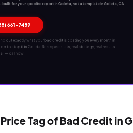
built for your specific report in Goleta, not a template in Goleta, CA
888) 661-7489
ind out exactly what your bad credit is costing you every month in
o to stop it in Goleta. Real specialists, real strategy, real results.
all — call now.
Price Tag of Bad Credit in 