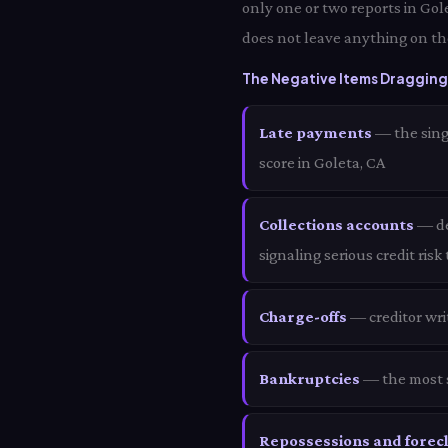
only one or two reports in Gol
does not leave anything on the
The Negative Items Dragging 
Late payments
— the sing
score in Goleta, CA
Collections accounts
— deb
signaling serious credit risk
Charge-offs
— creditor wri
Bankruptcies
— the most s
Repossessions and forec