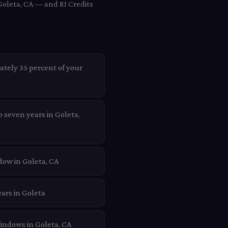
Goleta, CA — and RI Credits
ately 35 percent of your
o seven years in Goleta,
dow in Goleta, CA
ars in Goleta
windows in Goleta, CA