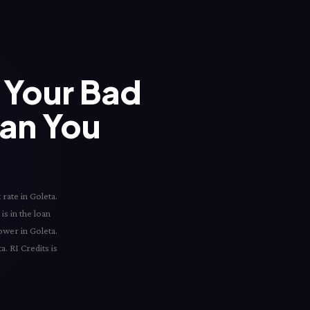
Your Bad
han You
rate in Goleta.
is in the loan
ower in Goleta.
a. RI Credits is