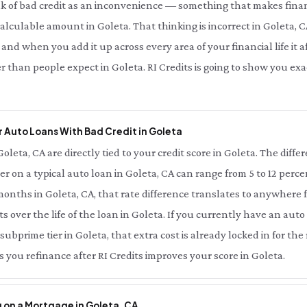
nk of bad credit as an inconvenience — something that makes finan
 calculable amount in Goleta. That thinking is incorrect in Goleta, C
nd when you add it up across every area of your financial life it af
r than people expect in Goleta. RI Credits is going to show you e
 Auto Loans With Bad Credit in Goleta
Goleta, CA are directly tied to your credit score in Goleta. The diff
ier on a typical auto loan in Goleta, CA can range from 5 to 12 perc
onths in Goleta, CA, that rate difference translates to anywhere 
s over the life of the loan in Goleta. If you currently have an auto
 subprime tier in Goleta, that extra cost is already locked in for th
 you refinance after RI Credits improves your score in Goleta.
 on a Mortgage in Goleta, CA