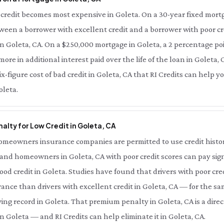
credit becomes most expensive in Goleta. On a 30-year fixed mortg
tween a borrower with excellent credit and a borrower with poor cred
n Goleta, CA. On a $250,000 mortgage in Goleta, a 2 percentage poin
re in additional interest paid over the life of the loan in Goleta, 
six-figure cost of bad credit in Goleta, CA that RI Credits can help 
oleta.
alty for Low Credit in Goleta, CA
meowners insurance companies are permitted to use credit history 
 and homeowners in Goleta, CA with poor credit scores can pay sign
od credit in Goleta. Studies have found that drivers with poor cred
ance than drivers with excellent credit in Goleta, CA — for the sa
ing record in Goleta. That premium penalty in Goleta, CA is a dire
n Goleta — and RI Credits can help eliminate it in Goleta, CA.