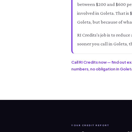
between $200 and $600 per 
involved in Goleta. That is
Goleta, but because of what
RI Credits's job is to redu
sooner you call in Goleta, t
Call RI Credits now — find out e
numbers, no obligation in Goleta
YOUR CREDIT REPORT