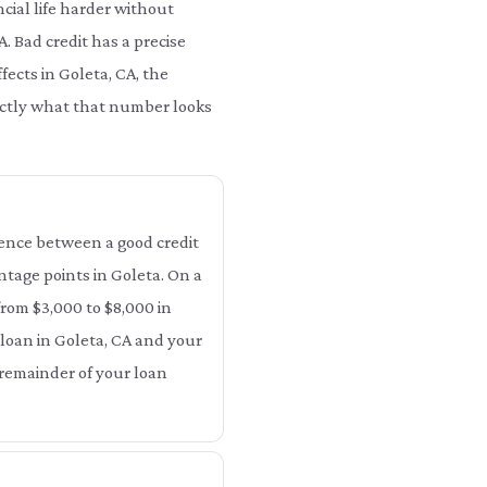
cial life harder without
A. Bad credit has a precise
fects in Goleta, CA, the
xactly what that number looks
erence between a good credit
entage points in Goleta. On a
from $3,000 to $8,000 in
 loan in Goleta, CA and your
e remainder of your loan