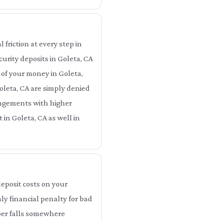
 friction at every step in
curity deposits in Goleta, CA
 of your money in Goleta,
oleta, CA are simply denied
rangements with higher
 in Goleta, CA as well in
eposit costs on your
ly financial penalty for bad
mber falls somewhere