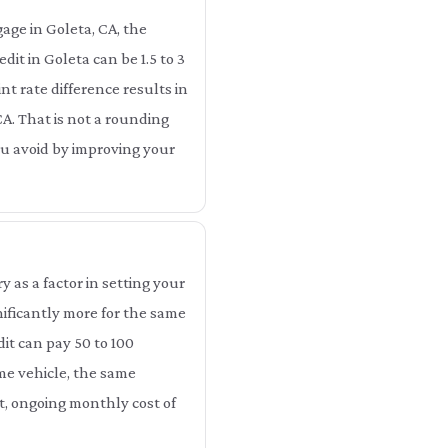
age in Goleta, CA, the
it in Goleta can be 1.5 to 3
t rate difference results in
CA. That is not a rounding
you avoid by improving your
as a factor in setting your
ificantly more for the same
it can pay 50 to 100
me vehicle, the same
ct, ongoing monthly cost of