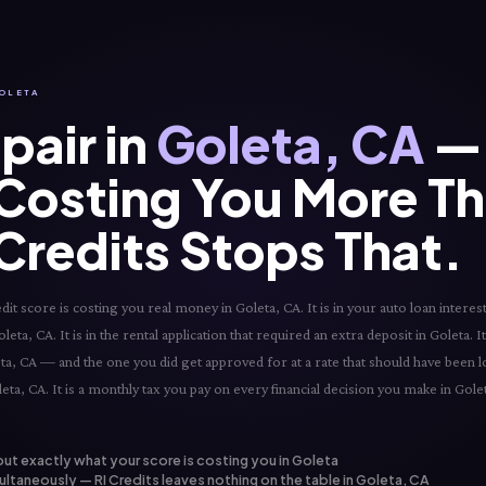
GOLETA
pair in
Goleta, CA
— 
 Costing You More T
 Credits Stops That.
 score is costing you real money in Goleta, CA. It is in your auto loan interest 
ta, CA. It is in the rental application that required an extra deposit in Goleta. It 
ta, CA — and the one you did get approved for at a rate that should have been l
eta, CA. It is a monthly tax you pay on every financial decision you make in Golet
out exactly what your score is costing you in Goleta
ltaneously — RI Credits leaves nothing on the table in Goleta, CA