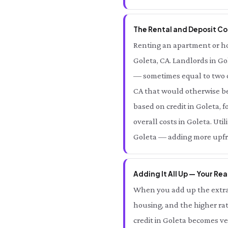
The Rental and Deposit Cos
Renting an apartment or home
Goleta, CA. Landlords in Go
— sometimes equal to two o
CA that would otherwise be 
based on credit in Goleta, 
overall costs in Goleta. Uti
Goleta — adding more upfron
Adding It All Up — Your Rea
When you add up the extra 
housing, and the higher rat
credit in Goleta becomes v