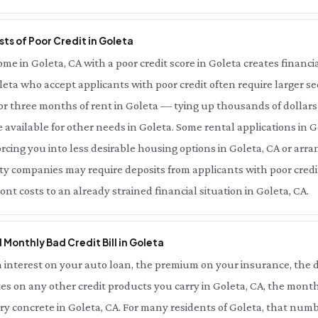
ts of Poor Credit in Goleta
 in Goleta, CA with a poor credit score in Goleta creates financial
leta who accept applicants with poor credit often require larger se
r three months of rent in Goleta — tying up thousands of dollars
available for other needs in Goleta. Some rental applications in G
forcing you into less desirable housing options in Goleta, CA or ar
lity companies may require deposits from applicants with poor credit
t costs to an already strained financial situation in Goleta, CA.
l Monthly Bad Credit Bill in Goleta
interest on your auto loan, the premium on your insurance, the d
es on any other credit products you carry in Goleta, CA, the month
ery concrete in Goleta, CA. For many residents of Goleta, that nu