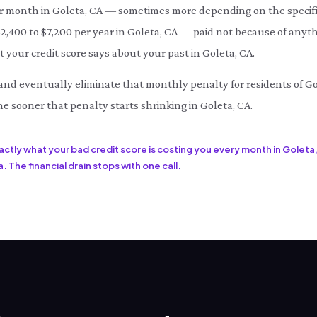
month in Goleta, CA — sometimes more depending on the specific
 $2,400 to $7,200 per year in Goleta, CA — paid not because of anyt
 your credit score says about your past in Goleta, CA.
ce and eventually eliminate that monthly penalty for residents of Go
he sooner that penalty starts shrinking in Goleta, CA.
xactly what your bad credit score is costing you every month in Goleta,
. The financial drain stops with one call.