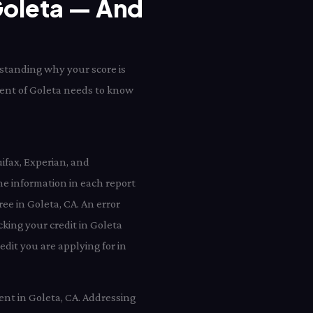
 Goleta — And
rstanding why your score is
ident of Goleta needs to know
ifax, Experian, and
e information in each report
ree in Goleta, CA. An error
king your credit in Goleta
dit you are applying for in
ent in Goleta, CA. Addressing