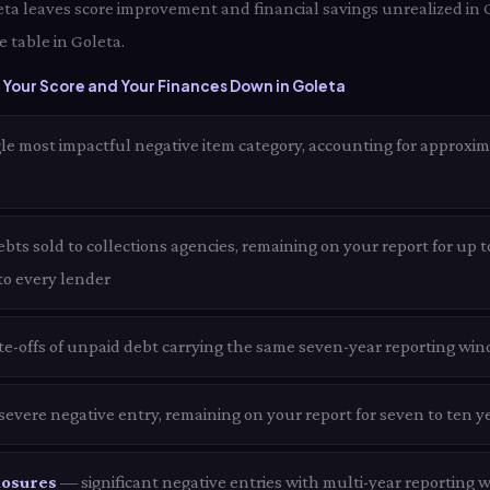
eta leaves score improvement and financial savings unrealized in 
 table in Goleta.
Your Score and Your Finances Down in Goleta
le most impactful negative item category, accounting for approxim
ts sold to collections agencies, remaining on your report for up t
 to every lender
te-offs of unpaid debt carrying the same seven-year reporting win
evere negative entry, remaining on your report for seven to ten ye
losures
— significant negative entries with multi-year reporting 