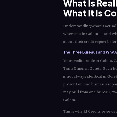
What Is Real
What It Is C
Understanding what is actually
where it is in Goleta — and wh
about their credit report before
The Three Bureaus and Why Al
Your credit profile in Goleta,
TransUnion in Goleta. Each bu
is not always identical in Gole
present on one bureau's report
may pull from one bureau, two 
Goleta.
This is why RI Credits reviews