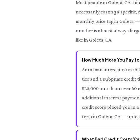
Most people in Goleta, CA thi
necessarily costing a specific,
monthly price tag in Goleta — a
number is almost always large
like in Goleta, CA.
How Much More You Pay for
Auto loan interest rates in 
tier and a subprime credit t
$25,000 auto loan over 60 m
additional interest payment
credit score placed you in a
term in Goleta, CA — unless
What Bad Credit Costs You