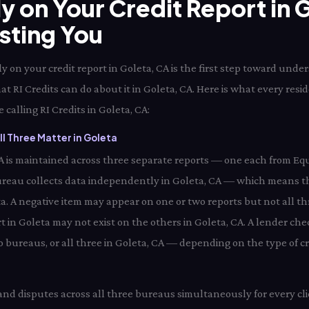
ly on Your Credit Report in
osting You
 on your credit report in Goleta, CA is the first step toward unde
at RI Credits can do about it in Goleta, CA. Here is what every res
 calling RI Credits in Goleta, CA:
l Three Matter in Goleta
 CA is maintained across three separate reports — one each from Equ
reau collects data independently in Goleta, CA — which means th
ta. A negative item may appear on one or two reports but not all th
 in Goleta may not exist on the others in Goleta, CA. A lender chec
bureaus, or all three in Goleta, CA — depending on the type of cre
 and disputes across all three bureaus simultaneously for every cli