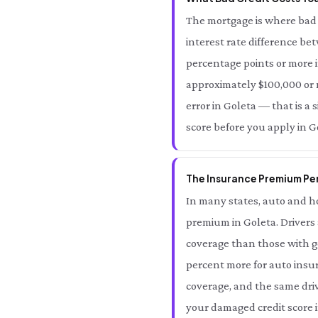
The mortgage is where bad 
interest rate difference be
percentage points or more i
approximately $100,000 or mo
error in Goleta — that is a 
score before you apply in G
The Insurance Premium Pen
In many states, auto and ho
premium in Goleta. Drivers
coverage than those with go
percent more for auto insur
coverage, and the same driv
your damaged credit score i