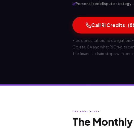
✅
Personalized dispute strategy — 
Call RI Credits: (
Free consultation, no obligation. F
Goleta, CA and what RI Credits can d
The financial drain stops with one c
THE REAL COST
The Monthly 