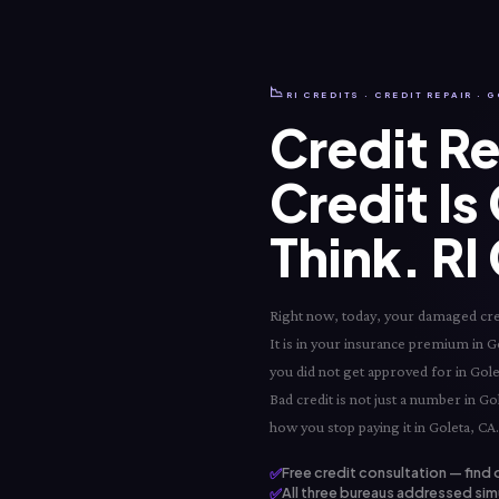
📉
RI CREDITS · CREDIT REPAIR · 
Credit Re
Credit Is
Think. RI
Right now, today, your damaged credit
It is in your insurance premium in Gole
you did not get approved for in Gole
Bad credit is not just a number in Gol
how you stop paying it in Goleta, CA.
✅
Free credit consultation — find 
✅
All three bureaus addressed simu