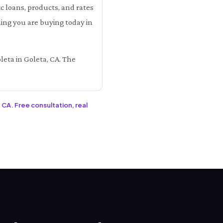
 loans, products, and rates
hing you are buying today in
leta in Goleta, CA. The
 CA. Free consultation, real