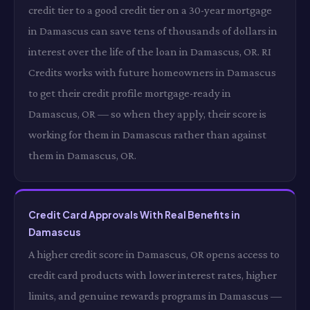
credit tier to a good credit tier on a 30-year mortgage
in Damascus can save tens of thousands of dollars in
interest over the life of the loan in Damascus, OR. RI
Credits works with future homeowners in Damascus
to get their credit profile mortgage-ready in
Damascus, OR — so when they apply, their score is
working for them in Damascus rather than against
them in Damascus, OR.
Credit Card Approvals With Real Benefits in
Damascus
A higher credit score in Damascus, OR opens access to
credit card products with lower interest rates, higher
limits, and genuine rewards programs in Damascus —