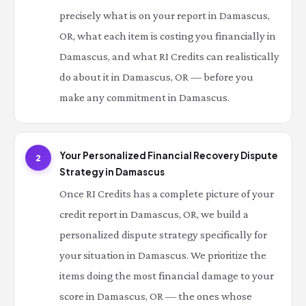
precisely what is on your report in Damascus,
OR, what each item is costing you financially in
Damascus, and what RI Credits can realistically
do about it in Damascus, OR — before you
make any commitment in Damascus.
Your Personalized Financial Recovery Dispute
2
Strategy in Damascus
Once RI Credits has a complete picture of your
credit report in Damascus, OR, we build a
personalized dispute strategy specifically for
your situation in Damascus. We prioritize the
items doing the most financial damage to your
score in Damascus, OR — the ones whose