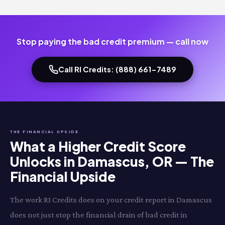
Stop paying the bad credit premium — call now
Call RI Credits: (888) 661-7489
THE FINANCIAL UPSIDE
What a Higher Credit Score
Unlocks in Damascus, OR — The
Financial Upside
The work RI Credits does on your credit report in Damascus
does not just stop the financial drain of bad credit in