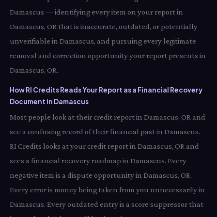
Damascus — identifying every item on your report in
Damascus, OR that is inaccurate, outdated, or potentially
unverifiable in Damascus, and pursuing every legitimate
removal and correction opportunity your report presents in
Damascus, OR.
How RI Credits Reads Your Report as a Financial Recovery
Document in Damascus
Most people look at their credit report in Damascus, OR and
see a confusing record of their financial past in Damascus.
RI Credits looks at your credit report in Damascus, OR and
sees a financial recovery roadmap in Damascus. Every
negative item is a dispute opportunity in Damascus, OR.
Every error is money being taken from you unnecessarily in
Damascus. Every outdated entry is a score suppressor that