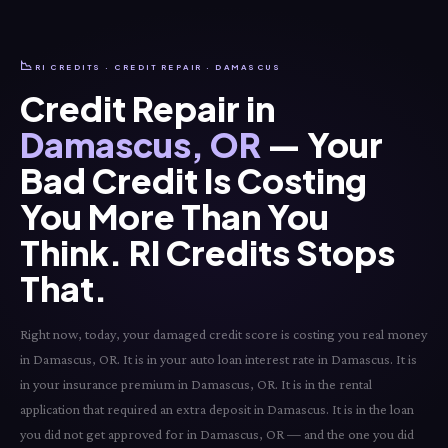
📉
RI CREDITS · CREDIT REPAIR · DAMASCUS
Credit Repair in
Damascus, OR
— Your
Bad Credit Is Costing
You More Than You
Think. RI Credits Stops
That.
Right now, today, your damaged credit score is costing you real money
in Damascus, OR. It is in your auto loan interest rate in Damascus. It is
in your insurance premium in Damascus, OR. It is in the rental
application that required an extra deposit in Damascus. It is in the loan
you did not get approved for in Damascus, OR — and the one you did