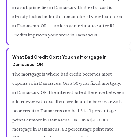
in a subprime tier in Damascus, that extra cost is
already locked in for the remainder of your loan term
in Damascus, OR — unless you refinance after RI
Credits improves your score in Damascus.
What Bad Credit Costs You on a Mortgage in
Damascus, OR
The mortgage is where bad credit becomes most
expensive in Damascus. On a 30-year fixed mortgage
in Damascus, OR, the interest rate difference between
a borrower with excellent credit and a borrower with
poor credit in Damascus can be 1.5 to 3 percentage
points or more in Damascus, OR. On a $250,000
mortgage in Damascus, a 2 percentage point rate