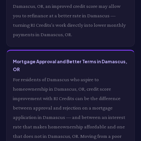
Damascus, OR, an improved credit score may allow
you to refinance at a better rate in Damascus —
turning RI Credits's work directly into lower monthly
payments in Damascus, OR.
Mortgage Approval and Better Terms in Damascus,
OR
For residents of Damascus who aspire to
homeownership in Damascus, OR, credit score
improvement with RI Credits can be the difference
between approval and rejection on a mortgage
application in Damascus — and between an interest
rate that makes homeownership affordable and one
that does not in Damascus, OR. Moving from a poor