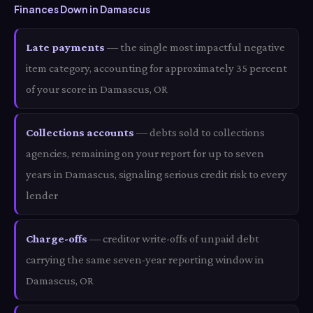
Finances Down in Damascus
Late payments
— the single most impactful negative
item category, accounting for approximately 35 percent
of your score in Damascus, OR
Collections accounts
— debts sold to collections
agencies, remaining on your report for up to seven
years in Damascus, signaling serious credit risk to every
lender
Charge-offs
— creditor write-offs of unpaid debt
carrying the same seven-year reporting window in
Damascus, OR