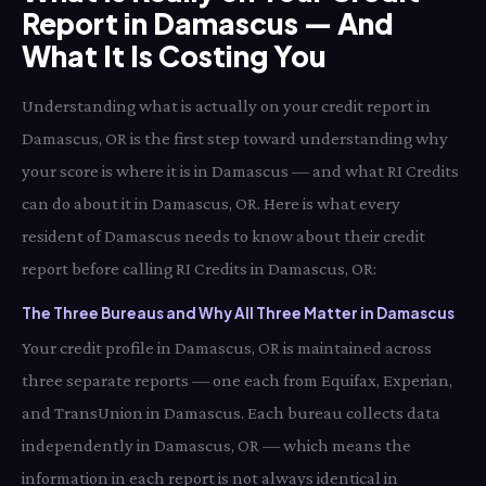
Report in Damascus — And
What It Is Costing You
Understanding what is actually on your credit report in
Damascus, OR is the first step toward understanding why
your score is where it is in Damascus — and what RI Credits
can do about it in Damascus, OR. Here is what every
resident of Damascus needs to know about their credit
report before calling RI Credits in Damascus, OR:
The Three Bureaus and Why All Three Matter in Damascus
Your credit profile in Damascus, OR is maintained across
three separate reports — one each from Equifax, Experian,
and TransUnion in Damascus. Each bureau collects data
independently in Damascus, OR — which means the
information in each report is not always identical in