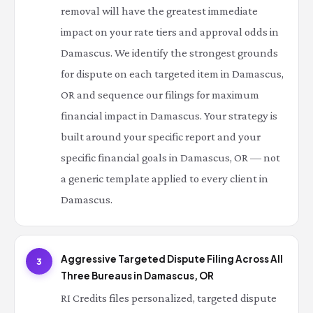
removal will have the greatest immediate
impact on your rate tiers and approval odds in
Damascus. We identify the strongest grounds
for dispute on each targeted item in Damascus,
OR and sequence our filings for maximum
financial impact in Damascus. Your strategy is
built around your specific report and your
specific financial goals in Damascus, OR — not
a generic template applied to every client in
Damascus.
Aggressive Targeted Dispute Filing Across All
3
Three Bureaus in Damascus, OR
RI Credits files personalized, targeted dispute