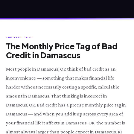
THE REAL COST
The Monthly Price Tag of Bad
Credit in Damascus
Most people in Damascus, OR think of bad credit as an
inconvenience — something that makes financial life
harder without necessarily costing a specific, calculable
amount in Damascus. That thinking is incorrect in
Damascus, OR. Bad credit has a precise monthly price tag in
Damascus — and when you add it up across every area of
your financial life it affects in Damascus, OR, the number is
almost always larger than people expect in Damascus. RI