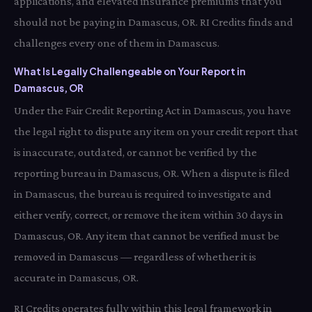
applications, and elevated insurance premiums that you
should not be paying in Damascus, OR. RI Credits finds and
challenges every one of them in Damascus.
What Is Legally Challengeable on Your Report in
Damascus, OR
Under the Fair Credit Reporting Act in Damascus, you have
the legal right to dispute any item on your credit report that
is inaccurate, outdated, or cannot be verified by the
reporting bureau in Damascus, OR. When a dispute is filed
in Damascus, the bureau is required to investigate and
either verify, correct, or remove the item within 30 days in
Damascus, OR. Any item that cannot be verified must be
removed in Damascus — regardless of whether it is
accurate in Damascus, OR.
RI Credits operates fully within this legal framework in