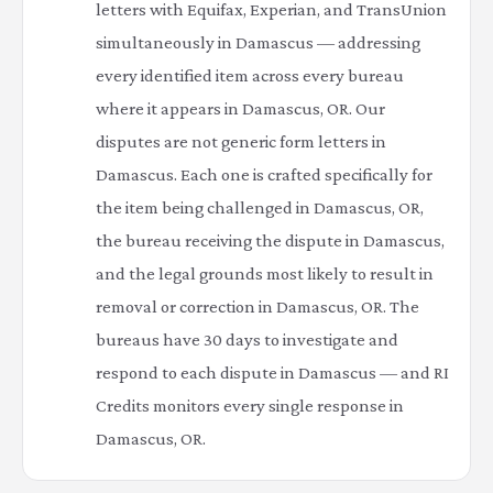
letters with Equifax, Experian, and TransUnion
simultaneously in Damascus — addressing
every identified item across every bureau
where it appears in Damascus, OR. Our
disputes are not generic form letters in
Damascus. Each one is crafted specifically for
the item being challenged in Damascus, OR,
the bureau receiving the dispute in Damascus,
and the legal grounds most likely to result in
removal or correction in Damascus, OR. The
bureaus have 30 days to investigate and
respond to each dispute in Damascus — and RI
Credits monitors every single response in
Damascus, OR.