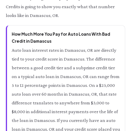
Credits is going to show you exactly what that number
looks like in Damascus, OR.
How Much More You Pay for Auto Loans With Bad
Credit in Damascus
Auto loan interest rates in Damascus, OR are directly
tied to your credit score in Damascus. The difference
between a good credit tier and a subprime credit tier
on a typical auto loan in Damascus, OR can range from
5 to 12 percentage points in Damascus. On a $25,000
auto loan over 60 months in Damascus, OR, that rate
difference translates to anywhere from $3,000 to
$8,000 in additional interest payments over the life of
the loan in Damascus. If you currently have an auto
loan in Damascus, OR and your credit score placed you