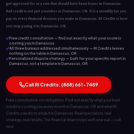
get approved for at a rate that should have been lower in Damascus.
Bad credit is not just a number in Damascus, OR. It is a monthly tax you
pay on every financial decision you make in Damascus. RI Credits is how
you stop paying it in Damascus, OR.
✅
Free credit consultation — find out exactly what your score is
costing you in Damascus
✅
All three bureaus addressed simultaneously — RI Credits leaves
nothing on the table in Damascus, OR
✅
Personalized dispute strategy — built for your specific report in
Damascus, not a template in Damascus, OR
Call RI Credits: (888) 661-7489
Free consultation, no obligation. Find out exactly what your bad
credit is costing you every month in Damascus, OR and what RI
Credits can do to stop it in Damascus. Real specialists, real
strategy, real results. The financial drain stops with one call — call
now.