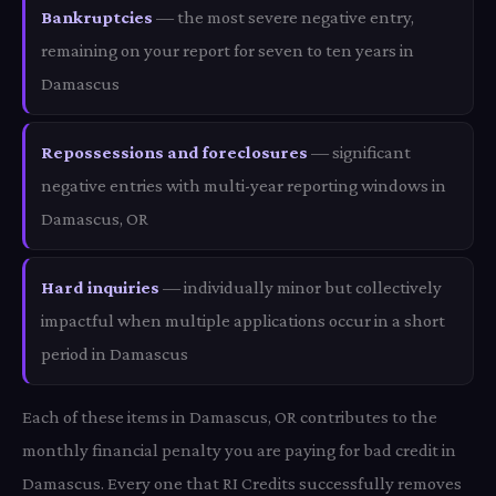
Bankruptcies
— the most severe negative entry,
remaining on your report for seven to ten years in
Damascus
Repossessions and foreclosures
— significant
negative entries with multi-year reporting windows in
Damascus, OR
Hard inquiries
— individually minor but collectively
impactful when multiple applications occur in a short
period in Damascus
Each of these items in Damascus, OR contributes to the
monthly financial penalty you are paying for bad credit in
Damascus. Every one that RI Credits successfully removes