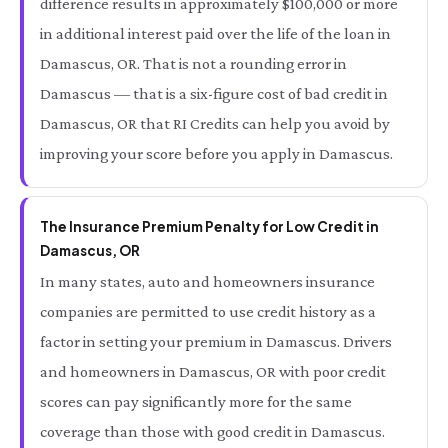
difference results in approximately $100,000 or more
in additional interest paid over the life of the loan in
Damascus, OR. That is not a rounding error in
Damascus — that is a six-figure cost of bad credit in
Damascus, OR that RI Credits can help you avoid by
improving your score before you apply in Damascus.
The Insurance Premium Penalty for Low Credit in
Damascus, OR
In many states, auto and homeowners insurance
companies are permitted to use credit history as a
factor in setting your premium in Damascus. Drivers
and homeowners in Damascus, OR with poor credit
scores can pay significantly more for the same
coverage than those with good credit in Damascus.