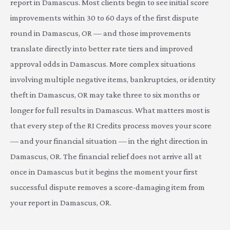
report in Damascus. Most clients begin to see initial score
improvements within 30 to 60 days of the first dispute
round in Damascus, OR — and those improvements
translate directly into better rate tiers and improved
approval odds in Damascus. More complex situations
involving multiple negative items, bankruptcies, or identity
theft in Damascus, OR may take three to six months or
longer for full results in Damascus. What matters most is
that every step of the RI Credits process moves your score
— and your financial situation — in the right direction in
Damascus, OR. The financial relief does not arrive all at
once in Damascus but it begins the moment your first
successful dispute removes a score-damaging item from
your report in Damascus, OR.