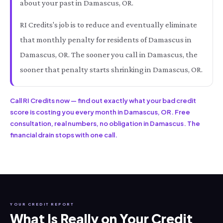
about your past in Damascus, OR.
RI Credits's job is to reduce and eventually eliminate
that monthly penalty for residents of Damascus in
Damascus, OR. The sooner you call in Damascus, the
sooner that penalty starts shrinking in Damascus, OR.
Call RI Credits now — find out exactly what your bad credit
score is costing you every month in Damascus, OR. Free
consultation, real numbers, no obligation in Damascus. The
financial drain stops with one call.
YOUR CREDIT REPORT
What Is Really on Your Credit