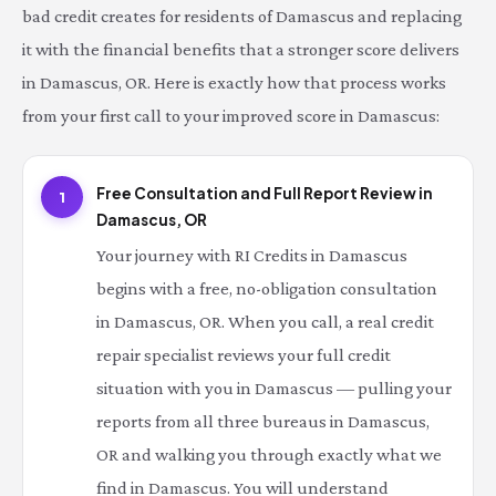
bad credit creates for residents of Damascus and replacing
it with the financial benefits that a stronger score delivers
in Damascus, OR. Here is exactly how that process works
from your first call to your improved score in Damascus:
Free Consultation and Full Report Review in
1
Damascus, OR
Your journey with RI Credits in Damascus
begins with a free, no-obligation consultation
in Damascus, OR. When you call, a real credit
repair specialist reviews your full credit
situation with you in Damascus — pulling your
reports from all three bureaus in Damascus,
OR and walking you through exactly what we
find in Damascus. You will understand