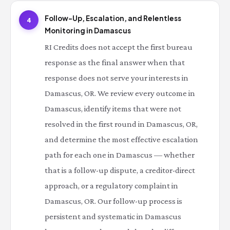
Follow-Up, Escalation, and Relentless
4
Monitoring in Damascus
RI Credits does not accept the first bureau
response as the final answer when that
response does not serve your interests in
Damascus, OR. We review every outcome in
Damascus, identify items that were not
resolved in the first round in Damascus, OR,
and determine the most effective escalation
path for each one in Damascus — whether
that is a follow-up dispute, a creditor-direct
approach, or a regulatory complaint in
Damascus, OR. Our follow-up process is
persistent and systematic in Damascus