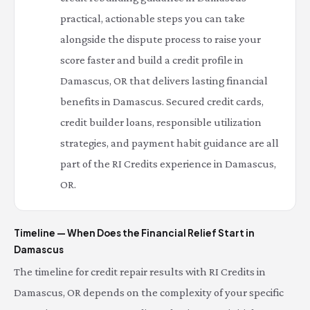
practical, actionable steps you can take
alongside the dispute process to raise your
score faster and build a credit profile in
Damascus, OR that delivers lasting financial
benefits in Damascus. Secured credit cards,
credit builder loans, responsible utilization
strategies, and payment habit guidance are all
part of the RI Credits experience in Damascus,
OR.
Timeline — When Does the Financial Relief Start in
Damascus
The timeline for credit repair results with RI Credits in
Damascus, OR depends on the complexity of your specific