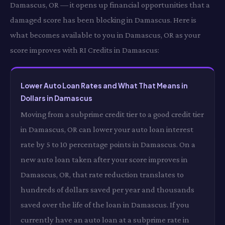
Damascus, OR — it opens up financial opportunities that a
damaged score has been blocking in Damascus. Here is
what becomes available to you in Damascus, OR as your
score improves with RI Credits in Damascus:
Lower Auto Loan Rates and What That Means in
Dollars in Damascus
Moving from a subprime credit tier to a good credit tier
in Damascus, OR can lower your auto loan interest
rate by 5 to 10 percentage points in Damascus. On a
new auto loan taken after your score improves in
Damascus, OR, that rate reduction translates to
hundreds of dollars saved per year and thousands
saved over the life of the loan in Damascus. If you
currently have an auto loan at a subprime rate in