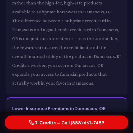
rather than the high-fee, high-rate products
available to subprime borrowers in Damascus, OR.
The difference between a subprime credit card in
Damascus and a good-credit credit card in Damascus,
OR is not just the interest rate — it is the annual fee,
the rewards structure, the credit limit, and the
overall financial utility of the product in Damascus. RI
Credits's work on your score in Damascus, OR
expands your access to financial products that
actually work in your favor in Damascus.
Lower Insurance Premiums in Damascus, OR
In states where insurers use credit as a rating factor
RI Credits — Call (888) 661-7489
in Damascus, an improved credit score can translate