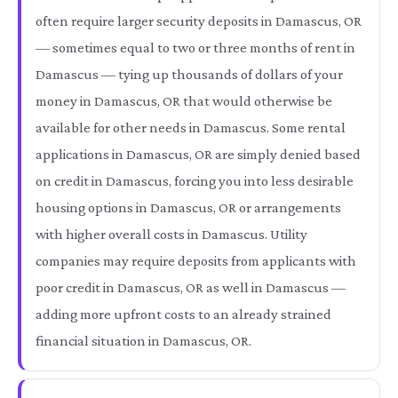
often require larger security deposits in Damascus, OR
— sometimes equal to two or three months of rent in
Damascus — tying up thousands of dollars of your
money in Damascus, OR that would otherwise be
available for other needs in Damascus. Some rental
applications in Damascus, OR are simply denied based
on credit in Damascus, forcing you into less desirable
housing options in Damascus, OR or arrangements
with higher overall costs in Damascus. Utility
companies may require deposits from applicants with
poor credit in Damascus, OR as well in Damascus —
adding more upfront costs to an already strained
financial situation in Damascus, OR.