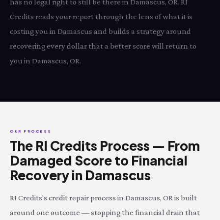
has no legal right to still be there in Damascus, OR. RI
Credits reads your report through the lens of what it is
costing you in Damascus and builds a strategy around
recovering every dollar that a better score will return to
you in Damascus, OR.
OUR PROCESS
The RI Credits Process — From
Damaged Score to Financial
Recovery in Damascus
RI Credits's credit repair process in Damascus, OR is built
around one outcome — stopping the financial drain that