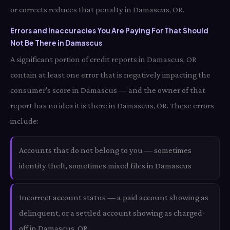
or corrects reduces that penalty in Damascus, OR.
Errors and Inaccuracies You Are Paying For That Should
Not Be There in Damascus
A significant portion of credit reports in Damascus, OR
contain at least one error that is negatively impacting the
consumer's score in Damascus — and the owner of that
report has no idea it is there in Damascus, OR. These errors
include:
Accounts that do not belong to you — sometimes
identity theft, sometimes mixed files in Damascus
Incorrect account status — a paid account showing as
delinquent, or a settled account showing as charged-
off in Damascus, OR