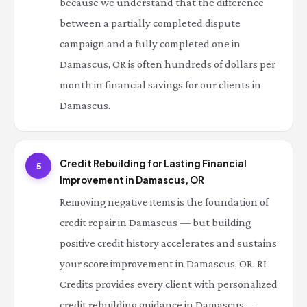
because we understand that the difference
between a partially completed dispute
campaign and a fully completed one in
Damascus, OR is often hundreds of dollars per
month in financial savings for our clients in
Damascus.
Credit Rebuilding for Lasting Financial
5
Improvement in Damascus, OR
Removing negative items is the foundation of
credit repair in Damascus — but building
positive credit history accelerates and sustains
your score improvement in Damascus, OR. RI
Credits provides every client with personalized
credit rebuilding guidance in Damascus —