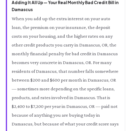
Adding It All Up — Your Real Monthly Bad Credit Bill in
Damascus
When you add up the extra interest on your auto
loan, the premium on your insurance, the deposit
costs on your housing, and the higher rates on any
other credit products you carry in Damascus, OR, the
monthly financial penalty for bad credit in Damascus
becomes very concrete in Damascus, OR. For many
residents of Damascus, that number falls somewhere
between $200 and $600 per month in Damascus, OR
— sometimes more depending on the specific loans,
products, and rates involved in Damascus. That is
$2,400 to $7,200 per year in Damascus, OR — paid not
because of anything you are buying today in
Damascus, but because of what your credit score says