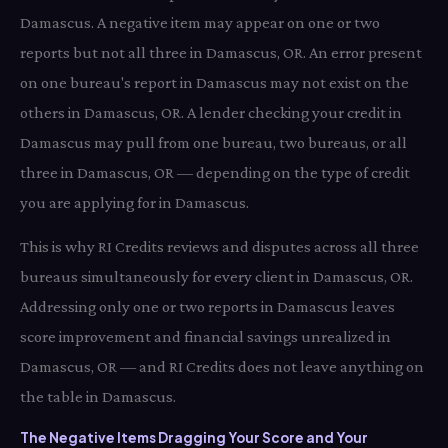
Damascus. A negative item may appear on one or two
reports but not all three in Damascus, OR. An error present
on one bureau's report in Damascus may not exist on the
others in Damascus, OR. A lender checking your credit in
Damascus may pull from one bureau, two bureaus, or all
three in Damascus, OR — depending on the type of credit
you are applying for in Damascus.
This is why RI Credits reviews and disputes across all three
bureaus simultaneously for every client in Damascus, OR.
Addressing only one or two reports in Damascus leaves
score improvement and financial savings unrealized in
Damascus, OR — and RI Credits does not leave anything on
the table in Damascus.
The Negative Items Dragging Your Score and Your