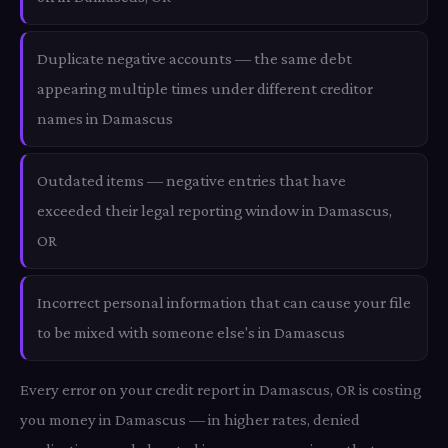
Duplicate negative accounts — the same debt
appearing multiple times under different creditor
names in Damascus
Outdated items — negative entries that have
exceeded their legal reporting window in Damascus,
OR
Incorrect personal information that can cause your file
to be mixed with someone else's in Damascus
Every error on your credit report in Damascus, OR is costing
you money in Damascus — in higher rates, denied