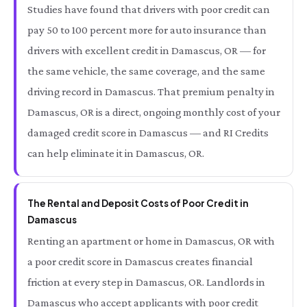
Studies have found that drivers with poor credit can
pay 50 to 100 percent more for auto insurance than
drivers with excellent credit in Damascus, OR — for
the same vehicle, the same coverage, and the same
driving record in Damascus. That premium penalty in
Damascus, OR is a direct, ongoing monthly cost of your
damaged credit score in Damascus — and RI Credits
can help eliminate it in Damascus, OR.
The Rental and Deposit Costs of Poor Credit in
Damascus
Renting an apartment or home in Damascus, OR with
a poor credit score in Damascus creates financial
friction at every step in Damascus, OR. Landlords in
Damascus who accept applicants with poor credit