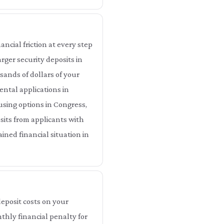
ncial friction at every step
rger security deposits in
ands of dollars of your
ental applications in
using options in Congress,
sits from applicants with
ined financial situation in
eposit costs on your
thly financial penalty for