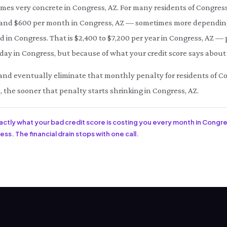
omes very concrete in Congress, AZ. For many residents of Congres
d $600 per month in Congress, AZ — sometimes more depending o
d in Congress. That is $2,400 to $7,200 per year in Congress, AZ — 
ay in Congress, but because of what your credit score says about 
ce and eventually eliminate that monthly penalty for residents of C
, the sooner that penalty starts shrinking in Congress, AZ.
xactly what your bad credit score is costing you every month in Congre
ss. The financial drain stops with one call.