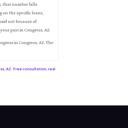
s, that number falls
n the specific loans,
paid not because of
your past in Congress, AZ.
ongress in Congress, AZ. The
ss, AZ. Free consultation, real