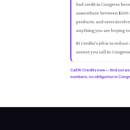
bad credit in Congress bec
somewhere between $200 an
products, and rates involve
anything you are buying tod
RI Credits's job is to redu
sooner you call in Congress
Call RI Credits now — find out e
numbers, no obligation in Congre