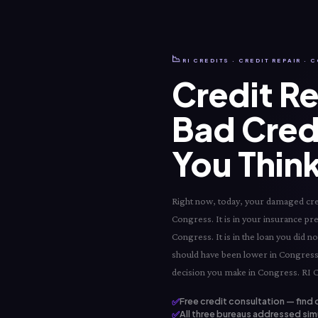
📉
RI CREDITS · CREDIT REPAIR ·
Credit Re
Bad Cred
You Think
Right now, today, your damaged credi
Congress. It is in your insurance pre
Congress. It is in the loan you did 
should have been lower in Congress. 
decision you make in Congress. RI Cr
✅
Free credit consultation — find 
✅
All three bureaus addressed sim