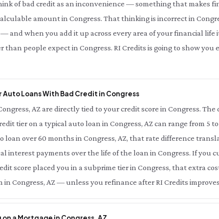
hink of bad credit as an inconvenience — something that makes fin
 calculable amount in Congress. That thinking is incorrect in Congre
— and when you add it up across every area of your financial life it
r than people expect in Congress. RI Credits is going to show yo
 Auto Loans With Bad Credit in Congress
Congress, AZ are directly tied to your credit score in Congress. Th
redit tier on a typical auto loan in Congress, AZ can range from 5 t
o loan over 60 months in Congress, AZ, that rate difference trans
nal interest payments over the life of the loan in Congress. If you 
dit score placed you in a subprime tier in Congress, that extra cost
 in Congress, AZ — unless you refinance after RI Credits improves
 on a Mortgage in Congress, AZ