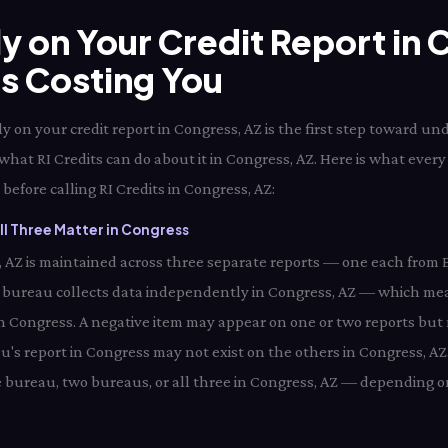
ly on Your Credit Report in
Is Costing You
 on your credit report in Congress, AZ is the first step toward un
what RI Credits can do about it in Congress, AZ. Here is what ever
before calling RI Credits in Congress, AZ:
l Three Matter in Congress
s, AZ is maintained across three separate reports — one each from 
 bureau collects data independently in Congress, AZ — which mea
 in Congress. A negative item may appear on one or two reports but 
's report in Congress may not exist on the others in Congress, AZ.
 bureau, two bureaus, or all three in Congress, AZ — depending on