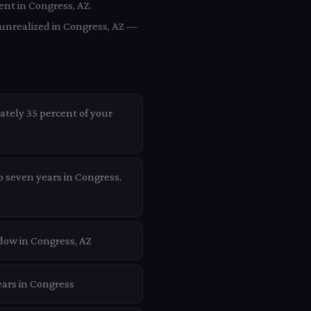
ent in Congress, AZ.
 unrealized in Congress, AZ —
ately 35 percent of your
o seven years in Congress,
dow in Congress, AZ
ears in Congress