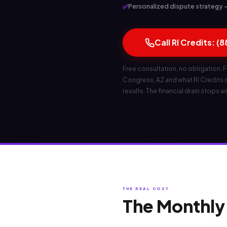
✅
Personalized dispute strategy — 
Call RI Credits: (
Free consultation, no obligation. F
Congress, AZ and what RI Credits ca
results. The financial drain stops wi
THE REAL COST
The Monthly 