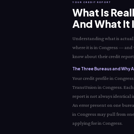
YOUR CREDIT REPORT
What Is Real
And What It 
Understanding what is actually
where it is in Congress — and 
know about their credit report 
The Three Bureaus and Why Al
Your credit profile in Congres
TransUnion in Congress. Each
report is not always identical
An error present on one bureau
in Congress may pull from one
applying for in Congress.