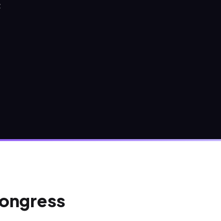
Z
Congress