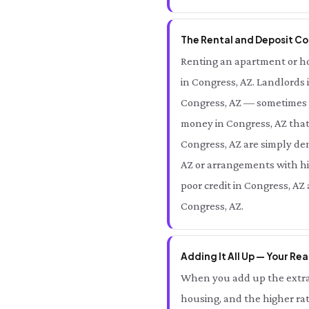
The Rental and Deposit Cos
Renting an apartment or hom
in Congress, AZ. Landlords 
Congress, AZ — sometimes e
money in Congress, AZ that
Congress, AZ are simply den
AZ or arrangements with hig
poor credit in Congress, AZ
Congress, AZ.
Adding It All Up — Your Rea
When you add up the extra 
housing, and the higher rat