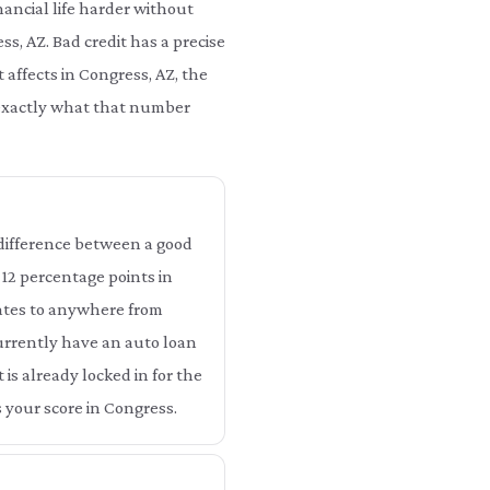
ancial life harder without
ss, AZ. Bad credit has a precise
 affects in Congress, AZ, the
u exactly what that number
e difference between a good
o 12 percentage points in
lates to anywhere from
currently have an auto loan
 is already locked in for the
 your score in Congress.