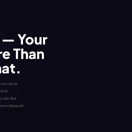
— Your
re Than
hat.
est rate in
it in
 rate that
every financial