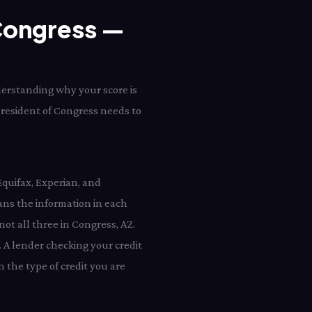
 Congress —
derstanding why your score is
y resident of Congress needs to
Equifax, Experian, and
ns the information in each
not all three in Congress, AZ.
 A lender checking your credit
 the type of credit you are