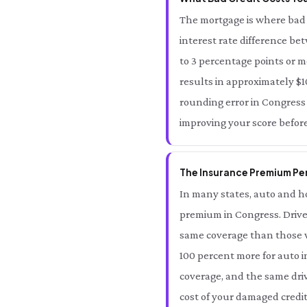
The mortgage is where bad 
interest rate difference be
to 3 percentage points or m
results in approximately $10
rounding error in Congress —
improving your score befor
The Insurance Premium Pen
In many states, auto and ho
premium in Congress. Drive
same coverage than those wi
100 percent more for auto i
coverage, and the same driv
cost of your damaged credit