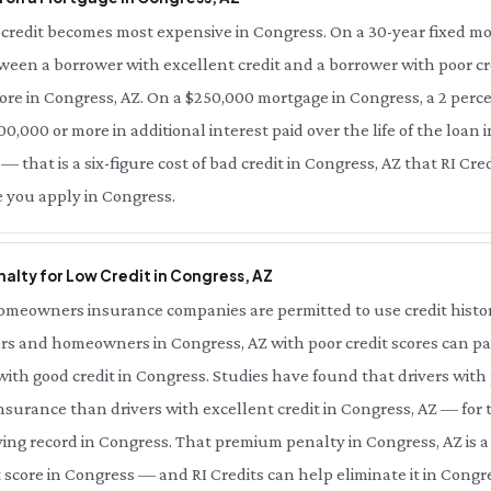
credit becomes most expensive in Congress. On a 30-year fixed mo
tween a borrower with excellent credit and a borrower with poor cre
ore in Congress, AZ. On a $250,000 mortgage in Congress, a 2 perce
0,000 or more in additional interest paid over the life of the loan i
 that is a six-figure cost of bad credit in Congress, AZ that RI Cre
e you apply in Congress.
alty for Low Credit in Congress, AZ
meowners insurance companies are permitted to use credit history 
rs and homeowners in Congress, AZ with poor credit scores can pay
th good credit in Congress. Studies have found that drivers with 
nsurance than drivers with excellent credit in Congress, AZ — for
ing record in Congress. That premium penalty in Congress, AZ is a
 score in Congress — and RI Credits can help eliminate it in Congre