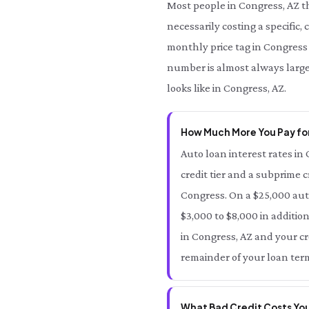
Most people in Congress, AZ t
necessarily costing a specific,
monthly price tag in Congress 
number is almost always large
looks like in Congress, AZ.
How Much More You Pay for
Auto loan interest rates in 
credit tier and a subprime c
Congress. On a $25,000 aut
$3,000 to $8,000 in additio
in Congress, AZ and your cre
remainder of your loan term
What Bad Credit Costs You