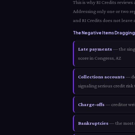
This is why RI Credits reviews
Addressing only one or two re
and RI Credits does not leave 
The Negative Items Dragging
Late payments
— the sing
score in Congress, AZ
Collections accounts
— deb
signaling serious credit risk
Charge-offs
— creditor wri
Bankruptcies
— the most s