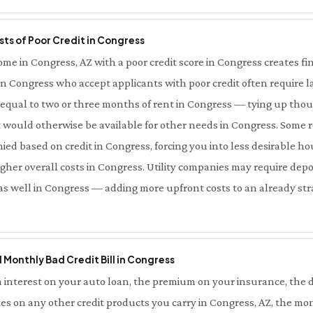
ts of Poor Credit in Congress
e in Congress, AZ with a poor credit score in Congress creates fina
in Congress who accept applicants with poor credit often require la
qual to two or three months of rent in Congress — tying up thous
 would otherwise be available for other needs in Congress. Some r
ied based on credit in Congress, forcing you into less desirable ho
her overall costs in Congress. Utility companies may require depo
 as well in Congress — adding more upfront costs to an already stra
l Monthly Bad Credit Bill in Congress
interest on your auto loan, the premium on your insurance, the d
es on any other credit products you carry in Congress, AZ, the mon