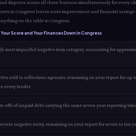
 and disputes across all three bureaus simultaneously for every cli
ports in Congress leaves score improvement and financial savings
anything on the table in Congress.
 Your Score and Your Finances Down in Congress
le most impactful negative item category, accounting for approxim
ts sold to collections agencies, remaining on your report for up t
 to every lender
te-offs of unpaid debt carrying the same seven-year reporting win
evere negative entry, remaining on your report for seven to ten y