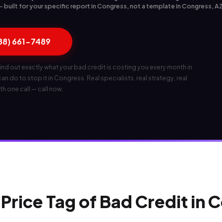
built for your specific report in Congress, not a template in Congress, A
888) 661-7489
ind out exactly what your bad credit is costing you every month in
n do to stop it in Congress. Real specialists, real strategy, real
th one call — call now.
Price Tag of Bad Credit in 