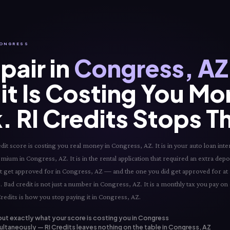
 CONGRESS
pair in
Congress, AZ
it Is Costing You Mo
. RI Credits Stops T
t score is costing you real money in Congress, AZ. It is in your auto loan inter
mium in Congress, AZ. It is in the rental application that required an extra depos
not get approved for in Congress, AZ — and the one you did get approved for at a
Bad credit is not just a number in Congress, AZ. It is a monthly tax you pay on 
edits is how you stop paying it in Congress, AZ.
out exactly what your score is costing you in Congress
ultaneously — RI Credits leaves nothing on the table in Congress, AZ