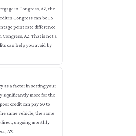
rtgage in Congress, AZ, the
dit in Congress can be 1.5
ntage point rate difference
n Congress, AZ. That is not a
dits can help you avoid by
as a factor in setting your
 significantly more for the
poor credit can pay 50 to
 the same vehicle, the same
 direct, ongoing monthly
ss, AZ.