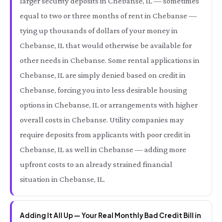
larger security deposits in Chebanse, IL — sometimes
equal to two or three months of rent in Chebanse —
tying up thousands of dollars of your money in
Chebanse, IL that would otherwise be available for
other needs in Chebanse. Some rental applications in
Chebanse, IL are simply denied based on credit in
Chebanse, forcing you into less desirable housing
options in Chebanse, IL or arrangements with higher
overall costs in Chebanse. Utility companies may
require deposits from applicants with poor credit in
Chebanse, IL as well in Chebanse — adding more
upfront costs to an already strained financial
situation in Chebanse, IL.
Adding It All Up — Your Real Monthly Bad Credit Bill in