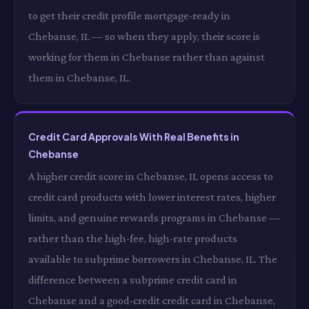
to get their credit profile mortgage-ready in
Chebanse, IL — so when they apply, their score is
working for them in Chebanse rather than against
them in Chebanse, IL.
Credit Card Approvals With Real Benefits in
Chebanse
A higher credit score in Chebanse, IL opens access to
credit card products with lower interest rates, higher
limits, and genuine rewards programs in Chebanse —
rather than the high-fee, high-rate products
available to subprime borrowers in Chebanse, IL. The
difference between a subprime credit card in
Chebanse and a good-credit credit card in Chebanse,