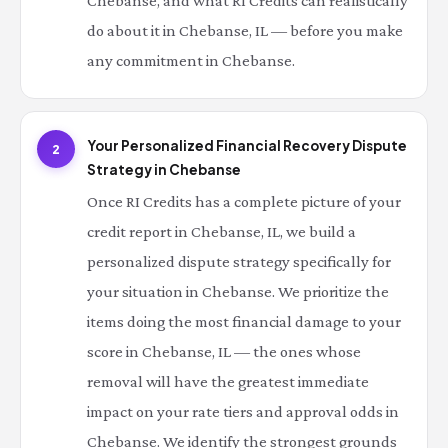
Chebanse, and what RI Credits can realistically
do about it in Chebanse, IL — before you make
any commitment in Chebanse.
Your Personalized Financial Recovery Dispute
2
Strategy in Chebanse
Once RI Credits has a complete picture of your
credit report in Chebanse, IL, we build a
personalized dispute strategy specifically for
your situation in Chebanse. We prioritize the
items doing the most financial damage to your
score in Chebanse, IL — the ones whose
removal will have the greatest immediate
impact on your rate tiers and approval odds in
Chebanse. We identify the strongest grounds