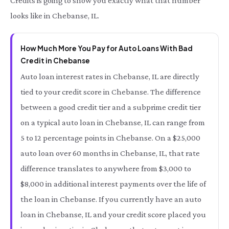
Credits is going to show you exactly what that number
looks like in Chebanse, IL.
How Much More You Pay for Auto Loans With Bad
Credit in Chebanse
Auto loan interest rates in Chebanse, IL are directly
tied to your credit score in Chebanse. The difference
between a good credit tier and a subprime credit tier
on a typical auto loan in Chebanse, IL can range from
5 to 12 percentage points in Chebanse. On a $25,000
auto loan over 60 months in Chebanse, IL, that rate
difference translates to anywhere from $3,000 to
$8,000 in additional interest payments over the life of
the loan in Chebanse. If you currently have an auto
loan in Chebanse, IL and your credit score placed you