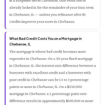
in a subprime tier in Chebanse, that extra cost is
already locked in for the remainder of your loan term
in Chebanse, IL — unless you refinance after RI
Credits improves your score in Chebanse.
What Bad Credit Costs You on a Mortgage in
Chebanse, IL
The mortgage is where bad credit becomes most
expensive in Chebanse. On a 30-year fixed mortgage
in Chebanse, IL, the interest rate difference between a
borrower with excellent credit and a borrower with
poor credit in Chebanse can be 1.5 to 3 percentage
points or more in Chebanse, IL. On a $250,000
mortgage in Chebanse, a 2 percentage point rate
difference results in approximately $100,000 or more