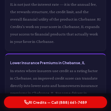
IL is not just the interest rate — it is the annual fee,
the rewards structure, the credit limit, and the
overall financial utility of the product in Chebanse. RI
Credits's work on your score in Chebanse, IL expands
your access to financial products that actually work
in your favor in Chebanse.
Lower Insurance Premiums in Chebanse, IL
In states where insurers use credit as a rating factor
in Chebanse, an improved credit score can translate
directly into lower auto and homeowners insurance
premiums in Chebanse, IL. For some drivers in
Chebanse, the insurance premium reduction alone
RI Credits — Call (888) 661-7489
from a significantly improved credit score in