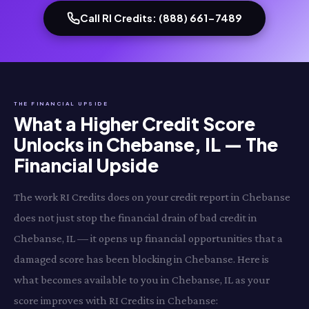
Call RI Credits: (888) 661-7489
THE FINANCIAL UPSIDE
What a Higher Credit Score
Unlocks in Chebanse, IL — The
Financial Upside
The work RI Credits does on your credit report in Chebanse
does not just stop the financial drain of bad credit in
Chebanse, IL — it opens up financial opportunities that a
damaged score has been blocking in Chebanse. Here is
what becomes available to you in Chebanse, IL as your
score improves with RI Credits in Chebanse: