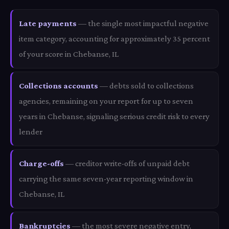
Late payments
— the single most impactful negative
item category, accounting for approximately 35 percent
of your score in Chebanse, IL
Collections accounts
— debts sold to collections
agencies, remaining on your report for up to seven
years in Chebanse, signaling serious credit risk to every
lender
Charge-offs
— creditor write-offs of unpaid debt
carrying the same seven-year reporting window in
Chebanse, IL
Bankruptcies
— the most severe negative entry,