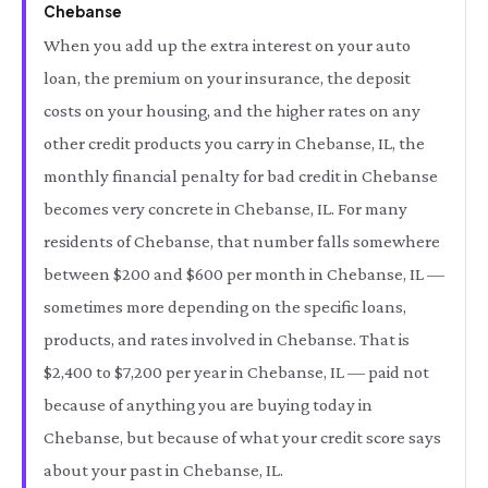
Chebanse
When you add up the extra interest on your auto
loan, the premium on your insurance, the deposit
costs on your housing, and the higher rates on any
other credit products you carry in Chebanse, IL, the
monthly financial penalty for bad credit in Chebanse
becomes very concrete in Chebanse, IL. For many
residents of Chebanse, that number falls somewhere
between $200 and $600 per month in Chebanse, IL —
sometimes more depending on the specific loans,
products, and rates involved in Chebanse. That is
$2,400 to $7,200 per year in Chebanse, IL — paid not
because of anything you are buying today in
Chebanse, but because of what your credit score says
about your past in Chebanse, IL.