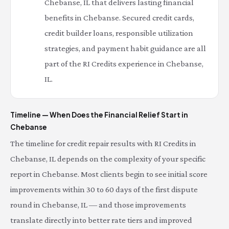
Chebanse, IL that delivers lasting financial
benefits in Chebanse. Secured credit cards,
credit builder loans, responsible utilization
strategies, and payment habit guidance are all
part of the RI Credits experience in Chebanse,
IL.
Timeline — When Does the Financial Relief Start in
Chebanse
The timeline for credit repair results with RI Credits in
Chebanse, IL depends on the complexity of your specific
report in Chebanse. Most clients begin to see initial score
improvements within 30 to 60 days of the first dispute
round in Chebanse, IL — and those improvements
translate directly into better rate tiers and improved