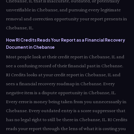
Chebanse, IL that is inaccurate, outdated, or potentially
unverifiable in Chebanse, and pursuing every legitimate
removal and correction opportunity your report presents in
Chebanse, IL.
How RI Credits Reads Your Report as a Financial Recovery
Document in Chebanse
Most people look at their credit report in Chebanse, IL and
see a confusing record of their financial past in Chebanse.
RI Credits looks at your credit report in Chebanse, IL and
sees a financial recovery roadmap in Chebanse. Every
negative item is a dispute opportunity in Chebanse, IL.
Every error is money being taken from you unnecessarily in
Chebanse. Every outdated entry is a score suppressor that
has no legal right to still be there in Chebanse, IL. RI Credits
reads your report through the lens of what it is costing you