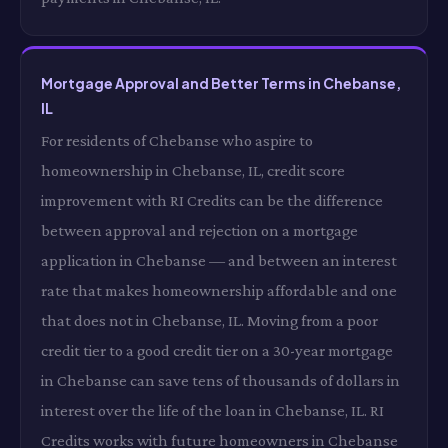
Mortgage Approval and Better Terms in Chebanse,
IL
For residents of Chebanse who aspire to
homeownership in Chebanse, IL, credit score
improvement with RI Credits can be the difference
between approval and rejection on a mortgage
application in Chebanse — and between an interest
rate that makes homeownership affordable and one
that does not in Chebanse, IL. Moving from a poor
credit tier to a good credit tier on a 30-year mortgage
in Chebanse can save tens of thousands of dollars in
interest over the life of the loan in Chebanse, IL. RI
Credits works with future homeowners in Chebanse