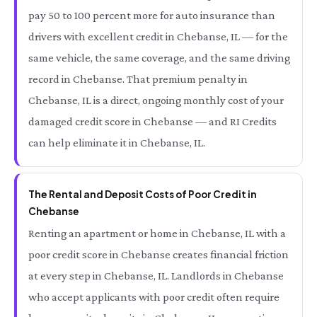
pay 50 to 100 percent more for auto insurance than
drivers with excellent credit in Chebanse, IL — for the
same vehicle, the same coverage, and the same driving
record in Chebanse. That premium penalty in
Chebanse, IL is a direct, ongoing monthly cost of your
damaged credit score in Chebanse — and RI Credits
can help eliminate it in Chebanse, IL.
The Rental and Deposit Costs of Poor Credit in
Chebanse
Renting an apartment or home in Chebanse, IL with a
poor credit score in Chebanse creates financial friction
at every step in Chebanse, IL. Landlords in Chebanse
who accept applicants with poor credit often require