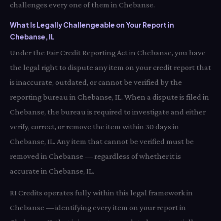
challenges every one of them in Chebanse.
What Is Legally Challengeable on Your Report in
Chebanse, IL
Under the Fair Credit Reporting Act in Chebanse, you have
the legal right to dispute any item on your credit report that
is inaccurate, outdated, or cannot be verified by the
reporting bureau in Chebanse, IL. When a dispute is filed in
Chebanse, the bureau is required to investigate and either
verify, correct, or remove the item within 30 days in
Chebanse, IL. Any item that cannot be verified must be
removed in Chebanse — regardless of whether it is
accurate in Chebanse, IL.
RI Credits operates fully within this legal framework in
Chebanse — identifying every item on your report in