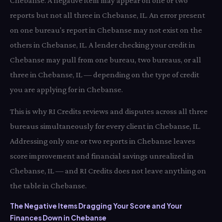
Chebanse. A negative item may appear on one or two
reports but not all three in Chebanse, IL. An error present
on one bureau's report in Chebanse may not exist on the
others in Chebanse, IL. A lender checking your credit in
Chebanse may pull from one bureau, two bureaus, or all
three in Chebanse, IL — depending on the type of credit
you are applying for in Chebanse.
This is why RI Credits reviews and disputes across all three
bureaus simultaneously for every client in Chebanse, IL.
Addressing only one or two reports in Chebanse leaves
score improvement and financial savings unrealized in
Chebanse, IL — and RI Credits does not leave anything on
the table in Chebanse.
The Negative Items Dragging Your Score and Your
Finances Down in Chebanse