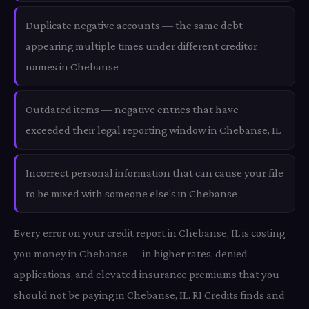
Duplicate negative accounts — the same debt
appearing multiple times under different creditor
names in Chebanse
Outdated items — negative entries that have
exceeded their legal reporting window in Chebanse, IL
Incorrect personal information that can cause your file
to be mixed with someone else's in Chebanse
Every error on your credit report in Chebanse, IL is costing
you money in Chebanse — in higher rates, denied
applications, and elevated insurance premiums that you
should not be paying in Chebanse, IL. RI Credits finds and