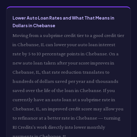
Lower Auto Loan Rates and What That Means in
Dollars in Chebanse
Moving from a subprime credit tier to a good credit tier
in Chebanse, IL can lower your auto loan interest
rate by 5 to 10 percentage points in Chebanse. On a
new auto loan taken after your score improves in
Chebanse, IL, that rate reduction translates to
hundreds of dollars saved per year and thousands
saved over the life of the loan in Chebanse. If you
currently have an auto loan at a subprime rate in
Chebanse, IL, an improved credit score may allow you
to refinance at a better rate in Chebanse — turning
RI Credits's work directly into lower monthly
payments in Chebanse, IL.