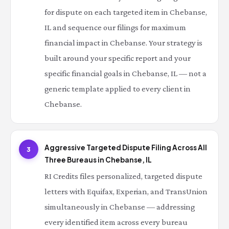
for dispute on each targeted item in Chebanse,
IL and sequence our filings for maximum
financial impact in Chebanse. Your strategy is
built around your specific report and your
specific financial goals in Chebanse, IL — not a
generic template applied to every client in
Chebanse.
Aggressive Targeted Dispute Filing Across All
3
Three Bureaus in Chebanse, IL
RI Credits files personalized, targeted dispute
letters with Equifax, Experian, and TransUnion
simultaneously in Chebanse — addressing
every identified item across every bureau