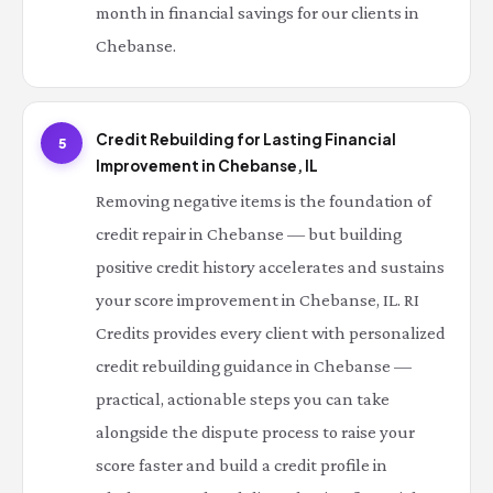
month in financial savings for our clients in
Chebanse.
Credit Rebuilding for Lasting Financial
5
Improvement in Chebanse, IL
Removing negative items is the foundation of
credit repair in Chebanse — but building
positive credit history accelerates and sustains
your score improvement in Chebanse, IL. RI
Credits provides every client with personalized
credit rebuilding guidance in Chebanse —
practical, actionable steps you can take
alongside the dispute process to raise your
score faster and build a credit profile in