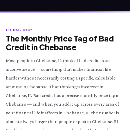
THE REAL COST
The Monthly Price Tag of Bad
Credit in Chebanse
Most people in Chebanse, IL think of bad credit as an
inconvenience — something that makes financial life
harder without necessarily costing a specific, calculable
amount in Chebanse. That thinking is incorrect in
Chebanse, IL. Bad credit has a precise monthly price tag in
Chebanse — and when you add it up across every area of
your financial life it affects in Chebanse, IL, the number is
almost always larger than people expect in Chebanse. RI