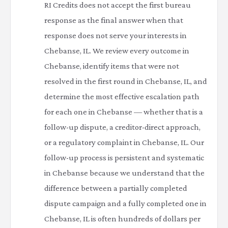
RI Credits does not accept the first bureau
response as the final answer when that
response does not serve your interests in
Chebanse, IL. We review every outcome in
Chebanse, identify items that were not
resolved in the first round in Chebanse, IL, and
determine the most effective escalation path
for each one in Chebanse — whether that is a
follow-up dispute, a creditor-direct approach,
or a regulatory complaint in Chebanse, IL. Our
follow-up process is persistent and systematic
in Chebanse because we understand that the
difference between a partially completed
dispute campaign and a fully completed one in
Chebanse, IL is often hundreds of dollars per