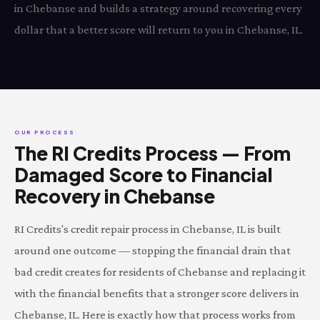
in Chebanse and builds a strategy around recovering every
dollar that a better score will return to you in Chebanse, IL.
OUR PROCESS
The RI Credits Process — From
Damaged Score to Financial
Recovery in Chebanse
RI Credits's credit repair process in Chebanse, IL is built
around one outcome — stopping the financial drain that
bad credit creates for residents of Chebanse and replacing it
with the financial benefits that a stronger score delivers in
Chebanse, IL. Here is exactly how that process works from