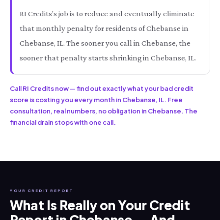
RI Credits's job is to reduce and eventually eliminate
that monthly penalty for residents of Chebanse in
Chebanse, IL. The sooner you call in Chebanse, the
sooner that penalty starts shrinking in Chebanse, IL.
Call RI Credits now — find out exactly what your bad credit
score is costing you every month in Chebanse, IL. Free
consultation, real numbers, no obligation in Chebanse. The
financial drain stops with one call.
YOUR CREDIT REPORT
What Is Really on Your Credit
Report in Chebanse — And