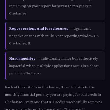
remaining on your report for seven to ten years in
Chebanse
Repossessions and foreclosures
— significant
negative entries with multi-year reporting windows in
Chebanse, IL
Hard inquiries
— individually minor but collectively
impactful when multiple applications occur in a short
period in Chebanse
Each of these items in Chebanse, IL contributes to the
monthly financial penalty you are paying for bad credit in
Chebanse. Every one that RI Credits successfully removes
or corrects reduces that penalty in Chebanse, IL.