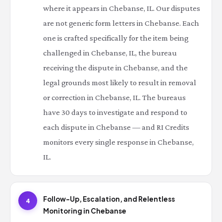
where it appears in Chebanse, IL. Our disputes
are not generic form letters in Chebanse. Each
one is crafted specifically for the item being
challenged in Chebanse, IL, the bureau
receiving the dispute in Chebanse, and the
legal grounds most likely to result in removal
or correction in Chebanse, IL. The bureaus
have 30 days to investigate and respond to
each dispute in Chebanse — and RI Credits
monitors every single response in Chebanse,
IL.
Follow-Up, Escalation, and Relentless
4
Monitoring in Chebanse