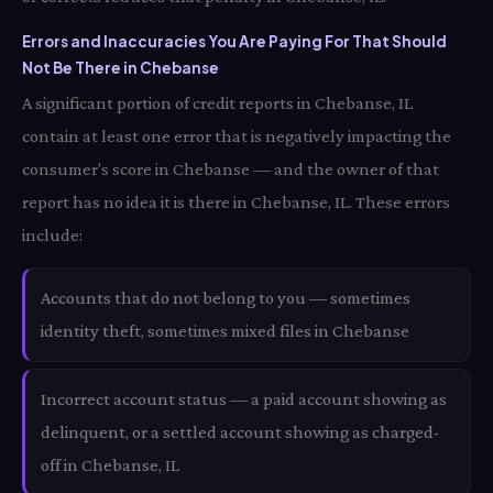
Errors and Inaccuracies You Are Paying For That Should
Not Be There in Chebanse
A significant portion of credit reports in Chebanse, IL
contain at least one error that is negatively impacting the
consumer's score in Chebanse — and the owner of that
report has no idea it is there in Chebanse, IL. These errors
include:
Accounts that do not belong to you — sometimes
identity theft, sometimes mixed files in Chebanse
Incorrect account status — a paid account showing as
delinquent, or a settled account showing as charged-
off in Chebanse, IL