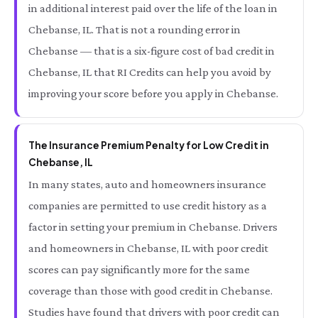
in additional interest paid over the life of the loan in
Chebanse, IL. That is not a rounding error in
Chebanse — that is a six-figure cost of bad credit in
Chebanse, IL that RI Credits can help you avoid by
improving your score before you apply in Chebanse.
The Insurance Premium Penalty for Low Credit in
Chebanse, IL
In many states, auto and homeowners insurance
companies are permitted to use credit history as a
factor in setting your premium in Chebanse. Drivers
and homeowners in Chebanse, IL with poor credit
scores can pay significantly more for the same
coverage than those with good credit in Chebanse.
Studies have found that drivers with poor credit can