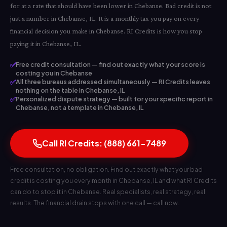
for at a rate that should have been lower in Chebanse. Bad credit is not
just a number in Chebanse, IL. It is a monthly tax you pay on every
financial decision you make in Chebanse. RI Credits is how you stop
paying it in Chebanse, IL.
✅
Free credit consultation — find out exactly what your score is
costing you in Chebanse
✅
All three bureaus addressed simultaneously — RI Credits leaves
nothing on the table in Chebanse, IL
✅
Personalized dispute strategy — built for your specific report in
Chebanse, not a template in Chebanse, IL
Call RI Credits: (888) 661-7489
Free consultation, no obligation. Find out exactly what your bad
credit is costing you every month in Chebanse, IL and what RI Credits
can do to stop it in Chebanse. Real specialists, real strategy, real
results. The financial drain stops with one call — call now.