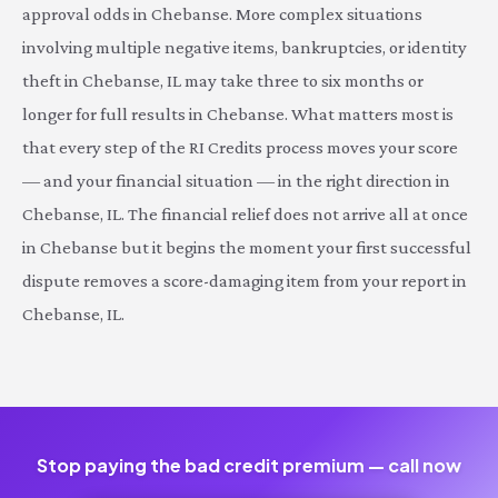
approval odds in Chebanse. More complex situations
involving multiple negative items, bankruptcies, or identity
theft in Chebanse, IL may take three to six months or
longer for full results in Chebanse. What matters most is
that every step of the RI Credits process moves your score
— and your financial situation — in the right direction in
Chebanse, IL. The financial relief does not arrive all at once
in Chebanse but it begins the moment your first successful
dispute removes a score-damaging item from your report in
Chebanse, IL.
Stop paying the bad credit premium — call now