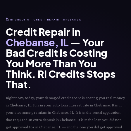
📉
RI CREDITS · CREDIT REPAIR · CHEBANSE
Credit Repair in
Chebanse, IL
— Your
Bad Credit Is Costing
You More Than You
Think. RI Credits Stops
That.
Right now, today, your damaged credit score is costing you real money
in Chebanse, IL. It is in your auto loan interest rate in Chebanse. It is in
your insurance premium in Chebanse, IL. It is in the rental application
that required an extra deposit in Chebanse. It is in the loan you did not
get approved for in Chebanse, IL — and the one you did get approved