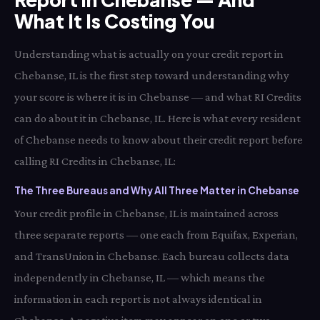
What It Is Costing You
Understanding what is actually on your credit report in
Chebanse, IL is the first step toward understanding why
your score is where it is in Chebanse — and what RI Credits
can do about it in Chebanse, IL. Here is what every resident
of Chebanse needs to know about their credit report before
calling RI Credits in Chebanse, IL:
The Three Bureaus and Why All Three Matter in Chebanse
Your credit profile in Chebanse, IL is maintained across
three separate reports — one each from Equifax, Experian,
and TransUnion in Chebanse. Each bureau collects data
independently in Chebanse, IL — which means the
information in each report is not always identical in