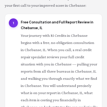
your first call to your improved score in Chebanse:
Free Consultation and Full Report Review in
1
Chebanse, IL
Your journey with RI Credits in Chebanse
begins with a free, no-obligation consultation
in Chebanse, IL. When you call, a real credit
repair specialist reviews your full credit
situation with you in Chebanse — pulling your
reports from all three bureaus in Chebanse, IL
and walking you through exactly what we find
in Chebanse. You will understand precisely
what is on your report in Chebanse, IL, what
each item is costing you financially in