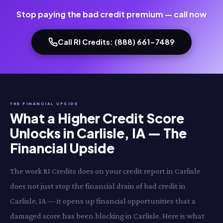
Stop paying the bad credit premium — call now
Call RI Credits: (888) 661-7489
THE FINANCIAL UPSIDE
What a Higher Credit Score
Unlocks in Carlisle, IA — The
Financial Upside
The work RI Credits does on your credit report in Carlisle
does not just stop the financial drain of bad credit in
Carlisle, IA — it opens up financial opportunities that a
damaged score has been blocking in Carlisle. Here is what