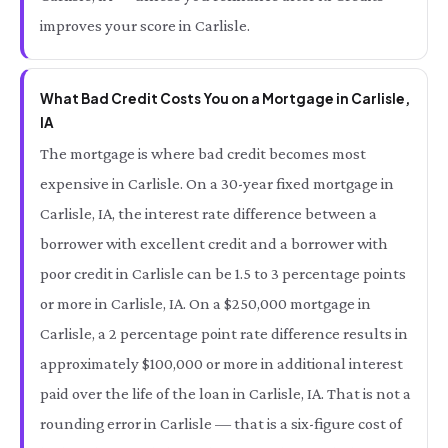
improves your score in Carlisle.
What Bad Credit Costs You on a Mortgage in Carlisle,
IA
The mortgage is where bad credit becomes most
expensive in Carlisle. On a 30-year fixed mortgage in
Carlisle, IA, the interest rate difference between a
borrower with excellent credit and a borrower with
poor credit in Carlisle can be 1.5 to 3 percentage points
or more in Carlisle, IA. On a $250,000 mortgage in
Carlisle, a 2 percentage point rate difference results in
approximately $100,000 or more in additional interest
paid over the life of the loan in Carlisle, IA. That is not a
rounding error in Carlisle — that is a six-figure cost of