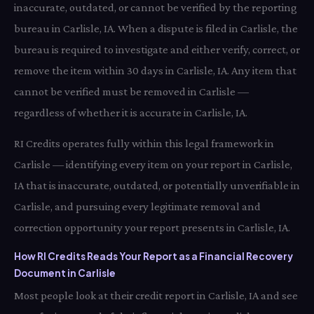
inaccurate, outdated, or cannot be verified by the reporting
bureau in Carlisle, IA. When a dispute is filed in Carlisle, the
bureau is required to investigate and either verify, correct, or
remove the item within 30 days in Carlisle, IA. Any item that
cannot be verified must be removed in Carlisle —
regardless of whether it is accurate in Carlisle, IA.
RI Credits operates fully within this legal framework in
Carlisle — identifying every item on your report in Carlisle,
IA that is inaccurate, outdated, or potentially unverifiable in
Carlisle, and pursuing every legitimate removal and
correction opportunity your report presents in Carlisle, IA.
How RI Credits Reads Your Report as a Financial Recovery
Document in Carlisle
Most people look at their credit report in Carlisle, IA and see