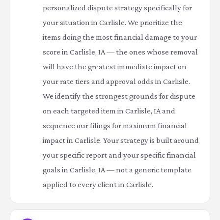
personalized dispute strategy specifically for
your situation in Carlisle. We prioritize the
items doing the most financial damage to your
score in Carlisle, IA — the ones whose removal
will have the greatest immediate impact on
your rate tiers and approval odds in Carlisle.
We identify the strongest grounds for dispute
on each targeted item in Carlisle, IA and
sequence our filings for maximum financial
impact in Carlisle. Your strategy is built around
your specific report and your specific financial
goals in Carlisle, IA — not a generic template
applied to every client in Carlisle.