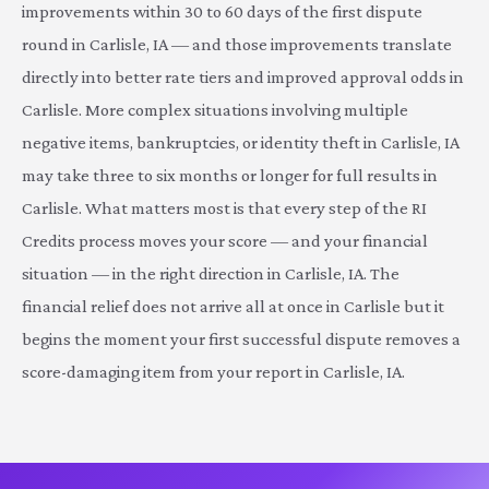
improvements within 30 to 60 days of the first dispute
round in Carlisle, IA — and those improvements translate
directly into better rate tiers and improved approval odds in
Carlisle. More complex situations involving multiple
negative items, bankruptcies, or identity theft in Carlisle, IA
may take three to six months or longer for full results in
Carlisle. What matters most is that every step of the RI
Credits process moves your score — and your financial
situation — in the right direction in Carlisle, IA. The
financial relief does not arrive all at once in Carlisle but it
begins the moment your first successful dispute removes a
score-damaging item from your report in Carlisle, IA.