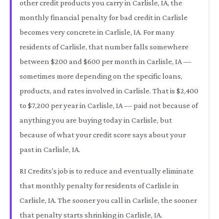
other credit products you carry in Carlisle, IA, the
monthly financial penalty for bad credit in Carlisle
becomes very concrete in Carlisle, IA. For many
residents of Carlisle, that number falls somewhere
between $200 and $600 per month in Carlisle, IA —
sometimes more depending on the specific loans,
products, and rates involved in Carlisle. That is $2,400
to $7,200 per year in Carlisle, IA — paid not because of
anything you are buying today in Carlisle, but
because of what your credit score says about your
past in Carlisle, IA.
RI Credits's job is to reduce and eventually eliminate
that monthly penalty for residents of Carlisle in
Carlisle, IA. The sooner you call in Carlisle, the sooner
that penalty starts shrinking in Carlisle, IA.