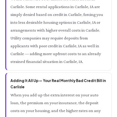
Carlisle. Some rental applications in Carlisle, IA are
simply denied based on credit in Carlisle, forcing you
into less desirable housing options in Carlisle, IA or
arrangements with higher overall costs in Carlisle.
Utility companies may require deposits from
applicants with poor credit in Carlisle, IA as well in
Carlisle — adding more upfront costs to an already
strained financial situation in Carlisle, IA.
Adding It All Up — Your Real Monthly Bad Credit Bill in
Carlisle
When you add up the extra interest on your auto
loan, the premium on your insurance, the deposit
costs on your housing, and the higher rates on any