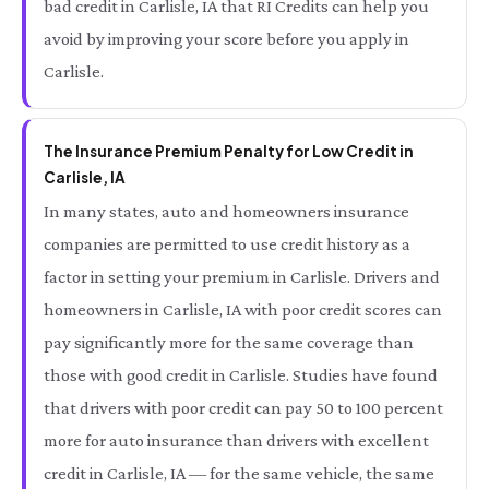
bad credit in Carlisle, IA that RI Credits can help you
avoid by improving your score before you apply in
Carlisle.
The Insurance Premium Penalty for Low Credit in
Carlisle, IA
In many states, auto and homeowners insurance
companies are permitted to use credit history as a
factor in setting your premium in Carlisle. Drivers and
homeowners in Carlisle, IA with poor credit scores can
pay significantly more for the same coverage than
those with good credit in Carlisle. Studies have found
that drivers with poor credit can pay 50 to 100 percent
more for auto insurance than drivers with excellent
credit in Carlisle, IA — for the same vehicle, the same