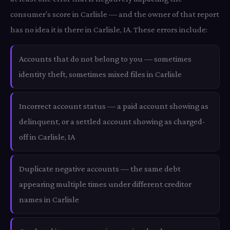
consumer's score in Carlisle — and the owner of that report
has no idea it is there in Carlisle, IA. These errors include:
Accounts that do not belong to you — sometimes
identity theft, sometimes mixed files in Carlisle
Incorrect account status — a paid account showing as
delinquent, or a settled account showing as charged-
off in Carlisle, IA
Duplicate negative accounts — the same debt
appearing multiple times under different creditor
names in Carlisle