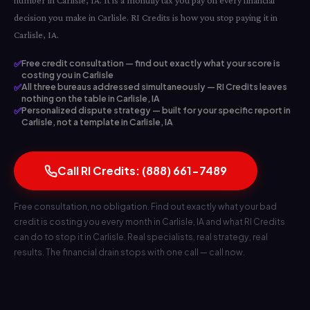
number in Carlisle, IA. It is a monthly tax you pay on every financial
decision you make in Carlisle. RI Credits is how you stop paying it in
Carlisle, IA.
✅
Free credit consultation — find out exactly what your score is
costing you in Carlisle
✅
All three bureaus addressed simultaneously — RI Credits leaves
nothing on the table in Carlisle, IA
✅
Personalized dispute strategy — built for your specific report in
Carlisle, not a template in Carlisle, IA
Call RI Credits: (888) 661-7489
Free consultation, no obligation. Find out exactly what your bad
credit is costing you every month in Carlisle, IA and what RI Credits
can do to stop it in Carlisle. Real specialists, real strategy, real
results. The financial drain stops with one call — call now.