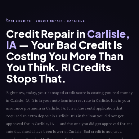
📉
RI CREDITS · CREDIT REPAIR · CARLISLE
Credit Repair in
Carlisle,
IA
— Your Bad Credit Is
Costing You More Than
You Think. RI Credits
Stops That.
Right now, today, your damaged credit score is costing you real money
in Carlisle, IA. It is in your auto loan interest rate in Carlisle. It is in your
insurance premium in Carlisle, IA. It is in the rental application that
required an extra deposit in Carlisle. It is in the loan you did not get
approved for in Carlisle, IA — and the one you did get approved for at a
rate that should have been lower in Carlisle. Bad credit is not just a