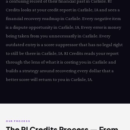
a confusing record of their financial past in Carlisle. RI
Credits looks at your credit report in Carlisle, IA and sees a
financial recovery roadmap in Carlisle. Every negative item
is a dispute opportunity in Carlisle, IA. Every error is money
being taken from you unnecessarily in Carlisle. Every
outdated entry is a score suppressor that has no legal right
to still be there in Carlisle, IA. RI Credits reads your report
through the lens of what it is costing you in Carlisle and
builds a strategy around recovering every dollar that a
better score will return to you in Carlisle, IA.
OUR PROCESS
The RI Credits Process — From