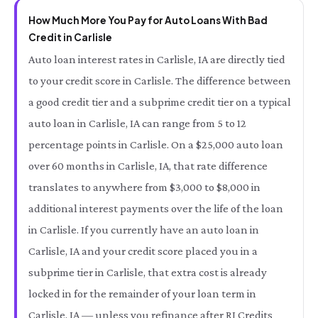
How Much More You Pay for Auto Loans With Bad
Credit in Carlisle
Auto loan interest rates in Carlisle, IA are directly tied
to your credit score in Carlisle. The difference between
a good credit tier and a subprime credit tier on a typical
auto loan in Carlisle, IA can range from 5 to 12
percentage points in Carlisle. On a $25,000 auto loan
over 60 months in Carlisle, IA, that rate difference
translates to anywhere from $3,000 to $8,000 in
additional interest payments over the life of the loan
in Carlisle. If you currently have an auto loan in
Carlisle, IA and your credit score placed you in a
subprime tier in Carlisle, that extra cost is already
locked in for the remainder of your loan term in
Carlisle, IA — unless you refinance after RI Credits