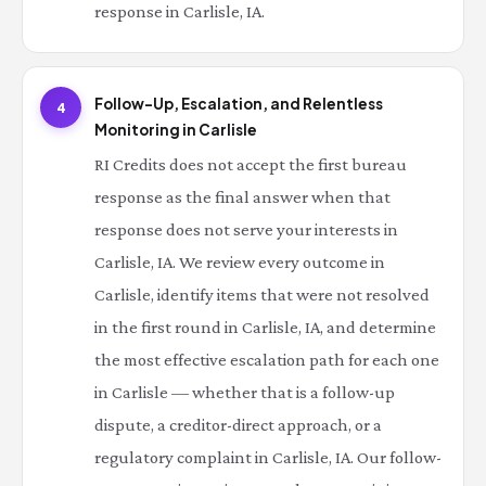
response in Carlisle, IA.
Follow-Up, Escalation, and Relentless
4
Monitoring in Carlisle
RI Credits does not accept the first bureau
response as the final answer when that
response does not serve your interests in
Carlisle, IA. We review every outcome in
Carlisle, identify items that were not resolved
in the first round in Carlisle, IA, and determine
the most effective escalation path for each one
in Carlisle — whether that is a follow-up
dispute, a creditor-direct approach, or a
regulatory complaint in Carlisle, IA. Our follow-