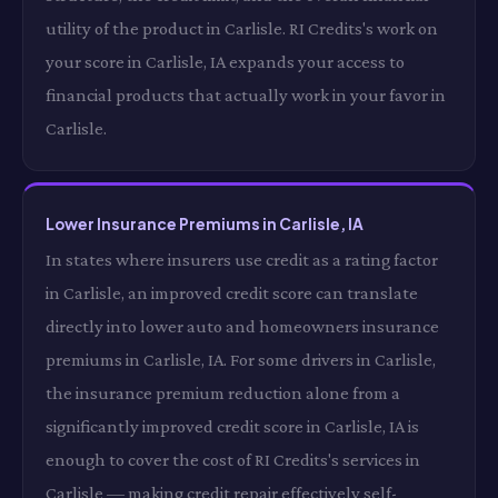
utility of the product in Carlisle. RI Credits's work on
your score in Carlisle, IA expands your access to
financial products that actually work in your favor in
Carlisle.
Lower Insurance Premiums in Carlisle, IA
In states where insurers use credit as a rating factor
in Carlisle, an improved credit score can translate
directly into lower auto and homeowners insurance
premiums in Carlisle, IA. For some drivers in Carlisle,
the insurance premium reduction alone from a
significantly improved credit score in Carlisle, IA is
enough to cover the cost of RI Credits's services in
Carlisle — making credit repair effectively self-