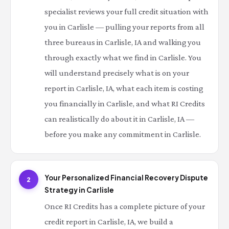
specialist reviews your full credit situation with
you in Carlisle — pulling your reports from all
three bureaus in Carlisle, IA and walking you
through exactly what we find in Carlisle. You
will understand precisely what is on your
report in Carlisle, IA, what each item is costing
you financially in Carlisle, and what RI Credits
can realistically do about it in Carlisle, IA —
before you make any commitment in Carlisle.
Your Personalized Financial Recovery Dispute
2
Strategy in Carlisle
Once RI Credits has a complete picture of your
credit report in Carlisle, IA, we build a