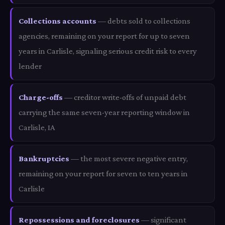
Collections accounts
— debts sold to collections
agencies, remaining on your report for up to seven
years in Carlisle, signaling serious credit risk to every
lender
Charge-offs
— creditor write-offs of unpaid debt
carrying the same seven-year reporting window in
Carlisle, IA
Bankruptcies
— the most severe negative entry,
remaining on your report for seven to ten years in
Carlisle
Repossessions and foreclosures
— significant