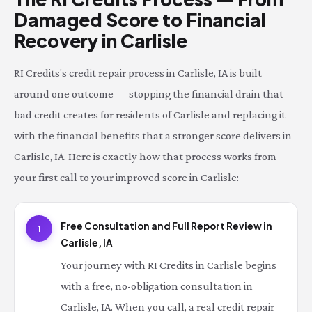
Damaged Score to Financial
Recovery in Carlisle
RI Credits's credit repair process in Carlisle, IA is built
around one outcome — stopping the financial drain that
bad credit creates for residents of Carlisle and replacing it
with the financial benefits that a stronger score delivers in
Carlisle, IA. Here is exactly how that process works from
your first call to your improved score in Carlisle:
Free Consultation and Full Report Review in
1
Carlisle, IA
Your journey with RI Credits in Carlisle begins
with a free, no-obligation consultation in
Carlisle, IA. When you call, a real credit repair