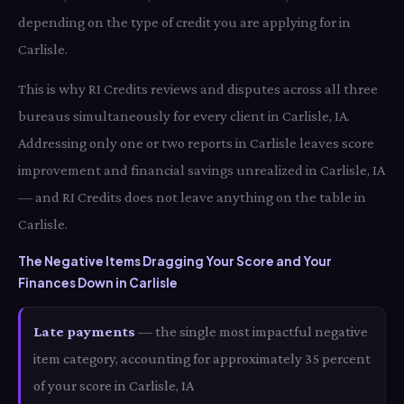
depending on the type of credit you are applying for in
Carlisle.
This is why RI Credits reviews and disputes across all three
bureaus simultaneously for every client in Carlisle, IA.
Addressing only one or two reports in Carlisle leaves score
improvement and financial savings unrealized in Carlisle, IA
— and RI Credits does not leave anything on the table in
Carlisle.
The Negative Items Dragging Your Score and Your
Finances Down in Carlisle
Late payments
— the single most impactful negative
item category, accounting for approximately 35 percent
of your score in Carlisle, IA