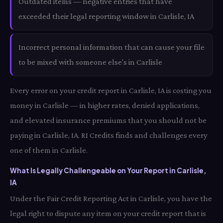
Outdated items — negative entries that have
exceeded their legal reporting window in Carlisle, IA
Incorrect personal information that can cause your file
to be mixed with someone else's in Carlisle
Every error on your credit report in Carlisle, IA is costing you
money in Carlisle — in higher rates, denied applications,
and elevated insurance premiums that you should not be
paying in Carlisle, IA. RI Credits finds and challenges every
one of them in Carlisle.
What Is Legally Challengeable on Your Report in Carlisle,
IA
Under the Fair Credit Reporting Act in Carlisle, you have the
legal right to dispute any item on your credit report that is