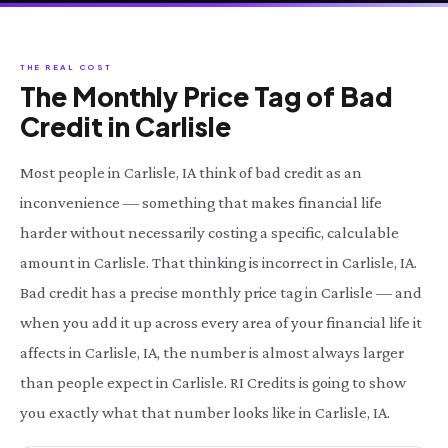
THE REAL COST
The Monthly Price Tag of Bad
Credit in Carlisle
Most people in Carlisle, IA think of bad credit as an
inconvenience — something that makes financial life
harder without necessarily costing a specific, calculable
amount in Carlisle. That thinking is incorrect in Carlisle, IA.
Bad credit has a precise monthly price tag in Carlisle — and
when you add it up across every area of your financial life it
affects in Carlisle, IA, the number is almost always larger
than people expect in Carlisle. RI Credits is going to show
you exactly what that number looks like in Carlisle, IA.