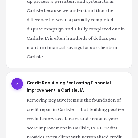
up process is persistent and systematic in
Carlisle because we understand that the
difference between a partially completed
dispute campaign and a fully completed one in
Carlisle, IA is often hundreds of dollars per
month in financial savings for our clients in
Carlisle.
Credit Rebuilding for Lasting Financial
5
Improvement in Carlisle, IA
Removing negative items is the foundation of
credit repair in Carlisle — but building positive
credit history accelerates and sustains your
score improvement in Carlisle, IA. RI Credits
provides every client with personalized credit