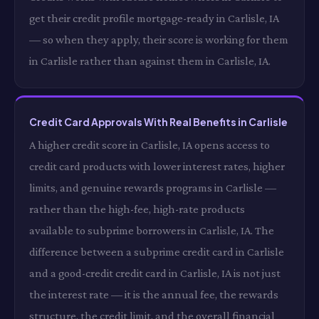
get their credit profile mortgage-ready in Carlisle, IA
— so when they apply, their score is working for them
in Carlisle rather than against them in Carlisle, IA.
Credit Card Approvals With Real Benefits in Carlisle
A higher credit score in Carlisle, IA opens access to
credit card products with lower interest rates, higher
limits, and genuine rewards programs in Carlisle —
rather than the high-fee, high-rate products
available to subprime borrowers in Carlisle, IA. The
difference between a subprime credit card in Carlisle
and a good-credit credit card in Carlisle, IA is not just
the interest rate — it is the annual fee, the rewards
structure, the credit limit, and the overall financial