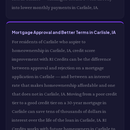
into lower monthly payments in Carlisle, IA.
Mortgage Approval and Better Terms in Carlisle, IA
For residents of Carlisle who aspire to
homeownership in Carlisle, IA, credit score
improvement with RI Credits can be the difference
between approval and rejection on a mortgage
application in Carlisle — and between an interest
rate that makes homeownership affordable and one
that does not in Carlisle, IA. Moving from a poor credit
tier to a good credit tier on a 30-year mortgage in
Carlisle can save tens of thousands of dollars in
interest over the life of the loan in Carlisle, IA. RI
Credits works with future homeowners in Carlisle to