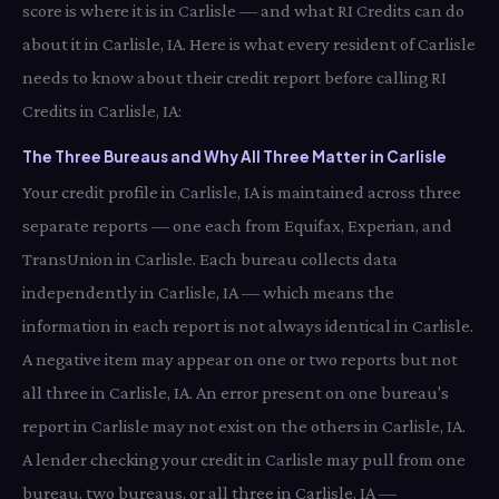
score is where it is in Carlisle — and what RI Credits can do
about it in Carlisle, IA. Here is what every resident of Carlisle
needs to know about their credit report before calling RI
Credits in Carlisle, IA:
The Three Bureaus and Why All Three Matter in Carlisle
Your credit profile in Carlisle, IA is maintained across three
separate reports — one each from Equifax, Experian, and
TransUnion in Carlisle. Each bureau collects data
independently in Carlisle, IA — which means the
information in each report is not always identical in Carlisle.
A negative item may appear on one or two reports but not
all three in Carlisle, IA. An error present on one bureau's
report in Carlisle may not exist on the others in Carlisle, IA.
A lender checking your credit in Carlisle may pull from one
bureau, two bureaus, or all three in Carlisle, IA —