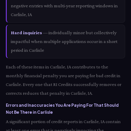
negative entries with multi-year reporting windows in
Carlisle, IA
Hard inquiries
— individually minor but collectively
impactful when multiple applications occur in a short
period in Carlisle
Each of these items in Carlisle, IA contributes to the
monthly financial penalty you are paying for bad credit in
Carlisle. Every one that RI Credits successfully removes or
corrects reduces that penalty in Carlisle, IA.
Errors and Inaccuracies You Are Paying For That Should
Not Be There in Carlisle
A significant portion of credit reports in Carlisle, IA contain
at least one error that is negatively impacting the