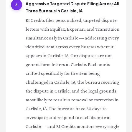
Aggressive Targeted Dispute Filing Across All
3
Three Bureaus in Carlisle, IA
RI Credits files personalized, targeted dispute
letters with Equifax, Experian, and TransUnion
simultaneously in Carlisle — addressing every
identified item across every bureau where it
appears in Carlisle, IA. Our disputes are not
generic form letters in Carlisle. Each one is
crafted specifically for the item being
challenged in Carlisle, IA, the bureau receiving
the dispute in Carlisle, and the legal grounds
most likely to result in removal or correction in
Carlisle, IA. The bureaus have 30 days to
investigate and respond to each dispute in
Carlisle — and RI Credits monitors every single