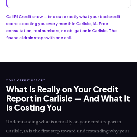
Call RI Credits now — find out exactly what your bad credit
score is costing you every month in Carlisle, IA. Free
consultation, real numbers, no obligation in Carlisle. The
financial drain stops with one call.
YOUR CREDIT REPORT
What Is Really on Your Credit
Report in Carlisle — And What It
Is Costing You
Understanding what is actually on your credit report in
Carlisle, IA is the first step toward understanding why your