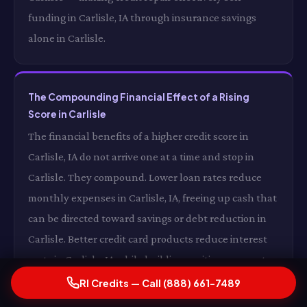
funding in Carlisle, IA through insurance savings
alone in Carlisle.
The Compounding Financial Effect of a Rising
Score in Carlisle
The financial benefits of a higher credit score in
Carlisle, IA do not arrive one at a time and stop in
Carlisle. They compound. Lower loan rates reduce
monthly expenses in Carlisle, IA, freeing up cash that
can be directed toward savings or debt reduction in
Carlisle. Better credit card products reduce interest
costs in Carlisle, IA while building positive payment
history in Carlisle. Lower insurance premiums reduce
RI Credits — Call (888) 661-7489
your monthly fixed costs in Carlisle, IA. And a growing