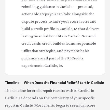
rebuilding guidance in Carlisle — practical,
actionable steps you can take alongside the
dispute process to raise your score faster and
build a credit profile in Carlisle, IA that delivers
lasting financial benefits in Carlisle. Secured
credit cards, credit builder loans, responsible
utilization strategies, and payment habit
guidance are all part of the RI Credits
experience in Carlisle, IA.
Timeline — When Does the Financial Relief Start in Carlisle
The timeline for credit repair results with RI Credits in
Carlisle, IA depends on the complexity of your specific
report in Carlisle. Most clients begin to see initial score