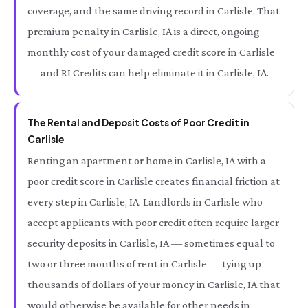
coverage, and the same driving record in Carlisle. That
premium penalty in Carlisle, IA is a direct, ongoing
monthly cost of your damaged credit score in Carlisle
— and RI Credits can help eliminate it in Carlisle, IA.
The Rental and Deposit Costs of Poor Credit in
Carlisle
Renting an apartment or home in Carlisle, IA with a
poor credit score in Carlisle creates financial friction at
every step in Carlisle, IA. Landlords in Carlisle who
accept applicants with poor credit often require larger
security deposits in Carlisle, IA — sometimes equal to
two or three months of rent in Carlisle — tying up
thousands of dollars of your money in Carlisle, IA that
would otherwise be available for other needs in