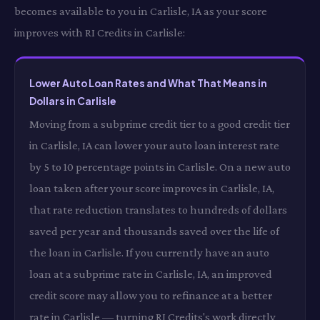
becomes available to you in Carlisle, IA as your score
improves with RI Credits in Carlisle:
Lower Auto Loan Rates and What That Means in
Dollars in Carlisle
Moving from a subprime credit tier to a good credit tier
in Carlisle, IA can lower your auto loan interest rate
by 5 to 10 percentage points in Carlisle. On a new auto
loan taken after your score improves in Carlisle, IA,
that rate reduction translates to hundreds of dollars
saved per year and thousands saved over the life of
the loan in Carlisle. If you currently have an auto
loan at a subprime rate in Carlisle, IA, an improved
credit score may allow you to refinance at a better
rate in Carlisle — turning RI Credits's work directly