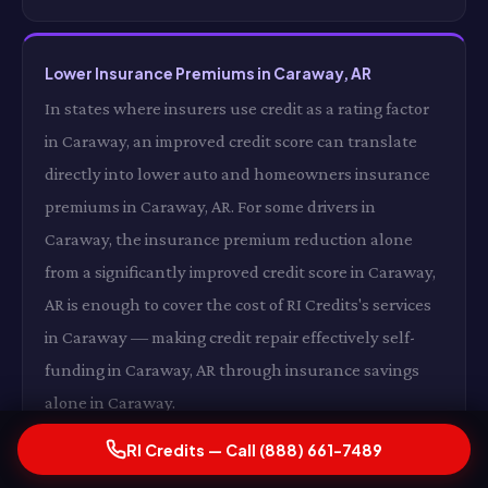
Lower Insurance Premiums in Caraway, AR
In states where insurers use credit as a rating factor
in Caraway, an improved credit score can translate
directly into lower auto and homeowners insurance
premiums in Caraway, AR. For some drivers in
Caraway, the insurance premium reduction alone
from a significantly improved credit score in Caraway,
AR is enough to cover the cost of RI Credits's services
in Caraway — making credit repair effectively self-
funding in Caraway, AR through insurance savings
alone in Caraway.
RI Credits — Call (888) 661-7489