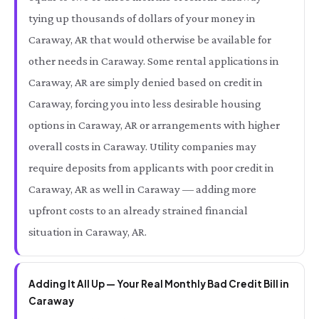
tying up thousands of dollars of your money in
Caraway, AR that would otherwise be available for
other needs in Caraway. Some rental applications in
Caraway, AR are simply denied based on credit in
Caraway, forcing you into less desirable housing
options in Caraway, AR or arrangements with higher
overall costs in Caraway. Utility companies may
require deposits from applicants with poor credit in
Caraway, AR as well in Caraway — adding more
upfront costs to an already strained financial
situation in Caraway, AR.
Adding It All Up — Your Real Monthly Bad Credit Bill in
Caraway