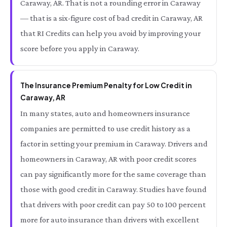
Caraway, AR. That is not a rounding error in Caraway
— that is a six-figure cost of bad credit in Caraway, AR
that RI Credits can help you avoid by improving your
score before you apply in Caraway.
The Insurance Premium Penalty for Low Credit in
Caraway, AR
In many states, auto and homeowners insurance
companies are permitted to use credit history as a
factor in setting your premium in Caraway. Drivers and
homeowners in Caraway, AR with poor credit scores
can pay significantly more for the same coverage than
those with good credit in Caraway. Studies have found
that drivers with poor credit can pay 50 to 100 percent
more for auto insurance than drivers with excellent