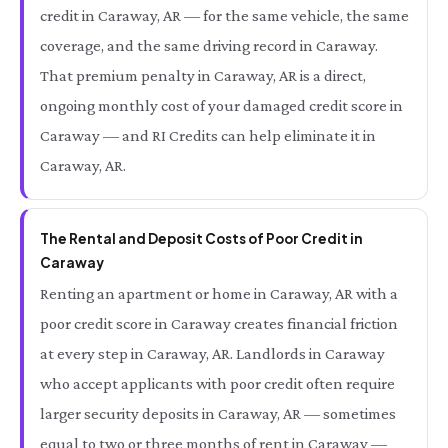
credit in Caraway, AR — for the same vehicle, the same
coverage, and the same driving record in Caraway.
That premium penalty in Caraway, AR is a direct,
ongoing monthly cost of your damaged credit score in
Caraway — and RI Credits can help eliminate it in
Caraway, AR.
The Rental and Deposit Costs of Poor Credit in
Caraway
Renting an apartment or home in Caraway, AR with a
poor credit score in Caraway creates financial friction
at every step in Caraway, AR. Landlords in Caraway
who accept applicants with poor credit often require
larger security deposits in Caraway, AR — sometimes
equal to two or three months of rent in Caraway —