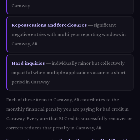
Caraway
Repossessions and foreclosures
— significant
negative entries with multi-year reporting windows in
Caraway, AR
Hard inquiries
— individually minor but collectively
impactful when multiple applications occur in a short
period in Caraway
Each of these items in Caraway, AR contributes to the
monthly financial penalty you are paying for bad credit in
Caraway. Every one that RI Credits successfully removes or
corrects reduces that penalty in Caraway, AR.