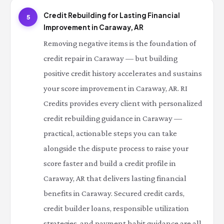
Credit Rebuilding for Lasting Financial
5
Improvement in Caraway, AR
Removing negative items is the foundation of
credit repair in Caraway — but building
positive credit history accelerates and sustains
your score improvement in Caraway, AR. RI
Credits provides every client with personalized
credit rebuilding guidance in Caraway —
practical, actionable steps you can take
alongside the dispute process to raise your
score faster and build a credit profile in
Caraway, AR that delivers lasting financial
benefits in Caraway. Secured credit cards,
credit builder loans, responsible utilization
strategies, and payment habit guidance are all