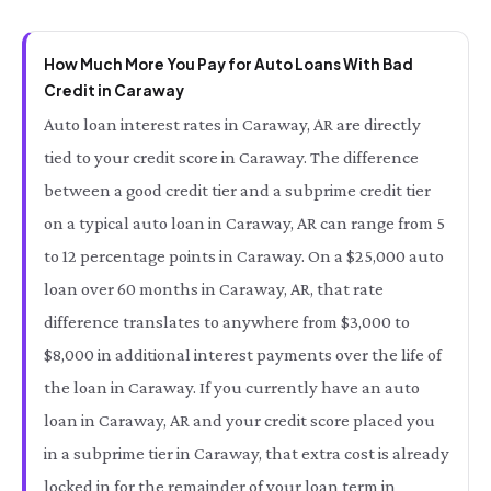
How Much More You Pay for Auto Loans With Bad
Credit in Caraway
Auto loan interest rates in Caraway, AR are directly
tied to your credit score in Caraway. The difference
between a good credit tier and a subprime credit tier
on a typical auto loan in Caraway, AR can range from 5
to 12 percentage points in Caraway. On a $25,000 auto
loan over 60 months in Caraway, AR, that rate
difference translates to anywhere from $3,000 to
$8,000 in additional interest payments over the life of
the loan in Caraway. If you currently have an auto
loan in Caraway, AR and your credit score placed you
in a subprime tier in Caraway, that extra cost is already
locked in for the remainder of your loan term in