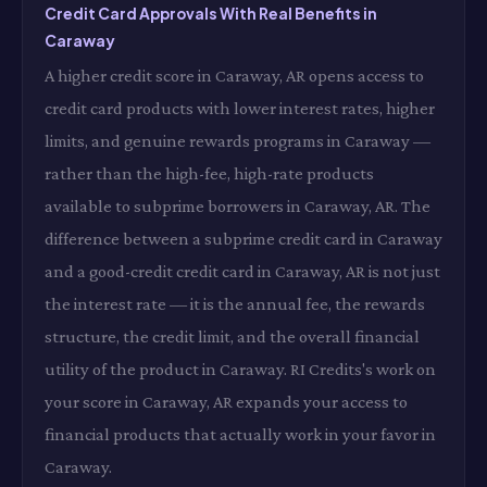
Credit Card Approvals With Real Benefits in
Caraway
A higher credit score in Caraway, AR opens access to
credit card products with lower interest rates, higher
limits, and genuine rewards programs in Caraway —
rather than the high-fee, high-rate products
available to subprime borrowers in Caraway, AR. The
difference between a subprime credit card in Caraway
and a good-credit credit card in Caraway, AR is not just
the interest rate — it is the annual fee, the rewards
structure, the credit limit, and the overall financial
utility of the product in Caraway. RI Credits's work on
your score in Caraway, AR expands your access to
financial products that actually work in your favor in
Caraway.