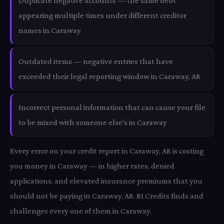
Duplicate negative accounts — the same debt
appearing multiple times under different creditor
names in Caraway
Outdated items — negative entries that have
exceeded their legal reporting window in Caraway, AR
Incorrect personal information that can cause your file
to be mixed with someone else's in Caraway
Every error on your credit report in Caraway, AR is costing
you money in Caraway — in higher rates, denied
applications, and elevated insurance premiums that you
should not be paying in Caraway, AR. RI Credits finds and
challenges every one of them in Caraway.