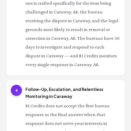
one is crafted specifically for the item being
challenged in Caraway, AR, the bureau
receiving the dispute in Caraway, and the legal
grounds most likely to result in removal or
correction in Caraway, AR. The bureaus have 30
days to investigate and respond to each
dispute in Caraway — and RI Credits monitors
every single response in Caraway, AR.
Follow-Up, Escalation, and Relentless
4
Monitoring in Caraway
RI Credits does not accept the first bureau
response as the final answer when that
response does not serve your interests in