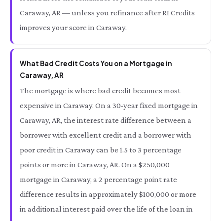
Caraway, AR — unless you refinance after RI Credits
improves your score in Caraway.
What Bad Credit Costs You on a Mortgage in
Caraway, AR
The mortgage is where bad credit becomes most
expensive in Caraway. On a 30-year fixed mortgage in
Caraway, AR, the interest rate difference between a
borrower with excellent credit and a borrower with
poor credit in Caraway can be 1.5 to 3 percentage
points or more in Caraway, AR. On a $250,000
mortgage in Caraway, a 2 percentage point rate
difference results in approximately $100,000 or more
in additional interest paid over the life of the loan in