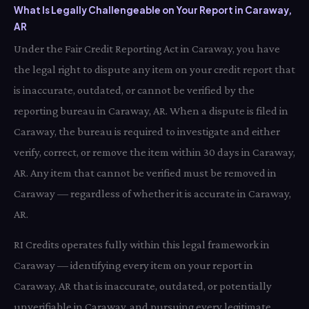
What Is Legally Challengeable on Your Report in Caraway,
AR
Under the Fair Credit Reporting Act in Caraway, you have
the legal right to dispute any item on your credit report that
is inaccurate, outdated, or cannot be verified by the
reporting bureau in Caraway, AR. When a dispute is filed in
Caraway, the bureau is required to investigate and either
verify, correct, or remove the item within 30 days in Caraway,
AR. Any item that cannot be verified must be removed in
Caraway — regardless of whether it is accurate in Caraway,
AR.
RI Credits operates fully within this legal framework in
Caraway — identifying every item on your report in
Caraway, AR that is inaccurate, outdated, or potentially
unverifiable in Caraway, and pursuing every legitimate