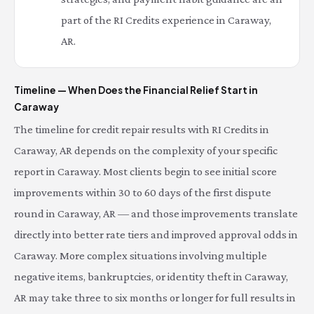
part of the RI Credits experience in Caraway,
AR.
Timeline — When Does the Financial Relief Start in
Caraway
The timeline for credit repair results with RI Credits in
Caraway, AR depends on the complexity of your specific
report in Caraway. Most clients begin to see initial score
improvements within 30 to 60 days of the first dispute
round in Caraway, AR — and those improvements translate
directly into better rate tiers and improved approval odds in
Caraway. More complex situations involving multiple
negative items, bankruptcies, or identity theft in Caraway,
AR may take three to six months or longer for full results in