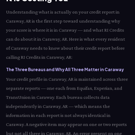
Understanding what is actually on your credit report in
Caraway, AR is the first step toward understanding why
your score is where it is in Caraway — and what RI Credits
can do about it in Caraway, AR. Here is what every resident
of Caraway needs to know about their credit report before
calling RI Credits in Caraway, AR:
The Three Bureaus and Why All Three Matter in Caraway
Your credit profile in Caraway, AR is maintained across three
separate reports — one each from Equifax, Experian, and
TransUnion in Caraway. Each bureau collects data
independently in Caraway, AR — which means the
information in each report is not always identical in
Caraway. A negative item may appear on one or two reports
but not all three in Caraway, AR. An error present on one