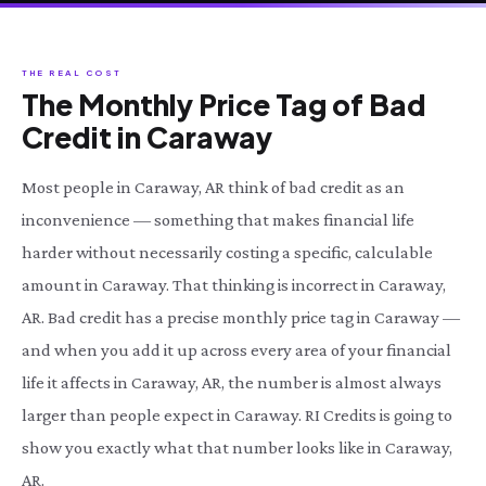
THE REAL COST
The Monthly Price Tag of Bad
Credit in Caraway
Most people in Caraway, AR think of bad credit as an
inconvenience — something that makes financial life
harder without necessarily costing a specific, calculable
amount in Caraway. That thinking is incorrect in Caraway,
AR. Bad credit has a precise monthly price tag in Caraway —
and when you add it up across every area of your financial
life it affects in Caraway, AR, the number is almost always
larger than people expect in Caraway. RI Credits is going to
show you exactly what that number looks like in Caraway,
AR.