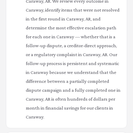
Caraway, AR. We review every outcome in
Caraway, identify items that were not resolved
in the first round in Caraway, AR, and
determine the most effective escalation path
for each one in Caraway — whether that is a
follow-up dispute, a creditor-direct approach,
or a regulatory complaint in Caraway, AR. Our
follow-up process is persistent and systematic
in Caraway because we understand that the
difference between a partially completed
dispute campaign and a fully completed one in
Caraway, AR is often hundreds of dollars per
month in financial savings for our clients in
Caraway.