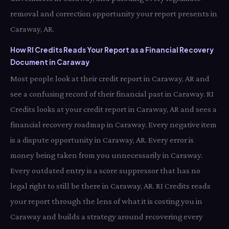
removal and correction opportunity your report presents in
Caraway, AR.
How RI Credits Reads Your Report as a Financial Recovery
Document in Caraway
Most people look at their credit report in Caraway, AR and
see a confusing record of their financial past in Caraway. RI
Credits looks at your credit report in Caraway, AR and sees a
financial recovery roadmap in Caraway. Every negative item
is a dispute opportunity in Caraway, AR. Every error is
money being taken from you unnecessarily in Caraway.
Every outdated entry is a score suppressor that has no
legal right to still be there in Caraway, AR. RI Credits reads
your report through the lens of what it is costing you in
Caraway and builds a strategy around recovering every