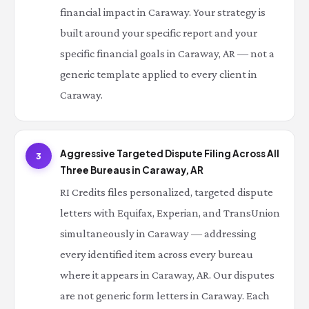
financial impact in Caraway. Your strategy is
built around your specific report and your
specific financial goals in Caraway, AR — not a
generic template applied to every client in
Caraway.
Aggressive Targeted Dispute Filing Across All
3
Three Bureaus in Caraway, AR
RI Credits files personalized, targeted dispute
letters with Equifax, Experian, and TransUnion
simultaneously in Caraway — addressing
every identified item across every bureau
where it appears in Caraway, AR. Our disputes
are not generic form letters in Caraway. Each