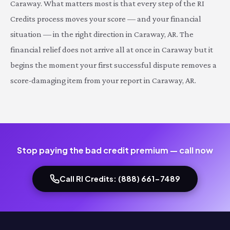
Caraway. What matters most is that every step of the RI
Credits process moves your score — and your financial
situation — in the right direction in Caraway, AR. The
financial relief does not arrive all at once in Caraway but it
begins the moment your first successful dispute removes a
score-damaging item from your report in Caraway, AR.
Stop paying the bad credit premium — call now
Call RI Credits: (888) 661-7489