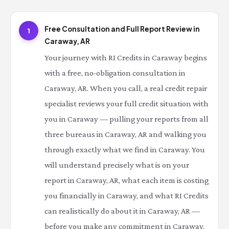
Free Consultation and Full Report Review in
1
Caraway, AR
Your journey with RI Credits in Caraway begins
with a free, no-obligation consultation in
Caraway, AR. When you call, a real credit repair
specialist reviews your full credit situation with
you in Caraway — pulling your reports from all
three bureaus in Caraway, AR and walking you
through exactly what we find in Caraway. You
will understand precisely what is on your
report in Caraway, AR, what each item is costing
you financially in Caraway, and what RI Credits
can realistically do about it in Caraway, AR —
before you make any commitment in Caraway.