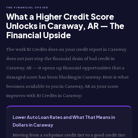
THE FINANCIAL UPSIDE
What a Higher Credit Score
Unlocks in Caraway, AR — The
Financial Upside
The work RI Credits does on your credit report in Caraway
does not just stop the financial drain of bad credit in
Caraway, AR — it opens up financial opportunities that a
damaged score has been blocking in Caraway. Here is what
becomes available to you in Caraway, AR as your score
improves with RI Credits in Caraway:
Lower Auto Loan Rates and What That Means in
Dollars in Caraway
Moving from a subprime credit tier to a good credit tier