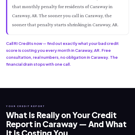
that monthly penalty for residents of Caraway in
Caraway, AR. The sooner you call in Caraway, the
sooner that penalty starts shrinking in Caraway, AR.
Call RI Credits now — find out exactly what your bad credit
score is costing you every month in Caraway, AR. Free
consultation, real numbers, no obligation in Caraway. The
financial drain stops with one call.
YOUR CREDIT REPORT
What Is Really on Your Credit
Report in Caraway — And What
It Is Costing You