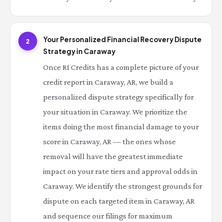
Your Personalized Financial Recovery Dispute
2
Strategy in Caraway
Once RI Credits has a complete picture of your
credit report in Caraway, AR, we build a
personalized dispute strategy specifically for
your situation in Caraway. We prioritize the
items doing the most financial damage to your
score in Caraway, AR — the ones whose
removal will have the greatest immediate
impact on your rate tiers and approval odds in
Caraway. We identify the strongest grounds for
dispute on each targeted item in Caraway, AR
and sequence our filings for maximum