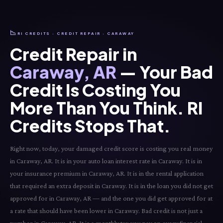
📉
RI CREDITS · CREDIT REPAIR · CARAWAY
Credit Repair in
Caraway, AR
— Your Bad
Credit Is Costing You
More Than You Think. RI
Credits Stops That.
Right now, today, your damaged credit score is costing you real money
in Caraway, AR. It is in your auto loan interest rate in Caraway. It is in
your insurance premium in Caraway, AR. It is in the rental application
that required an extra deposit in Caraway. It is in the loan you did not get
approved for in Caraway, AR — and the one you did get approved for at
a rate that should have been lower in Caraway. Bad credit is not just a