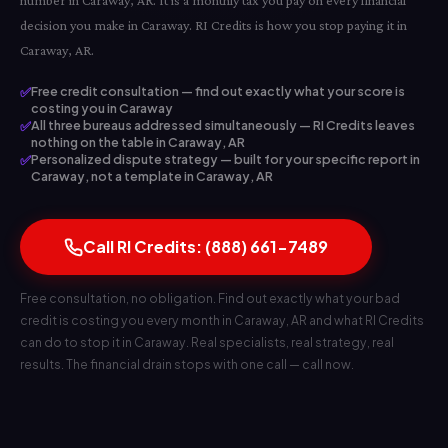
number in Caraway, AR. It is a monthly tax you pay on every financial
decision you make in Caraway. RI Credits is how you stop paying it in
Caraway, AR.
✅
Free credit consultation — find out exactly what your score is
costing you in Caraway
✅
All three bureaus addressed simultaneously — RI Credits leaves
nothing on the table in Caraway, AR
✅
Personalized dispute strategy — built for your specific report in
Caraway, not a template in Caraway, AR
Call RI Credits: (888) 661-7489
Free consultation, no obligation. Find out exactly what your bad
credit is costing you every month in Caraway, AR and what RI Credits
can do to stop it in Caraway. Real specialists, real strategy, real
results. The financial drain stops with one call — call now.