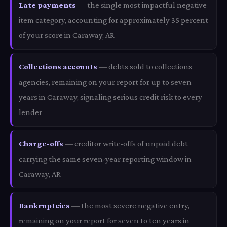
Late payments
— the single most impactful negative
item category, accounting for approximately 35 percent
of your score in Caraway, AR
Collections accounts
— debts sold to collections
agencies, remaining on your report for up to seven
years in Caraway, signaling serious credit risk to every
lender
Charge-offs
— creditor write-offs of unpaid debt
carrying the same seven-year reporting window in
Caraway, AR
Bankruptcies
— the most severe negative entry,
remaining on your report for seven to ten years in