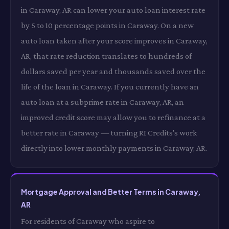
in Caraway, AR can lower your auto loan interest rate
by 5 to 10 percentage points in Caraway. On a new
auto loan taken after your score improves in Caraway,
AR, that rate reduction translates to hundreds of
dollars saved per year and thousands saved over the
life of the loan in Caraway. If you currently have an
auto loan at a subprime rate in Caraway, AR, an
improved credit score may allow you to refinance at a
better rate in Caraway — turning RI Credits's work
directly into lower monthly payments in Caraway, AR.
Mortgage Approval and Better Terms in Caraway,
AR
For residents of Caraway who aspire to