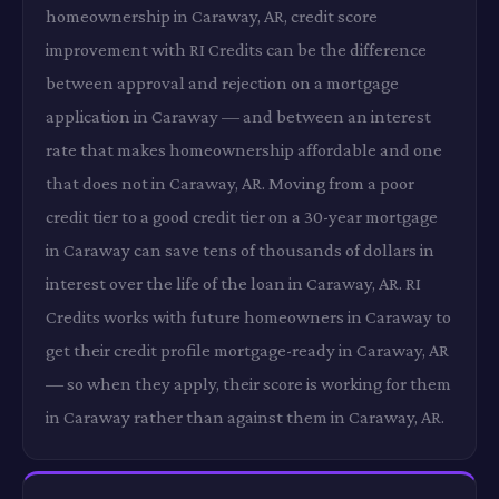
homeownership in Caraway, AR, credit score
improvement with RI Credits can be the difference
between approval and rejection on a mortgage
application in Caraway — and between an interest
rate that makes homeownership affordable and one
that does not in Caraway, AR. Moving from a poor
credit tier to a good credit tier on a 30-year mortgage
in Caraway can save tens of thousands of dollars in
interest over the life of the loan in Caraway, AR. RI
Credits works with future homeowners in Caraway to
get their credit profile mortgage-ready in Caraway, AR
— so when they apply, their score is working for them
in Caraway rather than against them in Caraway, AR.