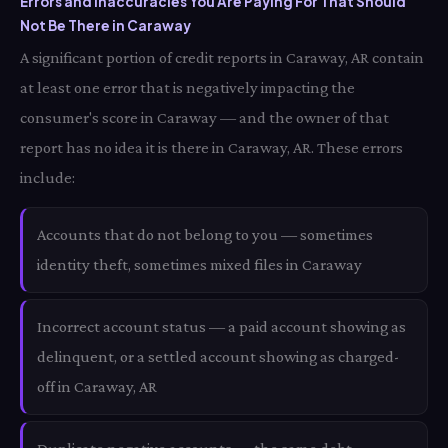
Errors and Inaccuracies You Are Paying For That Should
Not Be There in Caraway
A significant portion of credit reports in Caraway, AR contain
at least one error that is negatively impacting the
consumer's score in Caraway — and the owner of that
report has no idea it is there in Caraway, AR. These errors
include:
Accounts that do not belong to you — sometimes
identity theft, sometimes mixed files in Caraway
Incorrect account status — a paid account showing as
delinquent, or a settled account showing as charged-
off in Caraway, AR