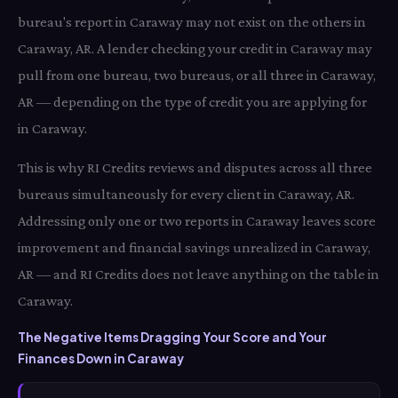
bureau's report in Caraway may not exist on the others in
Caraway, AR. A lender checking your credit in Caraway may
pull from one bureau, two bureaus, or all three in Caraway,
AR — depending on the type of credit you are applying for
in Caraway.
This is why RI Credits reviews and disputes across all three
bureaus simultaneously for every client in Caraway, AR.
Addressing only one or two reports in Caraway leaves score
improvement and financial savings unrealized in Caraway,
AR — and RI Credits does not leave anything on the table in
Caraway.
The Negative Items Dragging Your Score and Your
Finances Down in Caraway