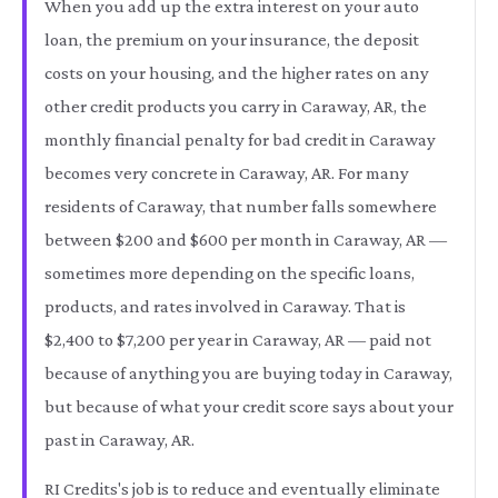
When you add up the extra interest on your auto
loan, the premium on your insurance, the deposit
costs on your housing, and the higher rates on any
other credit products you carry in Caraway, AR, the
monthly financial penalty for bad credit in Caraway
becomes very concrete in Caraway, AR. For many
residents of Caraway, that number falls somewhere
between $200 and $600 per month in Caraway, AR —
sometimes more depending on the specific loans,
products, and rates involved in Caraway. That is
$2,400 to $7,200 per year in Caraway, AR — paid not
because of anything you are buying today in Caraway,
but because of what your credit score says about your
past in Caraway, AR.
RI Credits's job is to reduce and eventually eliminate