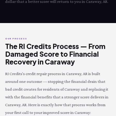
dollar that a better score will return to you in Caraway, AR.
OUR PROCESS
The RI Credits Process — From
Damaged Score to Financial
Recovery in Caraway
RI Credits's credit repair process in Caraway, AR is built
around one outcome — stopping the financial drain that
bad credit creates for residents of Caraway and replacing it
with the financial benefits that a stronger score delivers in
Caraway, AR. Here is exactly how that process works from
your first call to your improved score in Caraway: