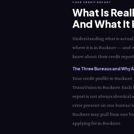
YOUR CREDIT REPORT
What Is Real
And What It 
Understanding what is actually
where it is in Buckner — and w
know about their credit report 
The Three Bureaus and Why Al
Your credit profile in Buckner
TransUnion in Buckner. Each 
report is not always identical
error present on one bureau's 
Buckner may pull from one bur
applying for in Buckner.