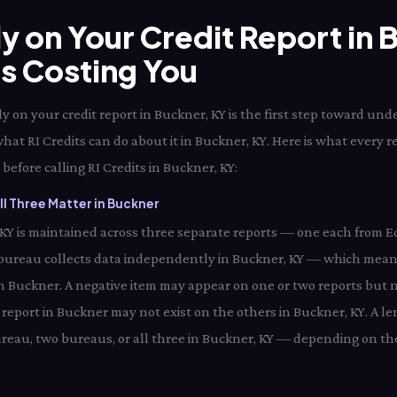
ly on Your Credit Report in
Is Costing You
 on your credit report in Buckner, KY is the first step toward und
hat RI Credits can do about it in Buckner, KY. Here is what every 
before calling RI Credits in Buckner, KY:
l Three Matter in Buckner
, KY is maintained across three separate reports — one each from E
bureau collects data independently in Buckner, KY — which means
 in Buckner. A negative item may appear on one or two reports but n
report in Buckner may not exist on the others in Buckner, KY. A le
eau, two bureaus, or all three in Buckner, KY — depending on the 