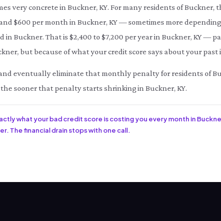
mes very concrete in Buckner, KY. For many residents of Buckner, 
d $600 per month in Buckner, KY — sometimes more depending on
d in Buckner. That is $2,400 to $7,200 per year in Buckner, KY — p
kner, but because of what your credit score says about your past 
ce and eventually eliminate that monthly penalty for residents of B
 the sooner that penalty starts shrinking in Buckner, KY.
xactly what your bad credit score is costing you every month in Buckner
r. The financial drain stops with one call.