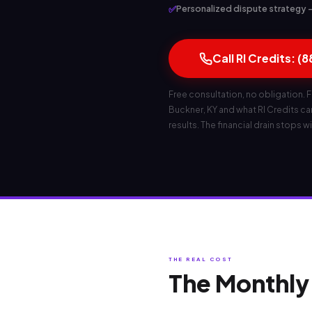
✅
Personalized dispute strategy — 
Call RI Credits: (
Free consultation, no obligation. F
Buckner, KY and what RI Credits can 
results. The financial drain stops wi
THE REAL COST
The Monthly 