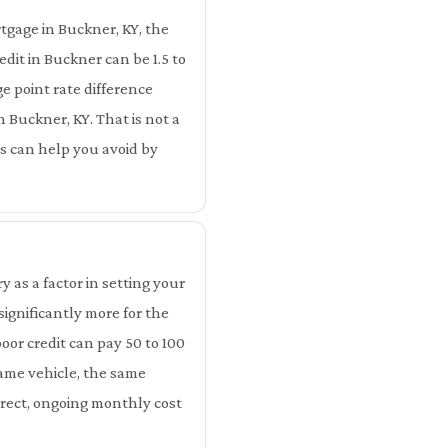
tgage in Buckner, KY, the
dit in Buckner can be 1.5 to
e point rate difference
n Buckner, KY. That is not a
ts can help you avoid by
as a factor in setting your
ignificantly more for the
oor credit can pay 50 to 100
same vehicle, the same
irect, ongoing monthly cost
.