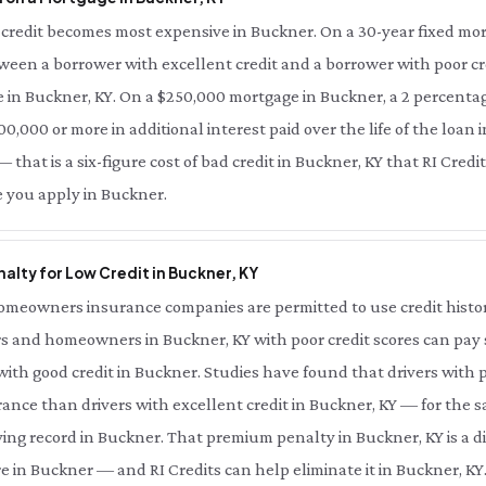
credit becomes most expensive in Buckner. On a 30-year fixed mor
tween a borrower with excellent credit and a borrower with poor cre
 in Buckner, KY. On a $250,000 mortgage in Buckner, a 2 percentag
0,000 or more in additional interest paid over the life of the loan i
that is a six-figure cost of bad credit in Buckner, KY that RI Credi
e you apply in Buckner.
alty for Low Credit in Buckner, KY
meowners insurance companies are permitted to use credit history 
s and homeowners in Buckner, KY with poor credit scores can pay s
th good credit in Buckner. Studies have found that drivers with p
ance than drivers with excellent credit in Buckner, KY — for the 
ing record in Buckner. That premium penalty in Buckner, KY is a d
e in Buckner — and RI Credits can help eliminate it in Buckner, KY