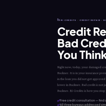
📉
RI CREDITS · CREDIT REPAIR · 
Credit Re
Bad Cred
You Think
Right now, today, your damaged credi
Buckner. It is in your insurance premi
in the loan you did not get approved
lower in Buckner. Bad credit is not j
Buckner. RI Credits is how you stop p
✅
Free credit consultation — find 
✅
All three bureaus addressed simu