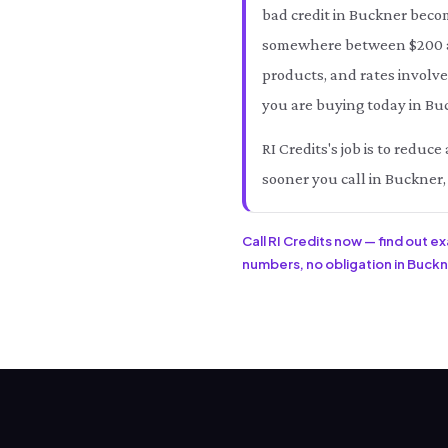
bad credit in Buckner beco
somewhere between $200 an
products, and rates involve
you are buying today in Buc
RI Credits's job is to redu
sooner you call in Buckner,
Call RI Credits now — find out e
numbers, no obligation in Buckne