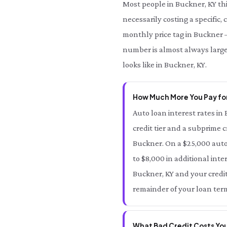
Most people in Buckner, KY th
necessarily costing a specific,
monthly price tag in Buckner —
number is almost always large
looks like in Buckner, KY.
How Much More You Pay for
Auto loan interest rates in 
credit tier and a subprime c
Buckner. On a $25,000 auto
to $8,000 in additional inte
Buckner, KY and your credit 
remainder of your loan term
What Bad Credit Costs You