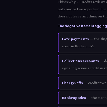
This is why RI Credits reviews
only one or two reports in Bu
does not leave anything on th
The Negative Items Dragging
Late payments
— the sing
score in Buckner, KY
Collections accounts
— deb
signaling serious credit risk
Charge-offs
— creditor wri
Bankruptcies
— the most s