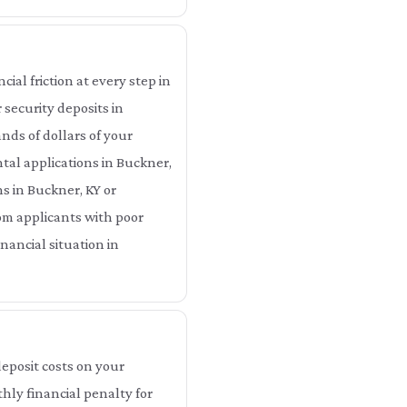
ial friction at every step in
 security deposits in
ds of dollars of your
tal applications in Buckner,
ns in Buckner, KY or
om applicants with poor
nancial situation in
eposit costs on your
hly financial penalty for