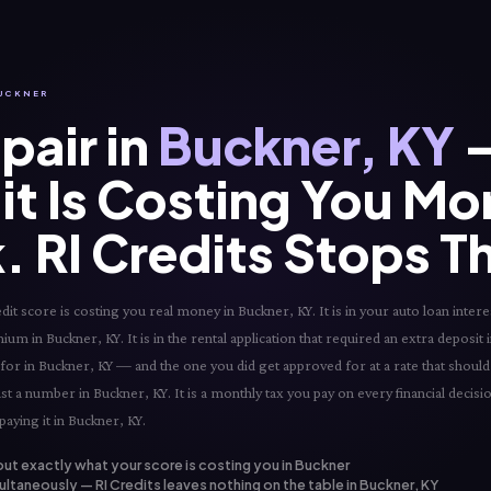
BUCKNER
pair in
Buckner, KY
—
it Is Costing You Mo
. RI Credits Stops T
t score is costing you real money in Buckner, KY. It is in your auto loan interes
um in Buckner, KY. It is in the rental application that required an extra deposit i
 for in Buckner, KY — and the one you did get approved for at a rate that shoul
ust a number in Buckner, KY. It is a monthly tax you pay on every financial decis
aying it in Buckner, KY.
out exactly what your score is costing you in Buckner
ltaneously — RI Credits leaves nothing on the table in Buckner, KY