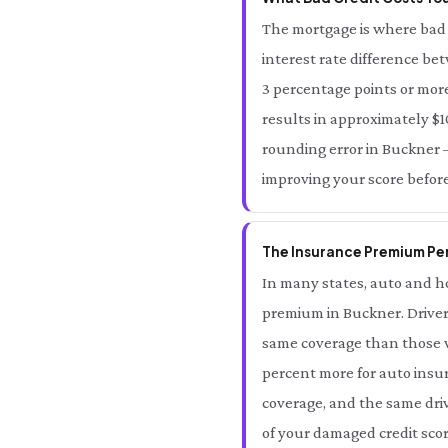
The mortgage is where bad 
interest rate difference be
3 percentage points or more
results in approximately $10
rounding error in Buckner — 
improving your score befor
The Insurance Premium Pen
In many states, auto and ho
premium in Buckner. Driver
same coverage than those wi
percent more for auto insur
coverage, and the same driv
of your damaged credit scor