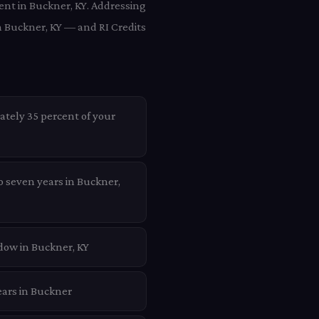
ient in Buckner, KY. Addressing
n Buckner, KY — and RI Credits
ately 35 percent of your
o seven years in Buckner,
dow in Buckner, KY
ears in Buckner