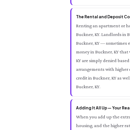
The Rental and Deposit Cos
Renting an apartment or hom
Buckner, KY. Landlords in B
Buckner, KY — sometimes eq
money in Buckner, KY that 
KY are simply denied based 
arrangements with higher ov
credit in Buckner, KY as we
Buckner, KY.
Adding It All Up — Your Rea
When you add up the extra 
housing, and the higher rat