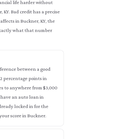
ncial life harder without
, KY. Bad credit has a precise
affects in Buckner, KY, the
 exactly what that number
difference between a good
 12 percentage points in
tes to anywhere from $3,000
y have an auto loan in
lready locked in for the
your score in Buckner.