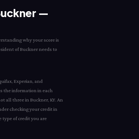
 Buckner —
erstanding why your score is
resident of Buckner needs to
quifax, Experian, and
 the information in each
ot all three in Buckner, KY. An
nder checking your credit in
type of credit you are