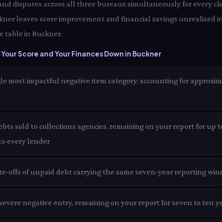
 and disputes across all three bureaus simultaneously for every cl
ckner leaves score improvement and financial savings unrealized i
e table in Buckner.
 Your Score and Your Finances Down in Buckner
le most impactful negative item category, accounting for approxim
ts sold to collections agencies, remaining on your report for up t
 to every lender
te-offs of unpaid debt carrying the same seven-year reporting win
evere negative entry, remaining on your report for seven to ten y