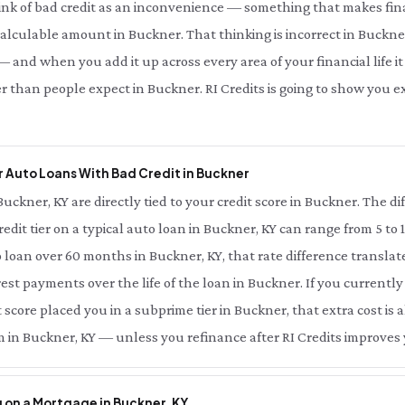
ink of bad credit as an inconvenience — something that makes fina
 calculable amount in Buckner. That thinking is incorrect in Buckner
 and when you add it up across every area of your financial life it 
r than people expect in Buckner. RI Credits is going to show you
 Auto Loans With Bad Credit in Buckner
Buckner, KY are directly tied to your credit score in Buckner. The 
redit tier on a typical auto loan in Buckner, KY can range from 5 to
 loan over 60 months in Buckner, KY, that rate difference transla
rest payments over the life of the loan in Buckner. If you currentl
score placed you in a subprime tier in Buckner, that extra cost is a
 in Buckner, KY — unless you refinance after RI Credits improves 
 on a Mortgage in Buckner, KY