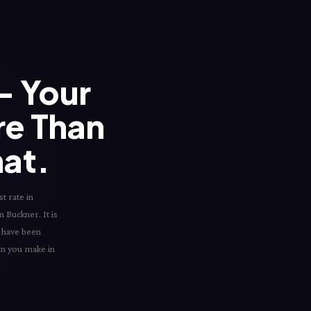
 Your
re Than
hat.
t rate in
n Buckner. It is
d have been
ion you make in