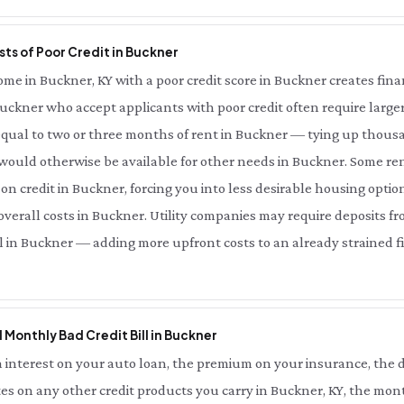
ts of Poor Credit in Buckner
e in Buckner, KY with a poor credit score in Buckner creates financ
uckner who accept applicants with poor credit often require larger
ual to two or three months of rent in Buckner — tying up thousan
would otherwise be available for other needs in Buckner. Some ren
on credit in Buckner, forcing you into less desirable housing optio
erall costs in Buckner. Utility companies may require deposits fr
ll in Buckner — adding more upfront costs to an already strained fi
l Monthly Bad Credit Bill in Buckner
interest on your auto loan, the premium on your insurance, the d
es on any other credit products you carry in Buckner, KY, the mont