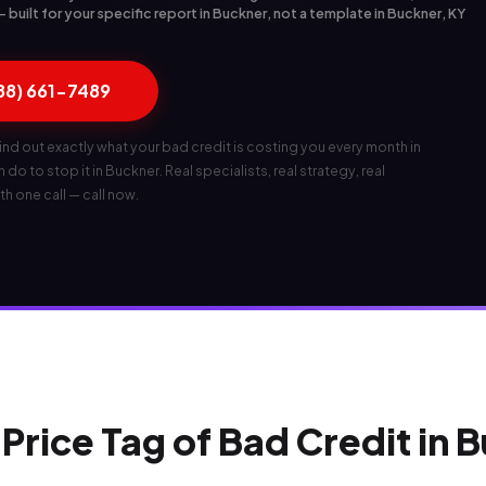
built for your specific report in Buckner, not a template in Buckner, KY
888) 661-7489
ind out exactly what your bad credit is costing you every month in
do to stop it in Buckner. Real specialists, real strategy, real
th one call — call now.
Price Tag of Bad Credit in 