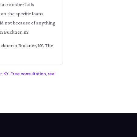
that number falls
 the specific loans,
aid not because of anything
in Buckner, KY.
uckner in Buckner, KY. The
, KY. Free consultation, real