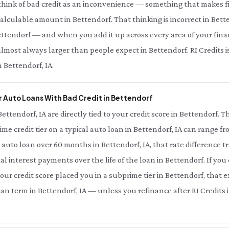
 think of bad credit as an inconvenience — something that makes fi
 calculable amount in Bettendorf. That thinking is incorrect in Bette
ttendorf — and when you add it up across every area of your financia
almost always larger than people expect in Bettendorf. RI Credits i
 Bettendorf, IA.
 Auto Loans With Bad Credit in Bettendorf
Bettendorf, IA are directly tied to your credit score in Bettendorf.
ime credit tier on a typical auto loan in Bettendorf, IA can range f
 auto loan over 60 months in Bettendorf, IA, that rate difference 
nal interest payments over the life of the loan in Bettendorf. If yo
our credit score placed you in a subprime tier in Bettendorf, that ex
oan term in Bettendorf, IA — unless you refinance after RI Credits 