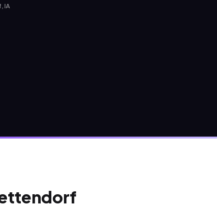
, IA
Bettendorf