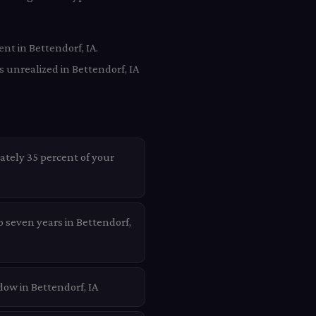
nt in Bettendorf, IA.
 unrealized in Bettendorf, IA
ately 35 percent of your
o seven years in Bettendorf,
dow in Bettendorf, IA