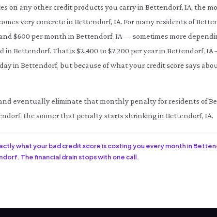
es on any other credit products you carry in Bettendorf, IA, the mo
comes very concrete in Bettendorf, IA. For many residents of Bette
d $600 per month in Bettendorf, IA — sometimes more depending 
d in Bettendorf. That is $2,400 to $7,200 per year in Bettendorf, IA
ay in Bettendorf, but because of what your credit score says abou
e and eventually eliminate that monthly penalty for residents of Be
endorf, the sooner that penalty starts shrinking in Bettendorf, IA.
xactly what your bad credit score is costing you every month in Bettend
dorf. The financial drain stops with one call.