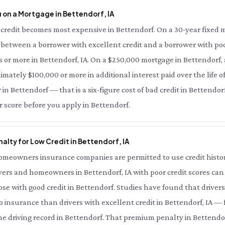
 on a Mortgage in Bettendorf, IA
credit becomes most expensive in Bettendorf. On a 30-year fixed m
e between a borrower with excellent credit and a borrower with poo
ts or more in Bettendorf, IA. On a $250,000 mortgage in Bettendorf,
imately $100,000 or more in additional interest paid over the life of
 in Bettendorf — that is a six-figure cost of bad credit in Bettendor
 score before you apply in Bettendorf.
alty for Low Credit in Bettendorf, IA
meowners insurance companies are permitted to use credit history 
ers and homeowners in Bettendorf, IA with poor credit scores can 
e with good credit in Bettendorf. Studies have found that drivers
o insurance than drivers with excellent credit in Bettendorf, IA — 
 driving record in Bettendorf. That premium penalty in Bettendorf,