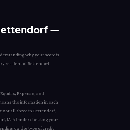
 Bettendorf —
understanding why your score is
ery resident of Bettendorf
 Equifax, Experian, and
means the information in each
 not all three in Bettendorf,
rf, IA. A lender checking your
ending on the type of credit