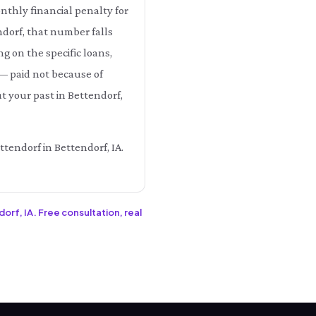
nthly financial penalty for
ndorf, that number falls
on the specific loans,
 — paid not because of
t your past in Bettendorf,
ttendorf in Bettendorf, IA.
orf, IA. Free consultation, real