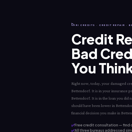
📉
RI CREDITS · CREDIT REPAIR · 
Credit Re
Bad Cred
You Think
Right now, today, your damaged credit
Bettendorf. It is in your insurance pr
Bettendorf. It is in the loan you did
should have been lower in Bettendorf
financial decision you make in Betten
✅
Free credit consultation — find 
✅
All three bureaus addressed simu