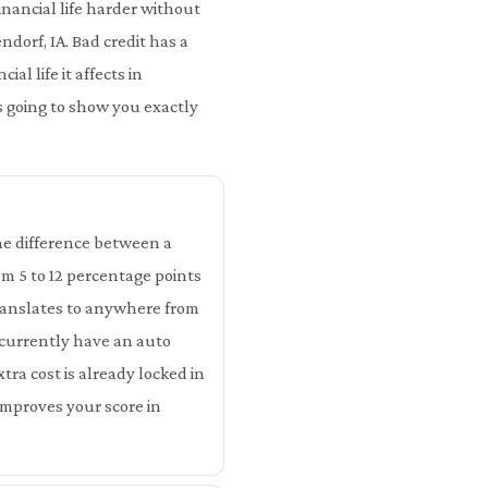
nancial life harder without
ndorf, IA. Bad credit has a
l life it affects in
s going to show you exactly
 The difference between a
rom 5 to 12 percentage points
translates to anywhere from
u currently have an auto
tra cost is already locked in
improves your score in