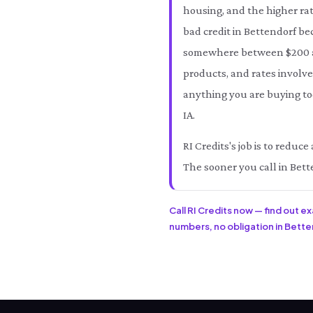
housing, and the higher rat
bad credit in Bettendorf be
somewhere between $200 an
products, and rates involve
anything you are buying tod
IA.
RI Credits's job is to reduc
The sooner you call in Bett
Call RI Credits now — find out e
numbers, no obligation in Betten