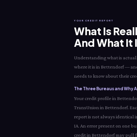
YOUR CREDIT REPORT
What Is Real
And What It 
Understanding what is actually
where it is in Bettendorf — and
needs to know about their credi
The Three Bureaus and Why Al
Your credit profile in Bettend
TransUnion in Bettendorf. Eac
report is not always identical
IA. An error present on one bu
credit in Bettendorf may pull 