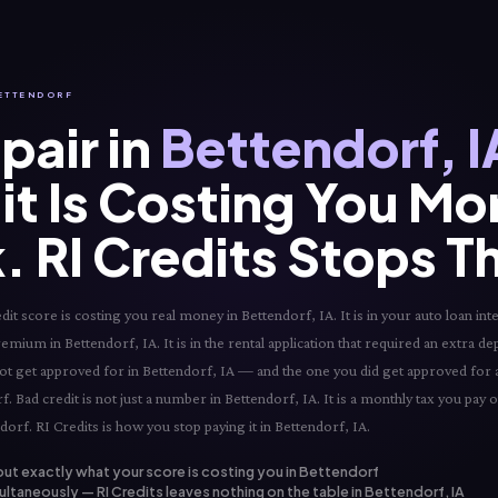
BETTENDORF
pair in
Bettendorf, I
it Is Costing You Mo
. RI Credits Stops T
 score is costing you real money in Bettendorf, IA. It is in your auto loan inte
emium in Bettendorf, IA. It is in the rental application that required an extra dep
 not get approved for in Bettendorf, IA — and the one you did get approved for at
. Bad credit is not just a number in Bettendorf, IA. It is a monthly tax you pay 
dorf. RI Credits is how you stop paying it in Bettendorf, IA.
out exactly what your score is costing you in Bettendorf
ltaneously — RI Credits leaves nothing on the table in Bettendorf, IA