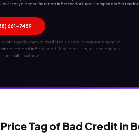
built for your specific report in Bettendorf, not a template in Bettendorf
888) 661-7489
ind out exactly what your bad credit is costing you every month in
an do to stop it in Bettendorf. Real specialists, real strategy, real
th one call — call now.
Price Tag of Bad Credit in 