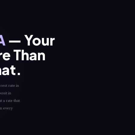
A
— Your
re Than
hat.
rest rate in
osit in
 a rate that
on every