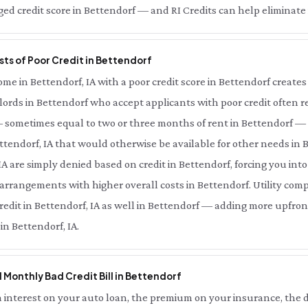
d credit score in Bettendorf — and RI Credits can help eliminate it
ts of Poor Credit in Bettendorf
e in Bettendorf, IA with a poor credit score in Bettendorf creates f
dlords in Bettendorf who accept applicants with poor credit often re
 — sometimes equal to two or three months of rent in Bettendorf —
ttendorf, IA that would otherwise be available for other needs in 
IA are simply denied based on credit in Bettendorf, forcing you int
r arrangements with higher overall costs in Bettendorf. Utility com
redit in Bettendorf, IA as well in Bettendorf — adding more upfron
in Bettendorf, IA.
l Monthly Bad Credit Bill in Bettendorf
interest on your auto loan, the premium on your insurance, the d