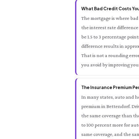
What Bad Credit Costs You
The mortgage is where bad 
the interest rate differenc
be 1.5 to 3 percentage poin
difference results in approx
That is not a rounding error
you avoid by improving your
The Insurance Premium Pen
In many states, auto and ho
premium in Bettendorf. Driv
the same coverage than thos
to 100 percent more for aut
same coverage, and the same