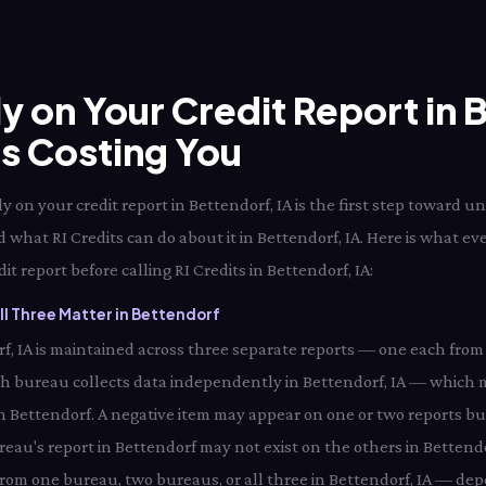
ly on Your Credit Report in
Is Costing You
 on your credit report in Bettendorf, IA is the first step toward 
 what RI Credits can do about it in Bettendorf, IA. Here is what ev
t report before calling RI Credits in Bettendorf, IA:
l Three Matter in Bettendorf
orf, IA is maintained across three separate reports — one each from
h bureau collects data independently in Bettendorf, IA — which 
 in Bettendorf. A negative item may appear on one or two reports but
reau's report in Bettendorf may not exist on the others in Bettendo
from one bureau, two bureaus, or all three in Bettendorf, IA — dep