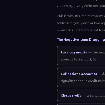
you are applying for in Betten
This is why RI Credits reviews
Addressing only one or two rep
— and RI Credits does not lea
The Negative Items Dragging
Late payments
— the sing
score in Bettendorf, IA
Collections accounts
— deb
signaling serious credit risk
Charge-offs
— creditor wri