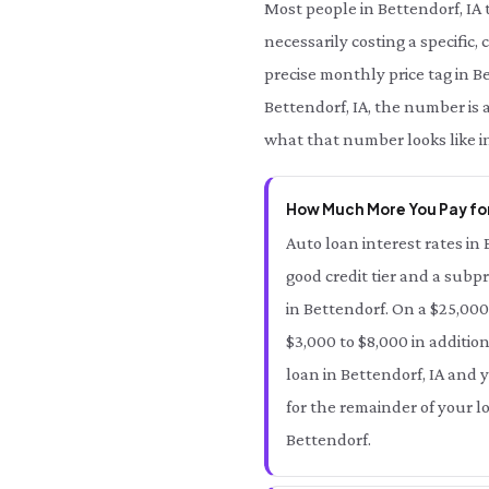
Most people in Bettendorf, IA
necessarily costing a specific,
precise monthly price tag in Be
Bettendorf, IA, the number is 
what that number looks like in
How Much More You Pay for
Auto loan interest rates in 
good credit tier and a subpr
in Bettendorf. On a $25,000
$3,000 to $8,000 in additio
loan in Bettendorf, IA and y
for the remainder of your l
Bettendorf.