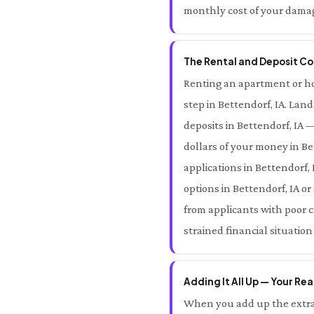
monthly cost of your damage
The Rental and Deposit Cos
Renting an apartment or hom
step in Bettendorf, IA. Lan
deposits in Bettendorf, IA
dollars of your money in Be
applications in Bettendorf, 
options in Bettendorf, IA o
from applicants with poor c
strained financial situation 
Adding It All Up — Your Rea
When you add up the extra 