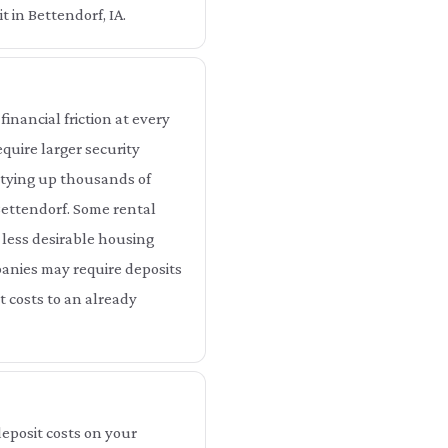
 in Bettendorf, IA.
inancial friction at every
quire larger security
 tying up thousands of
Bettendorf. Some rental
o less desirable housing
panies may require deposits
t costs to an already
eposit costs on your