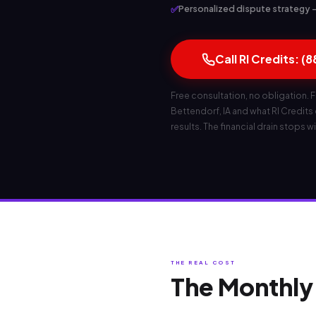
✅
Personalized dispute strategy — 
Call RI Credits: (
Free consultation, no obligation. F
Bettendorf, IA and what RI Credits c
results. The financial drain stops wi
THE REAL COST
The Monthly 