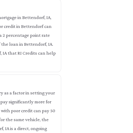
ortgage in Bettendorf, IA,
r credit in Bettendorf can
 a 2 percentage point rate
 the loan in Bettendorf, IA.
f, IA that RI Credits can help
as a factor in setting your
pay significantly more for
 with poor credit can pay 50
for the same vehicle, the
 IA is a direct, ongoing