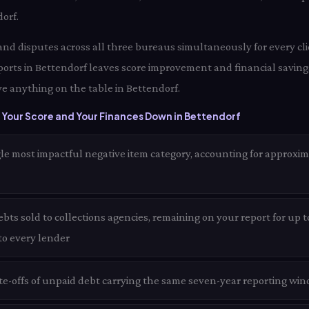
dorf.
 and disputes across all three bureaus simultaneously for every clie
orts in Bettendorf leaves score improvement and financial savings
ve anything on the table in Bettendorf.
 Your Score and Your Finances Down in Bettendorf
le most impactful negative item category, accounting for approxim
ts sold to collections agencies, remaining on your report for up t
 to every lender
te-offs of unpaid debt carrying the same seven-year reporting win