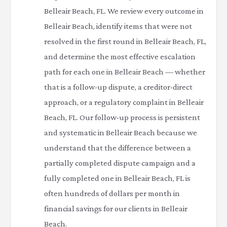
Belleair Beach, FL. We review every outcome in
Belleair Beach, identify items that were not
resolved in the first round in Belleair Beach, FL,
and determine the most effective escalation
path for each one in Belleair Beach — whether
that is a follow-up dispute, a creditor-direct
approach, or a regulatory complaint in Belleair
Beach, FL. Our follow-up process is persistent
and systematic in Belleair Beach because we
understand that the difference between a
partially completed dispute campaign and a
fully completed one in Belleair Beach, FL is
often hundreds of dollars per month in
financial savings for our clients in Belleair
Beach.