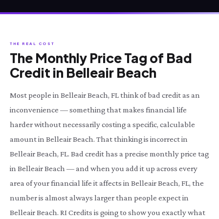
THE REAL COST
The Monthly Price Tag of Bad
Credit in Belleair Beach
Most people in Belleair Beach, FL think of bad credit as an
inconvenience — something that makes financial life
harder without necessarily costing a specific, calculable
amount in Belleair Beach. That thinking is incorrect in
Belleair Beach, FL. Bad credit has a precise monthly price tag
in Belleair Beach — and when you add it up across every
area of your financial life it affects in Belleair Beach, FL, the
number is almost always larger than people expect in
Belleair Beach. RI Credits is going to show you exactly what