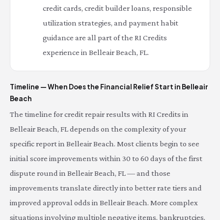
credit cards, credit builder loans, responsible
utilization strategies, and payment habit
guidance are all part of the RI Credits
experience in Belleair Beach, FL.
Timeline — When Does the Financial Relief Start in Belleair
Beach
The timeline for credit repair results with RI Credits in
Belleair Beach, FL depends on the complexity of your
specific report in Belleair Beach. Most clients begin to see
initial score improvements within 30 to 60 days of the first
dispute round in Belleair Beach, FL — and those
improvements translate directly into better rate tiers and
improved approval odds in Belleair Beach. More complex
situations involving multiple negative items, bankruptcies,