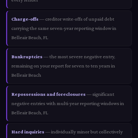
Charge-offs
— creditor write-offs of unpaid debt
carrying the same seven-year reporting window in
Belleair Beach, FL
Bankruptcies
— the most severe negative entry,
remaining on your report for seven to ten years in
Belleair Beach
Repossessions and foreclosures
— significant
negative entries with multi-year reporting windows in
Belleair Beach, FL
Hard inquiries
— individually minor but collectively