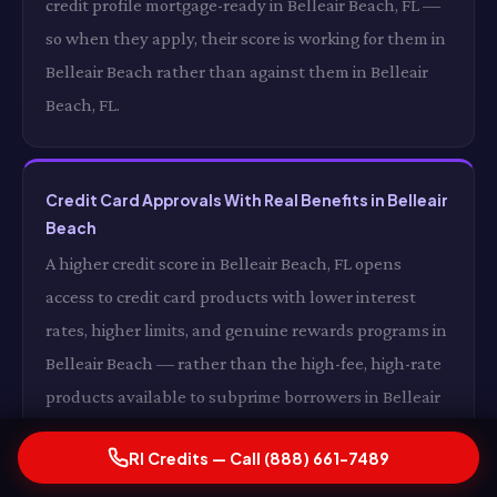
credit profile mortgage-ready in Belleair Beach, FL —
so when they apply, their score is working for them in
Belleair Beach rather than against them in Belleair
Beach, FL.
Credit Card Approvals With Real Benefits in Belleair
Beach
A higher credit score in Belleair Beach, FL opens
access to credit card products with lower interest
rates, higher limits, and genuine rewards programs in
Belleair Beach — rather than the high-fee, high-rate
products available to subprime borrowers in Belleair
Beach, FL. The difference between a subprime credit
RI Credits — Call (888) 661-7489
card in Belleair Beach and a good-credit credit card in
Belleair Beach, FL is not just the interest rate — it is