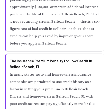
approximately $100,000 or more in additional interest
paid over the life of the loan in Belleair Beach, FL. That
is not a rounding error in Belleair Beach — that is a six-
figure cost of bad credit in Belleair Beach, FL that RI
Credits can help you avoid by improving your score
before you apply in Belleair Beach.
The Insurance Premium Penalty for Low Credit in
Belleair Beach, FL
In many states, auto and homeowners insurance
companies are permitted to use credit history as a
factor in setting your premium in Belleair Beach.
Drivers and homeowners in Belleair Beach, FL with
poor credit scores can pay significantly more for the