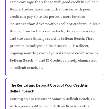
same coverage than those with good credit in Belleair
Beach. Studies have found that drivers with poor
credit can pay 50 to 100 percent more for auto
insurance than drivers with excellent credit in Belleair
Beach, FL — for the same vehicle, the same coverage,
and the same driving record in Belleair Beach. That
premium penalty in Belleair Beach, FL is a direct,
ongoing monthly cost of your damaged credit score in
Belleair Beach — and RI Credits can help eliminate it
in Belleair Beach, FL.
The Rental and Deposit Costs of Poor Credit in
Belleair Beach
Renting an apartment or home in Belleair Beach, FL
with a poor credit score in Belleair Beach creates