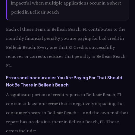
impactful when multiple applications occur in a short
period in Belleair Beach
Each of these items in Belleair Beach, FL contributes to the
monthly financial penalty you are paying for bad credit in
Belleair Beach. Every one that RI Credits successfully
removes or corrects reduces that penalty in Belleair Beach,
FL.
Errors and Inaccuracies You Are Paying For That Should
Not Be There in Belleair Beach
A significant portion of credit reports in Belleair Beach, FL
contain at least one error that is negatively impacting the
consumer's score in Belleair Beach — and the owner of that
report has no idea it is there in Belleair Beach, FL. These
errors include: