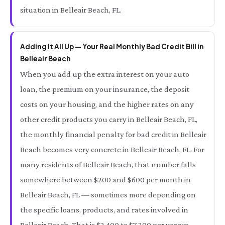
situation in Belleair Beach, FL.
Adding It All Up — Your Real Monthly Bad Credit Bill in
Belleair Beach
When you add up the extra interest on your auto
loan, the premium on your insurance, the deposit
costs on your housing, and the higher rates on any
other credit products you carry in Belleair Beach, FL,
the monthly financial penalty for bad credit in Belleair
Beach becomes very concrete in Belleair Beach, FL. For
many residents of Belleair Beach, that number falls
somewhere between $200 and $600 per month in
Belleair Beach, FL — sometimes more depending on
the specific loans, products, and rates involved in
Belleair Beach. That is $2,400 to $7,200 per year in