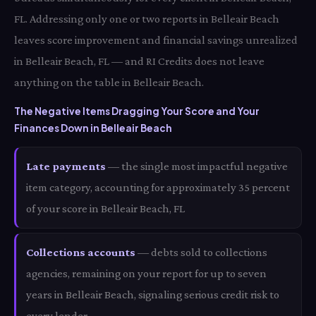
FL. Addressing only one or two reports in Belleair Beach
leaves score improvement and financial savings unrealized
in Belleair Beach, FL — and RI Credits does not leave
anything on the table in Belleair Beach.
The Negative Items Dragging Your Score and Your
Finances Down in Belleair Beach
Late payments
— the single most impactful negative
item category, accounting for approximately 35 percent
of your score in Belleair Beach, FL
Collections accounts
— debts sold to collections
agencies, remaining on your report for up to seven
years in Belleair Beach, signaling serious credit risk to
every lender