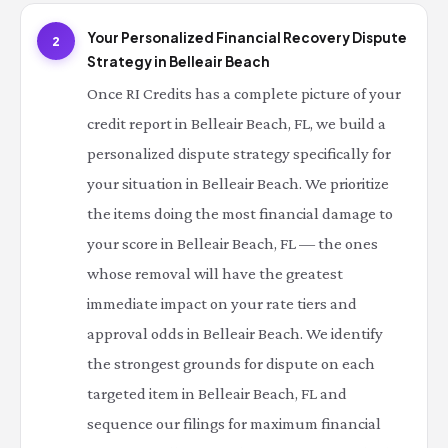
Your Personalized Financial Recovery Dispute
2
Strategy in Belleair Beach
Once RI Credits has a complete picture of your
credit report in Belleair Beach, FL, we build a
personalized dispute strategy specifically for
your situation in Belleair Beach. We prioritize
the items doing the most financial damage to
your score in Belleair Beach, FL — the ones
whose removal will have the greatest
immediate impact on your rate tiers and
approval odds in Belleair Beach. We identify
the strongest grounds for dispute on each
targeted item in Belleair Beach, FL and
sequence our filings for maximum financial