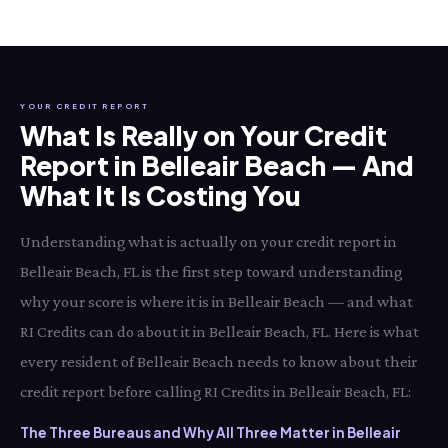
YOUR CREDIT REPORT
What Is Really on Your Credit
Report in Belleair Beach — And
What It Is Costing You
Understanding what is actually on your credit report in
Belleair Beach, FL is the first step toward understanding
why your score is where it is in Belleair Beach — and what
RI Credits can do about it in Belleair Beach, FL. Here is what
every resident of Belleair Beach needs to know about their
credit report before calling RI Credits in Belleair Beach, FL:
The Three Bureaus and Why All Three Matter in Belleair