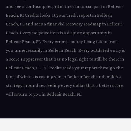
and see a confusing record of their financial past in Belleair
Beach. RI Credits looks at your credit report in Belleair
Beach, FL and sees a financial recovery roadmap in Belleair
Beach. Every negative item is a dispute opportunity in
Belleair Beach, FL. Every error is money being taken from
you unnecessarily in Belleair Beach. Every outdated entry is
a score suppressor that has no legal right to still be there in
Belleair Beach, FL. RI Credits reads your report through the
lens of what it is costing you in Belleair Beach and builds a
strategy around recovering every dollar that a better score
will return to you in Belleair Beach, FL.