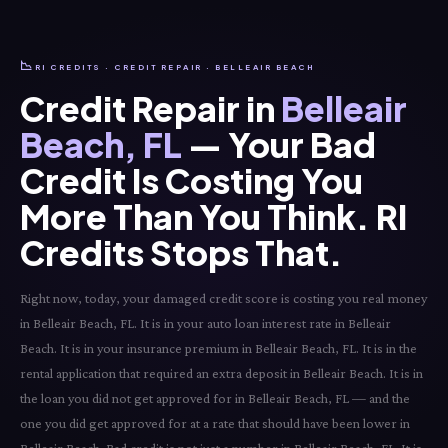
📉
RI CREDITS · CREDIT REPAIR · BELLEAIR BEACH
Credit Repair in
Belleair
Beach, FL
— Your Bad
Credit Is Costing You
More Than You Think. RI
Credits Stops That.
Right now, today, your damaged credit score is costing you real money
in Belleair Beach, FL. It is in your auto loan interest rate in Belleair
Beach. It is in your insurance premium in Belleair Beach, FL. It is in the
rental application that required an extra deposit in Belleair Beach. It is in
the loan you did not get approved for in Belleair Beach, FL — and the
one you did get approved for at a rate that should have been lower in