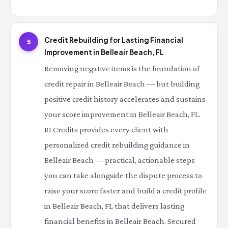
Credit Rebuilding for Lasting Financial
5
Improvement in Belleair Beach, FL
Removing negative items is the foundation of
credit repair in Belleair Beach — but building
positive credit history accelerates and sustains
your score improvement in Belleair Beach, FL.
RI Credits provides every client with
personalized credit rebuilding guidance in
Belleair Beach — practical, actionable steps
you can take alongside the dispute process to
raise your score faster and build a credit profile
in Belleair Beach, FL that delivers lasting
financial benefits in Belleair Beach. Secured