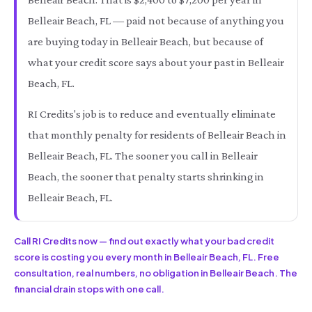
Belleair Beach, FL — paid not because of anything you
are buying today in Belleair Beach, but because of
what your credit score says about your past in Belleair
Beach, FL.
RI Credits's job is to reduce and eventually eliminate
that monthly penalty for residents of Belleair Beach in
Belleair Beach, FL. The sooner you call in Belleair
Beach, the sooner that penalty starts shrinking in
Belleair Beach, FL.
Call RI Credits now — find out exactly what your bad credit
score is costing you every month in Belleair Beach, FL. Free
consultation, real numbers, no obligation in Belleair Beach. The
financial drain stops with one call.