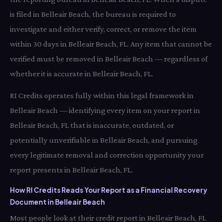
is filed in Belleair Beach, the bureau is required to
investigate and either verify, correct, or remove the item
within 30 days in Belleair Beach, FL. Any item that cannot be
verified must be removed in Belleair Beach — regardless of
whether it is accurate in Belleair Beach, FL.
RI Credits operates fully within this legal framework in
Belleair Beach — identifying every item on your report in
Belleair Beach, FL that is inaccurate, outdated, or
potentially unverifiable in Belleair Beach, and pursuing
every legitimate removal and correction opportunity your
report presents in Belleair Beach, FL.
How RI Credits Reads Your Report as a Financial Recovery
Document in Belleair Beach
Most people look at their credit report in Belleair Beach, FL