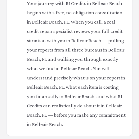
Your journey with RI Credits in Belleair Beach
begins with a free, no-obligation consultation
in Belleair Beach, FL. When you call, a real
credit repair specialist reviews your full credit
situation with you in Belleair Beach — pulling
your reports from all three bureaus in Belleair
Beach, FL and walking you through exactly
what we find in Belleair Beach. You will
understand precisely what is on your report in
Belleair Beach, FL, what each item is costing
you financially in Belleair Beach, and what RI
Credits can realistically do about it in Belleair
Beach, FL — before you make any commitment
in Belleair Beach.