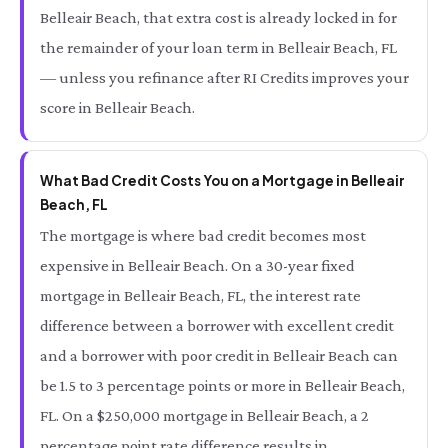
Belleair Beach, that extra cost is already locked in for
the remainder of your loan term in Belleair Beach, FL
— unless you refinance after RI Credits improves your
score in Belleair Beach.
What Bad Credit Costs You on a Mortgage in Belleair
Beach, FL
The mortgage is where bad credit becomes most
expensive in Belleair Beach. On a 30-year fixed
mortgage in Belleair Beach, FL, the interest rate
difference between a borrower with excellent credit
and a borrower with poor credit in Belleair Beach can
be 1.5 to 3 percentage points or more in Belleair Beach,
FL. On a $250,000 mortgage in Belleair Beach, a 2
percentage point rate difference results in