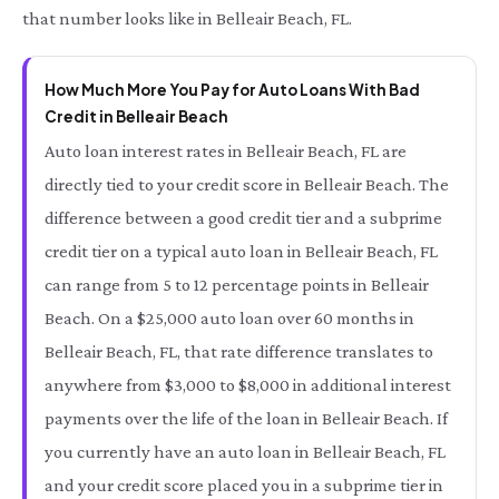
that number looks like in Belleair Beach, FL.
How Much More You Pay for Auto Loans With Bad
Credit in Belleair Beach
Auto loan interest rates in Belleair Beach, FL are
directly tied to your credit score in Belleair Beach. The
difference between a good credit tier and a subprime
credit tier on a typical auto loan in Belleair Beach, FL
can range from 5 to 12 percentage points in Belleair
Beach. On a $25,000 auto loan over 60 months in
Belleair Beach, FL, that rate difference translates to
anywhere from $3,000 to $8,000 in additional interest
payments over the life of the loan in Belleair Beach. If
you currently have an auto loan in Belleair Beach, FL
and your credit score placed you in a subprime tier in