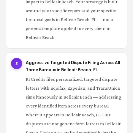
impact in Belleair Beach. Your strategy is built
around your specific report and your specific
financial goals in Belleair Beach, FL — not a
generic template applied to every client in
Belleair Beach.
Aggressive Targeted Dispute Filing Across All
3
Three Bureaus in Belleair Beach, FL
RI Credits files personalized, targeted dispute
letters with Equifax, Experian, and TransUnion
simultaneously in Belleair Beach — addressing
every identified item across every bureau
where it appears in Belleair Beach, FL. Our
disputes are not generic form letters in Belleair
Beach. Each one is crafted specifically for the