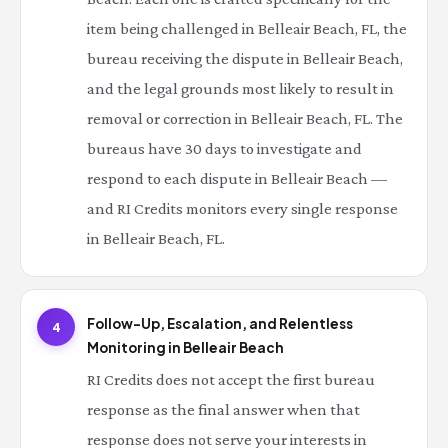
item being challenged in Belleair Beach, FL, the
bureau receiving the dispute in Belleair Beach,
and the legal grounds most likely to result in
removal or correction in Belleair Beach, FL. The
bureaus have 30 days to investigate and
respond to each dispute in Belleair Beach —
and RI Credits monitors every single response
in Belleair Beach, FL.
Follow-Up, Escalation, and Relentless
4
Monitoring in Belleair Beach
RI Credits does not accept the first bureau
response as the final answer when that
response does not serve your interests in