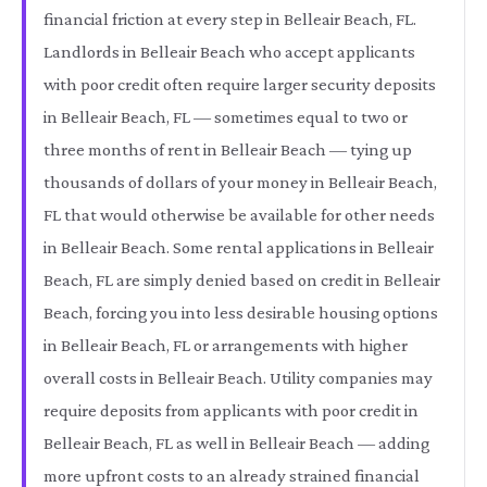
financial friction at every step in Belleair Beach, FL.
Landlords in Belleair Beach who accept applicants
with poor credit often require larger security deposits
in Belleair Beach, FL — sometimes equal to two or
three months of rent in Belleair Beach — tying up
thousands of dollars of your money in Belleair Beach,
FL that would otherwise be available for other needs
in Belleair Beach. Some rental applications in Belleair
Beach, FL are simply denied based on credit in Belleair
Beach, forcing you into less desirable housing options
in Belleair Beach, FL or arrangements with higher
overall costs in Belleair Beach. Utility companies may
require deposits from applicants with poor credit in
Belleair Beach, FL as well in Belleair Beach — adding
more upfront costs to an already strained financial