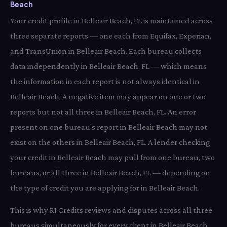
Beach
Your credit profile in Belleair Beach, FL is maintained across
three separate reports — one each from Equifax, Experian,
and TransUnion in Belleair Beach. Each bureau collects
data independently in Belleair Beach, FL — which means
the information in each report is not always identical in
Belleair Beach. A negative item may appear on one or two
reports but not all three in Belleair Beach, FL. An error
present on one bureau's report in Belleair Beach may not
exist on the others in Belleair Beach, FL. A lender checking
your credit in Belleair Beach may pull from one bureau, two
bureaus, or all three in Belleair Beach, FL — depending on
the type of credit you are applying for in Belleair Beach.
This is why RI Credits reviews and disputes across all three
bureaus simultaneously for every client in Belleair Beach,