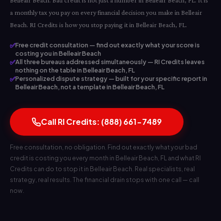
Belleair Beach. Bad credit is not just a number in Belleair Beach, FL. It is
a monthly tax you pay on every financial decision you make in Belleair
Beach. RI Credits is how you stop paying it in Belleair Beach, FL.
✅
Free credit consultation — find out exactly what your score is
costing you in Belleair Beach
✅
All three bureaus addressed simultaneously — RI Credits leaves
nothing on the table in Belleair Beach, FL
✅
Personalized dispute strategy — built for your specific report in
Belleair Beach, not a template in Belleair Beach, FL
Call RI Credits: (888) 661-7489
Free consultation, no obligation. Find out exactly what your bad
credit is costing you every month in Belleair Beach, FL and what RI
Credits can do to stop it in Belleair Beach. Real specialists, real
strategy, real results. The financial drain stops with one call — call
now.