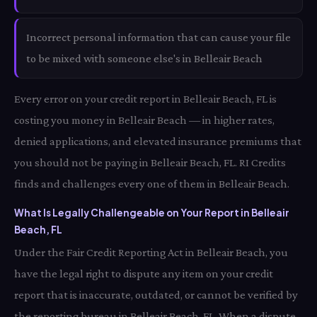
Incorrect personal information that can cause your file
to be mixed with someone else's in Belleair Beach
Every error on your credit report in Belleair Beach, FL is
costing you money in Belleair Beach — in higher rates,
denied applications, and elevated insurance premiums that
you should not be paying in Belleair Beach, FL. RI Credits
finds and challenges every one of them in Belleair Beach.
What Is Legally Challengeable on Your Report in Belleair
Beach, FL
Under the Fair Credit Reporting Act in Belleair Beach, you
have the legal right to dispute any item on your credit
report that is inaccurate, outdated, or cannot be verified by
the reporting bureau in Belleair Beach, FL. When a dispute