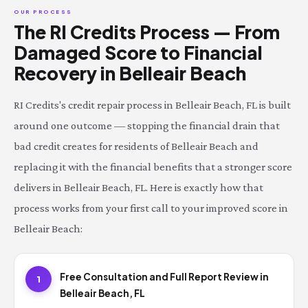
OUR PROCESS
The RI Credits Process — From
Damaged Score to Financial
Recovery in Belleair Beach
RI Credits's credit repair process in Belleair Beach, FL is built
around one outcome — stopping the financial drain that
bad credit creates for residents of Belleair Beach and
replacing it with the financial benefits that a stronger score
delivers in Belleair Beach, FL. Here is exactly how that
process works from your first call to your improved score in
Belleair Beach:
Free Consultation and Full Report Review in
1
Belleair Beach, FL