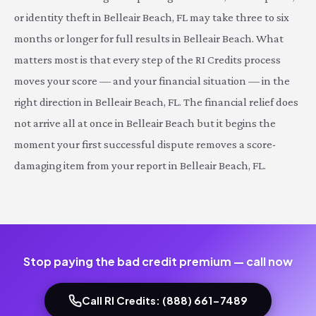
or identity theft in Belleair Beach, FL may take three to six
months or longer for full results in Belleair Beach. What
matters most is that every step of the RI Credits process
moves your score — and your financial situation — in the
right direction in Belleair Beach, FL. The financial relief does
not arrive all at once in Belleair Beach but it begins the
moment your first successful dispute removes a score-
damaging item from your report in Belleair Beach, FL.
Stop paying the bad credit premium — call now
Call RI Credits: (888) 661-7489