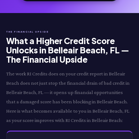
THE FINANCIAL UPSIDE
What a Higher Credit Score
Unlocks in Belleair Beach, FL —
The Financial Upside
The work RI Credits does on your credit report in Belleair
Beach does not just stop the financial drain of bad credit in
Belleair Beach, FL — it opens up financial opportunities
that a damaged score has been blocking in Belleair Beach.
Here is what becomes available to you in Belleair Beach, FL
as your score improves with RI Credits in Belleair Beach: