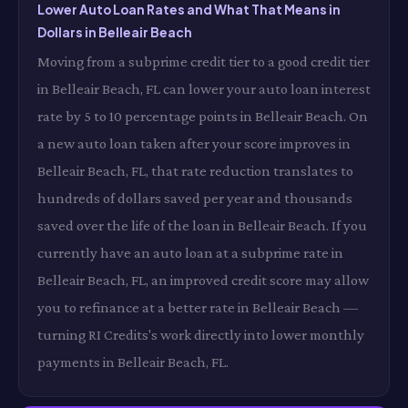
Lower Auto Loan Rates and What That Means in
Dollars in Belleair Beach
Moving from a subprime credit tier to a good credit tier
in Belleair Beach, FL can lower your auto loan interest
rate by 5 to 10 percentage points in Belleair Beach. On
a new auto loan taken after your score improves in
Belleair Beach, FL, that rate reduction translates to
hundreds of dollars saved per year and thousands
saved over the life of the loan in Belleair Beach. If you
currently have an auto loan at a subprime rate in
Belleair Beach, FL, an improved credit score may allow
you to refinance at a better rate in Belleair Beach —
turning RI Credits's work directly into lower monthly
payments in Belleair Beach, FL.