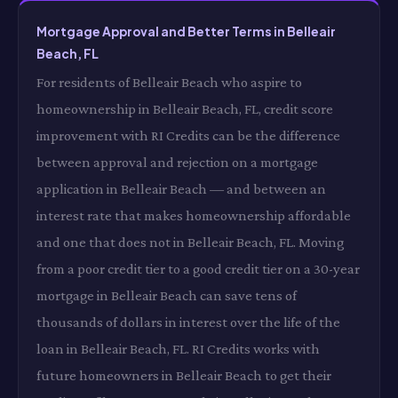
Mortgage Approval and Better Terms in Belleair
Beach, FL
For residents of Belleair Beach who aspire to
homeownership in Belleair Beach, FL, credit score
improvement with RI Credits can be the difference
between approval and rejection on a mortgage
application in Belleair Beach — and between an
interest rate that makes homeownership affordable
and one that does not in Belleair Beach, FL. Moving
from a poor credit tier to a good credit tier on a 30-year
mortgage in Belleair Beach can save tens of
thousands of dollars in interest over the life of the
loan in Belleair Beach, FL. RI Credits works with
future homeowners in Belleair Beach to get their