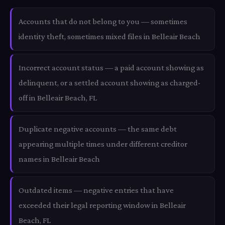
Accounts that do not belong to you — sometimes
identity theft, sometimes mixed files in Belleair Beach
Incorrect account status — a paid account showing as
delinquent, or a settled account showing as charged-
off in Belleair Beach, FL
Duplicate negative accounts — the same debt
appearing multiple times under different creditor
names in Belleair Beach
Outdated items — negative entries that have
exceeded their legal reporting window in Belleair
Beach, FL