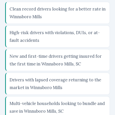
Clean record drivers looking for a better rate in
Winnsboro Mills
High-risk drivers with violations, DUIs, or at-
fault accidents
New and first-time drivers getting insured for
the first time in Winnsboro Mills, SC
Drivers with lapsed coverage returning to the
market in Winnsboro Mills
Multi-vehicle households looking to bundle and
save in Winnsboro Mills, SC