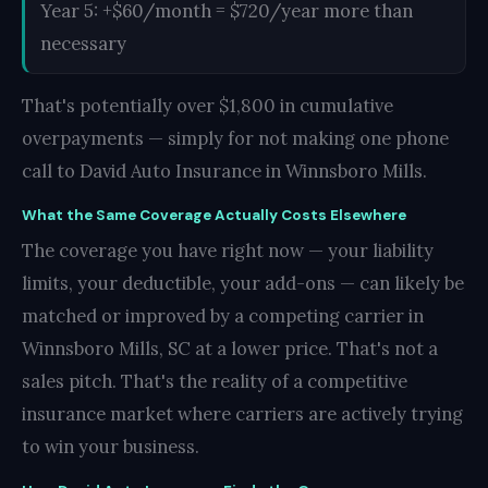
Year 5: +$60/month = $720/year more than
necessary
That's potentially over $1,800 in cumulative
overpayments — simply for not making one phone
call to David Auto Insurance in Winnsboro Mills.
What the Same Coverage Actually Costs Elsewhere
The coverage you have right now — your liability
limits, your deductible, your add-ons — can likely be
matched or improved by a competing carrier in
Winnsboro Mills, SC at a lower price. That's not a
sales pitch. That's the reality of a competitive
insurance market where carriers are actively trying
to win your business.