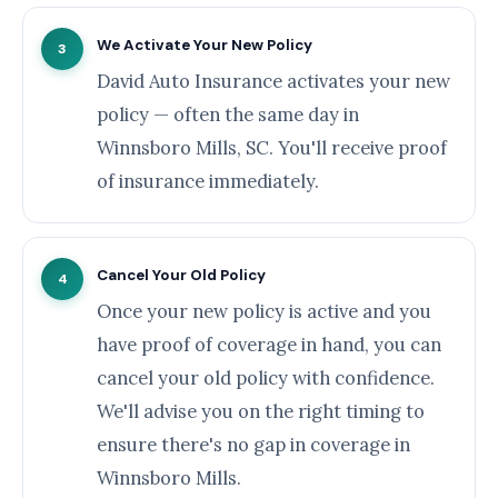
We Activate Your New Policy
3
David Auto Insurance activates your new
policy — often the same day in
Winnsboro Mills, SC. You'll receive proof
of insurance immediately.
Cancel Your Old Policy
4
Once your new policy is active and you
have proof of coverage in hand, you can
cancel your old policy with confidence.
We'll advise you on the right timing to
ensure there's no gap in coverage in
Winnsboro Mills.