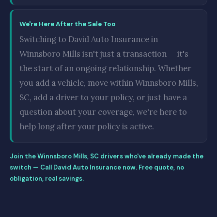
We're Here After the Sale Too
Switching to David Auto Insurance in
Winnsboro Mills isn't just a transaction — it's
the start of an ongoing relationship. Whether
you add a vehicle, move within Winnsboro Mills,
SC, add a driver to your policy, or just have a
question about your coverage, we're here to
help long after your policy is active.
Join the Winnsboro Mills, SC drivers who've already made the
switch — Call David Auto Insurance now. Free quote, no
obligation, real savings.