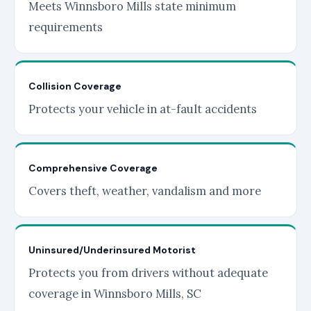
Meets Winnsboro Mills state minimum
requirements
Collision Coverage
Protects your vehicle in at-fault accidents
Comprehensive Coverage
Covers theft, weather, vandalism and more
Uninsured/Underinsured Motorist
Protects you from drivers without adequate
coverage in Winnsboro Mills, SC