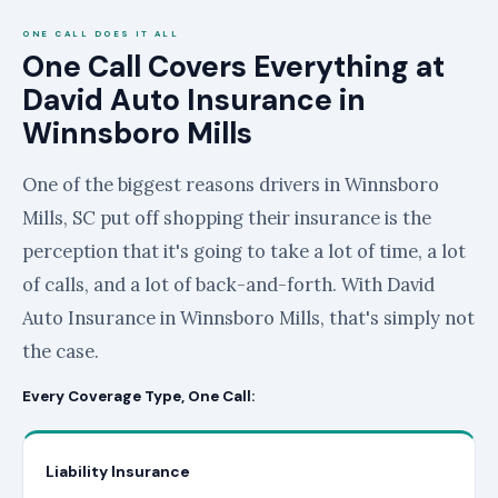
ONE CALL DOES IT ALL
One Call Covers Everything at
David Auto Insurance in
Winnsboro Mills
One of the biggest reasons drivers in Winnsboro
Mills, SC put off shopping their insurance is the
perception that it's going to take a lot of time, a lot
of calls, and a lot of back-and-forth. With David
Auto Insurance in Winnsboro Mills, that's simply not
the case.
Every Coverage Type, One Call:
Liability Insurance