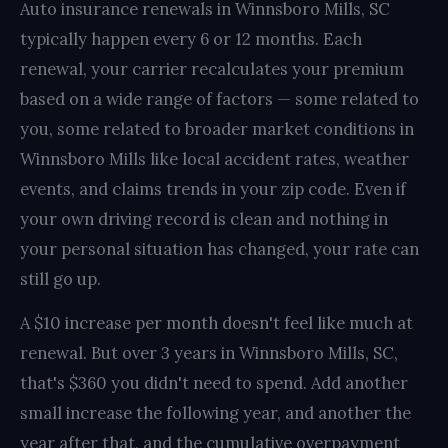
Auto insurance renewals in Winnsboro Mills, SC
typically happen every 6 or 12 months. Each
renewal, your carrier recalculates your premium
based on a wide range of factors — some related to
you, some related to broader market conditions in
Winnsboro Mills like local accident rates, weather
events, and claims trends in your zip code. Even if
your own driving record is clean and nothing in
your personal situation has changed, your rate can
still go up.
A $10 increase per month doesn't feel like much at
renewal. But over 3 years in Winnsboro Mills, SC,
that's $360 you didn't need to spend. Add another
small increase the following year, and another the
year after that, and the cumulative overpayment