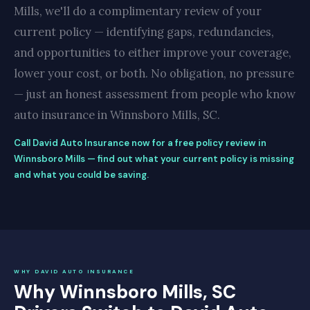
Mills, we'll do a complimentary review of your
current policy — identifying gaps, redundancies,
and opportunities to either improve your coverage,
lower your cost, or both. No obligation, no pressure
— just an honest assessment from people who know
auto insurance in Winnsboro Mills, SC.
Call David Auto Insurance now for a free policy review in
Winnsboro Mills — find out what your current policy is missing
and what you could be saving.
WHY DAVID AUTO INSURANCE
Why Winnsboro Mills, SC