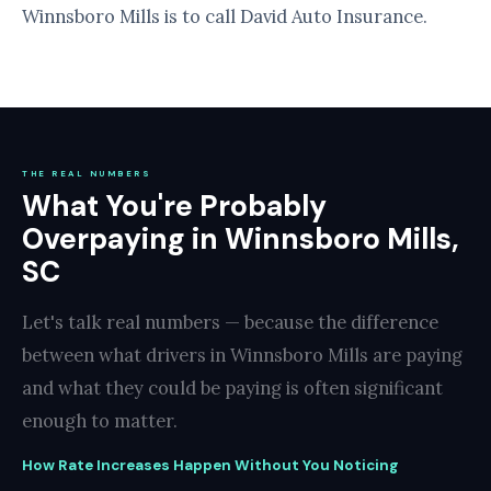
Winnsboro Mills is to call David Auto Insurance.
THE REAL NUMBERS
What You're Probably
Overpaying in Winnsboro Mills,
SC
Let's talk real numbers — because the difference
between what drivers in Winnsboro Mills are paying
and what they could be paying is often significant
enough to matter.
How Rate Increases Happen Without You Noticing