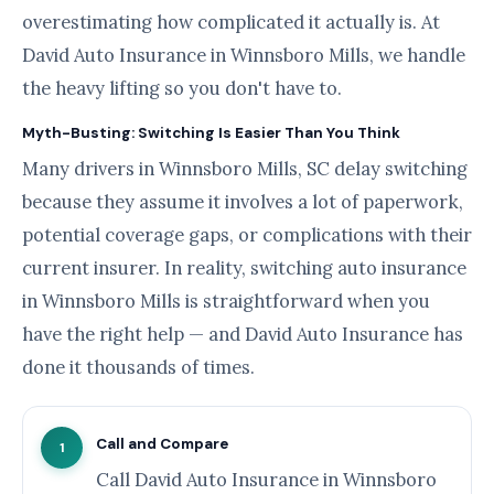
overestimating how complicated it actually is. At
David Auto Insurance in Winnsboro Mills, we handle
the heavy lifting so you don't have to.
Myth-Busting: Switching Is Easier Than You Think
Many drivers in Winnsboro Mills, SC delay switching
because they assume it involves a lot of paperwork,
potential coverage gaps, or complications with their
current insurer. In reality, switching auto insurance
in Winnsboro Mills is straightforward when you
have the right help — and David Auto Insurance has
done it thousands of times.
Call and Compare
1
Call David Auto Insurance in Winnsboro