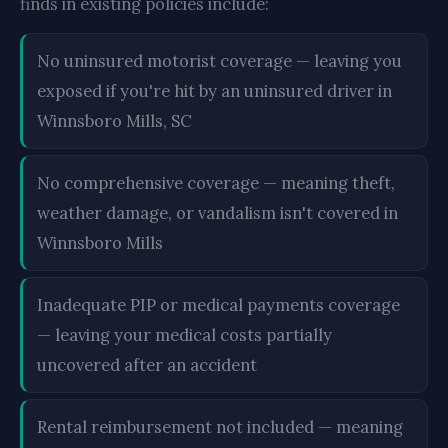
finds in existing policies include:
No uninsured motorist coverage — leaving you
exposed if you're hit by an uninsured driver in
Winnsboro Mills, SC
No comprehensive coverage — meaning theft,
weather damage, or vandalism isn't covered in
Winnsboro Mills
Inadequate PIP or medical payments coverage
— leaving your medical costs partially
uncovered after an accident
Rental reimbursement not included — meaning