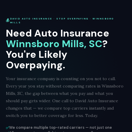
DAVID AUTO INSURANCE · STOP OVERPAYING · WINNSBORO
💰
MILLS
Need Auto Insurance
Winnsboro Mills, SC
?
You're Likely
Overpaying.
Your insurance company is counting on you not to call.
Every year you stay without comparing rates in Winnsboro
Mills, SC, the gap between what you pay and what you
should pay gets wider. One call to David Auto Insurance
changes that — we compare top carriers instantly and
switch you to better coverage for less. Today.
✅
We compare multiple top-rated carriers — not just one