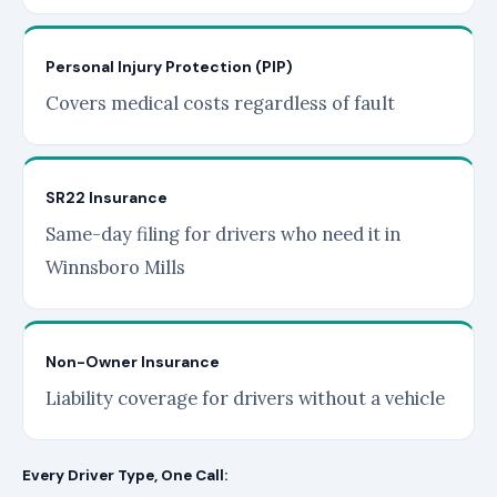
Personal Injury Protection (PIP)
Covers medical costs regardless of fault
SR22 Insurance
Same-day filing for drivers who need it in
Winnsboro Mills
Non-Owner Insurance
Liability coverage for drivers without a vehicle
Every Driver Type, One Call: