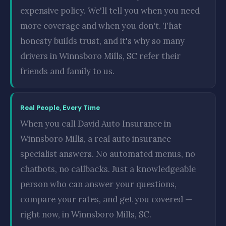
expensive policy. We'll tell you when you need
more coverage and when you don't. That
honesty builds trust, and it's why so many
drivers in Winnsboro Mills, SC refer their
friends and family to us.
Real People, Every Time
When you call David Auto Insurance in
Winnsboro Mills, a real auto insurance
specialist answers. No automated menus, no
chatbots, no callbacks. Just a knowledgeable
person who can answer your questions,
compare your rates, and get you covered —
right now, in Winnsboro Mills, SC.