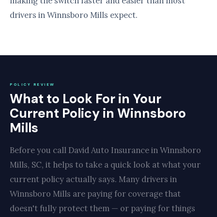
making the switch faster and easier than most
drivers in Winnsboro Mills expect.
POLICY REVIEW
What to Look For in Your
Current Policy in Winnsboro
Mills
Before you call David Auto Insurance in Winnsboro
Mills, SC, it helps to take a quick look at what your
current policy actually says. Many drivers in
Winnsboro Mills are paying for coverage that
doesn't fully protect them — or paying for things