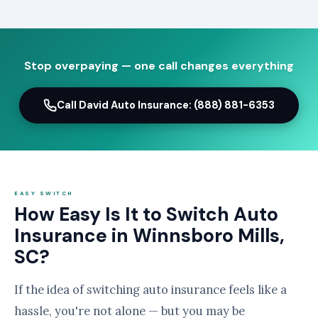
Stop overpaying — one call changes everything
Call David Auto Insurance: (888) 881-6353
EASY SWITCH
How Easy Is It to Switch Auto
Insurance in Winnsboro Mills,
SC?
If the idea of switching auto insurance feels like a
hassle, you're not alone — but you may be