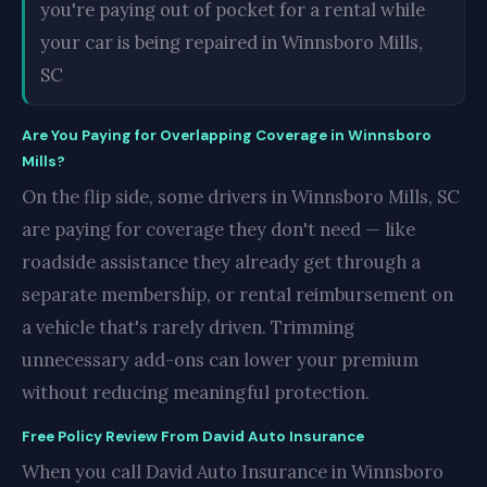
you're paying out of pocket for a rental while
your car is being repaired in Winnsboro Mills,
SC
Are You Paying for Overlapping Coverage in Winnsboro
Mills?
On the flip side, some drivers in Winnsboro Mills, SC
are paying for coverage they don't need — like
roadside assistance they already get through a
separate membership, or rental reimbursement on
a vehicle that's rarely driven. Trimming
unnecessary add-ons can lower your premium
without reducing meaningful protection.
Free Policy Review From David Auto Insurance
When you call David Auto Insurance in Winnsboro