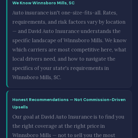
We Know Winnsboro Mills, SC
Auto insurance isn't one-size-fits-all. Rates,
requirements, and risk factors vary by location
— and David Auto Insurance understands the
specific landscape of Winnsboro Mills. We know
which carriers are most competitive here, what
local drivers need, and how to navigate the
specifics of your state's requirements in
Winnsboro Mills, SC.
Honest Recommendations — Not Commission-Driven
Upsells
Our goal at David Auto Insurance is to find you
the right coverage at the right price in
Winnsboro Mills — not to sell you the most