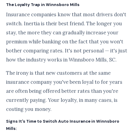
The Loyalty Trap in Winnsboro Mills
Insurance companies know that most drivers don't
switch. Inertia is their best friend. The longer you
stay, the more they can gradually increase your
premium while banking on the fact that you won't
bother comparing rates. It's not personal — it's just
how the industry works in Winnsboro Mills, SC.
The irony is that new customers at the same
insurance company you've been loyal to for years
are often being offered better rates than you're
currently paying. Your loyalty, in many cases, is
costing you money.
Signs It's Time to Switch Auto Insurance in Winnsboro
Mills: