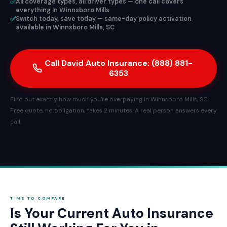
✅
All coverage types, all driver types — one call covers
everything in Winnsboro Mills
✅
Switch today, save today — same-day policy activation
available in Winnsboro Mills, SC
Call David Auto Insurance: (888) 881-
6353
Find out exactly how much you're overpaying in Winnsboro Mills, SC.
Free quote, no obligation, takes 2 minutes. A real person answers every
call.
TIME TO COMPARE
Is Your Current Auto Insurance