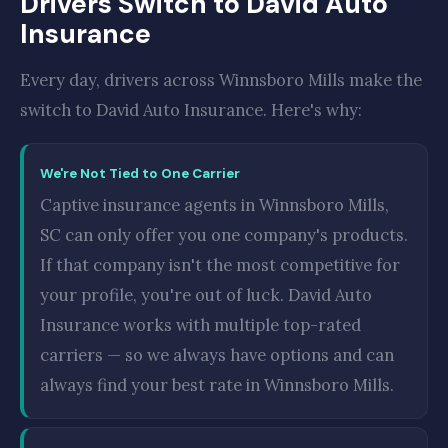
Drivers Switch to David Auto
Insurance
Every day, drivers across Winnsboro Mills make the
switch to David Auto Insurance. Here's why:
We're Not Tied to One Carrier
Captive insurance agents in Winnsboro Mills,
SC can only offer you one company's products.
If that company isn't the most competitive for
your profile, you're out of luck. David Auto
Insurance works with multiple top-rated
carriers — so we always have options and can
always find your best rate in Winnsboro Mills.