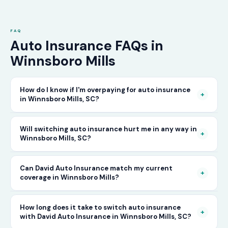
FAQ
Auto Insurance FAQs in
Winnsboro Mills
How do I know if I'm overpaying for auto insurance
+
in Winnsboro Mills, SC?
The only way to know for certain is to compare
Will switching auto insurance hurt me in any way in
+
Winnsboro Mills, SC?
your current rate against what other carriers
would charge for the same or better coverage.
No — as long as you activate your new policy
Can David Auto Insurance match my current
Call David Auto Insurance in Winnsboro Mills
+
coverage in Winnsboro Mills?
before cancelling your old one, switching auto
and we'll do that comparison for you in
insurance in Winnsboro Mills is completely
minutes — free of charge.
In most cases, yes — and often at a lower price.
How long does it take to switch auto insurance
seamless. There's no penalty for switching, no
+
with David Auto Insurance in Winnsboro Mills, SC?
When you call, have your current policy details