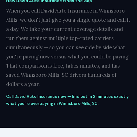
How David Auto Insurance Finds the Gap
When you call David Auto Insurance in Winnsboro
Mills, we don't just give you a single quote and call it
a day. We take your current coverage details and
run them against multiple top-rated carriers
simultaneously — so you can see side by side what
you're paying now versus what you could be paying.
That comparison is free, takes minutes, and has
saved Winnsboro Mills, SC drivers hundreds of
dollars a year.
Call David Auto Insurance now — find out in 2 minutes exactly
what you're overpaying in Winnsboro Mills, SC.