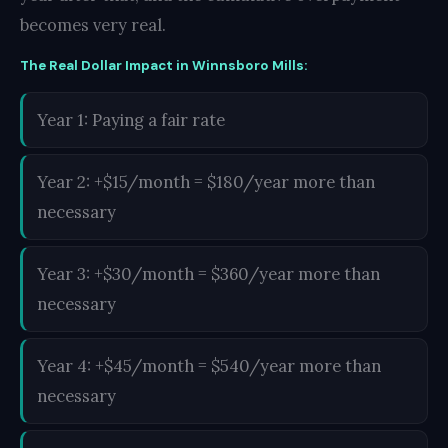
becomes very real.
The Real Dollar Impact in Winnsboro Mills:
Year 1: Paying a fair rate
Year 2: +$15/month = $180/year more than
necessary
Year 3: +$30/month = $360/year more than
necessary
Year 4: +$45/month = $540/year more than
necessary