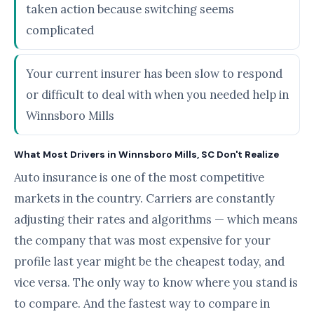
taken action because switching seems
complicated
Your current insurer has been slow to respond
or difficult to deal with when you needed help in
Winnsboro Mills
What Most Drivers in Winnsboro Mills, SC Don't Realize
Auto insurance is one of the most competitive
markets in the country. Carriers are constantly
adjusting their rates and algorithms — which means
the company that was most expensive for your
profile last year might be the cheapest today, and
vice versa. The only way to know where you stand is
to compare. And the fastest way to compare in