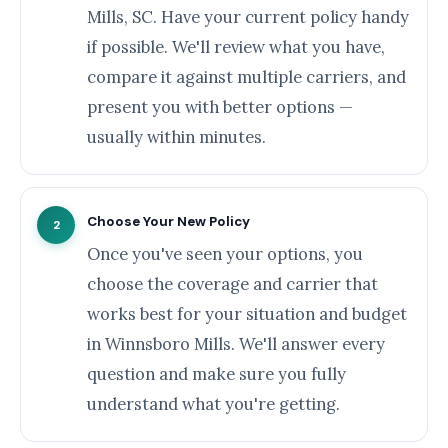
Mills, SC. Have your current policy handy
if possible. We'll review what you have,
compare it against multiple carriers, and
present you with better options —
usually within minutes.
Choose Your New Policy
2
Once you've seen your options, you
choose the coverage and carrier that
works best for your situation and budget
in Winnsboro Mills. We'll answer every
question and make sure you fully
understand what you're getting.