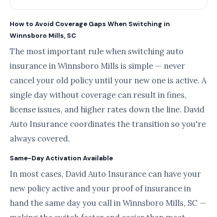
How to Avoid Coverage Gaps When Switching in
Winnsboro Mills, SC
The most important rule when switching auto
insurance in Winnsboro Mills is simple — never
cancel your old policy until your new one is active. A
single day without coverage can result in fines,
license issues, and higher rates down the line. David
Auto Insurance coordinates the transition so you're
always covered.
Same-Day Activation Available
In most cases, David Auto Insurance can have your
new policy active and your proof of insurance in
hand the same day you call in Winnsboro Mills, SC —