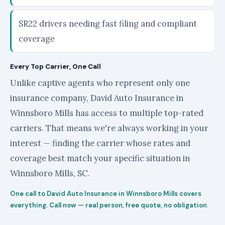
SR22 drivers needing fast filing and compliant
coverage
Every Top Carrier, One Call
Unlike captive agents who represent only one
insurance company, David Auto Insurance in
Winnsboro Mills has access to multiple top-rated
carriers. That means we're always working in your
interest — finding the carrier whose rates and
coverage best match your specific situation in
Winnsboro Mills, SC.
One call to David Auto Insurance in Winnsboro Mills covers
everything. Call now — real person, free quote, no obligation.