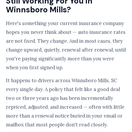
Still Working For You in
Winnsboro Mills?
Here's something your current insurance company
hopes you never think about — auto insurance rates
are not fixed. They change. And in most cases, they
change upward, quietly, renewal after renewal, until
you're paying significantly more than you were
when you first signed up.
It happens to drivers across Winnsboro Mills, SC
every single day. A policy that felt like a good deal
two or three years ago has been incrementally
repriced, adjusted, and increased — often with little
more than a renewal notice buried in your email or
mailbox that most people don't read closely.