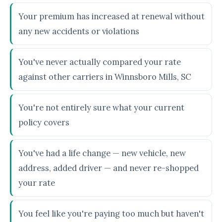
Your premium has increased at renewal without
any new accidents or violations
You've never actually compared your rate
against other carriers in Winnsboro Mills, SC
You're not entirely sure what your current
policy covers
You've had a life change — new vehicle, new
address, added driver — and never re-shopped
your rate
You feel like you're paying too much but haven't