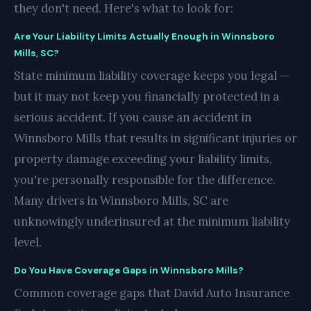
they don't need. Here's what to look for:
Are Your Liability Limits Actually Enough in Winnsboro
Mills, SC?
State minimum liability coverage keeps you legal —
but it may not keep you financially protected in a
serious accident. If you cause an accident in
Winnsboro Mills that results in significant injuries or
property damage exceeding your liability limits,
you're personally responsible for the difference.
Many drivers in Winnsboro Mills, SC are
unknowingly underinsured at the minimum liability
level.
Do You Have Coverage Gaps in Winnsboro Mills?
Common coverage gaps that David Auto Insurance