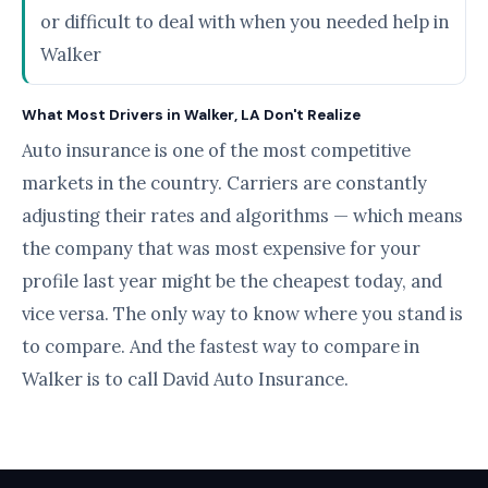
or difficult to deal with when you needed help in
Walker
What Most Drivers in Walker, LA Don't Realize
Auto insurance is one of the most competitive
markets in the country. Carriers are constantly
adjusting their rates and algorithms — which means
the company that was most expensive for your
profile last year might be the cheapest today, and
vice versa. The only way to know where you stand is
to compare. And the fastest way to compare in
Walker is to call David Auto Insurance.