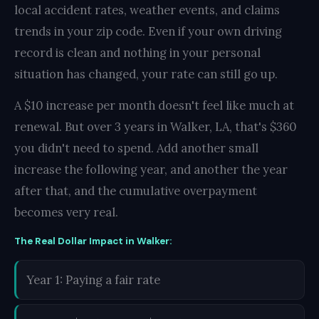
local accident rates, weather events, and claims
trends in your zip code. Even if your own driving
record is clean and nothing in your personal
situation has changed, your rate can still go up.
A $10 increase per month doesn't feel like much at
renewal. But over 3 years in Walker, LA, that's $360
you didn't need to spend. Add another small
increase the following year, and another the year
after that, and the cumulative overpayment
becomes very real.
The Real Dollar Impact in Walker:
Year 1: Paying a fair rate