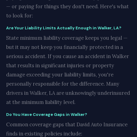
— or paying for things they don't need. Here's what
to look for:
Are Your Liability Limits Actually Enough in Walker, LA?
State minimum liability coverage keeps you legal —
but it may not keep you financially protected in a
serious accident. If you cause an accident in Walker
that results in significant injuries or property
damage exceeding your liability limits, you're
personally responsible for the difference. Many
drivers in Walker, LA are unknowingly underinsured
at the minimum liability level.
Do You Have Coverage Gaps in Walker?
Common coverage gaps that David Auto Insurance
finds in existing policies include: