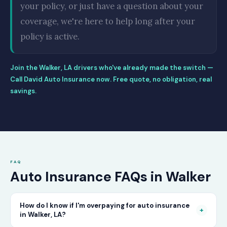
your policy, or just have a question about your
coverage, we're here to help long after your
policy is active.
Join the Walker, LA drivers who've already made the switch —
Call David Auto Insurance now. Free quote, no obligation, real
savings.
FAQ
Auto Insurance FAQs in Walker
How do I know if I'm overpaying for auto insurance
+
in Walker, LA?