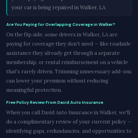
your car is being repaired in Walker, LA
Are You Paying for Overlapping Coverage in Walker?
On the flip side, some drivers in Walker, LA are
paying for coverage they don't need — like roadside
assistance they already get through a separate
membership, or rental reimbursement on a vehicle
that's rarely driven. Trimming unnecessary add-ons
can lower your premium without reducing
meaningful protection.
Free Policy Review From David Auto Insurance
When you call David Auto Insurance in Walker, we'll
do a complimentary review of your current policy —
identifying gaps, redundancies, and opportunities to