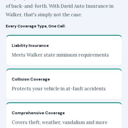
of back-and-forth. With David Auto Insurance in
Walker, that's simply not the case.
Every Coverage Type, One Call:
Liability Insurance
Meets Walker state minimum requirements
Collision Coverage
Protects your vehicle in at-fault accidents
Comprehensive Coverage
Covers theft, weather, vandalism and more