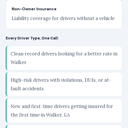
Non-Owner Insurance
Liability coverage for drivers without a vehicle
Every Driver Type, One Call:
Clean record drivers looking for a better rate in
Walker
High-risk drivers with violations, DUIs, or at-
fault accidents
New and first-time drivers getting insured for
the first time in Walker, LA