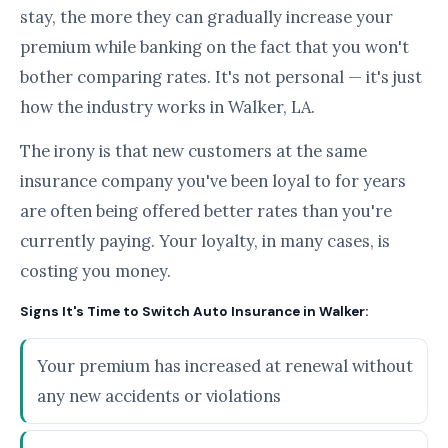
stay, the more they can gradually increase your
premium while banking on the fact that you won't
bother comparing rates. It's not personal — it's just
how the industry works in Walker, LA.
The irony is that new customers at the same
insurance company you've been loyal to for years
are often being offered better rates than you're
currently paying. Your loyalty, in many cases, is
costing you money.
Signs It's Time to Switch Auto Insurance in Walker:
Your premium has increased at renewal without
any new accidents or violations