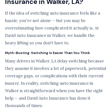
Insurance in Walker, LA?
If the idea of switching auto insurance feels like a
hassle, you're not alone — but you may be
overestimating how complicated it actually is. At
David Auto Insurance in Walker, we handle the
heavy lifting so you don't have to.
Myth-Busting: Switching Is Easier Than You Think
Many drivers in Walker, LA delay switching because
they assume it involves a lot of paperwork, potential
coverage gaps, or complications with their current
insurer. In reality, switching auto insurance in
Walker is straightforward when you have the right
help — and David Auto Insurance has done it
thousands of times.