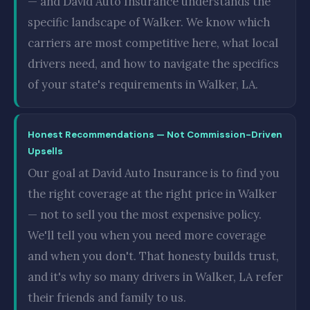
— and David Auto Insurance understands the
specific landscape of Walker. We know which
carriers are most competitive here, what local
drivers need, and how to navigate the specifics
of your state's requirements in Walker, LA.
Honest Recommendations — Not Commission-Driven
Upsells
Our goal at David Auto Insurance is to find you
the right coverage at the right price in Walker
— not to sell you the most expensive policy.
We'll tell you when you need more coverage
and when you don't. That honesty builds trust,
and it's why so many drivers in Walker, LA refer
their friends and family to us.