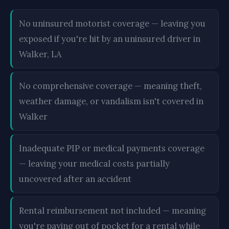
No uninsured motorist coverage — leaving you
exposed if you're hit by an uninsured driver in
Walker, LA
No comprehensive coverage — meaning theft,
weather damage, or vandalism isn't covered in
Walker
Inadequate PIP or medical payments coverage
— leaving your medical costs partially
uncovered after an accident
Rental reimbursement not included — meaning
you're paying out of pocket for a rental while