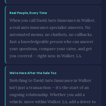
Real People, Every Time
When you call David Auto Insurance in Walker,
a real auto insurance specialist answers. No
automated menus, no chatbots, no callbacks.
Just a knowledgeable person who can answer
your questions, compare your rates, and get
you covered — right now, in Walker, LA.
We're Here After the Sale Too
Switching to David Auto Insurance in Walker
isn't just a transaction — it's the start of an
ongoing relationship. Whether you add a
vehicle, move within Walker, LA, add a driver to