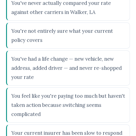
You've never actually compared your rate
against other carriers in Walker, LA
You're not entirely sure what your current
policy covers
You've had a life change — new vehicle, new
address, added driver — and never re-shopped
your rate
You feel like you're paying too much but haven't
taken action because switching seems
complicated
Your current insurer has been slow to respond