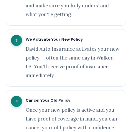
and make sure you fully understand
what you're getting.
We Activate Your New Policy
3
David Auto Insurance activates your new
policy — often the same day in Walker,
LA. You'll receive proof of insurance
immediately.
Cancel Your Old Policy
4
Once your new policy is active and you
have proof of coverage in hand, you can
cancel your old policy with confidence.