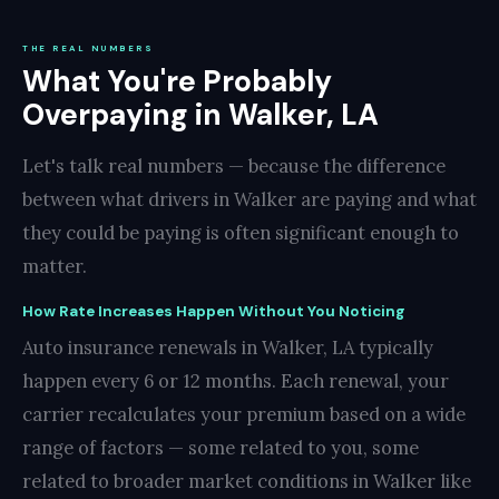
THE REAL NUMBERS
What You're Probably
Overpaying in Walker, LA
Let's talk real numbers — because the difference
between what drivers in Walker are paying and what
they could be paying is often significant enough to
matter.
How Rate Increases Happen Without You Noticing
Auto insurance renewals in Walker, LA typically
happen every 6 or 12 months. Each renewal, your
carrier recalculates your premium based on a wide
range of factors — some related to you, some
related to broader market conditions in Walker like