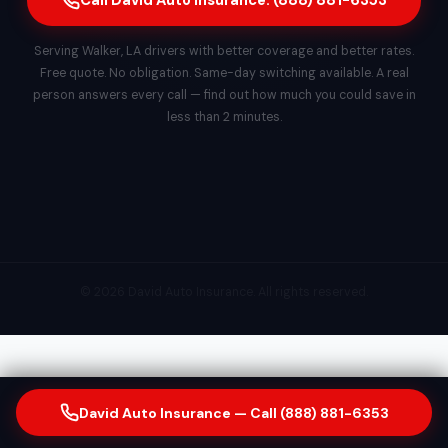
Call David Auto Insurance: (888) 881-6353
Serving Walker, LA drivers with better coverage and better rates.
Free quote. No obligation. Same-day switching available. A real
person answers every call — find out how much you could save in
less than 2 minutes.
© 2026 David Auto Insurance. All rights reserved.
David Auto Insurance — Call (888) 881-6353
Our Insurance & Financial