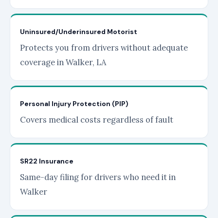
Uninsured/Underinsured Motorist
Protects you from drivers without adequate
coverage in Walker, LA
Personal Injury Protection (PIP)
Covers medical costs regardless of fault
SR22 Insurance
Same-day filing for drivers who need it in
Walker