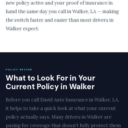
new policy active and your proof of insurance in
hand the same day you call in Walker, LA — making
the switch faster and easier than most drivers in
Walker expect.
POLICY REVIEW
What to Look For in Your
Current Policy in Walker
Before you call David Auto Insurance in Walker, LA,
it helps to take a quick look at what your current
policy actually says. Many drivers in Walker are
paying for coverage that doesn't fully protect them