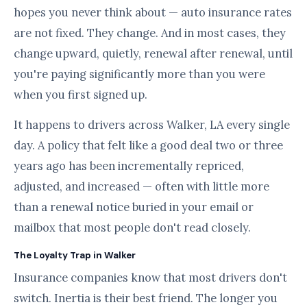
hopes you never think about — auto insurance rates
are not fixed. They change. And in most cases, they
change upward, quietly, renewal after renewal, until
you're paying significantly more than you were
when you first signed up.
It happens to drivers across Walker, LA every single
day. A policy that felt like a good deal two or three
years ago has been incrementally repriced,
adjusted, and increased — often with little more
than a renewal notice buried in your email or
mailbox that most people don't read closely.
The Loyalty Trap in Walker
Insurance companies know that most drivers don't
switch. Inertia is their best friend. The longer you