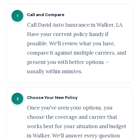
Call and Compare
1
Call David Auto Insurance in Walker, LA.
Have your current policy handy if
possible. We'll review what you have,
compare it against multiple carriers, and
present you with better options —
usually within minutes.
Choose Your New Policy
2
Once you've seen your options, you
choose the coverage and carrier that
works best for your situation and budget
in Walker. We'll answer every question