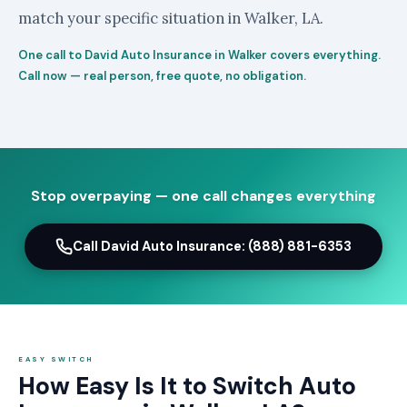
match your specific situation in Walker, LA.
One call to David Auto Insurance in Walker covers everything.
Call now — real person, free quote, no obligation.
Stop overpaying — one call changes everything
Call David Auto Insurance: (888) 881-6353
EASY SWITCH
How Easy Is It to Switch Auto