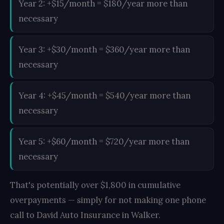
Year 2: +$15/month = $180/year more than
necessary
Year 3: +$30/month = $360/year more than
necessary
Year 4: +$45/month = $540/year more than
necessary
Year 5: +$60/month = $720/year more than
necessary
That's potentially over $1,800 in cumulative
overpayments — simply for not making one phone
call to David Auto Insurance in Walker.