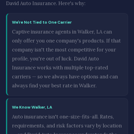
David Auto Insurance. Here's why:
We're Not Tied to One Carrier
Captive insurance agents in Walker, LA can
only offer you one company's products. If that
company isn't the most competitive for your
profile, you're out of luck. David Auto
Insurance works with multiple top-rated
carriers — so we always have options and can
always find your best rate in Walker.
We Know Walker, LA
Auto insurance isn't one-size-fits-all. Rates,
requirements, and risk factors vary by location