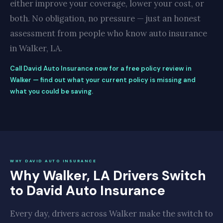
either improve your coverage, lower your cost, or
both. No obligation, no pressure — just an honest
assessment from people who know auto insurance
in Walker, LA.
Call David Auto Insurance now for a free policy review in
Walker — find out what your current policy is missing and
what you could be saving.
WHY DAVID AUTO INSURANCE
Why Walker, LA Drivers Switch
to David Auto Insurance
Every day, drivers across Walker make the switch to