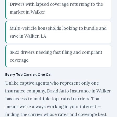
Drivers with lapsed coverage returning to the
market in Walker
Multi-vehicle households looking to bundle and
save in Walker, LA
SR22 drivers needing fast filing and compliant
coverage
Every Top Carrier, One Call
Unlike captive agents who represent only one
insurance company, David Auto Insurance in Walker
has access to multiple top-rated carriers. That
means we're always working in your interest —
finding the carrier whose rates and coverage best