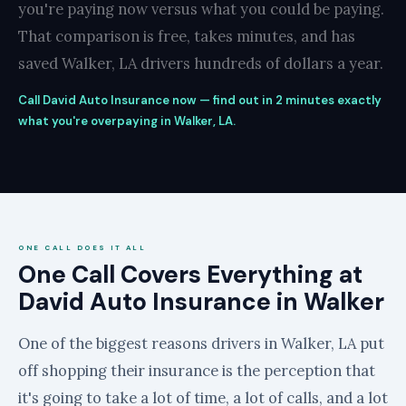
you're paying now versus what you could be paying.
That comparison is free, takes minutes, and has
saved Walker, LA drivers hundreds of dollars a year.
Call David Auto Insurance now — find out in 2 minutes exactly
what you're overpaying in Walker, LA.
ONE CALL DOES IT ALL
One Call Covers Everything at
David Auto Insurance in Walker
One of the biggest reasons drivers in Walker, LA put
off shopping their insurance is the perception that
it's going to take a lot of time, a lot of calls, and a lot