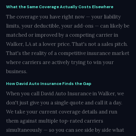
What the Same Coverage Actually Costs Elsewhere
The coverage you have right now — your liability
limits, your deductible, your add-ons — can likely be
matched or improved by a competing carrier in
Walker, LA at a lower price. That's not a sales pitch.
That's the reality of a competitive insurance market
where carriers are actively trying to win your
business.
How David Auto Insurance Finds the Gap
When you call David Auto Insurance in Walker, we
don't just give you a single quote and call it a day.
We take your current coverage details and run
them against multiple top-rated carriers
simultaneously — so you can see side by side what