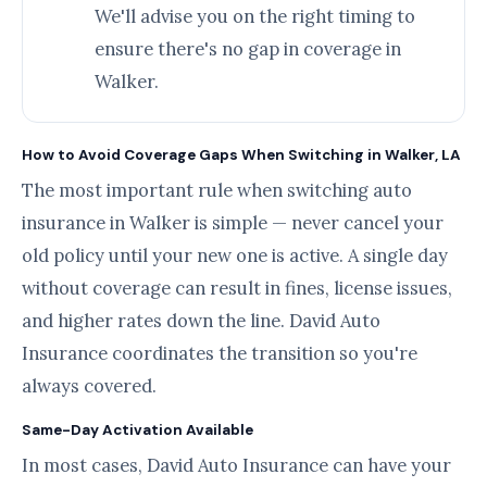
We'll advise you on the right timing to
ensure there's no gap in coverage in
Walker.
How to Avoid Coverage Gaps When Switching in Walker, LA
The most important rule when switching auto
insurance in Walker is simple — never cancel your
old policy until your new one is active. A single day
without coverage can result in fines, license issues,
and higher rates down the line. David Auto
Insurance coordinates the transition so you're
always covered.
Same-Day Activation Available
In most cases, David Auto Insurance can have your