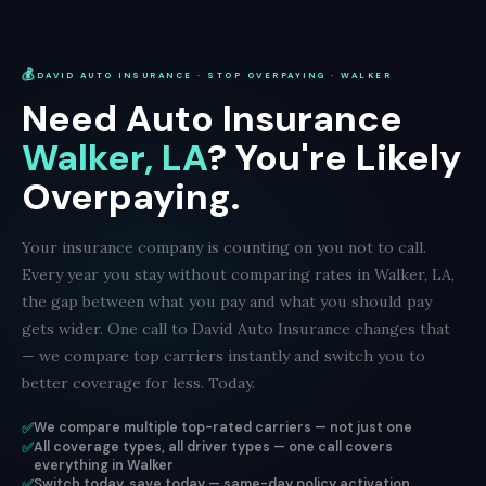
💰
DAVID AUTO INSURANCE · STOP OVERPAYING · WALKER
Need Auto Insurance
Walker, LA
? You're Likely
Overpaying.
Your insurance company is counting on you not to call.
Every year you stay without comparing rates in Walker, LA,
the gap between what you pay and what you should pay
gets wider. One call to David Auto Insurance changes that
— we compare top carriers instantly and switch you to
better coverage for less. Today.
✅
We compare multiple top-rated carriers — not just one
✅
All coverage types, all driver types — one call covers
everything in Walker
✅
Switch today, save today — same-day policy activation