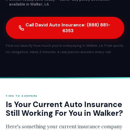
available in Walker, LA
Call David Auto Insurance: (888) 881-
6353
Find out exactly how much you're overpaying in Walker, LA. Free quote,
no obligation, takes 2 minutes. A real person answers every call.
TIME TO COMPARE
Is Your Current Auto Insurance
Still Working For You in Walker?
Here's something your current insurance company