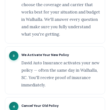
choose the coverage and carrier that
works best for your situation and budget
in Walhalla. We'll answer every question
and make sure you fully understand
what you're getting.
We Activate Your New Policy
3
David Auto Insurance activates your new
policy — often the same day in Walhalla,
SC. You'll receive proof of insurance
immediately.
Cancel Your Old Policy
4