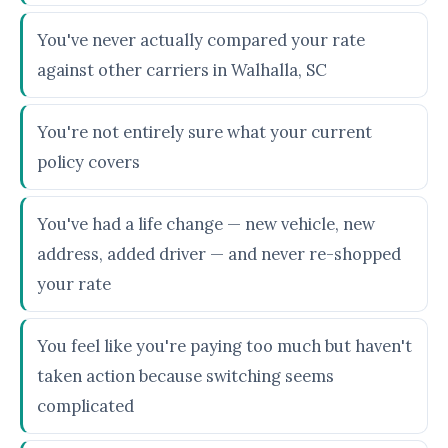
You've never actually compared your rate
against other carriers in Walhalla, SC
You're not entirely sure what your current
policy covers
You've had a life change — new vehicle, new
address, added driver — and never re-shopped
your rate
You feel like you're paying too much but haven't
taken action because switching seems
complicated