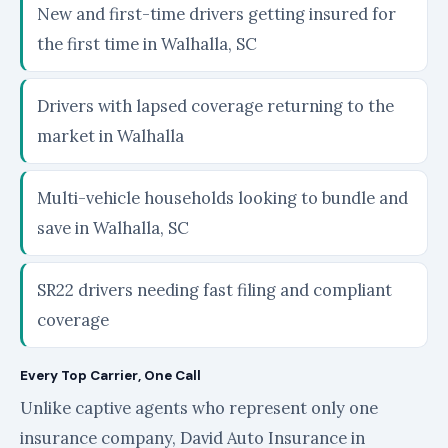
New and first-time drivers getting insured for
the first time in Walhalla, SC
Drivers with lapsed coverage returning to the
market in Walhalla
Multi-vehicle households looking to bundle and
save in Walhalla, SC
SR22 drivers needing fast filing and compliant
coverage
Every Top Carrier, One Call
Unlike captive agents who represent only one
insurance company, David Auto Insurance in