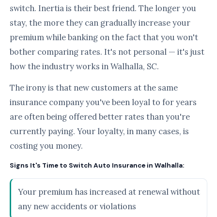
switch. Inertia is their best friend. The longer you
stay, the more they can gradually increase your
premium while banking on the fact that you won't
bother comparing rates. It's not personal — it's just
how the industry works in Walhalla, SC.
The irony is that new customers at the same
insurance company you've been loyal to for years
are often being offered better rates than you're
currently paying. Your loyalty, in many cases, is
costing you money.
Signs It's Time to Switch Auto Insurance in Walhalla:
Your premium has increased at renewal without
any new accidents or violations