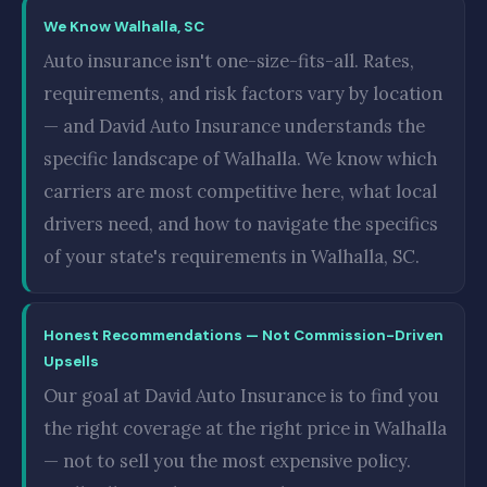
We Know Walhalla, SC
Auto insurance isn't one-size-fits-all. Rates,
requirements, and risk factors vary by location
— and David Auto Insurance understands the
specific landscape of Walhalla. We know which
carriers are most competitive here, what local
drivers need, and how to navigate the specifics
of your state's requirements in Walhalla, SC.
Honest Recommendations — Not Commission-Driven
Upsells
Our goal at David Auto Insurance is to find you
the right coverage at the right price in Walhalla
— not to sell you the most expensive policy.