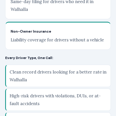
Same-day filing for drivers who need it in
Walhalla
Non-Owner Insurance
Liability coverage for drivers without a vehicle
Every Driver Type, One Call:
Clean record drivers looking for a better rate in
Walhalla
High-risk drivers with violations, DUIs, or at-
fault accidents