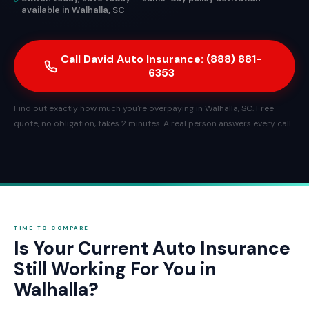
available in Walhalla, SC
Call David Auto Insurance: (888) 881-
6353
Find out exactly how much you're overpaying in Walhalla, SC. Free
quote, no obligation, takes 2 minutes. A real person answers every call.
TIME TO COMPARE
Is Your Current Auto Insurance
Still Working For You in
Walhalla?