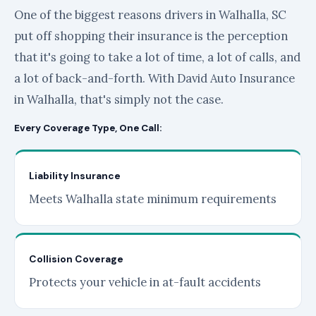
One of the biggest reasons drivers in Walhalla, SC
put off shopping their insurance is the perception
that it's going to take a lot of time, a lot of calls, and
a lot of back-and-forth. With David Auto Insurance
in Walhalla, that's simply not the case.
Every Coverage Type, One Call:
Liability Insurance
Meets Walhalla state minimum requirements
Collision Coverage
Protects your vehicle in at-fault accidents