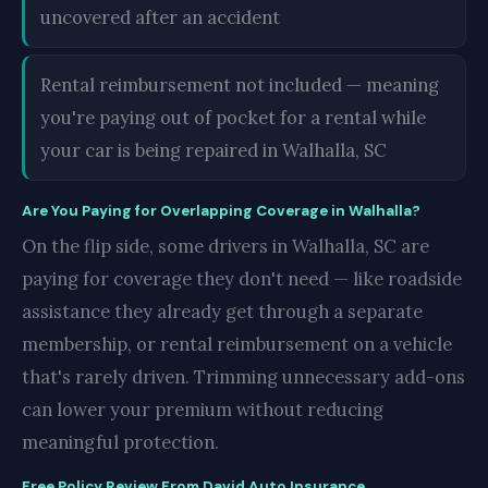
uncovered after an accident
Rental reimbursement not included — meaning
you're paying out of pocket for a rental while
your car is being repaired in Walhalla, SC
Are You Paying for Overlapping Coverage in Walhalla?
On the flip side, some drivers in Walhalla, SC are
paying for coverage they don't need — like roadside
assistance they already get through a separate
membership, or rental reimbursement on a vehicle
that's rarely driven. Trimming unnecessary add-ons
can lower your premium without reducing
meaningful protection.
Free Policy Review From David Auto Insurance