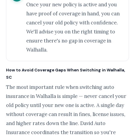
Once your new policy is active and you
have proof of coverage in hand, you can
cancel your old policy with confidence.
We'll advise you on the right timing to
ensure there's no gap in coverage in
Walhalla.
How to Avoid Coverage Gaps When Switching in Walhalla,
SC
The most important rule when switching auto
insurance in Walhalla is simple — never cancel your
old policy until your new one is active. A single day
without coverage can result in fines, license issues,
and higher rates down the line. David Auto
Insurance coordinates the transition so you're