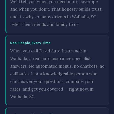
We'll tell you when you need more coverage
and when you don't. That honesty builds trust,
and it's why so many drivers in Walhalla, SC
refer their friends and family to us.
Real People, Every Time
When you call David Auto Insurance in
Walhalla, a real auto insurance specialist
answers. No automated menus, no chatbots, no
callbacks. Just a knowledgeable person who
can answer your questions, compare your
rates, and get you covered — right now, in
Walhalla, SC.