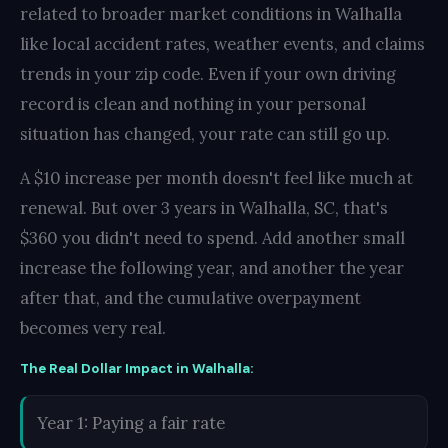
related to broader market conditions in Walhalla
like local accident rates, weather events, and claims
trends in your zip code. Even if your own driving
record is clean and nothing in your personal
situation has changed, your rate can still go up.
A $10 increase per month doesn't feel like much at
renewal. But over 3 years in Walhalla, SC, that's
$360 you didn't need to spend. Add another small
increase the following year, and another the year
after that, and the cumulative overpayment
becomes very real.
The Real Dollar Impact in Walhalla:
Year 1: Paying a fair rate