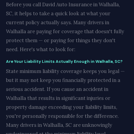
Before you call David Auto Insurance in Walhalla,
SC, it helps to take a quick look at what your
current policy actually says. Many drivers in
Walhalla are paying for coverage that doesn't fully
protect them — or paying for things they don't
need. Here's what to look for:
Are Your Liability Limits Actually Enough in Walhalla, SC?
State minimum liability coverage keeps you legal —
but it may not keep you financially protected in a
serious accident. If you cause an accident in
Walhalla that results in significant injuries or
property damage exceeding your liability limits,
you're personally responsible for the difference.
Many drivers in Walhalla, SC are unknowingly