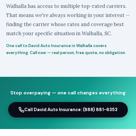
Walhalla has access to multiple top-rated carriers.
That means we're always working in your interest —
finding the carrier whose rates and coverage best
match your specific situation in Walhalla, SC.
One call to David Auto Insurance in Walhalla covers
everything. Call now — real person, free quote, no obligation.
Stop overpaying — one call changes everything
Call David Auto Insurance: (888) 881-6353