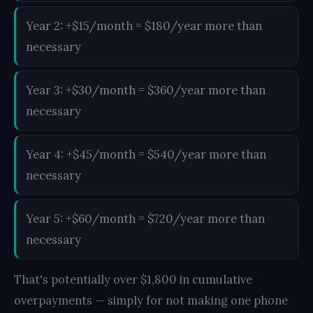
Year 2: +$15/month = $180/year more than
necessary
Year 3: +$30/month = $360/year more than
necessary
Year 4: +$45/month = $540/year more than
necessary
Year 5: +$60/month = $720/year more than
necessary
That's potentially over $1,800 in cumulative
overpayments — simply for not making one phone