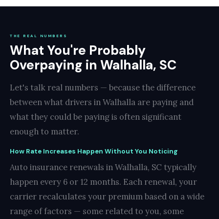
THE REAL NUMBERS
What You're Probably
Overpaying in Walhalla, SC
Let's talk real numbers — because the difference
between what drivers in Walhalla are paying and
what they could be paying is often significant
enough to matter.
How Rate Increases Happen Without You Noticing
Auto insurance renewals in Walhalla, SC typically
happen every 6 or 12 months. Each renewal, your
carrier recalculates your premium based on a wide
range of factors — some related to you, some