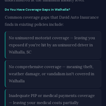
underinsured at the minimum liability level.
Do You Have Coverage Gaps in Walhalla?
Common coverage gaps that David Auto Insurance
finds in existing policies include:
No uninsured motorist coverage — leaving you
exposed if you're hit by an uninsured driver in
Walhalla, SC
No comprehensive coverage — meaning theft,
weather damage, or vandalism isn't covered in
Walhalla
Inadequate PIP or medical payments coverage
— leaving your medical costs partially