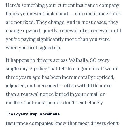
Here's something your current insurance company
hopes you never think about — auto insurance rates
are not fixed. They change. And in most cases, they
change upward, quietly, renewal after renewal, until
you're paying significantly more than you were
when you first signed up.
It happens to drivers across Walhalla, SC every
single day. A policy that felt like a good deal two or
three years ago has been incrementally repriced,
adjusted, and increased — often with little more
than a renewal notice buried in your email or
mailbox that most people don't read closely.
The Loyalty Trap in Walhalla
Insurance companies know that most drivers don't