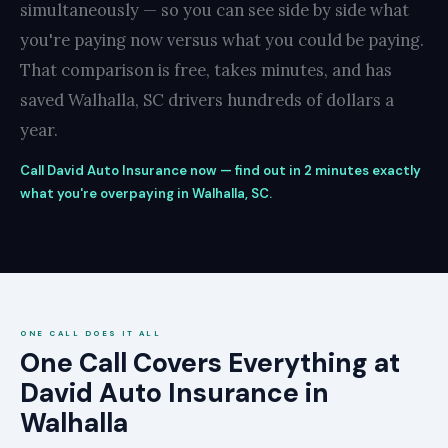
simultaneously — so you can see side by side what
you're paying now versus what you could be paying.
That comparison is free, takes minutes, and has
saved Walhalla, SC drivers hundreds of dollars a
year.
Call David Auto Insurance now — find out in 2 minutes exactly
what you're overpaying in Walhalla, SC.
ONE CALL DOES IT ALL
One Call Covers Everything at
David Auto Insurance in
Walhalla