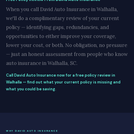
When you call David Auto Insurance in Walhalla,
we'll do a complimentary review of your current
policy — identifying gaps, redundancies, and
opportunities to either improve your coverage,
lower your cost, or both. No obligation, no pressure
— just an honest assessment from people who know
auto insurance in Walhalla, SC.
Call David Auto Insurance now for a free policy review in
Walhalla — find out what your current policy is missing and
what you could be saving.
WHY DAVID AUTO INSURANCE