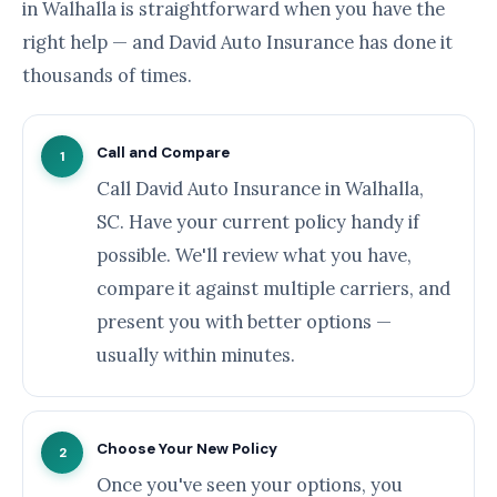
in Walhalla is straightforward when you have the
right help — and David Auto Insurance has done it
thousands of times.
Call and Compare
1
Call David Auto Insurance in Walhalla,
SC. Have your current policy handy if
possible. We'll review what you have,
compare it against multiple carriers, and
present you with better options —
usually within minutes.
Choose Your New Policy
2
Once you've seen your options, you