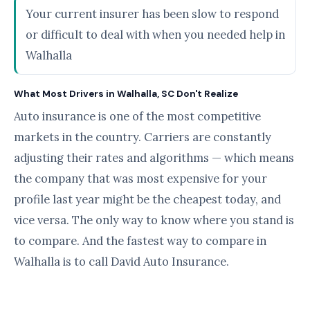
Your current insurer has been slow to respond
or difficult to deal with when you needed help in
Walhalla
What Most Drivers in Walhalla, SC Don't Realize
Auto insurance is one of the most competitive
markets in the country. Carriers are constantly
adjusting their rates and algorithms — which means
the company that was most expensive for your
profile last year might be the cheapest today, and
vice versa. The only way to know where you stand is
to compare. And the fastest way to compare in
Walhalla is to call David Auto Insurance.