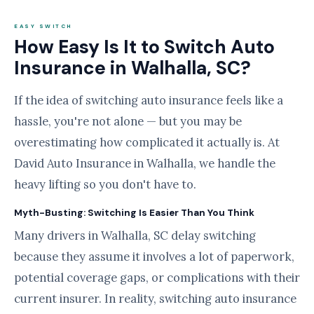
EASY SWITCH
How Easy Is It to Switch Auto
Insurance in Walhalla, SC?
If the idea of switching auto insurance feels like a
hassle, you're not alone — but you may be
overestimating how complicated it actually is. At
David Auto Insurance in Walhalla, we handle the
heavy lifting so you don't have to.
Myth-Busting: Switching Is Easier Than You Think
Many drivers in Walhalla, SC delay switching
because they assume it involves a lot of paperwork,
potential coverage gaps, or complications with their
current insurer. In reality, switching auto insurance