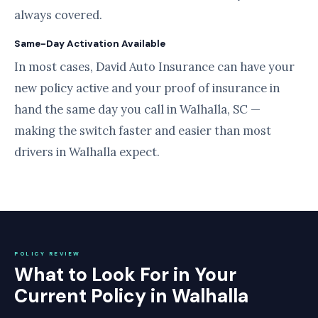
always covered.
Same-Day Activation Available
In most cases, David Auto Insurance can have your
new policy active and your proof of insurance in
hand the same day you call in Walhalla, SC —
making the switch faster and easier than most
drivers in Walhalla expect.
POLICY REVIEW
What to Look For in Your
Current Policy in Walhalla