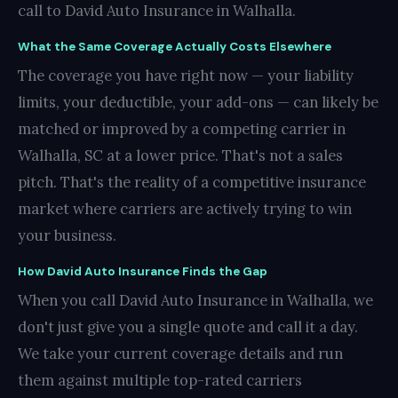
call to David Auto Insurance in Walhalla.
What the Same Coverage Actually Costs Elsewhere
The coverage you have right now — your liability
limits, your deductible, your add-ons — can likely be
matched or improved by a competing carrier in
Walhalla, SC at a lower price. That's not a sales
pitch. That's the reality of a competitive insurance
market where carriers are actively trying to win
your business.
How David Auto Insurance Finds the Gap
When you call David Auto Insurance in Walhalla, we
don't just give you a single quote and call it a day.
We take your current coverage details and run
them against multiple top-rated carriers