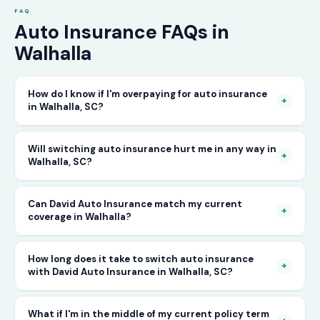
FAQ
Auto Insurance FAQs in
Walhalla
How do I know if I'm overpaying for auto insurance
+
in Walhalla, SC?
The only way to know for certain is to compare
Will switching auto insurance hurt me in any way in
+
Walhalla, SC?
your current rate against what other carriers
would charge for the same or better coverage.
No — as long as you activate your new policy
Can David Auto Insurance match my current
Call David Auto Insurance in Walhalla and we'll
+
coverage in Walhalla?
before cancelling your old one, switching auto
do that comparison for you in minutes — free
insurance in Walhalla is completely seamless.
of charge.
In most cases, yes — and often at a lower price.
How long does it take to switch auto insurance
There's no penalty for switching, no impact on
+
with David Auto Insurance in Walhalla, SC?
When you call, have your current policy details
your driving record, and no gap in coverage
available and we'll work to match or improve
when the transition is handled correctly. David
The entire process — from your first call to
What if I'm in the middle of my current policy term