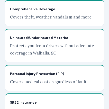
Comprehensive Coverage
Covers theft, weather, vandalism and more
Uninsured/Underinsured Motorist
Protects you from drivers without adequate
coverage in Walhalla, SC
Personal Injury Protection (PIP)
Covers medical costs regardless of fault
SR22 Insurance