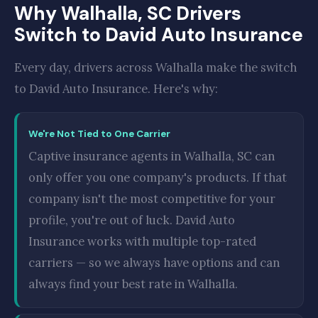
Why Walhalla, SC Drivers
Switch to David Auto Insurance
Every day, drivers across Walhalla make the switch
to David Auto Insurance. Here's why:
We're Not Tied to One Carrier
Captive insurance agents in Walhalla, SC can
only offer you one company's products. If that
company isn't the most competitive for your
profile, you're out of luck. David Auto
Insurance works with multiple top-rated
carriers — so we always have options and can
always find your best rate in Walhalla.