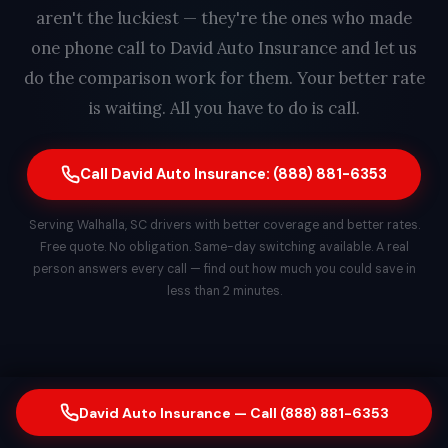
aren't the luckiest — they're the ones who made
one phone call to David Auto Insurance and let us
do the comparison work for them. Your better rate
is waiting. All you have to do is call.
Call David Auto Insurance: (888) 881-6353
Serving Walhalla, SC drivers with better coverage and better rates.
Free quote. No obligation. Same-day switching available. A real
person answers every call — find out how much you could save in
less than 2 minutes.
David Auto Insurance — Call (888) 881-6353