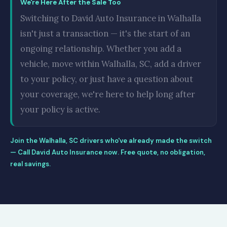
We're Here After the Sale Too
Switching to David Auto Insurance in Walhalla
isn't just a transaction — it's the start of an
ongoing relationship. Whether you add a
vehicle, move within Walhalla, SC, add a driver
to your policy, or just have a question about
your coverage, we're here to help long after
your policy is active.
Join the Walhalla, SC drivers who've already made the switch
— Call David Auto Insurance now. Free quote, no obligation,
real savings.