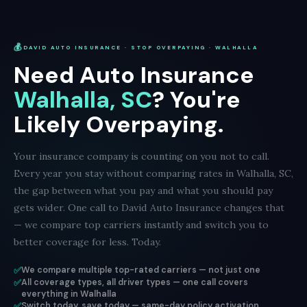
💰
DAVID AUTO INSURANCE · STOP OVERPAYING · WALHALLA
Need Auto Insurance
Walhalla, SC
? You're
Likely Overpaying.
Your insurance company is counting on you not to call.
Every year you stay without comparing rates in Walhalla, SC,
the gap between what you pay and what you should pay
gets wider. One call to David Auto Insurance changes that
— we compare top carriers instantly and switch you to
better coverage for less. Today.
✅
We compare multiple top-rated carriers — not just one
✅
All coverage types, all driver types — one call covers
everything in Walhalla
✅
Switch today, save today — same-day policy activation