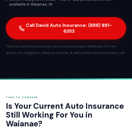
available in Waianae, HI
Call David Auto Insurance: (888) 881-
6353
Find out exactly how much you're overpaying in Waianae, HI. Free
quote, no obligation, takes 2 minutes. A real person answers every call.
TIME TO COMPARE
Is Your Current Auto Insurance
Still Working For You in
Waianae?