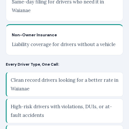
Same-day filing for drivers who need it in
Waianae
Non-Owner Insurance
Liability coverage for drivers without a vehicle
Every Driver Type, One Call:
Clean record drivers looking for a better rate in
Waianae
High-risk drivers with violations, DUIs, or at-
fault accidents