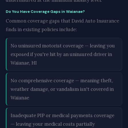
underinsured at the minimum liability level.
Do You Have Coverage Gaps in Waianae?
Common coverage gaps that David Auto Insurance
finds in existing policies include:
No uninsured motorist coverage — leaving you
exposed if you're hit by an uninsured driver in
Waianae, HI
No comprehensive coverage — meaning theft,
weather damage, or vandalism isn't covered in
Waianae
Inadequate PIP or medical payments coverage
— leaving your medical costs partially