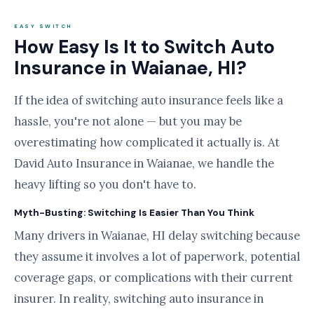
EASY SWITCH
How Easy Is It to Switch Auto
Insurance in Waianae, HI?
If the idea of switching auto insurance feels like a
hassle, you're not alone — but you may be
overestimating how complicated it actually is. At
David Auto Insurance in Waianae, we handle the
heavy lifting so you don't have to.
Myth-Busting: Switching Is Easier Than You Think
Many drivers in Waianae, HI delay switching because
they assume it involves a lot of paperwork, potential
coverage gaps, or complications with their current
insurer. In reality, switching auto insurance in