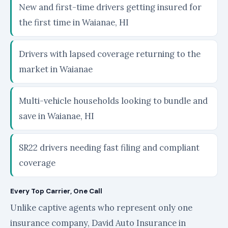
New and first-time drivers getting insured for
the first time in Waianae, HI
Drivers with lapsed coverage returning to the
market in Waianae
Multi-vehicle households looking to bundle and
save in Waianae, HI
SR22 drivers needing fast filing and compliant
coverage
Every Top Carrier, One Call
Unlike captive agents who represent only one
insurance company, David Auto Insurance in