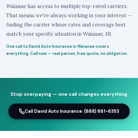
Waianae has access to multiple top-rated carriers.
That means we're always working in your interest —
finding the carrier whose rates and coverage best
match your specific situation in Waianae, HI.
One call to David Auto Insurance in Waianae covers
everything. Call now — real person, free quote, no obligation.
Stop overpaying — one call changes everything
Call David Auto Insurance: (888) 881-6353