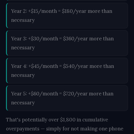
Year 2: +$15/month = $180/year more than
necessary
Year 3: +$30/month = $360/year more than
necessary
Year 4: +$45/month = $540/year more than
necessary
Year 5: +$60/month = $720/year more than
necessary
That's potentially over $1,800 in cumulative
overpayments — simply for not making one phone