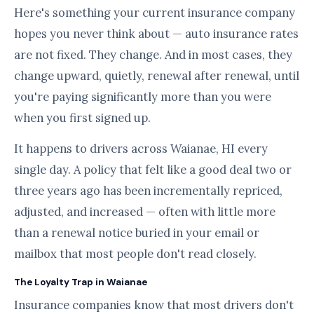
Here's something your current insurance company
hopes you never think about — auto insurance rates
are not fixed. They change. And in most cases, they
change upward, quietly, renewal after renewal, until
you're paying significantly more than you were
when you first signed up.
It happens to drivers across Waianae, HI every
single day. A policy that felt like a good deal two or
three years ago has been incrementally repriced,
adjusted, and increased — often with little more
than a renewal notice buried in your email or
mailbox that most people don't read closely.
The Loyalty Trap in Waianae
Insurance companies know that most drivers don't