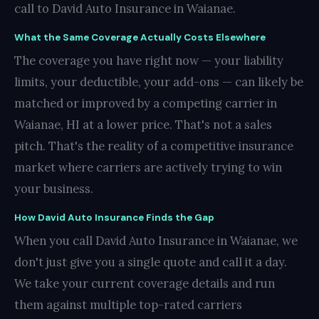
call to David Auto Insurance in Waianae.
What the Same Coverage Actually Costs Elsewhere
The coverage you have right now — your liability
limits, your deductible, your add-ons — can likely be
matched or improved by a competing carrier in
Waianae, HI at a lower price. That's not a sales
pitch. That's the reality of a competitive insurance
market where carriers are actively trying to win
your business.
How David Auto Insurance Finds the Gap
When you call David Auto Insurance in Waianae, we
don't just give you a single quote and call it a day.
We take your current coverage details and run
them against multiple top-rated carriers