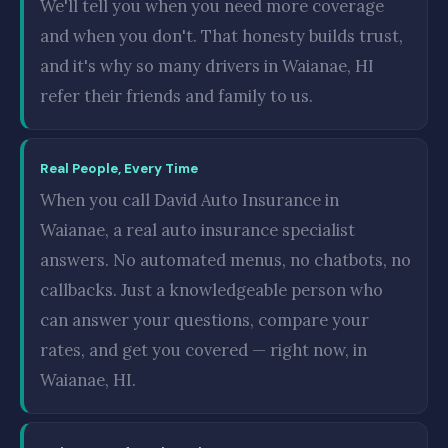
We'll tell you when you need more coverage
and when you don't. That honesty builds trust,
and it's why so many drivers in Waianae, HI
refer their friends and family to us.
Real People, Every Time
When you call David Auto Insurance in
Waianae, a real auto insurance specialist
answers. No automated menus, no chatbots, no
callbacks. Just a knowledgeable person who
can answer your questions, compare your
rates, and get you covered — right now, in
Waianae, HI.