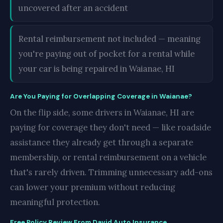
uncovered after an accident
Rental reimbursement not included — meaning
you're paying out of pocket for a rental while
your car is being repaired in Waianae, HI
Are You Paying for Overlapping Coverage in Waianae?
On the flip side, some drivers in Waianae, HI are
paying for coverage they don't need — like roadside
assistance they already get through a separate
membership, or rental reimbursement on a vehicle
that's rarely driven. Trimming unnecessary add-ons
can lower your premium without reducing
meaningful protection.
Free Policy Review From David Auto Insurance