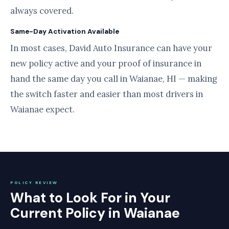
always covered.
Same-Day Activation Available
In most cases, David Auto Insurance can have your
new policy active and your proof of insurance in
hand the same day you call in Waianae, HI — making
the switch faster and easier than most drivers in
Waianae expect.
POLICY REVIEW
What to Look For in Your
Current Policy in Waianae