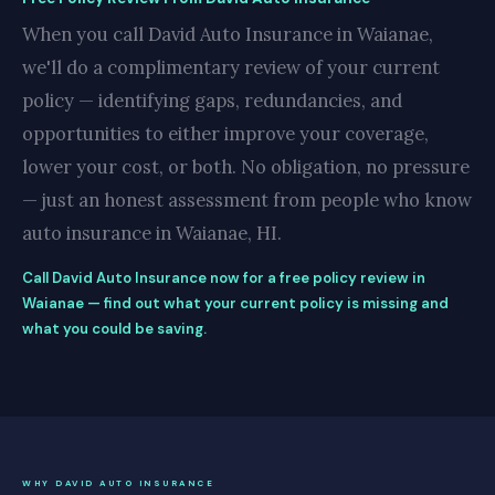
When you call David Auto Insurance in Waianae,
we'll do a complimentary review of your current
policy — identifying gaps, redundancies, and
opportunities to either improve your coverage,
lower your cost, or both. No obligation, no pressure
— just an honest assessment from people who know
auto insurance in Waianae, HI.
Call David Auto Insurance now for a free policy review in
Waianae — find out what your current policy is missing and
what you could be saving.
WHY DAVID AUTO INSURANCE