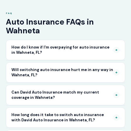
FAQ
Auto Insurance FAQs in
Wahneta
How do I know if I'm overpaying for auto insurance
+
in Wahneta, FL?
The only way to know for certain is to compare
Will switching auto insurance hurt me in any way in
+
Wahneta, FL?
your current rate against what other carriers
would charge for the same or better coverage.
No — as long as you activate your new policy
Can David Auto Insurance match my current
Call David Auto Insurance in Wahneta and we'll
+
coverage in Wahneta?
before cancelling your old one, switching auto
do that comparison for you in minutes — free
insurance in Wahneta is completely seamless.
of charge.
In most cases, yes — and often at a lower price.
How long does it take to switch auto insurance
There's no penalty for switching, no impact on
+
with David Auto Insurance in Wahneta, FL?
When you call, have your current policy details
your driving record, and no gap in coverage