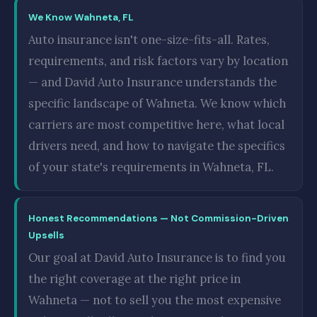
We Know Wahneta, FL
Auto insurance isn't one-size-fits-all. Rates,
requirements, and risk factors vary by location
— and David Auto Insurance understands the
specific landscape of Wahneta. We know which
carriers are most competitive here, what local
drivers need, and how to navigate the specifics
of your state's requirements in Wahneta, FL.
Honest Recommendations — Not Commission-Driven
Upsells
Our goal at David Auto Insurance is to find you
the right coverage at the right price in
Wahneta — not to sell you the most expensive