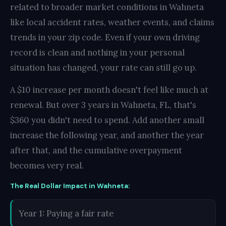
related to broader market conditions in Wahneta
like local accident rates, weather events, and claims
trends in your zip code. Even if your own driving
record is clean and nothing in your personal
situation has changed, your rate can still go up.
A $10 increase per month doesn't feel like much at
renewal. But over 3 years in Wahneta, FL, that's
$360 you didn't need to spend. Add another small
increase the following year, and another the year
after that, and the cumulative overpayment
becomes very real.
The Real Dollar Impact in Wahneta:
Year 1: Paying a fair rate