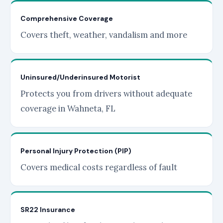
Comprehensive Coverage
Covers theft, weather, vandalism and more
Uninsured/Underinsured Motorist
Protects you from drivers without adequate
coverage in Wahneta, FL
Personal Injury Protection (PIP)
Covers medical costs regardless of fault
SR22 Insurance