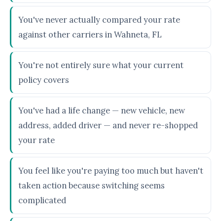
You've never actually compared your rate
against other carriers in Wahneta, FL
You're not entirely sure what your current
policy covers
You've had a life change — new vehicle, new
address, added driver — and never re-shopped
your rate
You feel like you're paying too much but haven't
taken action because switching seems
complicated