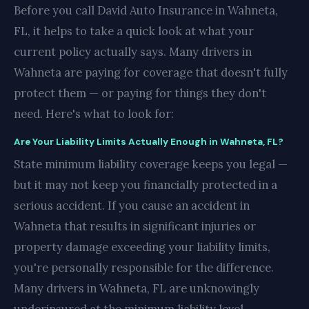
Before you call David Auto Insurance in Wahneta,
FL, it helps to take a quick look at what your
current policy actually says. Many drivers in
Wahneta are paying for coverage that doesn't fully
protect them — or paying for things they don't
need. Here's what to look for:
Are Your Liability Limits Actually Enough in Wahneta, FL?
State minimum liability coverage keeps you legal —
but it may not keep you financially protected in a
serious accident. If you cause an accident in
Wahneta that results in significant injuries or
property damage exceeding your liability limits,
you're personally responsible for the difference.
Many drivers in Wahneta, FL are unknowingly