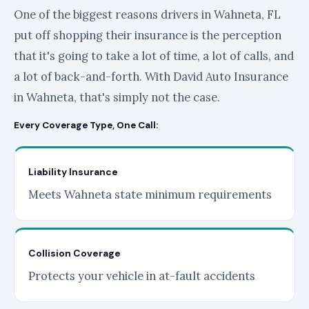
One of the biggest reasons drivers in Wahneta, FL
put off shopping their insurance is the perception
that it's going to take a lot of time, a lot of calls, and
a lot of back-and-forth. With David Auto Insurance
in Wahneta, that's simply not the case.
Every Coverage Type, One Call:
Liability Insurance
Meets Wahneta state minimum requirements
Collision Coverage
Protects your vehicle in at-fault accidents