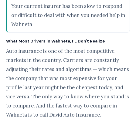
Your current insurer has been slow to respond
or difficult to deal with when you needed help in
Wahneta
What Most Drivers in Wahneta, FL Don't Realize
Auto insurance is one of the most competitive
markets in the country. Carriers are constantly
adjusting their rates and algorithms — which means
the company that was most expensive for your
profile last year might be the cheapest today, and
vice versa. The only way to know where you stand is
to compare. And the fastest way to compare in
Wahneta is to call David Auto Insurance.