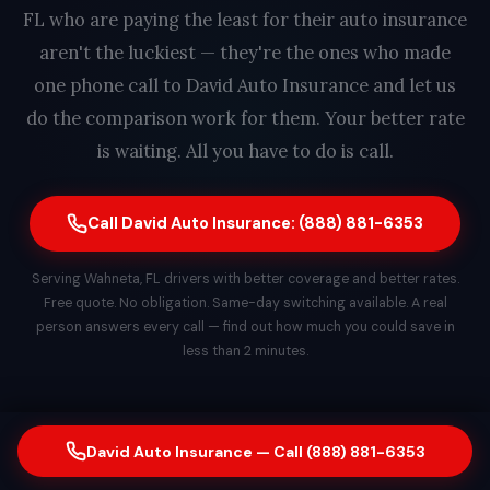
FL who are paying the least for their auto insurance
aren't the luckiest — they're the ones who made
one phone call to David Auto Insurance and let us
do the comparison work for them. Your better rate
is waiting. All you have to do is call.
Call David Auto Insurance: (888) 881-6353
Serving Wahneta, FL drivers with better coverage and better rates.
Free quote. No obligation. Same-day switching available. A real
person answers every call — find out how much you could save in
less than 2 minutes.
David Auto Insurance — Call (888) 881-6353