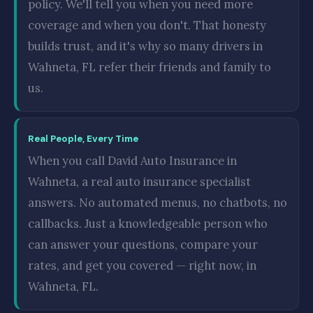
policy. We'll tell you when you need more
coverage and when you don't. That honesty
builds trust, and it's why so many drivers in
Wahneta, FL refer their friends and family to
us.
Real People, Every Time
When you call David Auto Insurance in
Wahneta, a real auto insurance specialist
answers. No automated menus, no chatbots, no
callbacks. Just a knowledgeable person who
can answer your questions, compare your
rates, and get you covered — right now, in
Wahneta, FL.