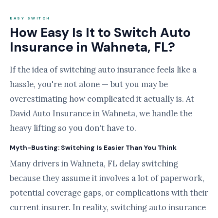
EASY SWITCH
How Easy Is It to Switch Auto
Insurance in Wahneta, FL?
If the idea of switching auto insurance feels like a
hassle, you're not alone — but you may be
overestimating how complicated it actually is. At
David Auto Insurance in Wahneta, we handle the
heavy lifting so you don't have to.
Myth-Busting: Switching Is Easier Than You Think
Many drivers in Wahneta, FL delay switching
because they assume it involves a lot of paperwork,
potential coverage gaps, or complications with their
current insurer. In reality, switching auto insurance