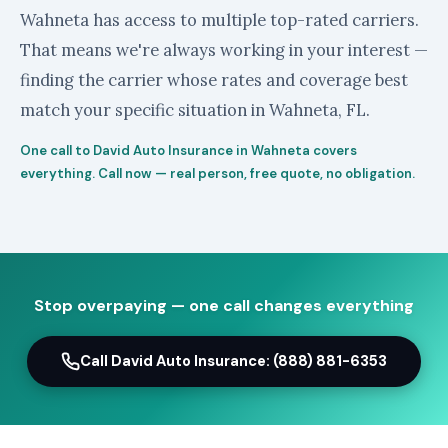
Wahneta has access to multiple top-rated carriers.
That means we're always working in your interest —
finding the carrier whose rates and coverage best
match your specific situation in Wahneta, FL.
One call to David Auto Insurance in Wahneta covers
everything. Call now — real person, free quote, no obligation.
Stop overpaying — one call changes everything
Call David Auto Insurance: (888) 881-6353