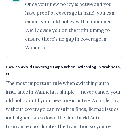
Once your new policy is active and you
have proof of coverage in hand, you can
cancel your old policy with confidence.
We'll advise you on the right timing to
ensure there's no gap in coverage in
Wahneta.
How to Avoid Coverage Gaps When Switching in Wahneta,
FL
The most important rule when switching auto
insurance in Wahneta is simple — never cancel your
old policy until your new one is active. A single day
without coverage can result in fines, license issues,
and higher rates down the line. David Auto
Insurance coordinates the transition so you're