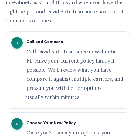
in Wahneta is straightforward when you have the
right help — and David Auto Insurance has done it
thousands of times.
Call and Compare
1
Call David Auto Insurance in Wahneta,
FL. Have your current policy handy if
possible. We'll review what you have,
compare it against multiple carriers, and
present you with better options —
usually within minutes.
Choose Your New Policy
2
Once you've seen your options, you