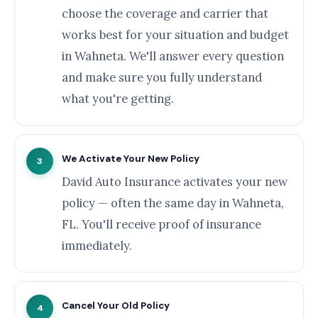
choose the coverage and carrier that
works best for your situation and budget
in Wahneta. We'll answer every question
and make sure you fully understand
what you're getting.
We Activate Your New Policy
3
David Auto Insurance activates your new
policy — often the same day in Wahneta,
FL. You'll receive proof of insurance
immediately.
Cancel Your Old Policy
4