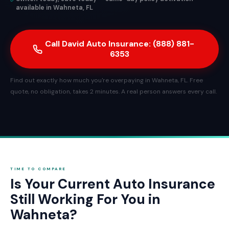
available in Wahneta, FL
Call David Auto Insurance: (888) 881-
6353
Find out exactly how much you're overpaying in Wahneta, FL. Free
quote, no obligation, takes 2 minutes. A real person answers every call.
TIME TO COMPARE
Is Your Current Auto Insurance
Still Working For You in
Wahneta?