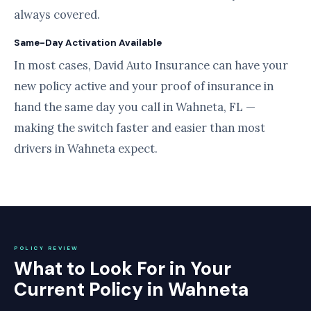
always covered.
Same-Day Activation Available
In most cases, David Auto Insurance can have your
new policy active and your proof of insurance in
hand the same day you call in Wahneta, FL —
making the switch faster and easier than most
drivers in Wahneta expect.
POLICY REVIEW
What to Look For in Your
Current Policy in Wahneta