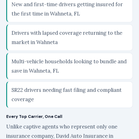
New and first-time drivers getting insured for
the first time in Wahneta, FL
Drivers with lapsed coverage returning to the
market in Wahneta
Multi-vehicle households looking to bundle and
save in Wahneta, FL
SR22 drivers needing fast filing and compliant
coverage
Every Top Carrier, One Call
Unlike captive agents who represent only one
insurance company, David Auto Insurance in