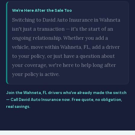
We're Here After the Sale Too
Switching to David Auto Insurance in Wahneta
isn't just a transaction — it's the start of an
ongoing relationship. Whether you add a
vehicle, move within Wahneta, FL, add a driver
to your policy, or just have a question about
your coverage, we're here to help long after
your policy is active.
Join the Wahneta, FL drivers who've already made the switch
— Call David Auto Insurance now. Free quote, no obligation,
real savings.