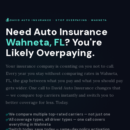
💰
DAVID AUTO INSURANCE · STOP OVERPAYING · WAHNETA
Need Auto Insurance
Wahneta, FL
? You're
Likely Overpaying.
Your insurance company is counting on you not to call.
Every year you stay without comparing rates in Wahneta,
FL, the gap between what you pay and what you should pay
gets wider. One call to David Auto Insurance changes that
— we compare top carriers instantly and switch you to
better coverage for less. Today.
✅
We compare multiple top-rated carriers — not just one
✅
All coverage types, all driver types — one call covers
everything in Wahneta
✅
Switch today, save today — same-day policy activation