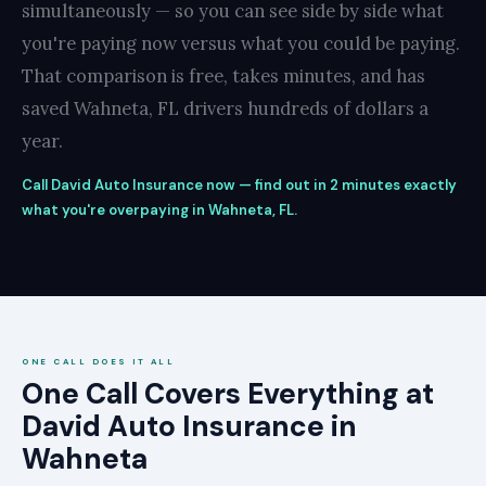
simultaneously — so you can see side by side what
you're paying now versus what you could be paying.
That comparison is free, takes minutes, and has
saved Wahneta, FL drivers hundreds of dollars a
year.
Call David Auto Insurance now — find out in 2 minutes exactly
what you're overpaying in Wahneta, FL.
ONE CALL DOES IT ALL
One Call Covers Everything at
David Auto Insurance in
Wahneta