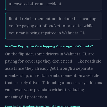
uncovered after an accident
Rental reimbursement not included — meaning
you're paying out of pocket for a rental while
your car is being repaired in Wahneta, FL
Are You Paying for Overlapping Coverage in Wahneta?
On the flip side, some drivers in Wahneta, FL are
paying for coverage they don't need — like roadside
assistance they already get through a separate
membership, or rental reimbursement on a vehicle
that's rarely driven. Trimming unnecessary add-ons
can lower your premium without reducing
meaningful protection.
Free Policy Review From David Auto Insurance