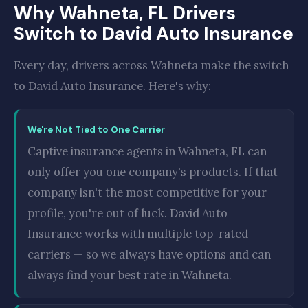
Why Wahneta, FL Drivers
Switch to David Auto Insurance
Every day, drivers across Wahneta make the switch
to David Auto Insurance. Here's why:
We're Not Tied to One Carrier
Captive insurance agents in Wahneta, FL can
only offer you one company's products. If that
company isn't the most competitive for your
profile, you're out of luck. David Auto
Insurance works with multiple top-rated
carriers — so we always have options and can
always find your best rate in Wahneta.