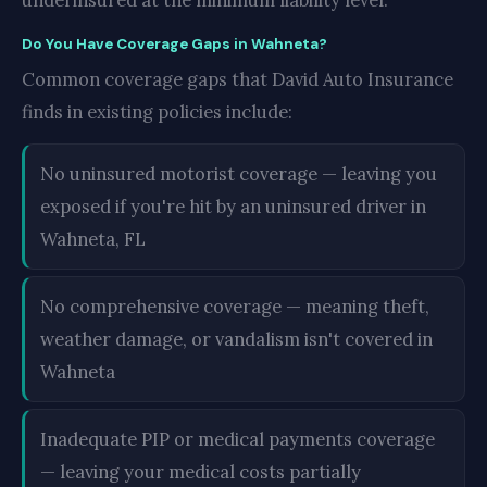
underinsured at the minimum liability level.
Do You Have Coverage Gaps in Wahneta?
Common coverage gaps that David Auto Insurance
finds in existing policies include:
No uninsured motorist coverage — leaving you
exposed if you're hit by an uninsured driver in
Wahneta, FL
No comprehensive coverage — meaning theft,
weather damage, or vandalism isn't covered in
Wahneta
Inadequate PIP or medical payments coverage
— leaving your medical costs partially