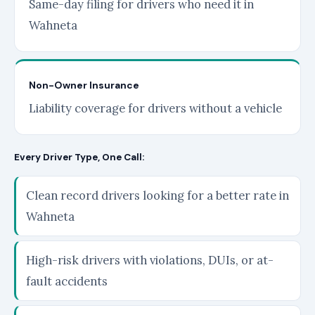
Same-day filing for drivers who need it in
Wahneta
Non-Owner Insurance
Liability coverage for drivers without a vehicle
Every Driver Type, One Call:
Clean record drivers looking for a better rate in
Wahneta
High-risk drivers with violations, DUIs, or at-
fault accidents