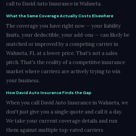
call to David Auto Insurance in Wahneta.
What the Same Coverage Actually Costs Elsewhere
The coverage you have right now — your liability
limits, your deductible, your add-ons — can likely be
matched or improved by a competing carrier in
Wahneta, FL at a lower price. That's not a sales
pitch. That's the reality of a competitive insurance
market where carriers are actively trying to win
your business.
How David Auto Insurance Finds the Gap
When you call David Auto Insurance in Wahneta, we
don't just give you a single quote and call it a day.
We take your current coverage details and run
them against multiple top-rated carriers