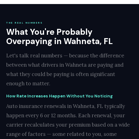
THE REAL NUMBERS
What You're Probably
Overpaying in Wahneta, FL
Let's talk real numbers — because the difference
between what drivers in Wahneta are paying and
what they could be paying is often significant
enough to matter.
How Rate Increases Happen Without You Noticing
Auto insurance renewals in Wahneta, FL typically
happen every 6 or 12 months. Each renewal, your
carrier recalculates your premium based on a wide
range of factors — some related to you, some