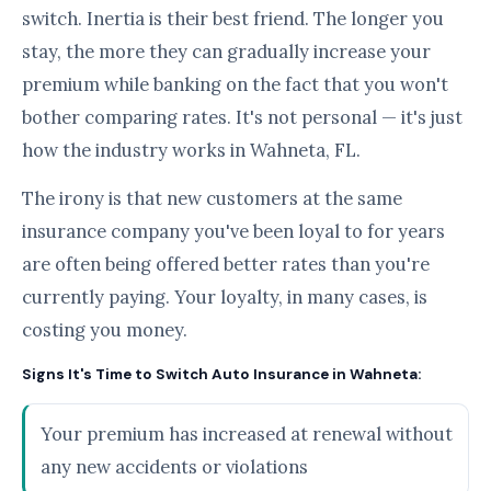
switch. Inertia is their best friend. The longer you
stay, the more they can gradually increase your
premium while banking on the fact that you won't
bother comparing rates. It's not personal — it's just
how the industry works in Wahneta, FL.
The irony is that new customers at the same
insurance company you've been loyal to for years
are often being offered better rates than you're
currently paying. Your loyalty, in many cases, is
costing you money.
Signs It's Time to Switch Auto Insurance in Wahneta:
Your premium has increased at renewal without
any new accidents or violations