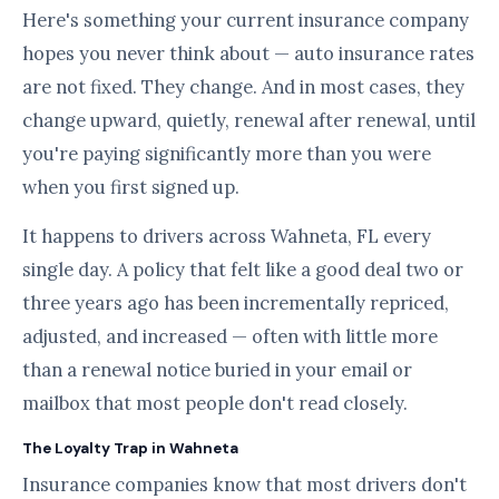
Here's something your current insurance company
hopes you never think about — auto insurance rates
are not fixed. They change. And in most cases, they
change upward, quietly, renewal after renewal, until
you're paying significantly more than you were
when you first signed up.
It happens to drivers across Wahneta, FL every
single day. A policy that felt like a good deal two or
three years ago has been incrementally repriced,
adjusted, and increased — often with little more
than a renewal notice buried in your email or
mailbox that most people don't read closely.
The Loyalty Trap in Wahneta
Insurance companies know that most drivers don't