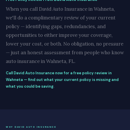
When you call David Auto Insurance in Wahneta,
we'll do a complimentary review of your current
policy — identifying gaps, redundancies, and
opportunities to either improve your coverage,
lower your cost, or both. No obligation, no pressure
— just an honest assessment from people who know
auto insurance in Wahneta, FL.
Call David Auto Insurance now for a free policy review in
Wahneta — find out what your current policy is missing and
what you could be saving.
WHY DAVID AUTO INSURANCE