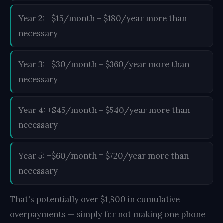
Year 2: +$15/month = $180/year more than
necessary
Year 3: +$30/month = $360/year more than
necessary
Year 4: +$45/month = $540/year more than
necessary
Year 5: +$60/month = $720/year more than
necessary
That's potentially over $1,800 in cumulative
overpayments — simply for not making one phone