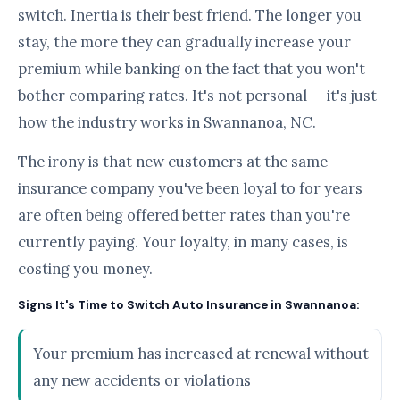
switch. Inertia is their best friend. The longer you
stay, the more they can gradually increase your
premium while banking on the fact that you won't
bother comparing rates. It's not personal — it's just
how the industry works in Swannanoa, NC.
The irony is that new customers at the same
insurance company you've been loyal to for years
are often being offered better rates than you're
currently paying. Your loyalty, in many cases, is
costing you money.
Signs It's Time to Switch Auto Insurance in Swannanoa:
Your premium has increased at renewal without
any new accidents or violations