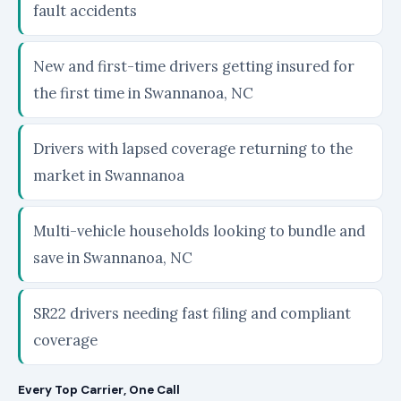
fault accidents
New and first-time drivers getting insured for
the first time in Swannanoa, NC
Drivers with lapsed coverage returning to the
market in Swannanoa
Multi-vehicle households looking to bundle and
save in Swannanoa, NC
SR22 drivers needing fast filing and compliant
coverage
Every Top Carrier, One Call