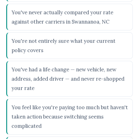
You've never actually compared your rate
against other carriers in Swannanoa, NC
You're not entirely sure what your current
policy covers
You've had a life change — new vehicle, new
address, added driver — and never re-shopped
your rate
You feel like you're paying too much but haven't
taken action because switching seems
complicated