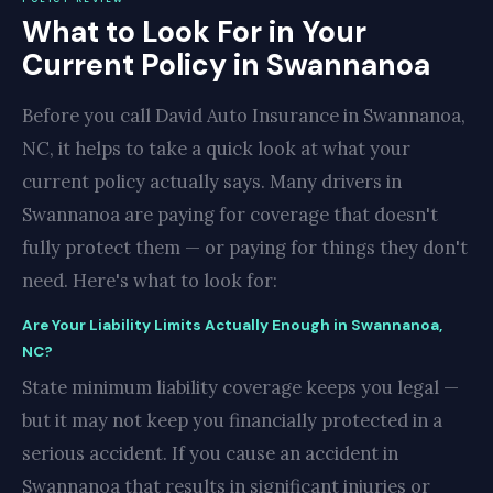
What to Look For in Your
Current Policy in Swannanoa
Before you call David Auto Insurance in Swannanoa,
NC, it helps to take a quick look at what your
current policy actually says. Many drivers in
Swannanoa are paying for coverage that doesn't
fully protect them — or paying for things they don't
need. Here's what to look for:
Are Your Liability Limits Actually Enough in Swannanoa,
NC?
State minimum liability coverage keeps you legal —
but it may not keep you financially protected in a
serious accident. If you cause an accident in
Swannanoa that results in significant injuries or