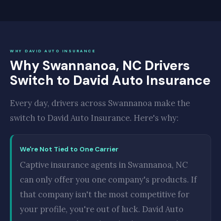
WHY DAVID AUTO INSURANCE
Why Swannanoa, NC Drivers
Switch to David Auto Insurance
Every day, drivers across Swannanoa make the
switch to David Auto Insurance. Here's why:
We're Not Tied to One Carrier
Captive insurance agents in Swannanoa, NC
can only offer you one company's products. If
that company isn't the most competitive for
your profile, you're out of luck. David Auto