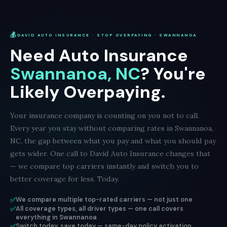
💰
DAVID AUTO INSURANCE · STOP OVERPAYING · SWANNANOA
Need Auto Insurance
Swannanoa, NC
? You're
Likely Overpaying.
Your insurance company is counting on you not to call.
Every year you stay without comparing rates in Swannanoa,
NC, the gap between what you pay and what you should pay
gets wider. One call to David Auto Insurance changes that
— we compare top carriers instantly and switch you to
better coverage for less. Today.
✅
We compare multiple top-rated carriers — not just one
✅
All coverage types, all driver types — one call covers
everything in Swannanoa
✅
Switch today, save today — same-day policy activation