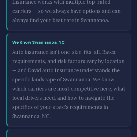
Insurance works with multiple top-rated
carriers — so we always have options and can
always find your best rate in Swannanoa.
We Know Swannanoa, NC
Auto insurance isn't one-size-fits-all. Rates,
requirements, and risk factors vary by location
— and David Auto Insurance understands the
specific landscape of Swannanoa. We know
which carriers are most competitive here, what
local drivers need, and how to navigate the
specifics of your state's requirements in
Swannanoa, NC.