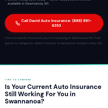
available in Swannanoa, NC
Call David Auto Insurance: (888) 881-
6353
Find out exactly how much you're overpaying in Swannanoa, NC. Free
quote, no obligation, takes 2 minutes. A real person answers every call.
TIME TO COMPARE
Is Your Current Auto Insurance
Still Working For You in
Swannanoa?