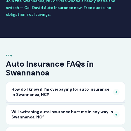
Join the Swannanoa, NC drivers who've already made the
switch — Call David Auto Insurance now. Free quote, no
obligation, real savings.
FAQ
Auto Insurance FAQs in
Swannanoa
How do I know if I'm overpaying for auto insurance
+
in Swannanoa, NC?
The only way to know for certain is to compare
Will switching auto insurance hurt me in any way in
+
Swannanoa, NC?
your current rate against what other carriers
would charge for the same or better coverage.