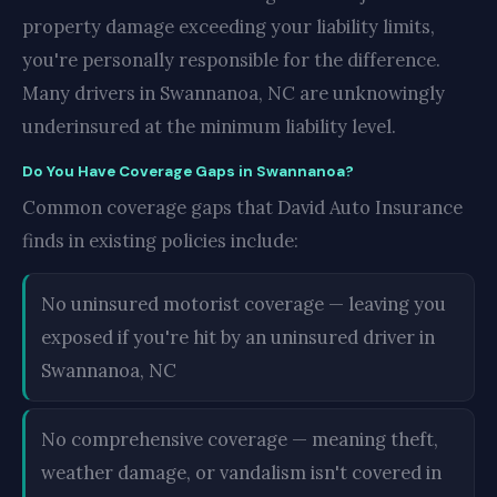
property damage exceeding your liability limits,
you're personally responsible for the difference.
Many drivers in Swannanoa, NC are unknowingly
underinsured at the minimum liability level.
Do You Have Coverage Gaps in Swannanoa?
Common coverage gaps that David Auto Insurance
finds in existing policies include:
No uninsured motorist coverage — leaving you
exposed if you're hit by an uninsured driver in
Swannanoa, NC
No comprehensive coverage — meaning theft,
weather damage, or vandalism isn't covered in