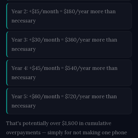
Year 2: +$15/month = $180/year more than
necessary
Year 3: +$30/month = $360/year more than
necessary
Year 4: +$45/month = $540/year more than
necessary
Year 5: +$60/month = $720/year more than
necessary
That's potentially over $1,800 in cumulative
overpayments — simply for not making one phone