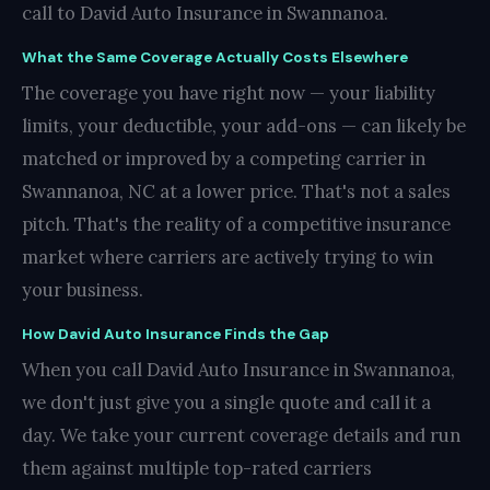
call to David Auto Insurance in Swannanoa.
What the Same Coverage Actually Costs Elsewhere
The coverage you have right now — your liability
limits, your deductible, your add-ons — can likely be
matched or improved by a competing carrier in
Swannanoa, NC at a lower price. That's not a sales
pitch. That's the reality of a competitive insurance
market where carriers are actively trying to win
your business.
How David Auto Insurance Finds the Gap
When you call David Auto Insurance in Swannanoa,
we don't just give you a single quote and call it a
day. We take your current coverage details and run
them against multiple top-rated carriers