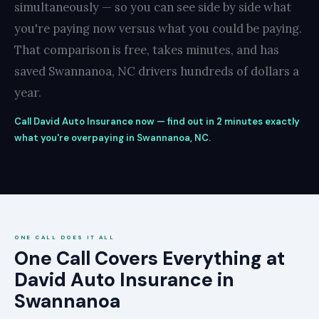
simultaneously — so you can see side by side what
you're paying now versus what you could be paying.
That comparison is free, takes minutes, and has
saved Swannanoa, NC drivers hundreds of dollars a
year.
Call David Auto Insurance now — find out in 2 minutes exactly
what you're overpaying in Swannanoa, NC.
ONE CALL DOES IT ALL
One Call Covers Everything at
David Auto Insurance in
Swannanoa