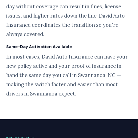
day without coverage can result in fines, license
issues, and higher rates down the line. David Auto
Insurance coordinates the transition so you're
always covered.
Same-Day Activation Available
In most cases, David Auto Insurance can have your
new policy active and your proof of insurance in
hand the same day you call in Swannanoa, NC —
making the switch faster and easier than most
drivers in Swannanoa expect.
POLICY REVIEW