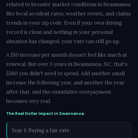
related to broader market conditions in Swannanoa
like local accident rates, weather events, and claims
trends in your zip code. Even if your own driving
record is clean and nothing in your personal
situation has changed, your rate can still go up.
A $10 increase per month doesn't feel like much at
renewal. But over 3 years in Swannanoa, NC, that's
$360 you didn't need to spend. Add another small
increase the following year, and another the year
after that, and the cumulative overpayment
becomes very real.
The Real Dollar Impact in Swannanoa:
Year 1: Paying a fair rate