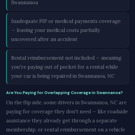
Swannanoa
Inadequate PIP or medical payments coverage
— leaving your medical costs partially
uncovered after an accident
Rental reimbursement not included — meaning
you're paying out of pocket for a rental while
your car is being repaired in Swannanoa, NC
Are You Paying for Overlapping Coverage in Swannanoa?
On the flip side, some drivers in Swannanoa, NC are
paying for coverage they don't need — like roadside
assistance they already get through a separate
membership, or rental reimbursement on a vehicle