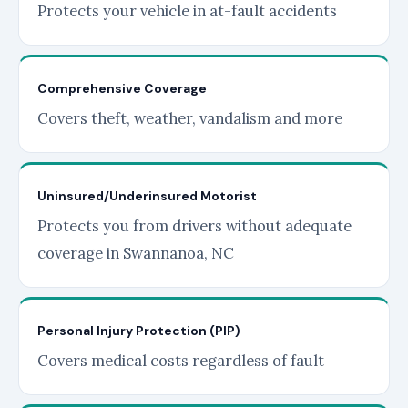
Protects your vehicle in at-fault accidents
Comprehensive Coverage
Covers theft, weather, vandalism and more
Uninsured/Underinsured Motorist
Protects you from drivers without adequate
coverage in Swannanoa, NC
Personal Injury Protection (PIP)
Covers medical costs regardless of fault