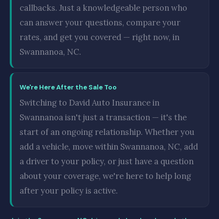
callbacks. Just a knowledgeable person who
can answer your questions, compare your
rates, and get you covered — right now, in
Swannanoa, NC.
We're Here After the Sale Too
Switching to David Auto Insurance in
Swannanoa isn't just a transaction — it's the
start of an ongoing relationship. Whether you
add a vehicle, move within Swannanoa, NC, add
a driver to your policy, or just have a question
about your coverage, we're here to help long
after your policy is active.