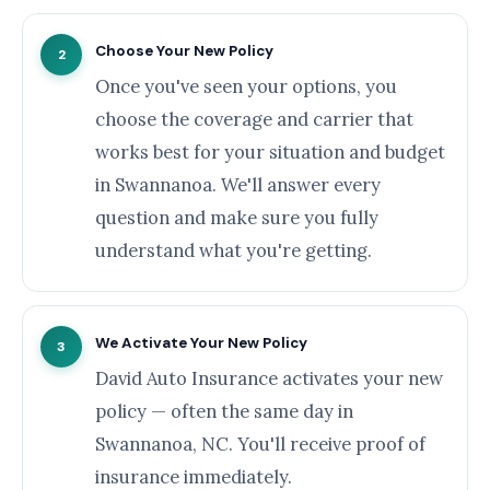
Choose Your New Policy
2
Once you've seen your options, you
choose the coverage and carrier that
works best for your situation and budget
in Swannanoa. We'll answer every
question and make sure you fully
understand what you're getting.
We Activate Your New Policy
3
David Auto Insurance activates your new
policy — often the same day in
Swannanoa, NC. You'll receive proof of
insurance immediately.