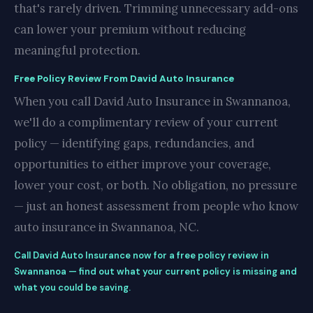
that's rarely driven. Trimming unnecessary add-ons
can lower your premium without reducing
meaningful protection.
Free Policy Review From David Auto Insurance
When you call David Auto Insurance in Swannanoa,
we'll do a complimentary review of your current
policy — identifying gaps, redundancies, and
opportunities to either improve your coverage,
lower your cost, or both. No obligation, no pressure
— just an honest assessment from people who know
auto insurance in Swannanoa, NC.
Call David Auto Insurance now for a free policy review in
Swannanoa — find out what your current policy is missing and
what you could be saving.