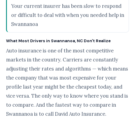
Your current insurer has been slow to respond
or difficult to deal with when you needed help in
Swannanoa
What Most Drivers in Swannanoa, NC Don't Realize
Auto insurance is one of the most competitive
markets in the country. Carriers are constantly
adjusting their rates and algorithms — which means
the company that was most expensive for your
profile last year might be the cheapest today, and
vice versa. The only way to know where you stand is
to compare. And the fastest way to compare in
Swannanoa is to call David Auto Insurance.