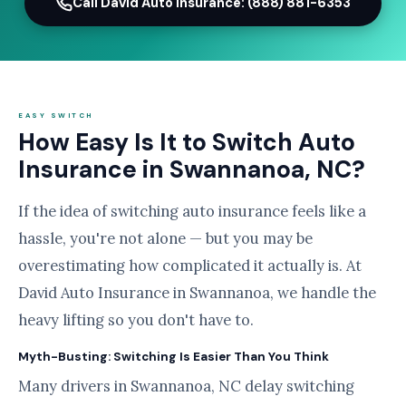
Call David Auto Insurance: (888) 881-6353
EASY SWITCH
How Easy Is It to Switch Auto
Insurance in Swannanoa, NC?
If the idea of switching auto insurance feels like a
hassle, you're not alone — but you may be
overestimating how complicated it actually is. At
David Auto Insurance in Swannanoa, we handle the
heavy lifting so you don't have to.
Myth-Busting: Switching Is Easier Than You Think
Many drivers in Swannanoa, NC delay switching