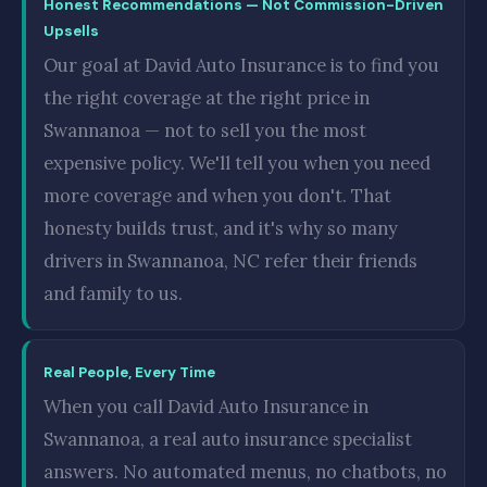
Honest Recommendations — Not Commission-Driven
Upsells
Our goal at David Auto Insurance is to find you
the right coverage at the right price in
Swannanoa — not to sell you the most
expensive policy. We'll tell you when you need
more coverage and when you don't. That
honesty builds trust, and it's why so many
drivers in Swannanoa, NC refer their friends
and family to us.
Real People, Every Time
When you call David Auto Insurance in
Swannanoa, a real auto insurance specialist
answers. No automated menus, no chatbots, no