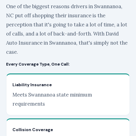
One of the biggest reasons drivers in Swannanoa,
NC put off shopping their insurance is the
perception that it's going to take a lot of time, a lot
of calls, and a lot of back-and-forth. With David
Auto Insurance in Swannanoa, that's simply not the
case.
Every Coverage Type, One Call:
Liability Insurance
Meets Swannanoa state minimum
requirements
Collision Coverage