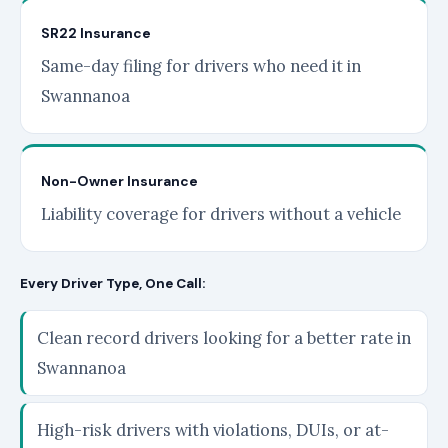
SR22 Insurance
Same-day filing for drivers who need it in
Swannanoa
Non-Owner Insurance
Liability coverage for drivers without a vehicle
Every Driver Type, One Call:
Clean record drivers looking for a better rate in
Swannanoa
High-risk drivers with violations, DUIs, or at-