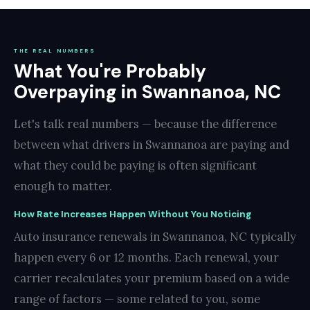
THE REAL NUMBERS
What You're Probably
Overpaying in Swannanoa, NC
Let's talk real numbers — because the difference
between what drivers in Swannanoa are paying and
what they could be paying is often significant
enough to matter.
How Rate Increases Happen Without You Noticing
Auto insurance renewals in Swannanoa, NC typically
happen every 6 or 12 months. Each renewal, your
carrier recalculates your premium based on a wide
range of factors — some related to you, some