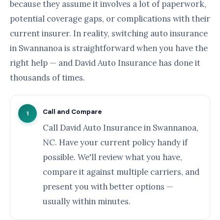
because they assume it involves a lot of paperwork,
potential coverage gaps, or complications with their
current insurer. In reality, switching auto insurance
in Swannanoa is straightforward when you have the
right help — and David Auto Insurance has done it
thousands of times.
Call and Compare
1
Call David Auto Insurance in Swannanoa,
NC. Have your current policy handy if
possible. We'll review what you have,
compare it against multiple carriers, and
present you with better options —
usually within minutes.