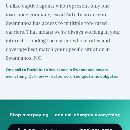
Unlike captive agents who represent only one
insurance company, David Auto Insurance in
Swannanoa has access to multiple top-rated
carriers. That means we're always working in your
interest — finding the carrier whose rates and
coverage best match your specific situation in
Swannanoa, NC.
One call to David Auto Insurance in Swannanoa covers
everything. Call now — real person, free quote, no obligation.
Stop overpaying — one call changes everything