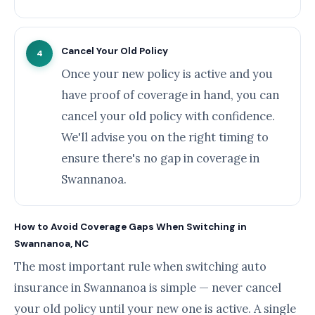
Cancel Your Old Policy
4
Once your new policy is active and you
have proof of coverage in hand, you can
cancel your old policy with confidence.
We'll advise you on the right timing to
ensure there's no gap in coverage in
Swannanoa.
How to Avoid Coverage Gaps When Switching in
Swannanoa, NC
The most important rule when switching auto
insurance in Swannanoa is simple — never cancel
your old policy until your new one is active. A single