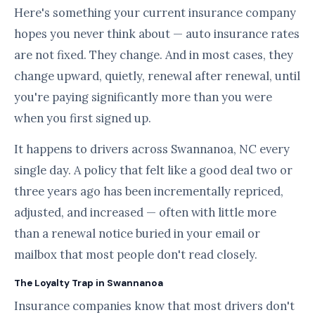
Here's something your current insurance company
hopes you never think about — auto insurance rates
are not fixed. They change. And in most cases, they
change upward, quietly, renewal after renewal, until
you're paying significantly more than you were
when you first signed up.
It happens to drivers across Swannanoa, NC every
single day. A policy that felt like a good deal two or
three years ago has been incrementally repriced,
adjusted, and increased — often with little more
than a renewal notice buried in your email or
mailbox that most people don't read closely.
The Loyalty Trap in Swannanoa
Insurance companies know that most drivers don't