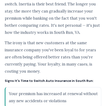
switch. Inertia is their best friend. The longer you
stay, the more they can gradually increase your
premium while banking on the fact that you won't
bother comparing rates. It's not personal — it's just
how the industry works in South Run, VA.
The irony is that new customers at the same
insurance company you've been loyal to for years
are often being offered better rates than you're
currently paying. Your loyalty, in many cases, is
costing you money.
Signs It's Time to Switch Auto Insurance in South Run:
Your premium has increased at renewal without
any new accidents or violations