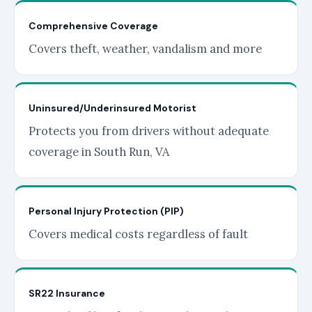
Comprehensive Coverage
Covers theft, weather, vandalism and more
Uninsured/Underinsured Motorist
Protects you from drivers without adequate
coverage in South Run, VA
Personal Injury Protection (PIP)
Covers medical costs regardless of fault
SR22 Insurance