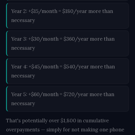
Year 2: +$15/month = $180/year more than
necessary
Year 3: +$30/month = $360/year more than
necessary
Year 4: +$45/month = $540/year more than
necessary
Year 5: +$60/month = $720/year more than
necessary
That's potentially over $1,800 in cumulative
overpayments — simply for not making one phone