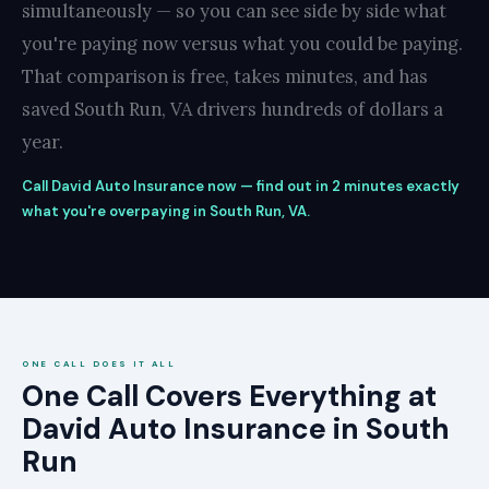
simultaneously — so you can see side by side what
you're paying now versus what you could be paying.
That comparison is free, takes minutes, and has
saved South Run, VA drivers hundreds of dollars a
year.
Call David Auto Insurance now — find out in 2 minutes exactly
what you're overpaying in South Run, VA.
ONE CALL DOES IT ALL
One Call Covers Everything at
David Auto Insurance in South
Run