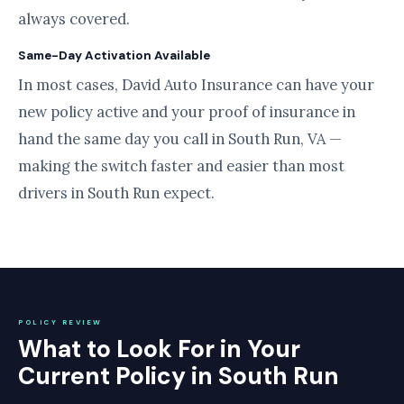
always covered.
Same-Day Activation Available
In most cases, David Auto Insurance can have your
new policy active and your proof of insurance in
hand the same day you call in South Run, VA —
making the switch faster and easier than most
drivers in South Run expect.
POLICY REVIEW
What to Look For in Your
Current Policy in South Run