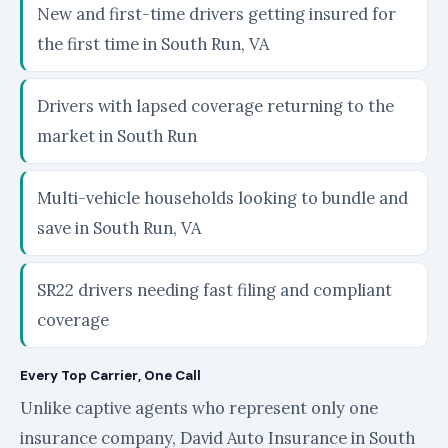
New and first-time drivers getting insured for
the first time in South Run, VA
Drivers with lapsed coverage returning to the
market in South Run
Multi-vehicle households looking to bundle and
save in South Run, VA
SR22 drivers needing fast filing and compliant
coverage
Every Top Carrier, One Call
Unlike captive agents who represent only one
insurance company, David Auto Insurance in South