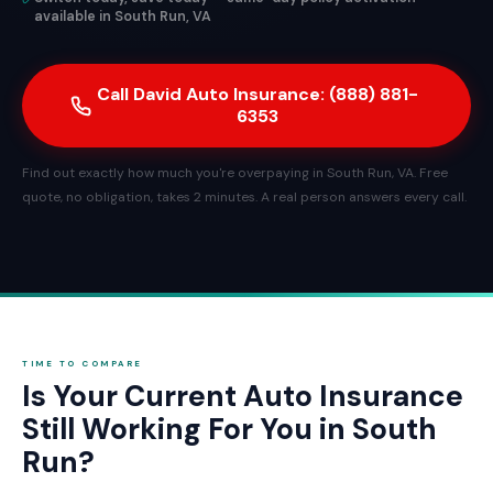
available in South Run, VA
Call David Auto Insurance: (888) 881-
6353
Find out exactly how much you're overpaying in South Run, VA. Free
quote, no obligation, takes 2 minutes. A real person answers every call.
TIME TO COMPARE
Is Your Current Auto Insurance
Still Working For You in South
Run?