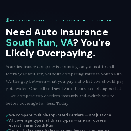
💰
DAVID AUTO INSURANCE · STOP OVERPAYING · SOUTH RUN
Need Auto Insurance
South Run, VA
? You're
Likely Overpaying.
Your insurance company is counting on you not to call.
Every year you stay without comparing rates in South Run,
VA, the gap between what you pay and what you should pay
gets wider. One call to David Auto Insurance changes that
— we compare top carriers instantly and switch you to
better coverage for less. Today.
✅
We compare multiple top-rated carriers — not just one
✅
All coverage types, all driver types — one call covers
everything in South Run
✅
Switch today, save today — same-day policy activation