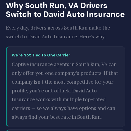
Why South Run, VA Drivers
Switch to David Auto Insurance
Every day, drivers across South Run make the
switch to David Auto Insurance. Here's why:
We're Not Tied to One Carrier
Captive insurance agents in South Run, VA can
only offer you one company's products. If that
company isn't the most competitive for your
profile, you're out of luck. David Auto
Insurance works with multiple top-rated
carriers — so we always have options and can
always find your best rate in South Run.