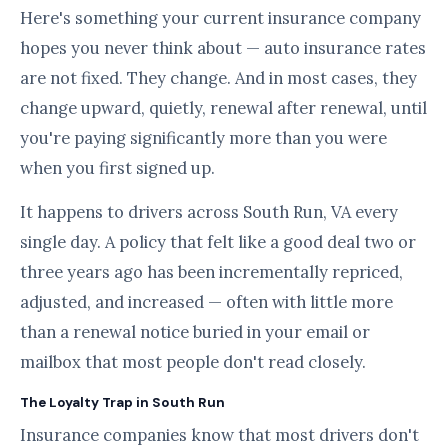
Here's something your current insurance company
hopes you never think about — auto insurance rates
are not fixed. They change. And in most cases, they
change upward, quietly, renewal after renewal, until
you're paying significantly more than you were
when you first signed up.
It happens to drivers across South Run, VA every
single day. A policy that felt like a good deal two or
three years ago has been incrementally repriced,
adjusted, and increased — often with little more
than a renewal notice buried in your email or
mailbox that most people don't read closely.
The Loyalty Trap in South Run
Insurance companies know that most drivers don't