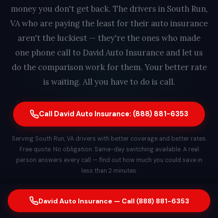
money you don't get back. The drivers in South Run,
VA who are paying the least for their auto insurance
aren't the luckiest — they're the ones who made
one phone call to David Auto Insurance and let us
do the comparison work for them. Your better rate
is waiting. All you have to do is call.
Call David Auto Insurance: (888) 881-6353
Serving South Run, VA drivers with better coverage and better rates.
Free quote. No obligation. Same-day switching available. A real
person answers every call — find out how much you could save in
less than 2 minutes.
David Auto Insurance — Call (888) 881-6353