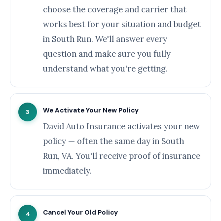
choose the coverage and carrier that
works best for your situation and budget
in South Run. We'll answer every
question and make sure you fully
understand what you're getting.
We Activate Your New Policy
3
David Auto Insurance activates your new
policy — often the same day in South
Run, VA. You'll receive proof of insurance
immediately.
Cancel Your Old Policy
4