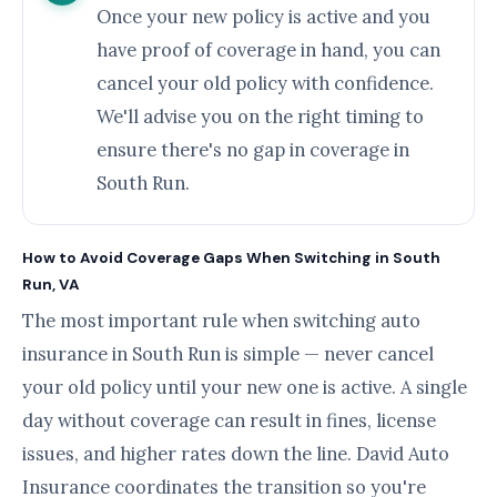
Once your new policy is active and you
have proof of coverage in hand, you can
cancel your old policy with confidence.
We'll advise you on the right timing to
ensure there's no gap in coverage in
South Run.
How to Avoid Coverage Gaps When Switching in South
Run, VA
The most important rule when switching auto
insurance in South Run is simple — never cancel
your old policy until your new one is active. A single
day without coverage can result in fines, license
issues, and higher rates down the line. David Auto
Insurance coordinates the transition so you're