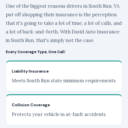
One of the biggest reasons drivers in South Run, VA
put off shopping their insurance is the perception
that it's going to take a lot of time, a lot of calls, and
a lot of back-and-forth. With David Auto Insurance
in South Run, that's simply not the case.
Every Coverage Type, One Call:
Liability Insurance
Meets South Run state minimum requirements
Collision Coverage
Protects your vehicle in at-fault accidents