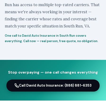
Run has access to multiple top-rated carriers. That
means we're always working in your interest —
finding the carrier whose rates and coverage best
match your specific situation in South Run, VA.
One call to David Auto Insurance in South Run covers
everything. Call now — real person, free quote, no obligation.
Stop overpaying — one call changes everything
Call David Auto Insurance: (888) 881-6353