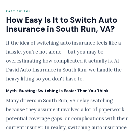
EASY SWITCH
How Easy Is It to Switch Auto
Insurance in South Run, VA?
If the idea of switching auto insurance feels like a
hassle, you're not alone — but you may be
overestimating how complicated it actually is. At
David Auto Insurance in South Run, we handle the
heavy lifting so you don't have to.
Myth-Busting: Switching Is Easier Than You Think
Many drivers in South Run, VA delay switching
because they assume it involves a lot of paperwork,
potential coverage gaps, or complications with their
current insurer. In reality, switching auto insurance