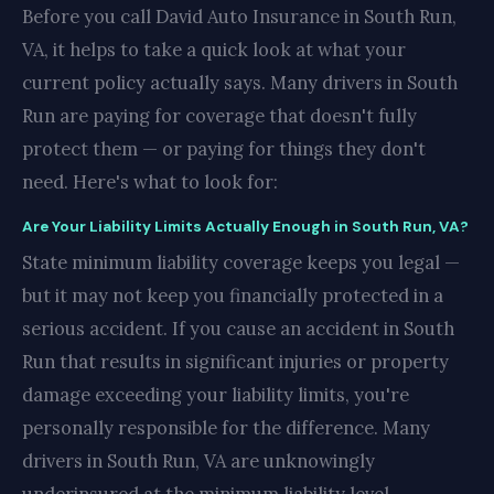
Before you call David Auto Insurance in South Run,
VA, it helps to take a quick look at what your
current policy actually says. Many drivers in South
Run are paying for coverage that doesn't fully
protect them — or paying for things they don't
need. Here's what to look for:
Are Your Liability Limits Actually Enough in South Run, VA?
State minimum liability coverage keeps you legal —
but it may not keep you financially protected in a
serious accident. If you cause an accident in South
Run that results in significant injuries or property
damage exceeding your liability limits, you're
personally responsible for the difference. Many
drivers in South Run, VA are unknowingly