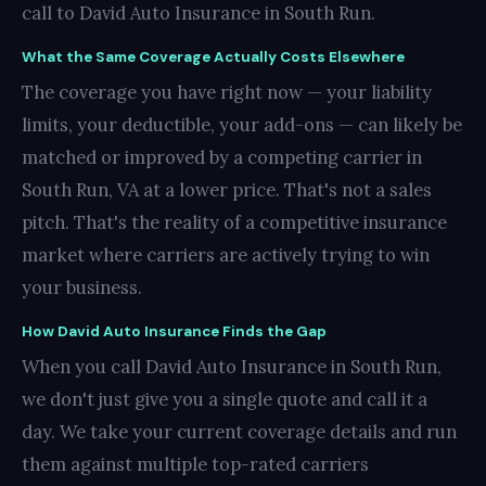
call to David Auto Insurance in South Run.
What the Same Coverage Actually Costs Elsewhere
The coverage you have right now — your liability
limits, your deductible, your add-ons — can likely be
matched or improved by a competing carrier in
South Run, VA at a lower price. That's not a sales
pitch. That's the reality of a competitive insurance
market where carriers are actively trying to win
your business.
How David Auto Insurance Finds the Gap
When you call David Auto Insurance in South Run,
we don't just give you a single quote and call it a
day. We take your current coverage details and run
them against multiple top-rated carriers