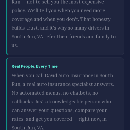
Run — not to sell you the most expensive
policy. We'll tell you when you need more
coverage and when you don't. That honesty
builds trust, and it's why so many drivers in
South Run, VA refer their friends and family to
us.
Real People, Every Time
When you call David Auto Insurance in South
Run, a real auto insurance specialist answers.
No automated menus, no chatbots, no
callbacks. Just a knowledgeable person who
can answer your questions, compare your
rates, and get you covered — right now, in
South Run, VA.