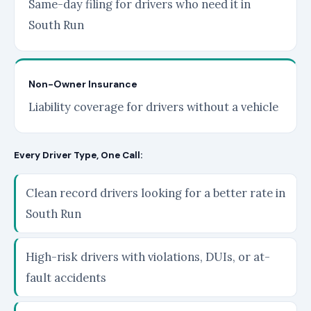
Same-day filing for drivers who need it in
South Run
Non-Owner Insurance
Liability coverage for drivers without a vehicle
Every Driver Type, One Call:
Clean record drivers looking for a better rate in
South Run
High-risk drivers with violations, DUIs, or at-
fault accidents