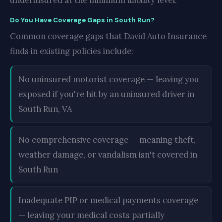
underinsured at the minimum liability level.
Do You Have Coverage Gaps in South Run?
Common coverage gaps that David Auto Insurance
finds in existing policies include:
No uninsured motorist coverage — leaving you
exposed if you're hit by an uninsured driver in
South Run, VA
No comprehensive coverage — meaning theft,
weather damage, or vandalism isn't covered in
South Run
Inadequate PIP or medical payments coverage
— leaving your medical costs partially