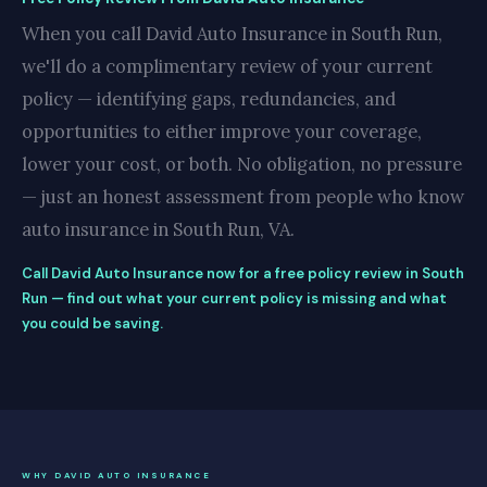
When you call David Auto Insurance in South Run,
we'll do a complimentary review of your current
policy — identifying gaps, redundancies, and
opportunities to either improve your coverage,
lower your cost, or both. No obligation, no pressure
— just an honest assessment from people who know
auto insurance in South Run, VA.
Call David Auto Insurance now for a free policy review in South
Run — find out what your current policy is missing and what
you could be saving.
WHY DAVID AUTO INSURANCE