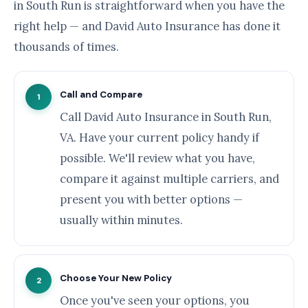
in South Run is straightforward when you have the
right help — and David Auto Insurance has done it
thousands of times.
Call and Compare
1
Call David Auto Insurance in South Run,
VA. Have your current policy handy if
possible. We'll review what you have,
compare it against multiple carriers, and
present you with better options —
usually within minutes.
Choose Your New Policy
2
Once you've seen your options, you