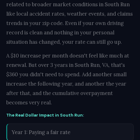
related to broader market conditions in South Run
like local accident rates, weather events, and claims
trends in your zip code. Even if your own driving
record is clean and nothing in your personal
situation has changed, your rate can still go up.
A $10 increase per month doesn't feel like much at
renewal. But over 3 years in South Run, VA, that's
$360 you didn't need to spend. Add another small
increase the following year, and another the year
after that, and the cumulative overpayment
becomes very real.
The Real Dollar Impact in South Run:
Year 1: Paying a fair rate