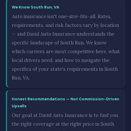
We Know South Run, VA
Auto insurance isn't one-size-fits-all. Rates,
requirements, and risk factors vary by location
— and David Auto Insurance understands the
specific landscape of South Run. We know
which carriers are most competitive here, what
local drivers need, and how to navigate the
specifics of your state's requirements in South
Run, VA.
Honest Recommendations — Not Commission-Driven
Upsells
Our goal at David Auto Insurance is to find you
the right coverage at the right price in South