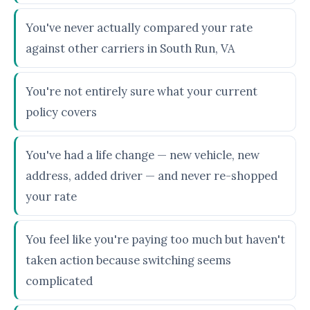
You've never actually compared your rate
against other carriers in South Run, VA
You're not entirely sure what your current
policy covers
You've had a life change — new vehicle, new
address, added driver — and never re-shopped
your rate
You feel like you're paying too much but haven't
taken action because switching seems
complicated