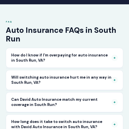
FAQ
Auto Insurance FAQs in South
Run
How do I know if I'm overpaying for auto insurance
+
in South Run, VA?
The only way to know for certain is to compare
Will switching auto insurance hurt me in any way in
+
South Run, VA?
your current rate against what other carriers
would charge for the same or better coverage.
No — as long as you activate your new policy
Can David Auto Insurance match my current
Call David Auto Insurance in South Run and
+
coverage in South Run?
before cancelling your old one, switching auto
we'll do that comparison for you in minutes —
insurance in South Run is completely seamless.
free of charge.
In most cases, yes — and often at a lower price.
How long does it take to switch auto insurance
There's no penalty for switching, no impact on
+
with David Auto Insurance in South Run, VA?