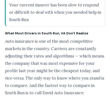
Your current insurer has been slow to respond
or difficult to deal with when you needed help in
South Run
What Most Drivers in South Run, VA Don't Realize
Auto insurance is one of the most competitive
markets in the country. Carriers are constantly
adjusting their rates and algorithms — which means
the company that was most expensive for your
profile last year might be the cheapest today, and
vice versa. The only way to know where you stand is
to compare. And the fastest way to compare in
South Run is to call David Auto Insurance.