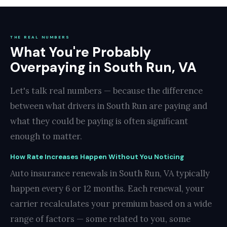
THE REAL NUMBERS
What You're Probably
Overpaying in South Run, VA
Let's talk real numbers — because the difference
between what drivers in South Run are paying and
what they could be paying is often significant
enough to matter.
How Rate Increases Happen Without You Noticing
Auto insurance renewals in South Run, VA typically
happen every 6 or 12 months. Each renewal, your
carrier recalculates your premium based on a wide
range of factors — some related to you, some