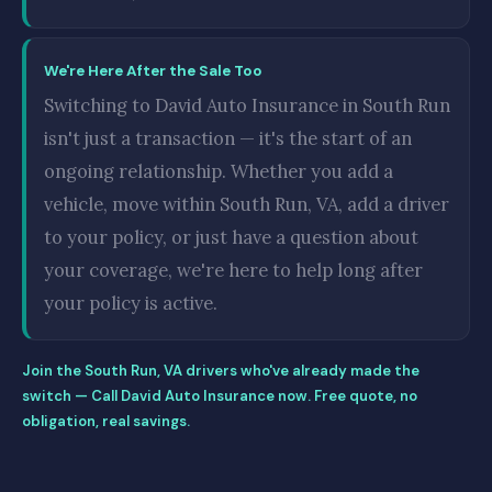
We're Here After the Sale Too
Switching to David Auto Insurance in South Run
isn't just a transaction — it's the start of an
ongoing relationship. Whether you add a
vehicle, move within South Run, VA, add a driver
to your policy, or just have a question about
your coverage, we're here to help long after
your policy is active.
Join the South Run, VA drivers who've already made the
switch — Call David Auto Insurance now. Free quote, no
obligation, real savings.