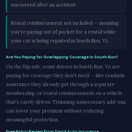
uncovered after an accident
Rental reimbursement not included — meaning
you're paying out of pocket for a rental while
your car is being repaired in South Run, VA
Are You Paying for Overlapping Coverage in South Run?
On the flip side, some drivers in South Run, VA are
paying for coverage they don't need — like roadside
assistance they already get through a separate
membership, or rental reimbursement on a vehicle
that's rarely driven. Trimming unnecessary add-ons
can lower your premium without reducing
meaningful protection.
Free Policy Review From David Auto Insurance