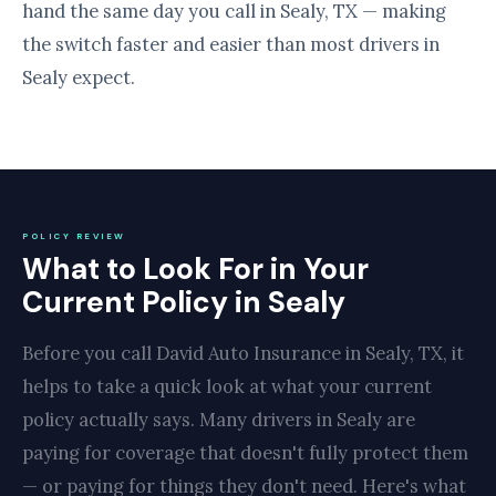
hand the same day you call in Sealy, TX — making
the switch faster and easier than most drivers in
Sealy expect.
POLICY REVIEW
What to Look For in Your
Current Policy in Sealy
Before you call David Auto Insurance in Sealy, TX, it
helps to take a quick look at what your current
policy actually says. Many drivers in Sealy are
paying for coverage that doesn't fully protect them
— or paying for things they don't need. Here's what