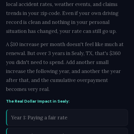
local accident rates, weather events, and claims
trends in your zip code. Even if your own driving
record is clean and nothing in your personal
situation has changed, your rate can still go up.
A $10 increase per month doesn't feel like much at
renewal. But over 3 years in Sealy, TX, that's $360
you didn't need to spend. Add another small
increase the following year, and another the year
after that, and the cumulative overpayment
becomes very real.
The Real Dollar Impact in Sealy:
Year 1: Paying a fair rate