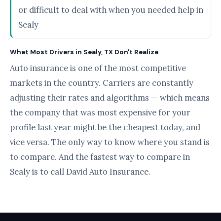
or difficult to deal with when you needed help in
Sealy
What Most Drivers in Sealy, TX Don't Realize
Auto insurance is one of the most competitive
markets in the country. Carriers are constantly
adjusting their rates and algorithms — which means
the company that was most expensive for your
profile last year might be the cheapest today, and
vice versa. The only way to know where you stand is
to compare. And the fastest way to compare in
Sealy is to call David Auto Insurance.