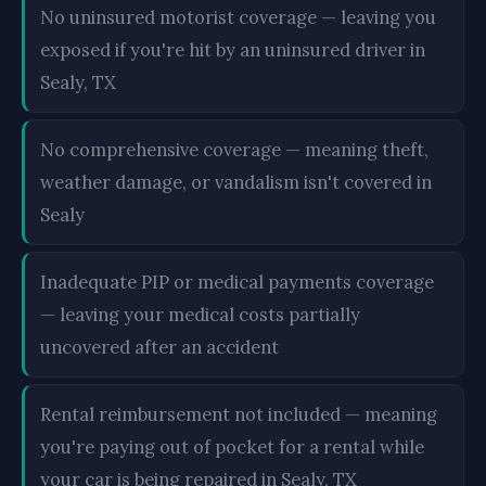
No uninsured motorist coverage — leaving you
exposed if you're hit by an uninsured driver in
Sealy, TX
No comprehensive coverage — meaning theft,
weather damage, or vandalism isn't covered in
Sealy
Inadequate PIP or medical payments coverage
— leaving your medical costs partially
uncovered after an accident
Rental reimbursement not included — meaning
you're paying out of pocket for a rental while
your car is being repaired in Sealy, TX