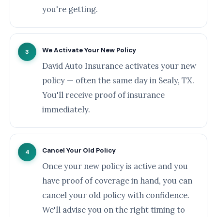
you're getting.
We Activate Your New Policy
3
David Auto Insurance activates your new
policy — often the same day in Sealy, TX.
You'll receive proof of insurance
immediately.
Cancel Your Old Policy
4
Once your new policy is active and you
have proof of coverage in hand, you can
cancel your old policy with confidence.
We'll advise you on the right timing to