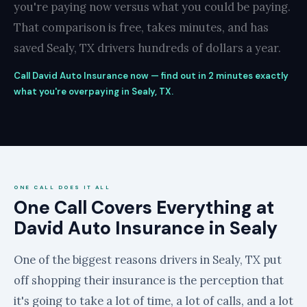
you're paying now versus what you could be paying.
That comparison is free, takes minutes, and has
saved Sealy, TX drivers hundreds of dollars a year.
Call David Auto Insurance now — find out in 2 minutes exactly
what you're overpaying in Sealy, TX.
ONE CALL DOES IT ALL
One Call Covers Everything at
David Auto Insurance in Sealy
One of the biggest reasons drivers in Sealy, TX put
off shopping their insurance is the perception that
it's going to take a lot of time, a lot of calls, and a lot