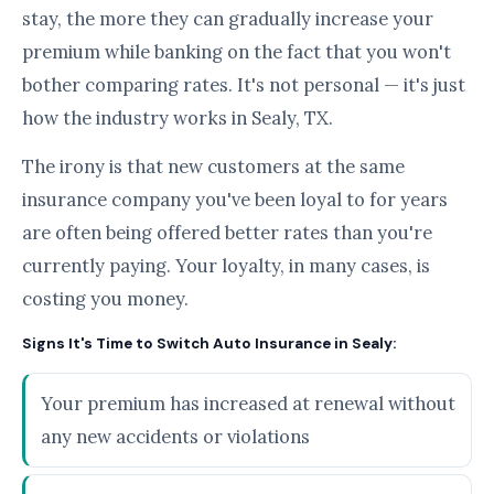
stay, the more they can gradually increase your
premium while banking on the fact that you won't
bother comparing rates. It's not personal — it's just
how the industry works in Sealy, TX.
The irony is that new customers at the same
insurance company you've been loyal to for years
are often being offered better rates than you're
currently paying. Your loyalty, in many cases, is
costing you money.
Signs It's Time to Switch Auto Insurance in Sealy:
Your premium has increased at renewal without
any new accidents or violations