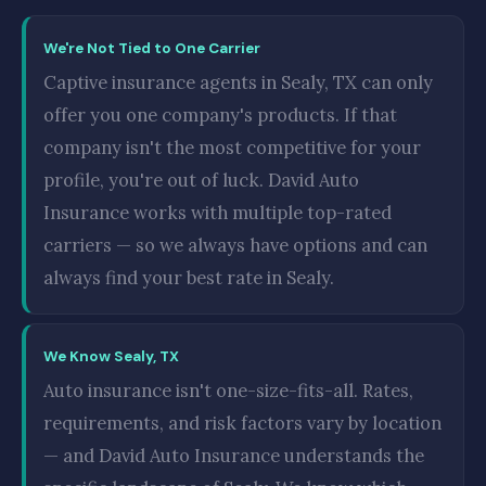
We're Not Tied to One Carrier
Captive insurance agents in Sealy, TX can only
offer you one company's products. If that
company isn't the most competitive for your
profile, you're out of luck. David Auto
Insurance works with multiple top-rated
carriers — so we always have options and can
always find your best rate in Sealy.
We Know Sealy, TX
Auto insurance isn't one-size-fits-all. Rates,
requirements, and risk factors vary by location
— and David Auto Insurance understands the