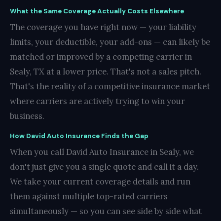
What the Same Coverage Actually Costs Elsewhere
The coverage you have right now — your liability
limits, your deductible, your add-ons — can likely be
matched or improved by a competing carrier in
Sealy, TX at a lower price. That's not a sales pitch.
That's the reality of a competitive insurance market
where carriers are actively trying to win your
business.
How David Auto Insurance Finds the Gap
When you call David Auto Insurance in Sealy, we
don't just give you a single quote and call it a day.
We take your current coverage details and run
them against multiple top-rated carriers
simultaneously — so you can see side by side what