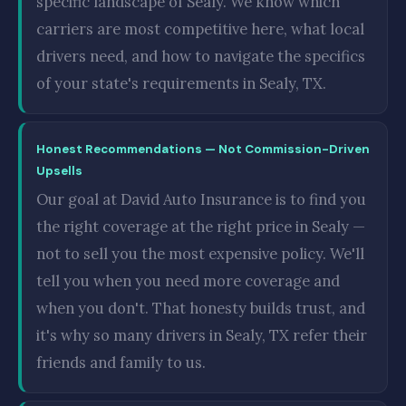
specific landscape of Sealy. We know which
carriers are most competitive here, what local
drivers need, and how to navigate the specifics
of your state's requirements in Sealy, TX.
Honest Recommendations — Not Commission-Driven
Upsells
Our goal at David Auto Insurance is to find you
the right coverage at the right price in Sealy —
not to sell you the most expensive policy. We'll
tell you when you need more coverage and
when you don't. That honesty builds trust, and
it's why so many drivers in Sealy, TX refer their
friends and family to us.