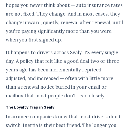
hopes you never think about — auto insurance rates
are not fixed. They change. And in most cases, they
change upward, quietly, renewal after renewal, until
you're paying significantly more than you were
when you first signed up.
It happens to drivers across Sealy, TX every single
day. A policy that felt like a good deal two or three
years ago has been incrementally repriced,
adjusted, and increased — often with little more
than a renewal notice buried in your email or
mailbox that most people don't read closely.
The Loyalty Trap in Sealy
Insurance companies know that most drivers don't
switch. Inertia is their best friend. The longer you