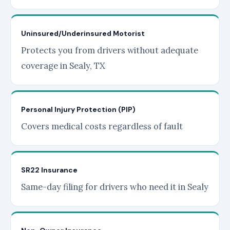
Uninsured/Underinsured Motorist
Protects you from drivers without adequate
coverage in Sealy, TX
Personal Injury Protection (PIP)
Covers medical costs regardless of fault
SR22 Insurance
Same-day filing for drivers who need it in Sealy