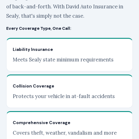
of back-and-forth. With David Auto Insurance in
Sealy, that's simply not the case.
Every Coverage Type, One Call:
Liability Insurance
Meets Sealy state minimum requirements
Collision Coverage
Protects your vehicle in at-fault accidents
Comprehensive Coverage
Covers theft, weather, vandalism and more