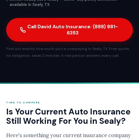
available in Sealy, TX
Call David Auto Insurance: (888) 881-
6353
Find out exactly how much you're overpaying in Sealy, TX. Free quote,
no obligation, takes 2 minutes. A real person answers every call.
TIME TO COMPARE
Is Your Current Auto Insurance
Still Working For You in Sealy?
Here's something your current insurance company