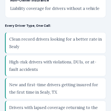
Non-Owner Insurance
Liability coverage for drivers without a vehicle
Every Driver Type, One Call:
Clean record drivers looking for a better rate in
Sealy
High-risk drivers with violations, DUIs, or at-
fault accidents
New and first-time drivers getting insured for
the first time in Sealy, TX
Drivers with lapsed coverage returning to the