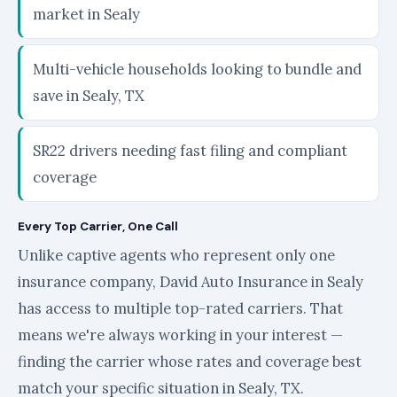
market in Sealy
Multi-vehicle households looking to bundle and
save in Sealy, TX
SR22 drivers needing fast filing and compliant
coverage
Every Top Carrier, One Call
Unlike captive agents who represent only one
insurance company, David Auto Insurance in Sealy
has access to multiple top-rated carriers. That
means we're always working in your interest —
finding the carrier whose rates and coverage best
match your specific situation in Sealy, TX.