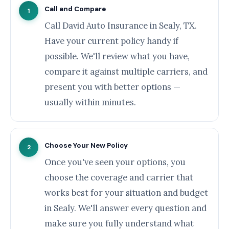
Call and Compare
1
Call David Auto Insurance in Sealy, TX.
Have your current policy handy if
possible. We'll review what you have,
compare it against multiple carriers, and
present you with better options —
usually within minutes.
Choose Your New Policy
2
Once you've seen your options, you
choose the coverage and carrier that
works best for your situation and budget
in Sealy. We'll answer every question and
make sure you fully understand what