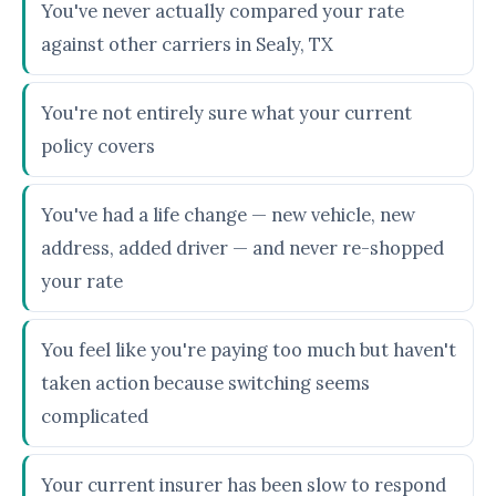
You've never actually compared your rate
against other carriers in Sealy, TX
You're not entirely sure what your current
policy covers
You've had a life change — new vehicle, new
address, added driver — and never re-shopped
your rate
You feel like you're paying too much but haven't
taken action because switching seems
complicated
Your current insurer has been slow to respond