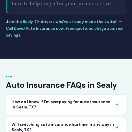
here to help long after your policy is active.
Join the Sealy, TX drivers who've already made the switch —
Call David Auto Insurance now. Free quote, no obligation, real
savings.
FAQ
Auto Insurance FAQs in Sealy
How do I know if I'm overpaying for auto insurance
+
in Sealy, TX?
The only way to know for certain is to compare
Will switching auto insurance hurt me in any way in
+
Sealy, TX?