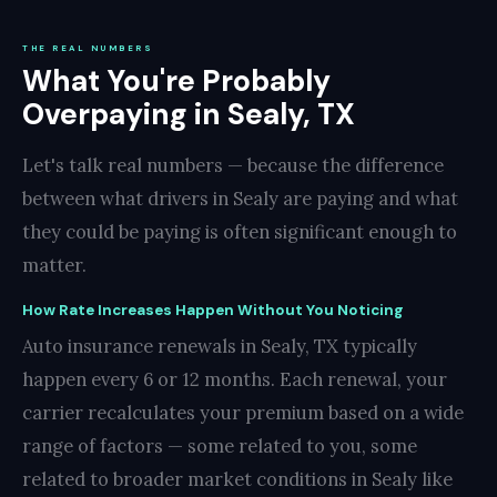
THE REAL NUMBERS
What You're Probably
Overpaying in Sealy, TX
Let's talk real numbers — because the difference
between what drivers in Sealy are paying and what
they could be paying is often significant enough to
matter.
How Rate Increases Happen Without You Noticing
Auto insurance renewals in Sealy, TX typically
happen every 6 or 12 months. Each renewal, your
carrier recalculates your premium based on a wide
range of factors — some related to you, some
related to broader market conditions in Sealy like