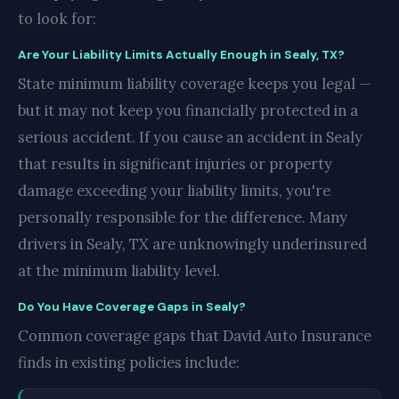
to look for:
Are Your Liability Limits Actually Enough in Sealy, TX?
State minimum liability coverage keeps you legal —
but it may not keep you financially protected in a
serious accident. If you cause an accident in Sealy
that results in significant injuries or property
damage exceeding your liability limits, you're
personally responsible for the difference. Many
drivers in Sealy, TX are unknowingly underinsured
at the minimum liability level.
Do You Have Coverage Gaps in Sealy?
Common coverage gaps that David Auto Insurance
finds in existing policies include: