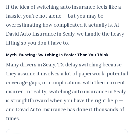
If the idea of switching auto insurance feels like a
hassle, you're not alone — but you may be
overestimating how complicated it actually is. At
David Auto Insurance in Sealy, we handle the heavy
lifting so you don't have to.
Myth-Busting: Switching Is Easier Than You Think
Many drivers in Sealy, TX delay switching because
they assume it involves a lot of paperwork, potential
coverage gaps, or complications with their current
insurer. In reality, switching auto insurance in Sealy
is straightforward when you have the right help —
and David Auto Insurance has done it thousands of
times.