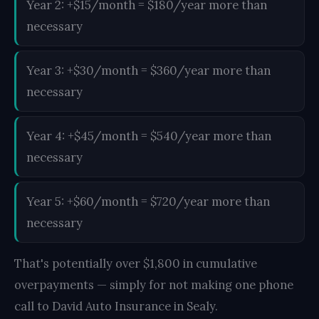
Year 2: +$15/month = $180/year more than
necessary
Year 3: +$30/month = $360/year more than
necessary
Year 4: +$45/month = $540/year more than
necessary
Year 5: +$60/month = $720/year more than
necessary
That's potentially over $1,800 in cumulative
overpayments — simply for not making one phone
call to David Auto Insurance in Sealy.