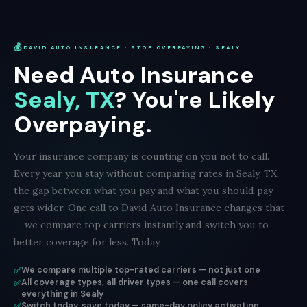
💰
DAVID AUTO INSURANCE · STOP OVERPAYING · SEALY
Need Auto Insurance
Sealy, TX
? You're Likely
Overpaying.
Your insurance company is counting on you not to call.
Every year you stay without comparing rates in Sealy, TX,
the gap between what you pay and what you should pay
gets wider. One call to David Auto Insurance changes that
— we compare top carriers instantly and switch you to
better coverage for less. Today.
✅
We compare multiple top-rated carriers — not just one
✅
All coverage types, all driver types — one call covers
everything in Sealy
✅
Switch today, save today — same-day policy activation