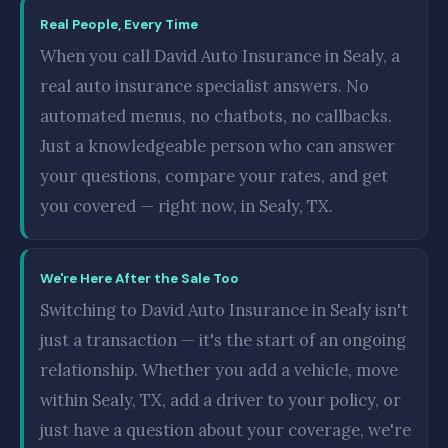
Real People, Every Time
When you call David Auto Insurance in Sealy, a
real auto insurance specialist answers. No
automated menus, no chatbots, no callbacks.
Just a knowledgeable person who can answer
your questions, compare your rates, and get
you covered — right now, in Sealy, TX.
We're Here After the Sale Too
Switching to David Auto Insurance in Sealy isn't
just a transaction — it's the start of an ongoing
relationship. Whether you add a vehicle, move
within Sealy, TX, add a driver to your policy, or
just have a question about your coverage, we're