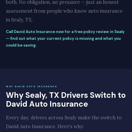
both. No obligation, no pressure — just an honest
assessment from people who know auto insurance
in Sealy, TX.
Call David Auto Insurance now for a free policy review in Sealy
— find out what your current policy is missing and what you
could be saving.
WHY DAVID AUTO INSURANCE
Why Sealy, TX Drivers Switch to
David Auto Insurance
Every day, drivers across Sealy make the switch to
David Auto Insurance. Here's why: