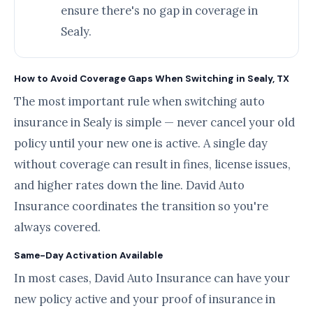
ensure there's no gap in coverage in
Sealy.
How to Avoid Coverage Gaps When Switching in Sealy, TX
The most important rule when switching auto
insurance in Sealy is simple — never cancel your old
policy until your new one is active. A single day
without coverage can result in fines, license issues,
and higher rates down the line. David Auto
Insurance coordinates the transition so you're
always covered.
Same-Day Activation Available
In most cases, David Auto Insurance can have your
new policy active and your proof of insurance in