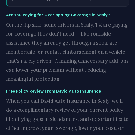
Are You Paying for Overlapping Coverage in Sealy?
On the flip side, some drivers in Sealy, TX are paying
for coverage they don't need — like roadside
assistance they already get through a separate
membership, or rental reimbursement on a vehicle
that's rarely driven. Trimming unnecessary add-ons
can lower your premium without reducing
meaningful protection.
Free Policy Review From David Auto Insurance
When you call David Auto Insurance in Sealy, we'll
do a complimentary review of your current policy —
identifying gaps, redundancies, and opportunities to
either improve your coverage, lower your cost, or