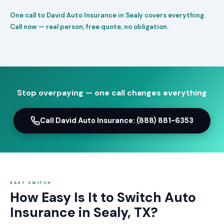
One call to David Auto Insurance in Sealy covers everything.
Call now — real person, free quote, no obligation.
Stop overpaying — one call changes everything
Call David Auto Insurance: (888) 881-6353
EASY SWITCH
How Easy Is It to Switch Auto
Insurance in Sealy, TX?