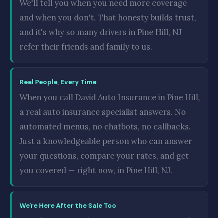
We'll tell you when you need more coverage
and when you don't. That honesty builds trust,
and it's why so many drivers in Pine Hill, NJ
refer their friends and family to us.
Real People, Every Time
When you call David Auto Insurance in Pine Hill,
a real auto insurance specialist answers. No
automated menus, no chatbots, no callbacks.
Just a knowledgeable person who can answer
your questions, compare your rates, and get
you covered — right now, in Pine Hill, NJ.
We're Here After the Sale Too