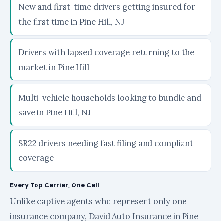
New and first-time drivers getting insured for
the first time in Pine Hill, NJ
Drivers with lapsed coverage returning to the
market in Pine Hill
Multi-vehicle households looking to bundle and
save in Pine Hill, NJ
SR22 drivers needing fast filing and compliant
coverage
Every Top Carrier, One Call
Unlike captive agents who represent only one
insurance company, David Auto Insurance in Pine