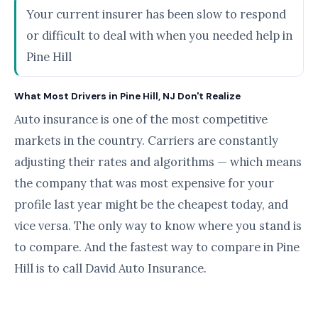
Your current insurer has been slow to respond
or difficult to deal with when you needed help in
Pine Hill
What Most Drivers in Pine Hill, NJ Don't Realize
Auto insurance is one of the most competitive
markets in the country. Carriers are constantly
adjusting their rates and algorithms — which means
the company that was most expensive for your
profile last year might be the cheapest today, and
vice versa. The only way to know where you stand is
to compare. And the fastest way to compare in Pine
Hill is to call David Auto Insurance.