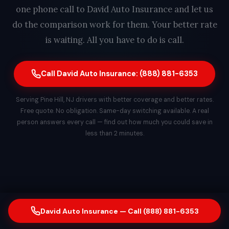
one phone call to David Auto Insurance and let us
do the comparison work for them. Your better rate
is waiting. All you have to do is call.
Call David Auto Insurance: (888) 881-6353
Serving Pine Hill, NJ drivers with better coverage and better rates.
Free quote. No obligation. Same-day switching available. A real
person answers every call — find out how much you could save in
less than 2 minutes.
David Auto Insurance — Call (888) 881-6353
© 2026 David Auto Insurance. All rights reserved.