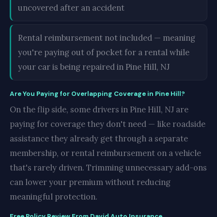
uncovered after an accident
Rental reimbursement not included — meaning
you're paying out of pocket for a rental while
your car is being repaired in Pine Hill, NJ
Are You Paying for Overlapping Coverage in Pine Hill?
On the flip side, some drivers in Pine Hill, NJ are
paying for coverage they don't need — like roadside
assistance they already get through a separate
membership, or rental reimbursement on a vehicle
that's rarely driven. Trimming unnecessary add-ons
can lower your premium without reducing
meaningful protection.
Free Policy Review From David Auto Insurance