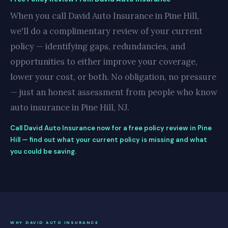
When you call David Auto Insurance in Pine Hill,
we'll do a complimentary review of your current
policy — identifying gaps, redundancies, and
opportunities to either improve your coverage,
lower your cost, or both. No obligation, no pressure
— just an honest assessment from people who know
auto insurance in Pine Hill, NJ.
Call David Auto Insurance now for a free policy review in Pine
Hill — find out what your current policy is missing and what
you could be saving.
WHY DAVID AUTO INSURANCE