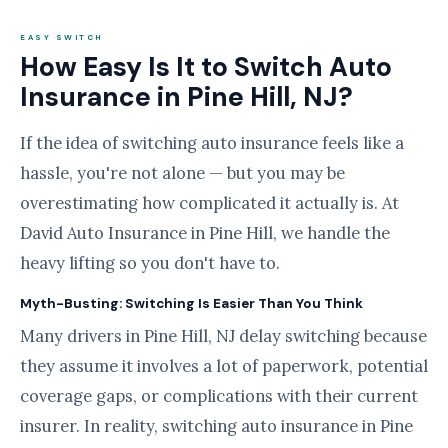
EASY SWITCH
How Easy Is It to Switch Auto
Insurance in Pine Hill, NJ?
If the idea of switching auto insurance feels like a
hassle, you're not alone — but you may be
overestimating how complicated it actually is. At
David Auto Insurance in Pine Hill, we handle the
heavy lifting so you don't have to.
Myth-Busting: Switching Is Easier Than You Think
Many drivers in Pine Hill, NJ delay switching because
they assume it involves a lot of paperwork, potential
coverage gaps, or complications with their current
insurer. In reality, switching auto insurance in Pine