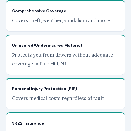
Comprehensive Coverage
Covers theft, weather, vandalism and more
Uninsured/Underinsured Motorist
Protects you from drivers without adequate
coverage in Pine Hill, NJ
Personal Injury Protection (PIP)
Covers medical costs regardless of fault
SR22 Insurance