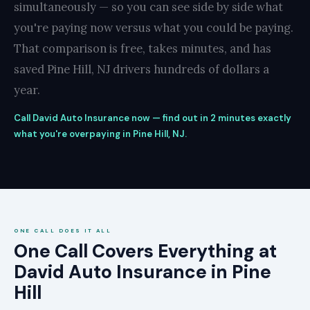
simultaneously — so you can see side by side what
you're paying now versus what you could be paying.
That comparison is free, takes minutes, and has
saved Pine Hill, NJ drivers hundreds of dollars a
year.
Call David Auto Insurance now — find out in 2 minutes exactly
what you're overpaying in Pine Hill, NJ.
ONE CALL DOES IT ALL
One Call Covers Everything at
David Auto Insurance in Pine
Hill