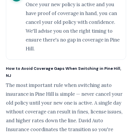
Once your new policy is active and you
have proof of coverage in hand, you can
cancel your old policy with confidence.
We'll advise you on the right timing to
ensure there's no gap in coverage in Pine
Hill.
How to Avoid Coverage Gaps When Switching in Pine Hill,
NJ
The most important rule when switching auto
insurance in Pine Hill is simple — never cancel your
old policy until your new one is active. A single day
without coverage can result in fines, license issues,
and higher rates down the line. David Auto
Insurance coordinates the transition so you're