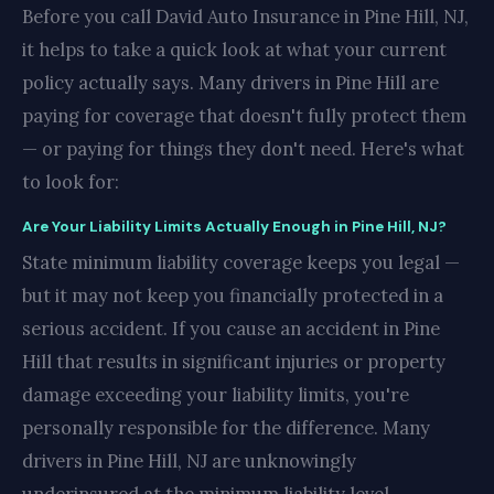
Before you call David Auto Insurance in Pine Hill, NJ,
it helps to take a quick look at what your current
policy actually says. Many drivers in Pine Hill are
paying for coverage that doesn't fully protect them
— or paying for things they don't need. Here's what
to look for:
Are Your Liability Limits Actually Enough in Pine Hill, NJ?
State minimum liability coverage keeps you legal —
but it may not keep you financially protected in a
serious accident. If you cause an accident in Pine
Hill that results in significant injuries or property
damage exceeding your liability limits, you're
personally responsible for the difference. Many
drivers in Pine Hill, NJ are unknowingly