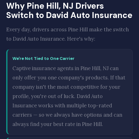
Why Pine Hill, NJ Drivers
Switch to David Auto Insurance
Every day, drivers across Pine Hill make the switch
to David Auto Insurance. Here's why:
We're Not Tied to One Carrier
Captive insurance agents in Pine Hill, NJ can
only offer you one company's products. If that
company isn't the most competitive for your
profile, you're out of luck. David Auto
Insurance works with multiple top-rated
carriers — so we always have options and can
always find your best rate in Pine Hill.