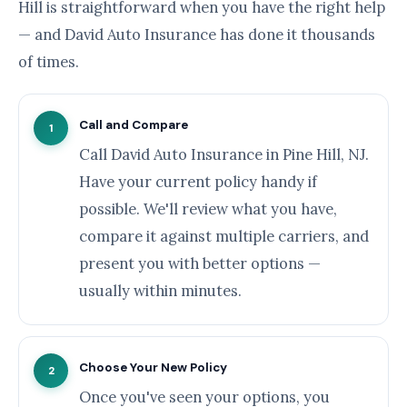
Hill is straightforward when you have the right help
— and David Auto Insurance has done it thousands
of times.
Call and Compare
1
Call David Auto Insurance in Pine Hill, NJ.
Have your current policy handy if
possible. We'll review what you have,
compare it against multiple carriers, and
present you with better options —
usually within minutes.
Choose Your New Policy
2
Once you've seen your options, you