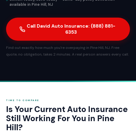
available in Pine Hill, NJ
Call David Auto Insurance: (888) 881-
6353
Find out exactly how much you're overpaying in Pine Hill, NJ. Free
quote, no obligation, takes 2 minutes. A real person answers every call.
TIME TO COMPARE
Is Your Current Auto Insurance
Still Working For You in Pine
Hill?