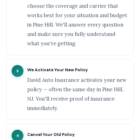
choose the coverage and carrier that
works best for your situation and budget
in Pine Hill. We'll answer every question
and make sure you fully understand
what you're getting.
We Activate Your New Policy
3
David Auto Insurance activates your new
policy — often the same day in Pine Hill,
NJ. You'll receive proof of insurance
immediately.
Cancel Your Old Policy
4