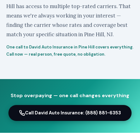
Hill has access to multiple top-rated carriers. That
means we're always working in your interest —
finding the carrier whose rates and coverage best
match your specific situation in Pine Hill, NJ.
One call to David Auto Insurance in Pine Hill covers everything.
Call now — real person, free quote, no obligation.
Stop overpaying — one call changes everything
Call David Auto Insurance: (888) 881-6353