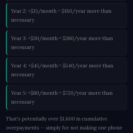
Year 2: +$15/month = $180/year more than
necessary
Year 3: +$30/month = $360/year more than
necessary
Year 4: +$45/month = $540/year more than
necessary
Year 5: +$60/month = $720/year more than
necessary
That's potentially over $1,800 in cumulative
overpayments — simply for not making one phone