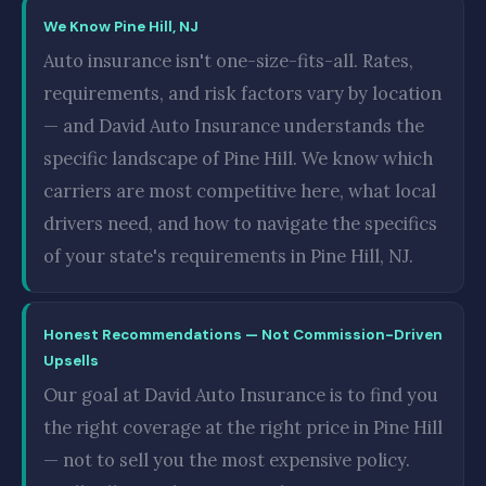
We Know Pine Hill, NJ
Auto insurance isn't one-size-fits-all. Rates,
requirements, and risk factors vary by location
— and David Auto Insurance understands the
specific landscape of Pine Hill. We know which
carriers are most competitive here, what local
drivers need, and how to navigate the specifics
of your state's requirements in Pine Hill, NJ.
Honest Recommendations — Not Commission-Driven
Upsells
Our goal at David Auto Insurance is to find you
the right coverage at the right price in Pine Hill
— not to sell you the most expensive policy.