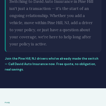
Switching to David Auto Insurance in Pine Hill
isn't just a transaction — it's the start of an
ongoing relationship. Whether you add a
vehicle, move within Pine Hill, NJ, add a driver
to your policy, or just have a question about
your coverage, we're here to help long after
your policy is active.
Join the Pine Hill, NJ drivers who've already made the switch
— Call David Auto Insurance now. Free quote, no obligation,
real savings.
FAQ