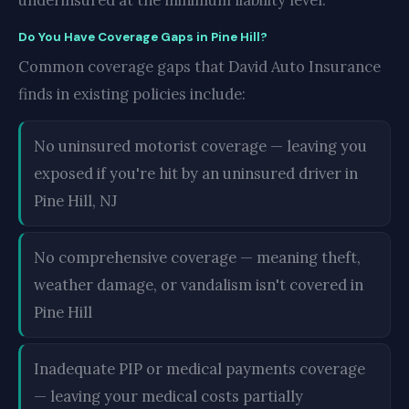
underinsured at the minimum liability level.
Do You Have Coverage Gaps in Pine Hill?
Common coverage gaps that David Auto Insurance
finds in existing policies include:
No uninsured motorist coverage — leaving you
exposed if you're hit by an uninsured driver in
Pine Hill, NJ
No comprehensive coverage — meaning theft,
weather damage, or vandalism isn't covered in
Pine Hill
Inadequate PIP or medical payments coverage
— leaving your medical costs partially