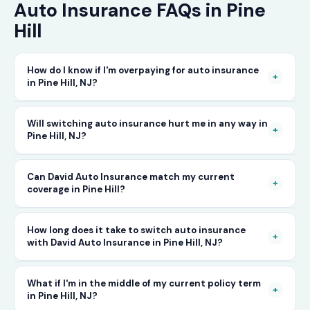
Auto Insurance FAQs in Pine
Hill
How do I know if I'm overpaying for auto insurance
+
in Pine Hill, NJ?
The only way to know for certain is to compare
Will switching auto insurance hurt me in any way in
+
Pine Hill, NJ?
your current rate against what other carriers
would charge for the same or better coverage.
No — as long as you activate your new policy
Can David Auto Insurance match my current
Call David Auto Insurance in Pine Hill and we'll
+
coverage in Pine Hill?
before cancelling your old one, switching auto
do that comparison for you in minutes — free
insurance in Pine Hill is completely seamless.
of charge.
In most cases, yes — and often at a lower price.
How long does it take to switch auto insurance
There's no penalty for switching, no impact on
+
with David Auto Insurance in Pine Hill, NJ?
When you call, have your current policy details
your driving record, and no gap in coverage
available and we'll work to match or improve
when the transition is handled correctly. David
The entire process — from your first call to
What if I'm in the middle of my current policy term
your coverage at a better rate in Pine Hill, NJ.
+
in Pine Hill, NJ?
Auto Insurance manages this process for you.
having a new active policy — can often be