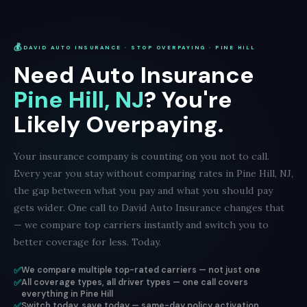
💰
DAVID AUTO INSURANCE · STOP OVERPAYING · PINE HILL
Need Auto Insurance
Pine Hill, NJ
? You're
Likely Overpaying.
Your insurance company is counting on you not to call.
Every year you stay without comparing rates in Pine Hill, NJ,
the gap between what you pay and what you should pay
gets wider. One call to David Auto Insurance changes that
— we compare top carriers instantly and switch you to
better coverage for less. Today.
✅
We compare multiple top-rated carriers — not just one
✅
All coverage types, all driver types — one call covers
everything in Pine Hill
✅
Switch today, save today — same-day policy activation