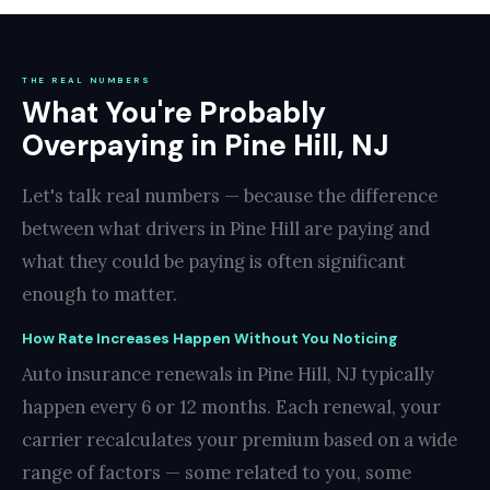
THE REAL NUMBERS
What You're Probably
Overpaying in Pine Hill, NJ
Let's talk real numbers — because the difference
between what drivers in Pine Hill are paying and
what they could be paying is often significant
enough to matter.
How Rate Increases Happen Without You Noticing
Auto insurance renewals in Pine Hill, NJ typically
happen every 6 or 12 months. Each renewal, your
carrier recalculates your premium based on a wide
range of factors — some related to you, some