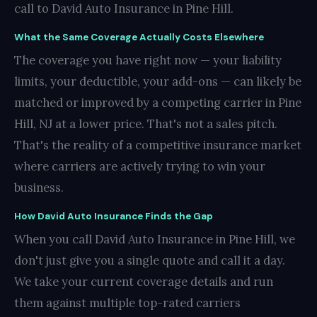
call to David Auto Insurance in Pine Hill.
What the Same Coverage Actually Costs Elsewhere
The coverage you have right now — your liability
limits, your deductible, your add-ons — can likely be
matched or improved by a competing carrier in Pine
Hill, NJ at a lower price. That's not a sales pitch.
That's the reality of a competitive insurance market
where carriers are actively trying to win your
business.
How David Auto Insurance Finds the Gap
When you call David Auto Insurance in Pine Hill, we
don't just give you a single quote and call it a day.
We take your current coverage details and run
them against multiple top-rated carriers