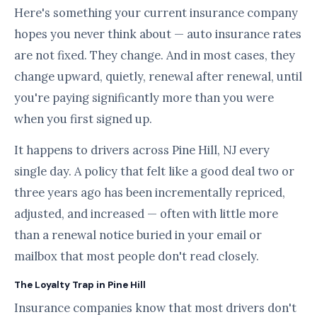
Here's something your current insurance company
hopes you never think about — auto insurance rates
are not fixed. They change. And in most cases, they
change upward, quietly, renewal after renewal, until
you're paying significantly more than you were
when you first signed up.
It happens to drivers across Pine Hill, NJ every
single day. A policy that felt like a good deal two or
three years ago has been incrementally repriced,
adjusted, and increased — often with little more
than a renewal notice buried in your email or
mailbox that most people don't read closely.
The Loyalty Trap in Pine Hill
Insurance companies know that most drivers don't