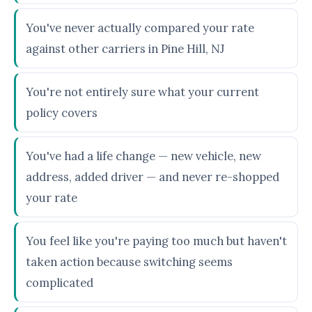
You've never actually compared your rate
against other carriers in Pine Hill, NJ
You're not entirely sure what your current
policy covers
You've had a life change — new vehicle, new
address, added driver — and never re-shopped
your rate
You feel like you're paying too much but haven't
taken action because switching seems
complicated