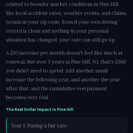
related to broader market conditions in Pine Hill
like local accident rates, weather events, and claims
trends in your zip code. Even if your own driving
record is clean and nothing in your personal
situation has changed, your rate can still go up.
A $10 increase per month doesn't feel like much at
renewal. But over 3 years in Pine Hill, NJ, that's $360
you didn't need to spend. Add another small
increase the following year, and another the year
after that, and the cumulative overpayment
becomes very real.
The Real Dollar Impact in Pine Hill:
Year 1: Paying a fair rate