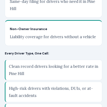
Same-day filing for drivers who need it in Pine
Hill
Non-Owner Insurance
Liability coverage for drivers without a vehicle
Every Driver Type, One Call:
Clean record drivers looking for a better rate in
Pine Hill
High-risk drivers with violations, DUIs, or at-
fault accidents