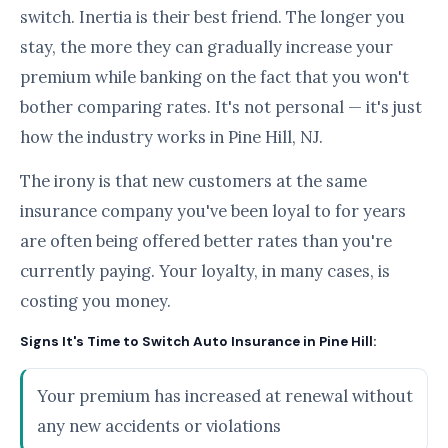
switch. Inertia is their best friend. The longer you
stay, the more they can gradually increase your
premium while banking on the fact that you won't
bother comparing rates. It's not personal — it's just
how the industry works in Pine Hill, NJ.
The irony is that new customers at the same
insurance company you've been loyal to for years
are often being offered better rates than you're
currently paying. Your loyalty, in many cases, is
costing you money.
Signs It's Time to Switch Auto Insurance in Pine Hill:
Your premium has increased at renewal without
any new accidents or violations