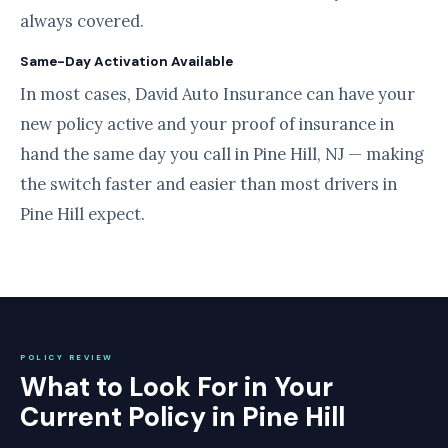
always covered.
Same-Day Activation Available
In most cases, David Auto Insurance can have your
new policy active and your proof of insurance in
hand the same day you call in Pine Hill, NJ — making
the switch faster and easier than most drivers in
Pine Hill expect.
POLICY REVIEW
What to Look For in Your
Current Policy in Pine Hill