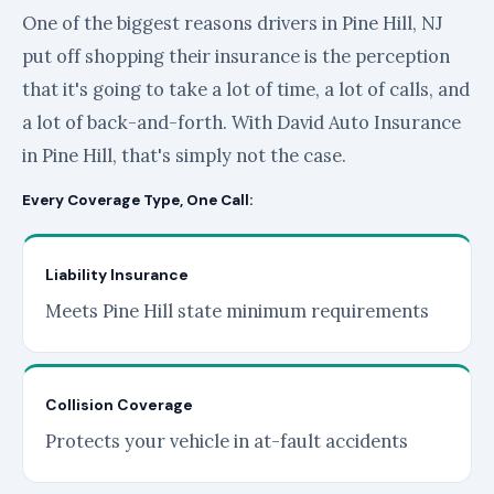
One of the biggest reasons drivers in Pine Hill, NJ
put off shopping their insurance is the perception
that it's going to take a lot of time, a lot of calls, and
a lot of back-and-forth. With David Auto Insurance
in Pine Hill, that's simply not the case.
Every Coverage Type, One Call:
Liability Insurance
Meets Pine Hill state minimum requirements
Collision Coverage
Protects your vehicle in at-fault accidents