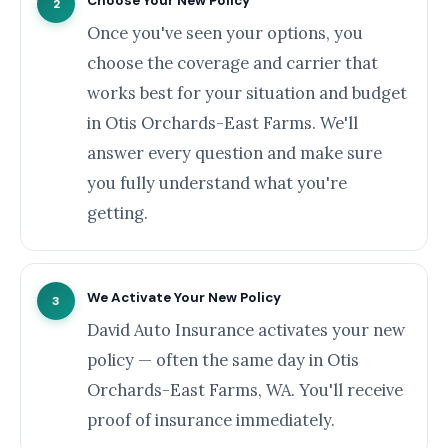
Choose Your New Policy
2
Once you've seen your options, you
choose the coverage and carrier that
works best for your situation and budget
in Otis Orchards-East Farms. We'll
answer every question and make sure
you fully understand what you're
getting.
We Activate Your New Policy
3
David Auto Insurance activates your new
policy — often the same day in Otis
Orchards-East Farms, WA. You'll receive
proof of insurance immediately.