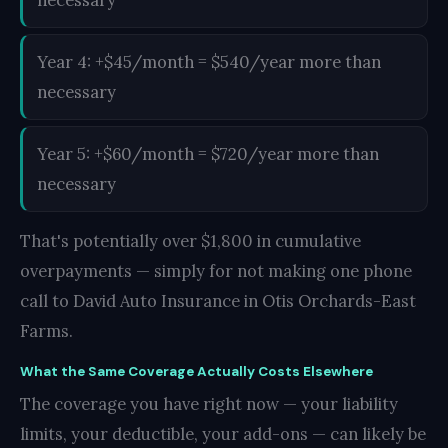
Year 4: +$45/month = $540/year more than
necessary
Year 5: +$60/month = $720/year more than
necessary
That's potentially over $1,800 in cumulative
overpayments — simply for not making one phone
call to David Auto Insurance in Otis Orchards-East
Farms.
What the Same Coverage Actually Costs Elsewhere
The coverage you have right now — your liability
limits, your deductible, your add-ons — can likely be