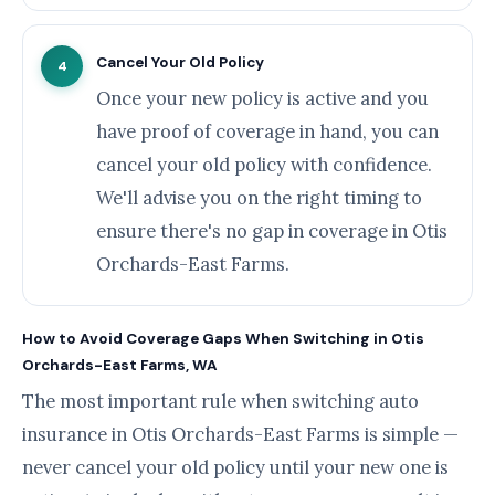
Cancel Your Old Policy
4
Once your new policy is active and you
have proof of coverage in hand, you can
cancel your old policy with confidence.
We'll advise you on the right timing to
ensure there's no gap in coverage in Otis
Orchards-East Farms.
How to Avoid Coverage Gaps When Switching in Otis
Orchards-East Farms, WA
The most important rule when switching auto
insurance in Otis Orchards-East Farms is simple —
never cancel your old policy until your new one is