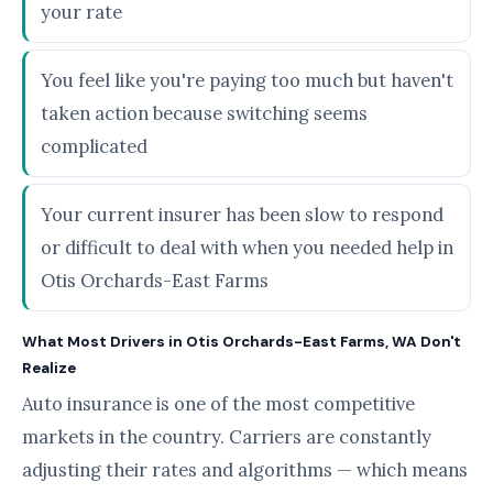
your rate
You feel like you're paying too much but haven't
taken action because switching seems
complicated
Your current insurer has been slow to respond
or difficult to deal with when you needed help in
Otis Orchards-East Farms
What Most Drivers in Otis Orchards-East Farms, WA Don't
Realize
Auto insurance is one of the most competitive
markets in the country. Carriers are constantly
adjusting their rates and algorithms — which means