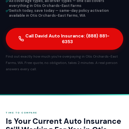
✅
All coverage types, all driver types — one call covers
everything in Otis Orchards-East Farms
✅
Switch today, save today — same-day policy activation
available in Otis Orchards-East Farms, WA
Call David Auto Insurance: (888) 881-
6353
Find out exactly how much you're overpaying in Otis Orchards-East
Farms, WA. Free quote, no obligation, takes 2 minutes. A real person
answers every call.
TIME TO COMPARE
Is Your Current Auto Insurance