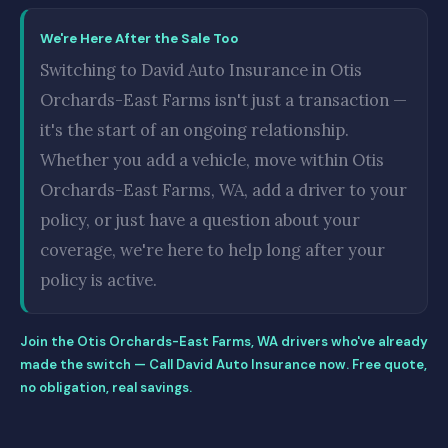
We're Here After the Sale Too
Switching to David Auto Insurance in Otis
Orchards-East Farms isn't just a transaction —
it's the start of an ongoing relationship.
Whether you add a vehicle, move within Otis
Orchards-East Farms, WA, add a driver to your
policy, or just have a question about your
coverage, we're here to help long after your
policy is active.
Join the Otis Orchards-East Farms, WA drivers who've already
made the switch — Call David Auto Insurance now. Free quote,
no obligation, real savings.