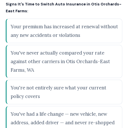
Signs It's Time to Switch Auto Insurance in Otis Orchards-
East Farms:
Your premium has increased at renewal without
any new accidents or violations
You've never actually compared your rate
against other carriers in Otis Orchards-East
Farms, WA
You're not entirely sure what your current
policy covers
You've had a life change — new vehicle, new
address, added driver — and never re-shopped