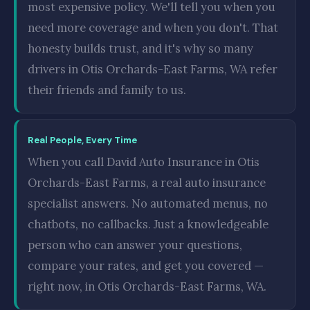
most expensive policy. We'll tell you when you
need more coverage and when you don't. That
honesty builds trust, and it's why so many
drivers in Otis Orchards-East Farms, WA refer
their friends and family to us.
Real People, Every Time
When you call David Auto Insurance in Otis
Orchards-East Farms, a real auto insurance
specialist answers. No automated menus, no
chatbots, no callbacks. Just a knowledgeable
person who can answer your questions,
compare your rates, and get you covered —
right now, in Otis Orchards-East Farms, WA.