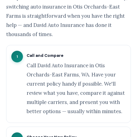
switching auto insurance in Otis Orchards-East
Farms is straightforward when you have the right
help — and David Auto Insurance has done it
thousands of times.
Call and Compare
1
Call David Auto Insurance in Otis
Orchards-East Farms, WA. Have your
current policy handy if possible. We'll
review what you have, compare it against
multiple carriers, and present you with
better options — usually within minutes.