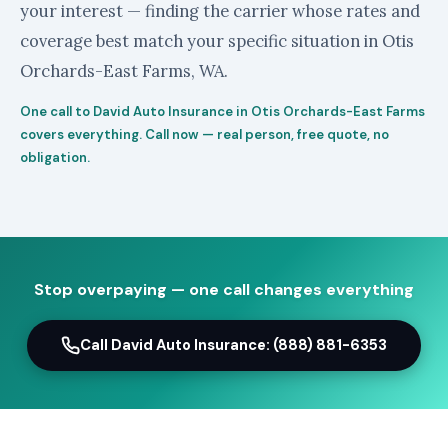
your interest — finding the carrier whose rates and
coverage best match your specific situation in Otis
Orchards-East Farms, WA.
One call to David Auto Insurance in Otis Orchards-East Farms
covers everything. Call now — real person, free quote, no
obligation.
Stop overpaying — one call changes everything
Call David Auto Insurance: (888) 881-6353