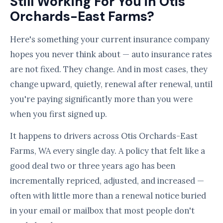
Still Working For You in Otis
Orchards-East Farms?
Here's something your current insurance company
hopes you never think about — auto insurance rates
are not fixed. They change. And in most cases, they
change upward, quietly, renewal after renewal, until
you're paying significantly more than you were
when you first signed up.
It happens to drivers across Otis Orchards-East
Farms, WA every single day. A policy that felt like a
good deal two or three years ago has been
incrementally repriced, adjusted, and increased —
often with little more than a renewal notice buried
in your email or mailbox that most people don't