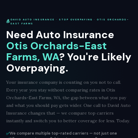
DAVID AUTO INSURANCE · STOP OVERPAYING · OTIS ORCHARDS-
💰
EAST FARMS
Need Auto Insurance
Otis Orchards-East
Farms, WA
? You're Likely
Overpaying.
Your insurance company is counting on you not to call.
Every year you stay without comparing rates in Otis
Orchards-East Farms, WA, the gap between what you pay
and what you should pay gets wider. One call to David Auto
Insurance changes that — we compare top carriers
instantly and switch you to better coverage for less. Today.
✅
We compare multiple top-rated carriers — not just one