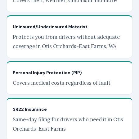
Covers theft, weather, vandalism and more
Uninsured/Underinsured Motorist
Protects you from drivers without adequate
coverage in Otis Orchards-East Farms, WA
Personal Injury Protection (PIP)
Covers medical costs regardless of fault
SR22 Insurance
Same-day filing for drivers who need it in Otis
Orchards-East Farms