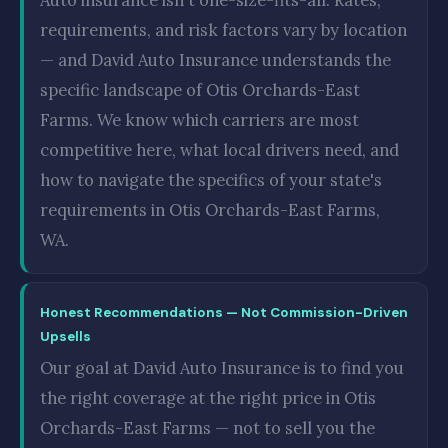
requirements, and risk factors vary by location
— and David Auto Insurance understands the
specific landscape of Otis Orchards-East
Farms. We know which carriers are most
competitive here, what local drivers need, and
how to navigate the specifics of your state's
requirements in Otis Orchards-East Farms,
WA.
Honest Recommendations — Not Commission-Driven
Upsells
Our goal at David Auto Insurance is to find you
the right coverage at the right price in Otis
Orchards-East Farms — not to sell you the