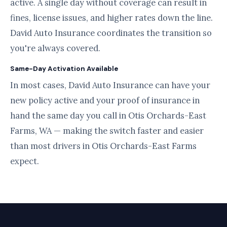
active. A single day without coverage can result in
fines, license issues, and higher rates down the line.
David Auto Insurance coordinates the transition so
you're always covered.
Same-Day Activation Available
In most cases, David Auto Insurance can have your
new policy active and your proof of insurance in
hand the same day you call in Otis Orchards-East
Farms, WA — making the switch faster and easier
than most drivers in Otis Orchards-East Farms
expect.