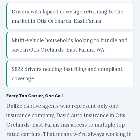
Drivers with lapsed coverage returning to the
market in Otis Orchards-East Farms
Multi-vehicle households looking to bundle and
save in Otis Orchards-East Farms, WA
SR22 drivers needing fast filing and compliant
coverage
Every Top Carrier, One Call
Unlike captive agents who represent only one
insurance company, David Auto Insurance in Otis
Orchards-East Farms has access to multiple top-
rated carriers. That means we're always working in