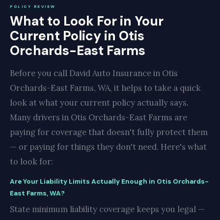
POLICY REVIEW
What to Look For in Your
Current Policy in Otis
Orchards-East Farms
Before you call David Auto Insurance in Otis
Orchards-East Farms, WA, it helps to take a quick
look at what your current policy actually says.
Many drivers in Otis Orchards-East Farms are
paying for coverage that doesn't fully protect them
— or paying for things they don't need. Here's what
to look for:
Are Your Liability Limits Actually Enough in Otis Orchards-
East Farms, WA?
State minimum liability coverage keeps you legal —