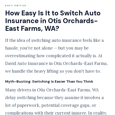
EASY SWITCH
How Easy Is It to Switch Auto
Insurance in Otis Orchards-
East Farms, WA?
If the idea of switching auto insurance feels like a
hassle, you're not alone — but you may be
overestimating how complicated it actually is. At
David Auto Insurance in Otis Orchards-East Farms,
we handle the heavy lifting so you don't have to.
Myth-Busting: Switching Is Easier Than You Think
Many drivers in Otis Orchards-East Farms, WA
delay switching because they assume it involves a
lot of paperwork, potential coverage gaps, or
complications with their current insurer. In reality,