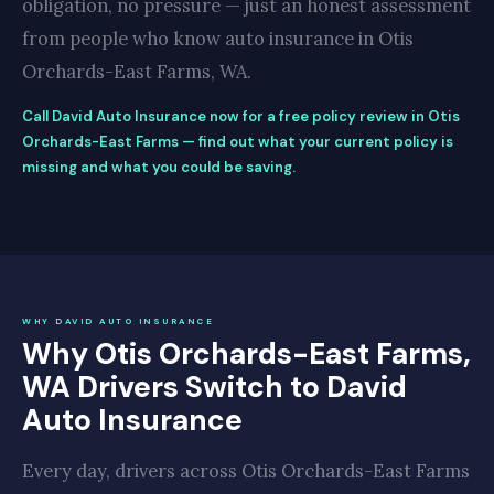
obligation, no pressure — just an honest assessment
from people who know auto insurance in Otis
Orchards-East Farms, WA.
Call David Auto Insurance now for a free policy review in Otis
Orchards-East Farms — find out what your current policy is
missing and what you could be saving.
WHY DAVID AUTO INSURANCE
Why Otis Orchards-East Farms,
WA Drivers Switch to David
Auto Insurance
Every day, drivers across Otis Orchards-East Farms