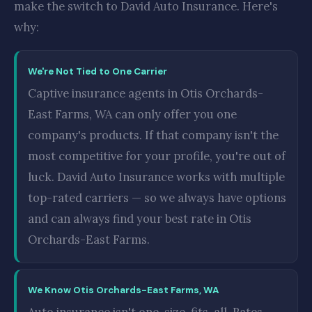
make the switch to David Auto Insurance. Here's
why:
We're Not Tied to One Carrier
Captive insurance agents in Otis Orchards-
East Farms, WA can only offer you one
company's products. If that company isn't the
most competitive for your profile, you're out of
luck. David Auto Insurance works with multiple
top-rated carriers — so we always have options
and can always find your best rate in Otis
Orchards-East Farms.
We Know Otis Orchards-East Farms, WA
Auto insurance isn't one-size-fits-all. Rates,