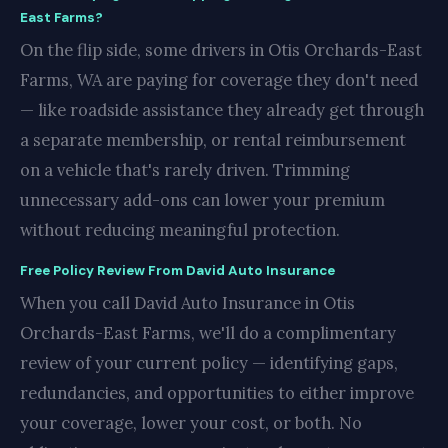
East Farms?
On the flip side, some drivers in Otis Orchards-East
Farms, WA are paying for coverage they don't need
— like roadside assistance they already get through
a separate membership, or rental reimbursement
on a vehicle that's rarely driven. Trimming
unnecessary add-ons can lower your premium
without reducing meaningful protection.
Free Policy Review From David Auto Insurance
When you call David Auto Insurance in Otis
Orchards-East Farms, we'll do a complimentary
review of your current policy — identifying gaps,
redundancies, and opportunities to either improve
your coverage, lower your cost, or both. No