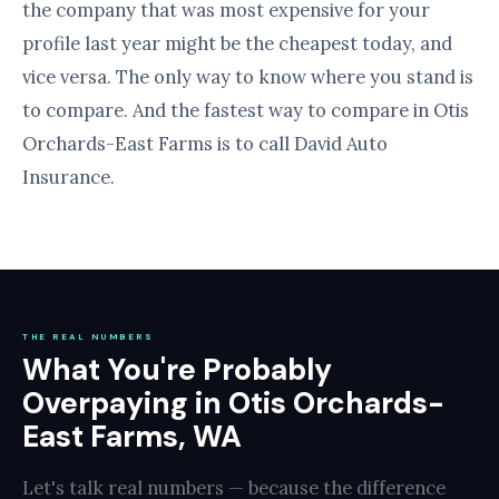
the company that was most expensive for your
profile last year might be the cheapest today, and
vice versa. The only way to know where you stand is
to compare. And the fastest way to compare in Otis
Orchards-East Farms is to call David Auto
Insurance.
THE REAL NUMBERS
What You're Probably
Overpaying in Otis Orchards-
East Farms, WA
Let's talk real numbers — because the difference