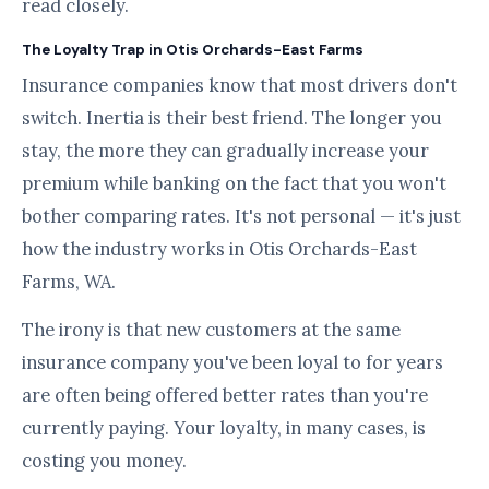
read closely.
The Loyalty Trap in Otis Orchards-East Farms
Insurance companies know that most drivers don't
switch. Inertia is their best friend. The longer you
stay, the more they can gradually increase your
premium while banking on the fact that you won't
bother comparing rates. It's not personal — it's just
how the industry works in Otis Orchards-East
Farms, WA.
The irony is that new customers at the same
insurance company you've been loyal to for years
are often being offered better rates than you're
currently paying. Your loyalty, in many cases, is
costing you money.