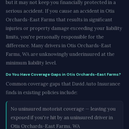
but it may not keep you financially protected in a
serious accident. If you cause an accident in Otis
Orchards-East Farms that results in significant
injuries or property damage exceeding your liability
limits, you're personally responsible for the
difference. Many drivers in Otis Orchards-East
Farms, WA are unknowingly underinsured at the
minimum liability level.
Do You Have Coverage Gaps in Otis Orchards-East Farms?
Common coverage gaps that David Auto Insurance
finds in existing policies include:
No uninsured motorist coverage — leaving you
exposed if you're hit by an uninsured driver in
Otis Orchards-East Farms, WA