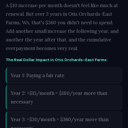
A $10 increase per month doesn't feel like much at
renewal. But over 3 years in Otis Orchards-East
Farms, WA, that's $360 you didn't need to spend.
Add another small increase the following year, and
another the year after that, and the cumulative
overpayment becomes very real.
The Real Dollar Impact in Otis Orchards-East Farms:
Year 1: Paying a fair rate
Year 2: +$15/month = $180/year more than
necessary
Year 3: +$30/month = $360/year more than
necessary