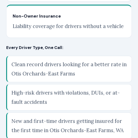
Non-Owner Insurance
Liability coverage for drivers without a vehicle
Every Driver Type, One Call:
Clean record drivers looking for a better rate in
Otis Orchards-East Farms
High-risk drivers with violations, DUIs, or at-
fault accidents
New and first-time drivers getting insured for
the first time in Otis Orchards-East Farms, WA