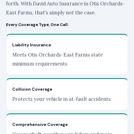
forth. With David Auto Insurance in Otis Orchards-
East Farms, that's simply not the case.
Every Coverage Type, One Call:
Liability Insurance
Meets Otis Orchards-East Farms state
minimum requirements
Collision Coverage
Protects your vehicle in at-fault accidents
Comprehensive Coverage