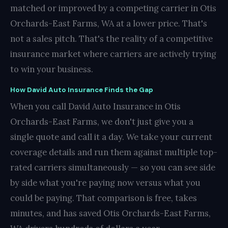
matched or improved by a competing carrier in Otis
Orchards-East Farms, WA at a lower price. That's
not a sales pitch. That's the reality of a competitive
insurance market where carriers are actively trying
to win your business.
How David Auto Insurance Finds the Gap
When you call David Auto Insurance in Otis
Orchards-East Farms, we don't just give you a
single quote and call it a day. We take your current
coverage details and run them against multiple top-
rated carriers simultaneously — so you can see side
by side what you're paying now versus what you
could be paying. That comparison is free, takes
minutes, and has saved Otis Orchards-East Farms,