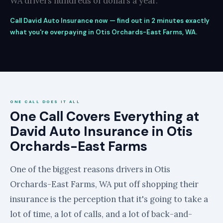
WA drivers hundreds of dollars a year.
Call David Auto Insurance now — find out in 2 minutes exactly
what you're overpaying in Otis Orchards-East Farms, WA.
ONE CALL DOES IT ALL
One Call Covers Everything at
David Auto Insurance in Otis
Orchards-East Farms
One of the biggest reasons drivers in Otis
Orchards-East Farms, WA put off shopping their
insurance is the perception that it's going to take a
lot of time, a lot of calls, and a lot of back-and-