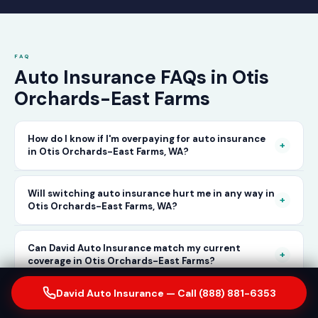
FAQ
Auto Insurance FAQs in Otis
Orchards-East Farms
How do I know if I'm overpaying for auto insurance
+
in Otis Orchards-East Farms, WA?
The only way to know for certain is to compare
Will switching auto insurance hurt me in any way in
+
Otis Orchards-East Farms, WA?
your current rate against what other carriers
would charge for the same or better coverage.
No — as long as you activate your new policy
Can David Auto Insurance match my current
Call David Auto Insurance in Otis Orchards-
+
coverage in Otis Orchards-East Farms?
before cancelling your old one, switching auto
East Farms and we'll do that comparison for
insurance in Otis Orchards-East Farms is
David Auto Insurance — Call (888) 881-6353
you in minutes — free of charge.
In most cases, yes — and often at a lower price.
How long does it take to switch auto insurance
completely seamless. There's no penalty for
with David Auto Insurance in Otis Orchards-East
+