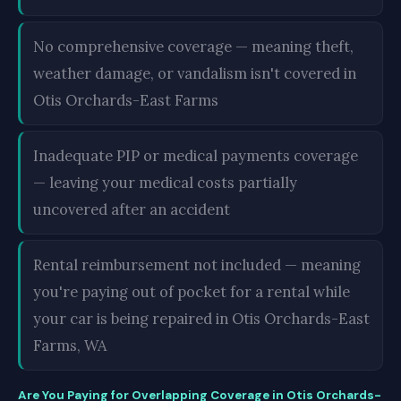
No comprehensive coverage — meaning theft,
weather damage, or vandalism isn't covered in
Otis Orchards-East Farms
Inadequate PIP or medical payments coverage
— leaving your medical costs partially
uncovered after an accident
Rental reimbursement not included — meaning
you're paying out of pocket for a rental while
your car is being repaired in Otis Orchards-East
Farms, WA
Are You Paying for Overlapping Coverage in Otis Orchards-