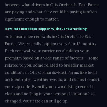
between what drivers in Otis Orchards-East Farms
are paying and what they could be paying is often
significant enough to matter.
How Rate Increases Happen Without You Noticing
Auto insurance renewals in Otis Orchards-East
Farms, WA typically happen every 6 or 12 months.
Each renewal, your carrier recalculates your
premium based on a wide range of factors — some
related to you, some related to broader market
conditions in Otis Orchards-East Farms like local
accident rates, weather events, and claims trends in
your zip code. Even if your own driving record is
clean and nothing in your personal situation has
changed, your rate can still go up.