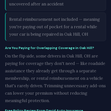
uncovered after an accident
Rental reimbursement not included — meaning
you're paying out of pocket for a rental while
your car is being repaired in Oak Hill, OH
Are You Paying for Overlapping Coverage in Oak Hill?
On the flip side, some drivers in Oak Hill, OH are
paying for coverage they don't need — like roadside
assistance they already get through a separate
membership, or rental reimbursement on a vehicle
that's rarely driven. Trimming unnecessary add-ons
can lower your premium without reducing
meaningful protection.
Free Policy Review From David Auto Insurance