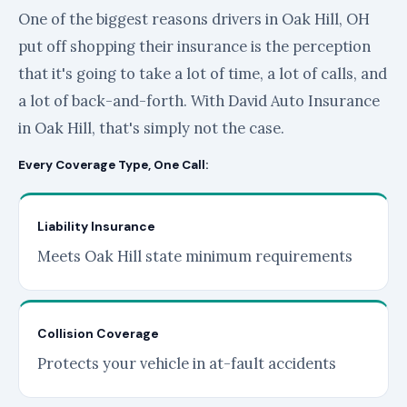
One of the biggest reasons drivers in Oak Hill, OH
put off shopping their insurance is the perception
that it's going to take a lot of time, a lot of calls, and
a lot of back-and-forth. With David Auto Insurance
in Oak Hill, that's simply not the case.
Every Coverage Type, One Call:
Liability Insurance
Meets Oak Hill state minimum requirements
Collision Coverage
Protects your vehicle in at-fault accidents