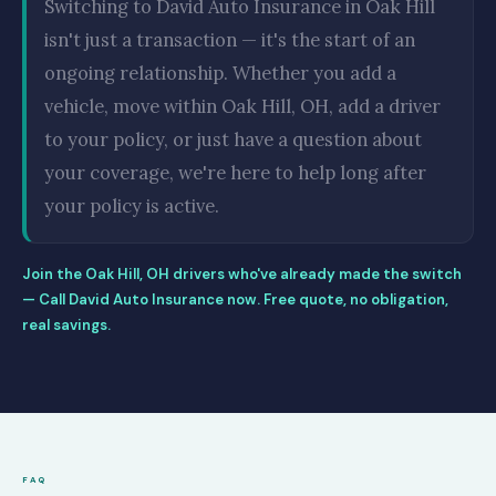
Switching to David Auto Insurance in Oak Hill
isn't just a transaction — it's the start of an
ongoing relationship. Whether you add a
vehicle, move within Oak Hill, OH, add a driver
to your policy, or just have a question about
your coverage, we're here to help long after
your policy is active.
Join the Oak Hill, OH drivers who've already made the switch
— Call David Auto Insurance now. Free quote, no obligation,
real savings.
FAQ