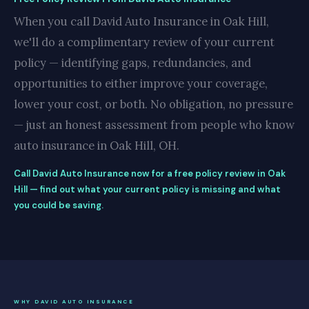
When you call David Auto Insurance in Oak Hill,
we'll do a complimentary review of your current
policy — identifying gaps, redundancies, and
opportunities to either improve your coverage,
lower your cost, or both. No obligation, no pressure
— just an honest assessment from people who know
auto insurance in Oak Hill, OH.
Call David Auto Insurance now for a free policy review in Oak
Hill — find out what your current policy is missing and what
you could be saving.
WHY DAVID AUTO INSURANCE