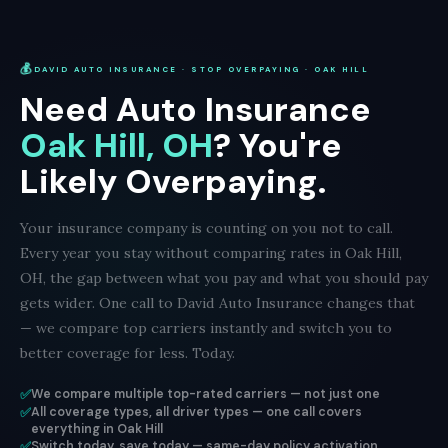
💰
DAVID AUTO INSURANCE · STOP OVERPAYING · OAK HILL
Need Auto Insurance
Oak Hill, OH
? You're
Likely Overpaying.
Your insurance company is counting on you not to call.
Every year you stay without comparing rates in Oak Hill,
OH, the gap between what you pay and what you should pay
gets wider. One call to David Auto Insurance changes that
— we compare top carriers instantly and switch you to
better coverage for less. Today.
✅
We compare multiple top-rated carriers — not just one
✅
All coverage types, all driver types — one call covers
everything in Oak Hill
✅
Switch today, save today — same-day policy activation