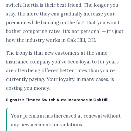
switch. Inertia is their best friend. The longer you
stay, the more they can gradually increase your
premium while banking on the fact that you won't
bother comparing rates. It's not personal — it's just
how the industry works in Oak Hill, OH.
The irony is that new customers at the same
insurance company you've been loyal to for years
are often being offered better rates than you're
currently paying. Your loyalty, in many cases, is
costing you money.
Signs It's Time to Switch Auto Insurance in Oak Hill:
Your premium has increased at renewal without
any new accidents or violations