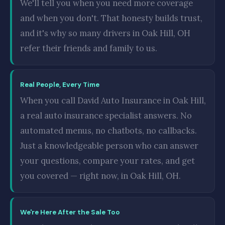
We'll tell you when you need more coverage
and when you don't. That honesty builds trust,
and it's why so many drivers in Oak Hill, OH
refer their friends and family to us.
Real People, Every Time
When you call David Auto Insurance in Oak Hill,
a real auto insurance specialist answers. No
automated menus, no chatbots, no callbacks.
Just a knowledgeable person who can answer
your questions, compare your rates, and get
you covered — right now, in Oak Hill, OH.
We're Here After the Sale Too