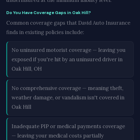
underinsured at the minimum liability level.
Do You Have Coverage Gaps in Oak Hill?
Common coverage gaps that David Auto Insurance
finds in existing policies include:
No uninsured motorist coverage — leaving you
exposed if you're hit by an uninsured driver in
Oak Hill, OH
No comprehensive coverage — meaning theft,
weather damage, or vandalism isn't covered in
Oak Hill
Inadequate PIP or medical payments coverage
— leaving your medical costs partially