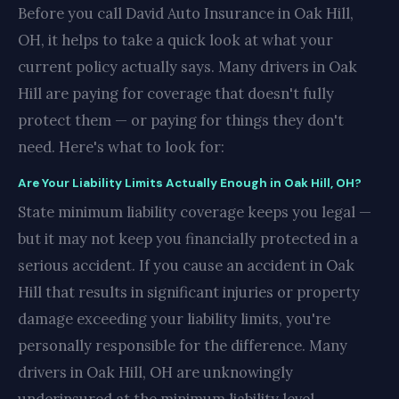
Before you call David Auto Insurance in Oak Hill,
OH, it helps to take a quick look at what your
current policy actually says. Many drivers in Oak
Hill are paying for coverage that doesn't fully
protect them — or paying for things they don't
need. Here's what to look for:
Are Your Liability Limits Actually Enough in Oak Hill, OH?
State minimum liability coverage keeps you legal —
but it may not keep you financially protected in a
serious accident. If you cause an accident in Oak
Hill that results in significant injuries or property
damage exceeding your liability limits, you're
personally responsible for the difference. Many
drivers in Oak Hill, OH are unknowingly