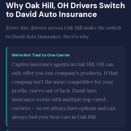
Why Oak Hill, OH Drivers Switch
to David Auto Insurance
Every day, drivers across Oak Hill make the switch
to David Auto Insurance. Here's why:
We're Not Tied to One Carrier
Captive insurance agents in Oak Hill, OH can
only offer you one company's products. If that
company isn't the most competitive for your
profile, you're out of luck. David Auto
Insurance works with multiple top-rated
carriers — so we always have options and can
always find your best rate in Oak Hill.