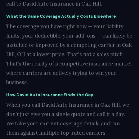
call to David Auto Insurance in Oak Hill.
What the Same Coverage Actually Costs Elsewhere
The coverage you have right now — your liability
limits, your deductible, your add-ons — can likely be
matched or improved by a competing carrier in Oak
Hill, OH at a lower price. That's not a sales pitch.
That's the reality of a competitive insurance market
where carriers are actively trying to win your
business.
How David Auto Insurance Finds the Gap
When you call David Auto Insurance in Oak Hill, we
don't just give you a single quote and call it a day.
We take your current coverage details and run
them against multiple top-rated carriers