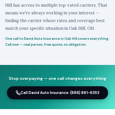
Hill has access to multiple top-rated carriers. That
means we're always working in your interest —
finding the carrier whose rates and coverage best
match your specific situation in Oak Hill, OH.
One call to David Auto Insurance in Oak Hill covers everything.
Call now — real person, free quote, no obligation.
Stop overpaying — one call changes everything
Call David Auto Insurance: (888) 881-6353