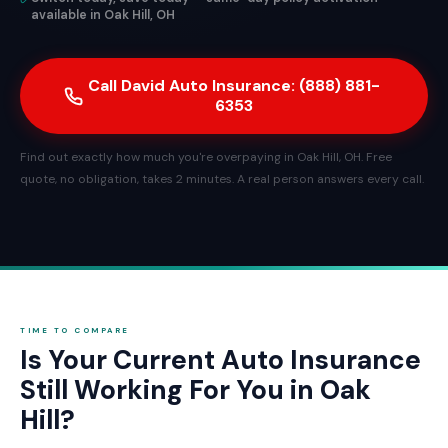
available in Oak Hill, OH
Call David Auto Insurance: (888) 881-
6353
Find out exactly how much you're overpaying in Oak Hill, OH. Free
quote, no obligation, takes 2 minutes. A real person answers every call.
TIME TO COMPARE
Is Your Current Auto Insurance
Still Working For You in Oak
Hill?