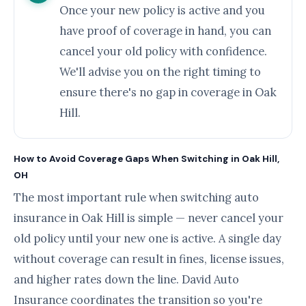
Once your new policy is active and you
have proof of coverage in hand, you can
cancel your old policy with confidence.
We'll advise you on the right timing to
ensure there's no gap in coverage in Oak
Hill.
How to Avoid Coverage Gaps When Switching in Oak Hill,
OH
The most important rule when switching auto
insurance in Oak Hill is simple — never cancel your
old policy until your new one is active. A single day
without coverage can result in fines, license issues,
and higher rates down the line. David Auto
Insurance coordinates the transition so you're