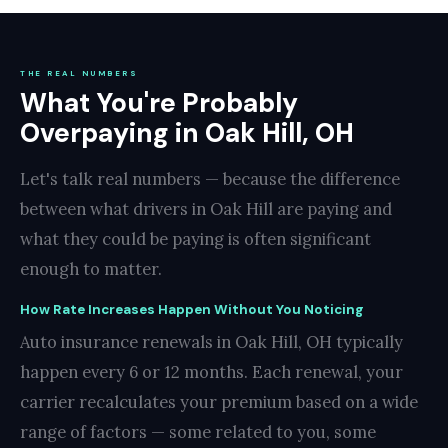
THE REAL NUMBERS
What You're Probably
Overpaying in Oak Hill, OH
Let's talk real numbers — because the difference
between what drivers in Oak Hill are paying and
what they could be paying is often significant
enough to matter.
How Rate Increases Happen Without You Noticing
Auto insurance renewals in Oak Hill, OH typically
happen every 6 or 12 months. Each renewal, your
carrier recalculates your premium based on a wide
range of factors — some related to you, some