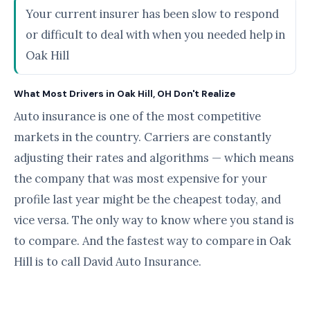
Your current insurer has been slow to respond
or difficult to deal with when you needed help in
Oak Hill
What Most Drivers in Oak Hill, OH Don't Realize
Auto insurance is one of the most competitive
markets in the country. Carriers are constantly
adjusting their rates and algorithms — which means
the company that was most expensive for your
profile last year might be the cheapest today, and
vice versa. The only way to know where you stand is
to compare. And the fastest way to compare in Oak
Hill is to call David Auto Insurance.