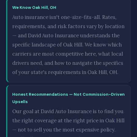
We Know Oak Hill, OH
Auto insurance isn't one-size-fits-all. Rates,
requirements, and risk factors vary by location
— and David Auto Insurance understands the
specific landscape of Oak Hill. We know which
carriers are most competitive here, what local
drivers need, and how to navigate the specifics
of your state's requirements in Oak Hill, OH.
Honest Recommendations — Not Commission-Driven
Upsells
Our goal at David Auto Insurance is to find you
the right coverage at the right price in Oak Hill
— not to sell you the most expensive policy.