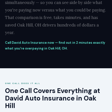
simultaneously — so you can see side by side what
you're paying now versus what you could be paying.
That comparison is free, takes minutes, and has
saved Oak Hill, OH drivers hundreds of dollars a
year.
Call David Auto Insurance now — find out in 2 minutes exactly
what you're overpaying in Oak Hill, OH.
ONE CALL DOES IT ALL
One Call Covers Everything at
David Auto Insurance in Oak
Hill