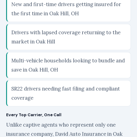
New and first-time drivers getting insured for
the first time in Oak Hill, OH
Drivers with lapsed coverage returning to the
market in Oak Hill
Multi-vehicle households looking to bundle and
save in Oak Hill, OH
SR22 drivers needing fast filing and compliant
coverage
Every Top Carrier, One Call
Unlike captive agents who represent only one
insurance company, David Auto Insurance in Oak