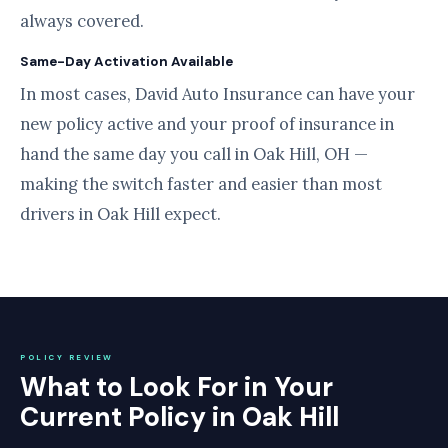
always covered.
Same-Day Activation Available
In most cases, David Auto Insurance can have your
new policy active and your proof of insurance in
hand the same day you call in Oak Hill, OH —
making the switch faster and easier than most
drivers in Oak Hill expect.
POLICY REVIEW
What to Look For in Your
Current Policy in Oak Hill