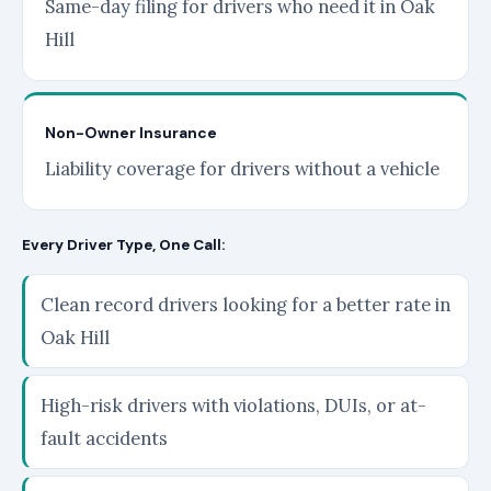
Same-day filing for drivers who need it in Oak
Hill
Non-Owner Insurance
Liability coverage for drivers without a vehicle
Every Driver Type, One Call:
Clean record drivers looking for a better rate in
Oak Hill
High-risk drivers with violations, DUIs, or at-
fault accidents