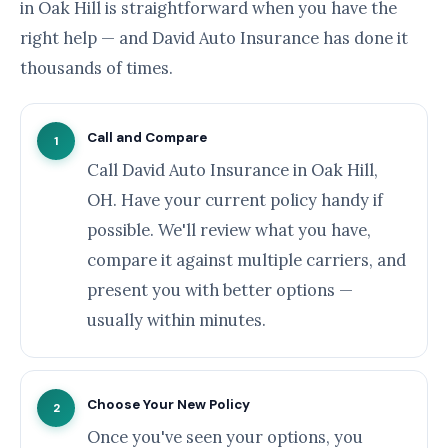
in Oak Hill is straightforward when you have the
right help — and David Auto Insurance has done it
thousands of times.
Call and Compare
1
Call David Auto Insurance in Oak Hill,
OH. Have your current policy handy if
possible. We'll review what you have,
compare it against multiple carriers, and
present you with better options —
usually within minutes.
Choose Your New Policy
2
Once you've seen your options, you