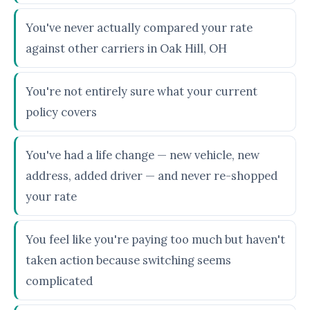
You've never actually compared your rate
against other carriers in Oak Hill, OH
You're not entirely sure what your current
policy covers
You've had a life change — new vehicle, new
address, added driver — and never re-shopped
your rate
You feel like you're paying too much but haven't
taken action because switching seems
complicated