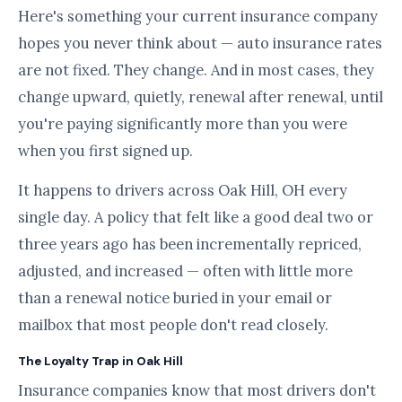
Here's something your current insurance company
hopes you never think about — auto insurance rates
are not fixed. They change. And in most cases, they
change upward, quietly, renewal after renewal, until
you're paying significantly more than you were
when you first signed up.
It happens to drivers across Oak Hill, OH every
single day. A policy that felt like a good deal two or
three years ago has been incrementally repriced,
adjusted, and increased — often with little more
than a renewal notice buried in your email or
mailbox that most people don't read closely.
The Loyalty Trap in Oak Hill
Insurance companies know that most drivers don't