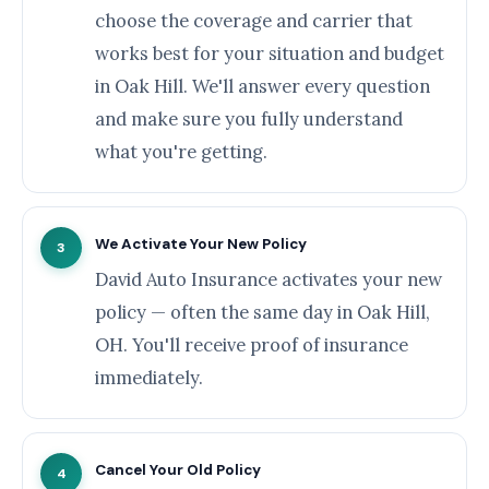
choose the coverage and carrier that
works best for your situation and budget
in Oak Hill. We'll answer every question
and make sure you fully understand
what you're getting.
We Activate Your New Policy
3
David Auto Insurance activates your new
policy — often the same day in Oak Hill,
OH. You'll receive proof of insurance
immediately.
Cancel Your Old Policy
4