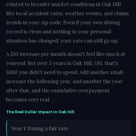
related to broader market conditions in Oak Hill
like local accident rates, weather events, and claims
trends in your zip code. Even if your own driving
record is clean and nothing in your personal
situation has changed, your rate can still go up.
A $10 increase per month doesn't feel like much at
renewal. But over 3 years in Oak Hill, OH, that's
$360 you didn't need to spend. Add another small
increase the following year, and another the year
after that, and the cumulative overpayment
becomes very real.
The Real Dollar Impact in Oak Hill:
Year 1: Paying a fair rate