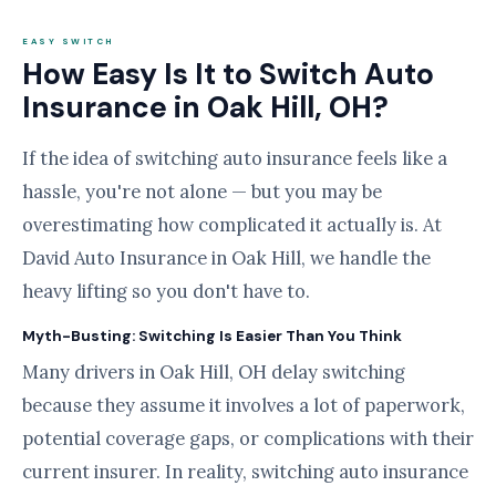
EASY SWITCH
How Easy Is It to Switch Auto
Insurance in Oak Hill, OH?
If the idea of switching auto insurance feels like a
hassle, you're not alone — but you may be
overestimating how complicated it actually is. At
David Auto Insurance in Oak Hill, we handle the
heavy lifting so you don't have to.
Myth-Busting: Switching Is Easier Than You Think
Many drivers in Oak Hill, OH delay switching
because they assume it involves a lot of paperwork,
potential coverage gaps, or complications with their
current insurer. In reality, switching auto insurance