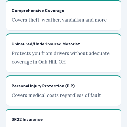
Comprehensive Coverage
Covers theft, weather, vandalism and more
Uninsured/Underinsured Motorist
Protects you from drivers without adequate
coverage in Oak Hill, OH
Personal Injury Protection (PIP)
Covers medical costs regardless of fault
SR22 Insurance