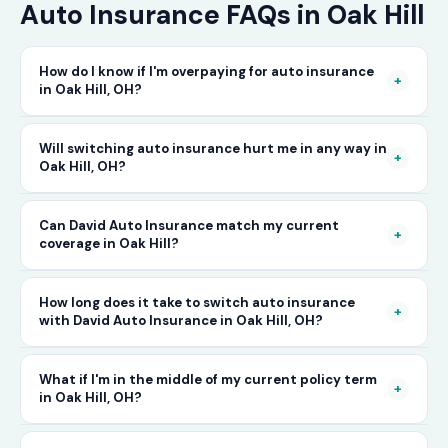
Auto Insurance FAQs in Oak Hill
How do I know if I'm overpaying for auto insurance
+
in Oak Hill, OH?
The only way to know for certain is to compare
Will switching auto insurance hurt me in any way in
+
Oak Hill, OH?
your current rate against what other carriers
would charge for the same or better coverage.
No — as long as you activate your new policy
Can David Auto Insurance match my current
Call David Auto Insurance in Oak Hill and we'll
+
coverage in Oak Hill?
before cancelling your old one, switching auto
do that comparison for you in minutes — free
insurance in Oak Hill is completely seamless.
of charge.
In most cases, yes — and often at a lower price.
How long does it take to switch auto insurance
There's no penalty for switching, no impact on
+
with David Auto Insurance in Oak Hill, OH?
When you call, have your current policy details
your driving record, and no gap in coverage
available and we'll work to match or improve
when the transition is handled correctly. David
The entire process — from your first call to
What if I'm in the middle of my current policy term
your coverage at a better rate in Oak Hill, OH.
+
in Oak Hill, OH?
Auto Insurance manages this process for you.
having a new active policy — can often be
completed the same day in Oak Hill. In many