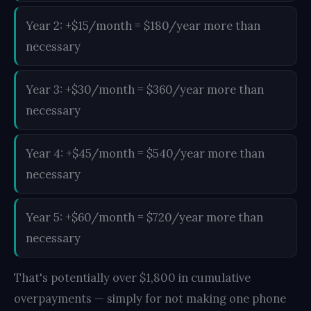
Year 2: +$15/month = $180/year more than
necessary
Year 3: +$30/month = $360/year more than
necessary
Year 4: +$45/month = $540/year more than
necessary
Year 5: +$60/month = $720/year more than
necessary
That's potentially over $1,800 in cumulative
overpayments — simply for not making one phone