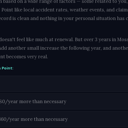
 based on a wide range of factors — some related to you
Point like local accident rates, weather events, and claim
ecord is clean and nothing in your personal situation has c
oesn't feel like much at renewal. But over 3 years in Moss
Add another small increase the following year, and another
nt becomes very real.
 Point:
180/year more than necessary
360/year more than necessary