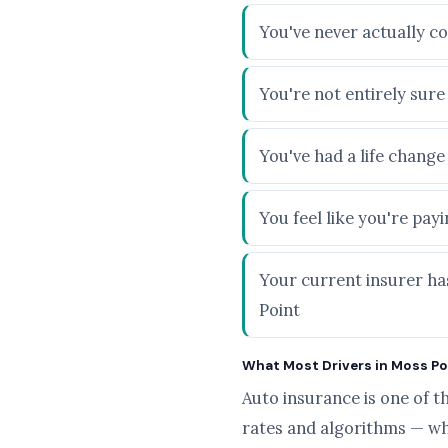
You've never actually c
You're not entirely sur
You've had a life chang
You feel like you're pa
Your current insurer ha
Point
What Most Drivers in Moss Poi
Auto insurance is one of t
rates and algorithms — wh