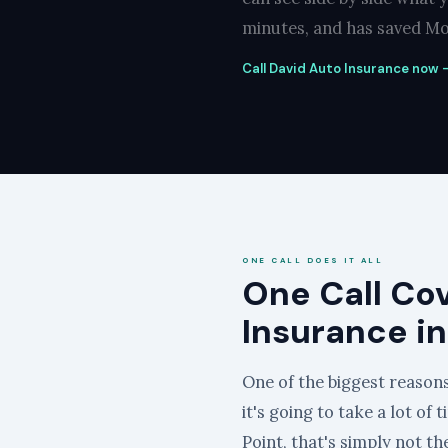
minutes, and has saved Mos
Call David Auto Insurance now —
ONE CALL DOES IT ALL
One Call Co
Insurance in
One of the biggest reasons
it's going to take a lot of
Point, that's simply not th