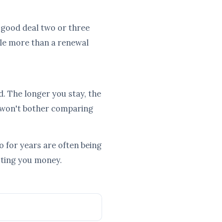
a good deal two or three
tle more than a renewal
d. The longer you stay, the
 won't bother comparing
 for years are often being
osting you money.