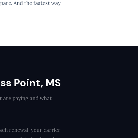
pare. And the fastest way
ss Point, MS
nt are paying and what
ach renewal, your carrier