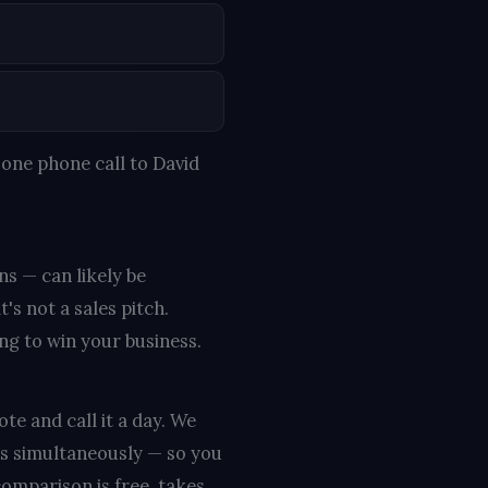
one phone call to David
ns — can likely be
s not a sales pitch.
ing to win your business.
te and call it a day. We
rs simultaneously — so you
omparison is free, takes