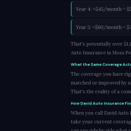
Year 4: +$45/month = $
Year 5: +$60/month = $
That's potentially over $
Auto Insurance in Moss Po
What the Same Coverage Actu
The coverage you have righ
matched or improved by a c
That's the reality of a co
How David Auto Insurance Fi
When you call David Auto I
take your current coverag
can see side by side what 