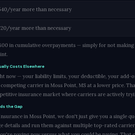
540/year more than necessary
720/year more than necessary
1,800 in cumulative overpayments — simply for not making 
int.
ally Costs Elsewhere
t now — your liability limits, your deductible, your add-o
ompeting carrier in Moss Point, MS at a lower price. That'
mpetitive insurance market where carriers are actively try
nds the Gap
nsurance in Moss Point, we don't just give you a single quo
e details and run them against multiple top-rated carrie
you're paying now versus what you could be paying. That c