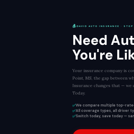
💰
DAVID AUTO INSURANCE · STOP
Need Aut
You're Li
Your insurance company is cou
Point, MS, the gap between wh
Insurance changes that — we c
Today.
✅
We compare multiple top-rated
✅
All coverage types, all driver 
✅
Switch today, save today — sam