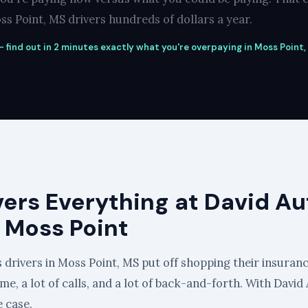
s Point, MS drivers hundreds of dollars a year.
 find out in 2 minutes exactly what you're overpaying in Moss Point,
vers Everything at David Au
 Moss Point
 drivers in Moss Point, MS put off shopping their insuranc
 time, a lot of calls, and a lot of back-and-forth. With Dav
e case.