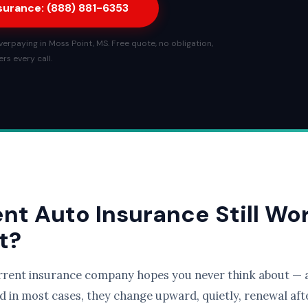
nsurance: (888) 881-6353
erpaying in Moss Point, MS. Free quote, no obligation,
rs every call.
ent Auto Insurance Still Wo
t?
rrent insurance company hopes you never think about — a
d in most cases, they change upward, quietly, renewal afte