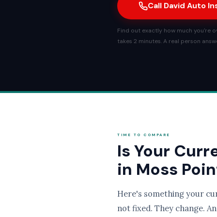
Call David Auto I
Find out exactly how much you're ov
takes 2 minutes. A real person answe
TIME TO COMPARE
Is Your Curr
in Moss Poin
Here's something your cu
not fixed. They change. An