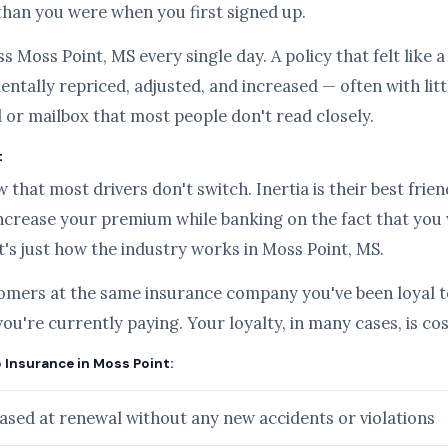
than you were when you first signed up.
s Moss Point, MS every single day. A policy that felt like 
ntally repriced, adjusted, and increased — often with lit
l or mailbox that most people don't read closely.
t
hat most drivers don't switch. Inertia is their best frien
ncrease your premium while banking on the fact that you
it's just how the industry works in Moss Point, MS.
tomers at the same insurance company you've been loyal to
you're currently paying. Your loyalty, in many cases, is c
o Insurance in Moss Point:
sed at renewal without any new accidents or violations