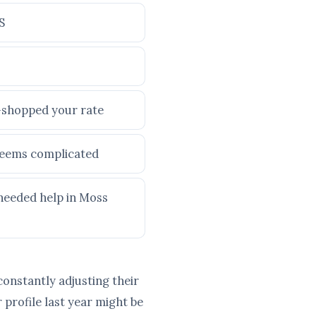
S
e-shopped your rate
 seems complicated
 needed help in Moss
constantly adjusting their
profile last year might be