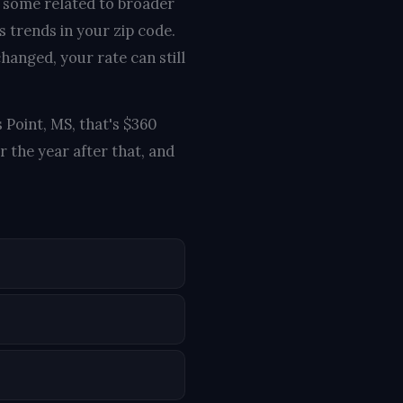
, some related to broader
s trends in your zip code.
hanged, your rate can still
 Point, MS, that's $360
 the year after that, and