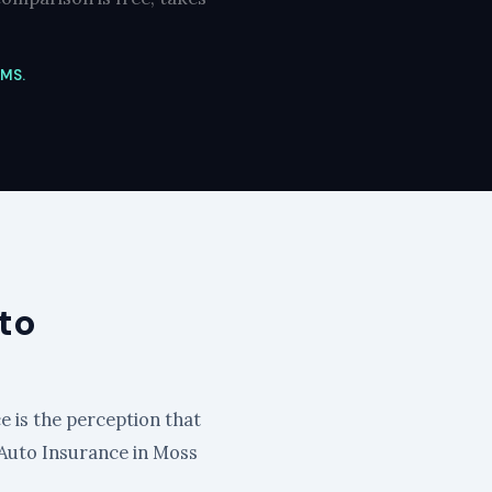
 MS.
to
e is the perception that
id Auto Insurance in Moss