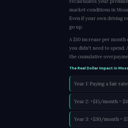
recalculates your premium
market conditions in Moss 
Even if your own driving r
go up.
A $10 increase per month d
you didn't need to spend. 
the cumulative overpayme
The Real Dollar Impact in Moss
Year 1: Paying a fair rate
Year 2: +$15/month = $
Year 3: +$30/month = $