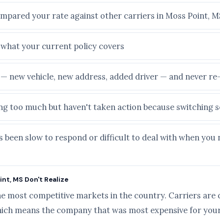
ompared your rate against other carriers in Moss Point, M
e what your current policy covers
e — new vehicle, new address, added driver — and never r
ying too much but haven't taken action because switching
s been slow to respond or difficult to deal with when you
nt, MS Don't Realize
he most competitive markets in the country. Carriers are 
ich means the company that was most expensive for your 