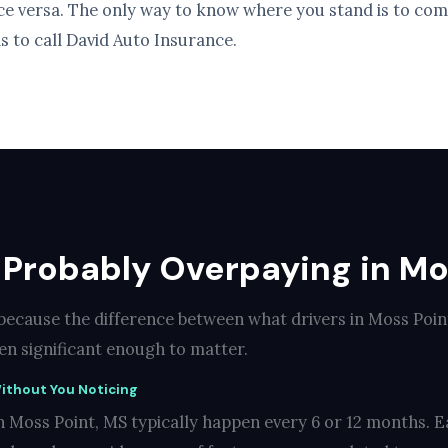
ice versa. The only way to know where you stand is to com
s to call David Auto Insurance.
 Probably Overpaying in Mo
 because the difference between what drivers in Moss Poi
ten significant enough to matter.
ithout You Noticing
n Moss Point, MS typically happen every 6 or 12 months. E