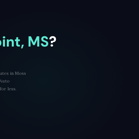
int, MS
?
rates in Moss
 Auto
or less.