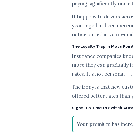
paying significantly more 
It happens to drivers acros
years ago has been increme
notice buried in your emai
The Loyalty Trap in Moss Poin
Insurance companies know t
more they can gradually i
rates. It's not personal — 
The irony is that new cus
offered better rates than 
Signs It's Time to Switch Aut
Your premium has increa