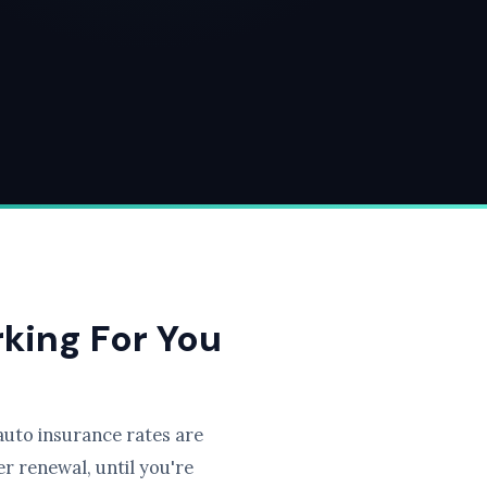
rking For You
uto insurance rates are
r renewal, until you're