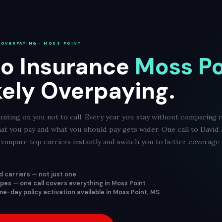
 OVERPAYING · MOSS POINT
o Insurance
Moss Po
kely Overpaying.
nting on you not to call. Every year you stay without comparing 
at you pay and what you should pay gets wider. One call to David
ompare top carriers instantly and switch you to better coverage f
 carriers — not just one
types — one call covers everything in Moss Point
e-day policy activation available in Moss Point, MS