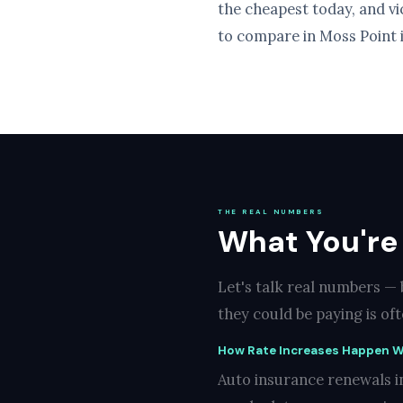
the cheapest today, and v
to compare in Moss Point i
THE REAL NUMBERS
What You're
Let's talk real numbers —
they could be paying is of
How Rate Increases Happen W
Auto insurance renewals i