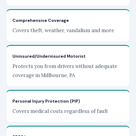
Comprehensive Coverage
Covers theft, weather, vandalism and more
Uninsured/Underinsured Motorist
Protects you from drivers without adequate
coverage in Millbourne, PA
Personal Injury Protection (PIP)
Covers medical costs regardless of fault