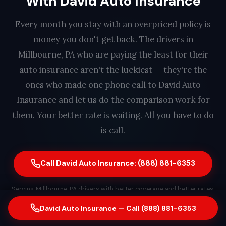
With David Auto Insurance
Every month you stay with an overpriced policy is
money you don't get back. The drivers in
Millbourne, PA who are paying the least for their
auto insurance aren't the luckiest — they're the
ones who made one phone call to David Auto
Insurance and let us do the comparison work for
them. Your better rate is waiting. All you have to do
is call.
Call David Auto Insurance: (888) 881-6353
Serving Millbourne, PA drivers with better coverage and better rates.
Free quote. No obligation. Same-day switching available. A real
David Auto Insurance — Call (888) 881-6353
person answers every call — find out how much you could save in
less than 2 minutes.