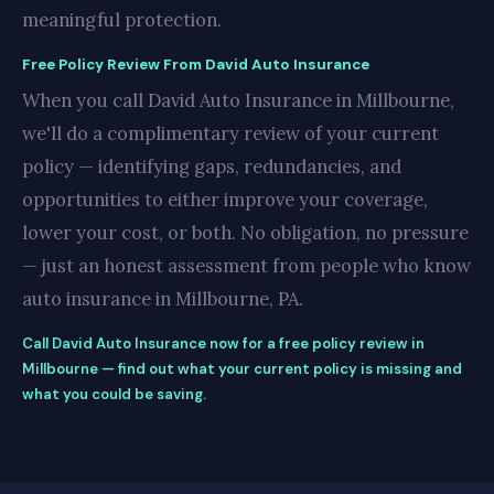
meaningful protection.
Free Policy Review From David Auto Insurance
When you call David Auto Insurance in Millbourne,
we'll do a complimentary review of your current
policy — identifying gaps, redundancies, and
opportunities to either improve your coverage,
lower your cost, or both. No obligation, no pressure
— just an honest assessment from people who know
auto insurance in Millbourne, PA.
Call David Auto Insurance now for a free policy review in
Millbourne — find out what your current policy is missing and
what you could be saving.