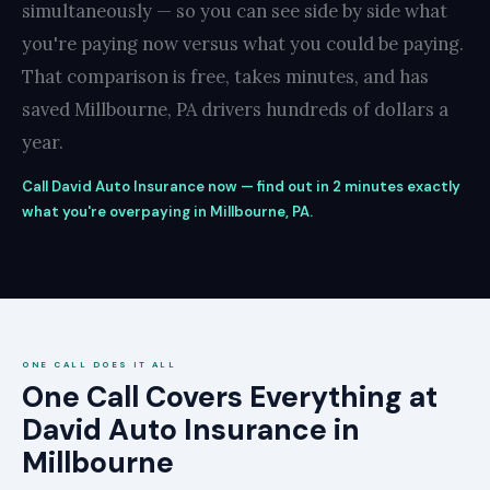
simultaneously — so you can see side by side what
you're paying now versus what you could be paying.
That comparison is free, takes minutes, and has
saved Millbourne, PA drivers hundreds of dollars a
year.
Call David Auto Insurance now — find out in 2 minutes exactly
what you're overpaying in Millbourne, PA.
ONE CALL DOES IT ALL
One Call Covers Everything at
David Auto Insurance in
Millbourne