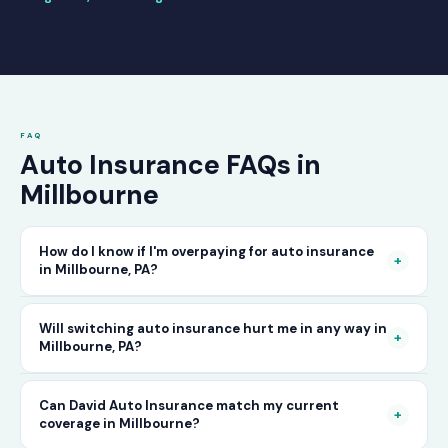
FAQ
Auto Insurance FAQs in
Millbourne
How do I know if I'm overpaying for auto insurance
+
in Millbourne, PA?
The only way to know for certain is to compare
Will switching auto insurance hurt me in any way in
+
Millbourne, PA?
your current rate against what other carriers
would charge for the same or better coverage.
No — as long as you activate your new policy
Can David Auto Insurance match my current
Call David Auto Insurance in Millbourne and
+
coverage in Millbourne?
before cancelling your old one, switching auto
we'll do that comparison for you in minutes —