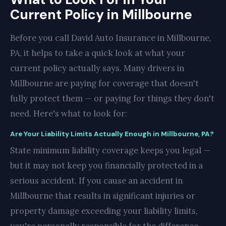
Current Policy in Millbourne
Before you call David Auto Insurance in Millbourne,
PA, it helps to take a quick look at what your
current policy actually says. Many drivers in
Millbourne are paying for coverage that doesn't
fully protect them — or paying for things they don't
need. Here's what to look for:
Are Your Liability Limits Actually Enough in Millbourne, PA?
State minimum liability coverage keeps you legal —
but it may not keep you financially protected in a
serious accident. If you cause an accident in
Millbourne that results in significant injuries or
property damage exceeding your liability limits,