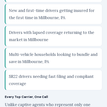
New and first-time drivers getting insured for
the first time in Millbourne, PA
Drivers with lapsed coverage returning to the
market in Millbourne
Multi-vehicle households looking to bundle and
save in Millbourne, PA
SR22 drivers needing fast filing and compliant
coverage
Every Top Carrier, One Call
Unlike captive agents who represent only one