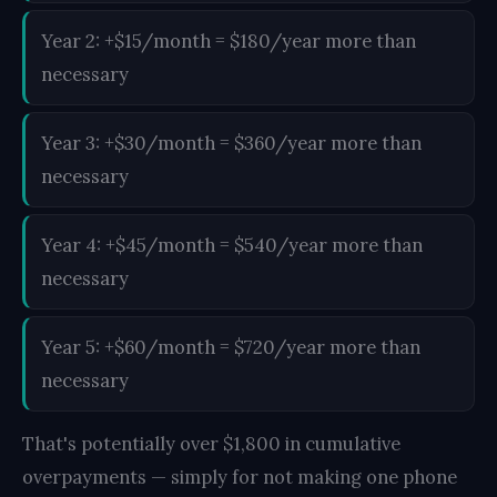
Year 2: +$15/month = $180/year more than
necessary
Year 3: +$30/month = $360/year more than
necessary
Year 4: +$45/month = $540/year more than
necessary
Year 5: +$60/month = $720/year more than
necessary
That's potentially over $1,800 in cumulative
overpayments — simply for not making one phone