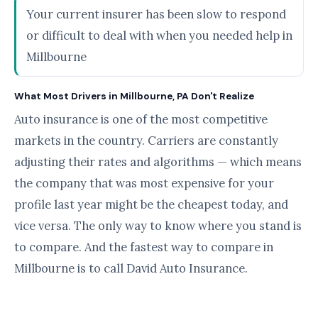
Your current insurer has been slow to respond
or difficult to deal with when you needed help in
Millbourne
What Most Drivers in Millbourne, PA Don't Realize
Auto insurance is one of the most competitive
markets in the country. Carriers are constantly
adjusting their rates and algorithms — which means
the company that was most expensive for your
profile last year might be the cheapest today, and
vice versa. The only way to know where you stand is
to compare. And the fastest way to compare in
Millbourne is to call David Auto Insurance.