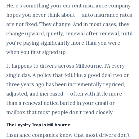
Here's something your current insurance company
hopes you never think about — auto insurance rates
are not fixed. They change. And in most cases, they
change upward, quietly, renewal after renewal, until
you're paying significantly more than you were
when you first signed up.
It happens to drivers across Millbourne, PA every
single day. A policy that felt like a good deal two or
three years ago has been incrementally repriced,
adjusted, and increased — often with little more
than a renewal notice buried in your email or
mailbox that most people don't read closely.
The Loyalty Trap in Millbourne
Insurance companies know that most drivers don't