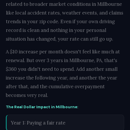
related to broader market conditions in Millbourne
like local accident rates, weather events, and claims
trends in your zip code. Even if your own driving
record is clean and nothing in your personal
situation has changed, your rate can still go up.
A $10 increase per month doesn't feel like much at
renewal. But over 3 years in Millbourne, PA, that's
$360 you didn't need to spend. Add another small
increase the following year, and another the year
after that, and the cumulative overpayment
becomes very real.
The Real Dollar Impact in Millbourne:
Year 1: Paying a fair rate