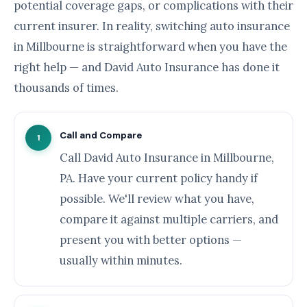
potential coverage gaps, or complications with their
current insurer. In reality, switching auto insurance
in Millbourne is straightforward when you have the
right help — and David Auto Insurance has done it
thousands of times.
Call and Compare
1
Call David Auto Insurance in Millbourne,
PA. Have your current policy handy if
possible. We'll review what you have,
compare it against multiple carriers, and
present you with better options —
usually within minutes.