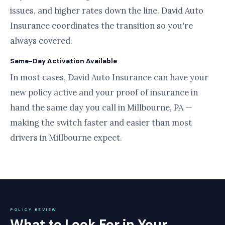
issues, and higher rates down the line. David Auto
Insurance coordinates the transition so you're
always covered.
Same-Day Activation Available
In most cases, David Auto Insurance can have your
new policy active and your proof of insurance in
hand the same day you call in Millbourne, PA —
making the switch faster and easier than most
drivers in Millbourne expect.
POLICY REVIEW
What to Look For in Your