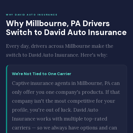
WHY DAVID AUTO INSURANCE
Why Millbourne, PA Drivers
Switch to David Auto Insurance
Every day, drivers across Millbourne make the
switch to David Auto Insurance. Here's why:
We're Not Tied to One Carrier
Captive insurance agents in Millbourne, PA can
only offer you one company's products. If that
company isn't the most competitive for your
profile, you're out of luck. David Auto
Insurance works with multiple top-rated
carriers — so we always have options and can