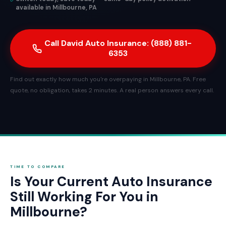
available in Millbourne, PA
Call David Auto Insurance: (888) 881-
6353
Find out exactly how much you're overpaying in Millbourne, PA. Free
quote, no obligation, takes 2 minutes. A real person answers every call.
TIME TO COMPARE
Is Your Current Auto Insurance
Still Working For You in
Millbourne?