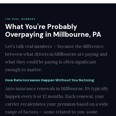
THE REAL NUMBERS
What You're Probably
Overpaying in Millbourne, PA
Let's talk real numbers — because the difference
between what drivers in Millbourne are paying and
what they could be paying is often significant
enough to matter.
How Rate Increases Happen Without You Noticing
Auto insurance renewals in Millbourne, PA typically
happen every 6 or 12 months. Each renewal, your
carrier recalculates your premium based on a wide
range of factors — some related to you, some