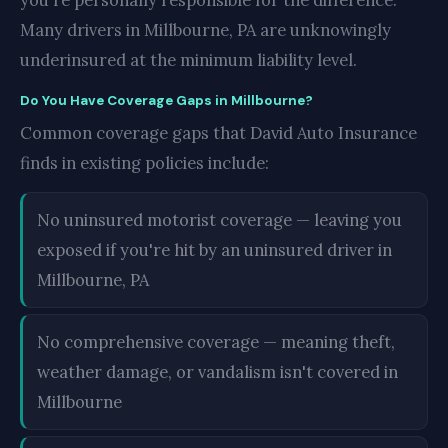
you're personally responsible for the difference.
Many drivers in Millbourne, PA are unknowingly
underinsured at the minimum liability level.
Do You Have Coverage Gaps in Millbourne?
Common coverage gaps that David Auto Insurance
finds in existing policies include:
No uninsured motorist coverage — leaving you
exposed if you're hit by an uninsured driver in
Millbourne, PA
No comprehensive coverage — meaning theft,
weather damage, or vandalism isn't covered in
Millbourne