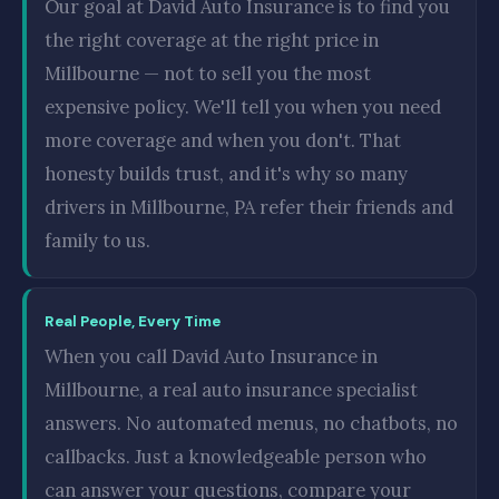
Our goal at David Auto Insurance is to find you
the right coverage at the right price in
Millbourne — not to sell you the most
expensive policy. We'll tell you when you need
more coverage and when you don't. That
honesty builds trust, and it's why so many
drivers in Millbourne, PA refer their friends and
family to us.
Real People, Every Time
When you call David Auto Insurance in
Millbourne, a real auto insurance specialist
answers. No automated menus, no chatbots, no
callbacks. Just a knowledgeable person who
can answer your questions, compare your