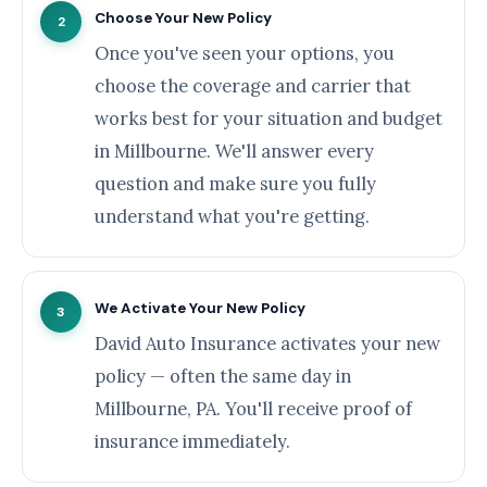
Choose Your New Policy
2
Once you've seen your options, you
choose the coverage and carrier that
works best for your situation and budget
in Millbourne. We'll answer every
question and make sure you fully
understand what you're getting.
We Activate Your New Policy
3
David Auto Insurance activates your new
policy — often the same day in
Millbourne, PA. You'll receive proof of
insurance immediately.