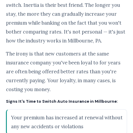
switch. Inertia is their best friend. The longer you
stay, the more they can gradually increase your
premium while banking on the fact that you won't
bother comparing rates. It's not personal — it's just
how the industry works in Millbourne, PA.
The irony is that new customers at the same
insurance company you've been loyal to for years
are often being offered better rates than you're
currently paying. Your loyalty, in many cases, is
costing you money.
Signs It's Time to Switch Auto Insurance in Millbourne:
Your premium has increased at renewal without
any new accidents or violations