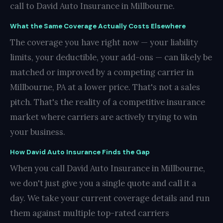
call to David Auto Insurance in Millbourne.
What the Same Coverage Actually Costs Elsewhere
The coverage you have right now — your liability
limits, your deductible, your add-ons — can likely be
matched or improved by a competing carrier in
Millbourne, PA at a lower price. That's not a sales
pitch. That's the reality of a competitive insurance
market where carriers are actively trying to win
your business.
How David Auto Insurance Finds the Gap
When you call David Auto Insurance in Millbourne,
we don't just give you a single quote and call it a
day. We take your current coverage details and run
them against multiple top-rated carriers