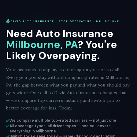
💰
DAVID AUTO INSURANCE · STOP OVERPAYING · MILLBOURNE
Need Auto Insurance
Millbourne, PA
? You're
Likely Overpaying.
Your insurance company is counting on you not to call.
Every year you stay without comparing rates in Millbourne,
PA, the gap between what you pay and what you should pay
gets wider. One call to David Auto Insurance changes that
— we compare top carriers instantly and switch you to
better coverage for less. Today.
✅
We compare multiple top-rated carriers — not just one
✅
All coverage types, all driver types — one call covers
everything in Millbourne
✅
Switch today, save today — same-day policy activation