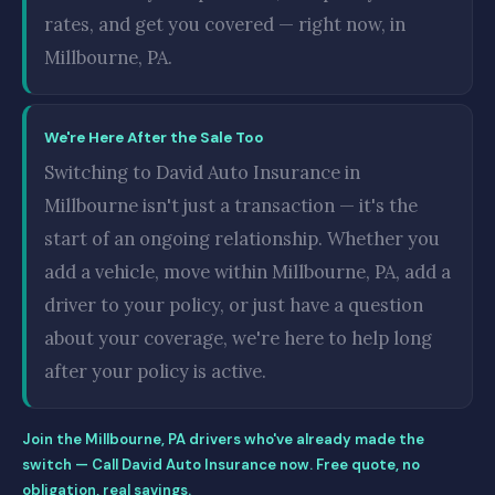
rates, and get you covered — right now, in
Millbourne, PA.
We're Here After the Sale Too
Switching to David Auto Insurance in
Millbourne isn't just a transaction — it's the
start of an ongoing relationship. Whether you
add a vehicle, move within Millbourne, PA, add a
driver to your policy, or just have a question
about your coverage, we're here to help long
after your policy is active.
Join the Millbourne, PA drivers who've already made the
switch — Call David Auto Insurance now. Free quote, no
obligation, real savings.