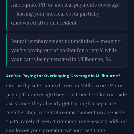
Inadequate PIP or medical payments coverage
— leaving your medical costs partially
uncovered after an accident
Rental reimbursement not included — meaning
you're paying out of pocket for a rental while
your car is being repaired in Millbourne, PA
Are You Paying for Overlapping Coverage in Millbourne?
On the flip side, some drivers in Millbourne, PA are
paying for coverage they don't need — like roadside
assistance they already get through a separate
membership, or rental reimbursement on a vehicle
that's rarely driven. Trimming unnecessary add-ons
can lower your premium without reducing