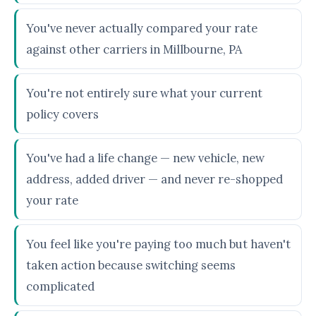
You've never actually compared your rate
against other carriers in Millbourne, PA
You're not entirely sure what your current
policy covers
You've had a life change — new vehicle, new
address, added driver — and never re-shopped
your rate
You feel like you're paying too much but haven't
taken action because switching seems
complicated