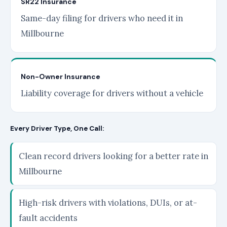
SR22 Insurance
Same-day filing for drivers who need it in
Millbourne
Non-Owner Insurance
Liability coverage for drivers without a vehicle
Every Driver Type, One Call:
Clean record drivers looking for a better rate in
Millbourne
High-risk drivers with violations, DUIs, or at-
fault accidents