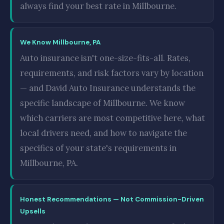
always find your best rate in Millbourne.
We Know Millbourne, PA
Auto insurance isn't one-size-fits-all. Rates,
requirements, and risk factors vary by location
— and David Auto Insurance understands the
specific landscape of Millbourne. We know
which carriers are most competitive here, what
local drivers need, and how to navigate the
specifics of your state's requirements in
Millbourne, PA.
Honest Recommendations — Not Commission-Driven
Upsells