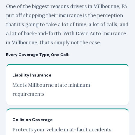
One of the biggest reasons drivers in Millbourne, PA
put off shopping their insurance is the perception
that it's going to take a lot of time, a lot of calls, and
a lot of back-and-forth. With David Auto Insurance
in Millbourne, that's simply not the case.
Every Coverage Type, One Call:
Liability Insurance
Meets Millbourne state minimum
requirements
Collision Coverage
Protects your vehicle in at-fault accidents