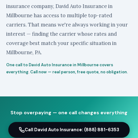
insurance company, David Auto Insurance in
Millbourne has access to multiple top-rated
carriers. That means we're always working in your
interest — finding the carrier whose rates and
coverage best match your specific situation in
Millbourne, PA.
One call to David Auto Insurance in Millbourne covers
everything. Call now — real person, free quote, no obligation.
Stop overpaying — one call changes everything
Call David Auto Insurance: (888) 881-6353