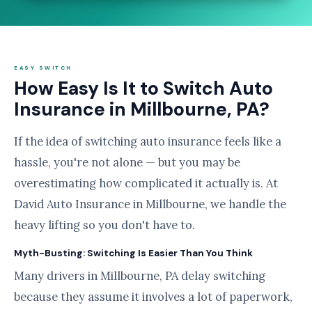
EASY SWITCH
How Easy Is It to Switch Auto
Insurance in Millbourne, PA?
If the idea of switching auto insurance feels like a
hassle, you're not alone — but you may be
overestimating how complicated it actually is. At
David Auto Insurance in Millbourne, we handle the
heavy lifting so you don't have to.
Myth-Busting: Switching Is Easier Than You Think
Many drivers in Millbourne, PA delay switching
because they assume it involves a lot of paperwork,