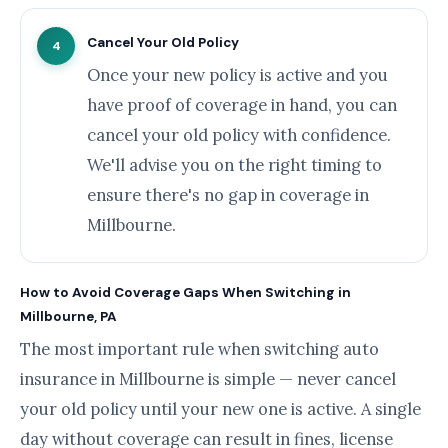
Cancel Your Old Policy
4
Once your new policy is active and you
have proof of coverage in hand, you can
cancel your old policy with confidence.
We'll advise you on the right timing to
ensure there's no gap in coverage in
Millbourne.
How to Avoid Coverage Gaps When Switching in
Millbourne, PA
The most important rule when switching auto
insurance in Millbourne is simple — never cancel
your old policy until your new one is active. A single
day without coverage can result in fines, license