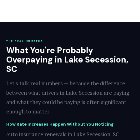
THE REAL NUMBERS
What You're Probably
Overpaying in Lake Secession,
SC
Let's talk real numbers — because the difference
between what drivers in Lake Secession are paying
and what they could be paying is often significant
enough to matter.
How Rate Increases Happen Without You Noticing
Auto insurance renewals in Lake Secession, SC