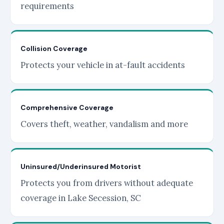
requirements
Collision Coverage
Protects your vehicle in at-fault accidents
Comprehensive Coverage
Covers theft, weather, vandalism and more
Uninsured/Underinsured Motorist
Protects you from drivers without adequate
coverage in Lake Secession, SC