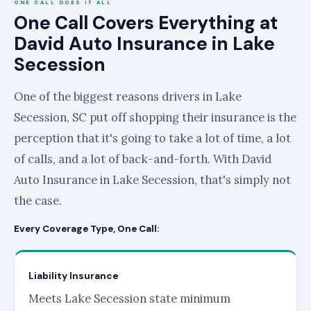
ONE CALL DOES IT ALL
One Call Covers Everything at
David Auto Insurance in Lake
Secession
One of the biggest reasons drivers in Lake
Secession, SC put off shopping their insurance is the
perception that it's going to take a lot of time, a lot
of calls, and a lot of back-and-forth. With David
Auto Insurance in Lake Secession, that's simply not
the case.
Every Coverage Type, One Call:
Liability Insurance
Meets Lake Secession state minimum