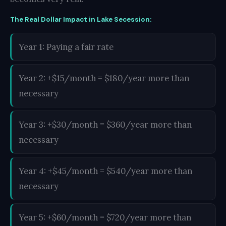
The Real Dollar Impact in Lake Secession:
Year 1: Paying a fair rate
Year 2: +$15/month = $180/year more than
necessary
Year 3: +$30/month = $360/year more than
necessary
Year 4: +$45/month = $540/year more than
necessary
Year 5: +$60/month = $720/year more than