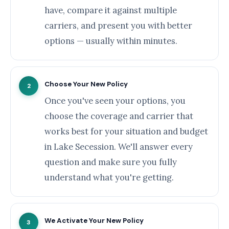
have, compare it against multiple
carriers, and present you with better
options — usually within minutes.
Choose Your New Policy
2
Once you've seen your options, you
choose the coverage and carrier that
works best for your situation and budget
in Lake Secession. We'll answer every
question and make sure you fully
understand what you're getting.
We Activate Your New Policy
3