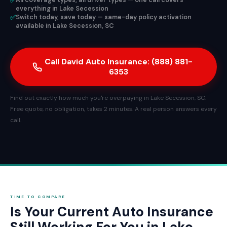
✅
All coverage types, all driver types — one call covers
everything in Lake Secession
✅
Switch today, save today — same-day policy activation
available in Lake Secession, SC
Call David Auto Insurance: (888) 881-
6353
Find out exactly how much you're overpaying in Lake Secession, SC.
Free quote, no obligation, takes 2 minutes. A real person answers every
call.
TIME TO COMPARE
Is Your Current Auto Insurance