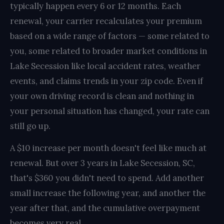
typically happen every 6 or 12 months. Each
renewal, your carrier recalculates your premium
based on a wide range of factors — some related to
you, some related to broader market conditions in
Lake Secession like local accident rates, weather
events, and claims trends in your zip code. Even if
your own driving record is clean and nothing in
your personal situation has changed, your rate can
still go up.
A $10 increase per month doesn't feel like much at
renewal. But over 3 years in Lake Secession, SC,
that's $360 you didn't need to spend. Add another
small increase the following year, and another the
year after that, and the cumulative overpayment
becomes very real.