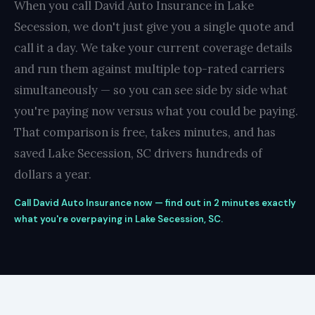
When you call David Auto Insurance in Lake
Secession, we don't just give you a single quote and
call it a day. We take your current coverage details
and run them against multiple top-rated carriers
simultaneously — so you can see side by side what
you're paying now versus what you could be paying.
That comparison is free, takes minutes, and has
saved Lake Secession, SC drivers hundreds of
dollars a year.
Call David Auto Insurance now — find out in 2 minutes exactly
what you're overpaying in Lake Secession, SC.