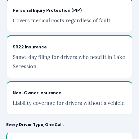
Personal Injury Protection (PIP)
Covers medical costs regardless of fault
SR22 Insurance
Same-day filing for drivers who need it in Lake
Secession
Non-Owner Insurance
Liability coverage for drivers without a vehicle
Every Driver Type, One Call: