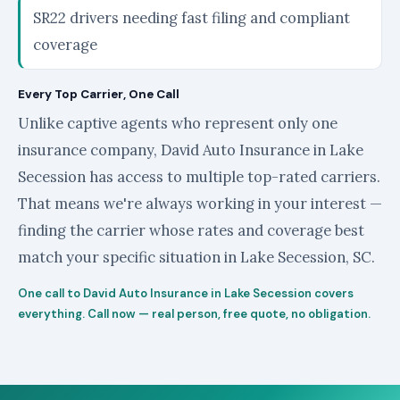
SR22 drivers needing fast filing and compliant
coverage
Every Top Carrier, One Call
Unlike captive agents who represent only one
insurance company, David Auto Insurance in Lake
Secession has access to multiple top-rated carriers.
That means we're always working in your interest —
finding the carrier whose rates and coverage best
match your specific situation in Lake Secession, SC.
One call to David Auto Insurance in Lake Secession covers
everything. Call now — real person, free quote, no obligation.