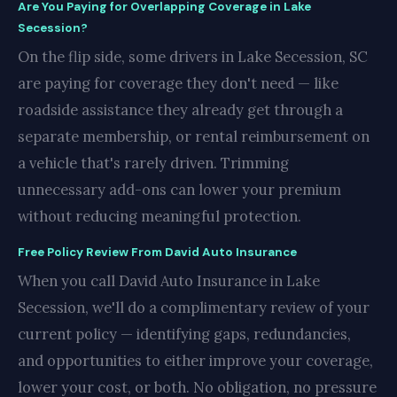
Are You Paying for Overlapping Coverage in Lake
Secession?
On the flip side, some drivers in Lake Secession, SC
are paying for coverage they don't need — like
roadside assistance they already get through a
separate membership, or rental reimbursement on
a vehicle that's rarely driven. Trimming
unnecessary add-ons can lower your premium
without reducing meaningful protection.
Free Policy Review From David Auto Insurance
When you call David Auto Insurance in Lake
Secession, we'll do a complimentary review of your
current policy — identifying gaps, redundancies,
and opportunities to either improve your coverage,
lower your cost, or both. No obligation, no pressure