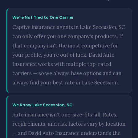
We're Not Tied to One Carrier
Captive insurance agents in Lake Secession, SC
can only offer you one company's products. If
that company isn't the most competitive for
your profile, you're out of luck. David Auto
Insurance works with multiple top-rated
carriers — so we always have options and can
always find your best rate in Lake Secession.
We Know Lake Secession, SC
Auto insurance isn't one-size-fits-all. Rates,
requirements, and risk factors vary by location
— and David Auto Insurance understands the