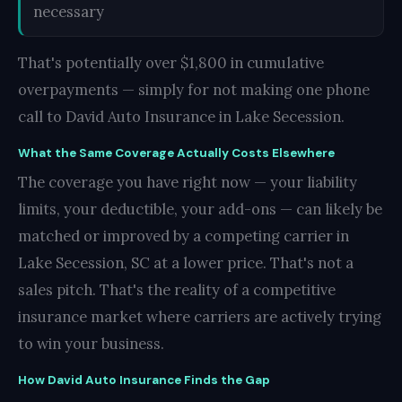
necessary
That's potentially over $1,800 in cumulative
overpayments — simply for not making one phone
call to David Auto Insurance in Lake Secession.
What the Same Coverage Actually Costs Elsewhere
The coverage you have right now — your liability
limits, your deductible, your add-ons — can likely be
matched or improved by a competing carrier in
Lake Secession, SC at a lower price. That's not a
sales pitch. That's the reality of a competitive
insurance market where carriers are actively trying
to win your business.
How David Auto Insurance Finds the Gap