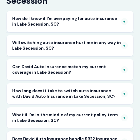
Secession
How do I know if I'm overpaying for auto insurance
+
in Lake Secession, SC?
The only way to know for certain is to compare
Will switching auto insurance hurt me in any way in
+
Lake Secession, SC?
your current rate against what other carriers
would charge for the same or better coverage.
No — as long as you activate your new policy
Can David Auto Insurance match my current
Call David Auto Insurance in Lake Secession
+
coverage in Lake Secession?
before cancelling your old one, switching auto
and we'll do that comparison for you in
insurance in Lake Secession is completely
minutes — free of charge.
In most cases, yes — and often at a lower price.
How long does it take to switch auto insurance
seamless. There's no penalty for switching, no
+
with David Auto Insurance in Lake Secession, SC?
When you call, have your current policy details
impact on your driving record, and no gap in
available and we'll work to match or improve
coverage when the transition is handled
The entire process — from your first call to
What if I'm in the middle of my current policy term
your coverage at a better rate in Lake
+
in Lake Secession, SC?
correctly. David Auto Insurance manages this
having a new active policy — can often be
Secession, SC.
process for you.
completed the same day in Lake Secession. In
You can switch auto insurance at any point
Does David Auto Insurance handle SR22 insurance