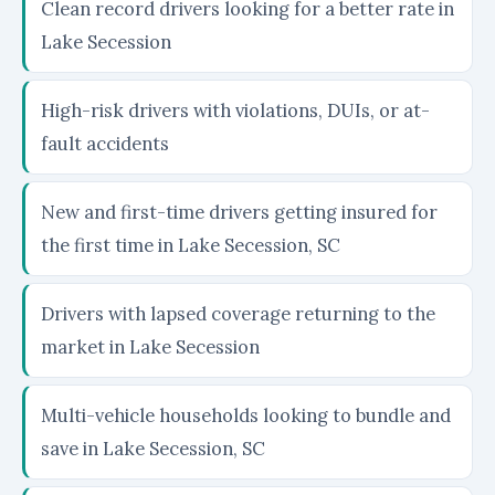
Clean record drivers looking for a better rate in
Lake Secession
High-risk drivers with violations, DUIs, or at-
fault accidents
New and first-time drivers getting insured for
the first time in Lake Secession, SC
Drivers with lapsed coverage returning to the
market in Lake Secession
Multi-vehicle households looking to bundle and
save in Lake Secession, SC