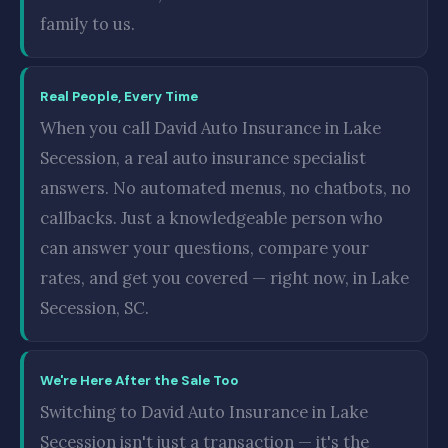
family to us.
Real People, Every Time
When you call David Auto Insurance in Lake
Secession, a real auto insurance specialist
answers. No automated menus, no chatbots, no
callbacks. Just a knowledgeable person who
can answer your questions, compare your
rates, and get you covered — right now, in Lake
Secession, SC.
We're Here After the Sale Too
Switching to David Auto Insurance in Lake
Secession isn't just a transaction — it's the