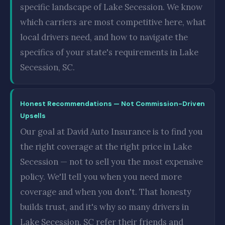
specific landscape of Lake Secession. We know
which carriers are most competitive here, what
local drivers need, and how to navigate the
specifics of your state's requirements in Lake
Secession, SC.
Honest Recommendations — Not Commission-Driven
Upsells
Our goal at David Auto Insurance is to find you
the right coverage at the right price in Lake
Secession — not to sell you the most expensive
policy. We'll tell you when you need more
coverage and when you don't. That honesty
builds trust, and it's why so many drivers in
Lake Secession, SC refer their friends and