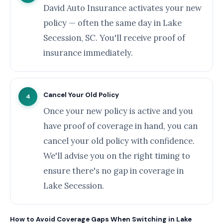
David Auto Insurance activates your new
policy — often the same day in Lake
Secession, SC. You'll receive proof of
insurance immediately.
Cancel Your Old Policy
4
Once your new policy is active and you
have proof of coverage in hand, you can
cancel your old policy with confidence.
We'll advise you on the right timing to
ensure there's no gap in coverage in
Lake Secession.
How to Avoid Coverage Gaps When Switching in Lake