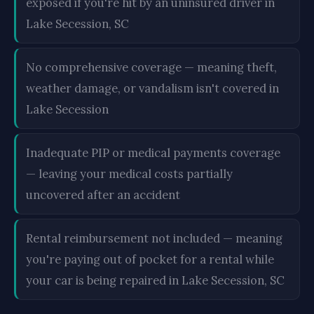
exposed if you're hit by an uninsured driver in
Lake Secession, SC
No comprehensive coverage — meaning theft,
weather damage, or vandalism isn't covered in
Lake Secession
Inadequate PIP or medical payments coverage
— leaving your medical costs partially
uncovered after an accident
Rental reimbursement not included — meaning
you're paying out of pocket for a rental while
your car is being repaired in Lake Secession, SC