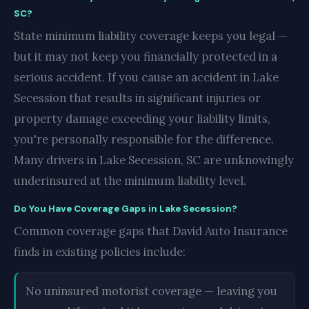
SC?
State minimum liability coverage keeps you legal —
but it may not keep you financially protected in a
serious accident. If you cause an accident in Lake
Secession that results in significant injuries or
property damage exceeding your liability limits,
you're personally responsible for the difference.
Many drivers in Lake Secession, SC are unknowingly
underinsured at the minimum liability level.
Do You Have Coverage Gaps in Lake Secession?
Common coverage gaps that David Auto Insurance
finds in existing policies include:
No uninsured motorist coverage — leaving you