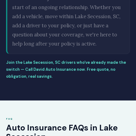
start of an ongoing relationship. Whether you
add a vehicle, move within Lake Secession, SC,
add a driver to your policy, or just have a
question about your coverage, we're here to
help long after your policy is active.
Join the Lake Secession, SC drivers who've already made the
switch — Call David Auto Insurance now. Free quote, no
obligation, real savings.
FAQ
Auto Insurance FAQs in Lake