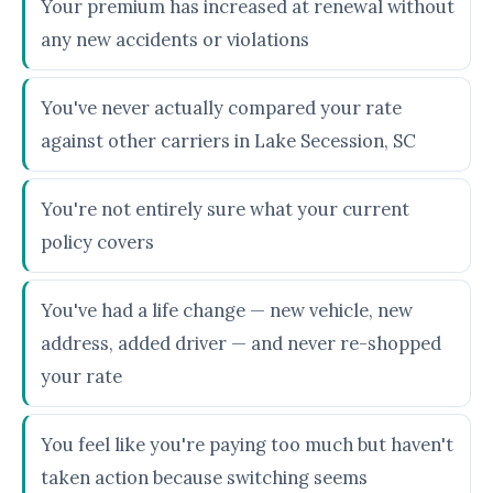
Your premium has increased at renewal without
any new accidents or violations
You've never actually compared your rate
against other carriers in Lake Secession, SC
You're not entirely sure what your current
policy covers
You've had a life change — new vehicle, new
address, added driver — and never re-shopped
your rate
You feel like you're paying too much but haven't
taken action because switching seems