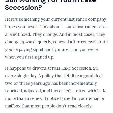
Still Working For You in Lake
Secession?
Here's something your current insurance company
hopes you never think about — auto insurance rates
are not fixed. They change. And in most cases, they
change upward, quietly, renewal after renewal, until
you're paying significantly more than you were
when you first signed up.
It happens to drivers across Lake Secession, SC
every single day. A policy that felt like a good deal
two or three years ago has been incrementally
repriced, adjusted, and increased — often with little
more than a renewal notice buried in your email or
mailbox that most people don't read closely.