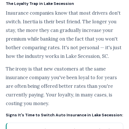
The Loyalty Trap in Lake Secession
Insurance companies know that most drivers don't
switch. Inertia is their best friend. The longer you
stay, the more they can gradually increase your
premium while banking on the fact that you won't
bother comparing rates. It's not personal — it's just
how the industry works in Lake Secession, SC.
The irony is that new customers at the same
insurance company you've been loyal to for years
are often being offered better rates than you're
currently paying. Your loyalty, in many cases, is
costing you money.
Signs It's Time to Switch Auto Insurance in Lake Secession: