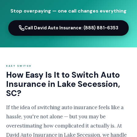
Stop overpaying — one call changes everything
Call David Auto Insurance: (888) 881-6353
EASY SWITCH
How Easy Is It to Switch Auto
Insurance in Lake Secession,
SC?
If the idea of switching auto insurance feels like a
hassle, you're not alone — but you may be
overestimating how complicated it actually is. At
David Auto Insurance in Lake Secession, we handle