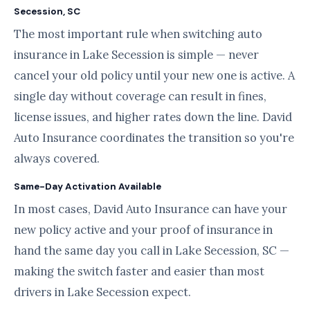
Secession, SC
The most important rule when switching auto
insurance in Lake Secession is simple — never
cancel your old policy until your new one is active. A
single day without coverage can result in fines,
license issues, and higher rates down the line. David
Auto Insurance coordinates the transition so you're
always covered.
Same-Day Activation Available
In most cases, David Auto Insurance can have your
new policy active and your proof of insurance in
hand the same day you call in Lake Secession, SC —
making the switch faster and easier than most
drivers in Lake Secession expect.