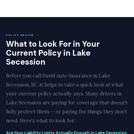
POLICY REVIEW
What to Look For in Your
Current Policy in Lake
Secession
Before you call David Auto Insurance in Lake
Secession, SC, it helps to take a quick look at what
your current policy actually says. Many drivers in
Lake Secession are paying for coverage that doesn't
fully protect them — or paying for things they don't
need. Here's what to look for:
Are Your Liability Limits Actually Enough in Lake Secession,