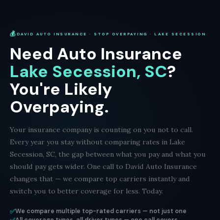
💰
DAVID AUTO INSURANCE · STOP OVERPAYING · LAKE SECESSION
Need Auto Insurance
Lake Secession, SC
?
You're Likely
Overpaying.
Your insurance company is counting on you not to call.
Every year you stay without comparing rates in Lake
Secession, SC, the gap between what you pay and what you
should pay gets wider. One call to David Auto Insurance
changes that — we compare top carriers instantly and
switch you to better coverage for less. Today.
✅
We compare multiple top-rated carriers — not just one