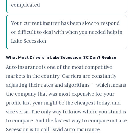
complicated
Your current insurer has been slow to respond
or difficult to deal with when you needed help in
Lake Secession
What Most Drivers in Lake Secession, SC Don't Realize
Auto insurance is one of the most competitive
markets in the country. Carriers are constantly
adjusting their rates and algorithms — which means
the company that was most expensive for your
profile last year might be the cheapest today, and
vice versa. The only way to know where you stand is
to compare. And the fastest way to compare in Lake
Secession is to call David Auto Insurance.