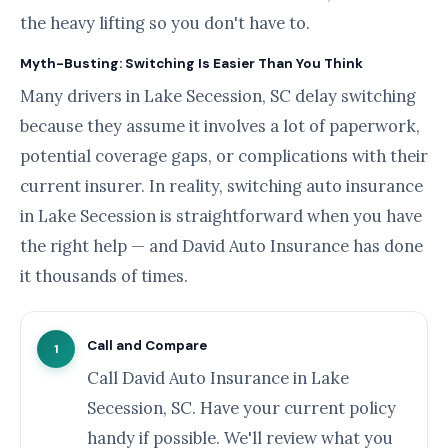
the heavy lifting so you don't have to.
Myth-Busting: Switching Is Easier Than You Think
Many drivers in Lake Secession, SC delay switching
because they assume it involves a lot of paperwork,
potential coverage gaps, or complications with their
current insurer. In reality, switching auto insurance
in Lake Secession is straightforward when you have
the right help — and David Auto Insurance has done
it thousands of times.
Call and Compare
1
Call David Auto Insurance in Lake
Secession, SC. Have your current policy
handy if possible. We'll review what you