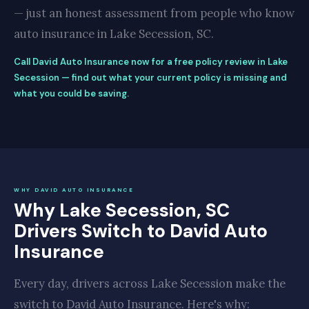
— just an honest assessment from people who know
auto insurance in Lake Secession, SC.
Call David Auto Insurance now for a free policy review in Lake
Secession — find out what your current policy is missing and
what you could be saving.
WHY DAVID AUTO INSURANCE
Why Lake Secession, SC
Drivers Switch to David Auto
Insurance
Every day, drivers across Lake Secession make the
switch to David Auto Insurance. Here's why: