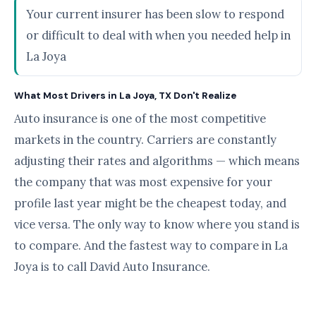
Your current insurer has been slow to respond
or difficult to deal with when you needed help in
La Joya
What Most Drivers in La Joya, TX Don't Realize
Auto insurance is one of the most competitive
markets in the country. Carriers are constantly
adjusting their rates and algorithms — which means
the company that was most expensive for your
profile last year might be the cheapest today, and
vice versa. The only way to know where you stand is
to compare. And the fastest way to compare in La
Joya is to call David Auto Insurance.