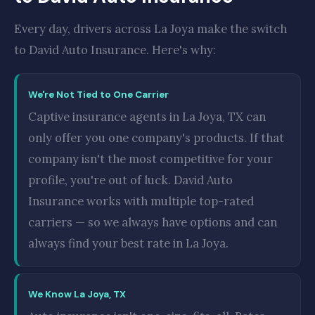
Every day, drivers across La Joya make the switch
to David Auto Insurance. Here's why:
We're Not Tied to One Carrier
Captive insurance agents in La Joya, TX can
only offer you one company's products. If that
company isn't the most competitive for your
profile, you're out of luck. David Auto
Insurance works with multiple top-rated
carriers — so we always have options and can
always find your best rate in La Joya.
We Know La Joya, TX