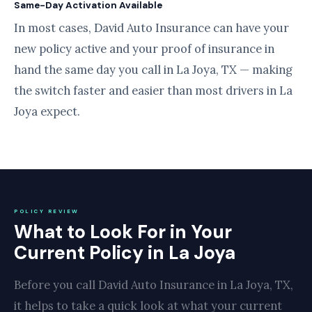
Same-Day Activation Available
In most cases, David Auto Insurance can have your
new policy active and your proof of insurance in
hand the same day you call in La Joya, TX — making
the switch faster and easier than most drivers in La
Joya expect.
POLICY REVIEW
What to Look For in Your
Current Policy in La Joya
Before you call David Auto Insurance in La Joya, TX,
it helps to take a quick look at what your current