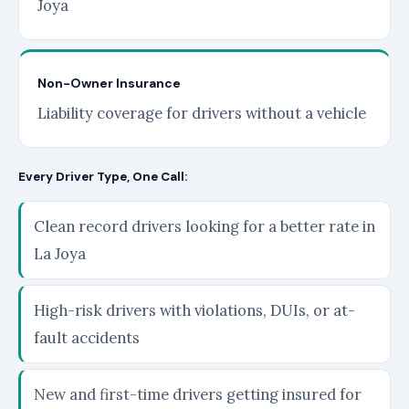
Joya
Non-Owner Insurance
Liability coverage for drivers without a vehicle
Every Driver Type, One Call:
Clean record drivers looking for a better rate in
La Joya
High-risk drivers with violations, DUIs, or at-
fault accidents
New and first-time drivers getting insured for