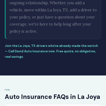
ongoing relationship. Whether you add a
vehicle, move within La Joya, TX, add a driver to
your policy, or just have a question about your
coverage, we're here to help long after your
policy is active.
Join the La Joya, TX drivers who've already made the switch
— Call David Auto Insurance now. Free quote, no obligation,
real savings.
FAQ
Auto Insurance FAQs in La Joya