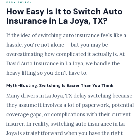
EASY SWITCH
How Easy Is It to Switch Auto
Insurance in La Joya, TX?
If the idea of switching auto insurance feels like a
hassle, you're not alone — but you may be
overestimating how complicated it actually is. At
David Auto Insurance in La Joya, we handle the
heavy lifting so you don't have to.
Myth-Busting: Switching Is Easier Than You Think
Many drivers in La Joya, TX delay switching because
they assume it involves a lot of paperwork, potential
coverage gaps, or complications with their current
insurer. In reality, switching auto insurance in La
Joya is straightforward when you have the right