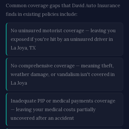
Common coverage gaps that David Auto Insurance
finds in existing policies include:
No uninsured motorist coverage — leaving you
exposed if you're hit by an uninsured driver in
La Joya, TX
No comprehensive coverage — meaning theft,
weather damage, or vandalism isn't covered in
La Joya
Inadequate PIP or medical payments coverage
— leaving your medical costs partially
uncovered after an accident