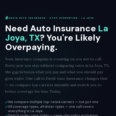
💰
DAVID AUTO INSURANCE · STOP OVERPAYING · LA JOYA
Need Auto Insurance
La
Joya, TX
? You're Likely
Overpaying.
Your insurance company is counting on you not to call.
Every year you stay without comparing rates in La Joya, TX,
the gap between what you pay and what you should pay
gets wider. One call to David Auto Insurance changes that
— we compare top carriers instantly and switch you to
better coverage for less. Today.
✅
We compare multiple top-rated carriers — not just one
✅
All coverage types, all driver types — one call covers
everything in La Joya
✅
Switch today, save today — same-day policy activation