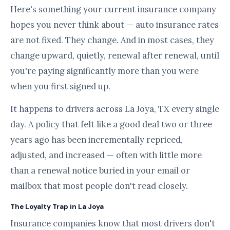
Here's something your current insurance company
hopes you never think about — auto insurance rates
are not fixed. They change. And in most cases, they
change upward, quietly, renewal after renewal, until
you're paying significantly more than you were
when you first signed up.
It happens to drivers across La Joya, TX every single
day. A policy that felt like a good deal two or three
years ago has been incrementally repriced,
adjusted, and increased — often with little more
than a renewal notice buried in your email or
mailbox that most people don't read closely.
The Loyalty Trap in La Joya
Insurance companies know that most drivers don't