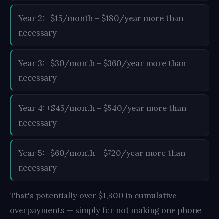
Year 2: +$15/month = $180/year more than
necessary
Year 3: +$30/month = $360/year more than
necessary
Year 4: +$45/month = $540/year more than
necessary
Year 5: +$60/month = $720/year more than
necessary
That's potentially over $1,800 in cumulative
overpayments — simply for not making one phone