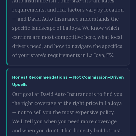
Auto insurance isn't one-size-fits-all. Rates,
requirements, and risk factors vary by location
— and David Auto Insurance understands the
specific landscape of La Joya. We know which
carriers are most competitive here, what local
drivers need, and how to navigate the specifics
of your state's requirements in La Joya, TX.
Honest Recommendations — Not Commission-Driven
Upsells
Our goal at David Auto Insurance is to find you
the right coverage at the right price in La Joya
— not to sell you the most expensive policy.
We'll tell you when you need more coverage
and when you don't. That honesty builds trust,