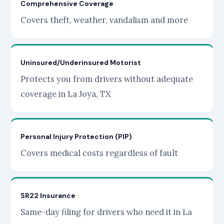
Comprehensive Coverage
Covers theft, weather, vandalism and more
Uninsured/Underinsured Motorist
Protects you from drivers without adequate
coverage in La Joya, TX
Personal Injury Protection (PIP)
Covers medical costs regardless of fault
SR22 Insurance
Same-day filing for drivers who need it in La