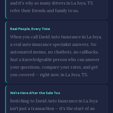
and it's why so many drivers in La Joya, TX
refer their friends and family to us.
Real People, Every Time
When you call David Auto Insurance in La Joya,
a real auto insurance specialist answers. No
automated menus, no chatbots, no callbacks.
Just a knowledgeable person who can answer
your questions, compare your rates, and get
you covered — right now, in La Joya, TX.
We're Here After the Sale Too
Switching to David Auto Insurance in La Joya
isn't just a transaction — it's the start of an