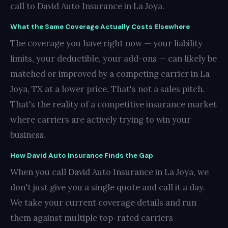
call to David Auto Insurance in La Joya.
What the Same Coverage Actually Costs Elsewhere
The coverage you have right now — your liability
limits, your deductible, your add-ons — can likely be
matched or improved by a competing carrier in La
Joya, TX at a lower price. That's not a sales pitch.
That's the reality of a competitive insurance market
where carriers are actively trying to win your
business.
How David Auto Insurance Finds the Gap
When you call David Auto Insurance in La Joya, we
don't just give you a single quote and call it a day.
We take your current coverage details and run
them against multiple top-rated carriers