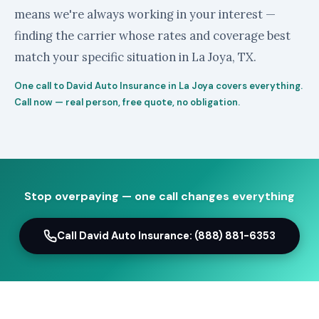
means we're always working in your interest —
finding the carrier whose rates and coverage best
match your specific situation in La Joya, TX.
One call to David Auto Insurance in La Joya covers everything.
Call now — real person, free quote, no obligation.
Stop overpaying — one call changes everything
Call David Auto Insurance: (888) 881-6353