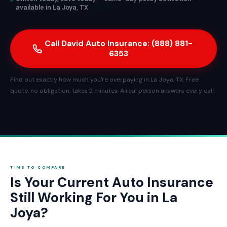
available in La Joya, TX
Call David Auto Insurance: (888) 881-
6353
Find out exactly how much you're overpaying in La Joya, TX. Free
quote, no obligation, takes 2 minutes. A real person answers every call.
TIME TO COMPARE
Is Your Current Auto Insurance
Still Working For You in La
Joya?