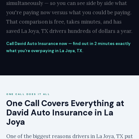
simultaneously — so you can see side by side what
you're paying now versus what you could be paying.
That comparison is free, takes minutes, and has
saved La Joya, TX drivers hundreds of dollars a year.
Call David Auto Insurance now — find out in 2 minutes exactly
what you're overpaying in La Joya, TX.
ONE CALL DOES IT ALL
One Call Covers Everything at
David Auto Insurance in La
Joya
One of the biggest reasons drivers in La Joya, TX put