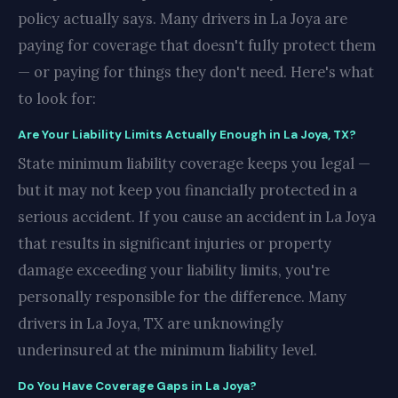
policy actually says. Many drivers in La Joya are
paying for coverage that doesn't fully protect them
— or paying for things they don't need. Here's what
to look for:
Are Your Liability Limits Actually Enough in La Joya, TX?
State minimum liability coverage keeps you legal —
but it may not keep you financially protected in a
serious accident. If you cause an accident in La Joya
that results in significant injuries or property
damage exceeding your liability limits, you're
personally responsible for the difference. Many
drivers in La Joya, TX are unknowingly
underinsured at the minimum liability level.
Do You Have Coverage Gaps in La Joya?