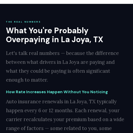
THE REAL NUMBERS
What You're Probably
Overpaying in La Joya, TX
Let's talk real numbers — because the difference
between what drivers in La Joya are paying and
what they could be paying is often significant
enough to matter.
How Rate Increases Happen Without You Noticing
Auto insurance renewals in La Joya, TX typically
happen every 6 or 12 months. Each renewal, your
carrier recalculates your premium based on a wide
range of factors — some related to you, some