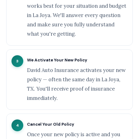
works best for your situation and budget
in La Joya. We'll answer every question
and make sure you fully understand
what you're getting.
We Activate Your New Policy
3
David Auto Insurance activates your new
policy — often the same day in La Joya,
TX. You'll receive proof of insurance
immediately.
Cancel Your Old Policy
4
Once your new policy is active and you