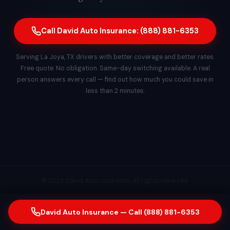
Call David Auto Insurance: (888) 881-6353
Serving La Joya, TX drivers with better coverage and better rates.
Free quote. No obligation. Same-day switching available. A real
person answers every call — find out how much you could save in
less than 2 minutes.
© 2026 David Auto Insurance. All rights reserved.
David Auto Insurance — Call (888) 881-6353