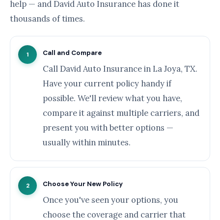
help — and David Auto Insurance has done it
thousands of times.
Call and Compare
1
Call David Auto Insurance in La Joya, TX.
Have your current policy handy if
possible. We'll review what you have,
compare it against multiple carriers, and
present you with better options —
usually within minutes.
Choose Your New Policy
2
Once you've seen your options, you
choose the coverage and carrier that