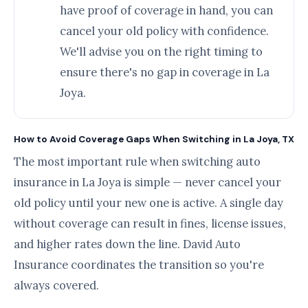
have proof of coverage in hand, you can
cancel your old policy with confidence.
We'll advise you on the right timing to
ensure there's no gap in coverage in La
Joya.
How to Avoid Coverage Gaps When Switching in La Joya, TX
The most important rule when switching auto
insurance in La Joya is simple — never cancel your
old policy until your new one is active. A single day
without coverage can result in fines, license issues,
and higher rates down the line. David Auto
Insurance coordinates the transition so you're
always covered.