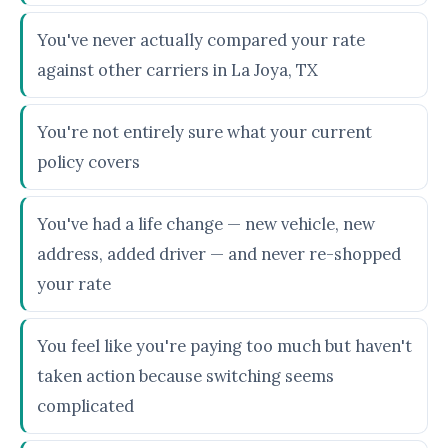
You've never actually compared your rate
against other carriers in La Joya, TX
You're not entirely sure what your current
policy covers
You've had a life change — new vehicle, new
address, added driver — and never re-shopped
your rate
You feel like you're paying too much but haven't
taken action because switching seems
complicated