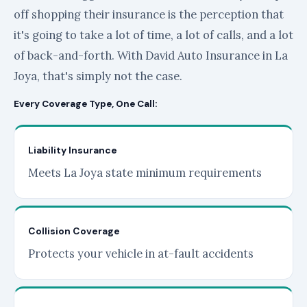
off shopping their insurance is the perception that
it's going to take a lot of time, a lot of calls, and a lot
of back-and-forth. With David Auto Insurance in La
Joya, that's simply not the case.
Every Coverage Type, One Call:
Liability Insurance
Meets La Joya state minimum requirements
Collision Coverage
Protects your vehicle in at-fault accidents