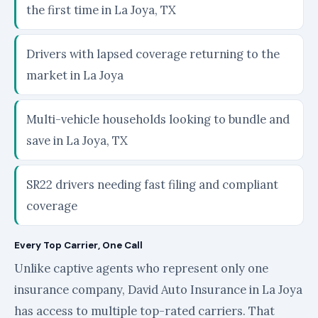
the first time in La Joya, TX
Drivers with lapsed coverage returning to the
market in La Joya
Multi-vehicle households looking to bundle and
save in La Joya, TX
SR22 drivers needing fast filing and compliant
coverage
Every Top Carrier, One Call
Unlike captive agents who represent only one
insurance company, David Auto Insurance in La Joya
has access to multiple top-rated carriers. That