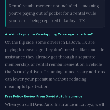
Rental reimbursement not included — meaning
you're paying out of pocket for a rental while
your car is being repaired in La Joya, TX
Are You Paying for Overlapping Coverage in La Joya?
On the flip side, some drivers in La Joya, TX are
paying for coverage they don't need — like roadside
assistance they already get through a separate
membership, or rental reimbursement on a vehicle
that's rarely driven. Trimming unnecessary add-ons
can lower your premium without reducing
meaningful protection.
Free Policy Review From David Auto Insurance
When you call David Auto Insurance in La Joya, we'll