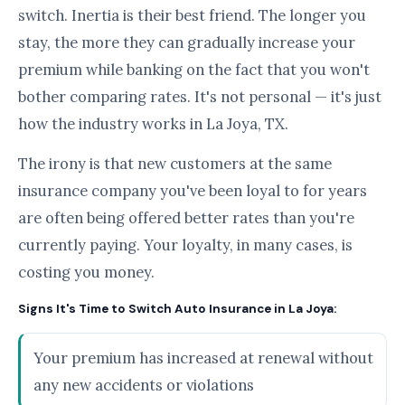
switch. Inertia is their best friend. The longer you
stay, the more they can gradually increase your
premium while banking on the fact that you won't
bother comparing rates. It's not personal — it's just
how the industry works in La Joya, TX.
The irony is that new customers at the same
insurance company you've been loyal to for years
are often being offered better rates than you're
currently paying. Your loyalty, in many cases, is
costing you money.
Signs It's Time to Switch Auto Insurance in La Joya:
Your premium has increased at renewal without
any new accidents or violations