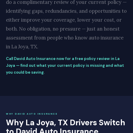
do a complimentary review of your current policy —
identifying gaps, redundancies, and opportunities to
either improve your coverage, lower your cost, or
both. No obligation, no pressure — just an honest
assessment from people who know auto insurance
in La Joya, TX.
Call David Auto Insurance now for a free policy review in La
Joya — find out what your current policy is missing and what
you could be saving.
WHY DAVID AUTO INSURANCE
Why La Joya, TX Drivers Switch
to David Auto Insurance