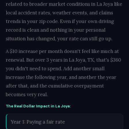
related to broader market conditions in La Joya like
local accident rates, weather events, and claims
trends in your zip code. Even if your own driving
record is clean and nothing in your personal
situation has changed, your rate can still go up.
A $10 increase per month doesn't feel like much at
renewal. But over 3 years in La Joya, TX, that's $360
you didn't need to spend. Add another small
increase the following year, and another the year
after that, and the cumulative overpayment
becomes very real.
The Real Dollar Impact in La Joya:
Year 1: Paying a fair rate