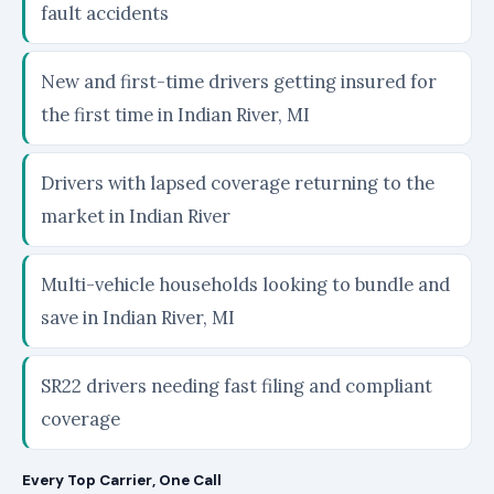
fault accidents
New and first-time drivers getting insured for
the first time in Indian River, MI
Drivers with lapsed coverage returning to the
market in Indian River
Multi-vehicle households looking to bundle and
save in Indian River, MI
SR22 drivers needing fast filing and compliant
coverage
Every Top Carrier, One Call