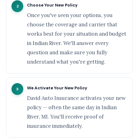
Choose Your New Policy
2
Once you've seen your options, you
choose the coverage and carrier that
works best for your situation and budget
in Indian River. We'll answer every
question and make sure you fully
understand what you're getting.
We Activate Your New Policy
3
David Auto Insurance activates your new
policy — often the same day in Indian
River, MI. You'll receive proof of
insurance immediately.