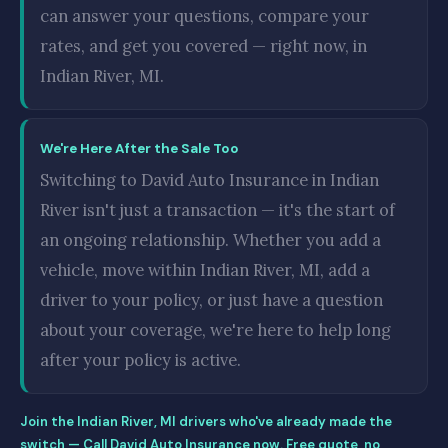
can answer your questions, compare your
rates, and get you covered — right now, in
Indian River, MI.
We're Here After the Sale Too
Switching to David Auto Insurance in Indian
River isn't just a transaction — it's the start of
an ongoing relationship. Whether you add a
vehicle, move within Indian River, MI, add a
driver to your policy, or just have a question
about your coverage, we're here to help long
after your policy is active.
Join the Indian River, MI drivers who've already made the
switch — Call David Auto Insurance now. Free quote, no