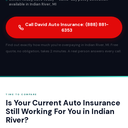
available in Indian River, MI
Call David Auto Insurance: (888) 881-
6353
Find out exactly how much you're overpaying in Indian River, MI. Free
quote, no obligation, takes 2 minutes. A real person answers every call.
TIME TO COMPARE
Is Your Current Auto Insurance
Still Working For You in Indian
River?