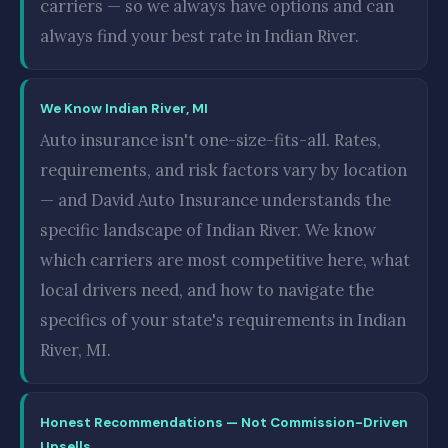
carriers — so we always have options and can
always find your best rate in Indian River.
We Know Indian River, MI
Auto insurance isn't one-size-fits-all. Rates,
requirements, and risk factors vary by location
— and David Auto Insurance understands the
specific landscape of Indian River. We know
which carriers are most competitive here, what
local drivers need, and how to navigate the
specifics of your state's requirements in Indian
River, MI.
Honest Recommendations — Not Commission-Driven
Upsells