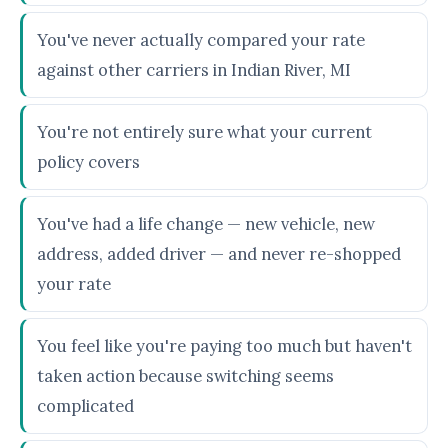
You've never actually compared your rate
against other carriers in Indian River, MI
You're not entirely sure what your current
policy covers
You've had a life change — new vehicle, new
address, added driver — and never re-shopped
your rate
You feel like you're paying too much but haven't
taken action because switching seems
complicated