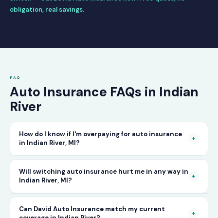
obligation, real savings.
FAQ
Auto Insurance FAQs in Indian
River
How do I know if I'm overpaying for auto insurance
+
in Indian River, MI?
The only way to know for certain is to compare
Will switching auto insurance hurt me in any way in
+
Indian River, MI?
your current rate against what other carriers
would charge for the same or better coverage.
No — as long as you activate your new policy
Can David Auto Insurance match my current
Call David Auto Insurance in Indian River and
+
coverage in Indian River?