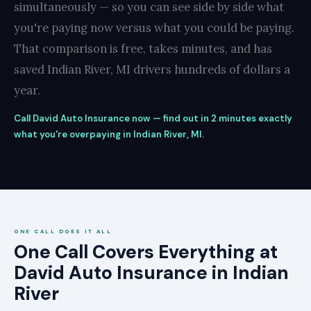
simultaneously — so you can see side by side what
you're paying now versus what you could be paying.
That comparison is free, takes minutes, and has
saved Indian River, MI drivers hundreds of dollars a
year.
Call David Auto Insurance now — find out in 2 minutes exactly
what you're overpaying in Indian River, MI.
ONE CALL DOES IT ALL
One Call Covers Everything at
David Auto Insurance in Indian
River