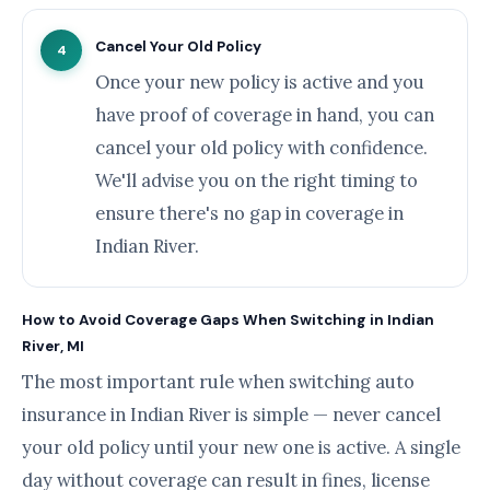
Cancel Your Old Policy
4
Once your new policy is active and you
have proof of coverage in hand, you can
cancel your old policy with confidence.
We'll advise you on the right timing to
ensure there's no gap in coverage in
Indian River.
How to Avoid Coverage Gaps When Switching in Indian
River, MI
The most important rule when switching auto
insurance in Indian River is simple — never cancel
your old policy until your new one is active. A single
day without coverage can result in fines, license