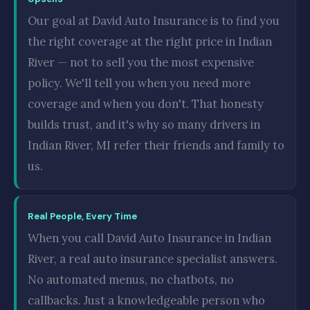
Our goal at David Auto Insurance is to find you
the right coverage at the right price in Indian
River — not to sell you the most expensive
policy. We'll tell you when you need more
coverage and when you don't. That honesty
builds trust, and it's why so many drivers in
Indian River, MI refer their friends and family to
us.
Real People, Every Time
When you call David Auto Insurance in Indian
River, a real auto insurance specialist answers.
No automated menus, no chatbots, no
callbacks. Just a knowledgeable person who