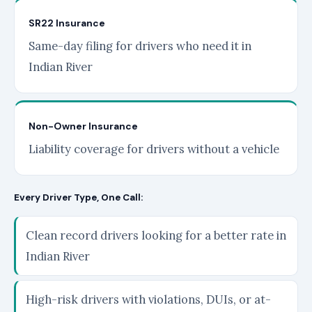
SR22 Insurance
Same-day filing for drivers who need it in
Indian River
Non-Owner Insurance
Liability coverage for drivers without a vehicle
Every Driver Type, One Call:
Clean record drivers looking for a better rate in
Indian River
High-risk drivers with violations, DUIs, or at-