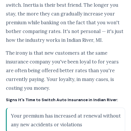
switch. Inertia is their best friend. The longer you
stay, the more they can gradually increase your
premium while banking on the fact that you won't
bother comparing rates. It's not personal — it's just
how the industry works in Indian River, MI.
The irony is that new customers at the same
insurance company you've been loyal to for years
are often being offered better rates than you're
currently paying. Your loyalty, in many cases, is
costing you money.
Signs It's Time to Switch Auto Insurance in Indian River:
Your premium has increased at renewal without
any new accidents or violations