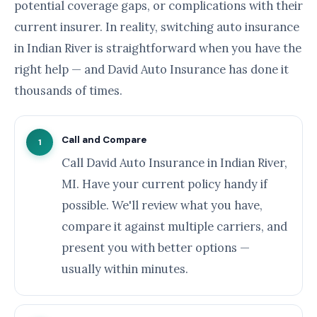
potential coverage gaps, or complications with their
current insurer. In reality, switching auto insurance
in Indian River is straightforward when you have the
right help — and David Auto Insurance has done it
thousands of times.
Call and Compare
1
Call David Auto Insurance in Indian River,
MI. Have your current policy handy if
possible. We'll review what you have,
compare it against multiple carriers, and
present you with better options —
usually within minutes.