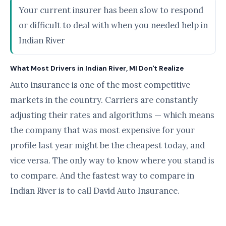
Your current insurer has been slow to respond
or difficult to deal with when you needed help in
Indian River
What Most Drivers in Indian River, MI Don't Realize
Auto insurance is one of the most competitive
markets in the country. Carriers are constantly
adjusting their rates and algorithms — which means
the company that was most expensive for your
profile last year might be the cheapest today, and
vice versa. The only way to know where you stand is
to compare. And the fastest way to compare in
Indian River is to call David Auto Insurance.