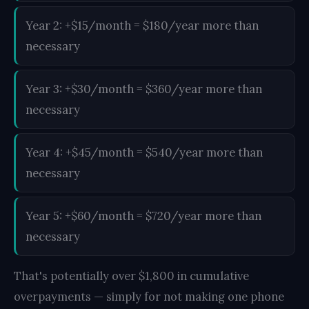
Year 2: +$15/month = $180/year more than
necessary
Year 3: +$30/month = $360/year more than
necessary
Year 4: +$45/month = $540/year more than
necessary
Year 5: +$60/month = $720/year more than
necessary
That's potentially over $1,800 in cumulative
overpayments — simply for not making one phone