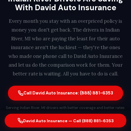
With David Auto Insurance
Every month you stay with an overpriced policy is
money you don't get back. The drivers in Indian
River, MI who are paying the least for their auto
insurance aren't the luckiest — they're the ones
who made one phone call to David Auto Insurance
and let us do the comparison work for them. Your
better rate is waiting. All you have to do is call.
Call David Auto Insurance: (888) 881-6353
Serving Indian River, MI drivers with better coverage and better rates.
Free quote. No obligation. Same-day switching available. A real
David Auto Insurance — Call (888) 881-6353
person answers every call — find out how much you could save in
less than 2 minutes.