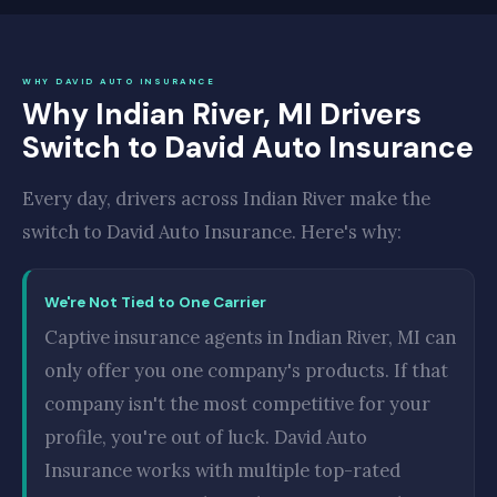
WHY DAVID AUTO INSURANCE
Why Indian River, MI Drivers
Switch to David Auto Insurance
Every day, drivers across Indian River make the
switch to David Auto Insurance. Here's why:
We're Not Tied to One Carrier
Captive insurance agents in Indian River, MI can
only offer you one company's products. If that
company isn't the most competitive for your
profile, you're out of luck. David Auto
Insurance works with multiple top-rated