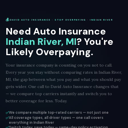
💰
DAVID AUTO INSURANCE · STOP OVERPAYING · INDIAN RIVER
Need Auto Insurance
Indian River, MI
? You're
Likely Overpaying.
Your insurance company is counting on you not to call.
Every year you stay without comparing rates in Indian River,
MI, the gap between what you pay and what you should pay
gets wider. One call to David Auto Insurance changes that
— we compare top carriers instantly and switch you to
better coverage for less. Today.
✅
We compare multiple top-rated carriers — not just one
✅
All coverage types, all driver types — one call covers
everything in Indian River
✅
Switch today, save today — same-day policy activation