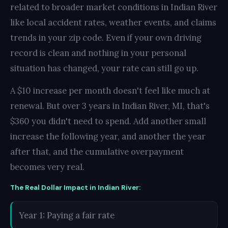
related to broader market conditions in Indian River
like local accident rates, weather events, and claims
trends in your zip code. Even if your own driving
record is clean and nothing in your personal
situation has changed, your rate can still go up.
A $10 increase per month doesn't feel like much at
renewal. But over 3 years in Indian River, MI, that's
$360 you didn't need to spend. Add another small
increase the following year, and another the year
after that, and the cumulative overpayment
becomes very real.
The Real Dollar Impact in Indian River:
Year 1: Paying a fair rate