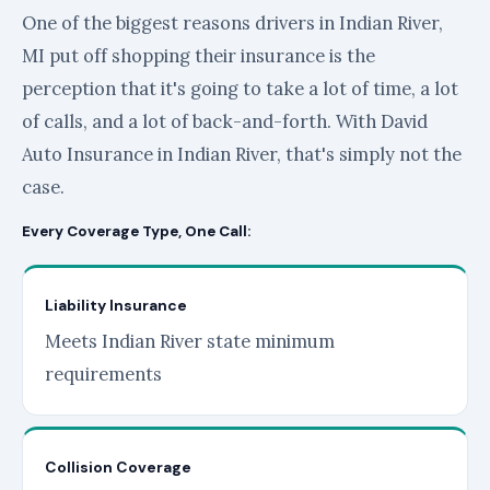
One of the biggest reasons drivers in Indian River,
MI put off shopping their insurance is the
perception that it's going to take a lot of time, a lot
of calls, and a lot of back-and-forth. With David
Auto Insurance in Indian River, that's simply not the
case.
Every Coverage Type, One Call:
Liability Insurance
Meets Indian River state minimum
requirements
Collision Coverage