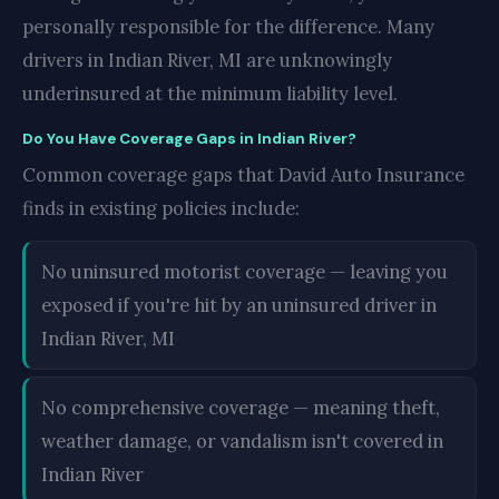
personally responsible for the difference. Many
drivers in Indian River, MI are unknowingly
underinsured at the minimum liability level.
Do You Have Coverage Gaps in Indian River?
Common coverage gaps that David Auto Insurance
finds in existing policies include:
No uninsured motorist coverage — leaving you
exposed if you're hit by an uninsured driver in
Indian River, MI
No comprehensive coverage — meaning theft,
weather damage, or vandalism isn't covered in
Indian River