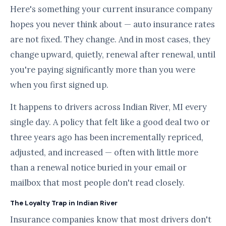
Here's something your current insurance company
hopes you never think about — auto insurance rates
are not fixed. They change. And in most cases, they
change upward, quietly, renewal after renewal, until
you're paying significantly more than you were
when you first signed up.
It happens to drivers across Indian River, MI every
single day. A policy that felt like a good deal two or
three years ago has been incrementally repriced,
adjusted, and increased — often with little more
than a renewal notice buried in your email or
mailbox that most people don't read closely.
The Loyalty Trap in Indian River
Insurance companies know that most drivers don't