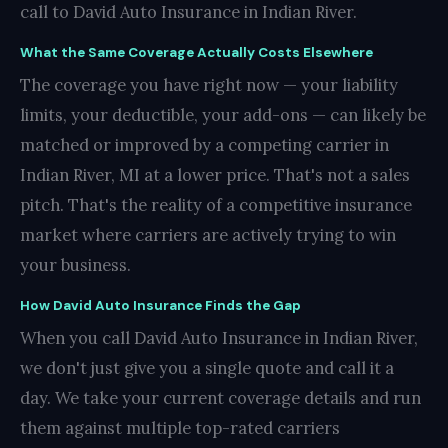
call to David Auto Insurance in Indian River.
What the Same Coverage Actually Costs Elsewhere
The coverage you have right now — your liability
limits, your deductible, your add-ons — can likely be
matched or improved by a competing carrier in
Indian River, MI at a lower price. That's not a sales
pitch. That's the reality of a competitive insurance
market where carriers are actively trying to win
your business.
How David Auto Insurance Finds the Gap
When you call David Auto Insurance in Indian River,
we don't just give you a single quote and call it a
day. We take your current coverage details and run
them against multiple top-rated carriers