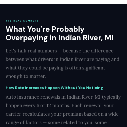
THE REAL NUMBERS
What You're Probably
Overpaying in Indian River, MI
Let's talk real numbers — because the difference
between what drivers in Indian River are paying and
what they could be paying is often significant
enough to matter.
How Rate Increases Happen Without You Noticing
Auto insurance renewals in Indian River, MI typically
happen every 6 or 12 months. Each renewal, your
carrier recalculates your premium based on a wide
range of factors — some related to you, some