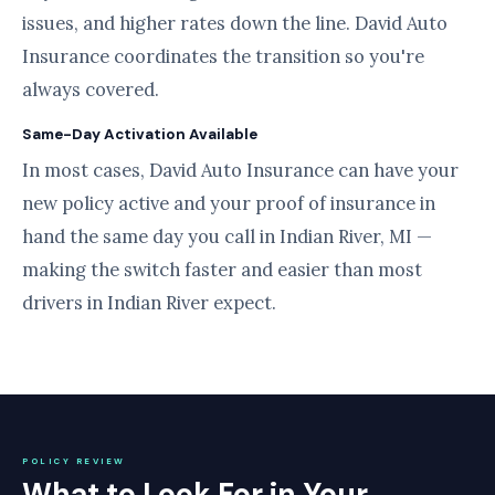
issues, and higher rates down the line. David Auto
Insurance coordinates the transition so you're
always covered.
Same-Day Activation Available
In most cases, David Auto Insurance can have your
new policy active and your proof of insurance in
hand the same day you call in Indian River, MI —
making the switch faster and easier than most
drivers in Indian River expect.
POLICY REVIEW
What to Look For in Your