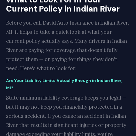
Current Policy in Indian River
Before you call David Auto Insurance in Indian River,
MI, it helps to take a quick look at what your
current policy actually says. Many drivers in Indian
River are paying for coverage that doesn't fully
protect them — or paying for things they don't
need. Here's what to look for:
Are Your Liability Limits Actually Enough in Indian River,
MI?
State minimum liability coverage keeps you legal —
but it may not keep you financially protected in a
serious accident. If you cause an accident in Indian
River that results in significant injuries or property
damage exceeding your liability limits, you're