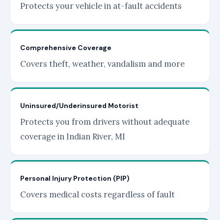
Protects your vehicle in at-fault accidents
Comprehensive Coverage
Covers theft, weather, vandalism and more
Uninsured/Underinsured Motorist
Protects you from drivers without adequate
coverage in Indian River, MI
Personal Injury Protection (PIP)
Covers medical costs regardless of fault