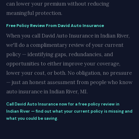
can lower your premium without reducing
meaningful protection.
Free Policy Review From David Auto Insurance
When you call David Auto Insurance in Indian River,
we'll do a complimentary review of your current
policy — identifying gaps, redundancies, and
opportunities to either improve your coverage,
lower your cost, or both. No obligation, no pressure
— just an honest assessment from people who know
auto insurance in Indian River, MI.
Call David Auto Insurance now for a free policy review in
Indian River — find out what your current policy is missing and
what you could be saving.