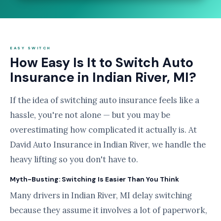
EASY SWITCH
How Easy Is It to Switch Auto
Insurance in Indian River, MI?
If the idea of switching auto insurance feels like a
hassle, you're not alone — but you may be
overestimating how complicated it actually is. At
David Auto Insurance in Indian River, we handle the
heavy lifting so you don't have to.
Myth-Busting: Switching Is Easier Than You Think
Many drivers in Indian River, MI delay switching
because they assume it involves a lot of paperwork,