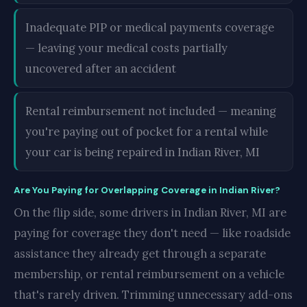
Inadequate PIP or medical payments coverage
— leaving your medical costs partially
uncovered after an accident
Rental reimbursement not included — meaning
you're paying out of pocket for a rental while
your car is being repaired in Indian River, MI
Are You Paying for Overlapping Coverage in Indian River?
On the flip side, some drivers in Indian River, MI are
paying for coverage they don't need — like roadside
assistance they already get through a separate
membership, or rental reimbursement on a vehicle
that's rarely driven. Trimming unnecessary add-ons