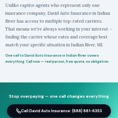
Unlike captive agents who represent only one
insurance company, David Auto Insurance in Indian
River has access to multiple top-rated carriers.
That means we're always working in your interest —
finding the carrier whose rates and coverage best
match your specific situation in Indian River, MI.
One call to David Auto Insurance in Indian River covers
everything. Call now — real person, free quote, no obligation.
Stop overpaying — one call changes everything
Call David Auto Insurance: (888) 881-6353