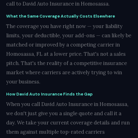
call to David Auto Insurance in Homosassa.
What the Same Coverage Actually Costs Elsewhere
The coverage you have right now — your liability
limits, your deductible, your add-ons — can likely be
matched or improved by a competing carrier in
Homosassa, FL at a lower price. That's not a sales
pitch. That's the reality of a competitive insurance
market where carriers are actively trying to win
your business.
How David Auto Insurance Finds the Gap
When you call David Auto Insurance in Homosassa,
we don't just give you a single quote and call it a
day. We take your current coverage details and run
them against multiple top-rated carriers