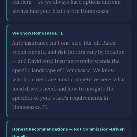
carriers — so we always have options and can
always find your best rate in Homosassa.
We Know Homosassa, FL
Auto insurance isn't one-size-fits-all. Rates,
requirements, and risk factors vary by location
— and David Auto Insurance understands the
specific landscape of Homosassa. We know
which carriers are most competitive here, what
local drivers need, and how to navigate the
specifics of your state's requirements in
Homosassa, FL.
Honest Recommendations — Not Commission-Driven
Upsells