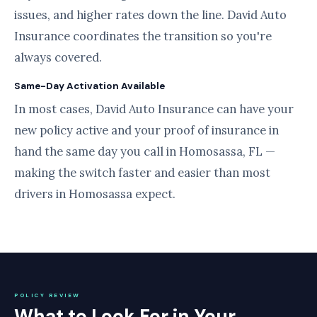
issues, and higher rates down the line. David Auto
Insurance coordinates the transition so you're
always covered.
Same-Day Activation Available
In most cases, David Auto Insurance can have your
new policy active and your proof of insurance in
hand the same day you call in Homosassa, FL —
making the switch faster and easier than most
drivers in Homosassa expect.
POLICY REVIEW
What to Look For in Your