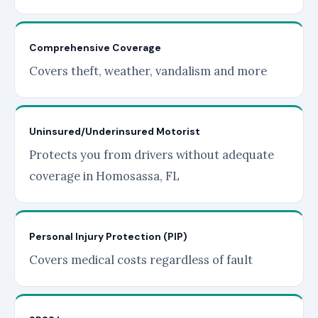
Comprehensive Coverage
Covers theft, weather, vandalism and more
Uninsured/Underinsured Motorist
Protects you from drivers without adequate
coverage in Homosassa, FL
Personal Injury Protection (PIP)
Covers medical costs regardless of fault