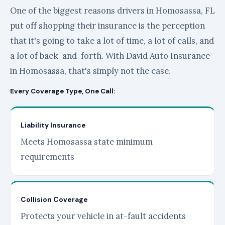
One of the biggest reasons drivers in Homosassa, FL
put off shopping their insurance is the perception
that it's going to take a lot of time, a lot of calls, and
a lot of back-and-forth. With David Auto Insurance
in Homosassa, that's simply not the case.
Every Coverage Type, One Call:
Liability Insurance
Meets Homosassa state minimum
requirements
Collision Coverage
Protects your vehicle in at-fault accidents