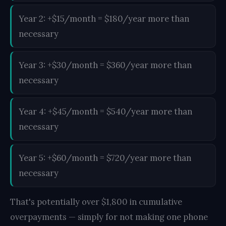
Year 2: +$15/month = $180/year more than
necessary
Year 3: +$30/month = $360/year more than
necessary
Year 4: +$45/month = $540/year more than
necessary
Year 5: +$60/month = $720/year more than
necessary
That's potentially over $1,800 in cumulative
overpayments — simply for not making one phone