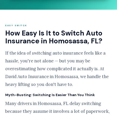
EASY SWITCH
How Easy Is It to Switch Auto
Insurance in Homosassa, FL?
If the idea of switching auto insurance feels like a
hassle, you're not alone — but you may be
overestimating how complicated it actually is. At
David Auto Insurance in Homosassa, we handle the
heavy lifting so you don't have to.
Myth-Busting: Switching Is Easier Than You Think
Many drivers in Homosassa, FL delay switching
because they assume it involves a lot of paperwork,