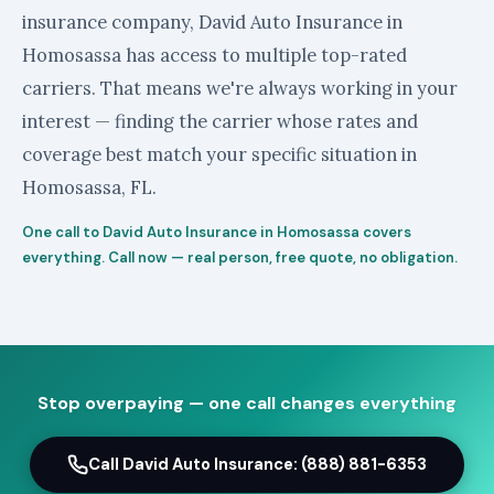
insurance company, David Auto Insurance in
Homosassa has access to multiple top-rated
carriers. That means we're always working in your
interest — finding the carrier whose rates and
coverage best match your specific situation in
Homosassa, FL.
One call to David Auto Insurance in Homosassa covers
everything. Call now — real person, free quote, no obligation.
Stop overpaying — one call changes everything
Call David Auto Insurance: (888) 881-6353