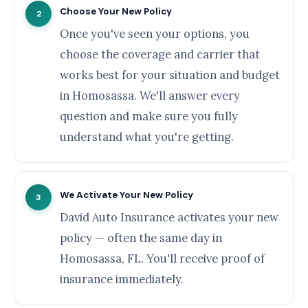
Choose Your New Policy
2
Once you've seen your options, you
choose the coverage and carrier that
works best for your situation and budget
in Homosassa. We'll answer every
question and make sure you fully
understand what you're getting.
We Activate Your New Policy
3
David Auto Insurance activates your new
policy — often the same day in
Homosassa, FL. You'll receive proof of
insurance immediately.