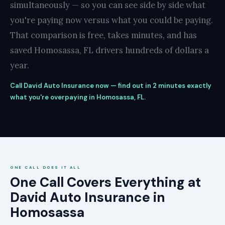
simultaneously — so you can see side by side what
you're paying now versus what you could be paying.
That comparison is free, takes minutes, and has
saved Homosassa, FL drivers hundreds of dollars a
year.
Call David Auto Insurance now — find out in 2 minutes exactly
what you're overpaying in Homosassa, FL.
ONE CALL DOES IT ALL
One Call Covers Everything at
David Auto Insurance in
Homosassa