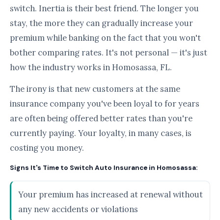
switch. Inertia is their best friend. The longer you
stay, the more they can gradually increase your
premium while banking on the fact that you won't
bother comparing rates. It's not personal — it's just
how the industry works in Homosassa, FL.
The irony is that new customers at the same
insurance company you've been loyal to for years
are often being offered better rates than you're
currently paying. Your loyalty, in many cases, is
costing you money.
Signs It's Time to Switch Auto Insurance in Homosassa:
Your premium has increased at renewal without
any new accidents or violations