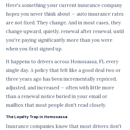
Here's something your current insurance company
hopes you never think about — auto insurance rates
are not fixed. They change. And in most cases, they
change upward, quietly, renewal after renewal, until
you're paying significantly more than you were
when you first signed up.
It happens to drivers across Homosassa, FL every
single day. A policy that felt like a good deal two or
three years ago has been incrementally repriced,
adjusted, and increased — often with little more
than a renewal notice buried in your email or
mailbox that most people don't read closely.
The Loyalty Trap in Homosassa
Insurance companies know that most drivers don't