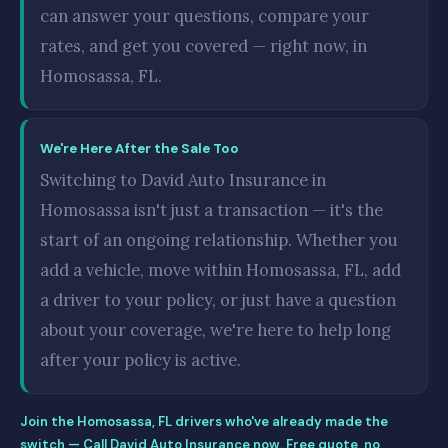
can answer your questions, compare your
rates, and get you covered — right now, in
Homosassa, FL.
We're Here After the Sale Too
Switching to David Auto Insurance in
Homosassa isn't just a transaction — it's the
start of an ongoing relationship. Whether you
add a vehicle, move within Homosassa, FL, add
a driver to your policy, or just have a question
about your coverage, we're here to help long
after your policy is active.
Join the Homosassa, FL drivers who've already made the
switch — Call David Auto Insurance now. Free quote, no