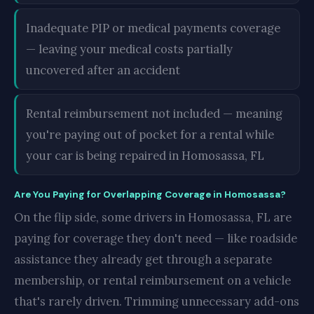
Inadequate PIP or medical payments coverage
— leaving your medical costs partially
uncovered after an accident
Rental reimbursement not included — meaning
you're paying out of pocket for a rental while
your car is being repaired in Homosassa, FL
Are You Paying for Overlapping Coverage in Homosassa?
On the flip side, some drivers in Homosassa, FL are
paying for coverage they don't need — like roadside
assistance they already get through a separate
membership, or rental reimbursement on a vehicle
that's rarely driven. Trimming unnecessary add-ons