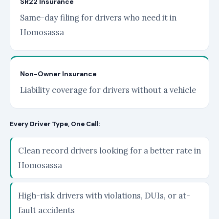
SR22 Insurance
Same-day filing for drivers who need it in
Homosassa
Non-Owner Insurance
Liability coverage for drivers without a vehicle
Every Driver Type, One Call:
Clean record drivers looking for a better rate in
Homosassa
High-risk drivers with violations, DUIs, or at-
fault accidents