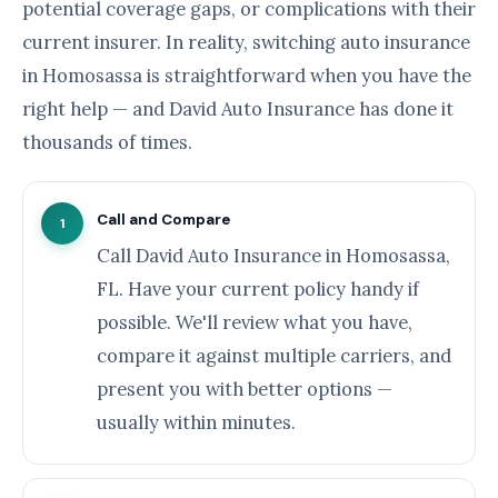
potential coverage gaps, or complications with their
current insurer. In reality, switching auto insurance
in Homosassa is straightforward when you have the
right help — and David Auto Insurance has done it
thousands of times.
Call and Compare
1
Call David Auto Insurance in Homosassa,
FL. Have your current policy handy if
possible. We'll review what you have,
compare it against multiple carriers, and
present you with better options —
usually within minutes.