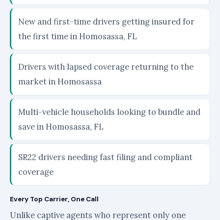
New and first-time drivers getting insured for
the first time in Homosassa, FL
Drivers with lapsed coverage returning to the
market in Homosassa
Multi-vehicle households looking to bundle and
save in Homosassa, FL
SR22 drivers needing fast filing and compliant
coverage
Every Top Carrier, One Call
Unlike captive agents who represent only one