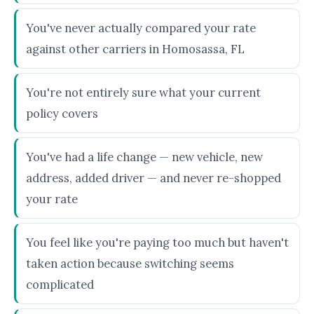
You've never actually compared your rate
against other carriers in Homosassa, FL
You're not entirely sure what your current
policy covers
You've had a life change — new vehicle, new
address, added driver — and never re-shopped
your rate
You feel like you're paying too much but haven't
taken action because switching seems
complicated