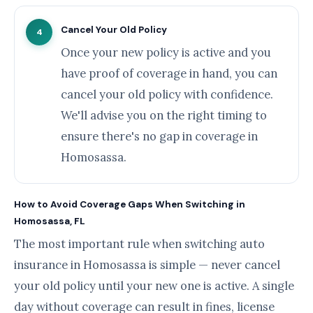
Cancel Your Old Policy
4
Once your new policy is active and you
have proof of coverage in hand, you can
cancel your old policy with confidence.
We'll advise you on the right timing to
ensure there's no gap in coverage in
Homosassa.
How to Avoid Coverage Gaps When Switching in
Homosassa, FL
The most important rule when switching auto
insurance in Homosassa is simple — never cancel
your old policy until your new one is active. A single
day without coverage can result in fines, license