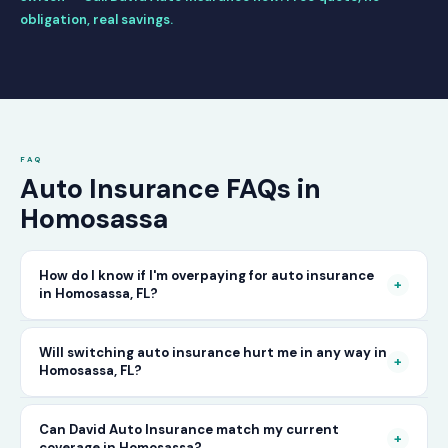
obligation, real savings.
FAQ
Auto Insurance FAQs in
Homosassa
How do I know if I'm overpaying for auto insurance
+
in Homosassa, FL?
The only way to know for certain is to compare
Will switching auto insurance hurt me in any way in
+
Homosassa, FL?
your current rate against what other carriers
would charge for the same or better coverage.
No — as long as you activate your new policy
Can David Auto Insurance match my current
Call David Auto Insurance in Homosassa and
+
coverage in Homosassa?