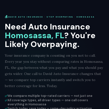
💰
DAVID AUTO INSURANCE · STOP OVERPAYING · HOMOSASSA
Need Auto Insurance
Homosassa, FL
? You're
Likely Overpaying.
Your insurance company is counting on you not to call.
Every year you stay without comparing rates in Homosassa,
FL, the gap between what you pay and what you should pay
gets wider. One call to David Auto Insurance changes that
— we compare top carriers instantly and switch you to
better coverage for less. Today.
✅
We compare multiple top-rated carriers — not just one
✅
All coverage types, all driver types — one call covers
everything in Homosassa
✅
Switch today, save today — same-day policy activation