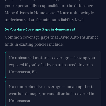
you're personally responsible for the difference.
Many drivers in Homosassa, FL are unknowingly
underinsured at the minimum liability level.
Do You Have Coverage Gaps in Homosassa?
Common coverage gaps that David Auto Insurance
finds in existing policies include:
No uninsured motorist coverage — leaving you
exposed if you're hit by an uninsured driver in
Homosassa, FL
No comprehensive coverage — meaning theft,
weather damage, or vandalism isn't covered in
Homosassa