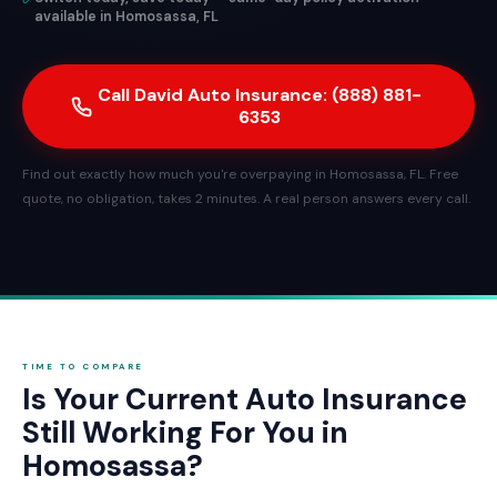
available in Homosassa, FL
Call David Auto Insurance: (888) 881-
6353
Find out exactly how much you're overpaying in Homosassa, FL. Free
quote, no obligation, takes 2 minutes. A real person answers every call.
TIME TO COMPARE
Is Your Current Auto Insurance
Still Working For You in
Homosassa?