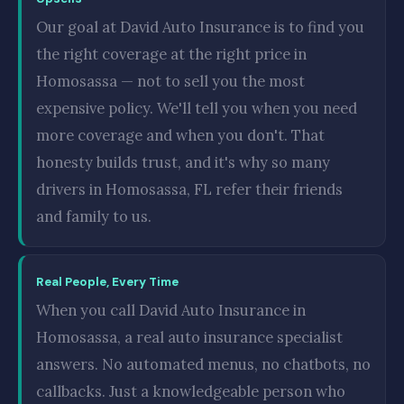
Our goal at David Auto Insurance is to find you
the right coverage at the right price in
Homosassa — not to sell you the most
expensive policy. We'll tell you when you need
more coverage and when you don't. That
honesty builds trust, and it's why so many
drivers in Homosassa, FL refer their friends
and family to us.
Real People, Every Time
When you call David Auto Insurance in
Homosassa, a real auto insurance specialist
answers. No automated menus, no chatbots, no
callbacks. Just a knowledgeable person who