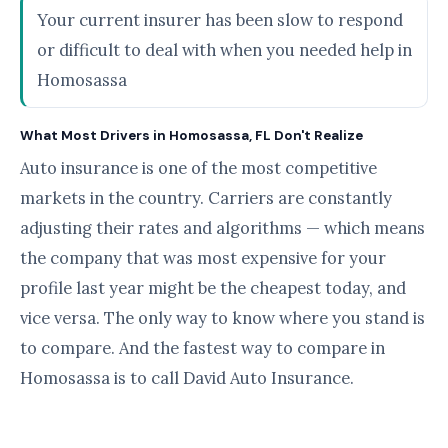
Your current insurer has been slow to respond
or difficult to deal with when you needed help in
Homosassa
What Most Drivers in Homosassa, FL Don't Realize
Auto insurance is one of the most competitive
markets in the country. Carriers are constantly
adjusting their rates and algorithms — which means
the company that was most expensive for your
profile last year might be the cheapest today, and
vice versa. The only way to know where you stand is
to compare. And the fastest way to compare in
Homosassa is to call David Auto Insurance.