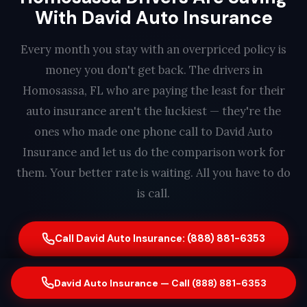
With David Auto Insurance
Every month you stay with an overpriced policy is
money you don't get back. The drivers in
Homosassa, FL who are paying the least for their
auto insurance aren't the luckiest — they're the
ones who made one phone call to David Auto
Insurance and let us do the comparison work for
them. Your better rate is waiting. All you have to do
is call.
Call David Auto Insurance: (888) 881-6353
Serving Homosassa, FL drivers with better coverage and better
David Auto Insurance — Call (888) 881-6353
rates. Free quote. No obligation. Same-day switching available. A real
person answers every call — find out how much you could save in