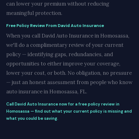
can lower your premium without reducing
meaningful protection.
Free Policy Review From David Auto Insurance
When you call David Auto Insurance in Homosassa,
we'll do a complimentary review of your current
policy — identifying gaps, redundancies, and
opportunities to either improve your coverage,
lower your cost, or both. No obligation, no pressure
— just an honest assessment from people who know
auto insurance in Homosassa, FL.
Call David Auto Insurance now for a free policy review in
Homosassa — find out what your current policy is missing and
what you could be saving.