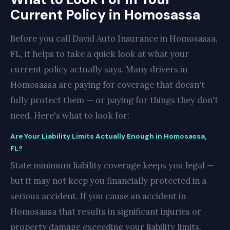
Current Policy in Homosassa
Before you call David Auto Insurance in Homosassa,
FL, it helps to take a quick look at what your
current policy actually says. Many drivers in
Homosassa are paying for coverage that doesn't
fully protect them — or paying for things they don't
need. Here's what to look for:
Are Your Liability Limits Actually Enough in Homosassa,
FL?
State minimum liability coverage keeps you legal —
but it may not keep you financially protected in a
serious accident. If you cause an accident in
Homosassa that results in significant injuries or
property damage exceeding your liability limits,