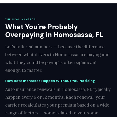
THE REAL NUMBERS
What You're Probably
Overpaying in Homosassa, FL
Let's talk real numbers — because the difference
between what drivers in Homosassa are paying and
what they could be paying is often significant
enough to matter.
How Rate Increases Happen Without You Noticing
Auto insurance renewals in Homosassa, FL typically
happen every 6 or 12 months. Each renewal, your
carrier recalculates your premium based on a wide
range of factors — some related to you, some