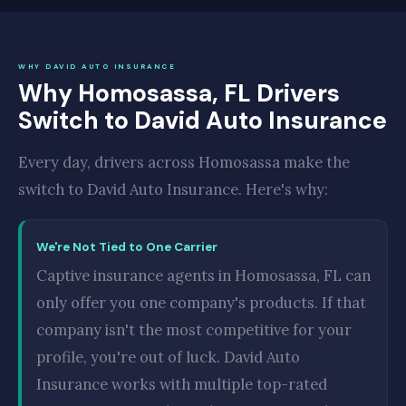
WHY DAVID AUTO INSURANCE
Why Homosassa, FL Drivers
Switch to David Auto Insurance
Every day, drivers across Homosassa make the
switch to David Auto Insurance. Here's why:
We're Not Tied to One Carrier
Captive insurance agents in Homosassa, FL can
only offer you one company's products. If that
company isn't the most competitive for your
profile, you're out of luck. David Auto
Insurance works with multiple top-rated