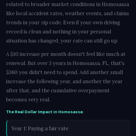
related to broader market conditions in Homosassa
like local accident rates, weather events, and claims
trends in your zip code. Even if your own driving
record is clean and nothing in your personal
situation has changed, your rate can still go up.
A $10 increase per month doesn't feel like much at
renewal. But over 3 years in Homosassa, FL, that's
$360 you didn't need to spend. Add another small
increase the following year, and another the year
after that, and the cumulative overpayment
becomes very real.
The Real Dollar Impact in Homosassa:
Year 1: Paying a fair rate