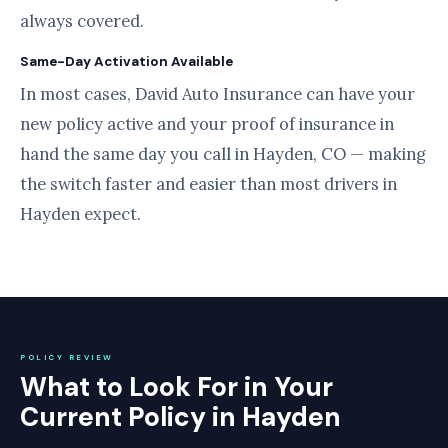
always covered.
Same-Day Activation Available
In most cases, David Auto Insurance can have your
new policy active and your proof of insurance in
hand the same day you call in Hayden, CO — making
the switch faster and easier than most drivers in
Hayden expect.
POLICY REVIEW
What to Look For in Your
Current Policy in Hayden