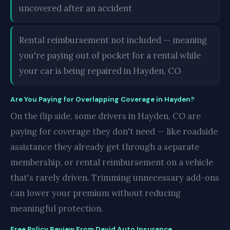
uncovered after an accident
Rental reimbursement not included — meaning
you're paying out of pocket for a rental while
your car is being repaired in Hayden, CO
Are You Paying for Overlapping Coverage in Hayden?
On the flip side, some drivers in Hayden, CO are
paying for coverage they don't need — like roadside
assistance they already get through a separate
membership, or rental reimbursement on a vehicle
that's rarely driven. Trimming unnecessary add-ons
can lower your premium without reducing
meaningful protection.
Free Policy Review From David Auto Insurance