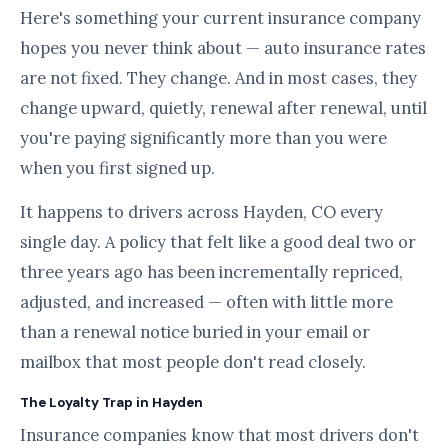
Here's something your current insurance company
hopes you never think about — auto insurance rates
are not fixed. They change. And in most cases, they
change upward, quietly, renewal after renewal, until
you're paying significantly more than you were
when you first signed up.
It happens to drivers across Hayden, CO every
single day. A policy that felt like a good deal two or
three years ago has been incrementally repriced,
adjusted, and increased — often with little more
than a renewal notice buried in your email or
mailbox that most people don't read closely.
The Loyalty Trap in Hayden
Insurance companies know that most drivers don't