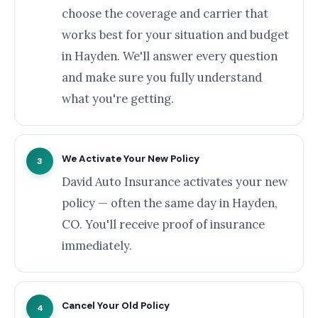
choose the coverage and carrier that
works best for your situation and budget
in Hayden. We'll answer every question
and make sure you fully understand
what you're getting.
We Activate Your New Policy
3
David Auto Insurance activates your new
policy — often the same day in Hayden,
CO. You'll receive proof of insurance
immediately.
Cancel Your Old Policy
4