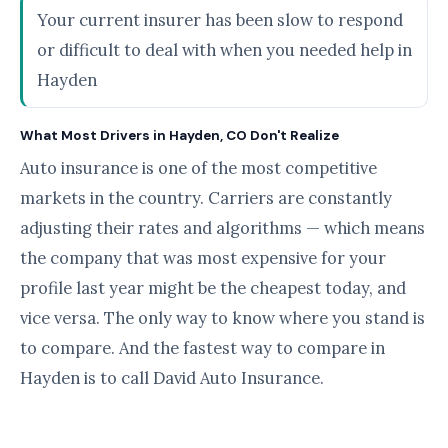
Your current insurer has been slow to respond
or difficult to deal with when you needed help in
Hayden
What Most Drivers in Hayden, CO Don't Realize
Auto insurance is one of the most competitive
markets in the country. Carriers are constantly
adjusting their rates and algorithms — which means
the company that was most expensive for your
profile last year might be the cheapest today, and
vice versa. The only way to know where you stand is
to compare. And the fastest way to compare in
Hayden is to call David Auto Insurance.