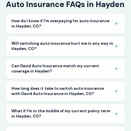
Auto Insurance FAQs in Hayden
How do I know if I'm overpaying for auto insurance
+
in Hayden, CO?
The only way to know for certain is to compare
Will switching auto insurance hurt me in any way in
+
Hayden, CO?
your current rate against what other carriers
would charge for the same or better coverage.
No — as long as you activate your new policy
Can David Auto Insurance match my current
Call David Auto Insurance in Hayden and we'll
+
coverage in Hayden?
before cancelling your old one, switching auto
do that comparison for you in minutes — free
insurance in Hayden is completely seamless.
of charge.
In most cases, yes — and often at a lower price.
How long does it take to switch auto insurance
There's no penalty for switching, no impact on
+
with David Auto Insurance in Hayden, CO?
When you call, have your current policy details
your driving record, and no gap in coverage
available and we'll work to match or improve
when the transition is handled correctly. David
The entire process — from your first call to
What if I'm in the middle of my current policy term
your coverage at a better rate in Hayden, CO.
+
in Hayden, CO?
Auto Insurance manages this process for you.
having a new active policy — can often be
completed the same day in Hayden. In many