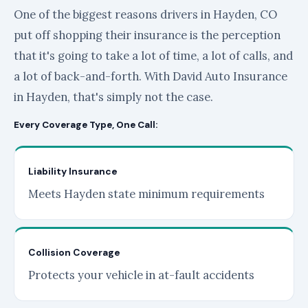
One of the biggest reasons drivers in Hayden, CO
put off shopping their insurance is the perception
that it's going to take a lot of time, a lot of calls, and
a lot of back-and-forth. With David Auto Insurance
in Hayden, that's simply not the case.
Every Coverage Type, One Call:
Liability Insurance
Meets Hayden state minimum requirements
Collision Coverage
Protects your vehicle in at-fault accidents