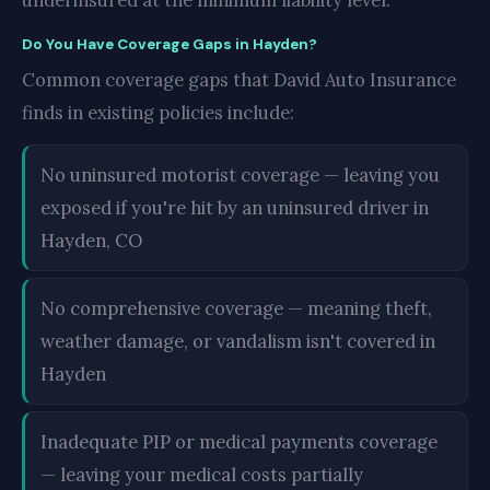
underinsured at the minimum liability level.
Do You Have Coverage Gaps in Hayden?
Common coverage gaps that David Auto Insurance
finds in existing policies include:
No uninsured motorist coverage — leaving you
exposed if you're hit by an uninsured driver in
Hayden, CO
No comprehensive coverage — meaning theft,
weather damage, or vandalism isn't covered in
Hayden
Inadequate PIP or medical payments coverage
— leaving your medical costs partially