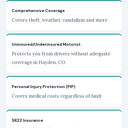
Comprehensive Coverage
Covers theft, weather, vandalism and more
Uninsured/Underinsured Motorist
Protects you from drivers without adequate
coverage in Hayden, CO
Personal Injury Protection (PIP)
Covers medical costs regardless of fault
SR22 Insurance