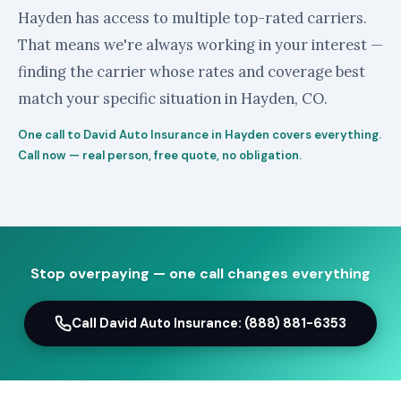
Hayden has access to multiple top-rated carriers.
That means we're always working in your interest —
finding the carrier whose rates and coverage best
match your specific situation in Hayden, CO.
One call to David Auto Insurance in Hayden covers everything.
Call now — real person, free quote, no obligation.
Stop overpaying — one call changes everything
Call David Auto Insurance: (888) 881-6353