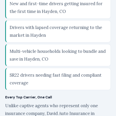
New and first-time drivers getting insured for
the first time in Hayden, CO
Drivers with lapsed coverage returning to the
market in Hayden
Multi-vehicle households looking to bundle and
save in Hayden, CO
SR22 drivers needing fast filing and compliant
coverage
Every Top Carrier, One Call
Unlike captive agents who represent only one
insurance company, David Auto Insurance in