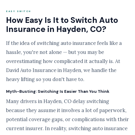
EASY SWITCH
How Easy Is It to Switch Auto
Insurance in Hayden, CO?
If the idea of switching auto insurance feels like a
hassle, you're not alone — but you may be
overestimating how complicated it actually is. At
David Auto Insurance in Hayden, we handle the
heavy lifting so you don't have to.
Myth-Busting: Switching Is Easier Than You Think
Many drivers in Hayden, CO delay switching
because they assume it involves a lot of paperwork,
potential coverage gaps, or complications with their
current insurer. In reality, switching auto insurance