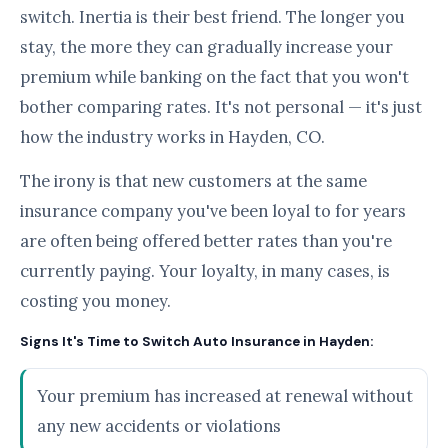
switch. Inertia is their best friend. The longer you
stay, the more they can gradually increase your
premium while banking on the fact that you won't
bother comparing rates. It's not personal — it's just
how the industry works in Hayden, CO.
The irony is that new customers at the same
insurance company you've been loyal to for years
are often being offered better rates than you're
currently paying. Your loyalty, in many cases, is
costing you money.
Signs It's Time to Switch Auto Insurance in Hayden:
Your premium has increased at renewal without
any new accidents or violations