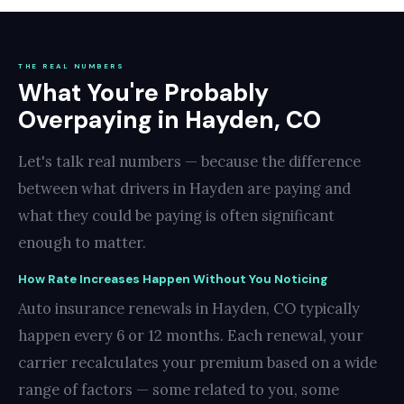
THE REAL NUMBERS
What You're Probably
Overpaying in Hayden, CO
Let's talk real numbers — because the difference
between what drivers in Hayden are paying and
what they could be paying is often significant
enough to matter.
How Rate Increases Happen Without You Noticing
Auto insurance renewals in Hayden, CO typically
happen every 6 or 12 months. Each renewal, your
carrier recalculates your premium based on a wide
range of factors — some related to you, some