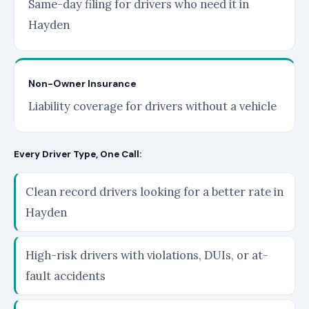
Same-day filing for drivers who need it in
Hayden
Non-Owner Insurance
Liability coverage for drivers without a vehicle
Every Driver Type, One Call:
Clean record drivers looking for a better rate in
Hayden
High-risk drivers with violations, DUIs, or at-
fault accidents