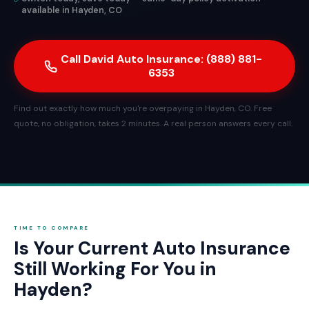
available in Hayden, CO
Call David Auto Insurance: (888) 881-
6353
Find out exactly how much you're overpaying in Hayden, CO. Free
quote, no obligation, takes 2 minutes. A real person answers every call.
TIME TO COMPARE
Is Your Current Auto Insurance
Still Working For You in
Hayden?