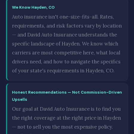
We Know Hayden, CO
Auto insurance isn't one-size-fits-all. Rates,
requirements, and risk factors vary by location
— and David Auto Insurance understands the
specific landscape of Hayden. We know which
carriers are most competitive here, what local
drivers need, and how to navigate the specifics
of your state's requirements in Hayden, CO.
Honest Recommendations — Not Commission-Driven
Upsells
Our goal at David Auto Insurance is to find you
the right coverage at the right price in Hayden
— not to sell you the most expensive policy.