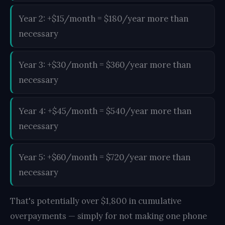
Year 2: +$15/month = $180/year more than
necessary
Year 3: +$30/month = $360/year more than
necessary
Year 4: +$45/month = $540/year more than
necessary
Year 5: +$60/month = $720/year more than
necessary
That's potentially over $1,800 in cumulative
overpayments — simply for not making one phone