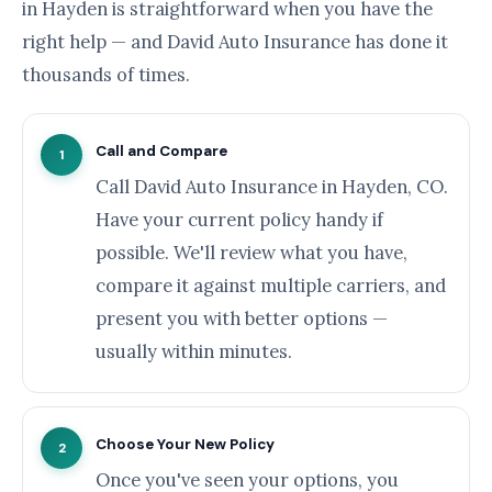
in Hayden is straightforward when you have the
right help — and David Auto Insurance has done it
thousands of times.
Call and Compare
1
Call David Auto Insurance in Hayden, CO.
Have your current policy handy if
possible. We'll review what you have,
compare it against multiple carriers, and
present you with better options —
usually within minutes.
Choose Your New Policy
2
Once you've seen your options, you