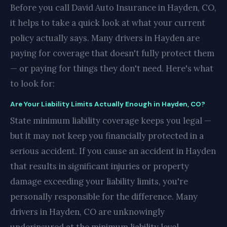
Before you call David Auto Insurance in Hayden, CO,
it helps to take a quick look at what your current
policy actually says. Many drivers in Hayden are
paying for coverage that doesn't fully protect them
— or paying for things they don't need. Here's what
to look for:
Are Your Liability Limits Actually Enough in Hayden, CO?
State minimum liability coverage keeps you legal —
but it may not keep you financially protected in a
serious accident. If you cause an accident in Hayden
that results in significant injuries or property
damage exceeding your liability limits, you're
personally responsible for the difference. Many
drivers in Hayden, CO are unknowingly