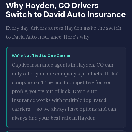
Why Hayden, CO Drivers
Switch to David Auto Insurance
Every day, drivers across Hayden make the switch
to David Auto Insurance. Here's why:
We're Not Tied to One Carrier
Captive insurance agents in Hayden, CO can
only offer you one company's products. If that
company isn't the most competitive for your
profile, you're out of luck. David Auto
Insurance works with multiple top-rated
carriers — so we always have options and can
always find your best rate in Hayden.