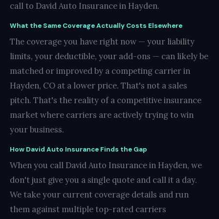
call to David Auto Insurance in Hayden.
What the Same Coverage Actually Costs Elsewhere
The coverage you have right now — your liability
limits, your deductible, your add-ons — can likely be
matched or improved by a competing carrier in
Hayden, CO at a lower price. That's not a sales
pitch. That's the reality of a competitive insurance
market where carriers are actively trying to win
your business.
How David Auto Insurance Finds the Gap
When you call David Auto Insurance in Hayden, we
don't just give you a single quote and call it a day.
We take your current coverage details and run
them against multiple top-rated carriers