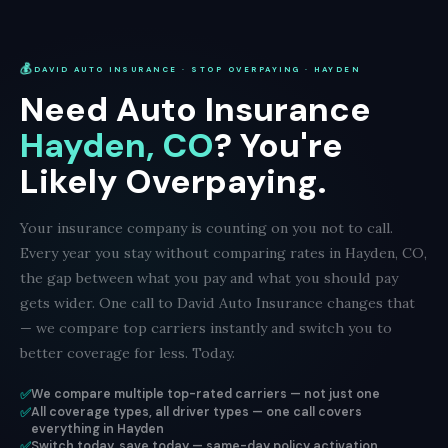
💰
DAVID AUTO INSURANCE · STOP OVERPAYING · HAYDEN
Need Auto Insurance
Hayden, CO
? You're
Likely Overpaying.
Your insurance company is counting on you not to call.
Every year you stay without comparing rates in Hayden, CO,
the gap between what you pay and what you should pay
gets wider. One call to David Auto Insurance changes that
— we compare top carriers instantly and switch you to
better coverage for less. Today.
✅
We compare multiple top-rated carriers — not just one
✅
All coverage types, all driver types — one call covers
everything in Hayden
✅
Switch today, save today — same-day policy activation