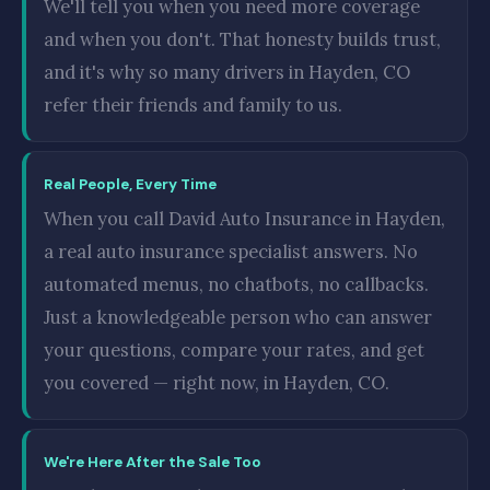
We'll tell you when you need more coverage
and when you don't. That honesty builds trust,
and it's why so many drivers in Hayden, CO
refer their friends and family to us.
Real People, Every Time
When you call David Auto Insurance in Hayden,
a real auto insurance specialist answers. No
automated menus, no chatbots, no callbacks.
Just a knowledgeable person who can answer
your questions, compare your rates, and get
you covered — right now, in Hayden, CO.
We're Here After the Sale Too