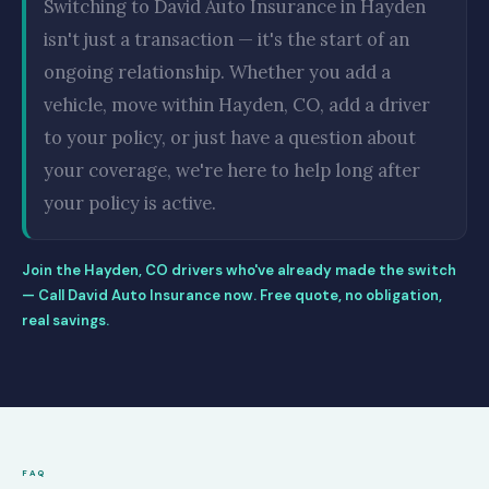
Switching to David Auto Insurance in Hayden
isn't just a transaction — it's the start of an
ongoing relationship. Whether you add a
vehicle, move within Hayden, CO, add a driver
to your policy, or just have a question about
your coverage, we're here to help long after
your policy is active.
Join the Hayden, CO drivers who've already made the switch
— Call David Auto Insurance now. Free quote, no obligation,
real savings.
FAQ