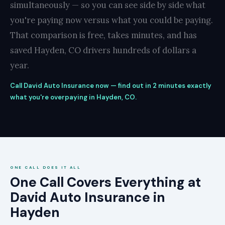
simultaneously — so you can see side by side what
you're paying now versus what you could be paying.
That comparison is free, takes minutes, and has
saved Hayden, CO drivers hundreds of dollars a
year.
Call David Auto Insurance now — find out in 2 minutes exactly
what you're overpaying in Hayden, CO.
ONE CALL DOES IT ALL
One Call Covers Everything at
David Auto Insurance in
Hayden