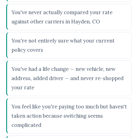
You've never actually compared your rate
against other carriers in Hayden, CO
You're not entirely sure what your current
policy covers
You've had a life change — new vehicle, new
address, added driver — and never re-shopped
your rate
You feel like you're paying too much but haven't
taken action because switching seems
complicated