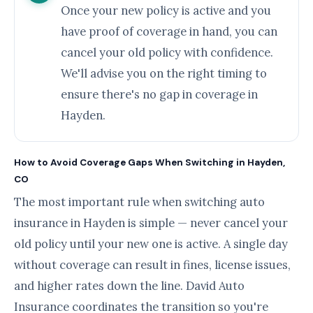
Once your new policy is active and you
have proof of coverage in hand, you can
cancel your old policy with confidence.
We'll advise you on the right timing to
ensure there's no gap in coverage in
Hayden.
How to Avoid Coverage Gaps When Switching in Hayden,
CO
The most important rule when switching auto
insurance in Hayden is simple — never cancel your
old policy until your new one is active. A single day
without coverage can result in fines, license issues,
and higher rates down the line. David Auto
Insurance coordinates the transition so you're