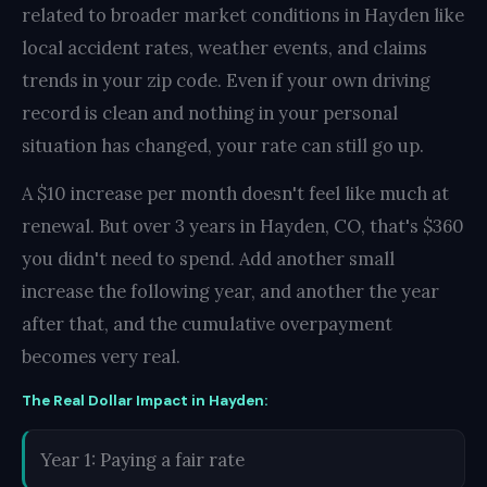
related to broader market conditions in Hayden like
local accident rates, weather events, and claims
trends in your zip code. Even if your own driving
record is clean and nothing in your personal
situation has changed, your rate can still go up.
A $10 increase per month doesn't feel like much at
renewal. But over 3 years in Hayden, CO, that's $360
you didn't need to spend. Add another small
increase the following year, and another the year
after that, and the cumulative overpayment
becomes very real.
The Real Dollar Impact in Hayden:
Year 1: Paying a fair rate