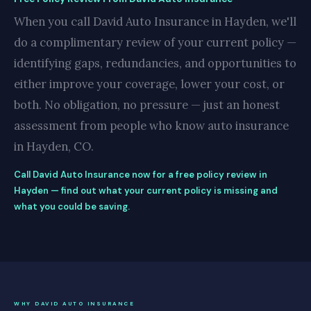
When you call David Auto Insurance in Hayden, we'll
do a complimentary review of your current policy —
identifying gaps, redundancies, and opportunities to
either improve your coverage, lower your cost, or
both. No obligation, no pressure — just an honest
assessment from people who know auto insurance
in Hayden, CO.
Call David Auto Insurance now for a free policy review in
Hayden — find out what your current policy is missing and
what you could be saving.
WHY DAVID AUTO INSURANCE