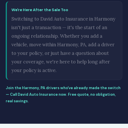
We're Here After the Sale Too
Switching to David Auto Insurance in Harmony
isn't just a transaction — it's the start of an
ongoing relationship. Whether you add a
vehicle, move within Harmony, PA, add a driver
to your policy, or just have a question about
your coverage, we're here to help long after
your policy is active.
Join the Harmony, PA drivers who've already made the switch
— Call David Auto Insurance now. Free quote, no obligation,
real savings.