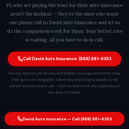
PA who are paying the least for their auto insurance
aren't the luckiest — they're the ones who made
one phone call to David Auto Insurance and let us
do the comparison work for them. Your better rate
is waiting. All you have to do is call.
Call David Auto Insurance: (888) 881-6353
Serving Harmony, PA drivers with better coverage and better rates.
Free quote. No obligation. Same-day switching available. A real
person answers every call — find out how much you could save in
less than 2 minutes.
David Auto Insurance — Call (888) 881-6353