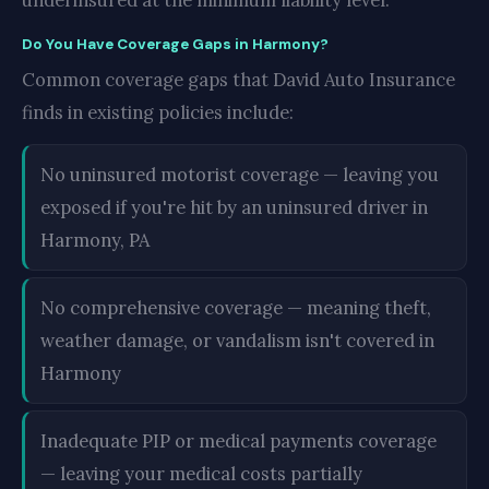
underinsured at the minimum liability level.
Do You Have Coverage Gaps in Harmony?
Common coverage gaps that David Auto Insurance
finds in existing policies include:
No uninsured motorist coverage — leaving you
exposed if you're hit by an uninsured driver in
Harmony, PA
No comprehensive coverage — meaning theft,
weather damage, or vandalism isn't covered in
Harmony
Inadequate PIP or medical payments coverage
— leaving your medical costs partially