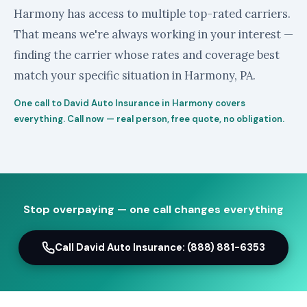
Harmony has access to multiple top-rated carriers.
That means we're always working in your interest —
finding the carrier whose rates and coverage best
match your specific situation in Harmony, PA.
One call to David Auto Insurance in Harmony covers
everything. Call now — real person, free quote, no obligation.
Stop overpaying — one call changes everything
Call David Auto Insurance: (888) 881-6353