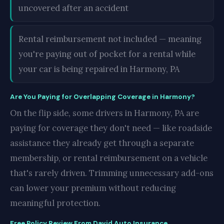
uncovered after an accident
Rental reimbursement not included — meaning
you're paying out of pocket for a rental while
your car is being repaired in Harmony, PA
Are You Paying for Overlapping Coverage in Harmony?
On the flip side, some drivers in Harmony, PA are
paying for coverage they don't need — like roadside
assistance they already get through a separate
membership, or rental reimbursement on a vehicle
that's rarely driven. Trimming unnecessary add-ons
can lower your premium without reducing
meaningful protection.
Free Policy Review From David Auto Insurance