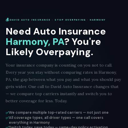
💰
DAVID AUTO INSURANCE · STOP OVERPAYING · HARMONY
Need Auto Insurance
Harmony, PA
? You're
Likely Overpaying.
Your insurance company is counting on you not to call.
Every year you stay without comparing rates in Harmony,
PA, the gap between what you pay and what you should pay
gets wider. One call to David Auto Insurance changes that
— we compare top carriers instantly and switch you to
better coverage for less. Today.
✅
We compare multiple top-rated carriers — not just one
✅
All coverage types, all driver types — one call covers
everything in Harmony
✅
Switch today, save today — same-day policy activation