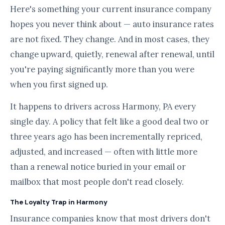
Here's something your current insurance company
hopes you never think about — auto insurance rates
are not fixed. They change. And in most cases, they
change upward, quietly, renewal after renewal, until
you're paying significantly more than you were
when you first signed up.
It happens to drivers across Harmony, PA every
single day. A policy that felt like a good deal two or
three years ago has been incrementally repriced,
adjusted, and increased — often with little more
than a renewal notice buried in your email or
mailbox that most people don't read closely.
The Loyalty Trap in Harmony
Insurance companies know that most drivers don't