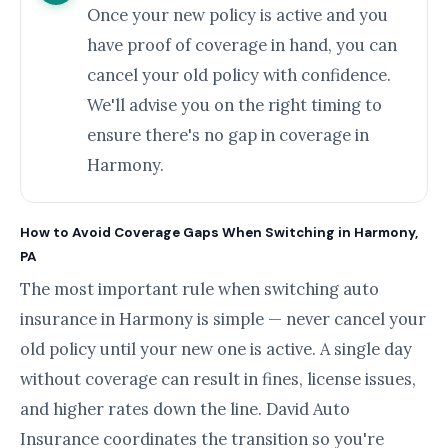
Once your new policy is active and you
have proof of coverage in hand, you can
cancel your old policy with confidence.
We'll advise you on the right timing to
ensure there's no gap in coverage in
Harmony.
How to Avoid Coverage Gaps When Switching in Harmony,
PA
The most important rule when switching auto
insurance in Harmony is simple — never cancel your
old policy until your new one is active. A single day
without coverage can result in fines, license issues,
and higher rates down the line. David Auto
Insurance coordinates the transition so you're