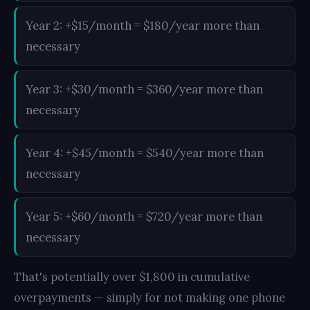
Year 2: +$15/month = $180/year more than
necessary
Year 3: +$30/month = $360/year more than
necessary
Year 4: +$45/month = $540/year more than
necessary
Year 5: +$60/month = $720/year more than
necessary
That's potentially over $1,800 in cumulative
overpayments — simply for not making one phone