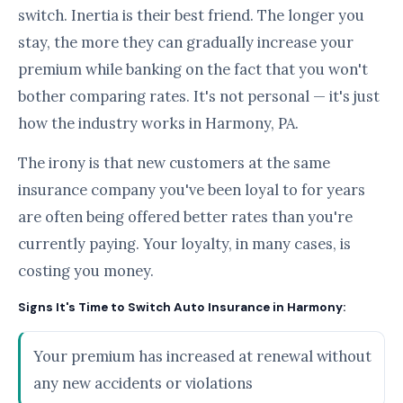
switch. Inertia is their best friend. The longer you
stay, the more they can gradually increase your
premium while banking on the fact that you won't
bother comparing rates. It's not personal — it's just
how the industry works in Harmony, PA.
The irony is that new customers at the same
insurance company you've been loyal to for years
are often being offered better rates than you're
currently paying. Your loyalty, in many cases, is
costing you money.
Signs It's Time to Switch Auto Insurance in Harmony:
Your premium has increased at renewal without
any new accidents or violations