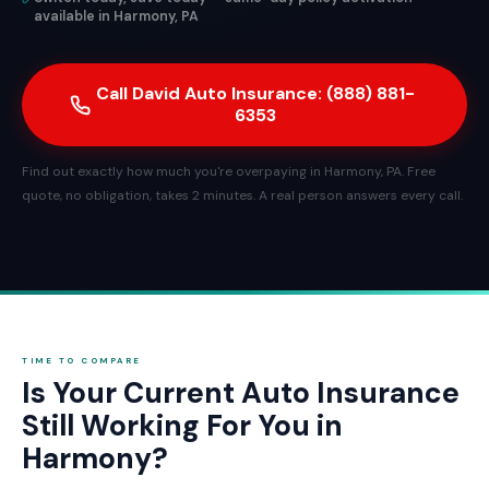
available in Harmony, PA
Call David Auto Insurance: (888) 881-
6353
Find out exactly how much you're overpaying in Harmony, PA. Free
quote, no obligation, takes 2 minutes. A real person answers every call.
TIME TO COMPARE
Is Your Current Auto Insurance
Still Working For You in
Harmony?