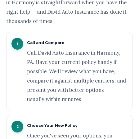
in Harmony is straightforward when you have the
right help — and David Auto Insurance has done it
thousands of times.
Call and Compare
1
Call David Auto Insurance in Harmony,
PA. Have your current policy handy if
possible. We'll review what you have,
compare it against multiple carriers, and
present you with better options —
usually within minutes.
Choose Your New Policy
2
Once you've seen your options, you