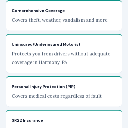
Comprehensive Coverage
Covers theft, weather, vandalism and more
Uninsured/Underinsured Motorist
Protects you from drivers without adequate
coverage in Harmony, PA
Personal Injury Protection (PIP)
Covers medical costs regardless of fault
SR22 Insurance