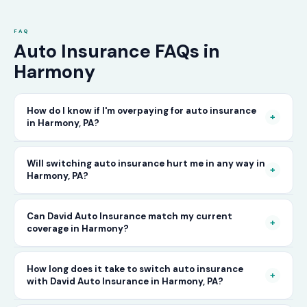
FAQ
Auto Insurance FAQs in
Harmony
How do I know if I'm overpaying for auto insurance
+
in Harmony, PA?
The only way to know for certain is to compare
Will switching auto insurance hurt me in any way in
+
Harmony, PA?
your current rate against what other carriers
would charge for the same or better coverage.
No — as long as you activate your new policy
Can David Auto Insurance match my current
Call David Auto Insurance in Harmony and
+
coverage in Harmony?
before cancelling your old one, switching auto
we'll do that comparison for you in minutes —
insurance in Harmony is completely seamless.
free of charge.
In most cases, yes — and often at a lower price.
How long does it take to switch auto insurance
There's no penalty for switching, no impact on
+
with David Auto Insurance in Harmony, PA?
When you call, have your current policy details
your driving record, and no gap in coverage