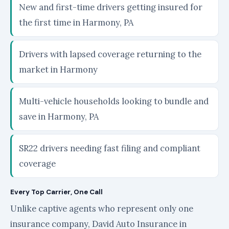
New and first-time drivers getting insured for
the first time in Harmony, PA
Drivers with lapsed coverage returning to the
market in Harmony
Multi-vehicle households looking to bundle and
save in Harmony, PA
SR22 drivers needing fast filing and compliant
coverage
Every Top Carrier, One Call
Unlike captive agents who represent only one
insurance company, David Auto Insurance in