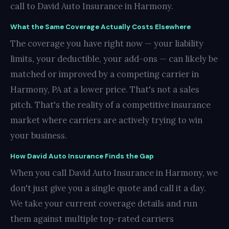
call to David Auto Insurance in Harmony.
What the Same Coverage Actually Costs Elsewhere
The coverage you have right now — your liability
limits, your deductible, your add-ons — can likely be
matched or improved by a competing carrier in
Harmony, PA at a lower price. That's not a sales
pitch. That's the reality of a competitive insurance
market where carriers are actively trying to win
your business.
How David Auto Insurance Finds the Gap
When you call David Auto Insurance in Harmony, we
don't just give you a single quote and call it a day.
We take your current coverage details and run
them against multiple top-rated carriers