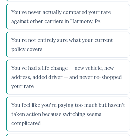
You've never actually compared your rate
against other carriers in Harmony, PA
You're not entirely sure what your current
policy covers
You've had a life change — new vehicle, new
address, added driver — and never re-shopped
your rate
You feel like you're paying too much but haven't
taken action because switching seems
complicated