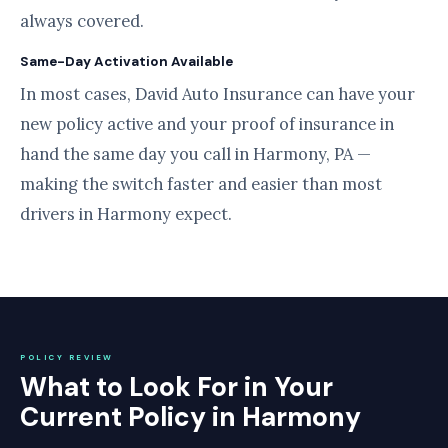
always covered.
Same-Day Activation Available
In most cases, David Auto Insurance can have your
new policy active and your proof of insurance in
hand the same day you call in Harmony, PA —
making the switch faster and easier than most
drivers in Harmony expect.
POLICY REVIEW
What to Look For in Your
Current Policy in Harmony