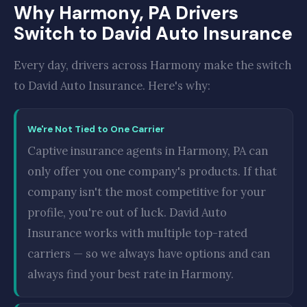
Why Harmony, PA Drivers
Switch to David Auto Insurance
Every day, drivers across Harmony make the switch
to David Auto Insurance. Here's why:
We're Not Tied to One Carrier
Captive insurance agents in Harmony, PA can
only offer you one company's products. If that
company isn't the most competitive for your
profile, you're out of luck. David Auto
Insurance works with multiple top-rated
carriers — so we always have options and can
always find your best rate in Harmony.