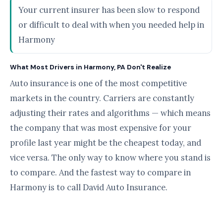
Your current insurer has been slow to respond
or difficult to deal with when you needed help in
Harmony
What Most Drivers in Harmony, PA Don't Realize
Auto insurance is one of the most competitive
markets in the country. Carriers are constantly
adjusting their rates and algorithms — which means
the company that was most expensive for your
profile last year might be the cheapest today, and
vice versa. The only way to know where you stand is
to compare. And the fastest way to compare in
Harmony is to call David Auto Insurance.