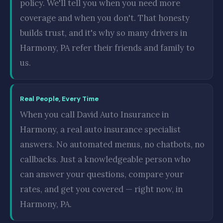
policy. We'll tell you when you need more
coverage and when you don't. That honesty
builds trust, and it's why so many drivers in
Harmony, PA refer their friends and family to
us.
Real People, Every Time
When you call David Auto Insurance in
Harmony, a real auto insurance specialist
answers. No automated menus, no chatbots, no
callbacks. Just a knowledgeable person who
can answer your questions, compare your
rates, and get you covered — right now, in
Harmony, PA.