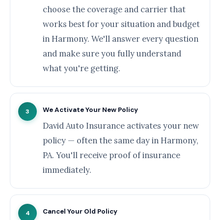
choose the coverage and carrier that
works best for your situation and budget
in Harmony. We'll answer every question
and make sure you fully understand
what you're getting.
We Activate Your New Policy
3
David Auto Insurance activates your new
policy — often the same day in Harmony,
PA. You'll receive proof of insurance
immediately.
Cancel Your Old Policy
4