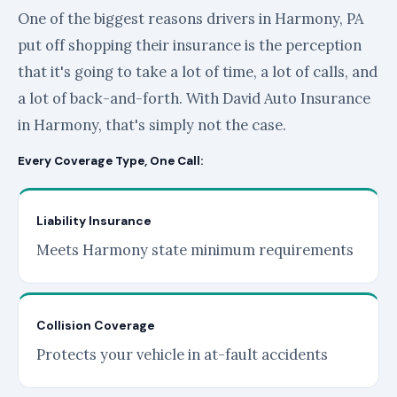
One of the biggest reasons drivers in Harmony, PA
put off shopping their insurance is the perception
that it's going to take a lot of time, a lot of calls, and
a lot of back-and-forth. With David Auto Insurance
in Harmony, that's simply not the case.
Every Coverage Type, One Call:
Liability Insurance
Meets Harmony state minimum requirements
Collision Coverage
Protects your vehicle in at-fault accidents