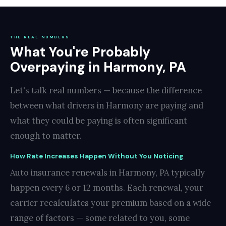
THE REAL NUMBERS
What You're Probably
Overpaying in Harmony, PA
Let's talk real numbers — because the difference
between what drivers in Harmony are paying and
what they could be paying is often significant
enough to matter.
How Rate Increases Happen Without You Noticing
Auto insurance renewals in Harmony, PA typically
happen every 6 or 12 months. Each renewal, your
carrier recalculates your premium based on a wide
range of factors — some related to you, some