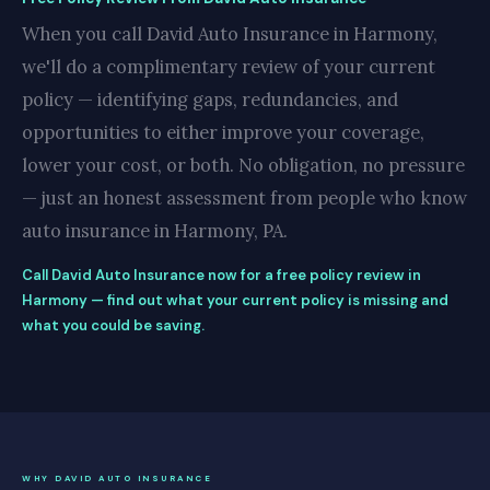
When you call David Auto Insurance in Harmony,
we'll do a complimentary review of your current
policy — identifying gaps, redundancies, and
opportunities to either improve your coverage,
lower your cost, or both. No obligation, no pressure
— just an honest assessment from people who know
auto insurance in Harmony, PA.
Call David Auto Insurance now for a free policy review in
Harmony — find out what your current policy is missing and
what you could be saving.
WHY DAVID AUTO INSURANCE