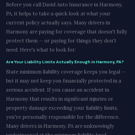
Before you call David Auto Insurance in Harmony,
PA, it helps to take a quick look at what your
current policy actually says. Many drivers in
Harmony are paying for coverage that doesn't fully
protect them — or paying for things they don't
need. Here's what to look for:
Are Your Liability Limits Actually Enough in Harmony, PA?
State minimum liability coverage keeps you legal —
but it may not keep you financially protected in a
serious accident. If you cause an accident in
Harmony that results in significant injuries or
property damage exceeding your liability limits,
you're personally responsible for the difference.
Many drivers in Harmony, PA are unknowingly