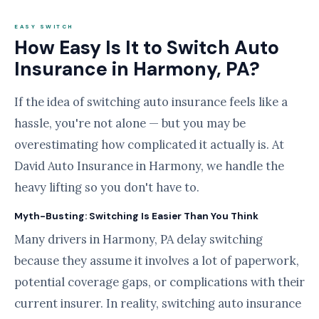
EASY SWITCH
How Easy Is It to Switch Auto
Insurance in Harmony, PA?
If the idea of switching auto insurance feels like a
hassle, you're not alone — but you may be
overestimating how complicated it actually is. At
David Auto Insurance in Harmony, we handle the
heavy lifting so you don't have to.
Myth-Busting: Switching Is Easier Than You Think
Many drivers in Harmony, PA delay switching
because they assume it involves a lot of paperwork,
potential coverage gaps, or complications with their
current insurer. In reality, switching auto insurance