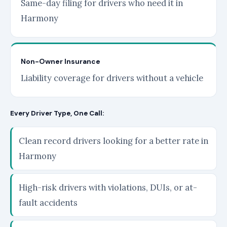
Same-day filing for drivers who need it in
Harmony
Non-Owner Insurance
Liability coverage for drivers without a vehicle
Every Driver Type, One Call:
Clean record drivers looking for a better rate in
Harmony
High-risk drivers with violations, DUIs, or at-
fault accidents