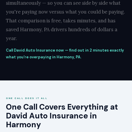
simultaneously — so you can see side by side what
you're paying now versus what you could be paying.
That comparison is free, takes minutes, and has
saved Harmony, PA drivers hundreds of dollars a
year.
Call David Auto Insurance now — find out in 2 minutes exactly
what you're overpaying in Harmony, PA.
ONE CALL DOES IT ALL
One Call Covers Everything at
David Auto Insurance in
Harmony