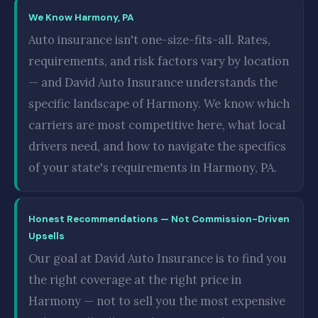
We Know Harmony, PA
Auto insurance isn't one-size-fits-all. Rates,
requirements, and risk factors vary by location
— and David Auto Insurance understands the
specific landscape of Harmony. We know which
carriers are most competitive here, what local
drivers need, and how to navigate the specifics
of your state's requirements in Harmony, PA.
Honest Recommendations — Not Commission-Driven
Upsells
Our goal at David Auto Insurance is to find you
the right coverage at the right price in
Harmony — not to sell you the most expensive