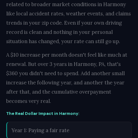
related to broader market conditions in Harmony
like local accident rates, weather events, and claims
trends in your zip code. Even if your own driving
record is clean and nothing in your personal
situation has changed, your rate can still go up.
A $10 increase per month doesn't feel like much at
renewal. But over 3 years in Harmony, PA, that's
$360 you didn't need to spend. Add another small
increase the following year, and another the year
after that, and the cumulative overpayment
becomes very real.
The Real Dollar Impact in Harmony:
Year 1: Paying a fair rate