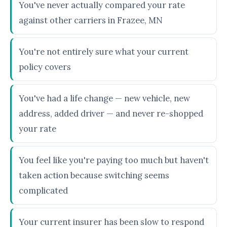
You've never actually compared your rate
against other carriers in Frazee, MN
You're not entirely sure what your current
policy covers
You've had a life change — new vehicle, new
address, added driver — and never re-shopped
your rate
You feel like you're paying too much but haven't
taken action because switching seems
complicated
Your current insurer has been slow to respond