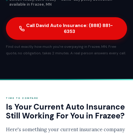
available in Frazee, MN
Call David Auto Insurance: (888) 881-
6353
Find out exactly how much you're overpaying in Frazee, MN. Free
quote, no obligation, takes 2 minutes. A real person answers every call.
TIME TO COMPARE
Is Your Current Auto Insurance
Still Working For You in Frazee?
Here's something your current insurance company