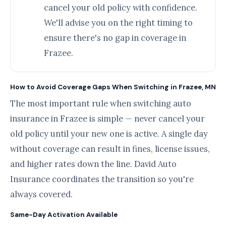
cancel your old policy with confidence.
We'll advise you on the right timing to
ensure there's no gap in coverage in
Frazee.
How to Avoid Coverage Gaps When Switching in Frazee, MN
The most important rule when switching auto
insurance in Frazee is simple — never cancel your
old policy until your new one is active. A single day
without coverage can result in fines, license issues,
and higher rates down the line. David Auto
Insurance coordinates the transition so you're
always covered.
Same-Day Activation Available