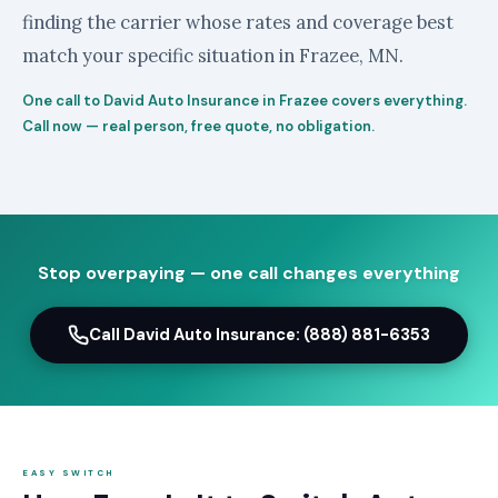
finding the carrier whose rates and coverage best
match your specific situation in Frazee, MN.
One call to David Auto Insurance in Frazee covers everything.
Call now — real person, free quote, no obligation.
Stop overpaying — one call changes everything
Call David Auto Insurance: (888) 881-6353
EASY SWITCH