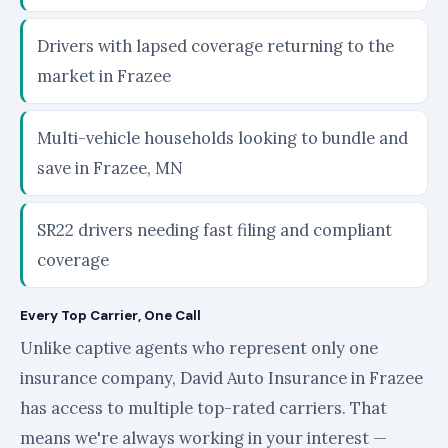
Drivers with lapsed coverage returning to the
market in Frazee
Multi-vehicle households looking to bundle and
save in Frazee, MN
SR22 drivers needing fast filing and compliant
coverage
Every Top Carrier, One Call
Unlike captive agents who represent only one
insurance company, David Auto Insurance in Frazee
has access to multiple top-rated carriers. That
means we're always working in your interest —