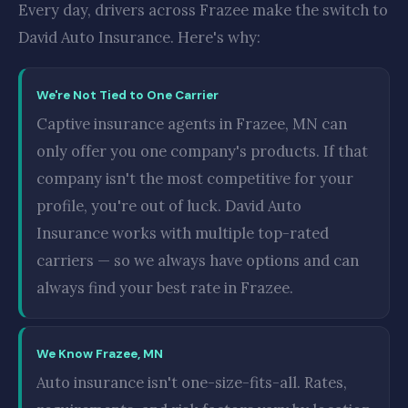
Every day, drivers across Frazee make the switch to
David Auto Insurance. Here's why:
We're Not Tied to One Carrier
Captive insurance agents in Frazee, MN can
only offer you one company's products. If that
company isn't the most competitive for your
profile, you're out of luck. David Auto
Insurance works with multiple top-rated
carriers — so we always have options and can
always find your best rate in Frazee.
We Know Frazee, MN
Auto insurance isn't one-size-fits-all. Rates,