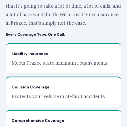
that it's going to take a lot of time, a lot of calls, and
a lot of back-and-forth. With David Auto Insurance
in Frazee, that's simply not the case.
Every Coverage Type, One Call:
Liability Insurance
Meets Frazee state minimum requirements
Collision Coverage
Protects your vehicle in at-fault accidents
Comprehensive Coverage