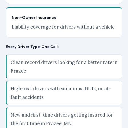
Non-Owner Insurance
Liability coverage for drivers without a vehicle
Every Driver Type, One Call:
Clean record drivers looking for a better rate in
Frazee
High-risk drivers with violations, DUIs, or at-
fault accidents
New and first-time drivers getting insured for
the first time in Frazee, MN