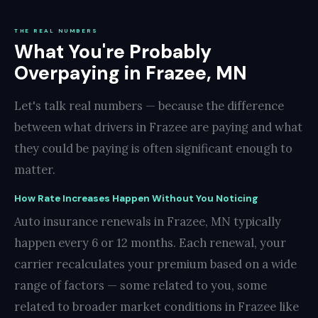
THE REAL NUMBERS
What You're Probably
Overpaying in Frazee, MN
Let's talk real numbers — because the difference
between what drivers in Frazee are paying and what
they could be paying is often significant enough to
matter.
How Rate Increases Happen Without You Noticing
Auto insurance renewals in Frazee, MN typically
happen every 6 or 12 months. Each renewal, your
carrier recalculates your premium based on a wide
range of factors — some related to you, some
related to broader market conditions in Frazee like