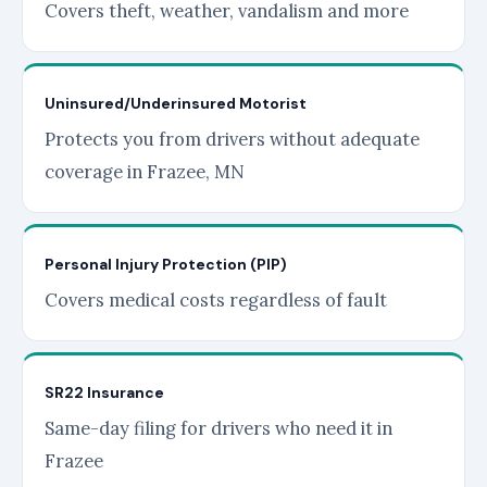
Covers theft, weather, vandalism and more
Uninsured/Underinsured Motorist
Protects you from drivers without adequate
coverage in Frazee, MN
Personal Injury Protection (PIP)
Covers medical costs regardless of fault
SR22 Insurance
Same-day filing for drivers who need it in
Frazee