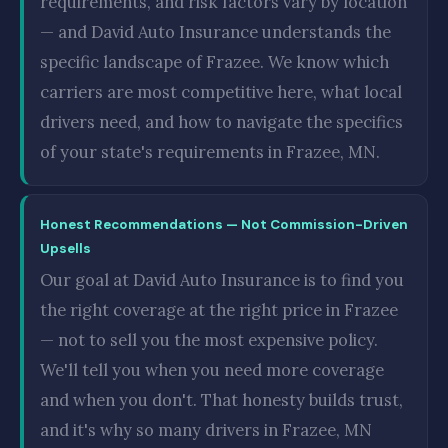
requirements, and risk factors vary by location
— and David Auto Insurance understands the
specific landscape of Frazee. We know which
carriers are most competitive here, what local
drivers need, and how to navigate the specifics
of your state's requirements in Frazee, MN.
Honest Recommendations — Not Commission-Driven
Upsells
Our goal at David Auto Insurance is to find you
the right coverage at the right price in Frazee
— not to sell you the most expensive policy.
We'll tell you when you need more coverage
and when you don't. That honesty builds trust,
and it's why so many drivers in Frazee, MN