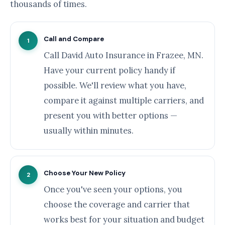
thousands of times.
Call and Compare
1
Call David Auto Insurance in Frazee, MN.
Have your current policy handy if
possible. We'll review what you have,
compare it against multiple carriers, and
present you with better options —
usually within minutes.
Choose Your New Policy
2
Once you've seen your options, you
choose the coverage and carrier that
works best for your situation and budget