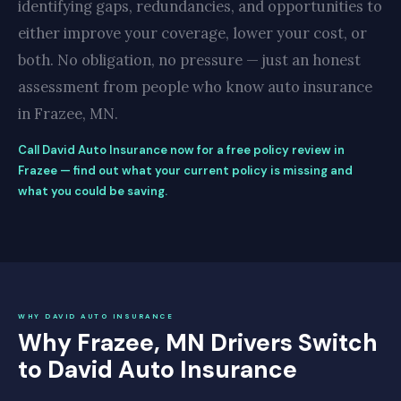
identifying gaps, redundancies, and opportunities to
either improve your coverage, lower your cost, or
both. No obligation, no pressure — just an honest
assessment from people who know auto insurance
in Frazee, MN.
Call David Auto Insurance now for a free policy review in
Frazee — find out what your current policy is missing and
what you could be saving.
WHY DAVID AUTO INSURANCE
Why Frazee, MN Drivers Switch
to David Auto Insurance