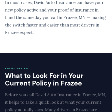
In most cases, David Auto Insurance can have your
new policy active and your proof of insurance in
hand the same day you call in Frazee, MN — making
the switch faster and easier than most drivers in
Frazee expect.
POLICY REVIEW
What to Look For in Your
Current Policy in Frazee
Before you call David Auto Insurance in Frazee, MN,
it helps to take a quick look at what your current
policy actually says. Many drivers in Frazee are