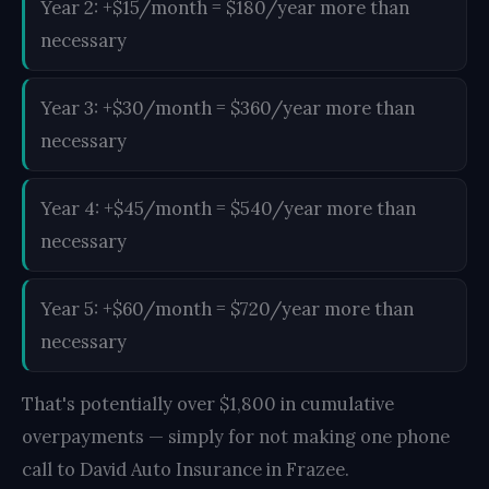
Year 2: +$15/month = $180/year more than
necessary
Year 3: +$30/month = $360/year more than
necessary
Year 4: +$45/month = $540/year more than
necessary
Year 5: +$60/month = $720/year more than
necessary
That's potentially over $1,800 in cumulative
overpayments — simply for not making one phone
call to David Auto Insurance in Frazee.