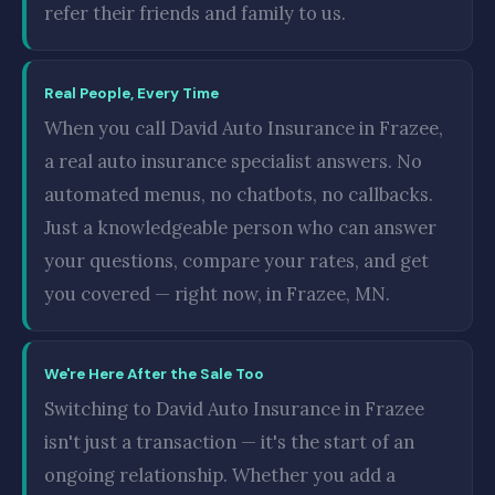
refer their friends and family to us.
Real People, Every Time
When you call David Auto Insurance in Frazee,
a real auto insurance specialist answers. No
automated menus, no chatbots, no callbacks.
Just a knowledgeable person who can answer
your questions, compare your rates, and get
you covered — right now, in Frazee, MN.
We're Here After the Sale Too
Switching to David Auto Insurance in Frazee
isn't just a transaction — it's the start of an
ongoing relationship. Whether you add a