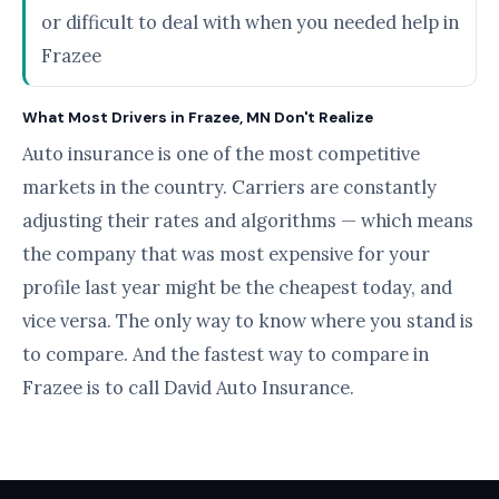
or difficult to deal with when you needed help in
Frazee
What Most Drivers in Frazee, MN Don't Realize
Auto insurance is one of the most competitive
markets in the country. Carriers are constantly
adjusting their rates and algorithms — which means
the company that was most expensive for your
profile last year might be the cheapest today, and
vice versa. The only way to know where you stand is
to compare. And the fastest way to compare in
Frazee is to call David Auto Insurance.