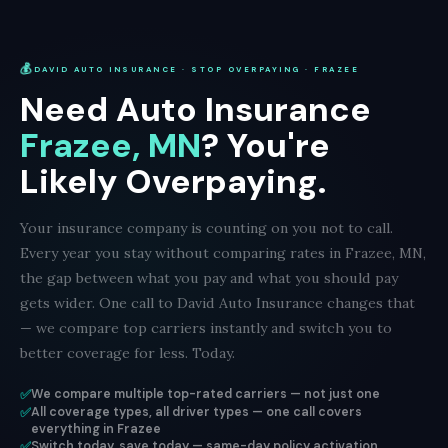
💰
DAVID AUTO INSURANCE · STOP OVERPAYING · FRAZEE
Need Auto Insurance
Frazee, MN
? You're
Likely Overpaying.
Your insurance company is counting on you not to call.
Every year you stay without comparing rates in Frazee, MN,
the gap between what you pay and what you should pay
gets wider. One call to David Auto Insurance changes that
— we compare top carriers instantly and switch you to
better coverage for less. Today.
✅
We compare multiple top-rated carriers — not just one
✅
All coverage types, all driver types — one call covers
everything in Frazee
✅
Switch today, save today — same-day policy activation