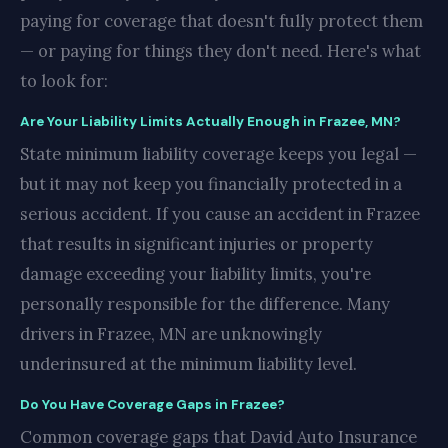
paying for coverage that doesn't fully protect them
— or paying for things they don't need. Here's what
to look for:
Are Your Liability Limits Actually Enough in Frazee, MN?
State minimum liability coverage keeps you legal —
but it may not keep you financially protected in a
serious accident. If you cause an accident in Frazee
that results in significant injuries or property
damage exceeding your liability limits, you're
personally responsible for the difference. Many
drivers in Frazee, MN are unknowingly
underinsured at the minimum liability level.
Do You Have Coverage Gaps in Frazee?
Common coverage gaps that David Auto Insurance