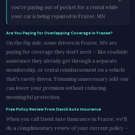
you're paying out of pocket for a rental while
your car is being repaired in Frazee, MN
Are You Paying for Overlapping Coverage in Frazee?
On the flip side, some drivers in Frazee, MN are
paying for coverage they don't need — like roadside
assistance they already get through a separate
membership, or rental reimbursement on a vehicle
that's rarely driven. Trimming unnecessary add-ons
can lower your premium without reducing
meaningful protection.
Free Policy Review From David Auto Insurance
When you call David Auto Insurance in Frazee, we'll
do a complimentary review of your current policy —