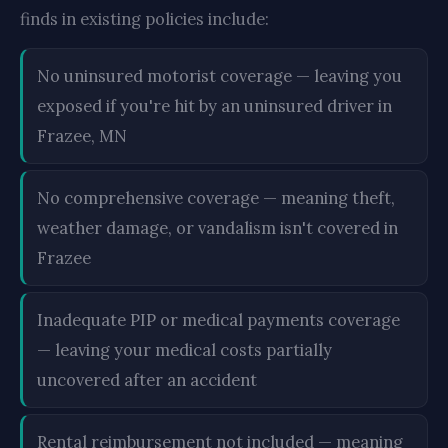
finds in existing policies include:
No uninsured motorist coverage — leaving you
exposed if you're hit by an uninsured driver in
Frazee, MN
No comprehensive coverage — meaning theft,
weather damage, or vandalism isn't covered in
Frazee
Inadequate PIP or medical payments coverage
— leaving your medical costs partially
uncovered after an accident
Rental reimbursement not included — meaning