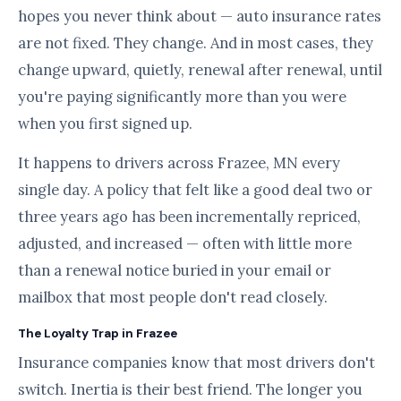
hopes you never think about — auto insurance rates
are not fixed. They change. And in most cases, they
change upward, quietly, renewal after renewal, until
you're paying significantly more than you were
when you first signed up.
It happens to drivers across Frazee, MN every
single day. A policy that felt like a good deal two or
three years ago has been incrementally repriced,
adjusted, and increased — often with little more
than a renewal notice buried in your email or
mailbox that most people don't read closely.
The Loyalty Trap in Frazee
Insurance companies know that most drivers don't
switch. Inertia is their best friend. The longer you