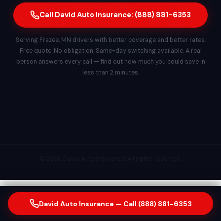
Call David Auto Insurance: (888) 881-6353
Serving Frazee, MN drivers with better coverage and better rates.
Free quote. No obligation. Same-day switching available. A real
person answers every call — find out how much you could save in
less than 2 minutes.
© 2026 David Auto Insurance. All rights reserved.
David Auto Insurance — Call (888) 881-6353