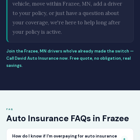
vehicle, move within Frazee, MN, add a driver
to your policy, or just have a question about
your coverage, we're here to help long after
your policy is active.
Join the Frazee, MN drivers who've already made the switch —
Call David Auto Insurance now. Free quote, no obligation, real
savings.
FAQ
Auto Insurance FAQs in Frazee
How do I know if I'm overpaying for auto insurance
+