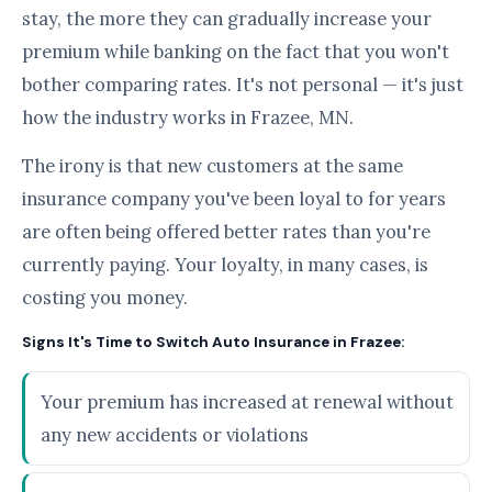
stay, the more they can gradually increase your
premium while banking on the fact that you won't
bother comparing rates. It's not personal — it's just
how the industry works in Frazee, MN.
The irony is that new customers at the same
insurance company you've been loyal to for years
are often being offered better rates than you're
currently paying. Your loyalty, in many cases, is
costing you money.
Signs It's Time to Switch Auto Insurance in Frazee:
Your premium has increased at renewal without
any new accidents or violations