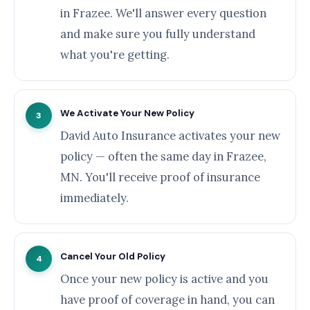
in Frazee. We'll answer every question
and make sure you fully understand
what you're getting.
We Activate Your New Policy
3
David Auto Insurance activates your new
policy — often the same day in Frazee,
MN. You'll receive proof of insurance
immediately.
Cancel Your Old Policy
4
Once your new policy is active and you
have proof of coverage in hand, you can