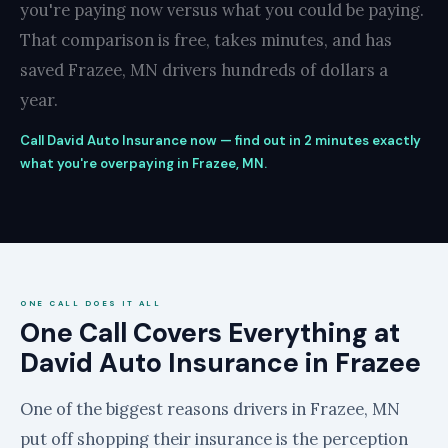
you're paying now versus what you could be paying.
That comparison is free, takes minutes, and has
saved Frazee, MN drivers hundreds of dollars a
year.
Call David Auto Insurance now — find out in 2 minutes exactly
what you're overpaying in Frazee, MN.
ONE CALL DOES IT ALL
One Call Covers Everything at
David Auto Insurance in Frazee
One of the biggest reasons drivers in Frazee, MN
put off shopping their insurance is the perception