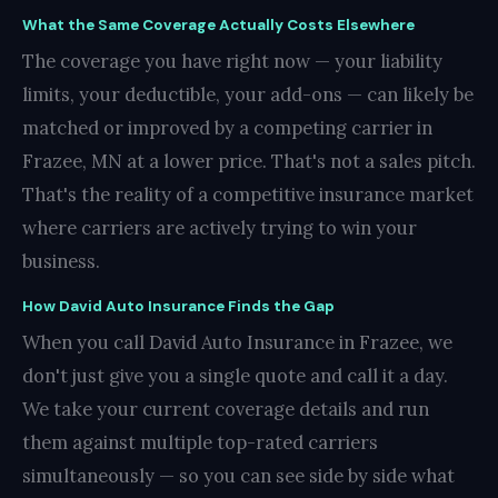
What the Same Coverage Actually Costs Elsewhere
The coverage you have right now — your liability
limits, your deductible, your add-ons — can likely be
matched or improved by a competing carrier in
Frazee, MN at a lower price. That's not a sales pitch.
That's the reality of a competitive insurance market
where carriers are actively trying to win your
business.
How David Auto Insurance Finds the Gap
When you call David Auto Insurance in Frazee, we
don't just give you a single quote and call it a day.
We take your current coverage details and run
them against multiple top-rated carriers
simultaneously — so you can see side by side what