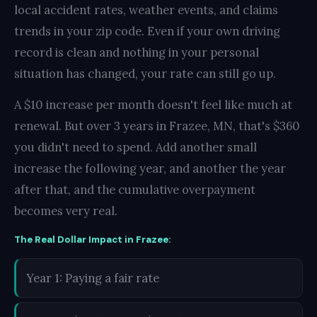
local accident rates, weather events, and claims
trends in your zip code. Even if your own driving
record is clean and nothing in your personal
situation has changed, your rate can still go up.
A $10 increase per month doesn't feel like much at
renewal. But over 3 years in Frazee, MN, that's $360
you didn't need to spend. Add another small
increase the following year, and another the year
after that, and the cumulative overpayment
becomes very real.
The Real Dollar Impact in Frazee:
Year 1: Paying a fair rate