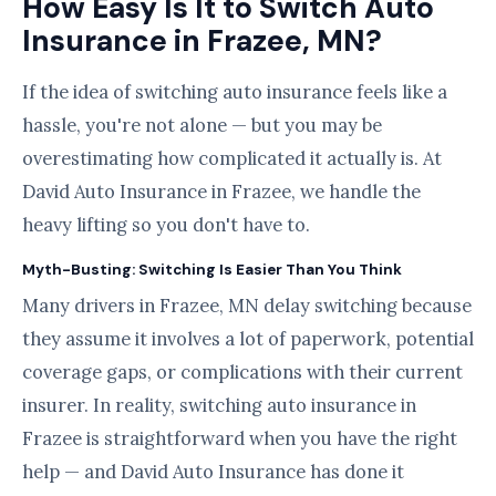
How Easy Is It to Switch Auto
Insurance in Frazee, MN?
If the idea of switching auto insurance feels like a
hassle, you're not alone — but you may be
overestimating how complicated it actually is. At
David Auto Insurance in Frazee, we handle the
heavy lifting so you don't have to.
Myth-Busting: Switching Is Easier Than You Think
Many drivers in Frazee, MN delay switching because
they assume it involves a lot of paperwork, potential
coverage gaps, or complications with their current
insurer. In reality, switching auto insurance in
Frazee is straightforward when you have the right
help — and David Auto Insurance has done it