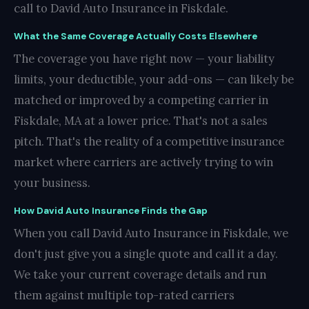
call to David Auto Insurance in Fiskdale.
What the Same Coverage Actually Costs Elsewhere
The coverage you have right now — your liability
limits, your deductible, your add-ons — can likely be
matched or improved by a competing carrier in
Fiskdale, MA at a lower price. That's not a sales
pitch. That's the reality of a competitive insurance
market where carriers are actively trying to win
your business.
How David Auto Insurance Finds the Gap
When you call David Auto Insurance in Fiskdale, we
don't just give you a single quote and call it a day.
We take your current coverage details and run
them against multiple top-rated carriers