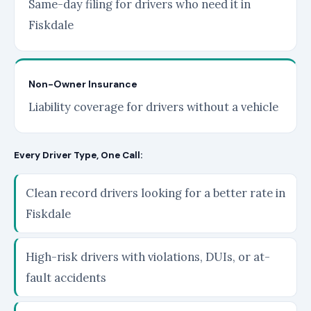
Same-day filing for drivers who need it in
Fiskdale
Non-Owner Insurance
Liability coverage for drivers without a vehicle
Every Driver Type, One Call:
Clean record drivers looking for a better rate in
Fiskdale
High-risk drivers with violations, DUIs, or at-
fault accidents