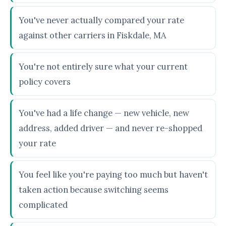
You've never actually compared your rate
against other carriers in Fiskdale, MA
You're not entirely sure what your current
policy covers
You've had a life change — new vehicle, new
address, added driver — and never re-shopped
your rate
You feel like you're paying too much but haven't
taken action because switching seems
complicated