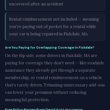
uncovered after an accident
Rental reimbursement not included — meaning
you're paying out of pocket for a rental while
your car is being repaired in Fiskdale, MA
Are You Paying for Overlapping Coverage in Fiskdale?
On the flip side, some drivers in Fiskdale, MA are
paying for coverage they don't need — like roadside
assistance they already get through a separate
membership, or rental reimbursement on a vehicle
that's rarely driven. Trimming unnecessary add-ons
can lower your premium without reducing
meaningful protection.
Free Policy Review From David Auto Insurance