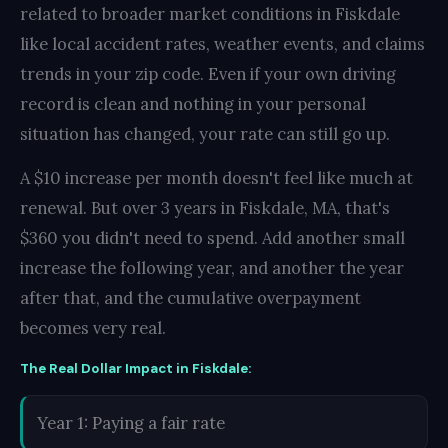
related to broader market conditions in Fiskdale
like local accident rates, weather events, and claims
trends in your zip code. Even if your own driving
record is clean and nothing in your personal
situation has changed, your rate can still go up.
A $10 increase per month doesn't feel like much at
renewal. But over 3 years in Fiskdale, MA, that's
$360 you didn't need to spend. Add another small
increase the following year, and another the year
after that, and the cumulative overpayment
becomes very real.
The Real Dollar Impact in Fiskdale:
Year 1: Paying a fair rate