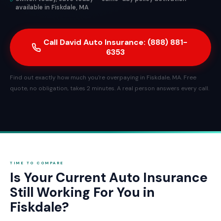
available in Fiskdale, MA
Call David Auto Insurance: (888) 881-
6353
Find out exactly how much you're overpaying in Fiskdale, MA. Free
quote, no obligation, takes 2 minutes. A real person answers every call.
TIME TO COMPARE
Is Your Current Auto Insurance
Still Working For You in
Fiskdale?