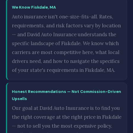
We Know Fiskdale, MA
Auto insurance isn't one-size-fits-all. Rates,
requirements, and risk factors vary by location
— and David Auto Insurance understands the
specific landscape of Fiskdale. We know which
carriers are most competitive here, what local
drivers need, and how to navigate the specifics
of your state's requirements in Fiskdale, MA.
Honest Recommendations — Not Commission-Driven
Upsells
Our goal at David Auto Insurance is to find you
the right coverage at the right price in Fiskdale
— not to sell you the most expensive policy.