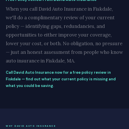
When you call David Auto Insurance in Fiskdale,
we'll do a complimentary review of your current
policy — identifying gaps, redundancies, and
opportunities to either improve your coverage,
lower your cost, or both. No obligation, no pressure
— just an honest assessment from people who know
auto insurance in Fiskdale, MA.
Call David Auto Insurance now for a free policy review in
Fiskdale — find out what your current policy is missing and
what you could be saving.
WHY DAVID AUTO INSURANCE