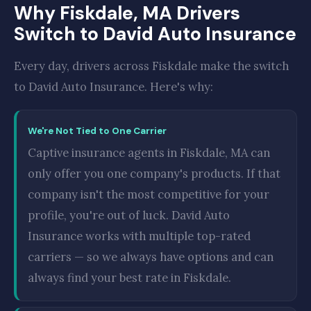
Why Fiskdale, MA Drivers
Switch to David Auto Insurance
Every day, drivers across Fiskdale make the switch
to David Auto Insurance. Here's why:
We're Not Tied to One Carrier
Captive insurance agents in Fiskdale, MA can
only offer you one company's products. If that
company isn't the most competitive for your
profile, you're out of luck. David Auto
Insurance works with multiple top-rated
carriers — so we always have options and can
always find your best rate in Fiskdale.