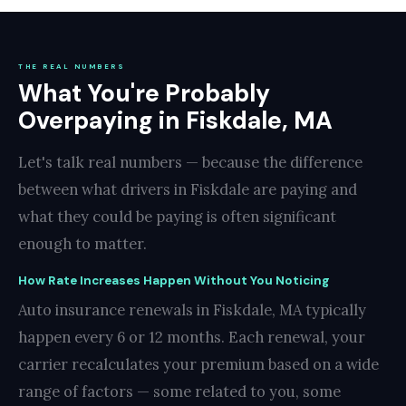
THE REAL NUMBERS
What You're Probably
Overpaying in Fiskdale, MA
Let's talk real numbers — because the difference
between what drivers in Fiskdale are paying and
what they could be paying is often significant
enough to matter.
How Rate Increases Happen Without You Noticing
Auto insurance renewals in Fiskdale, MA typically
happen every 6 or 12 months. Each renewal, your
carrier recalculates your premium based on a wide
range of factors — some related to you, some