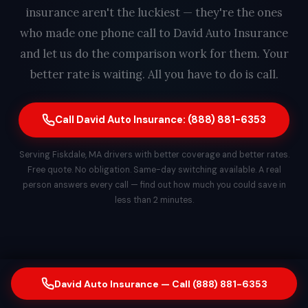
insurance aren't the luckiest — they're the ones
who made one phone call to David Auto Insurance
and let us do the comparison work for them. Your
better rate is waiting. All you have to do is call.
Call David Auto Insurance: (888) 881-6353
Serving Fiskdale, MA drivers with better coverage and better rates.
Free quote. No obligation. Same-day switching available. A real
person answers every call — find out how much you could save in
less than 2 minutes.
David Auto Insurance — Call (888) 881-6353