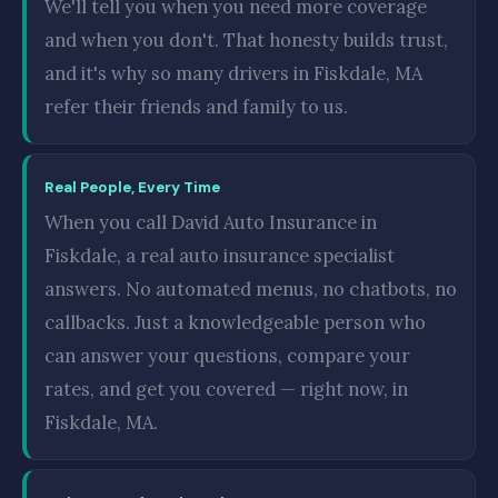
We'll tell you when you need more coverage
and when you don't. That honesty builds trust,
and it's why so many drivers in Fiskdale, MA
refer their friends and family to us.
Real People, Every Time
When you call David Auto Insurance in
Fiskdale, a real auto insurance specialist
answers. No automated menus, no chatbots, no
callbacks. Just a knowledgeable person who
can answer your questions, compare your
rates, and get you covered — right now, in
Fiskdale, MA.