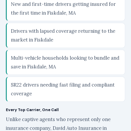
New and first-time drivers getting insured for
the first time in Fiskdale, MA
Drivers with lapsed coverage returning to the
market in Fiskdale
Multi-vehicle households looking to bundle and
save in Fiskdale, MA
SR22 drivers needing fast filing and compliant
coverage
Every Top Carrier, One Call
Unlike captive agents who represent only one
insurance company, David Auto Insurance in