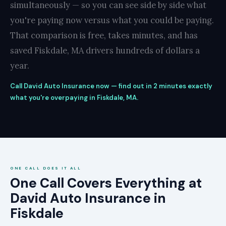
simultaneously — so you can see side by side what
you're paying now versus what you could be paying.
That comparison is free, takes minutes, and has
saved Fiskdale, MA drivers hundreds of dollars a
year.
Call David Auto Insurance now — find out in 2 minutes exactly
what you're overpaying in Fiskdale, MA.
ONE CALL DOES IT ALL
One Call Covers Everything at
David Auto Insurance in
Fiskdale