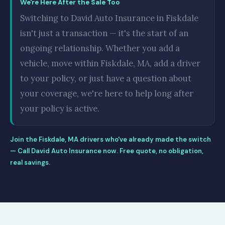
We're Here After the Sale Too
Switching to David Auto Insurance in Fiskdale
isn't just a transaction — it's the start of an
ongoing relationship. Whether you add a
vehicle, move within Fiskdale, MA, add a driver
to your policy, or just have a question about
your coverage, we're here to help long after
your policy is active.
Join the Fiskdale, MA drivers who've already made the switch
— Call David Auto Insurance now. Free quote, no obligation,
real savings.