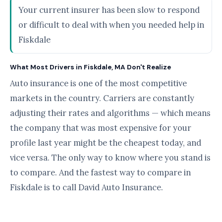
Your current insurer has been slow to respond
or difficult to deal with when you needed help in
Fiskdale
What Most Drivers in Fiskdale, MA Don't Realize
Auto insurance is one of the most competitive
markets in the country. Carriers are constantly
adjusting their rates and algorithms — which means
the company that was most expensive for your
profile last year might be the cheapest today, and
vice versa. The only way to know where you stand is
to compare. And the fastest way to compare in
Fiskdale is to call David Auto Insurance.