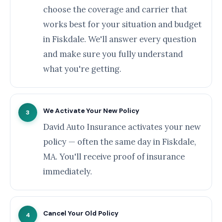
choose the coverage and carrier that
works best for your situation and budget
in Fiskdale. We'll answer every question
and make sure you fully understand
what you're getting.
We Activate Your New Policy
3
David Auto Insurance activates your new
policy — often the same day in Fiskdale,
MA. You'll receive proof of insurance
immediately.
Cancel Your Old Policy
4