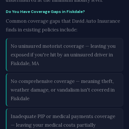
underinsured at the minimum liability level.
Do You Have Coverage Gaps in Fiskdale?
Common coverage gaps that David Auto Insurance
finds in existing policies include:
No uninsured motorist coverage — leaving you
exposed if you're hit by an uninsured driver in
Fiskdale, MA
No comprehensive coverage — meaning theft,
weather damage, or vandalism isn't covered in
Fiskdale
Inadequate PIP or medical payments coverage
— leaving your medical costs partially