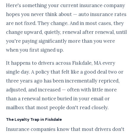
Here's something your current insurance company
hopes you never think about — auto insurance rates
are not fixed. They change. And in most cases, they
change upward, quietly, renewal after renewal, until
you're paying significantly more than you were
when you first signed up.
It happens to drivers across Fiskdale, MA every
single day. A policy that felt like a good deal two or
three years ago has been incrementally repriced,
adjusted, and increased — often with little more
than a renewal notice buried in your email or
mailbox that most people don't read closely.
The Loyalty Trap in Fiskdale
Insurance companies know that most drivers don't