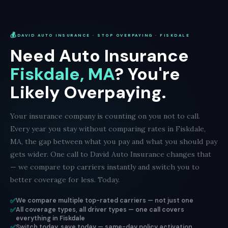
💰
DAVID AUTO INSURANCE · STOP OVERPAYING · FISKDALE
Need Auto Insurance
Fiskdale, MA
? You're
Likely Overpaying.
Your insurance company is counting on you not to call.
Every year you stay without comparing rates in Fiskdale,
MA, the gap between what you pay and what you should pay
gets wider. One call to David Auto Insurance changes that
— we compare top carriers instantly and switch you to
better coverage for less. Today.
✅
We compare multiple top-rated carriers — not just one
✅
All coverage types, all driver types — one call covers
everything in Fiskdale
✅
Switch today, save today — same-day policy activation