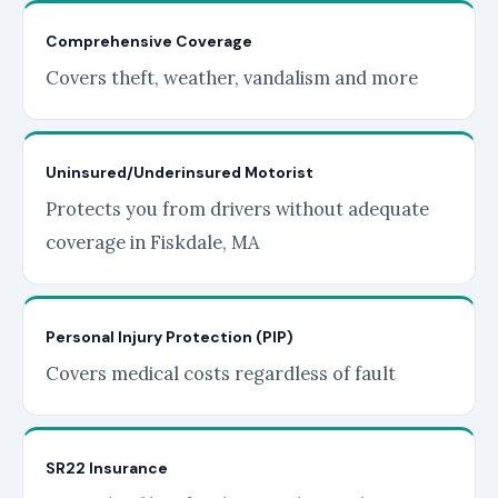
Comprehensive Coverage
Covers theft, weather, vandalism and more
Uninsured/Underinsured Motorist
Protects you from drivers without adequate
coverage in Fiskdale, MA
Personal Injury Protection (PIP)
Covers medical costs regardless of fault
SR22 Insurance