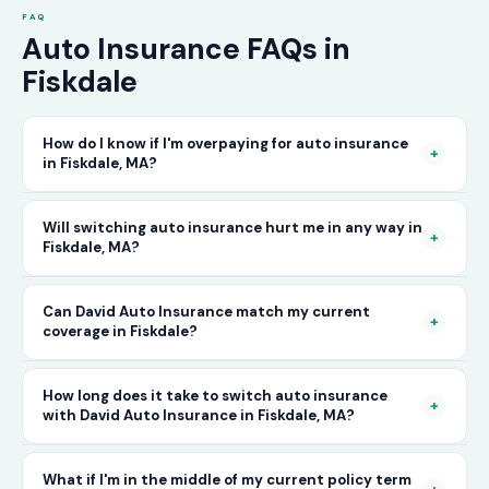
FAQ
Auto Insurance FAQs in
Fiskdale
How do I know if I'm overpaying for auto insurance
+
in Fiskdale, MA?
The only way to know for certain is to compare
Will switching auto insurance hurt me in any way in
+
Fiskdale, MA?
your current rate against what other carriers
would charge for the same or better coverage.
No — as long as you activate your new policy
Can David Auto Insurance match my current
Call David Auto Insurance in Fiskdale and we'll
+
coverage in Fiskdale?
before cancelling your old one, switching auto
do that comparison for you in minutes — free
insurance in Fiskdale is completely seamless.
of charge.
In most cases, yes — and often at a lower price.
How long does it take to switch auto insurance
There's no penalty for switching, no impact on
+
with David Auto Insurance in Fiskdale, MA?
When you call, have your current policy details
your driving record, and no gap in coverage
available and we'll work to match or improve
when the transition is handled correctly. David
The entire process — from your first call to
What if I'm in the middle of my current policy term