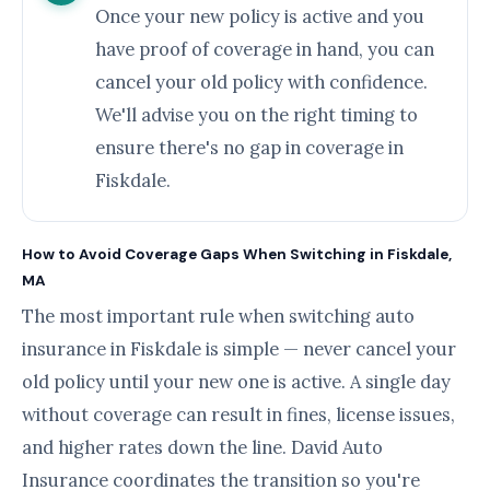
Once your new policy is active and you
have proof of coverage in hand, you can
cancel your old policy with confidence.
We'll advise you on the right timing to
ensure there's no gap in coverage in
Fiskdale.
How to Avoid Coverage Gaps When Switching in Fiskdale,
MA
The most important rule when switching auto
insurance in Fiskdale is simple — never cancel your
old policy until your new one is active. A single day
without coverage can result in fines, license issues,
and higher rates down the line. David Auto
Insurance coordinates the transition so you're