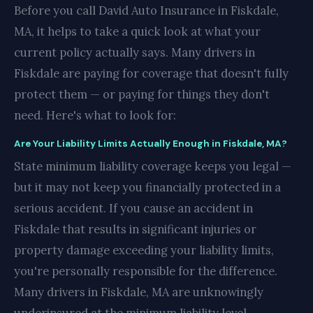
Before you call David Auto Insurance in Fiskdale,
MA, it helps to take a quick look at what your
current policy actually says. Many drivers in
Fiskdale are paying for coverage that doesn't fully
protect them — or paying for things they don't
need. Here's what to look for:
Are Your Liability Limits Actually Enough in Fiskdale, MA?
State minimum liability coverage keeps you legal —
but it may not keep you financially protected in a
serious accident. If you cause an accident in
Fiskdale that results in significant injuries or
property damage exceeding your liability limits,
you're personally responsible for the difference.
Many drivers in Fiskdale, MA are unknowingly