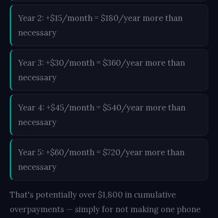
Year 2: +$15/month = $180/year more than
necessary
Year 3: +$30/month = $360/year more than
necessary
Year 4: +$45/month = $540/year more than
necessary
Year 5: +$60/month = $720/year more than
necessary
That's potentially over $1,800 in cumulative
overpayments — simply for not making one phone