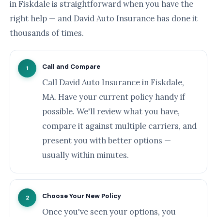
in Fiskdale is straightforward when you have the
right help — and David Auto Insurance has done it
thousands of times.
Call and Compare
1
Call David Auto Insurance in Fiskdale,
MA. Have your current policy handy if
possible. We'll review what you have,
compare it against multiple carriers, and
present you with better options —
usually within minutes.
Choose Your New Policy
2
Once you've seen your options, you