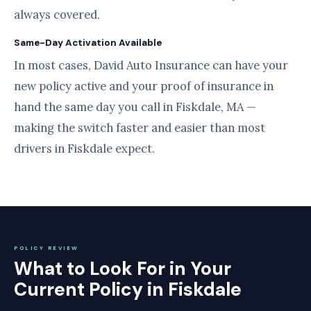
always covered.
Same-Day Activation Available
In most cases, David Auto Insurance can have your
new policy active and your proof of insurance in
hand the same day you call in Fiskdale, MA —
making the switch faster and easier than most
drivers in Fiskdale expect.
POLICY REVIEW
What to Look For in Your
Current Policy in Fiskdale