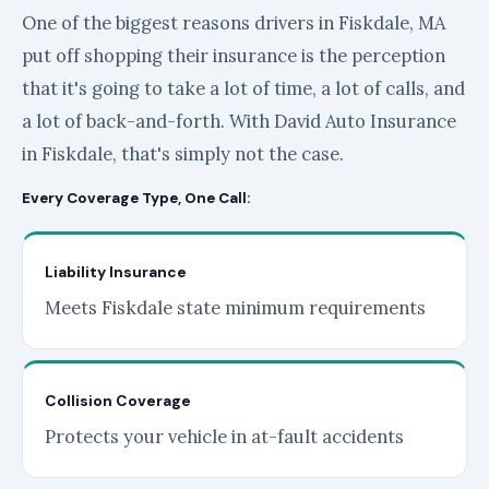
One of the biggest reasons drivers in Fiskdale, MA
put off shopping their insurance is the perception
that it's going to take a lot of time, a lot of calls, and
a lot of back-and-forth. With David Auto Insurance
in Fiskdale, that's simply not the case.
Every Coverage Type, One Call:
Liability Insurance
Meets Fiskdale state minimum requirements
Collision Coverage
Protects your vehicle in at-fault accidents