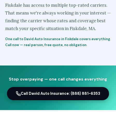
Fiskdale has access to multiple top-rated carriers.
That means we're always working in your interest —
finding the carrier whose rates and coverage best
match your specific situation in Fiskdale, MA.
One call to David Auto Insurance in Fiskdale covers everything.
Call now — real person, free quote, no obligation.
Stop overpaying — one call changes everything
Call David Auto Insurance: (888) 881-6353