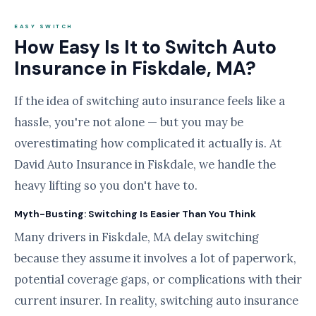
EASY SWITCH
How Easy Is It to Switch Auto
Insurance in Fiskdale, MA?
If the idea of switching auto insurance feels like a
hassle, you're not alone — but you may be
overestimating how complicated it actually is. At
David Auto Insurance in Fiskdale, we handle the
heavy lifting so you don't have to.
Myth-Busting: Switching Is Easier Than You Think
Many drivers in Fiskdale, MA delay switching
because they assume it involves a lot of paperwork,
potential coverage gaps, or complications with their
current insurer. In reality, switching auto insurance