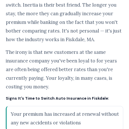
switch. Inertia is their best friend. The longer you
stay, the more they can gradually increase your
premium while banking on the fact that you won't
bother comparing rates. It's not personal — it's just
how the industry works in Fiskdale, MA.
The irony is that new customers at the same
insurance company you've been loyal to for years
are often being offered better rates than you're
currently paying. Your loyalty, in many cases, is
costing you money.
Signs It's Time to Switch Auto Insurance in Fiskdale:
Your premium has increased at renewal without
any new accidents or violations