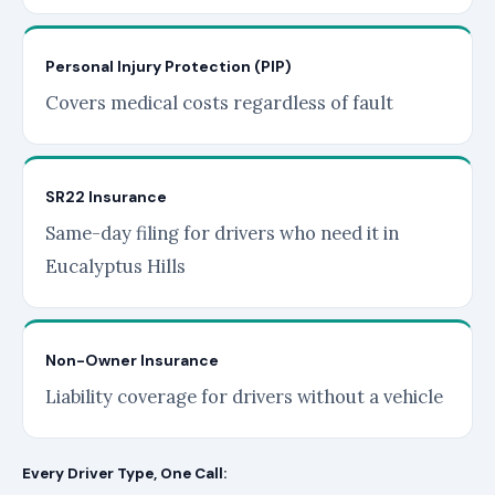
Personal Injury Protection (PIP)
Covers medical costs regardless of fault
SR22 Insurance
Same-day filing for drivers who need it in
Eucalyptus Hills
Non-Owner Insurance
Liability coverage for drivers without a vehicle
Every Driver Type, One Call: