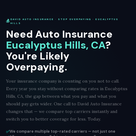
DAVID AUTO INSURANCE · STOP OVERPAYING · EUCALYPTUS
💰
HILLS
Need Auto Insurance
Eucalyptus Hills, CA
?
You're Likely
Overpaying.
Your insurance company is counting on you not to call.
Every year you stay without comparing rates in Eucalyptus
Hills, CA, the gap between what you pay and what you
should pay gets wider. One call to David Auto Insurance
changes that — we compare top carriers instantly and
switch you to better coverage for less. Today.
✅
We compare multiple top-rated carriers — not just one