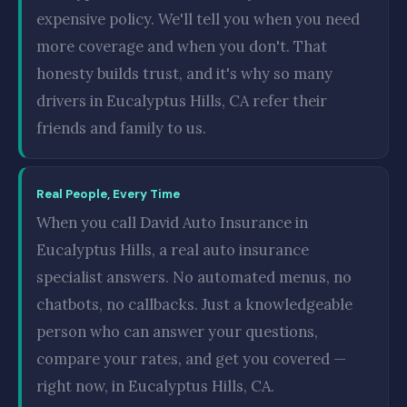
expensive policy. We'll tell you when you need
more coverage and when you don't. That
honesty builds trust, and it's why so many
drivers in Eucalyptus Hills, CA refer their
friends and family to us.
Real People, Every Time
When you call David Auto Insurance in
Eucalyptus Hills, a real auto insurance
specialist answers. No automated menus, no
chatbots, no callbacks. Just a knowledgeable
person who can answer your questions,
compare your rates, and get you covered —
right now, in Eucalyptus Hills, CA.