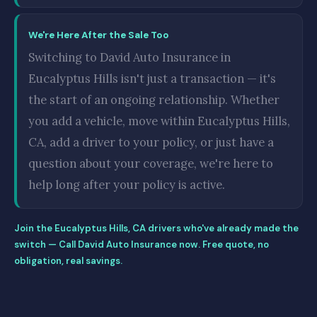
We're Here After the Sale Too
Switching to David Auto Insurance in
Eucalyptus Hills isn't just a transaction — it's
the start of an ongoing relationship. Whether
you add a vehicle, move within Eucalyptus Hills,
CA, add a driver to your policy, or just have a
question about your coverage, we're here to
help long after your policy is active.
Join the Eucalyptus Hills, CA drivers who've already made the
switch — Call David Auto Insurance now. Free quote, no
obligation, real savings.