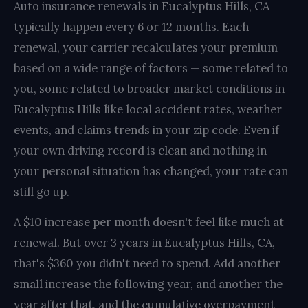
Auto insurance renewals in Eucalyptus Hills, CA
typically happen every 6 or 12 months. Each
renewal, your carrier recalculates your premium
based on a wide range of factors — some related to
you, some related to broader market conditions in
Eucalyptus Hills like local accident rates, weather
events, and claims trends in your zip code. Even if
your own driving record is clean and nothing in
your personal situation has changed, your rate can
still go up.
A $10 increase per month doesn't feel like much at
renewal. But over 3 years in Eucalyptus Hills, CA,
that's $360 you didn't need to spend. Add another
small increase the following year, and another the
year after that, and the cumulative overpayment