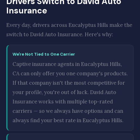
Drivers Switch to David Auto
Insurance
Every day, drivers across Eucalyptus Hills make the
switch to David Auto Insurance. Here's why:
We're Not Tied to One Carrier
Captive insurance agents in Eucalyptus Hills,
CA can only offer you one company's products.
If that company isn't the most competitive for
your profile, you're out of luck. David Auto
Insurance works with multiple top-rated
carriers — so we always have options and can
always find your best rate in Eucalyptus Hills.