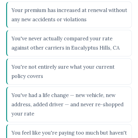
Your premium has increased at renewal without
any new accidents or violations
You've never actually compared your rate
against other carriers in Eucalyptus Hills, CA
You're not entirely sure what your current
policy covers
You've had a life change — new vehicle, new
address, added driver — and never re-shopped
your rate
You feel like you're paying too much but haven't