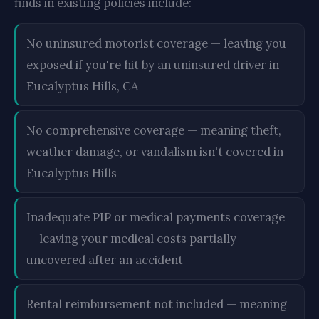
finds in existing policies include:
No uninsured motorist coverage — leaving you
exposed if you're hit by an uninsured driver in
Eucalyptus Hills, CA
No comprehensive coverage — meaning theft,
weather damage, or vandalism isn't covered in
Eucalyptus Hills
Inadequate PIP or medical payments coverage
— leaving your medical costs partially
uncovered after an accident
Rental reimbursement not included — meaning