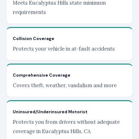
Meets Eucalyptus Hills state minimum
requirements
Collision Coverage
Protects your vehicle in at-fault accidents
Comprehensive Coverage
Covers theft, weather, vandalism and more
Uninsured/Underinsured Motorist
Protects you from drivers without adequate
coverage in Eucalyptus Hills, CA