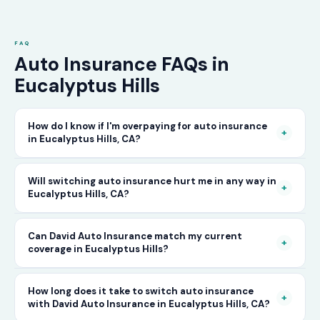
FAQ
Auto Insurance FAQs in
Eucalyptus Hills
How do I know if I'm overpaying for auto insurance
+
in Eucalyptus Hills, CA?
The only way to know for certain is to compare
Will switching auto insurance hurt me in any way in
+
Eucalyptus Hills, CA?
your current rate against what other carriers
would charge for the same or better coverage.
No — as long as you activate your new policy
Can David Auto Insurance match my current
Call David Auto Insurance in Eucalyptus Hills
+
coverage in Eucalyptus Hills?
before cancelling your old one, switching auto
and we'll do that comparison for you in
insurance in Eucalyptus Hills is completely
minutes — free of charge.
In most cases, yes — and often at a lower price.
How long does it take to switch auto insurance
seamless. There's no penalty for switching, no
+
with David Auto Insurance in Eucalyptus Hills, CA?
When you call, have your current policy details