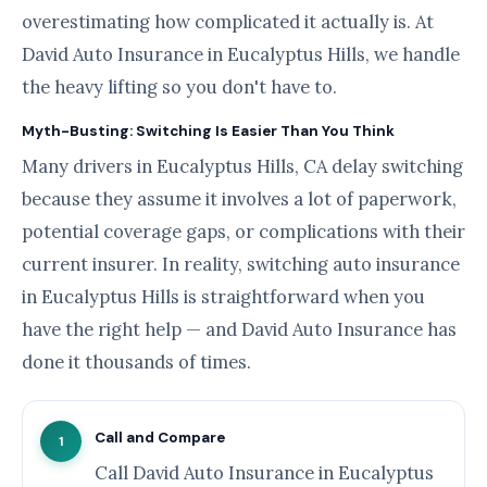
overestimating how complicated it actually is. At
David Auto Insurance in Eucalyptus Hills, we handle
the heavy lifting so you don't have to.
Myth-Busting: Switching Is Easier Than You Think
Many drivers in Eucalyptus Hills, CA delay switching
because they assume it involves a lot of paperwork,
potential coverage gaps, or complications with their
current insurer. In reality, switching auto insurance
in Eucalyptus Hills is straightforward when you
have the right help — and David Auto Insurance has
done it thousands of times.
Call and Compare
1
Call David Auto Insurance in Eucalyptus