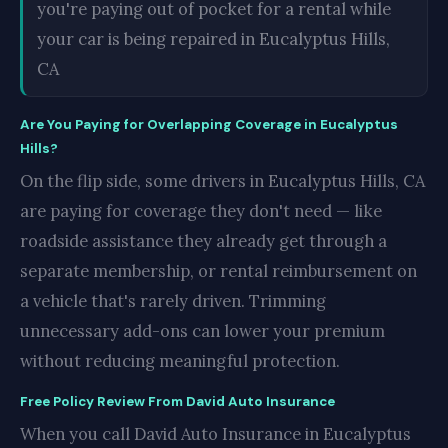
you're paying out of pocket for a rental while
your car is being repaired in Eucalyptus Hills,
CA
Are You Paying for Overlapping Coverage in Eucalyptus
Hills?
On the flip side, some drivers in Eucalyptus Hills, CA
are paying for coverage they don't need — like
roadside assistance they already get through a
separate membership, or rental reimbursement on
a vehicle that's rarely driven. Trimming
unnecessary add-ons can lower your premium
without reducing meaningful protection.
Free Policy Review From David Auto Insurance
When you call David Auto Insurance in Eucalyptus