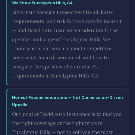
We Know Eucalyptus Hills, CA
Auto insurance isn't one-size-fits-all. Rates,
requirements, and risk factors vary by location
— and David Auto Insurance understands the
specific landscape of Eucalyptus Hills. We
know which carriers are most competitive
here, what local drivers need, and how to
navigate the specifics of your state's
requirements in Eucalyptus Hills, CA.
Honest Recommendations — Not Commission-Driven
Upsells
Our goal at David Auto Insurance is to find you
the right coverage at the right price in
Eucalyptus Hills — not to sell you the most