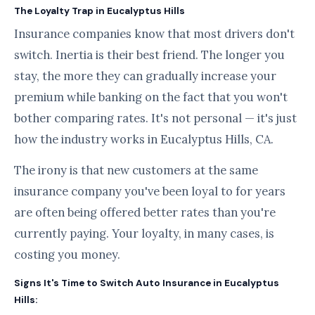
The Loyalty Trap in Eucalyptus Hills
Insurance companies know that most drivers don't
switch. Inertia is their best friend. The longer you
stay, the more they can gradually increase your
premium while banking on the fact that you won't
bother comparing rates. It's not personal — it's just
how the industry works in Eucalyptus Hills, CA.
The irony is that new customers at the same
insurance company you've been loyal to for years
are often being offered better rates than you're
currently paying. Your loyalty, in many cases, is
costing you money.
Signs It's Time to Switch Auto Insurance in Eucalyptus
Hills: