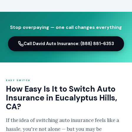
Stop overpaying — one call changes everything
Call David Auto Insurance: (888) 881-6353
EASY SWITCH
How Easy Is It to Switch Auto
Insurance in Eucalyptus Hills,
CA?
If the idea of switching auto insurance feels like a
hassle, you're not alone — but you may be