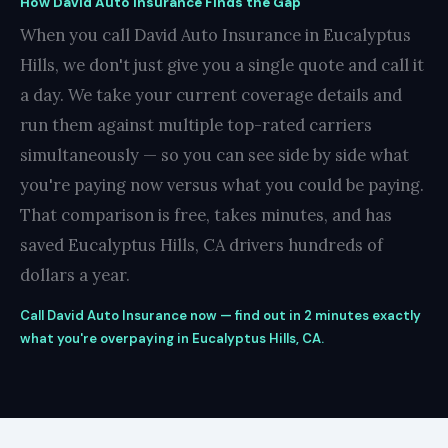
How David Auto Insurance Finds the Gap
When you call David Auto Insurance in Eucalyptus
Hills, we don't just give you a single quote and call it
a day. We take your current coverage details and
run them against multiple top-rated carriers
simultaneously — so you can see side by side what
you're paying now versus what you could be paying.
That comparison is free, takes minutes, and has
saved Eucalyptus Hills, CA drivers hundreds of
dollars a year.
Call David Auto Insurance now — find out in 2 minutes exactly
what you're overpaying in Eucalyptus Hills, CA.