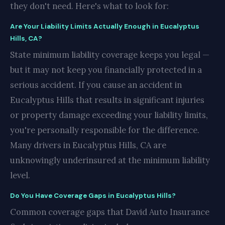
they don't need. Here's what to look for:
Are Your Liability Limits Actually Enough in Eucalyptus
Hills, CA?
State minimum liability coverage keeps you legal —
but it may not keep you financially protected in a
serious accident. If you cause an accident in
Eucalyptus Hills that results in significant injuries
or property damage exceeding your liability limits,
you're personally responsible for the difference.
Many drivers in Eucalyptus Hills, CA are
unknowingly underinsured at the minimum liability
level.
Do You Have Coverage Gaps in Eucalyptus Hills?
Common coverage gaps that David Auto Insurance