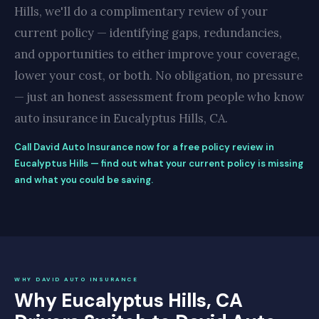
Hills, we'll do a complimentary review of your
current policy — identifying gaps, redundancies,
and opportunities to either improve your coverage,
lower your cost, or both. No obligation, no pressure
— just an honest assessment from people who know
auto insurance in Eucalyptus Hills, CA.
Call David Auto Insurance now for a free policy review in
Eucalyptus Hills — find out what your current policy is missing
and what you could be saving.
WHY DAVID AUTO INSURANCE
Why Eucalyptus Hills, CA