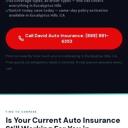
✅
All coverage types, all driver types — one call covers
everything in Eucalyptus Hills
✅
Switch today, save today — same-day policy activation
available in Eucalyptus Hills, CA
Call David Auto Insurance: (888) 881-
6353
Find out exactly how much you're overpaying in Eucalyptus Hills, CA.
Free quote, no obligation, takes 2 minutes. A real person answers every
call.
TIME TO COMPARE
Is Your Current Auto Insurance