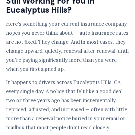
Still Working For You in
Eucalyptus Hills?
Here's something your current insurance company
hopes you never think about — auto insurance rates
are not fixed. They change. And in most cases, they
change upward, quietly, renewal after renewal, until
you're paying significantly more than you were
when you first signed up.
It happens to drivers across Eucalyptus Hills, CA
every single day. A policy that felt like a good deal
two or three years ago has been incrementally
repriced, adjusted, and increased — often with little
more than a renewal notice buried in your email or
mailbox that most people don't read closely.