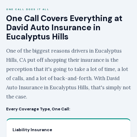
ONE CALL DOES IT ALL
One Call Covers Everything at
David Auto Insurance in
Eucalyptus Hills
One of the biggest reasons drivers in Eucalyptus
Hills, CA put off shopping their insurance is the
perception that it's going to take a lot of time, a lot
of calls, and a lot of back-and-forth. With David
Auto Insurance in Eucalyptus Hills, that's simply not
the case.
Every Coverage Type, One Call:
Liability Insurance