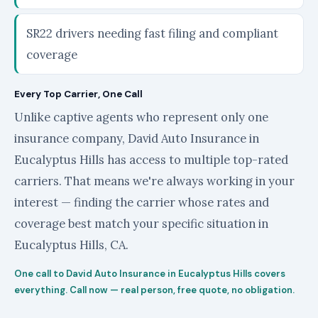
SR22 drivers needing fast filing and compliant
coverage
Every Top Carrier, One Call
Unlike captive agents who represent only one
insurance company, David Auto Insurance in
Eucalyptus Hills has access to multiple top-rated
carriers. That means we're always working in your
interest — finding the carrier whose rates and
coverage best match your specific situation in
Eucalyptus Hills, CA.
One call to David Auto Insurance in Eucalyptus Hills covers
everything. Call now — real person, free quote, no obligation.