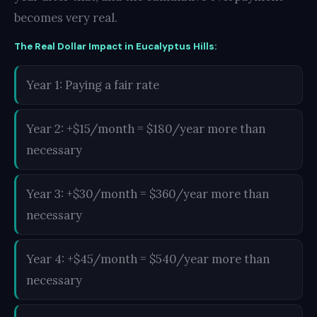
becomes very real.
The Real Dollar Impact in Eucalyptus Hills:
Year 1: Paying a fair rate
Year 2: +$15/month = $180/year more than
necessary
Year 3: +$30/month = $360/year more than
necessary
Year 4: +$45/month = $540/year more than
necessary