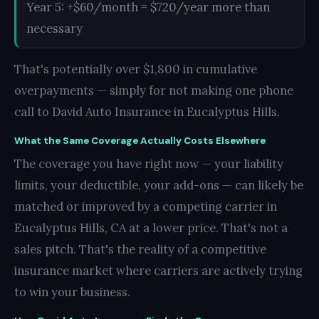
Year 5: +$60/month = $720/year more than
necessary
That's potentially over $1,800 in cumulative
overpayments — simply for not making one phone
call to David Auto Insurance in Eucalyptus Hills.
What the Same Coverage Actually Costs Elsewhere
The coverage you have right now — your liability
limits, your deductible, your add-ons — can likely be
matched or improved by a competing carrier in
Eucalyptus Hills, CA at a lower price. That's not a
sales pitch. That's the reality of a competitive
insurance market where carriers are actively trying
to win your business.