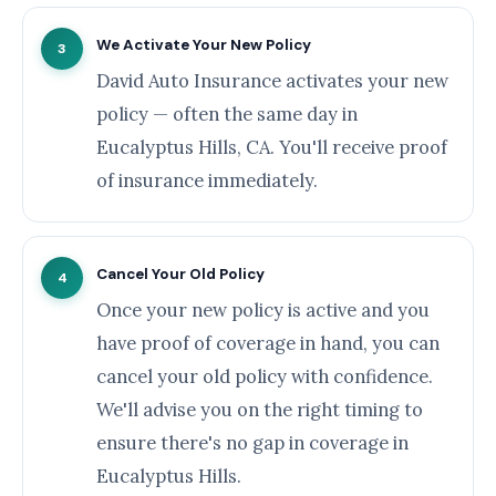
We Activate Your New Policy
3
David Auto Insurance activates your new
policy — often the same day in
Eucalyptus Hills, CA. You'll receive proof
of insurance immediately.
Cancel Your Old Policy
4
Once your new policy is active and you
have proof of coverage in hand, you can
cancel your old policy with confidence.
We'll advise you on the right timing to
ensure there's no gap in coverage in
Eucalyptus Hills.