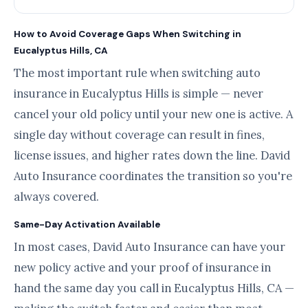
How to Avoid Coverage Gaps When Switching in
Eucalyptus Hills, CA
The most important rule when switching auto
insurance in Eucalyptus Hills is simple — never
cancel your old policy until your new one is active. A
single day without coverage can result in fines,
license issues, and higher rates down the line. David
Auto Insurance coordinates the transition so you're
always covered.
Same-Day Activation Available
In most cases, David Auto Insurance can have your
new policy active and your proof of insurance in
hand the same day you call in Eucalyptus Hills, CA —