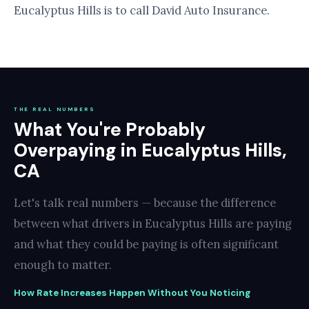
Eucalyptus Hills is to call David Auto Insurance.
THE REAL NUMBERS
What You're Probably
Overpaying in Eucalyptus Hills,
CA
Let's talk real numbers — because the difference
between what drivers in Eucalyptus Hills are paying
and what they could be paying is often significant
enough to matter.
How Rate Increases Happen Without You Noticing