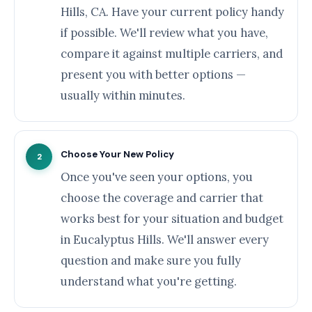
Hills, CA. Have your current policy handy
if possible. We'll review what you have,
compare it against multiple carriers, and
present you with better options —
usually within minutes.
Choose Your New Policy
2
Once you've seen your options, you
choose the coverage and carrier that
works best for your situation and budget
in Eucalyptus Hills. We'll answer every
question and make sure you fully
understand what you're getting.