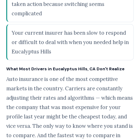
taken action because switching seems
complicated
Your current insurer has been slow to respond
or difficult to deal with when you needed help in
Eucalyptus Hills
What Most Drivers in Eucalyptus Hills, CA Don't Realize
Auto insurance is one of the most competitive
markets in the country. Carriers are constantly
adjusting their rates and algorithms — which means
the company that was most expensive for your
profile last year might be the cheapest today, and
vice versa. The only way to know where you stand is
to compare. And the fastest way to compare in