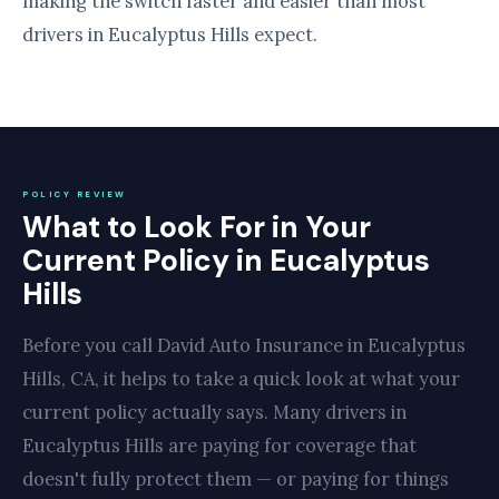
making the switch faster and easier than most
drivers in Eucalyptus Hills expect.
POLICY REVIEW
What to Look For in Your
Current Policy in Eucalyptus
Hills
Before you call David Auto Insurance in Eucalyptus
Hills, CA, it helps to take a quick look at what your
current policy actually says. Many drivers in
Eucalyptus Hills are paying for coverage that
doesn't fully protect them — or paying for things