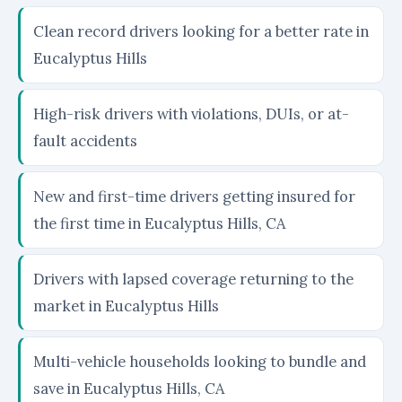
Clean record drivers looking for a better rate in
Eucalyptus Hills
High-risk drivers with violations, DUIs, or at-
fault accidents
New and first-time drivers getting insured for
the first time in Eucalyptus Hills, CA
Drivers with lapsed coverage returning to the
market in Eucalyptus Hills
Multi-vehicle households looking to bundle and
save in Eucalyptus Hills, CA