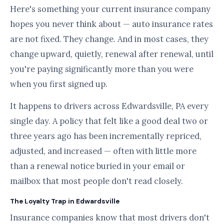
Here's something your current insurance company
hopes you never think about — auto insurance rates
are not fixed. They change. And in most cases, they
change upward, quietly, renewal after renewal, until
you're paying significantly more than you were
when you first signed up.
It happens to drivers across Edwardsville, PA every
single day. A policy that felt like a good deal two or
three years ago has been incrementally repriced,
adjusted, and increased — often with little more
than a renewal notice buried in your email or
mailbox that most people don't read closely.
The Loyalty Trap in Edwardsville
Insurance companies know that most drivers don't