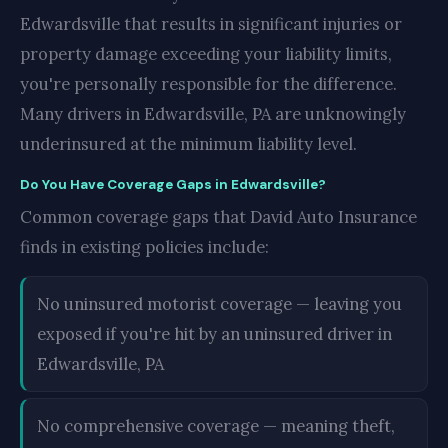
Edwardsville that results in significant injuries or
property damage exceeding your liability limits,
you're personally responsible for the difference.
Many drivers in Edwardsville, PA are unknowingly
underinsured at the minimum liability level.
Do You Have Coverage Gaps in Edwardsville?
Common coverage gaps that David Auto Insurance
finds in existing policies include:
No uninsured motorist coverage — leaving you
exposed if you're hit by an uninsured driver in
Edwardsville, PA
No comprehensive coverage — meaning theft,