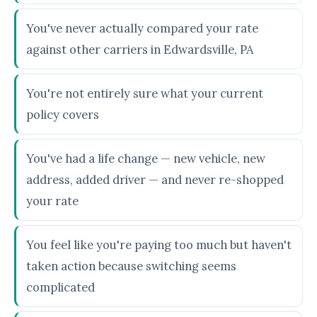
You've never actually compared your rate
against other carriers in Edwardsville, PA
You're not entirely sure what your current
policy covers
You've had a life change — new vehicle, new
address, added driver — and never re-shopped
your rate
You feel like you're paying too much but haven't
taken action because switching seems
complicated