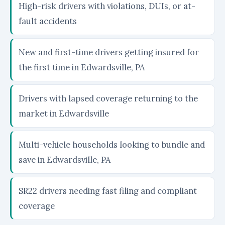
High-risk drivers with violations, DUIs, or at-
fault accidents
New and first-time drivers getting insured for
the first time in Edwardsville, PA
Drivers with lapsed coverage returning to the
market in Edwardsville
Multi-vehicle households looking to bundle and
save in Edwardsville, PA
SR22 drivers needing fast filing and compliant
coverage