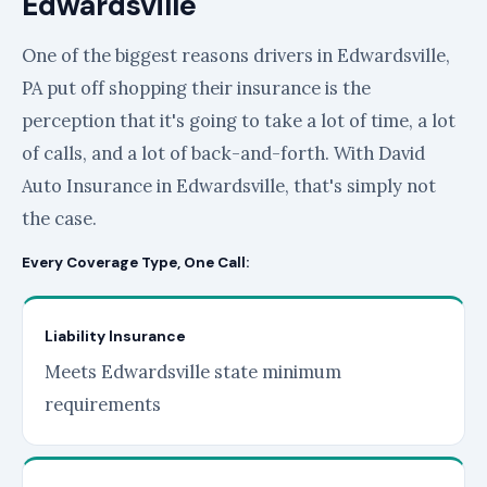
Edwardsville
One of the biggest reasons drivers in Edwardsville,
PA put off shopping their insurance is the
perception that it's going to take a lot of time, a lot
of calls, and a lot of back-and-forth. With David
Auto Insurance in Edwardsville, that's simply not
the case.
Every Coverage Type, One Call:
Liability Insurance
Meets Edwardsville state minimum
requirements