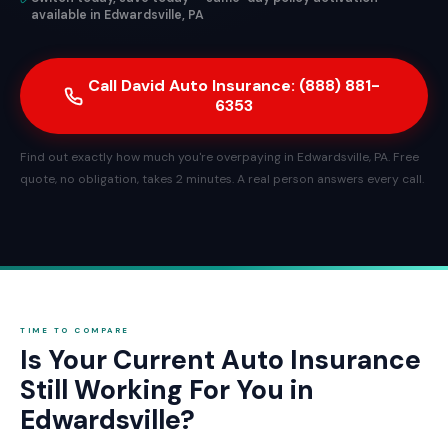
available in Edwardsville, PA
Call David Auto Insurance: (888) 881-
6353
Find out exactly how much you're overpaying in Edwardsville, PA. Free
quote, no obligation, takes 2 minutes. A real person answers every call.
TIME TO COMPARE
Is Your Current Auto Insurance
Still Working For You in
Edwardsville?