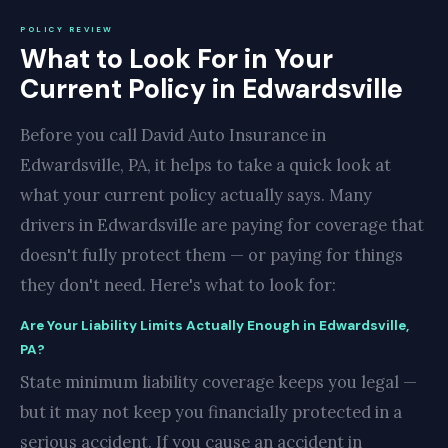
POLICY REVIEW
What to Look For in Your
Current Policy in Edwardsville
Before you call David Auto Insurance in
Edwardsville, PA, it helps to take a quick look at
what your current policy actually says. Many
drivers in Edwardsville are paying for coverage that
doesn't fully protect them — or paying for things
they don't need. Here's what to look for:
Are Your Liability Limits Actually Enough in Edwardsville,
PA?
State minimum liability coverage keeps you legal —
but it may not keep you financially protected in a
serious accident. If you cause an accident in