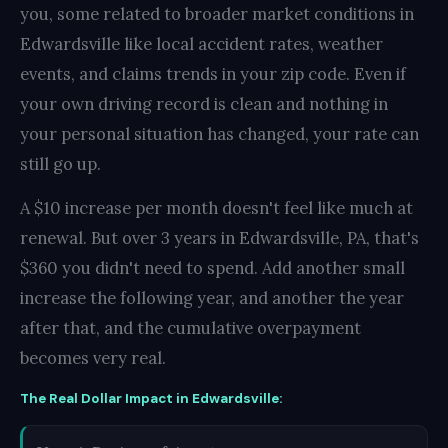
you, some related to broader market conditions in
Edwardsville like local accident rates, weather
events, and claims trends in your zip code. Even if
your own driving record is clean and nothing in
your personal situation has changed, your rate can
still go up.
A $10 increase per month doesn't feel like much at
renewal. But over 3 years in Edwardsville, PA, that's
$360 you didn't need to spend. Add another small
increase the following year, and another the year
after that, and the cumulative overpayment
becomes very real.
The Real Dollar Impact in Edwardsville: