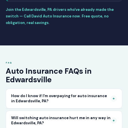
Join the Edwardsville, PA drivers who've already made the
switch — Call David Auto Insurance now. Free quote, no
obligation, real savings.
FAQ
Auto Insurance FAQs in
Edwardsville
How do I know if I'm overpaying for auto insurance
+
in Edwardsville, PA?
The only way to know for certain is to compare
Will switching auto insurance hurt me in any way in
+
Edwardsville, PA?
your current rate against what other carriers