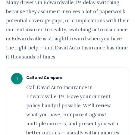
Many drivers in Edwardsville, PA delay switching
because they assume it involves a lot of paperwork,
potential coverage gaps, or complications with their
current insurer. In reality, switching auto insurance
in Edwardsville is straightforward when you have
the right help — and David Auto Insurance has done
it thousands of times.
Call and Compare
1
Call David Auto Insurance in
Edwardsville, PA. Have your current
policy handy if possible. We'll review
what you have, compare it against
multiple carriers, and present you with
better options — usually within minutes.