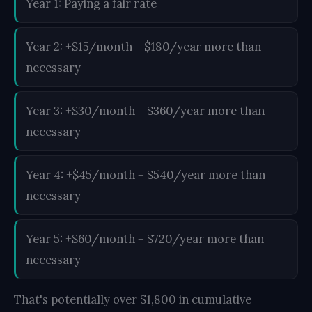
Year 1: Paying a fair rate
Year 2: +$15/month = $180/year more than
necessary
Year 3: +$30/month = $360/year more than
necessary
Year 4: +$45/month = $540/year more than
necessary
Year 5: +$60/month = $720/year more than
necessary
That's potentially over $1,800 in cumulative