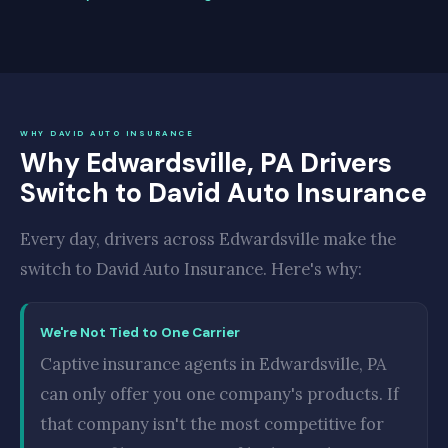
WHY DAVID AUTO INSURANCE
Why Edwardsville, PA Drivers
Switch to David Auto Insurance
Every day, drivers across Edwardsville make the
switch to David Auto Insurance. Here's why:
We're Not Tied to One Carrier
Captive insurance agents in Edwardsville, PA
can only offer you one company's products. If
that company isn't the most competitive for