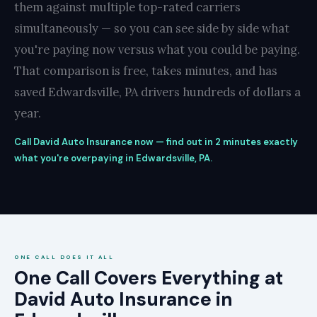
them against multiple top-rated carriers
simultaneously — so you can see side by side what
you're paying now versus what you could be paying.
That comparison is free, takes minutes, and has
saved Edwardsville, PA drivers hundreds of dollars a
year.
Call David Auto Insurance now — find out in 2 minutes exactly
what you're overpaying in Edwardsville, PA.
ONE CALL DOES IT ALL
One Call Covers Everything at
David Auto Insurance in