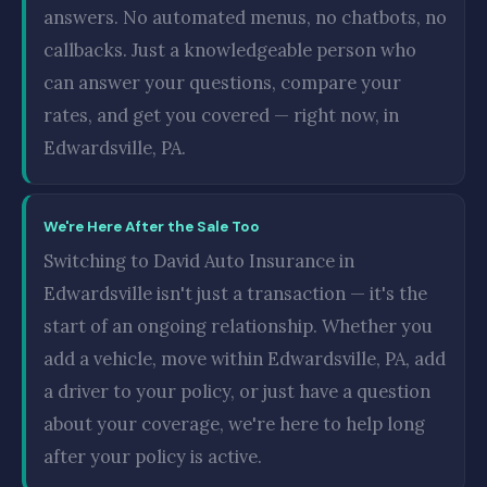
answers. No automated menus, no chatbots, no
callbacks. Just a knowledgeable person who
can answer your questions, compare your
rates, and get you covered — right now, in
Edwardsville, PA.
We're Here After the Sale Too
Switching to David Auto Insurance in
Edwardsville isn't just a transaction — it's the
start of an ongoing relationship. Whether you
add a vehicle, move within Edwardsville, PA, add
a driver to your policy, or just have a question
about your coverage, we're here to help long
after your policy is active.