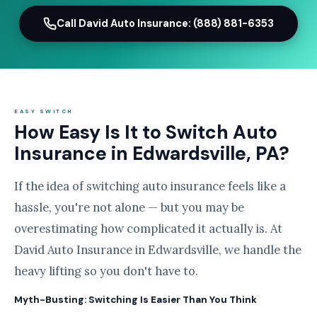
Call David Auto Insurance: (888) 881-6353
EASY SWITCH
How Easy Is It to Switch Auto
Insurance in Edwardsville, PA?
If the idea of switching auto insurance feels like a
hassle, you're not alone — but you may be
overestimating how complicated it actually is. At
David Auto Insurance in Edwardsville, we handle the
heavy lifting so you don't have to.
Myth-Busting: Switching Is Easier Than You Think