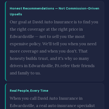
Honest Recommendations — Not Commission-Driven
Upsells
Our goal at David Auto Insurance is to find you
the right coverage at the right price in
Edwardsville — not to sell you the most
expensive policy. We'll tell you when you need
more coverage and when you don't. That
honesty builds trust, and it's why so many
drivers in Edwardsville, PA refer their friends
and family to us.
Real People, Every Time
When you call David Auto Insurance in
Edwardsville, a real auto insurance specialist