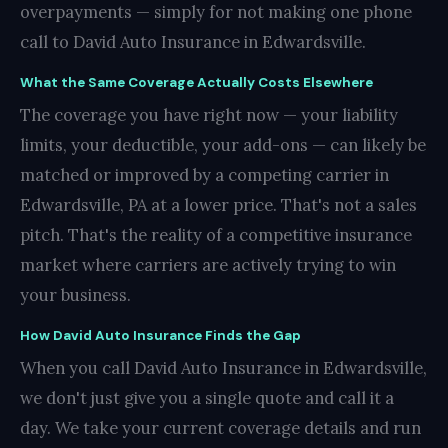
overpayments — simply for not making one phone
call to David Auto Insurance in Edwardsville.
What the Same Coverage Actually Costs Elsewhere
The coverage you have right now — your liability
limits, your deductible, your add-ons — can likely be
matched or improved by a competing carrier in
Edwardsville, PA at a lower price. That's not a sales
pitch. That's the reality of a competitive insurance
market where carriers are actively trying to win
your business.
How David Auto Insurance Finds the Gap
When you call David Auto Insurance in Edwardsville,
we don't just give you a single quote and call it a
day. We take your current coverage details and run