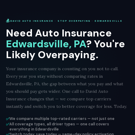
💰
DAVID AUTO INSURANCE · STOP OVERPAYING · EDWARDSVILLE
Need Auto Insurance
Edwardsville, PA
? You're
Likely Overpaying.
Your insurance company is counting on you not to call.
Every year you stay without comparing rates in
Edwardsville, PA, the gap between what you pay and what
you should pay gets wider. One call to David Auto
Insurance changes that — we compare top carriers
instantly and switch you to better coverage for less. Today.
✅
We compare multiple top-rated carriers — not just one
✅
All coverage types, all driver types — one call covers
everything in Edwardsville
✅
Switch today, save today — same-day policy activation