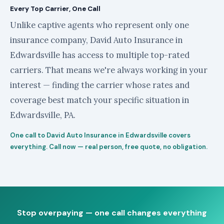
Every Top Carrier, One Call
Unlike captive agents who represent only one
insurance company, David Auto Insurance in
Edwardsville has access to multiple top-rated
carriers. That means we're always working in your
interest — finding the carrier whose rates and
coverage best match your specific situation in
Edwardsville, PA.
One call to David Auto Insurance in Edwardsville covers
everything. Call now — real person, free quote, no obligation.
Stop overpaying — one call changes everything