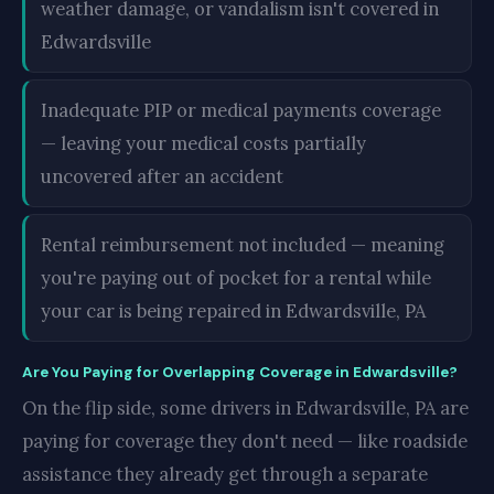
weather damage, or vandalism isn't covered in
Edwardsville
Inadequate PIP or medical payments coverage
— leaving your medical costs partially
uncovered after an accident
Rental reimbursement not included — meaning
you're paying out of pocket for a rental while
your car is being repaired in Edwardsville, PA
Are You Paying for Overlapping Coverage in Edwardsville?
On the flip side, some drivers in Edwardsville, PA are
paying for coverage they don't need — like roadside
assistance they already get through a separate