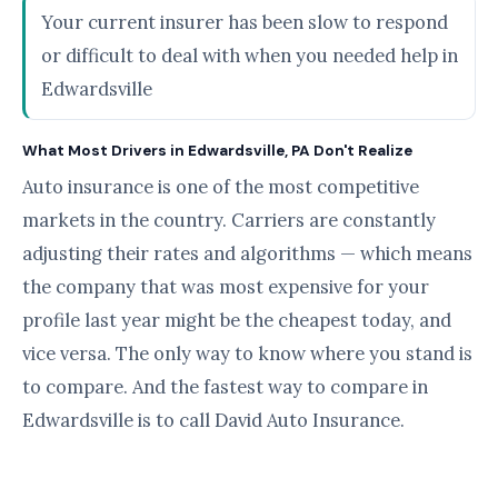
Your current insurer has been slow to respond
or difficult to deal with when you needed help in
Edwardsville
What Most Drivers in Edwardsville, PA Don't Realize
Auto insurance is one of the most competitive
markets in the country. Carriers are constantly
adjusting their rates and algorithms — which means
the company that was most expensive for your
profile last year might be the cheapest today, and
vice versa. The only way to know where you stand is
to compare. And the fastest way to compare in
Edwardsville is to call David Auto Insurance.