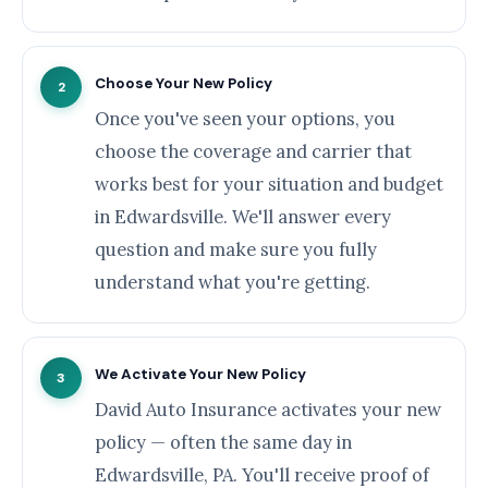
Choose Your New Policy
2
Once you've seen your options, you
choose the coverage and carrier that
works best for your situation and budget
in Edwardsville. We'll answer every
question and make sure you fully
understand what you're getting.
We Activate Your New Policy
3
David Auto Insurance activates your new
policy — often the same day in
Edwardsville, PA. You'll receive proof of