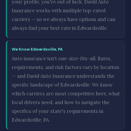
your profile, you're out of luck. David Auto
Insurance works with multiple top-rated
carriers — so we always have options and can
always find your best rate in Edwardsville.
We Know Edwardsville, PA
Auto insurance isn't one-size-fits-all. Rates,
requirements, and risk factors vary by location
— and David Auto Insurance understands the
specific landscape of Edwardsville. We know
which carriers are most competitive here, what
local drivers need, and how to navigate the
specifics of your state's requirements in
Edwardsville, PA.