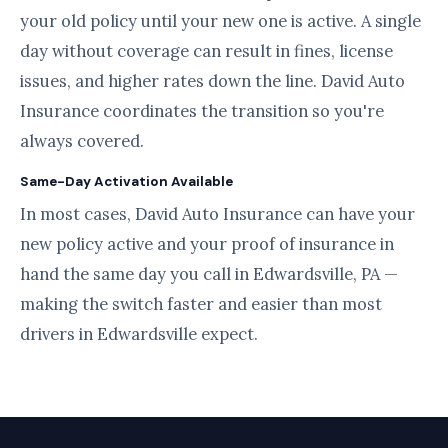
your old policy until your new one is active. A single
day without coverage can result in fines, license
issues, and higher rates down the line. David Auto
Insurance coordinates the transition so you're
always covered.
Same-Day Activation Available
In most cases, David Auto Insurance can have your
new policy active and your proof of insurance in
hand the same day you call in Edwardsville, PA —
making the switch faster and easier than most
drivers in Edwardsville expect.