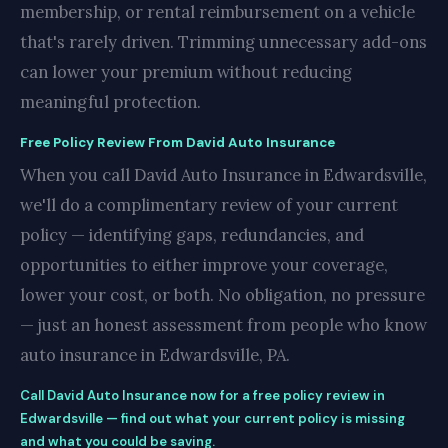
membership, or rental reimbursement on a vehicle
that's rarely driven. Trimming unnecessary add-ons
can lower your premium without reducing
meaningful protection.
Free Policy Review From David Auto Insurance
When you call David Auto Insurance in Edwardsville,
we'll do a complimentary review of your current
policy — identifying gaps, redundancies, and
opportunities to either improve your coverage,
lower your cost, or both. No obligation, no pressure
— just an honest assessment from people who know
auto insurance in Edwardsville, PA.
Call David Auto Insurance now for a free policy review in
Edwardsville — find out what your current policy is missing
and what you could be saving.