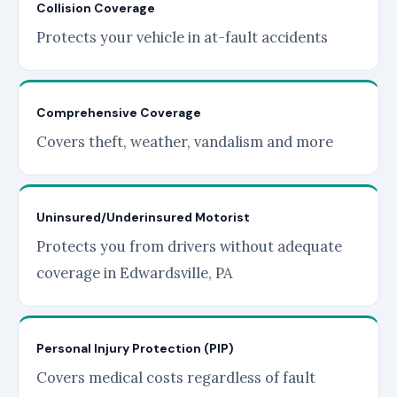
Collision Coverage
Protects your vehicle in at-fault accidents
Comprehensive Coverage
Covers theft, weather, vandalism and more
Uninsured/Underinsured Motorist
Protects you from drivers without adequate
coverage in Edwardsville, PA
Personal Injury Protection (PIP)
Covers medical costs regardless of fault