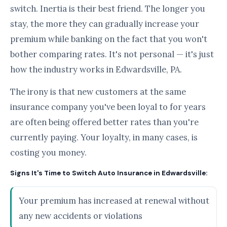
switch. Inertia is their best friend. The longer you
stay, the more they can gradually increase your
premium while banking on the fact that you won't
bother comparing rates. It's not personal — it's just
how the industry works in Edwardsville, PA.
The irony is that new customers at the same
insurance company you've been loyal to for years
are often being offered better rates than you're
currently paying. Your loyalty, in many cases, is
costing you money.
Signs It's Time to Switch Auto Insurance in Edwardsville:
Your premium has increased at renewal without
any new accidents or violations