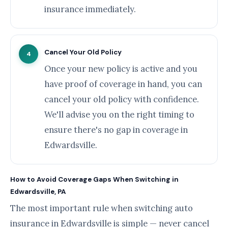
insurance immediately.
Cancel Your Old Policy
4
Once your new policy is active and you
have proof of coverage in hand, you can
cancel your old policy with confidence.
We'll advise you on the right timing to
ensure there's no gap in coverage in
Edwardsville.
How to Avoid Coverage Gaps When Switching in
Edwardsville, PA
The most important rule when switching auto
insurance in Edwardsville is simple — never cancel