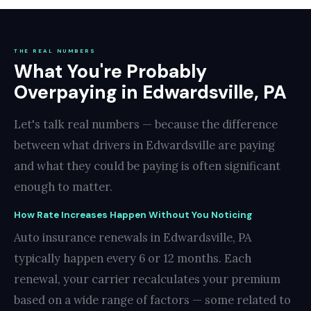
THE REAL NUMBERS
What You're Probably
Overpaying in Edwardsville, PA
Let's talk real numbers — because the difference
between what drivers in Edwardsville are paying
and what they could be paying is often significant
enough to matter.
How Rate Increases Happen Without You Noticing
Auto insurance renewals in Edwardsville, PA
typically happen every 6 or 12 months. Each
renewal, your carrier recalculates your premium
based on a wide range of factors — some related to