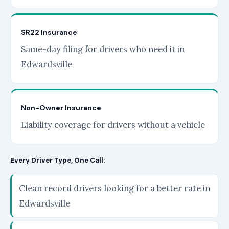
SR22 Insurance
Same-day filing for drivers who need it in
Edwardsville
Non-Owner Insurance
Liability coverage for drivers without a vehicle
Every Driver Type, One Call:
Clean record drivers looking for a better rate in
Edwardsville