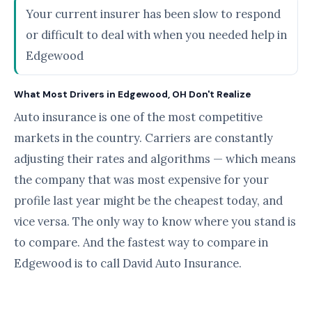
Your current insurer has been slow to respond
or difficult to deal with when you needed help in
Edgewood
What Most Drivers in Edgewood, OH Don't Realize
Auto insurance is one of the most competitive
markets in the country. Carriers are constantly
adjusting their rates and algorithms — which means
the company that was most expensive for your
profile last year might be the cheapest today, and
vice versa. The only way to know where you stand is
to compare. And the fastest way to compare in
Edgewood is to call David Auto Insurance.