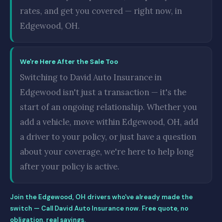
rates, and get you covered — right now, in
Edgewood, OH.
We're Here After the Sale Too
Switching to David Auto Insurance in
Edgewood isn't just a transaction — it's the
start of an ongoing relationship. Whether you
add a vehicle, move within Edgewood, OH, add
a driver to your policy, or just have a question
about your coverage, we're here to help long
after your policy is active.
Join the Edgewood, OH drivers who've already made the
switch — Call David Auto Insurance now. Free quote, no
obligation, real savings.