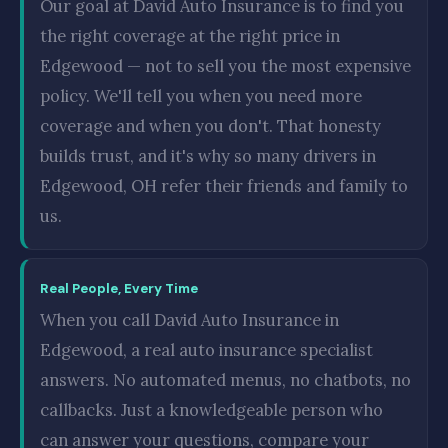
Our goal at David Auto Insurance is to find you
the right coverage at the right price in
Edgewood — not to sell you the most expensive
policy. We'll tell you when you need more
coverage and when you don't. That honesty
builds trust, and it's why so many drivers in
Edgewood, OH refer their friends and family to
us.
Real People, Every Time
When you call David Auto Insurance in
Edgewood, a real auto insurance specialist
answers. No automated menus, no chatbots, no
callbacks. Just a knowledgeable person who
can answer your questions, compare your