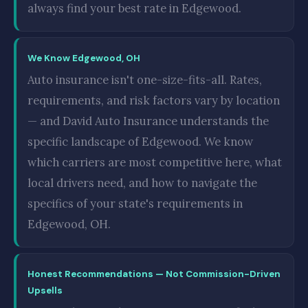
always find your best rate in Edgewood.
We Know Edgewood, OH
Auto insurance isn't one-size-fits-all. Rates,
requirements, and risk factors vary by location
— and David Auto Insurance understands the
specific landscape of Edgewood. We know
which carriers are most competitive here, what
local drivers need, and how to navigate the
specifics of your state's requirements in
Edgewood, OH.
Honest Recommendations — Not Commission-Driven
Upsells