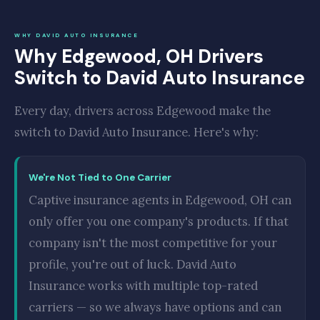
WHY DAVID AUTO INSURANCE
Why Edgewood, OH Drivers
Switch to David Auto Insurance
Every day, drivers across Edgewood make the
switch to David Auto Insurance. Here's why:
We're Not Tied to One Carrier
Captive insurance agents in Edgewood, OH can
only offer you one company's products. If that
company isn't the most competitive for your
profile, you're out of luck. David Auto
Insurance works with multiple top-rated
carriers — so we always have options and can