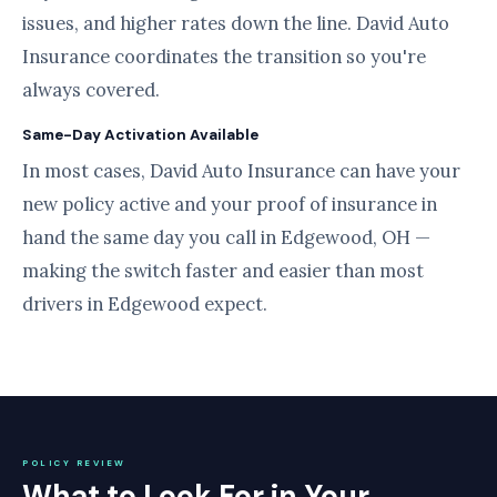
issues, and higher rates down the line. David Auto
Insurance coordinates the transition so you're
always covered.
Same-Day Activation Available
In most cases, David Auto Insurance can have your
new policy active and your proof of insurance in
hand the same day you call in Edgewood, OH —
making the switch faster and easier than most
drivers in Edgewood expect.
POLICY REVIEW
What to Look For in Your