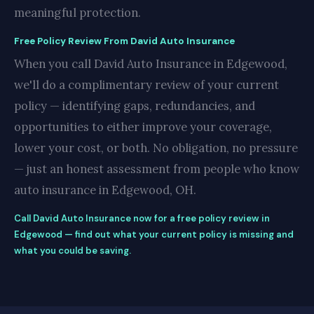
meaningful protection.
Free Policy Review From David Auto Insurance
When you call David Auto Insurance in Edgewood,
we'll do a complimentary review of your current
policy — identifying gaps, redundancies, and
opportunities to either improve your coverage,
lower your cost, or both. No obligation, no pressure
— just an honest assessment from people who know
auto insurance in Edgewood, OH.
Call David Auto Insurance now for a free policy review in
Edgewood — find out what your current policy is missing and
what you could be saving.