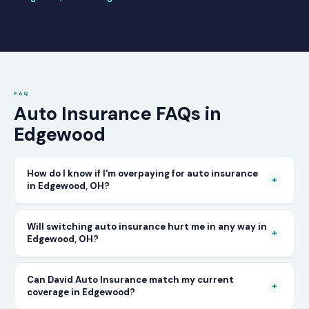
FAQ
Auto Insurance FAQs in
Edgewood
How do I know if I'm overpaying for auto insurance
+
in Edgewood, OH?
The only way to know for certain is to compare
Will switching auto insurance hurt me in any way in
+
Edgewood, OH?
your current rate against what other carriers
would charge for the same or better coverage.
No — as long as you activate your new policy
Can David Auto Insurance match my current
Call David Auto Insurance in Edgewood and
+
coverage in Edgewood?
before cancelling your old one, switching auto
we'll do that comparison for you in minutes —