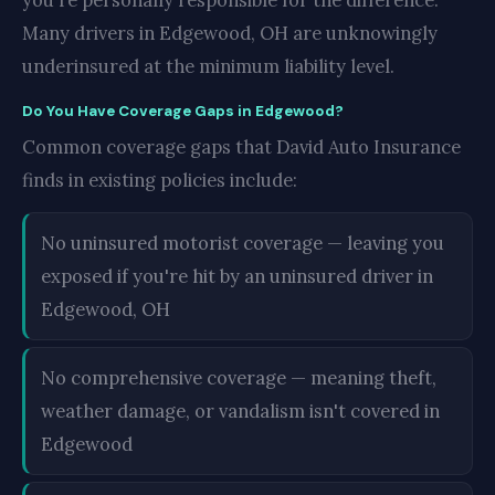
you're personally responsible for the difference.
Many drivers in Edgewood, OH are unknowingly
underinsured at the minimum liability level.
Do You Have Coverage Gaps in Edgewood?
Common coverage gaps that David Auto Insurance
finds in existing policies include:
No uninsured motorist coverage — leaving you
exposed if you're hit by an uninsured driver in
Edgewood, OH
No comprehensive coverage — meaning theft,
weather damage, or vandalism isn't covered in
Edgewood