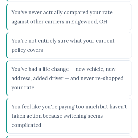
You've never actually compared your rate
against other carriers in Edgewood, OH
You're not entirely sure what your current
policy covers
You've had a life change — new vehicle, new
address, added driver — and never re-shopped
your rate
You feel like you're paying too much but haven't
taken action because switching seems
complicated