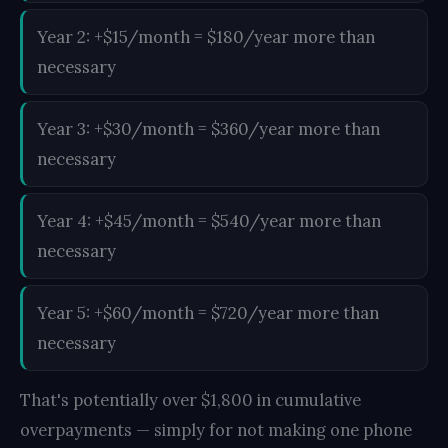
Year 2: +$15/month = $180/year more than
necessary
Year 3: +$30/month = $360/year more than
necessary
Year 4: +$45/month = $540/year more than
necessary
Year 5: +$60/month = $720/year more than
necessary
That's potentially over $1,800 in cumulative
overpayments — simply for not making one phone