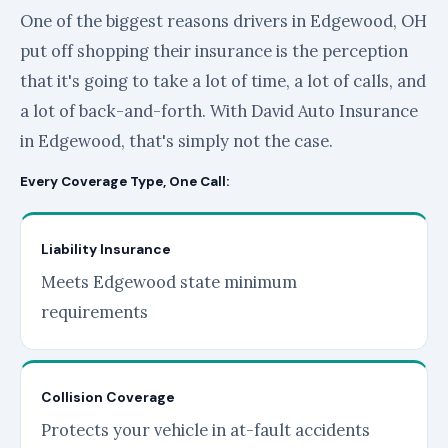
One of the biggest reasons drivers in Edgewood, OH
put off shopping their insurance is the perception
that it's going to take a lot of time, a lot of calls, and
a lot of back-and-forth. With David Auto Insurance
in Edgewood, that's simply not the case.
Every Coverage Type, One Call:
Liability Insurance
Meets Edgewood state minimum
requirements
Collision Coverage
Protects your vehicle in at-fault accidents