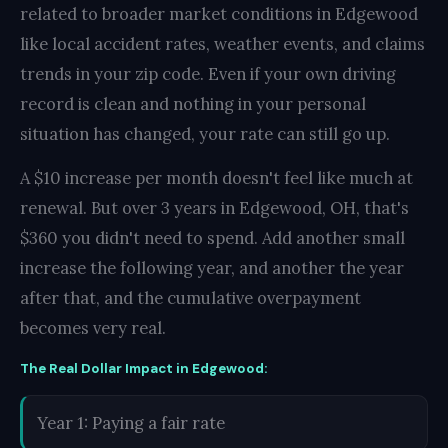
related to broader market conditions in Edgewood
like local accident rates, weather events, and claims
trends in your zip code. Even if your own driving
record is clean and nothing in your personal
situation has changed, your rate can still go up.
A $10 increase per month doesn't feel like much at
renewal. But over 3 years in Edgewood, OH, that's
$360 you didn't need to spend. Add another small
increase the following year, and another the year
after that, and the cumulative overpayment
becomes very real.
The Real Dollar Impact in Edgewood:
Year 1: Paying a fair rate