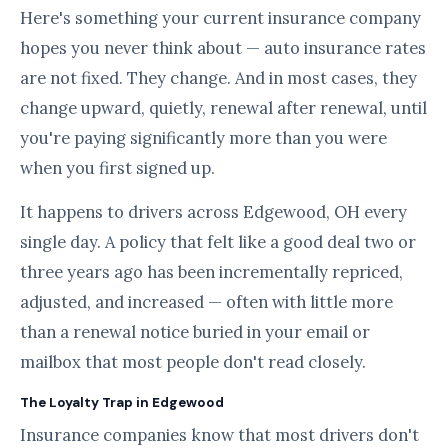
Here's something your current insurance company
hopes you never think about — auto insurance rates
are not fixed. They change. And in most cases, they
change upward, quietly, renewal after renewal, until
you're paying significantly more than you were
when you first signed up.
It happens to drivers across Edgewood, OH every
single day. A policy that felt like a good deal two or
three years ago has been incrementally repriced,
adjusted, and increased — often with little more
than a renewal notice buried in your email or
mailbox that most people don't read closely.
The Loyalty Trap in Edgewood
Insurance companies know that most drivers don't