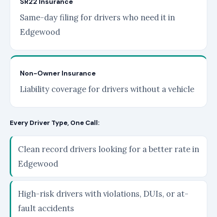
SR22 Insurance
Same-day filing for drivers who need it in
Edgewood
Non-Owner Insurance
Liability coverage for drivers without a vehicle
Every Driver Type, One Call:
Clean record drivers looking for a better rate in
Edgewood
High-risk drivers with violations, DUIs, or at-
fault accidents