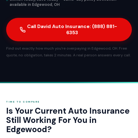
available in Edgewood, OH
Call David Auto Insurance: (888) 881-
6353
Find out exactly how much you're overpaying in Edgewood, OH. Free
quote, no obligation, takes 2 minutes. A real person answers every call.
TIME TO COMPARE
Is Your Current Auto Insurance
Still Working For You in
Edgewood?