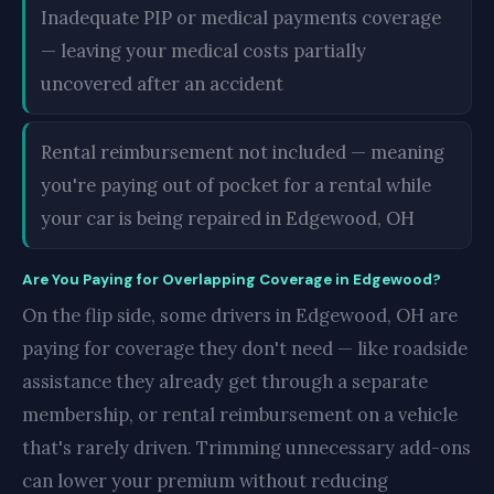
Inadequate PIP or medical payments coverage
— leaving your medical costs partially
uncovered after an accident
Rental reimbursement not included — meaning
you're paying out of pocket for a rental while
your car is being repaired in Edgewood, OH
Are You Paying for Overlapping Coverage in Edgewood?
On the flip side, some drivers in Edgewood, OH are
paying for coverage they don't need — like roadside
assistance they already get through a separate
membership, or rental reimbursement on a vehicle
that's rarely driven. Trimming unnecessary add-ons
can lower your premium without reducing