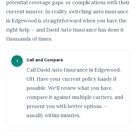
potential coverage gaps, or complications with their
current insurer. In reality, switching auto insurance
in Edgewood is straightforward when you have the
right help — and David Auto Insurance has done it
thousands of times.
Call and Compare
1
Call David Auto Insurance in Edgewood,
OH. Have your current policy handy if
possible. We'll review what you have,
compare it against multiple carriers, and
present you with better options —
usually within minutes.