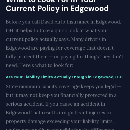
Current Policy in Edgewood
Before you call David Auto Insurance in Edgewood,
OH, it helps to take a quick look at what your
current policy actually says. Many drivers in
Edgewood are paying for coverage that doesn't
fully protect them — or paying for things they don't
need. Here's what to look for:
Are Your Liability Limits Actually Enough in Edgewood, OH?
State minimum liability coverage keeps you legal —
but it may not keep you financially protected in a
serious accident. If you cause an accident in
Edgewood that results in significant injuries or
property damage exceeding your liability limits,