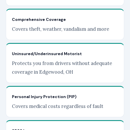
Comprehensive Coverage
Covers theft, weather, vandalism and more
Uninsured/Underinsured Motorist
Protects you from drivers without adequate
coverage in Edgewood, OH
Personal Injury Protection (PIP)
Covers medical costs regardless of fault