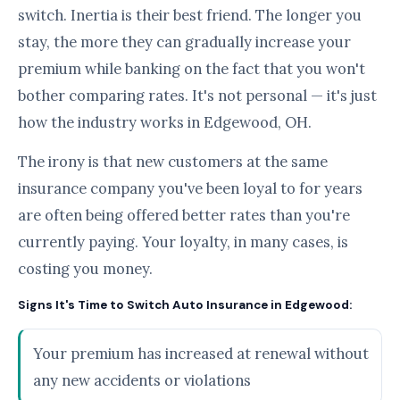
switch. Inertia is their best friend. The longer you
stay, the more they can gradually increase your
premium while banking on the fact that you won't
bother comparing rates. It's not personal — it's just
how the industry works in Edgewood, OH.
The irony is that new customers at the same
insurance company you've been loyal to for years
are often being offered better rates than you're
currently paying. Your loyalty, in many cases, is
costing you money.
Signs It's Time to Switch Auto Insurance in Edgewood:
Your premium has increased at renewal without
any new accidents or violations