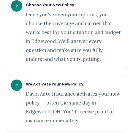
Choose Your New Policy
2
Once you've seen your options, you
choose the coverage and carrier that
works best for your situation and budget
in Edgewood. We'll answer every
question and make sure you fully
understand what you're getting.
We Activate Your New Policy
3
David Auto Insurance activates your new
policy — often the same day in
Edgewood, OH. You'll receive proof of
insurance immediately.