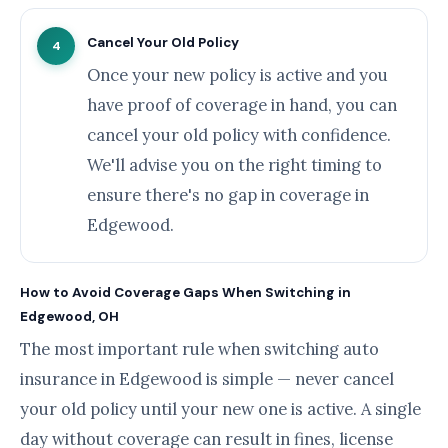
Cancel Your Old Policy
4
Once your new policy is active and you
have proof of coverage in hand, you can
cancel your old policy with confidence.
We'll advise you on the right timing to
ensure there's no gap in coverage in
Edgewood.
How to Avoid Coverage Gaps When Switching in
Edgewood, OH
The most important rule when switching auto
insurance in Edgewood is simple — never cancel
your old policy until your new one is active. A single
day without coverage can result in fines, license