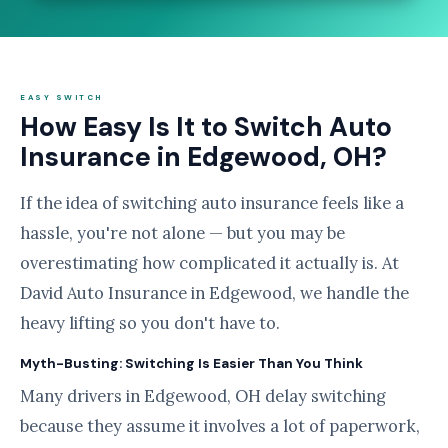
EASY SWITCH
How Easy Is It to Switch Auto
Insurance in Edgewood, OH?
If the idea of switching auto insurance feels like a
hassle, you're not alone — but you may be
overestimating how complicated it actually is. At
David Auto Insurance in Edgewood, we handle the
heavy lifting so you don't have to.
Myth-Busting: Switching Is Easier Than You Think
Many drivers in Edgewood, OH delay switching
because they assume it involves a lot of paperwork,