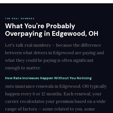
THE REAL NUMBERS
What You're Probably
Overpaying in Edgewood, OH
Let's talk real numbers — because the difference
between what drivers in Edgewood are paying and
what they could be paying is often significant
enough to matter.
How Rate Increases Happen Without You Noticing
Auto insurance renewals in Edgewood, OH typically
happen every 6 or 12 months. Each renewal, your
carrier recalculates your premium based on a wide
range of factors — some related to you, some