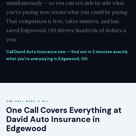
simultaneously — so you can see side by side what
you're paying now versus what you could be paying.
That comparison is free, takes minutes, and has
saved Edgewood, OH drivers hundreds of dollars a
year.
Call David Auto Insurance now — find out in 2 minutes exactly
what you're overpaying in Edgewood, OH.
ONE CALL DOES IT ALL
One Call Covers Everything at
David Auto Insurance in
Edgewood