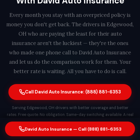
With David Auto Insurance
Every month you stay with an overpriced policy is
money you don't get back. The drivers in Edgewood,
OH who are paying the least for their auto
insurance aren't the luckiest — they're the ones
who made one phone call to David Auto Insurance
and let us do the comparison work for them. Your
better rate is waiting. All you have to do is call.
Call David Auto Insurance: (888) 881-6353
Serving Edgewood, OH drivers with better coverage and better
rates. Free quote. No obligation. Same-day switching available. A real
person answers every call — find out how much you could save in
less than 2 minutes.
David Auto Insurance — Call (888) 881-6353