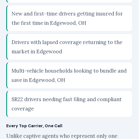
New and first-time drivers getting insured for
the first time in Edgewood, OH
Drivers with lapsed coverage returning to the
market in Edgewood
Multi-vehicle households looking to bundle and
save in Edgewood, OH
SR22 drivers needing fast filing and compliant
coverage
Every Top Carrier, One Call
Unlike captive agents who represent only one