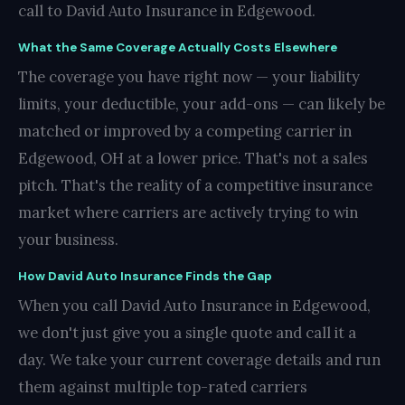
call to David Auto Insurance in Edgewood.
What the Same Coverage Actually Costs Elsewhere
The coverage you have right now — your liability
limits, your deductible, your add-ons — can likely be
matched or improved by a competing carrier in
Edgewood, OH at a lower price. That's not a sales
pitch. That's the reality of a competitive insurance
market where carriers are actively trying to win
your business.
How David Auto Insurance Finds the Gap
When you call David Auto Insurance in Edgewood,
we don't just give you a single quote and call it a
day. We take your current coverage details and run
them against multiple top-rated carriers