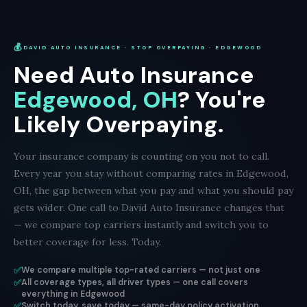
💰
DAVID AUTO INSURANCE · STOP OVERPAYING · EDGEWOOD
Need Auto Insurance
Edgewood, OH
? You're
Likely Overpaying.
Your insurance company is counting on you not to call.
Every year you stay without comparing rates in Edgewood,
OH, the gap between what you pay and what you should pay
gets wider. One call to David Auto Insurance changes that
— we compare top carriers instantly and switch you to
better coverage for less. Today.
✅
We compare multiple top-rated carriers — not just one
✅
All coverage types, all driver types — one call covers
everything in Edgewood
✅
Switch today, save today — same-day policy activation