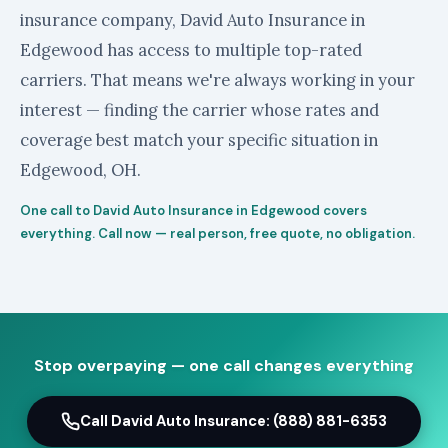
insurance company, David Auto Insurance in
Edgewood has access to multiple top-rated
carriers. That means we're always working in your
interest — finding the carrier whose rates and
coverage best match your specific situation in
Edgewood, OH.
One call to David Auto Insurance in Edgewood covers
everything. Call now — real person, free quote, no obligation.
Stop overpaying — one call changes everything
Call David Auto Insurance: (888) 881-6353