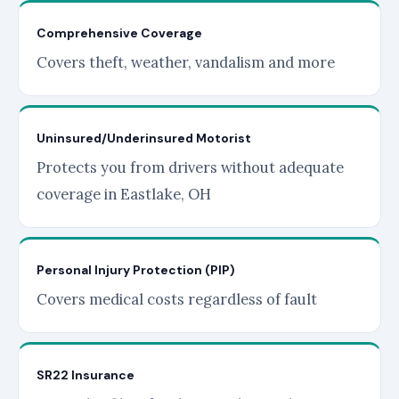
Comprehensive Coverage
Covers theft, weather, vandalism and more
Uninsured/Underinsured Motorist
Protects you from drivers without adequate
coverage in Eastlake, OH
Personal Injury Protection (PIP)
Covers medical costs regardless of fault
SR22 Insurance