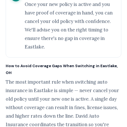
Once your new policy is active and you
have proof of coverage in hand, you can
cancel your old policy with confidence.
We'll advise you on the right timing to
ensure there's no gap in coverage in
Eastlake.
How to Avoid Coverage Gaps When Switching in Eastlake,
OH
The most important rule when switching auto
insurance in Eastlake is simple — never cancel your
old policy until your new one is active. A single day
without coverage can result in fines, license issues,
and higher rates down the line. David Auto
Insurance coordinates the transition so you're