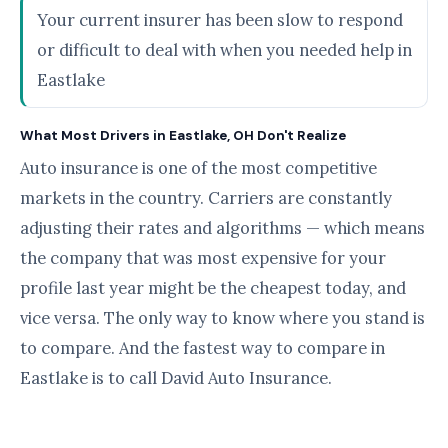
Your current insurer has been slow to respond
or difficult to deal with when you needed help in
Eastlake
What Most Drivers in Eastlake, OH Don't Realize
Auto insurance is one of the most competitive
markets in the country. Carriers are constantly
adjusting their rates and algorithms — which means
the company that was most expensive for your
profile last year might be the cheapest today, and
vice versa. The only way to know where you stand is
to compare. And the fastest way to compare in
Eastlake is to call David Auto Insurance.