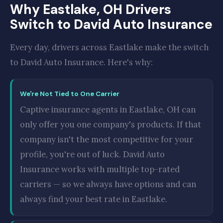
Why Eastlake, OH Drivers
Switch to David Auto Insurance
Every day, drivers across Eastlake make the switch
to David Auto Insurance. Here's why:
We're Not Tied to One Carrier
Captive insurance agents in Eastlake, OH can
only offer you one company's products. If that
company isn't the most competitive for your
profile, you're out of luck. David Auto
Insurance works with multiple top-rated
carriers — so we always have options and can
always find your best rate in Eastlake.