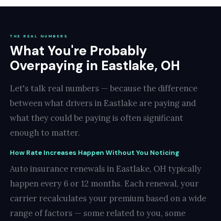
THE REAL NUMBERS
What You're Probably
Overpaying in Eastlake, OH
Let's talk real numbers — because the difference
between what drivers in Eastlake are paying and
what they could be paying is often significant
enough to matter.
How Rate Increases Happen Without You Noticing
Auto insurance renewals in Eastlake, OH typically
happen every 6 or 12 months. Each renewal, your
carrier recalculates your premium based on a wide
range of factors — some related to you, some