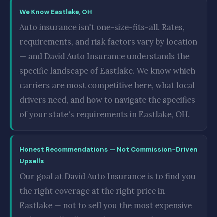
We Know Eastlake, OH
Auto insurance isn't one-size-fits-all. Rates,
requirements, and risk factors vary by location
— and David Auto Insurance understands the
specific landscape of Eastlake. We know which
carriers are most competitive here, what local
drivers need, and how to navigate the specifics
of your state's requirements in Eastlake, OH.
Honest Recommendations — Not Commission-Driven
Upsells
Our goal at David Auto Insurance is to find you
the right coverage at the right price in
Eastlake — not to sell you the most expensive