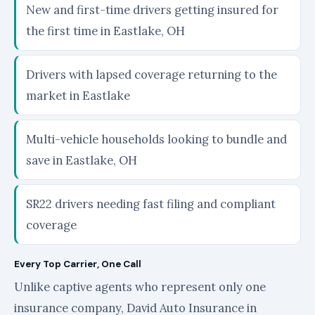
New and first-time drivers getting insured for
the first time in Eastlake, OH
Drivers with lapsed coverage returning to the
market in Eastlake
Multi-vehicle households looking to bundle and
save in Eastlake, OH
SR22 drivers needing fast filing and compliant
coverage
Every Top Carrier, One Call
Unlike captive agents who represent only one
insurance company, David Auto Insurance in