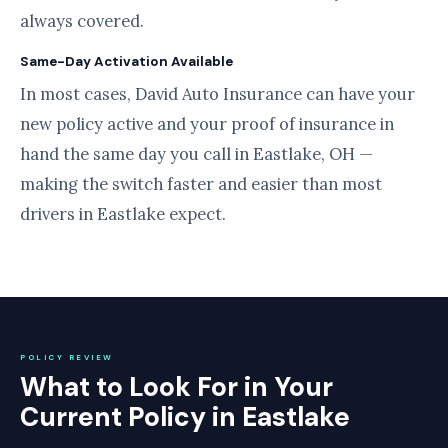
always covered.
Same-Day Activation Available
In most cases, David Auto Insurance can have your
new policy active and your proof of insurance in
hand the same day you call in Eastlake, OH —
making the switch faster and easier than most
drivers in Eastlake expect.
POLICY REVIEW
What to Look For in Your
Current Policy in Eastlake