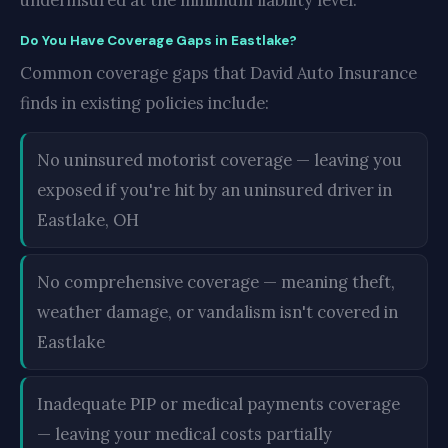
underinsured at the minimum liability level.
Do You Have Coverage Gaps in Eastlake?
Common coverage gaps that David Auto Insurance
finds in existing policies include:
No uninsured motorist coverage — leaving you
exposed if you're hit by an uninsured driver in
Eastlake, OH
No comprehensive coverage — meaning theft,
weather damage, or vandalism isn't covered in
Eastlake
Inadequate PIP or medical payments coverage
— leaving your medical costs partially