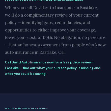
When you call David Auto Insurance in Eastlake,
we'll do a complimentary review of your current
policy — identifying gaps, redundancies, and
opportunities to either improve your coverage,
lower your cost, or both. No obligation, no pressure
— just an honest assessment from people who know
auto insurance in Eastlake, OH.
Call David Auto Insurance now for a free policy review in
Eastlake — find out what your current policy is missing and
what you could be saving.
WHY DAVID AUTO INSURANCE