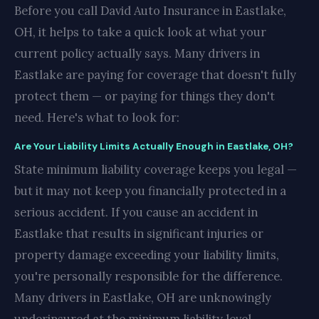
Before you call David Auto Insurance in Eastlake,
OH, it helps to take a quick look at what your
current policy actually says. Many drivers in
Eastlake are paying for coverage that doesn't fully
protect them — or paying for things they don't
need. Here's what to look for:
Are Your Liability Limits Actually Enough in Eastlake, OH?
State minimum liability coverage keeps you legal —
but it may not keep you financially protected in a
serious accident. If you cause an accident in
Eastlake that results in significant injuries or
property damage exceeding your liability limits,
you're personally responsible for the difference.
Many drivers in Eastlake, OH are unknowingly