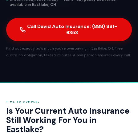
available in Eastlake, OH
Call David Auto Insurance: (888) 881-
6353
Find out exactly how much you're overpaying in Eastlake, OH. Free
quote, no obligation, takes 2 minutes. A real person answers every call.
TIME TO COMPARE
Is Your Current Auto Insurance
Still Working For You in
Eastlake?