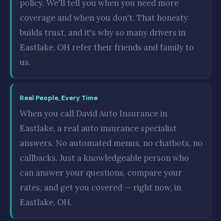
policy. We'll tell you when you need more
coverage and when you don't. That honesty
builds trust, and it's why so many drivers in
Eastlake, OH refer their friends and family to
us.
Real People, Every Time
When you call David Auto Insurance in
Eastlake, a real auto insurance specialist
answers. No automated menus, no chatbots, no
callbacks. Just a knowledgeable person who
can answer your questions, compare your
rates, and get you covered — right now, in
Eastlake, OH.