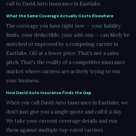
call to David Auto Insurance in Eastlake.
What the Same Coverage Actually Costs Elsewhere
The coverage you have right now — your liability
limits, your deductible, your add-ons — can likely be
matched or improved by a competing carrier in
Eastlake, OH at a lower price. That's not a sales
pitch. That's the reality of a competitive insurance
market where carriers are actively trying to win
your business.
How David Auto Insurance Finds the Gap
When you call David Auto Insurance in Eastlake, we
don't just give you a single quote and call it a day.
We take your current coverage details and run
them against multiple top-rated carriers