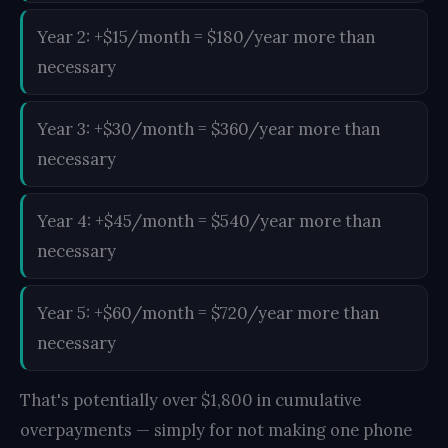
Year 2: +$15/month = $180/year more than
necessary
Year 3: +$30/month = $360/year more than
necessary
Year 4: +$45/month = $540/year more than
necessary
Year 5: +$60/month = $720/year more than
necessary
That's potentially over $1,800 in cumulative
overpayments — simply for not making one phone