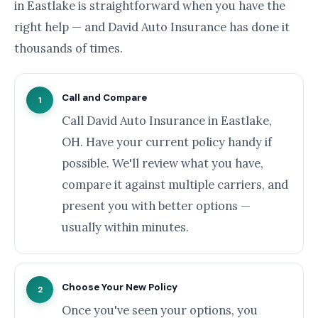
in Eastlake is straightforward when you have the
right help — and David Auto Insurance has done it
thousands of times.
Call and Compare
1
Call David Auto Insurance in Eastlake,
OH. Have your current policy handy if
possible. We'll review what you have,
compare it against multiple carriers, and
present you with better options —
usually within minutes.
Choose Your New Policy
2
Once you've seen your options, you