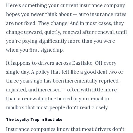
Here's something your current insurance company
hopes you never think about — auto insurance rates
are not fixed. They change. And in most cases, they
change upward, quietly, renewal after renewal, until
you're paying significantly more than you were
when you first signed up.
It happens to drivers across Eastlake, OH every
single day. A policy that felt like a good deal two or
three years ago has been incrementally repriced,
adjusted, and increased — often with little more
than a renewal notice buried in your email or
mailbox that most people don't read closely.
The Loyalty Trap in Eastlake
Insurance companies know that most drivers don't