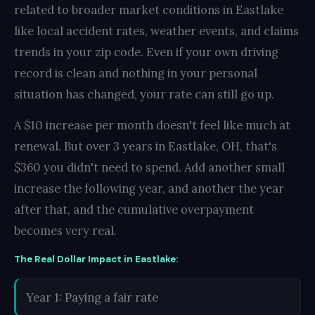
related to broader market conditions in Eastlake
like local accident rates, weather events, and claims
trends in your zip code. Even if your own driving
record is clean and nothing in your personal
situation has changed, your rate can still go up.
A $10 increase per month doesn't feel like much at
renewal. But over 3 years in Eastlake, OH, that's
$360 you didn't need to spend. Add another small
increase the following year, and another the year
after that, and the cumulative overpayment
becomes very real.
The Real Dollar Impact in Eastlake:
Year 1: Paying a fair rate