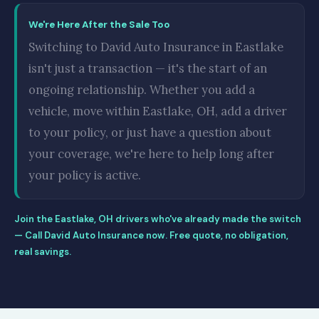
We're Here After the Sale Too
Switching to David Auto Insurance in Eastlake
isn't just a transaction — it's the start of an
ongoing relationship. Whether you add a
vehicle, move within Eastlake, OH, add a driver
to your policy, or just have a question about
your coverage, we're here to help long after
your policy is active.
Join the Eastlake, OH drivers who've already made the switch
— Call David Auto Insurance now. Free quote, no obligation,
real savings.