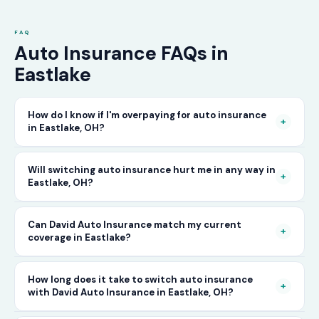
FAQ
Auto Insurance FAQs in
Eastlake
How do I know if I'm overpaying for auto insurance
+
in Eastlake, OH?
The only way to know for certain is to compare
Will switching auto insurance hurt me in any way in
+
Eastlake, OH?
your current rate against what other carriers
would charge for the same or better coverage.
No — as long as you activate your new policy
Can David Auto Insurance match my current
Call David Auto Insurance in Eastlake and we'll
+
coverage in Eastlake?
before cancelling your old one, switching auto
do that comparison for you in minutes — free
insurance in Eastlake is completely seamless.
of charge.
In most cases, yes — and often at a lower price.
How long does it take to switch auto insurance
There's no penalty for switching, no impact on
+
with David Auto Insurance in Eastlake, OH?
When you call, have your current policy details
your driving record, and no gap in coverage