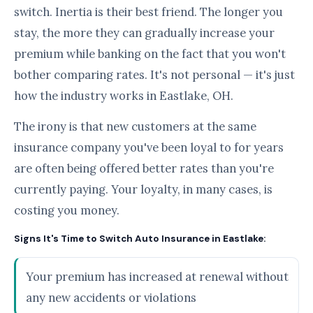
switch. Inertia is their best friend. The longer you
stay, the more they can gradually increase your
premium while banking on the fact that you won't
bother comparing rates. It's not personal — it's just
how the industry works in Eastlake, OH.
The irony is that new customers at the same
insurance company you've been loyal to for years
are often being offered better rates than you're
currently paying. Your loyalty, in many cases, is
costing you money.
Signs It's Time to Switch Auto Insurance in Eastlake:
Your premium has increased at renewal without
any new accidents or violations