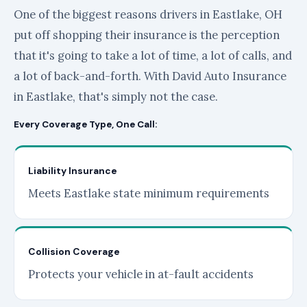
One of the biggest reasons drivers in Eastlake, OH
put off shopping their insurance is the perception
that it's going to take a lot of time, a lot of calls, and
a lot of back-and-forth. With David Auto Insurance
in Eastlake, that's simply not the case.
Every Coverage Type, One Call:
Liability Insurance
Meets Eastlake state minimum requirements
Collision Coverage
Protects your vehicle in at-fault accidents