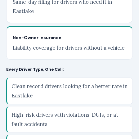
Same-day filing for drivers who need it in
Eastlake
Non-Owner Insurance
Liability coverage for drivers without a vehicle
Every Driver Type, One Call:
Clean record drivers looking for a better rate in
Eastlake
High-risk drivers with violations, DUIs, or at-
fault accidents