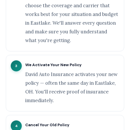
choose the coverage and carrier that
works best for your situation and budget
in Eastlake. We'll answer every question
and make sure you fully understand
what you're getting.
We Activate Your New Policy
3
David Auto Insurance activates your new
policy — often the same day in Eastlake,
OH. You'll receive proof of insurance
immediately.
Cancel Your Old Policy
4