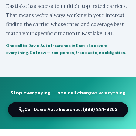
Eastlake has access to multiple top-rated carriers.
That means we're always working in your interest —
finding the carrier whose rates and coverage best
match your specific situation in Eastlake, OH.
One call to David Auto Insurance in Eastlake covers
everything. Call now — real person, free quote, no obligation.
Stop overpaying — one call changes everything
Call David Auto Insurance: (888) 881-6353