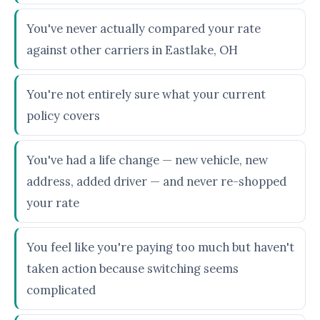
You've never actually compared your rate
against other carriers in Eastlake, OH
You're not entirely sure what your current
policy covers
You've had a life change — new vehicle, new
address, added driver — and never re-shopped
your rate
You feel like you're paying too much but haven't
taken action because switching seems
complicated