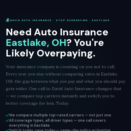
💰
DAVID AUTO INSURANCE · STOP OVERPAYING · EASTLAKE
Need Auto Insurance
Eastlake, OH
? You're
Likely Overpaying.
Your insurance company is counting on you not to call.
Every year you stay without comparing rates in Eastlake,
OH, the gap between what you pay and what you should pay
gets wider. One call to David Auto Insurance changes that
— we compare top carriers instantly and switch you to
better coverage for less. Today.
✅
We compare multiple top-rated carriers — not just one
✅
All coverage types, all driver types — one call covers
everything in Eastlake
✅
Switch today, save today — same-day policy activation