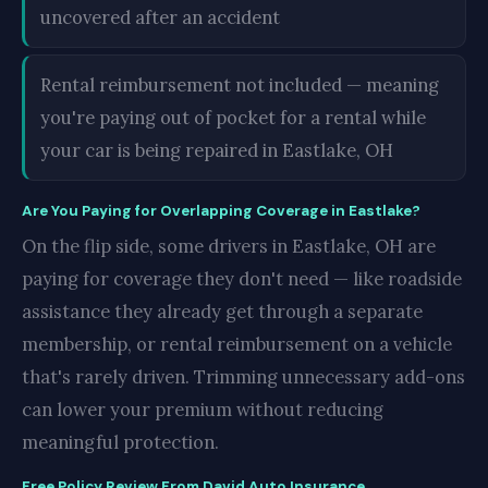
uncovered after an accident
Rental reimbursement not included — meaning
you're paying out of pocket for a rental while
your car is being repaired in Eastlake, OH
Are You Paying for Overlapping Coverage in Eastlake?
On the flip side, some drivers in Eastlake, OH are
paying for coverage they don't need — like roadside
assistance they already get through a separate
membership, or rental reimbursement on a vehicle
that's rarely driven. Trimming unnecessary add-ons
can lower your premium without reducing
meaningful protection.
Free Policy Review From David Auto Insurance