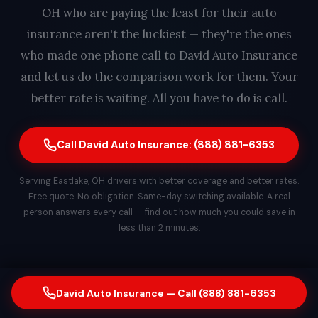
OH who are paying the least for their auto
insurance aren't the luckiest — they're the ones
who made one phone call to David Auto Insurance
and let us do the comparison work for them. Your
better rate is waiting. All you have to do is call.
Call David Auto Insurance: (888) 881-6353
Serving Eastlake, OH drivers with better coverage and better rates.
Free quote. No obligation. Same-day switching available. A real
person answers every call — find out how much you could save in
less than 2 minutes.
David Auto Insurance — Call (888) 881-6353