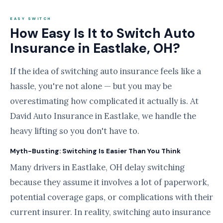
EASY SWITCH
How Easy Is It to Switch Auto
Insurance in Eastlake, OH?
If the idea of switching auto insurance feels like a
hassle, you're not alone — but you may be
overestimating how complicated it actually is. At
David Auto Insurance in Eastlake, we handle the
heavy lifting so you don't have to.
Myth-Busting: Switching Is Easier Than You Think
Many drivers in Eastlake, OH delay switching
because they assume it involves a lot of paperwork,
potential coverage gaps, or complications with their
current insurer. In reality, switching auto insurance