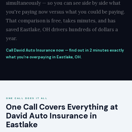
simultaneously — so you can see side by side what
you're paying now versus what you could be paying.
That comparison is free, takes minutes, and has
saved Eastlake, OH drivers hundreds of dollars a
year.
Call David Auto Insurance now — find out in 2 minutes exactly
what you're overpaying in Eastlake, OH.
ONE CALL DOES IT ALL
One Call Covers Everything at
David Auto Insurance in
Eastlake