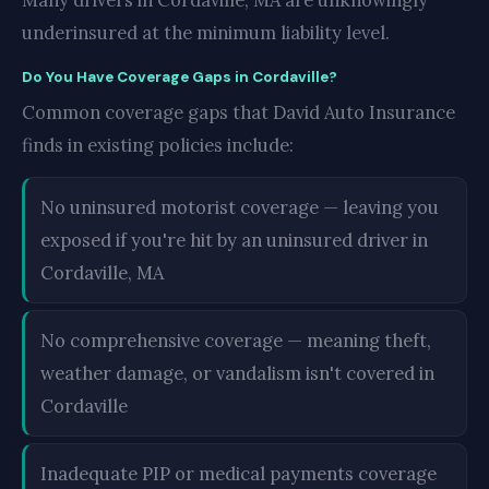
Many drivers in Cordaville, MA are unknowingly
underinsured at the minimum liability level.
Do You Have Coverage Gaps in Cordaville?
Common coverage gaps that David Auto Insurance
finds in existing policies include:
No uninsured motorist coverage — leaving you
exposed if you're hit by an uninsured driver in
Cordaville, MA
No comprehensive coverage — meaning theft,
weather damage, or vandalism isn't covered in
Cordaville
Inadequate PIP or medical payments coverage