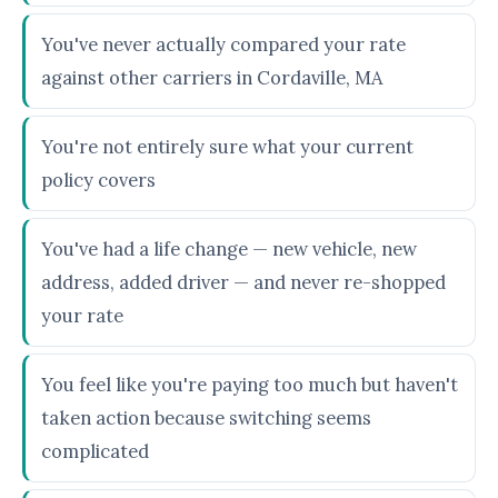
You've never actually compared your rate
against other carriers in Cordaville, MA
You're not entirely sure what your current
policy covers
You've had a life change — new vehicle, new
address, added driver — and never re-shopped
your rate
You feel like you're paying too much but haven't
taken action because switching seems
complicated