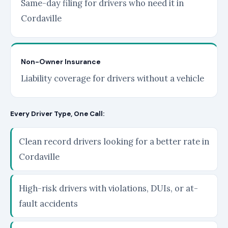
Same-day filing for drivers who need it in
Cordaville
Non-Owner Insurance
Liability coverage for drivers without a vehicle
Every Driver Type, One Call:
Clean record drivers looking for a better rate in
Cordaville
High-risk drivers with violations, DUIs, or at-
fault accidents