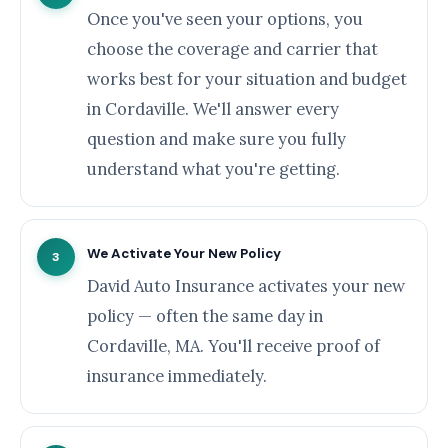
Once you've seen your options, you
choose the coverage and carrier that
works best for your situation and budget
in Cordaville. We'll answer every
question and make sure you fully
understand what you're getting.
We Activate Your New Policy
3
David Auto Insurance activates your new
policy — often the same day in
Cordaville, MA. You'll receive proof of
insurance immediately.