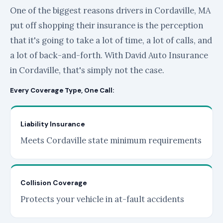
One of the biggest reasons drivers in Cordaville, MA
put off shopping their insurance is the perception
that it's going to take a lot of time, a lot of calls, and
a lot of back-and-forth. With David Auto Insurance
in Cordaville, that's simply not the case.
Every Coverage Type, One Call:
Liability Insurance
Meets Cordaville state minimum requirements
Collision Coverage
Protects your vehicle in at-fault accidents