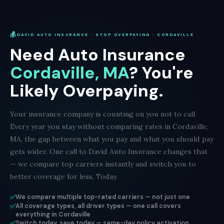
💰
DAVID AUTO INSURANCE · STOP OVERPAYING · CORDAVILLE
Need Auto Insurance
Cordaville, MA
? You're
Likely Overpaying.
Your insurance company is counting on you not to call.
Every year you stay without comparing rates in Cordaville,
MA, the gap between what you pay and what you should pay
gets wider. One call to David Auto Insurance changes that
— we compare top carriers instantly and switch you to
better coverage for less. Today.
✅
We compare multiple top-rated carriers — not just one
✅
All coverage types, all driver types — one call covers
everything in Cordaville
✅
Switch today, save today — same-day policy activation