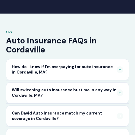
FAQ
Auto Insurance FAQs in
Cordaville
How do I know if I'm overpaying for auto insurance
+
in Cordaville, MA?
The only way to know for certain is to compare
Will switching auto insurance hurt me in any way in
+
Cordaville, MA?
your current rate against what other carriers
would charge for the same or better coverage.
No — as long as you activate your new policy
Can David Auto Insurance match my current
Call David Auto Insurance in Cordaville and
+
coverage in Cordaville?
before cancelling your old one, switching auto
we'll do that comparison for you in minutes —
insurance in Cordaville is completely seamless.
free of charge.