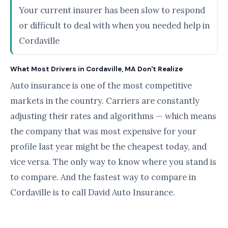
Your current insurer has been slow to respond
or difficult to deal with when you needed help in
Cordaville
What Most Drivers in Cordaville, MA Don't Realize
Auto insurance is one of the most competitive
markets in the country. Carriers are constantly
adjusting their rates and algorithms — which means
the company that was most expensive for your
profile last year might be the cheapest today, and
vice versa. The only way to know where you stand is
to compare. And the fastest way to compare in
Cordaville is to call David Auto Insurance.