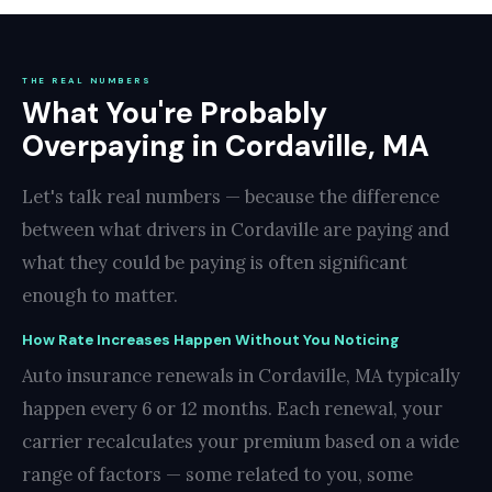
THE REAL NUMBERS
What You're Probably
Overpaying in Cordaville, MA
Let's talk real numbers — because the difference
between what drivers in Cordaville are paying and
what they could be paying is often significant
enough to matter.
How Rate Increases Happen Without You Noticing
Auto insurance renewals in Cordaville, MA typically
happen every 6 or 12 months. Each renewal, your
carrier recalculates your premium based on a wide
range of factors — some related to you, some