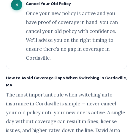
Cancel Your Old Policy
4
Once your new policy is active and you
have proof of coverage in hand, you can
cancel your old policy with confidence.
We'll advise you on the right timing to
ensure there's no gap in coverage in
Cordaville.
How to Avoid Coverage Gaps When Switching in Cordaville,
MA
The most important rule when switching auto
insurance in Cordaville is simple — never cancel
your old policy until your new one is active. A single
day without coverage can result in fines, license
issues, and higher rates down the line. David Auto