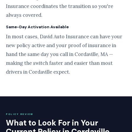
Insurance coordinates the transition so you're
always covered.
Same-Day Activation Available
In most cases, David Auto Insurance can have your
new policy active and your proof of insurance in
hand the same day you call in Cordaville, MA —
making the switch faster and easier than most
drivers in Cordaville expect.
POLICY REVIEW
What to Look For in Your
Current Policy in Cordaville