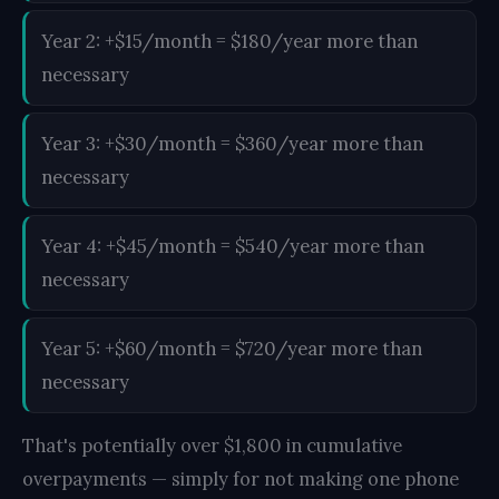
Year 2: +$15/month = $180/year more than
necessary
Year 3: +$30/month = $360/year more than
necessary
Year 4: +$45/month = $540/year more than
necessary
Year 5: +$60/month = $720/year more than
necessary
That's potentially over $1,800 in cumulative
overpayments — simply for not making one phone