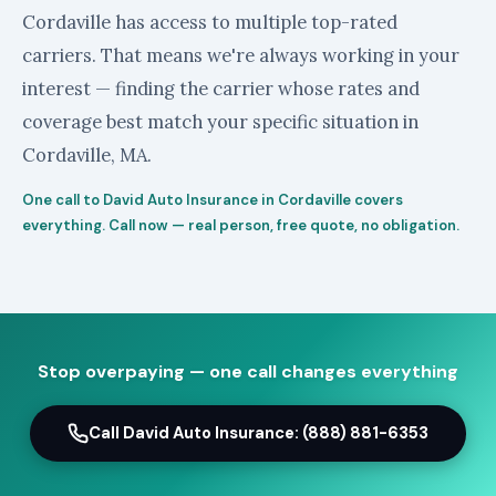
Cordaville has access to multiple top-rated
carriers. That means we're always working in your
interest — finding the carrier whose rates and
coverage best match your specific situation in
Cordaville, MA.
One call to David Auto Insurance in Cordaville covers
everything. Call now — real person, free quote, no obligation.
Stop overpaying — one call changes everything
Call David Auto Insurance: (888) 881-6353