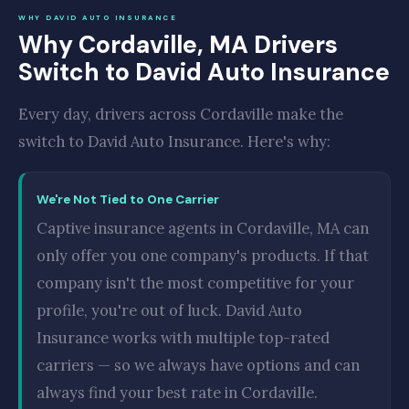
WHY DAVID AUTO INSURANCE
Why Cordaville, MA Drivers
Switch to David Auto Insurance
Every day, drivers across Cordaville make the
switch to David Auto Insurance. Here's why:
We're Not Tied to One Carrier
Captive insurance agents in Cordaville, MA can
only offer you one company's products. If that
company isn't the most competitive for your
profile, you're out of luck. David Auto
Insurance works with multiple top-rated
carriers — so we always have options and can
always find your best rate in Cordaville.