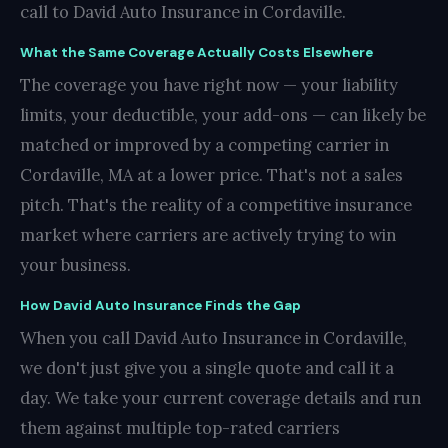
call to David Auto Insurance in Cordaville.
What the Same Coverage Actually Costs Elsewhere
The coverage you have right now — your liability
limits, your deductible, your add-ons — can likely be
matched or improved by a competing carrier in
Cordaville, MA at a lower price. That's not a sales
pitch. That's the reality of a competitive insurance
market where carriers are actively trying to win
your business.
How David Auto Insurance Finds the Gap
When you call David Auto Insurance in Cordaville,
we don't just give you a single quote and call it a
day. We take your current coverage details and run
them against multiple top-rated carriers