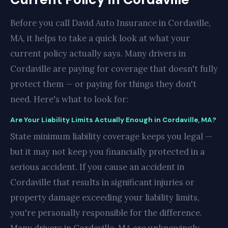
Before you call David Auto Insurance in Cordaville,
MA, it helps to take a quick look at what your
current policy actually says. Many drivers in
Cordaville are paying for coverage that doesn't fully
protect them — or paying for things they don't
need. Here's what to look for:
Are Your Liability Limits Actually Enough in Cordaville, MA?
State minimum liability coverage keeps you legal —
but it may not keep you financially protected in a
serious accident. If you cause an accident in
Cordaville that results in significant injuries or
property damage exceeding your liability limits,
you're personally responsible for the difference.