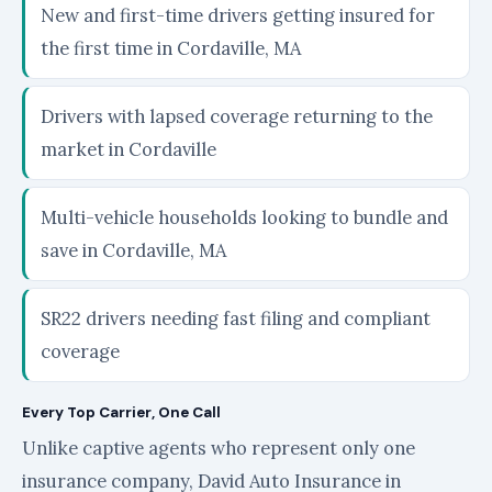
New and first-time drivers getting insured for
the first time in Cordaville, MA
Drivers with lapsed coverage returning to the
market in Cordaville
Multi-vehicle households looking to bundle and
save in Cordaville, MA
SR22 drivers needing fast filing and compliant
coverage
Every Top Carrier, One Call
Unlike captive agents who represent only one
insurance company, David Auto Insurance in