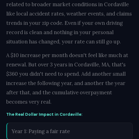
related to broader market conditions in Cordaville
like local accident rates, weather events, and claims
trends in your zip code. Even if your own driving
record is clean and nothing in your personal
situation has changed, your rate can still go up.
A $10 increase per month doesn't feel like much at
renewal. But over 3 years in Cordaville, MA, that's
$360 you didn't need to spend. Add another small
increase the following year, and another the year
after that, and the cumulative overpayment
becomes very real.
The Real Dollar Impact in Cordaville:
Year 1: Paying a fair rate