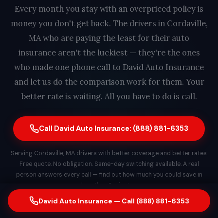
Every month you stay with an overpriced policy is
money you don't get back. The drivers in Cordaville,
MA who are paying the least for their auto
insurance aren't the luckiest — they're the ones
who made one phone call to David Auto Insurance
and let us do the comparison work for them. Your
better rate is waiting. All you have to do is call.
Call David Auto Insurance: (888) 881-6353
Serving Cordaville, MA drivers with better coverage and better rates.
Free quote. No obligation. Same-day switching available. A real
person answers every call — find out how much you could save in
less than 2 minutes.
David Auto Insurance — Call (888) 881-6353