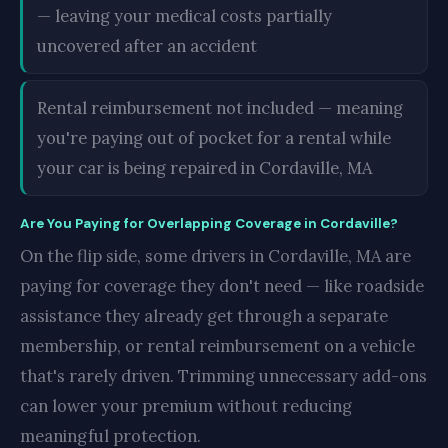
— leaving your medical costs partially
uncovered after an accident
Rental reimbursement not included — meaning
you're paying out of pocket for a rental while
your car is being repaired in Cordaville, MA
Are You Paying for Overlapping Coverage in Cordaville?
On the flip side, some drivers in Cordaville, MA are
paying for coverage they don't need — like roadside
assistance they already get through a separate
membership, or rental reimbursement on a vehicle
that's rarely driven. Trimming unnecessary add-ons
can lower your premium without reducing
meaningful protection.