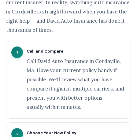
current insurer. In reality, switching auto insurance
in Cordaville is straightforward when you have the
right help — and David Auto Insurance has done it
thousands of times.
Call and Compare
1
Call David Auto Insurance in Cordaville,
MA. Have your current policy handy if
possible. We'll review what you have,
compare it against multiple carriers, and
present you with better options —
usually within minutes.
Choose Your New Policy
2