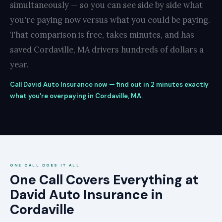
simultaneously — so you can see side by side what
you're paying now versus what you could be paying.
That comparison is free, takes minutes, and has
saved Cordaville, MA drivers hundreds of dollars a
year.
Call David Auto Insurance now — find out in 2 minutes exactly
what you're overpaying in Cordaville, MA.
ONE CALL DOES IT ALL
One Call Covers Everything at
David Auto Insurance in
Cordaville