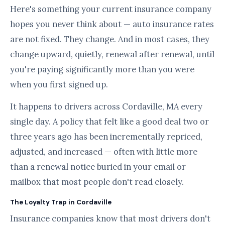
Here's something your current insurance company
hopes you never think about — auto insurance rates
are not fixed. They change. And in most cases, they
change upward, quietly, renewal after renewal, until
you're paying significantly more than you were
when you first signed up.
It happens to drivers across Cordaville, MA every
single day. A policy that felt like a good deal two or
three years ago has been incrementally repriced,
adjusted, and increased — often with little more
than a renewal notice buried in your email or
mailbox that most people don't read closely.
The Loyalty Trap in Cordaville
Insurance companies know that most drivers don't