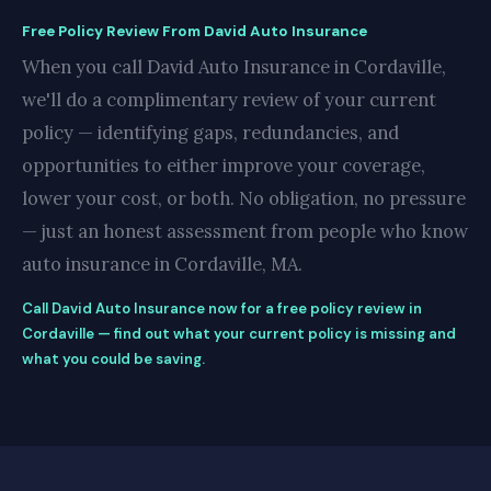
Free Policy Review From David Auto Insurance
When you call David Auto Insurance in Cordaville,
we'll do a complimentary review of your current
policy — identifying gaps, redundancies, and
opportunities to either improve your coverage,
lower your cost, or both. No obligation, no pressure
— just an honest assessment from people who know
auto insurance in Cordaville, MA.
Call David Auto Insurance now for a free policy review in
Cordaville — find out what your current policy is missing and
what you could be saving.