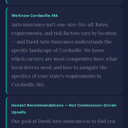
We Know Cordaville, MA
Auto insurance isn't one-size-fits-all. Rates,
requirements, and risk factors vary by location
— and David Auto Insurance understands the
specific landscape of Cordaville. We know
which carriers are most competitive here, what
local drivers need, and how to navigate the
specifics of your state's requirements in
Cordaville, MA.
Honest Recommendations — Not Commission-Driven
Upsells
Our goal at David Auto Insurance is to find you