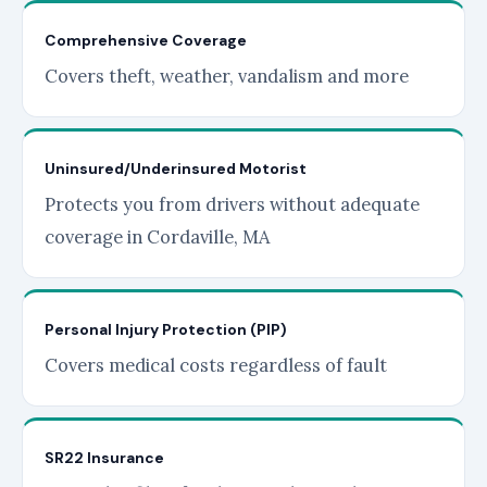
Comprehensive Coverage
Covers theft, weather, vandalism and more
Uninsured/Underinsured Motorist
Protects you from drivers without adequate
coverage in Cordaville, MA
Personal Injury Protection (PIP)
Covers medical costs regardless of fault
SR22 Insurance