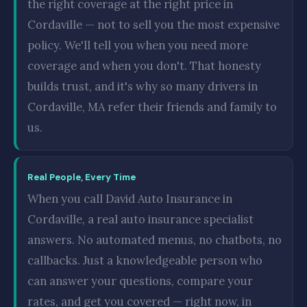
the right coverage at the right price in
Cordaville — not to sell you the most expensive
policy. We'll tell you when you need more
coverage and when you don't. That honesty
builds trust, and it's why so many drivers in
Cordaville, MA refer their friends and family to
us.
Real People, Every Time
When you call David Auto Insurance in
Cordaville, a real auto insurance specialist
answers. No automated menus, no chatbots, no
callbacks. Just a knowledgeable person who
can answer your questions, compare your
rates, and get you covered — right now, in