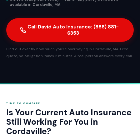
available in Cordaville, MA
Call David Auto Insurance: (888) 881-
6353
Find out exactly how much you're overpaying in Cordaville, MA. Free
quote, no obligation, takes 2 minutes. A real person answers every call.
TIME TO COMPARE
Is Your Current Auto Insurance
Still Working For You in
Cordaville?