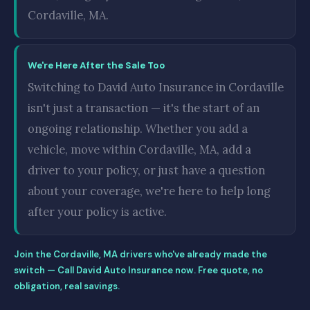
Cordaville, MA.
We're Here After the Sale Too
Switching to David Auto Insurance in Cordaville
isn't just a transaction — it's the start of an
ongoing relationship. Whether you add a
vehicle, move within Cordaville, MA, add a
driver to your policy, or just have a question
about your coverage, we're here to help long
after your policy is active.
Join the Cordaville, MA drivers who've already made the
switch — Call David Auto Insurance now. Free quote, no
obligation, real savings.