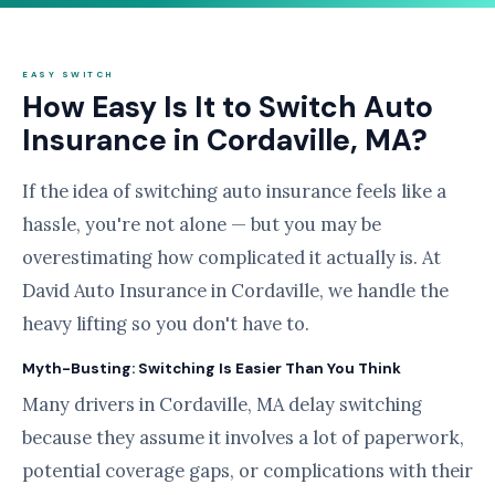
EASY SWITCH
How Easy Is It to Switch Auto
Insurance in Cordaville, MA?
If the idea of switching auto insurance feels like a
hassle, you're not alone — but you may be
overestimating how complicated it actually is. At
David Auto Insurance in Cordaville, we handle the
heavy lifting so you don't have to.
Myth-Busting: Switching Is Easier Than You Think
Many drivers in Cordaville, MA delay switching
because they assume it involves a lot of paperwork,
potential coverage gaps, or complications with their