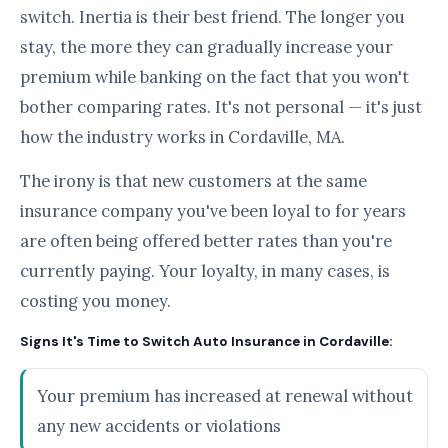
switch. Inertia is their best friend. The longer you
stay, the more they can gradually increase your
premium while banking on the fact that you won't
bother comparing rates. It's not personal — it's just
how the industry works in Cordaville, MA.
The irony is that new customers at the same
insurance company you've been loyal to for years
are often being offered better rates than you're
currently paying. Your loyalty, in many cases, is
costing you money.
Signs It's Time to Switch Auto Insurance in Cordaville:
Your premium has increased at renewal without
any new accidents or violations