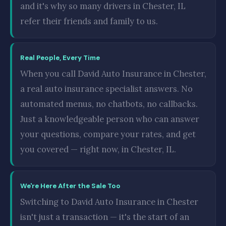
and it's why so many drivers in Chester, IL
refer their friends and family to us.
Real People, Every Time
When you call David Auto Insurance in Chester,
a real auto insurance specialist answers. No
automated menus, no chatbots, no callbacks.
Just a knowledgeable person who can answer
your questions, compare your rates, and get
you covered — right now, in Chester, IL.
We're Here After the Sale Too
Switching to David Auto Insurance in Chester
isn't just a transaction — it's the start of an