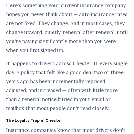
Here's something your current insurance company
hopes you never think about — auto insurance rates
are not fixed. They change. And in most cases, they
change upward, quietly, renewal after renewal, until
you're paying significantly more than you were
when you first signed up.
It happens to drivers across Chester, IL every single
day. A policy that felt like a good deal two or three
years ago has been incrementally repriced,
adjusted, and increased — often with little more
than a renewal notice buried in your email or
mailbox that most people don't read closely.
The Loyalty Trap in Chester
Insurance companies know that most drivers don't