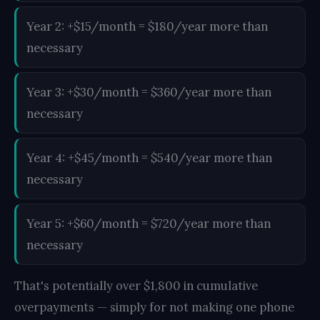
Year 2: +$15/month = $180/year more than
necessary
Year 3: +$30/month = $360/year more than
necessary
Year 4: +$45/month = $540/year more than
necessary
Year 5: +$60/month = $720/year more than
necessary
That's potentially over $1,800 in cumulative
overpayments — simply for not making one phone