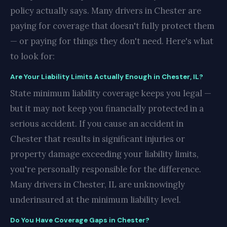
policy actually says. Many drivers in Chester are
paying for coverage that doesn't fully protect them
— or paying for things they don't need. Here's what
to look for:
Are Your Liability Limits Actually Enough in Chester, IL?
State minimum liability coverage keeps you legal —
but it may not keep you financially protected in a
serious accident. If you cause an accident in
Chester that results in significant injuries or
property damage exceeding your liability limits,
you're personally responsible for the difference.
Many drivers in Chester, IL are unknowingly
underinsured at the minimum liability level.
Do You Have Coverage Gaps in Chester?