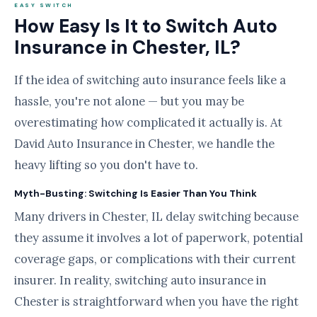
EASY SWITCH
How Easy Is It to Switch Auto
Insurance in Chester, IL?
If the idea of switching auto insurance feels like a
hassle, you're not alone — but you may be
overestimating how complicated it actually is. At
David Auto Insurance in Chester, we handle the
heavy lifting so you don't have to.
Myth-Busting: Switching Is Easier Than You Think
Many drivers in Chester, IL delay switching because
they assume it involves a lot of paperwork, potential
coverage gaps, or complications with their current
insurer. In reality, switching auto insurance in
Chester is straightforward when you have the right