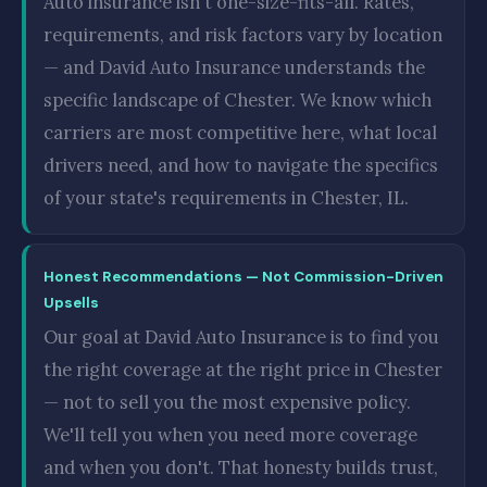
Auto insurance isn't one-size-fits-all. Rates,
requirements, and risk factors vary by location
— and David Auto Insurance understands the
specific landscape of Chester. We know which
carriers are most competitive here, what local
drivers need, and how to navigate the specifics
of your state's requirements in Chester, IL.
Honest Recommendations — Not Commission-Driven
Upsells
Our goal at David Auto Insurance is to find you
the right coverage at the right price in Chester
— not to sell you the most expensive policy.
We'll tell you when you need more coverage
and when you don't. That honesty builds trust,