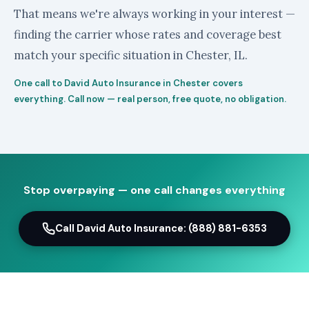
That means we're always working in your interest —
finding the carrier whose rates and coverage best
match your specific situation in Chester, IL.
One call to David Auto Insurance in Chester covers
everything. Call now — real person, free quote, no obligation.
Stop overpaying — one call changes everything
Call David Auto Insurance: (888) 881-6353