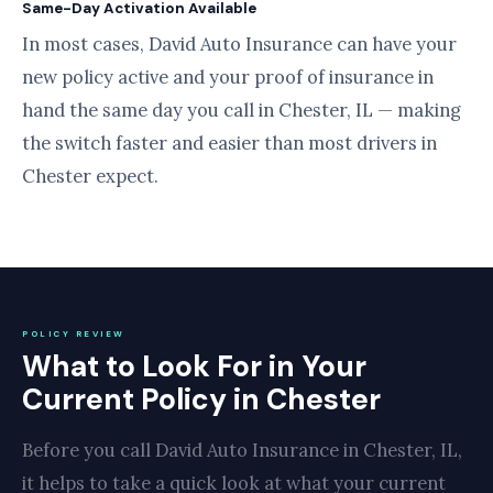
Same-Day Activation Available
In most cases, David Auto Insurance can have your
new policy active and your proof of insurance in
hand the same day you call in Chester, IL — making
the switch faster and easier than most drivers in
Chester expect.
POLICY REVIEW
What to Look For in Your
Current Policy in Chester
Before you call David Auto Insurance in Chester, IL,
it helps to take a quick look at what your current