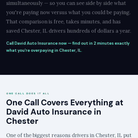
simultaneously — so you can see side by side what
you're paying now versus what you could be paying.
That comparison is free, takes minutes, and has
saved Chester, IL drivers hundreds of dollars a year.
Call David Auto Insurance now — find out in 2 minutes exactly
what you're overpaying in Chester, IL.
ONE CALL DOES IT ALL
One Call Covers Everything at
David Auto Insurance in
Chester
One of the biggest reasons drivers in Chester, IL put