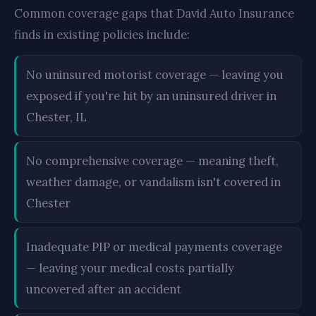
Common coverage gaps that David Auto Insurance
finds in existing policies include:
No uninsured motorist coverage — leaving you
exposed if you're hit by an uninsured driver in
Chester, IL
No comprehensive coverage — meaning theft,
weather damage, or vandalism isn't covered in
Chester
Inadequate PIP or medical payments coverage
— leaving your medical costs partially
uncovered after an accident