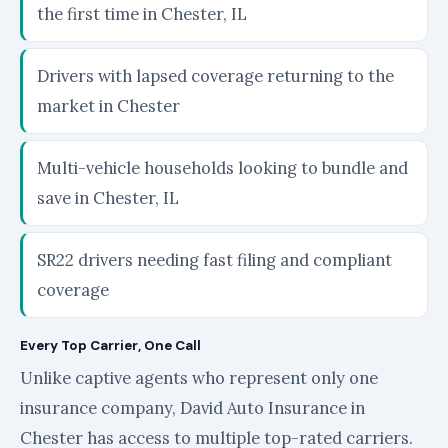
the first time in Chester, IL
Drivers with lapsed coverage returning to the
market in Chester
Multi-vehicle households looking to bundle and
save in Chester, IL
SR22 drivers needing fast filing and compliant
coverage
Every Top Carrier, One Call
Unlike captive agents who represent only one
insurance company, David Auto Insurance in
Chester has access to multiple top-rated carriers.