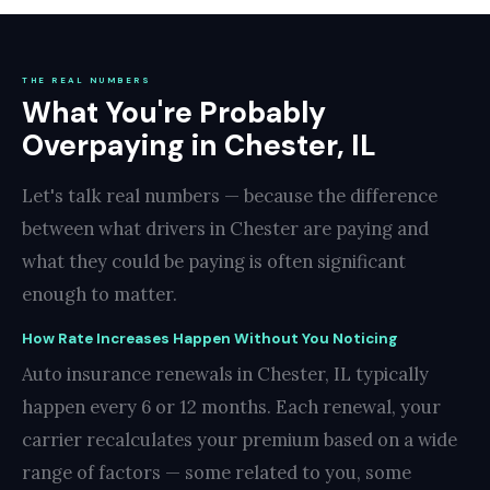
THE REAL NUMBERS
What You're Probably
Overpaying in Chester, IL
Let's talk real numbers — because the difference
between what drivers in Chester are paying and
what they could be paying is often significant
enough to matter.
How Rate Increases Happen Without You Noticing
Auto insurance renewals in Chester, IL typically
happen every 6 or 12 months. Each renewal, your
carrier recalculates your premium based on a wide
range of factors — some related to you, some