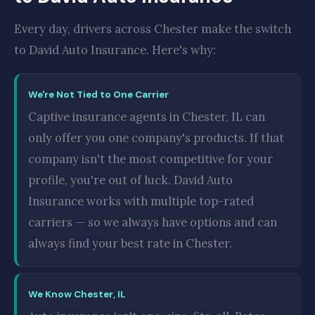
Every day, drivers across Chester make the switch
to David Auto Insurance. Here's why:
We're Not Tied to One Carrier
Captive insurance agents in Chester, IL can
only offer you one company's products. If that
company isn't the most competitive for your
profile, you're out of luck. David Auto
Insurance works with multiple top-rated
carriers — so we always have options and can
always find your best rate in Chester.
We Know Chester, IL