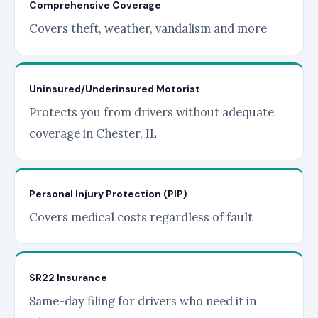
Comprehensive Coverage
Covers theft, weather, vandalism and more
Uninsured/Underinsured Motorist
Protects you from drivers without adequate
coverage in Chester, IL
Personal Injury Protection (PIP)
Covers medical costs regardless of fault
SR22 Insurance
Same-day filing for drivers who need it in