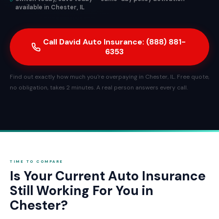
available in Chester, IL
Call David Auto Insurance: (888) 881-
6353
Find out exactly how much you're overpaying in Chester, IL. Free quote,
no obligation, takes 2 minutes. A real person answers every call.
TIME TO COMPARE
Is Your Current Auto Insurance
Still Working For You in
Chester?