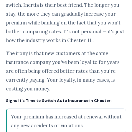
switch. Inertia is their best friend. The longer you
stay, the more they can gradually increase your
premium while banking on the fact that you won't
bother comparing rates. It's not personal — it's just
how the industry works in Chester, IL.
The irony is that new customers at the same
insurance company you've been loyal to for years
are often being offered better rates than you're
currently paying. Your loyalty, in many cases, is
costing you money.
Signs It's Time to Switch Auto Insurance in Chester:
Your premium has increased at renewal without
any new accidents or violations