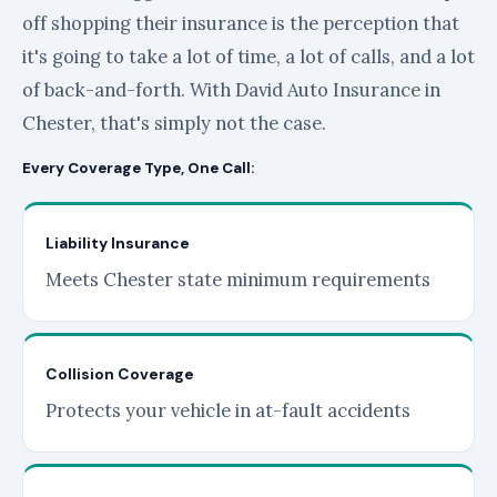
off shopping their insurance is the perception that
it's going to take a lot of time, a lot of calls, and a lot
of back-and-forth. With David Auto Insurance in
Chester, that's simply not the case.
Every Coverage Type, One Call:
Liability Insurance
Meets Chester state minimum requirements
Collision Coverage
Protects your vehicle in at-fault accidents