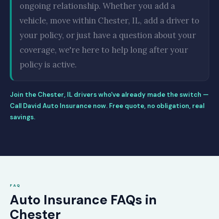
ongoing relationship. Whether you add a
vehicle, move within Chester, IL, add a driver to
your policy, or just have a question about your
coverage, we're here to help long after your
policy is active.
Join the Chester, IL drivers who've already made the switch —
Call David Auto Insurance now. Free quote, no obligation, real
savings.
FAQ
Auto Insurance FAQs in
Chester