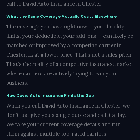
call to David Auto Insurance in Chester.
What the Same Coverage Actually Costs Elsewhere
The coverage you have right now — your liability
limits, your deductible, your add-ons — can likely be
matched or improved by a competing carrier in
Chester, IL at a lower price. That's not a sales pitch.
That's the reality of a competitive insurance market
where carriers are actively trying to win your
business.
How David Auto Insurance Finds the Gap
When you call David Auto Insurance in Chester, we
don't just give you a single quote and call it a day.
We take your current coverage details and run
them against multiple top-rated carriers