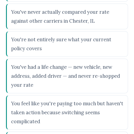
You've never actually compared your rate
against other carriers in Chester, IL
You're not entirely sure what your current
policy covers
You've had a life change — new vehicle, new
address, added driver — and never re-shopped
your rate
You feel like you're paying too much but haven't
taken action because switching seems
complicated