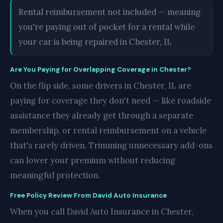
Rental reimbursement not included — meaning
you're paying out of pocket for a rental while
your car is being repaired in Chester, IL
Are You Paying for Overlapping Coverage in Chester?
On the flip side, some drivers in Chester, IL are
paying for coverage they don't need — like roadside
assistance they already get through a separate
membership, or rental reimbursement on a vehicle
that's rarely driven. Trimming unnecessary add-ons
can lower your premium without reducing
meaningful protection.
Free Policy Review From David Auto Insurance
When you call David Auto Insurance in Chester,