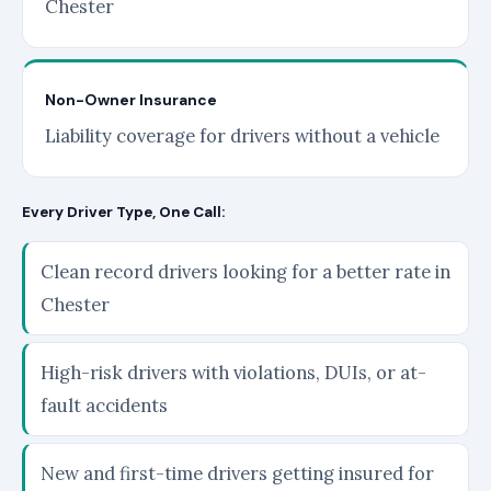
Chester
Non-Owner Insurance
Liability coverage for drivers without a vehicle
Every Driver Type, One Call:
Clean record drivers looking for a better rate in
Chester
High-risk drivers with violations, DUIs, or at-
fault accidents
New and first-time drivers getting insured for