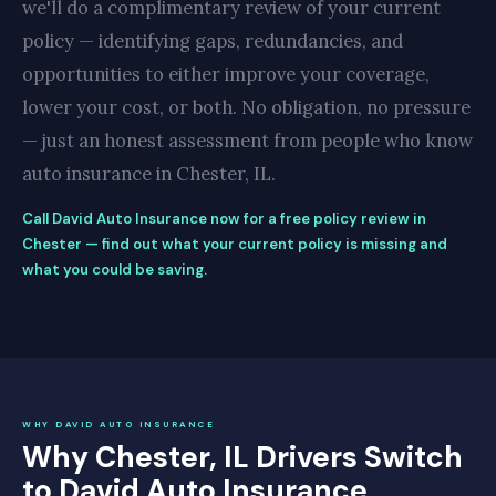
we'll do a complimentary review of your current
policy — identifying gaps, redundancies, and
opportunities to either improve your coverage,
lower your cost, or both. No obligation, no pressure
— just an honest assessment from people who know
auto insurance in Chester, IL.
Call David Auto Insurance now for a free policy review in
Chester — find out what your current policy is missing and
what you could be saving.
WHY DAVID AUTO INSURANCE
Why Chester, IL Drivers Switch
to David Auto Insurance