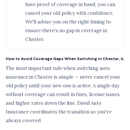
have proof of coverage in hand, you can
cancel your old policy with confidence.
We'll advise you on the right timing to
ensure there's no gap in coverage in
Chester.
How to Avoid Coverage Gaps When Switching in Chester, IL
The most important rule when switching auto
insurance in Chester is simple — never cancel your
old policy until your new one is active. A single day
without coverage can result in fines, license issues,
and higher rates down the line. David Auto
Insurance coordinates the transition so you're
always covered.