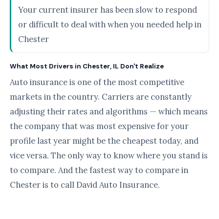
Your current insurer has been slow to respond
or difficult to deal with when you needed help in
Chester
What Most Drivers in Chester, IL Don't Realize
Auto insurance is one of the most competitive
markets in the country. Carriers are constantly
adjusting their rates and algorithms — which means
the company that was most expensive for your
profile last year might be the cheapest today, and
vice versa. The only way to know where you stand is
to compare. And the fastest way to compare in
Chester is to call David Auto Insurance.