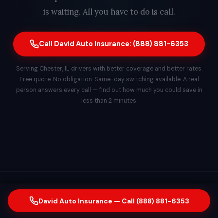
is waiting. All you have to do is call.
Call David Auto Insurance: (888) 881-6353
Serving Chester, IL drivers with better coverage and better rates.
Free quote. No obligation. Same-day switching available. A real
person answers every call — find out how much you could save in
less than 2 minutes.
© 2026 David Auto Insurance. All rights reserved.
David Auto Insurance — Call (888) 881-6353