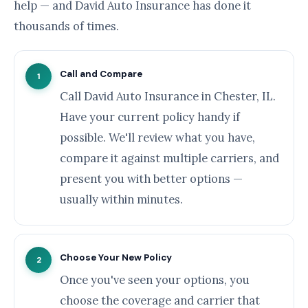
help — and David Auto Insurance has done it
thousands of times.
Call and Compare
1
Call David Auto Insurance in Chester, IL.
Have your current policy handy if
possible. We'll review what you have,
compare it against multiple carriers, and
present you with better options —
usually within minutes.
Choose Your New Policy
2
Once you've seen your options, you
choose the coverage and carrier that