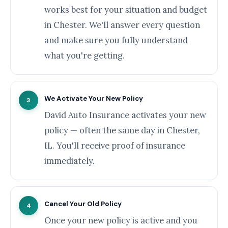
works best for your situation and budget
in Chester. We'll answer every question
and make sure you fully understand
what you're getting.
We Activate Your New Policy
3
David Auto Insurance activates your new
policy — often the same day in Chester,
IL. You'll receive proof of insurance
immediately.
Cancel Your Old Policy
4
Once your new policy is active and you