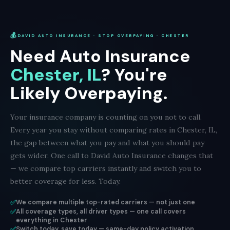
💰
DAVID AUTO INSURANCE · STOP OVERPAYING · CHESTER
Need Auto Insurance
Chester, IL
? You're
Likely Overpaying.
Your insurance company is counting on you not to call.
Every year you stay without comparing rates in Chester, IL,
the gap between what you pay and what you should pay
gets wider. One call to David Auto Insurance changes that
— we compare top carriers instantly and switch you to
better coverage for less. Today.
✅
We compare multiple top-rated carriers — not just one
✅
All coverage types, all driver types — one call covers
everything in Chester
✅
Switch today, save today — same-day policy activation