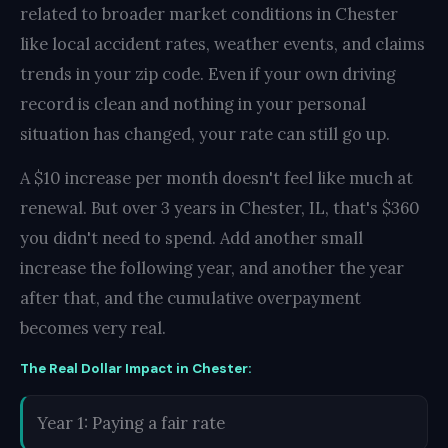
related to broader market conditions in Chester
like local accident rates, weather events, and claims
trends in your zip code. Even if your own driving
record is clean and nothing in your personal
situation has changed, your rate can still go up.
A $10 increase per month doesn't feel like much at
renewal. But over 3 years in Chester, IL, that's $360
you didn't need to spend. Add another small
increase the following year, and another the year
after that, and the cumulative overpayment
becomes very real.
The Real Dollar Impact in Chester:
Year 1: Paying a fair rate