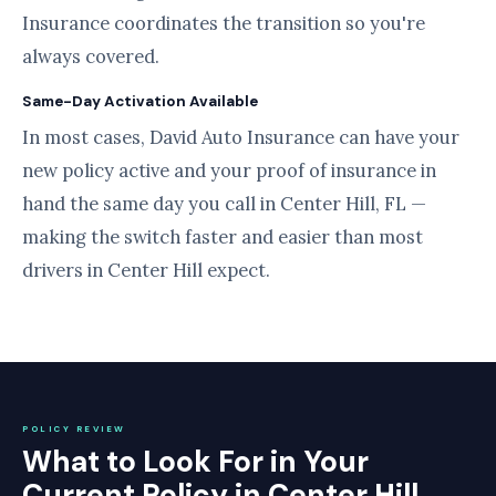
Insurance coordinates the transition so you're
always covered.
Same-Day Activation Available
In most cases, David Auto Insurance can have your
new policy active and your proof of insurance in
hand the same day you call in Center Hill, FL —
making the switch faster and easier than most
drivers in Center Hill expect.
POLICY REVIEW
What to Look For in Your
Current Policy in Center Hill