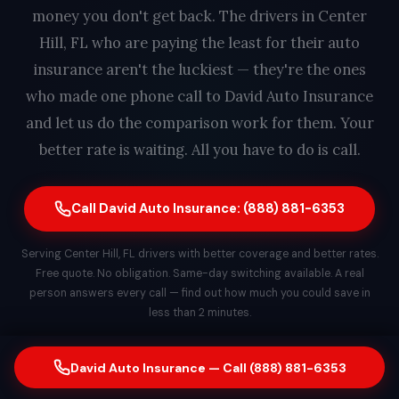
money you don't get back. The drivers in Center
Hill, FL who are paying the least for their auto
insurance aren't the luckiest — they're the ones
who made one phone call to David Auto Insurance
and let us do the comparison work for them. Your
better rate is waiting. All you have to do is call.
Call David Auto Insurance: (888) 881-6353
Serving Center Hill, FL drivers with better coverage and better rates.
Free quote. No obligation. Same-day switching available. A real
person answers every call — find out how much you could save in
less than 2 minutes.
David Auto Insurance — Call (888) 881-6353