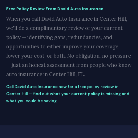
Free Policy Review From David Auto Insurance
When you call David Auto Insurance in Center Hill,
we'll do a complimentary review of your current
policy — identifying gaps, redundancies, and
opportunities to either improve your coverage,
lower your cost, or both. No obligation, no pressure
— just an honest assessment from people who know
auto insurance in Center Hill, FL.
Call David Auto Insurance now for a free policy review in
Center Hill — find out what your current policy is missing and
what you could be saving.