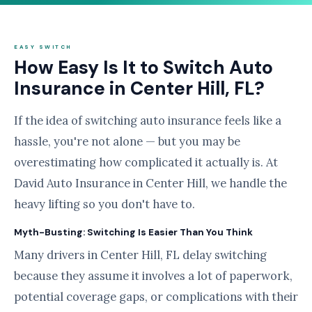
EASY SWITCH
How Easy Is It to Switch Auto
Insurance in Center Hill, FL?
If the idea of switching auto insurance feels like a
hassle, you're not alone — but you may be
overestimating how complicated it actually is. At
David Auto Insurance in Center Hill, we handle the
heavy lifting so you don't have to.
Myth-Busting: Switching Is Easier Than You Think
Many drivers in Center Hill, FL delay switching
because they assume it involves a lot of paperwork,
potential coverage gaps, or complications with their