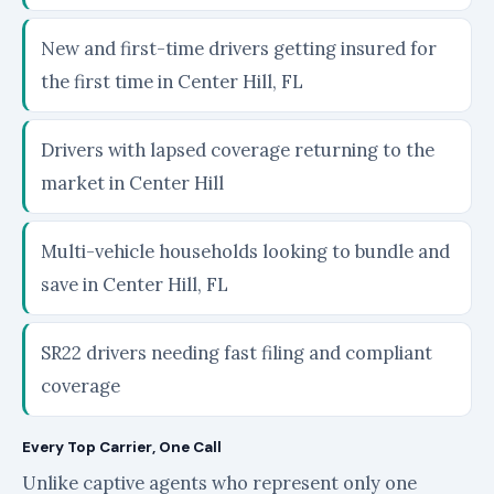
New and first-time drivers getting insured for
the first time in Center Hill, FL
Drivers with lapsed coverage returning to the
market in Center Hill
Multi-vehicle households looking to bundle and
save in Center Hill, FL
SR22 drivers needing fast filing and compliant
coverage
Every Top Carrier, One Call
Unlike captive agents who represent only one