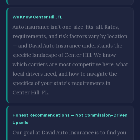
We Know Center Hill, FL
Auto insurance isn't one-size-fits-all. Rates,
requirements, and risk factors vary by location
— and David Auto Insurance understands the
specific landscape of Center Hill. We know
which carriers are most competitive here, what
local drivers need, and how to navigate the
specifics of your state's requirements in
Center Hill, FL.
Honest Recommendations — Not Commission-Driven
Upsells
Our goal at David Auto Insurance is to find you