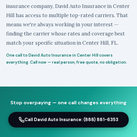
insurance company, David Auto Insurance in Center
Hill has access to multiple top-rated carriers. That
means we're always working in your interest —
finding the carrier whose rates and coverage best
match your specific situation in Center Hill, FL.
One call to David Auto Insurance in Center Hill covers
everything. Call now — real person, free quote, no obligation.
Stop overpaying — one call changes everything
Call David Auto Insurance: (888) 881-6353