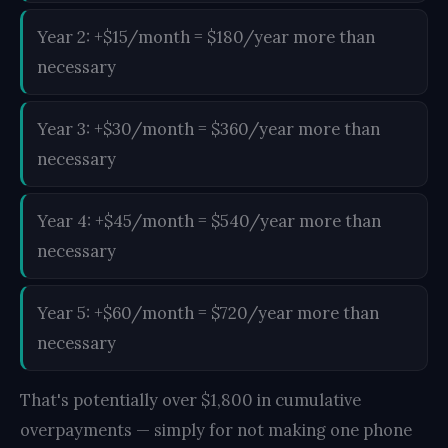
Year 2: +$15/month = $180/year more than
necessary
Year 3: +$30/month = $360/year more than
necessary
Year 4: +$45/month = $540/year more than
necessary
Year 5: +$60/month = $720/year more than
necessary
That's potentially over $1,800 in cumulative
overpayments — simply for not making one phone