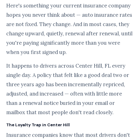
Here's something your current insurance company
hopes you never think about — auto insurance rates
are not fixed. They change. And in most cases, they
change upward, quietly, renewal after renewal, until
you're paying significantly more than you were
when you first signed up.
It happens to drivers across Center Hill, FL every
single day. A policy that felt like a good deal two or
three years ago has been incrementally repriced,
adjusted, and increased — often with little more
than a renewal notice buried in your email or
mailbox that most people don't read closely.
The Loyalty Trap in Center Hill
Insurance companies know that most drivers don't