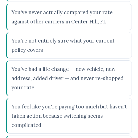
You've never actually compared your rate
against other carriers in Center Hill, FL
You're not entirely sure what your current
policy covers
You've had a life change — new vehicle, new
address, added driver — and never re-shopped
your rate
You feel like you're paying too much but haven't
taken action because switching seems
complicated