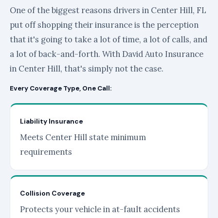
One of the biggest reasons drivers in Center Hill, FL
put off shopping their insurance is the perception
that it's going to take a lot of time, a lot of calls, and
a lot of back-and-forth. With David Auto Insurance
in Center Hill, that's simply not the case.
Every Coverage Type, One Call:
Liability Insurance
Meets Center Hill state minimum
requirements
Collision Coverage
Protects your vehicle in at-fault accidents