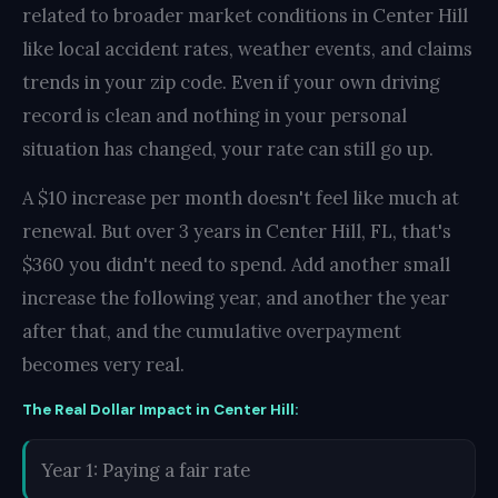
related to broader market conditions in Center Hill
like local accident rates, weather events, and claims
trends in your zip code. Even if your own driving
record is clean and nothing in your personal
situation has changed, your rate can still go up.
A $10 increase per month doesn't feel like much at
renewal. But over 3 years in Center Hill, FL, that's
$360 you didn't need to spend. Add another small
increase the following year, and another the year
after that, and the cumulative overpayment
becomes very real.
The Real Dollar Impact in Center Hill:
Year 1: Paying a fair rate