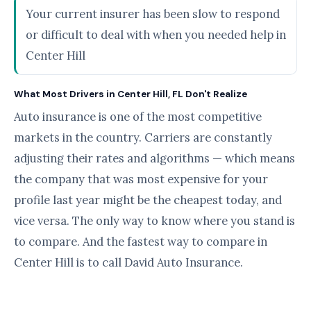
Your current insurer has been slow to respond
or difficult to deal with when you needed help in
Center Hill
What Most Drivers in Center Hill, FL Don't Realize
Auto insurance is one of the most competitive
markets in the country. Carriers are constantly
adjusting their rates and algorithms — which means
the company that was most expensive for your
profile last year might be the cheapest today, and
vice versa. The only way to know where you stand is
to compare. And the fastest way to compare in
Center Hill is to call David Auto Insurance.