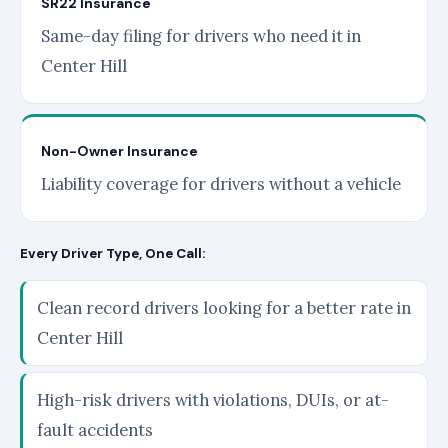
SR22 Insurance
Same-day filing for drivers who need it in
Center Hill
Non-Owner Insurance
Liability coverage for drivers without a vehicle
Every Driver Type, One Call:
Clean record drivers looking for a better rate in
Center Hill
High-risk drivers with violations, DUIs, or at-
fault accidents