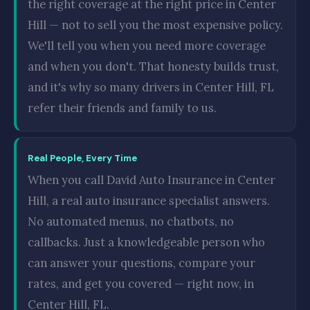
the right coverage at the right price in Center
Hill — not to sell you the most expensive policy.
We'll tell you when you need more coverage
and when you don't. That honesty builds trust,
and it's why so many drivers in Center Hill, FL
refer their friends and family to us.
Real People, Every Time
When you call David Auto Insurance in Center
Hill, a real auto insurance specialist answers.
No automated menus, no chatbots, no
callbacks. Just a knowledgeable person who
can answer your questions, compare your
rates, and get you covered — right now, in
Center Hill, FL.