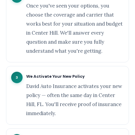
Once you've seen your options, you
choose the coverage and carrier that
works best for your situation and budget
in Center Hill. We'll answer every
question and make sure you fully
understand what you're getting.
We Activate Your New Policy
3
David Auto Insurance activates your new
policy — often the same day in Center
Hill, FL. You'll receive proof of insurance
immediately.