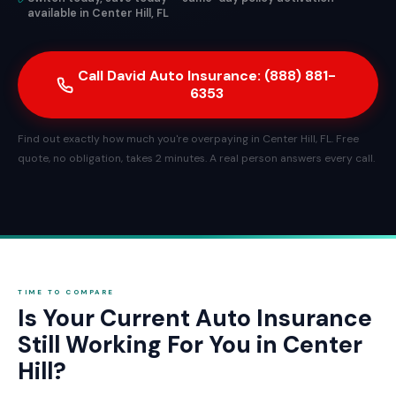
available in Center Hill, FL
Call David Auto Insurance: (888) 881-
6353
Find out exactly how much you're overpaying in Center Hill, FL. Free
quote, no obligation, takes 2 minutes. A real person answers every call.
TIME TO COMPARE
Is Your Current Auto Insurance
Still Working For You in Center
Hill?