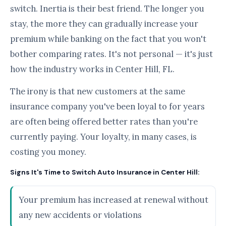
switch. Inertia is their best friend. The longer you
stay, the more they can gradually increase your
premium while banking on the fact that you won't
bother comparing rates. It's not personal — it's just
how the industry works in Center Hill, FL.
The irony is that new customers at the same
insurance company you've been loyal to for years
are often being offered better rates than you're
currently paying. Your loyalty, in many cases, is
costing you money.
Signs It's Time to Switch Auto Insurance in Center Hill:
Your premium has increased at renewal without
any new accidents or violations