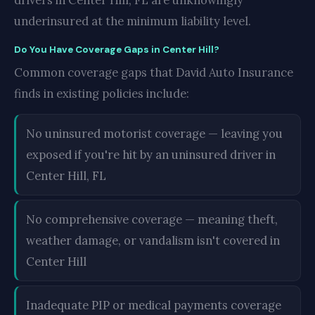
drivers in Center Hill, FL are unknowingly
underinsured at the minimum liability level.
Do You Have Coverage Gaps in Center Hill?
Common coverage gaps that David Auto Insurance
finds in existing policies include:
No uninsured motorist coverage — leaving you
exposed if you're hit by an uninsured driver in
Center Hill, FL
No comprehensive coverage — meaning theft,
weather damage, or vandalism isn't covered in
Center Hill
Inadequate PIP or medical payments coverage