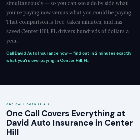
simultaneously — so you can see side by side what
you're paying now versus what you could be paying.
That comparison is free, takes minutes, and has
saved Center Hill, FL drivers hundreds of dollars a
year.
Call David Auto Insurance now — find out in 2 minutes exactly
what you're overpaying in Center Hill, FL.
ONE CALL DOES IT ALL
One Call Covers Everything at
David Auto Insurance in Center
Hill