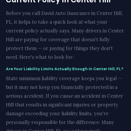
Before you call David Auto Insurance in Center Hill,
FL, it helps to take a quick look at what your
current policy actually says. Many drivers in Center
Hill are paying for coverage that doesn't fully
protect them — or paying for things they don't
need. Here's what to look for:
Are Your Liability Limits Actually Enough in Center Hill, FL?
State minimum liability coverage keeps you legal —
but it may not keep you financially protected in a
serious accident. If you cause an accident in Center
Hill that results in significant injuries or property
damage exceeding your liability limits, you're
personally responsible for the difference. Many