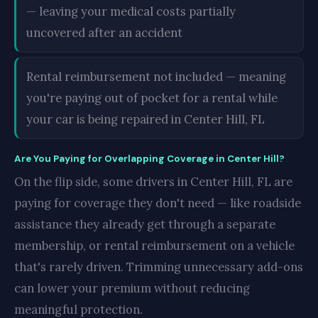
— leaving your medical costs partially
uncovered after an accident
Rental reimbursement not included — meaning
you're paying out of pocket for a rental while
your car is being repaired in Center Hill, FL
Are You Paying for Overlapping Coverage in Center Hill?
On the flip side, some drivers in Center Hill, FL are
paying for coverage they don't need — like roadside
assistance they already get through a separate
membership, or rental reimbursement on a vehicle
that's rarely driven. Trimming unnecessary add-ons
can lower your premium without reducing
meaningful protection.