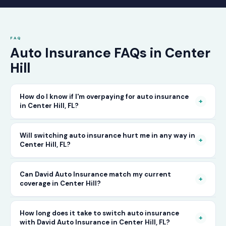
FAQ
Auto Insurance FAQs in Center
Hill
How do I know if I'm overpaying for auto insurance
+
in Center Hill, FL?
The only way to know for certain is to compare
Will switching auto insurance hurt me in any way in
+
Center Hill, FL?
your current rate against what other carriers
would charge for the same or better coverage.
No — as long as you activate your new policy
Can David Auto Insurance match my current
Call David Auto Insurance in Center Hill and
+
coverage in Center Hill?
before cancelling your old one, switching auto
we'll do that comparison for you in minutes —
insurance in Center Hill is completely
free of charge.
In most cases, yes — and often at a lower price.
How long does it take to switch auto insurance
seamless. There's no penalty for switching, no
+
with David Auto Insurance in Center Hill, FL?