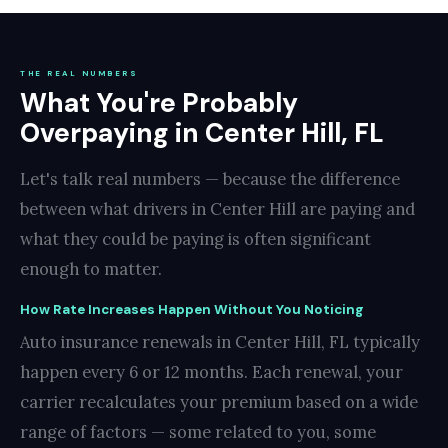
THE REAL NUMBERS
What You're Probably
Overpaying in Center Hill, FL
Let's talk real numbers — because the difference
between what drivers in Center Hill are paying and
what they could be paying is often significant
enough to matter.
How Rate Increases Happen Without You Noticing
Auto insurance renewals in Center Hill, FL typically
happen every 6 or 12 months. Each renewal, your
carrier recalculates your premium based on a wide
range of factors — some related to you, some