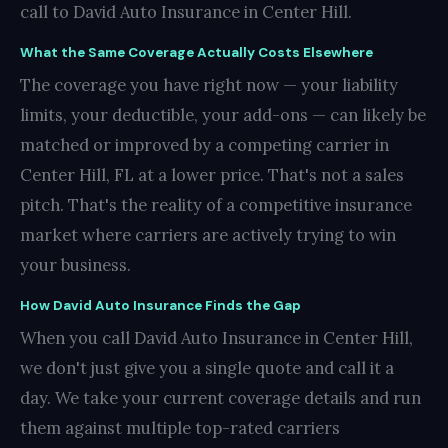
call to David Auto Insurance in Center Hill.
What the Same Coverage Actually Costs Elsewhere
The coverage you have right now — your liability
limits, your deductible, your add-ons — can likely be
matched or improved by a competing carrier in
Center Hill, FL at a lower price. That's not a sales
pitch. That's the reality of a competitive insurance
market where carriers are actively trying to win
your business.
How David Auto Insurance Finds the Gap
When you call David Auto Insurance in Center Hill,
we don't just give you a single quote and call it a
day. We take your current coverage details and run
them against multiple top-rated carriers