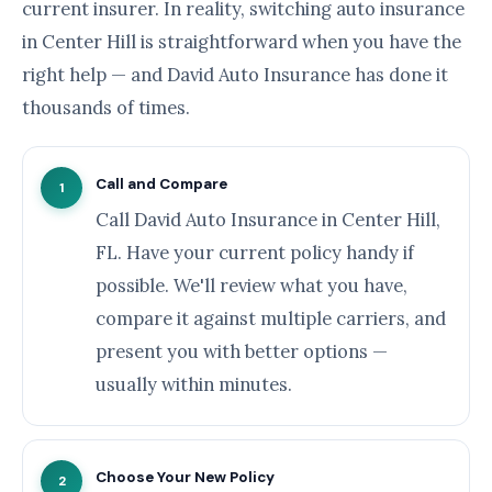
current insurer. In reality, switching auto insurance
in Center Hill is straightforward when you have the
right help — and David Auto Insurance has done it
thousands of times.
Call and Compare
1
Call David Auto Insurance in Center Hill,
FL. Have your current policy handy if
possible. We'll review what you have,
compare it against multiple carriers, and
present you with better options —
usually within minutes.
Choose Your New Policy
2