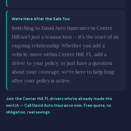
We're Here After the Sale Too
Switching to David Auto Insurance in Center
Hill isn't just a transaction — it's the start of an
ongoing relationship. Whether you add a
vehicle, move within Center Hill, FL, add a
driver to your policy, or just have a question
about your coverage, we're here to help long
after your policy is active.
Join the Center Hill, FL drivers who've already made the
switch — Call David Auto Insurance now. Free quote, no
obligation, real savings.