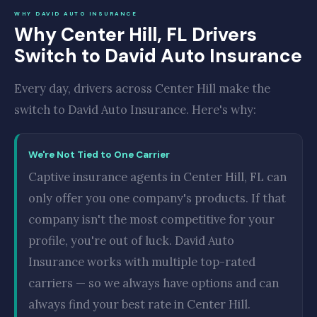
WHY DAVID AUTO INSURANCE
Why Center Hill, FL Drivers
Switch to David Auto Insurance
Every day, drivers across Center Hill make the
switch to David Auto Insurance. Here's why:
We're Not Tied to One Carrier
Captive insurance agents in Center Hill, FL can
only offer you one company's products. If that
company isn't the most competitive for your
profile, you're out of luck. David Auto
Insurance works with multiple top-rated
carriers — so we always have options and can
always find your best rate in Center Hill.