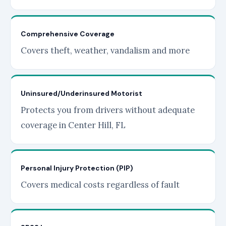
Comprehensive Coverage
Covers theft, weather, vandalism and more
Uninsured/Underinsured Motorist
Protects you from drivers without adequate
coverage in Center Hill, FL
Personal Injury Protection (PIP)
Covers medical costs regardless of fault