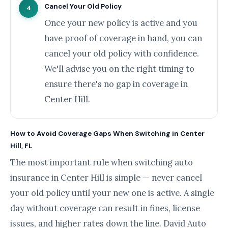
Cancel Your Old Policy
4
Once your new policy is active and you
have proof of coverage in hand, you can
cancel your old policy with confidence.
We'll advise you on the right timing to
ensure there's no gap in coverage in
Center Hill.
How to Avoid Coverage Gaps When Switching in Center
Hill, FL
The most important rule when switching auto
insurance in Center Hill is simple — never cancel
your old policy until your new one is active. A single
day without coverage can result in fines, license
issues, and higher rates down the line. David Auto