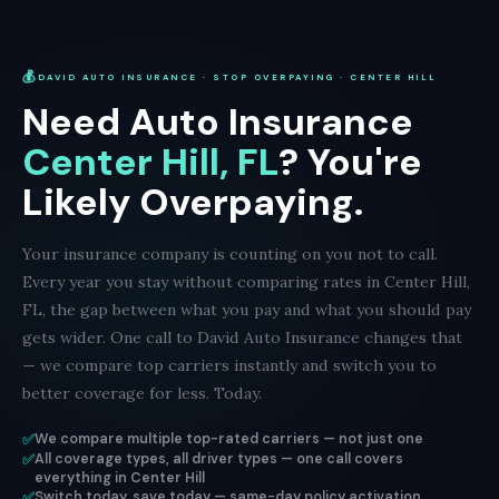
💰
DAVID AUTO INSURANCE · STOP OVERPAYING · CENTER HILL
Need Auto Insurance
Center Hill, FL
? You're
Likely Overpaying.
Your insurance company is counting on you not to call.
Every year you stay without comparing rates in Center Hill,
FL, the gap between what you pay and what you should pay
gets wider. One call to David Auto Insurance changes that
— we compare top carriers instantly and switch you to
better coverage for less. Today.
✅
We compare multiple top-rated carriers — not just one
✅
All coverage types, all driver types — one call covers
everything in Center Hill
✅
Switch today, save today — same-day policy activation