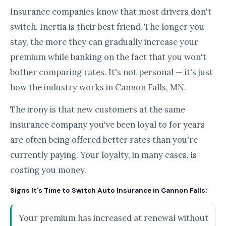
Insurance companies know that most drivers don't
switch. Inertia is their best friend. The longer you
stay, the more they can gradually increase your
premium while banking on the fact that you won't
bother comparing rates. It's not personal — it's just
how the industry works in Cannon Falls, MN.
The irony is that new customers at the same
insurance company you've been loyal to for years
are often being offered better rates than you're
currently paying. Your loyalty, in many cases, is
costing you money.
Signs It's Time to Switch Auto Insurance in Cannon Falls:
Your premium has increased at renewal without