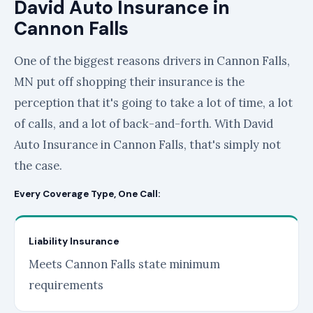
David Auto Insurance in
Cannon Falls
One of the biggest reasons drivers in Cannon Falls,
MN put off shopping their insurance is the
perception that it's going to take a lot of time, a lot
of calls, and a lot of back-and-forth. With David
Auto Insurance in Cannon Falls, that's simply not
the case.
Every Coverage Type, One Call:
Liability Insurance
Meets Cannon Falls state minimum
requirements