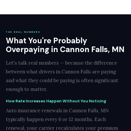
THE REAL NUMBERS
What You're Probably
Overpaying in Cannon Falls, MN
Let's talk real numbers — because the difference
between what drivers in Cannon Falls are paying
and what they could be paying is often significant
enough to matter.
How Rate Increases Happen Without You Noticing
Auto insurance renewals in Cannon Falls, MN
typically happen every 6 or 12 months. Each
renewal, your carrier recalculates your premium