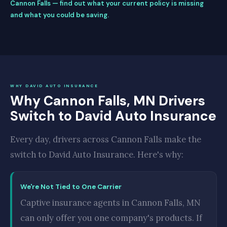
Cannon Falls — find out what your current policy is missing
and what you could be saving.
WHY DAVID AUTO INSURANCE
Why Cannon Falls, MN Drivers
Switch to David Auto Insurance
Every day, drivers across Cannon Falls make the
switch to David Auto Insurance. Here's why:
We're Not Tied to One Carrier
Captive insurance agents in Cannon Falls, MN
can only offer you one company's products. If