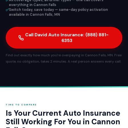
✅
All coverage types, all driver types — one call covers
everything in Cannon Falls
✅
Switch today, save today — same-day policy activation
available in Cannon Falls, MN
Call David Auto Insurance: (888) 881-
6353
Find out exactly how much you're overpaying in Cannon Falls, MN. Free
quote, no obligation, takes 2 minutes. A real person answers every call.
TIME TO COMPARE
Is Your Current Auto Insurance
Still Working For You in Cannon