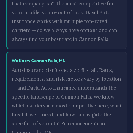
that company isn't the most competitive for
your profile, you're out of luck. David Auto
Insurance works with multiple top-rated
carriers — so we always have options and can
always find your best rate in Cannon Falls.
We Know Cannon Falls, MN
Auto insurance isn't one-size-fits-all. Rates,
requirements, and risk factors vary by location
— and David Auto Insurance understands the
specific landscape of Cannon Falls. We know
which carriers are most competitive here, what
local drivers need, and how to navigate the
specifics of your state's requirements in
Cannon Falls, MN.