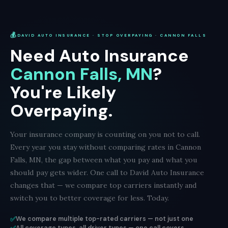
💰
DAVID AUTO INSURANCE · STOP OVERPAYING · CANNON FALLS
Need Auto Insurance
Cannon Falls, MN
?
You're Likely
Overpaying.
Your insurance company is counting on you not to call.
Every year you stay without comparing rates in Cannon
Falls, MN, the gap between what you pay and what you
should pay gets wider. One call to David Auto Insurance
changes that — we compare top carriers instantly and
switch you to better coverage for less. Today.
✅
We compare multiple top-rated carriers — not just one