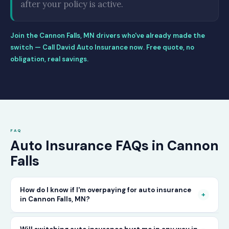
after your policy is active.
Join the Cannon Falls, MN drivers who've already made the
switch — Call David Auto Insurance now. Free quote, no
obligation, real savings.
FAQ
Auto Insurance FAQs in Cannon
Falls
How do I know if I'm overpaying for auto insurance
+
in Cannon Falls, MN?
The only way to know for certain is to compare