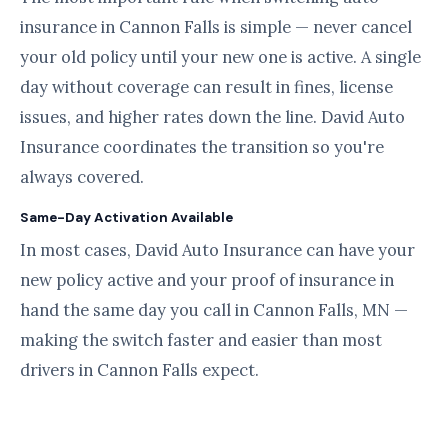
insurance in Cannon Falls is simple — never cancel
your old policy until your new one is active. A single
day without coverage can result in fines, license
issues, and higher rates down the line. David Auto
Insurance coordinates the transition so you're
always covered.
Same-Day Activation Available
In most cases, David Auto Insurance can have your
new policy active and your proof of insurance in
hand the same day you call in Cannon Falls, MN —
making the switch faster and easier than most
drivers in Cannon Falls expect.