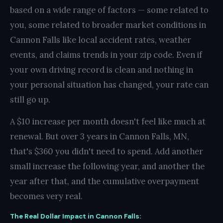
based on a wide range of factors — some related to
you, some related to broader market conditions in
Cannon Falls like local accident rates, weather
events, and claims trends in your zip code. Even if
your own driving record is clean and nothing in
your personal situation has changed, your rate can
still go up.
A $10 increase per month doesn't feel like much at
renewal. But over 3 years in Cannon Falls, MN,
that's $360 you didn't need to spend. Add another
small increase the following year, and another the
year after that, and the cumulative overpayment
becomes very real.
The Real Dollar Impact in Cannon Falls: