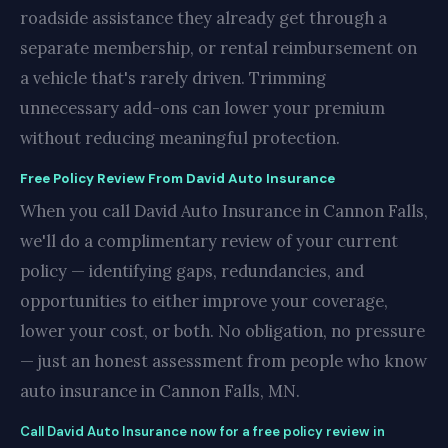
roadside assistance they already get through a
separate membership, or rental reimbursement on
a vehicle that's rarely driven. Trimming
unnecessary add-ons can lower your premium
without reducing meaningful protection.
Free Policy Review From David Auto Insurance
When you call David Auto Insurance in Cannon Falls,
we'll do a complimentary review of your current
policy — identifying gaps, redundancies, and
opportunities to either improve your coverage,
lower your cost, or both. No obligation, no pressure
— just an honest assessment from people who know
auto insurance in Cannon Falls, MN.
Call David Auto Insurance now for a free policy review in