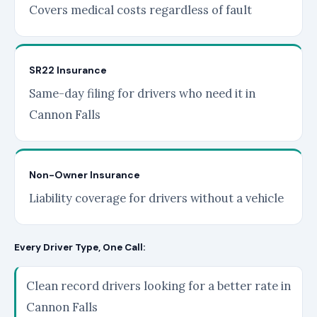
Covers medical costs regardless of fault
SR22 Insurance
Same-day filing for drivers who need it in
Cannon Falls
Non-Owner Insurance
Liability coverage for drivers without a vehicle
Every Driver Type, One Call:
Clean record drivers looking for a better rate in
Cannon Falls