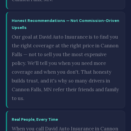
Honest Recommendations — Not Commission-Driven
Upsells
Our goal at David Auto Insurance is to find you
the right coverage at the right price in Cannon
Falls — not to sell you the most expensive
policy. We'll tell you when you need more
coverage and when you don't. That honesty
builds trust, and it's why so many drivers in
Cannon Falls, MN refer their friends and family
to us.
Real People, Every Time
When you call David Auto Insurance in Cannon