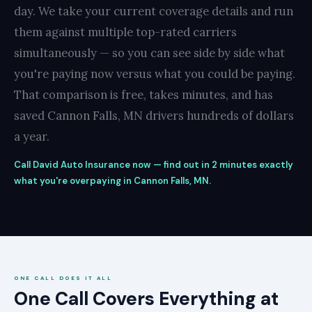
day. We take your current coverage details and run
them against multiple top-rated carriers
simultaneously — so you can see side by side what
you're paying now versus what you could be paying.
That comparison is free, takes minutes, and has
saved Cannon Falls, MN drivers hundreds of dollars
a year.
Call David Auto Insurance now — find out in 2 minutes exactly
what you're overpaying in Cannon Falls, MN.
ONE CALL DOES IT ALL
One Call Covers Everything at