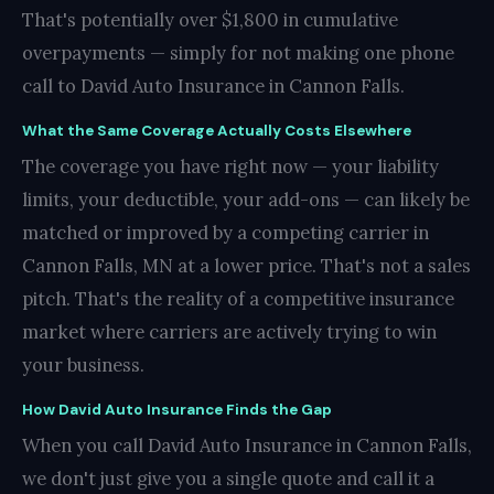
That's potentially over $1,800 in cumulative
overpayments — simply for not making one phone
call to David Auto Insurance in Cannon Falls.
What the Same Coverage Actually Costs Elsewhere
The coverage you have right now — your liability
limits, your deductible, your add-ons — can likely be
matched or improved by a competing carrier in
Cannon Falls, MN at a lower price. That's not a sales
pitch. That's the reality of a competitive insurance
market where carriers are actively trying to win
your business.
How David Auto Insurance Finds the Gap
When you call David Auto Insurance in Cannon Falls,
we don't just give you a single quote and call it a