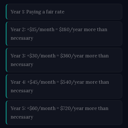
Year 1: Paying a fair rate
Year 2: +$15/month = $180/year more than
necessary
Year 3: +$30/month = $360/year more than
necessary
Year 4: +$45/month = $540/year more than
necessary
Year 5: +$60/month = $720/year more than
necessary