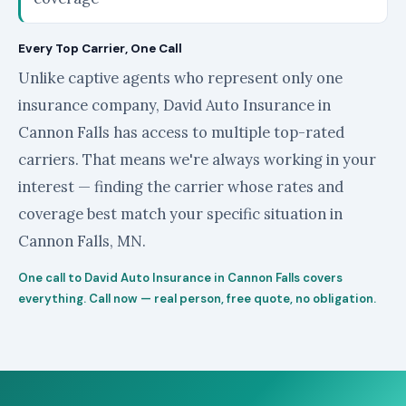
Every Top Carrier, One Call
Unlike captive agents who represent only one
insurance company, David Auto Insurance in
Cannon Falls has access to multiple top-rated
carriers. That means we're always working in your
interest — finding the carrier whose rates and
coverage best match your specific situation in
Cannon Falls, MN.
One call to David Auto Insurance in Cannon Falls covers
everything. Call now — real person, free quote, no obligation.