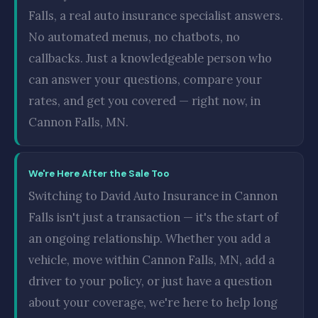
Falls, a real auto insurance specialist answers.
No automated menus, no chatbots, no
callbacks. Just a knowledgeable person who
can answer your questions, compare your
rates, and get you covered — right now, in
Cannon Falls, MN.
We're Here After the Sale Too
Switching to David Auto Insurance in Cannon
Falls isn't just a transaction — it's the start of
an ongoing relationship. Whether you add a
vehicle, move within Cannon Falls, MN, add a
driver to your policy, or just have a question
about your coverage, we're here to help long