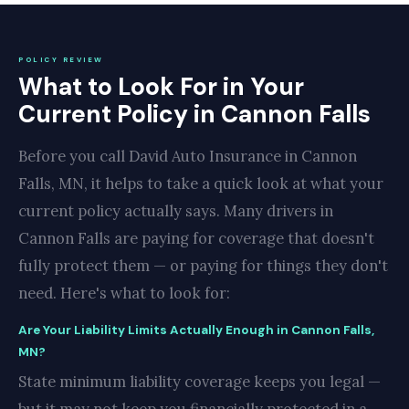
POLICY REVIEW
What to Look For in Your
Current Policy in Cannon Falls
Before you call David Auto Insurance in Cannon
Falls, MN, it helps to take a quick look at what your
current policy actually says. Many drivers in
Cannon Falls are paying for coverage that doesn't
fully protect them — or paying for things they don't
need. Here's what to look for:
Are Your Liability Limits Actually Enough in Cannon Falls,
MN?
State minimum liability coverage keeps you legal —