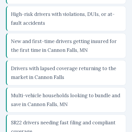
High-risk drivers with violations, DUIs, or at-
fault accidents
New and first-time drivers getting insured for
the first time in Cannon Falls, MN
Drivers with lapsed coverage returning to the
market in Cannon Falls
Multi-vehicle households looking to bundle and
save in Cannon Falls, MN
SR22 drivers needing fast filing and compliant
coverage