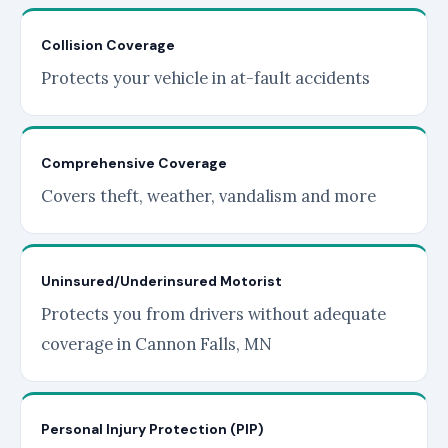
Collision Coverage
Protects your vehicle in at-fault accidents
Comprehensive Coverage
Covers theft, weather, vandalism and more
Uninsured/Underinsured Motorist
Protects you from drivers without adequate
coverage in Cannon Falls, MN
Personal Injury Protection (PIP)