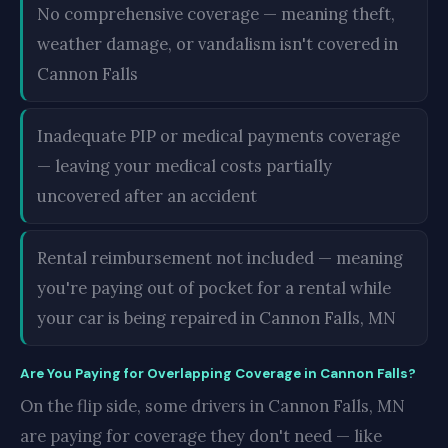
No comprehensive coverage — meaning theft,
weather damage, or vandalism isn't covered in
Cannon Falls
Inadequate PIP or medical payments coverage
— leaving your medical costs partially
uncovered after an accident
Rental reimbursement not included — meaning
you're paying out of pocket for a rental while
your car is being repaired in Cannon Falls, MN
Are You Paying for Overlapping Coverage in Cannon Falls?
On the flip side, some drivers in Cannon Falls, MN
are paying for coverage they don't need — like