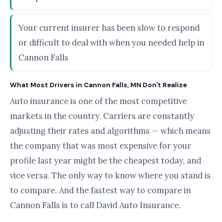
Your current insurer has been slow to respond
or difficult to deal with when you needed help in
Cannon Falls
What Most Drivers in Cannon Falls, MN Don't Realize
Auto insurance is one of the most competitive
markets in the country. Carriers are constantly
adjusting their rates and algorithms — which means
the company that was most expensive for your
profile last year might be the cheapest today, and
vice versa. The only way to know where you stand is
to compare. And the fastest way to compare in
Cannon Falls is to call David Auto Insurance.