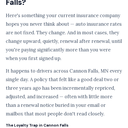
Falls?
Here's something your current insurance company
hopes you never think about — auto insurance rates
are not fixed. They change. And in most cases, they
change upward, quietly, renewal after renewal, until
you're paying significantly more than you were
when you first signed up.
It happens to drivers across Cannon Falls, MN every
single day. A policy that felt like a good deal two or
three years ago has been incrementally repriced,
adjusted, and increased — often with little more
than a renewal notice buried in your email or
mailbox that most people don't read closely.
The Loyalty Trap in Cannon Falls