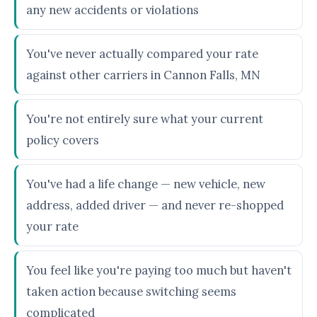
any new accidents or violations
You've never actually compared your rate
against other carriers in Cannon Falls, MN
You're not entirely sure what your current
policy covers
You've had a life change — new vehicle, new
address, added driver — and never re-shopped
your rate
You feel like you're paying too much but haven't
taken action because switching seems
complicated