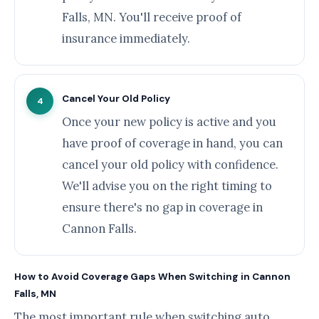
Falls, MN. You'll receive proof of
insurance immediately.
Cancel Your Old Policy
4
Once your new policy is active and you
have proof of coverage in hand, you can
cancel your old policy with confidence.
We'll advise you on the right timing to
ensure there's no gap in coverage in
Cannon Falls.
How to Avoid Coverage Gaps When Switching in Cannon
Falls, MN
The most important rule when switching auto