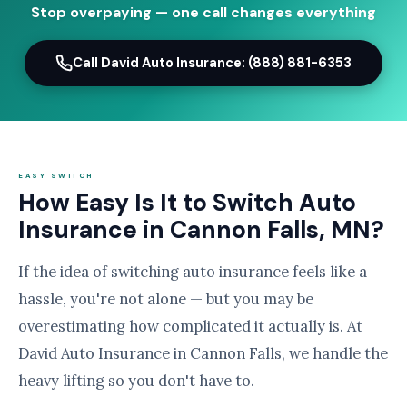
Stop overpaying — one call changes everything
Call David Auto Insurance: (888) 881-6353
EASY SWITCH
How Easy Is It to Switch Auto
Insurance in Cannon Falls, MN?
If the idea of switching auto insurance feels like a
hassle, you're not alone — but you may be
overestimating how complicated it actually is. At
David Auto Insurance in Cannon Falls, we handle the
heavy lifting so you don't have to.