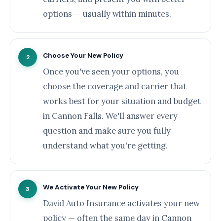
options — usually within minutes.
Choose Your New Policy
2
Once you've seen your options, you
choose the coverage and carrier that
works best for your situation and budget
in Cannon Falls. We'll answer every
question and make sure you fully
understand what you're getting.
We Activate Your New Policy
3
David Auto Insurance activates your new
policy — often the same day in Cannon