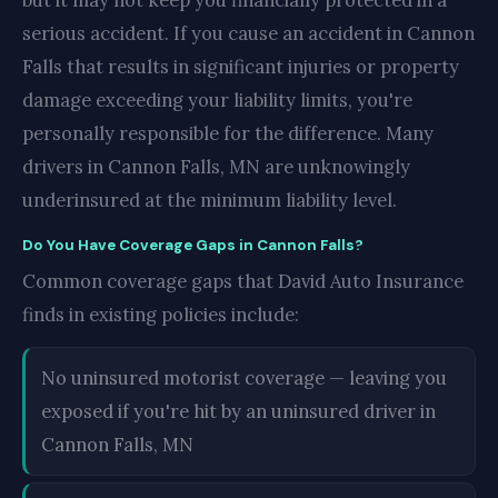
but it may not keep you financially protected in a
serious accident. If you cause an accident in Cannon
Falls that results in significant injuries or property
damage exceeding your liability limits, you're
personally responsible for the difference. Many
drivers in Cannon Falls, MN are unknowingly
underinsured at the minimum liability level.
Do You Have Coverage Gaps in Cannon Falls?
Common coverage gaps that David Auto Insurance
finds in existing policies include:
No uninsured motorist coverage — leaving you
exposed if you're hit by an uninsured driver in
Cannon Falls, MN