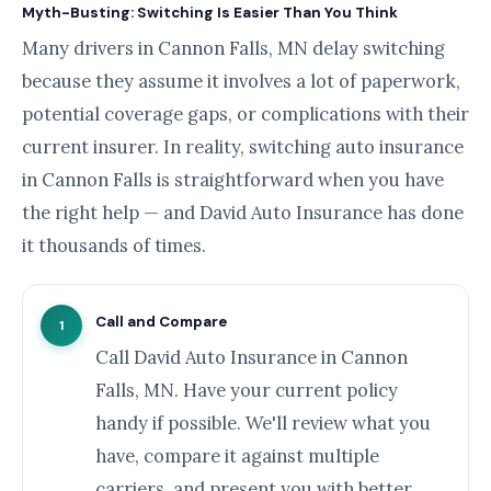
Myth-Busting: Switching Is Easier Than You Think
Many drivers in Cannon Falls, MN delay switching
because they assume it involves a lot of paperwork,
potential coverage gaps, or complications with their
current insurer. In reality, switching auto insurance
in Cannon Falls is straightforward when you have
the right help — and David Auto Insurance has done
it thousands of times.
Call and Compare
1
Call David Auto Insurance in Cannon
Falls, MN. Have your current policy
handy if possible. We'll review what you
have, compare it against multiple
carriers, and present you with better