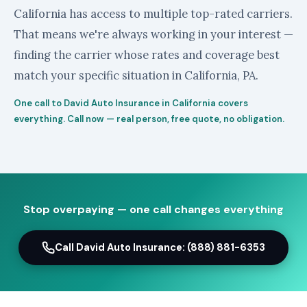
California has access to multiple top-rated carriers.
That means we're always working in your interest —
finding the carrier whose rates and coverage best
match your specific situation in California, PA.
One call to David Auto Insurance in California covers
everything. Call now — real person, free quote, no obligation.
Stop overpaying — one call changes everything
Call David Auto Insurance: (888) 881-6353