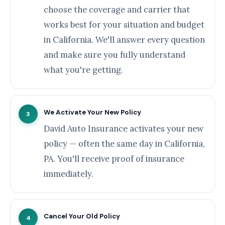
choose the coverage and carrier that
works best for your situation and budget
in California. We'll answer every question
and make sure you fully understand
what you're getting.
We Activate Your New Policy
3
David Auto Insurance activates your new
policy — often the same day in California,
PA. You'll receive proof of insurance
immediately.
Cancel Your Old Policy
4