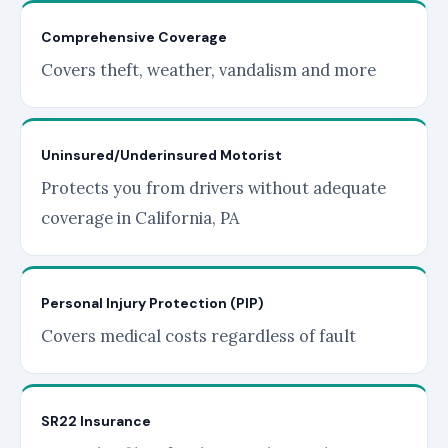
Comprehensive Coverage
Covers theft, weather, vandalism and more
Uninsured/Underinsured Motorist
Protects you from drivers without adequate
coverage in California, PA
Personal Injury Protection (PIP)
Covers medical costs regardless of fault
SR22 Insurance