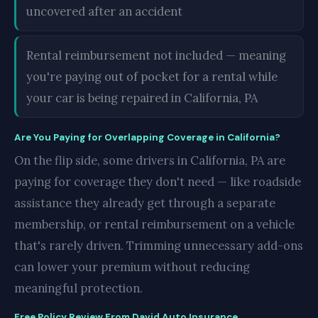
uncovered after an accident
Rental reimbursement not included — meaning
you're paying out of pocket for a rental while
your car is being repaired in California, PA
Are You Paying for Overlapping Coverage in California?
On the flip side, some drivers in California, PA are
paying for coverage they don't need — like roadside
assistance they already get through a separate
membership, or rental reimbursement on a vehicle
that's rarely driven. Trimming unnecessary add-ons
can lower your premium without reducing
meaningful protection.
Free Policy Review From David Auto Insurance