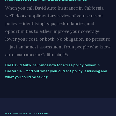
When you call David Auto Insurance in California,
we'll do a complimentary review of your current
policy — identifying gaps, redundancies, and
opportunities to either improve your coverage,
lower your cost, or both. No obligation, no pressure
— just an honest assessment from people who know
auto insurance in California, PA.
Call David Auto Insurance now for a free policy review in
California — find out what your current policy is missing and
what you could be saving.
WHY DAVID AUTO INSURANCE