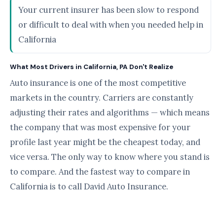
Your current insurer has been slow to respond
or difficult to deal with when you needed help in
California
What Most Drivers in California, PA Don't Realize
Auto insurance is one of the most competitive
markets in the country. Carriers are constantly
adjusting their rates and algorithms — which means
the company that was most expensive for your
profile last year might be the cheapest today, and
vice versa. The only way to know where you stand is
to compare. And the fastest way to compare in
California is to call David Auto Insurance.