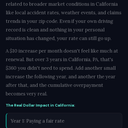
related to broader market conditions in California
like local accident rates, weather events, and claims
trends in your zip code. Even if your own driving
record is clean and nothing in your personal
situation has changed, your rate can still go up.
A $10 increase per month doesn't feel like much at
renewal. But over 3 years in California, PA, that's
$360 you didn't need to spend. Add another small
increase the following year, and another the year
after that, and the cumulative overpayment
becomes very real.
The Real Dollar Impact in California:
Year 1: Paying a fair rate