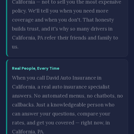
California — not to sell you the most expensive
policy. We'll tell you when you need more
coverage and when you don't. That honesty
builds trust, and it's why so many drivers in
California, PA refer their friends and family to
us.
Real People, Every Time
When you call David Auto Insurance in
California, a real auto insurance specialist
answers. No automated menus, no chatbots, no
callbacks. Just a knowledgeable person who
can answer your questions, compare your
rates, and get you covered — right now, in
California, PA.