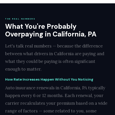
THE REAL NUMBERS
What You're Probably
Overpaying in California, PA
Let's talk real numbers — because the difference
between what drivers in California are paying and
what they could be paying is often significant
enough to matter.
How Rate Increases Happen Without You Noticing
Auto insurance renewals in California, PA typically
happen every 6 or 12 months. Each renewal, your
carrier recalculates your premium based on a wide
range of factors — some related to you, some