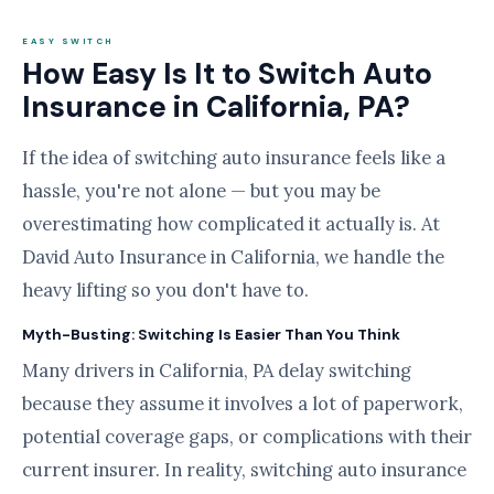
EASY SWITCH
How Easy Is It to Switch Auto
Insurance in California, PA?
If the idea of switching auto insurance feels like a
hassle, you're not alone — but you may be
overestimating how complicated it actually is. At
David Auto Insurance in California, we handle the
heavy lifting so you don't have to.
Myth-Busting: Switching Is Easier Than You Think
Many drivers in California, PA delay switching
because they assume it involves a lot of paperwork,
potential coverage gaps, or complications with their
current insurer. In reality, switching auto insurance