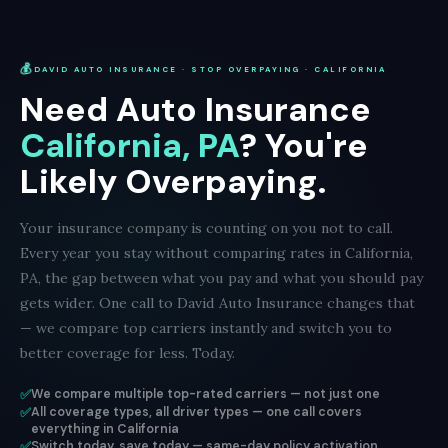
💰
DAVID AUTO INSURANCE · STOP OVERPAYING · CALIFORNIA
Need Auto Insurance
California, PA
? You're
Likely Overpaying.
Your insurance company is counting on you not to call.
Every year you stay without comparing rates in California,
PA, the gap between what you pay and what you should pay
gets wider. One call to David Auto Insurance changes that
— we compare top carriers instantly and switch you to
better coverage for less. Today.
✅
We compare multiple top-rated carriers — not just one
✅
All coverage types, all driver types — one call covers
everything in California
✅
Switch today, save today — same-day policy activation