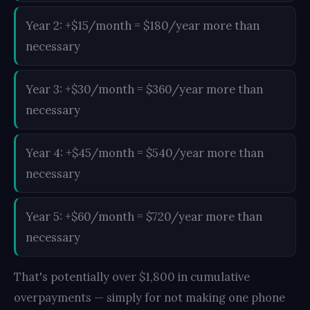
Year 2: +$15/month = $180/year more than
necessary
Year 3: +$30/month = $360/year more than
necessary
Year 4: +$45/month = $540/year more than
necessary
Year 5: +$60/month = $720/year more than
necessary
That's potentially over $1,800 in cumulative
overpayments — simply for not making one phone