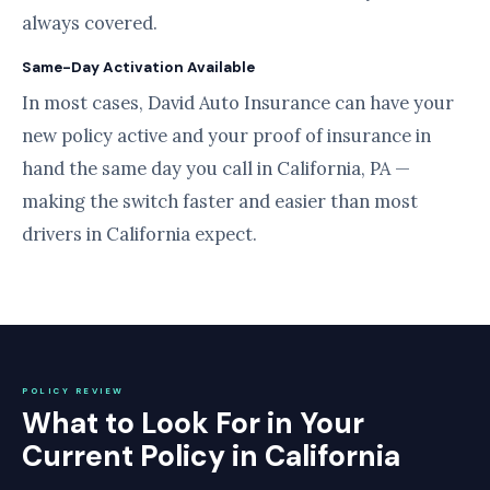
always covered.
Same-Day Activation Available
In most cases, David Auto Insurance can have your
new policy active and your proof of insurance in
hand the same day you call in California, PA —
making the switch faster and easier than most
drivers in California expect.
POLICY REVIEW
What to Look For in Your
Current Policy in California