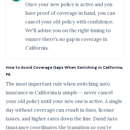
Once your new policy is active and you
have proof of coverage in hand, you can
cancel your old policy with confidence.
We'll advise you on the right timing to
ensure there's no gap in coverage in
California.
How to Avoid Coverage Gaps When Switching in California,
PA
The most important rule when switching auto
insurance in California is simple — never cancel
your old policy until your new one is active. A single
day without coverage can result in fines, license
issues, and higher rates down the line. David Auto
Insurance coordinates the transition so you're