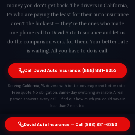
money you don't get back. The drivers in California,
PA who are paying the least for their auto insurance
aren't the luckiest — they're the ones who made
one phone call to David Auto Insurance and let us
do the comparison work for them. Your better rate
is waiting. All you have to do is call.
Call David Auto Insurance: (888) 881-6353
Serving California, PA drivers with better coverage and better rates.
Free quote. No obligation. Same-day switching available. A real
person answers every call — find out how much you could save in
less than 2 minutes.
David Auto Insurance — Call (888) 881-6353