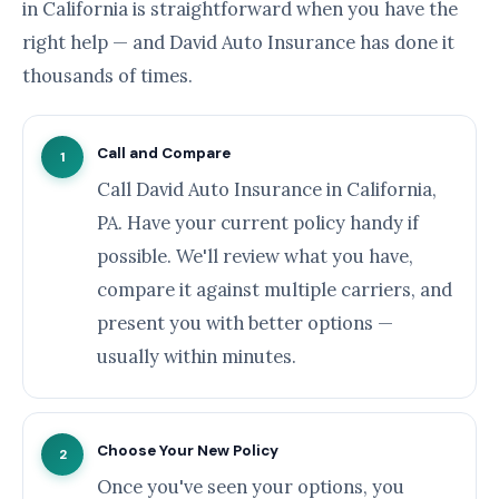
in California is straightforward when you have the
right help — and David Auto Insurance has done it
thousands of times.
Call and Compare
1
Call David Auto Insurance in California,
PA. Have your current policy handy if
possible. We'll review what you have,
compare it against multiple carriers, and
present you with better options —
usually within minutes.
Choose Your New Policy
2
Once you've seen your options, you