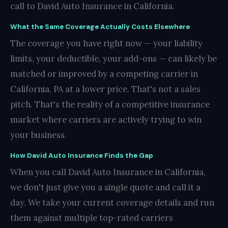
call to David Auto Insurance in California.
What the Same Coverage Actually Costs Elsewhere
The coverage you have right now — your liability
limits, your deductible, your add-ons — can likely be
matched or improved by a competing carrier in
California, PA at a lower price. That's not a sales
pitch. That's the reality of a competitive insurance
market where carriers are actively trying to win
your business.
How David Auto Insurance Finds the Gap
When you call David Auto Insurance in California,
we don't just give you a single quote and call it a
day. We take your current coverage details and run
them against multiple top-rated carriers