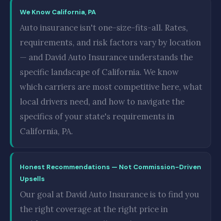
We Know California, PA
Auto insurance isn't one-size-fits-all. Rates,
requirements, and risk factors vary by location
— and David Auto Insurance understands the
specific landscape of California. We know
which carriers are most competitive here, what
local drivers need, and how to navigate the
specifics of your state's requirements in
California, PA.
Honest Recommendations — Not Commission-Driven
Upsells
Our goal at David Auto Insurance is to find you
the right coverage at the right price in