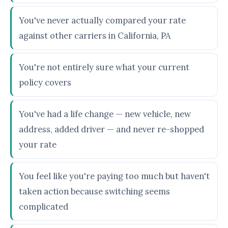
You've never actually compared your rate
against other carriers in California, PA
You're not entirely sure what your current
policy covers
You've had a life change — new vehicle, new
address, added driver — and never re-shopped
your rate
You feel like you're paying too much but haven't
taken action because switching seems
complicated