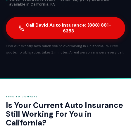
available in California, PA
Call David Auto Insurance: (888) 881-
6353
Find out exactly how much you're overpaying in California, PA. Free
quote, no obligation, takes 2 minutes. A real person answers every call.
TIME TO COMPARE
Is Your Current Auto Insurance
Still Working For You in
California?