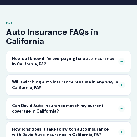
FAQ
Auto Insurance FAQs in
California
How do I know if I'm overpaying for auto insurance
+
in California, PA?
The only way to know for certain is to compare
Will switching auto insurance hurt me in any way in
+
California, PA?
your current rate against what other carriers
would charge for the same or better coverage.
No — as long as you activate your new policy
Can David Auto Insurance match my current
Call David Auto Insurance in California and
+
coverage in California?
before cancelling your old one, switching auto
we'll do that comparison for you in minutes —
insurance in California is completely seamless.
free of charge.
In most cases, yes — and often at a lower price.
How long does it take to switch auto insurance
There's no penalty for switching, no impact on
+
with David Auto Insurance in California, PA?