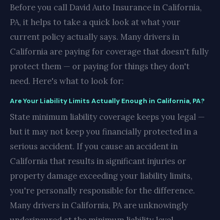
Before you call David Auto Insurance in California,
PA, it helps to take a quick look at what your
current policy actually says. Many drivers in
California are paying for coverage that doesn't fully
protect them — or paying for things they don't
need. Here's what to look for:
Are Your Liability Limits Actually Enough in California, PA?
State minimum liability coverage keeps you legal —
but it may not keep you financially protected in a
serious accident. If you cause an accident in
California that results in significant injuries or
property damage exceeding your liability limits,
you're personally responsible for the difference.
Many drivers in California, PA are unknowingly