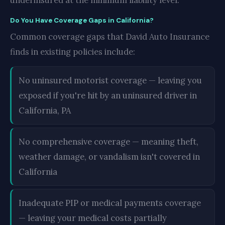
underinsured at the minimum liability level.
Do You Have Coverage Gaps in California?
Common coverage gaps that David Auto Insurance
finds in existing policies include:
No uninsured motorist coverage — leaving you
exposed if you're hit by an uninsured driver in
California, PA
No comprehensive coverage — meaning theft,
weather damage, or vandalism isn't covered in
California
Inadequate PIP or medical payments coverage
— leaving your medical costs partially