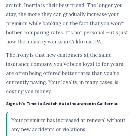
switch. Inertia is their best friend. The longer you
stay, the more they can gradually increase your
premium while banking on the fact that you won't
bother comparing rates. It's not personal — it's just
how the industry works in California, PA.
The irony is that new customers at the same
insurance company you've been loyal to for years
are often being offered better rates than you're
currently paying. Your loyalty, in many cases, is
costing you money.
Signs It's Time to Switch Auto Insurance in California:
Your premium has increased at renewal without
any new accidents or violations