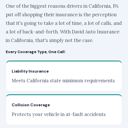
One of the biggest reasons drivers in California, PA
put off shopping their insurance is the perception
that it's going to take a lot of time, a lot of calls, and
a lot of back-and-forth. With David Auto Insurance
in California, that's simply not the case.
Every Coverage Type, One Call:
Liability Insurance
Meets California state minimum requirements
Collision Coverage
Protects your vehicle in at-fault accidents