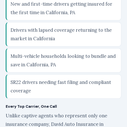
New and first-time drivers getting insured for
the first time in California, PA
Drivers with lapsed coverage returning to the
market in California
Multi-vehicle households looking to bundle and
save in California, PA
SR22 drivers needing fast filing and compliant
coverage
Every Top Carrier, One Call
Unlike captive agents who represent only one
insurance company, David Auto Insurance in