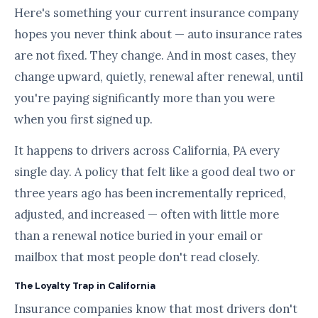
Here's something your current insurance company
hopes you never think about — auto insurance rates
are not fixed. They change. And in most cases, they
change upward, quietly, renewal after renewal, until
you're paying significantly more than you were
when you first signed up.
It happens to drivers across California, PA every
single day. A policy that felt like a good deal two or
three years ago has been incrementally repriced,
adjusted, and increased — often with little more
than a renewal notice buried in your email or
mailbox that most people don't read closely.
The Loyalty Trap in California
Insurance companies know that most drivers don't