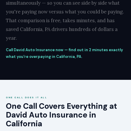
simultaneously — so you can see side by side what
you're paying now versus what you could be paying.
That comparison is free, takes minutes, and has
saved California, PA drivers hundreds of dollars a
year.
Call David Auto Insurance now — find out in 2 minutes exactly
what you're overpaying in California, PA.
ONE CALL DOES IT ALL
One Call Covers Everything at
David Auto Insurance in
California