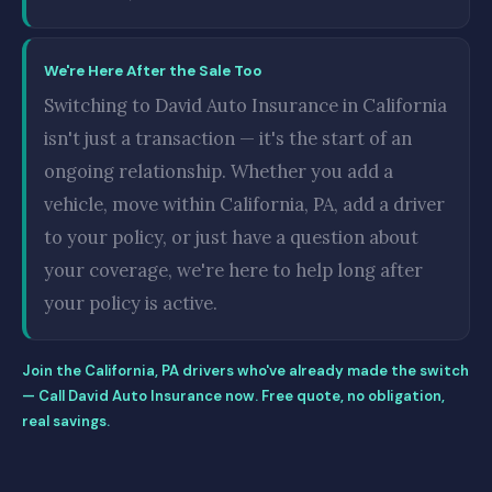
We're Here After the Sale Too
Switching to David Auto Insurance in California
isn't just a transaction — it's the start of an
ongoing relationship. Whether you add a
vehicle, move within California, PA, add a driver
to your policy, or just have a question about
your coverage, we're here to help long after
your policy is active.
Join the California, PA drivers who've already made the switch
— Call David Auto Insurance now. Free quote, no obligation,
real savings.