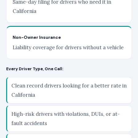
Same-day filing for drivers who need it in
California
Non-Owner Insurance
Liability coverage for drivers without a vehicle
Every Driver Type, One Call:
Clean record drivers looking for a better rate in
California
High-risk drivers with violations, DUIs, or at-
fault accidents