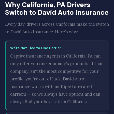
Why California, PA Drivers
Switch to David Auto Insurance
Every day, drivers across California make the switch
to David Auto Insurance. Here's why:
We're Not Tied to One Carrier
Captive insurance agents in California, PA can
only offer you one company's products. If that
company isn't the most competitive for your
profile, you're out of luck. David Auto
Insurance works with multiple top-rated
carriers — so we always have options and can
always find your best rate in California.