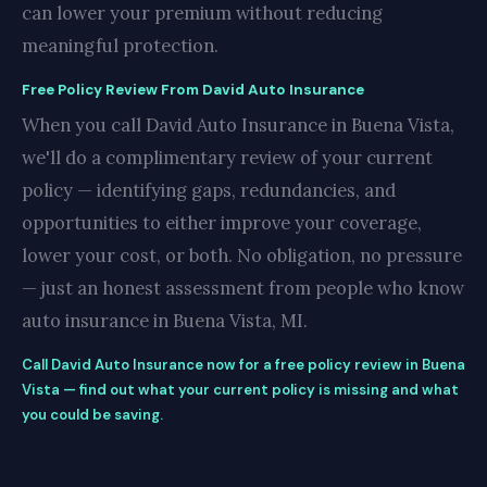
can lower your premium without reducing
meaningful protection.
Free Policy Review From David Auto Insurance
When you call David Auto Insurance in Buena Vista,
we'll do a complimentary review of your current
policy — identifying gaps, redundancies, and
opportunities to either improve your coverage,
lower your cost, or both. No obligation, no pressure
— just an honest assessment from people who know
auto insurance in Buena Vista, MI.
Call David Auto Insurance now for a free policy review in Buena
Vista — find out what your current policy is missing and what
you could be saving.