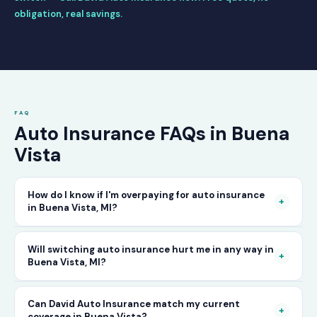
obligation, real savings.
FAQ
Auto Insurance FAQs in Buena
Vista
How do I know if I'm overpaying for auto insurance
+
in Buena Vista, MI?
The only way to know for certain is to compare
Will switching auto insurance hurt me in any way in
+
Buena Vista, MI?
your current rate against what other carriers
would charge for the same or better coverage.
No — as long as you activate your new policy
Can David Auto Insurance match my current
Call David Auto Insurance in Buena Vista and
+
coverage in Buena Vista?