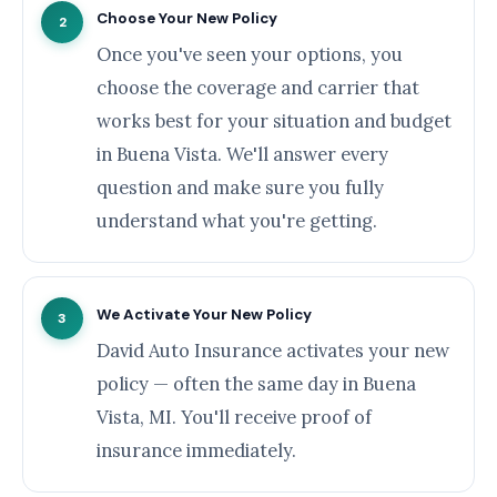
Choose Your New Policy
2
Once you've seen your options, you
choose the coverage and carrier that
works best for your situation and budget
in Buena Vista. We'll answer every
question and make sure you fully
understand what you're getting.
We Activate Your New Policy
3
David Auto Insurance activates your new
policy — often the same day in Buena
Vista, MI. You'll receive proof of
insurance immediately.