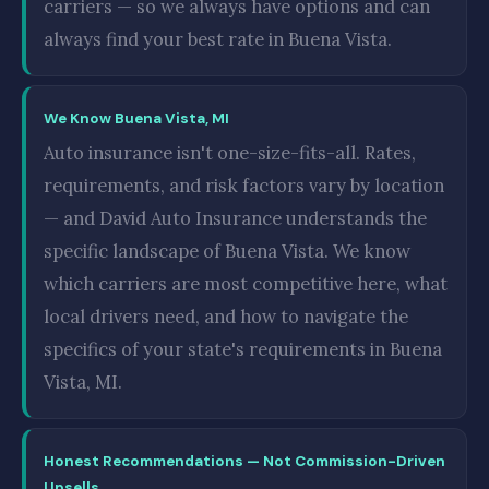
carriers — so we always have options and can
always find your best rate in Buena Vista.
We Know Buena Vista, MI
Auto insurance isn't one-size-fits-all. Rates,
requirements, and risk factors vary by location
— and David Auto Insurance understands the
specific landscape of Buena Vista. We know
which carriers are most competitive here, what
local drivers need, and how to navigate the
specifics of your state's requirements in Buena
Vista, MI.
Honest Recommendations — Not Commission-Driven
Upsells