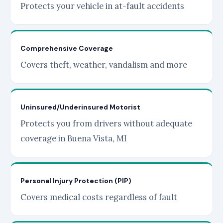
Protects your vehicle in at-fault accidents
Comprehensive Coverage
Covers theft, weather, vandalism and more
Uninsured/Underinsured Motorist
Protects you from drivers without adequate
coverage in Buena Vista, MI
Personal Injury Protection (PIP)
Covers medical costs regardless of fault