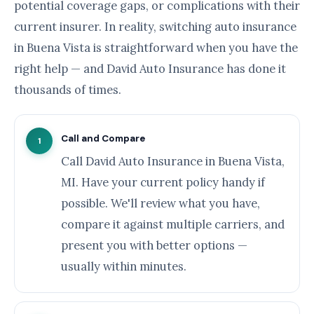
potential coverage gaps, or complications with their
current insurer. In reality, switching auto insurance
in Buena Vista is straightforward when you have the
right help — and David Auto Insurance has done it
thousands of times.
Call and Compare
1
Call David Auto Insurance in Buena Vista,
MI. Have your current policy handy if
possible. We'll review what you have,
compare it against multiple carriers, and
present you with better options —
usually within minutes.