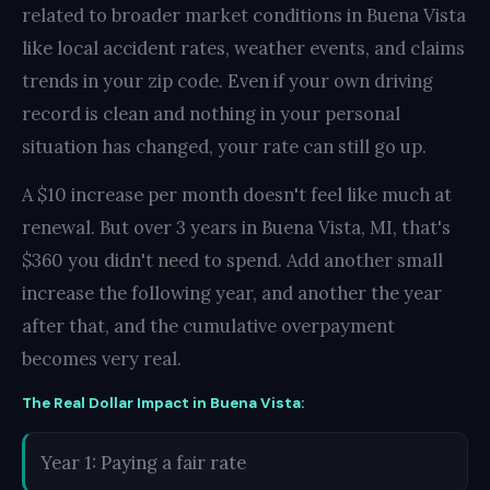
related to broader market conditions in Buena Vista
like local accident rates, weather events, and claims
trends in your zip code. Even if your own driving
record is clean and nothing in your personal
situation has changed, your rate can still go up.
A $10 increase per month doesn't feel like much at
renewal. But over 3 years in Buena Vista, MI, that's
$360 you didn't need to spend. Add another small
increase the following year, and another the year
after that, and the cumulative overpayment
becomes very real.
The Real Dollar Impact in Buena Vista:
Year 1: Paying a fair rate