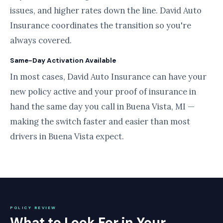
issues, and higher rates down the line. David Auto
Insurance coordinates the transition so you're
always covered.
Same-Day Activation Available
In most cases, David Auto Insurance can have your
new policy active and your proof of insurance in
hand the same day you call in Buena Vista, MI —
making the switch faster and easier than most
drivers in Buena Vista expect.
POLICY REVIEW
What to Look For in Your