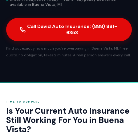
available in Buena Vista, MI
Call David Auto Insurance: (888) 881-
6353
Find out exactly how much you're overpaying in Buena Vista, MI. Free
quote, no obligation, takes 2 minutes. A real person answers every call.
TIME TO COMPARE
Is Your Current Auto Insurance
Still Working For You in Buena
Vista?