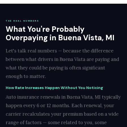
THE REAL NUMBERS
What You're Probably
Overpaying in Buena Vista, MI
Let's talk real numbers — because the difference
between what drivers in Buena Vista are paying and
what they could be paying is often significant
enough to matter.
How Rate Increases Happen Without You Noticing
Auto insurance renewals in Buena Vista, MI typically
happen every 6 or 12 months. Each renewal, your
carrier recalculates your premium based on a wide
range of factors — some related to you, some