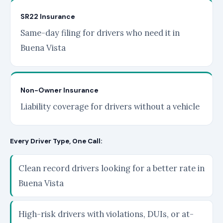
SR22 Insurance
Same-day filing for drivers who need it in
Buena Vista
Non-Owner Insurance
Liability coverage for drivers without a vehicle
Every Driver Type, One Call:
Clean record drivers looking for a better rate in
Buena Vista
High-risk drivers with violations, DUIs, or at-