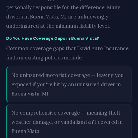
personally responsible for the difference. Many
drivers in Buena Vista, MI are unknowingly
underinsured at the minimum liability level.
Do You Have Coverage Gaps in Buena Vista?
Common coverage gaps that David Auto Insurance
finds in existing policies include:
No uninsured motorist coverage — leaving you
exposed if you're hit by an uninsured driver in
Buena Vista, MI
No comprehensive coverage — meaning theft,
weather damage, or vandalism isn't covered in
Buena Vista