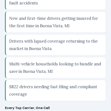
fault accidents
New and first-time drivers getting insured for
the first time in Buena Vista, MI
Drivers with lapsed coverage returning to the
market in Buena Vista
Multi-vehicle households looking to bundle and
save in Buena Vista, MI
SR22 drivers needing fast filing and compliant
coverage
Every Top Carrier, One Call