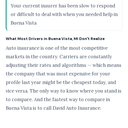
Your current insurer has been slow to respond
or difficult to deal with when you needed help in
Buena Vista
What Most Drivers in Buena Vista, MI Don't Realize
Auto insurance is one of the most competitive
markets in the country. Carriers are constantly
adjusting their rates and algorithms — which means
the company that was most expensive for your
profile last year might be the cheapest today, and
vice versa. The only way to know where you stand is
to compare. And the fastest way to compare in
Buena Vista is to call David Auto Insurance.