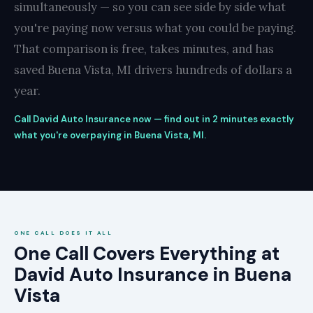
simultaneously — so you can see side by side what
you're paying now versus what you could be paying.
That comparison is free, takes minutes, and has
saved Buena Vista, MI drivers hundreds of dollars a
year.
Call David Auto Insurance now — find out in 2 minutes exactly
what you're overpaying in Buena Vista, MI.
ONE CALL DOES IT ALL
One Call Covers Everything at
David Auto Insurance in Buena
Vista