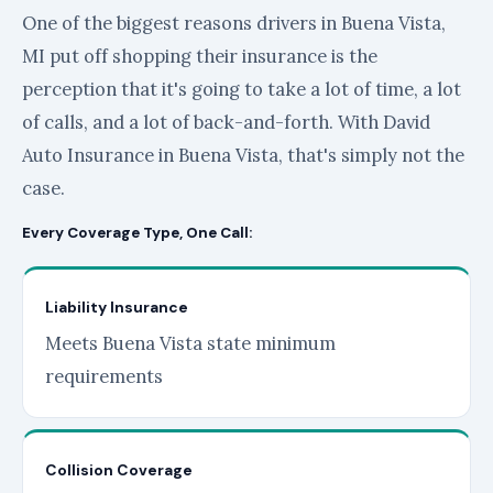
One of the biggest reasons drivers in Buena Vista,
MI put off shopping their insurance is the
perception that it's going to take a lot of time, a lot
of calls, and a lot of back-and-forth. With David
Auto Insurance in Buena Vista, that's simply not the
case.
Every Coverage Type, One Call:
Liability Insurance
Meets Buena Vista state minimum
requirements
Collision Coverage