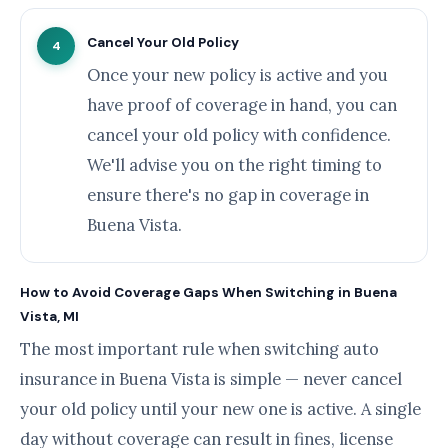
Cancel Your Old Policy
4
Once your new policy is active and you
have proof of coverage in hand, you can
cancel your old policy with confidence.
We'll advise you on the right timing to
ensure there's no gap in coverage in
Buena Vista.
How to Avoid Coverage Gaps When Switching in Buena
Vista, MI
The most important rule when switching auto
insurance in Buena Vista is simple — never cancel
your old policy until your new one is active. A single
day without coverage can result in fines, license