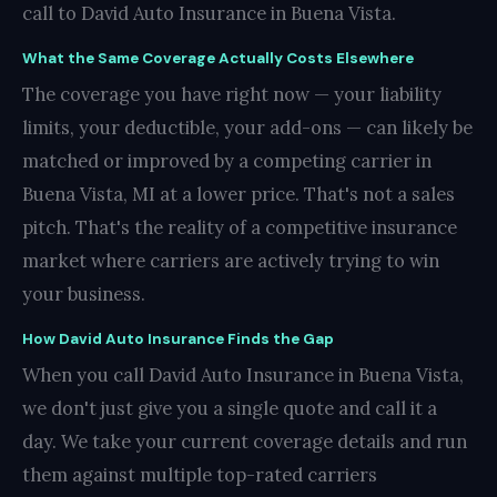
call to David Auto Insurance in Buena Vista.
What the Same Coverage Actually Costs Elsewhere
The coverage you have right now — your liability
limits, your deductible, your add-ons — can likely be
matched or improved by a competing carrier in
Buena Vista, MI at a lower price. That's not a sales
pitch. That's the reality of a competitive insurance
market where carriers are actively trying to win
your business.
How David Auto Insurance Finds the Gap
When you call David Auto Insurance in Buena Vista,
we don't just give you a single quote and call it a
day. We take your current coverage details and run
them against multiple top-rated carriers