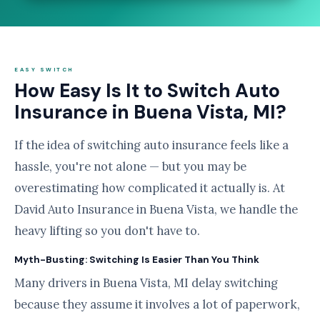
EASY SWITCH
How Easy Is It to Switch Auto
Insurance in Buena Vista, MI?
If the idea of switching auto insurance feels like a
hassle, you're not alone — but you may be
overestimating how complicated it actually is. At
David Auto Insurance in Buena Vista, we handle the
heavy lifting so you don't have to.
Myth-Busting: Switching Is Easier Than You Think
Many drivers in Buena Vista, MI delay switching
because they assume it involves a lot of paperwork,