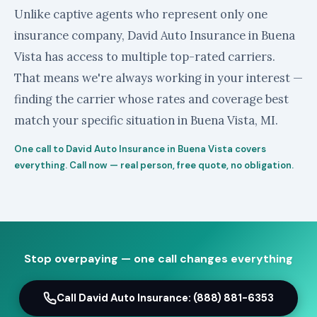
Unlike captive agents who represent only one
insurance company, David Auto Insurance in Buena
Vista has access to multiple top-rated carriers.
That means we're always working in your interest —
finding the carrier whose rates and coverage best
match your specific situation in Buena Vista, MI.
One call to David Auto Insurance in Buena Vista covers
everything. Call now — real person, free quote, no obligation.
Stop overpaying — one call changes everything
Call David Auto Insurance: (888) 881-6353