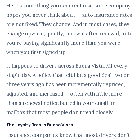
Here's something your current insurance company
hopes you never think about — auto insurance rates
are not fixed. They change. And in most cases, they
change upward, quietly, renewal after renewal, until
you're paying significantly more than you were
when you first signed up.
It happens to drivers across Buena Vista, MI every
single day. A policy that felt like a good deal two or
three years ago has been incrementally repriced,
adjusted, and increased — often with little more
than a renewal notice buried in your email or
mailbox that most people don't read closely.
The Loyalty Trap in Buena Vista
Insurance companies know that most drivers don't