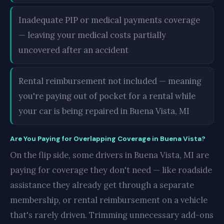
Inadequate PIP or medical payments coverage
— leaving your medical costs partially
uncovered after an accident
Rental reimbursement not included — meaning
you're paying out of pocket for a rental while
your car is being repaired in Buena Vista, MI
Are You Paying for Overlapping Coverage in Buena Vista?
On the flip side, some drivers in Buena Vista, MI are
paying for coverage they don't need — like roadside
assistance they already get through a separate
membership, or rental reimbursement on a vehicle
that's rarely driven. Trimming unnecessary add-ons