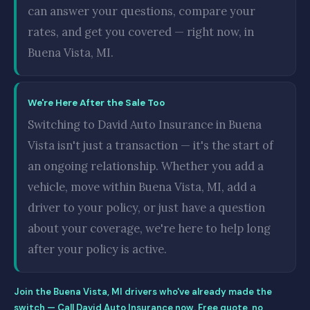
can answer your questions, compare your
rates, and get you covered — right now, in
Buena Vista, MI.
We're Here After the Sale Too
Switching to David Auto Insurance in Buena
Vista isn't just a transaction — it's the start of
an ongoing relationship. Whether you add a
vehicle, move within Buena Vista, MI, add a
driver to your policy, or just have a question
about your coverage, we're here to help long
after your policy is active.
Join the Buena Vista, MI drivers who've already made the
switch — Call David Auto Insurance now. Free quote, no