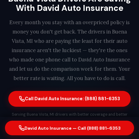
With David Auto Insurance
Every month you stay with an overpriced policy is
money you don't get back. The drivers in Buena
Vista, MI who are paying the least for their auto
insurance aren't the luckiest — they're the ones
who made one phone call to David Auto Insurance
and let us do the comparison work for them. Your
better rate is waiting. All you have to do is call.
Call David Auto Insurance: (888) 881-6353
Serving Buena Vista, MI drivers with better coverage and better
rates. Free quote. No obligation. Same-day switching available. A real
David Auto Insurance — Call (888) 881-6353
person answers every call — find out how much you could save in
less than 2 minutes.