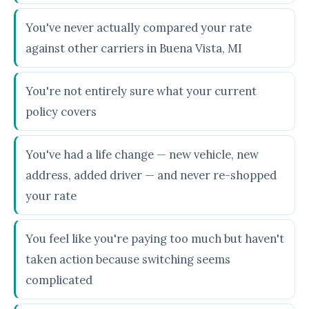
You've never actually compared your rate
against other carriers in Buena Vista, MI
You're not entirely sure what your current
policy covers
You've had a life change — new vehicle, new
address, added driver — and never re-shopped
your rate
You feel like you're paying too much but haven't
taken action because switching seems
complicated