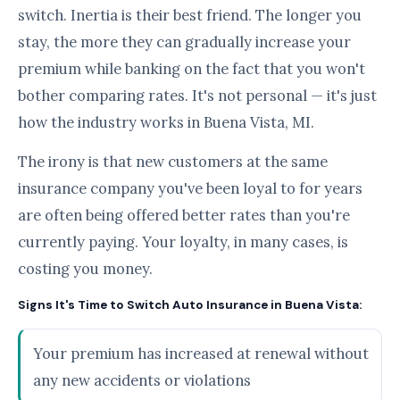
switch. Inertia is their best friend. The longer you
stay, the more they can gradually increase your
premium while banking on the fact that you won't
bother comparing rates. It's not personal — it's just
how the industry works in Buena Vista, MI.
The irony is that new customers at the same
insurance company you've been loyal to for years
are often being offered better rates than you're
currently paying. Your loyalty, in many cases, is
costing you money.
Signs It's Time to Switch Auto Insurance in Buena Vista:
Your premium has increased at renewal without
any new accidents or violations