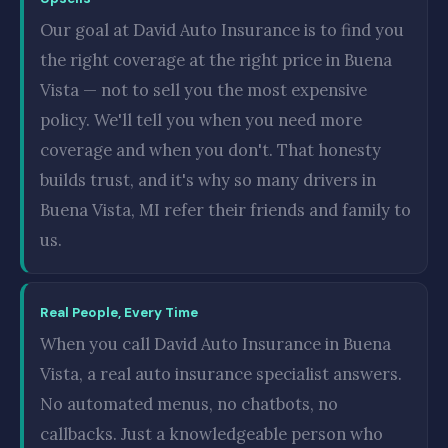
Our goal at David Auto Insurance is to find you
the right coverage at the right price in Buena
Vista — not to sell you the most expensive
policy. We'll tell you when you need more
coverage and when you don't. That honesty
builds trust, and it's why so many drivers in
Buena Vista, MI refer their friends and family to
us.
Real People, Every Time
When you call David Auto Insurance in Buena
Vista, a real auto insurance specialist answers.
No automated menus, no chatbots, no
callbacks. Just a knowledgeable person who