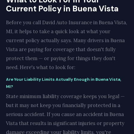
Current Policy in Buena Vista
Before you call David Auto Insurance in Buena Vista,
MI, it helps to take a quick look at what your
current policy actually says. Many drivers in Buena
Vista are paying for coverage that doesn't fully
protect them — or paying for things they don't
need. Here's what to look for:
Are Your Liability Limits Actually Enough in Buena Vista,
MI?
State minimum liability coverage keeps you legal —
but it may not keep you financially protected in a
serious accident. If you cause an accident in Buena
Vista that results in significant injuries or property
damage exceeding your liability limits, you're