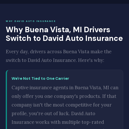
WHY DAVID AUTO INSURANCE
Why Buena Vista, MI Drivers
Switch to David Auto Insurance
Every day, drivers across Buena Vista make the
switch to David Auto Insurance. Here's why:
We're Not Tied to One Carrier
Captive insurance agents in Buena Vista, MI can
only offer you one company's products. If that
company isn't the most competitive for your
profile, you're out of luck. David Auto
Insurance works with multiple top-rated