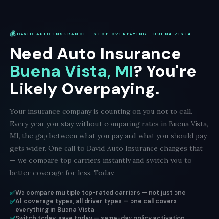
💰
DAVID AUTO INSURANCE · STOP OVERPAYING · BUENA VISTA
Need Auto Insurance
Buena Vista, MI
? You're
Likely Overpaying.
Your insurance company is counting on you not to call.
Every year you stay without comparing rates in Buena Vista,
MI, the gap between what you pay and what you should pay
gets wider. One call to David Auto Insurance changes that
— we compare top carriers instantly and switch you to
better coverage for less. Today.
✅
We compare multiple top-rated carriers — not just one
✅
All coverage types, all driver types — one call covers
everything in Buena Vista
✅
Switch today, save today — same-day policy activation