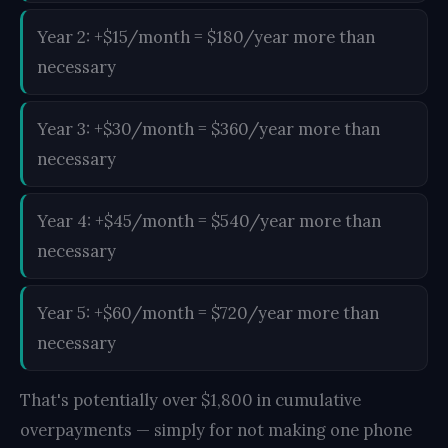
Year 2: +$15/month = $180/year more than
necessary
Year 3: +$30/month = $360/year more than
necessary
Year 4: +$45/month = $540/year more than
necessary
Year 5: +$60/month = $720/year more than
necessary
That's potentially over $1,800 in cumulative
overpayments — simply for not making one phone