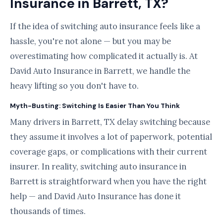
Insurance in Barrett, TX?
If the idea of switching auto insurance feels like a
hassle, you're not alone — but you may be
overestimating how complicated it actually is. At
David Auto Insurance in Barrett, we handle the
heavy lifting so you don't have to.
Myth-Busting: Switching Is Easier Than You Think
Many drivers in Barrett, TX delay switching because
they assume it involves a lot of paperwork, potential
coverage gaps, or complications with their current
insurer. In reality, switching auto insurance in
Barrett is straightforward when you have the right
help — and David Auto Insurance has done it
thousands of times.