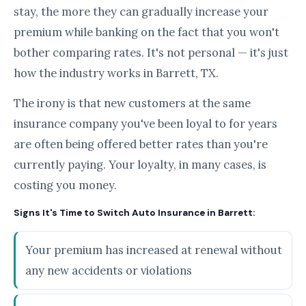
stay, the more they can gradually increase your
premium while banking on the fact that you won't
bother comparing rates. It's not personal — it's just
how the industry works in Barrett, TX.
The irony is that new customers at the same
insurance company you've been loyal to for years
are often being offered better rates than you're
currently paying. Your loyalty, in many cases, is
costing you money.
Signs It's Time to Switch Auto Insurance in Barrett:
Your premium has increased at renewal without
any new accidents or violations