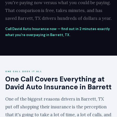
you're paying now versus what you could be paying.
That comparison is free, takes minutes, and has
saved Barrett, TX drivers hundreds of dollars a year.
Call David Auto Insurance now — find out in 2 minutes exactly
what you're overpaying in Barrett, TX.
ONE CALL DOES IT ALL
One Call Covers Everything at
David Auto Insurance in Barrett
One of the biggest reasons drivers in Barrett, TX
put off shopping their insurance is the perception
that it's going to take a lot of time, a lot of calls, and