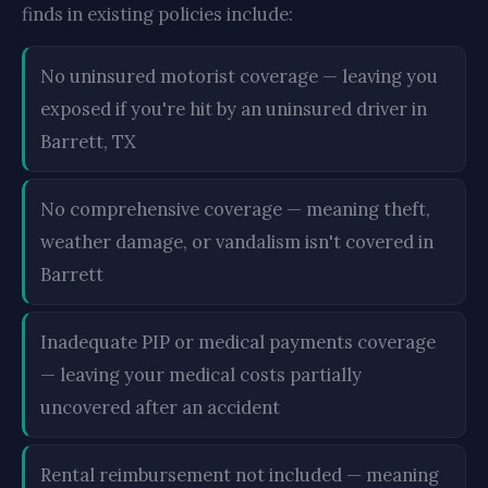
finds in existing policies include:
No uninsured motorist coverage — leaving you
exposed if you're hit by an uninsured driver in
Barrett, TX
No comprehensive coverage — meaning theft,
weather damage, or vandalism isn't covered in
Barrett
Inadequate PIP or medical payments coverage
— leaving your medical costs partially
uncovered after an accident
Rental reimbursement not included — meaning