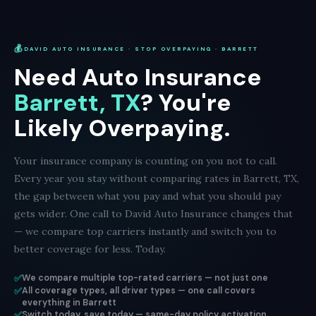
💰
DAVID AUTO INSURANCE · STOP OVERPAYING · BARRETT
Need Auto Insurance
Barrett, TX
? You're
Likely Overpaying.
Your insurance company is counting on you not to call.
Every year you stay without comparing rates in Barrett, TX,
the gap between what you pay and what you should pay
gets wider. One call to David Auto Insurance changes that
— we compare top carriers instantly and switch you to
better coverage for less. Today.
✅
We compare multiple top-rated carriers — not just one
✅
All coverage types, all driver types — one call covers
everything in Barrett
✅
Switch today, save today — same-day policy activation