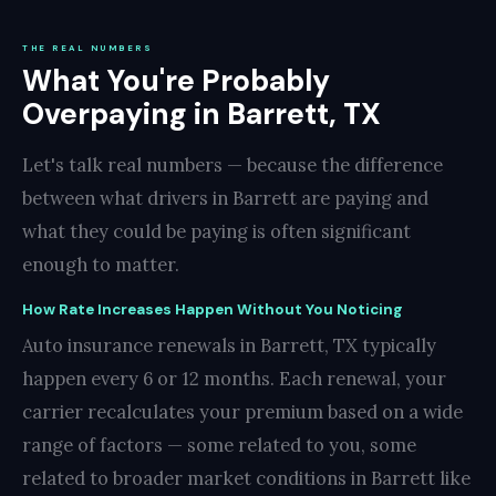
THE REAL NUMBERS
What You're Probably
Overpaying in Barrett, TX
Let's talk real numbers — because the difference
between what drivers in Barrett are paying and
what they could be paying is often significant
enough to matter.
How Rate Increases Happen Without You Noticing
Auto insurance renewals in Barrett, TX typically
happen every 6 or 12 months. Each renewal, your
carrier recalculates your premium based on a wide
range of factors — some related to you, some
related to broader market conditions in Barrett like