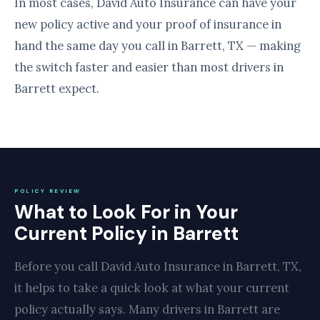
In most cases, David Auto Insurance can have your
new policy active and your proof of insurance in
hand the same day you call in Barrett, TX — making
the switch faster and easier than most drivers in
Barrett expect.
POLICY REVIEW
What to Look For in Your
Current Policy in Barrett
Before you call David Auto Insurance in Barrett, TX,
it helps to take a quick look at what your current
policy actually says. Many drivers in Barrett are