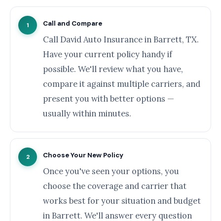
Call and Compare
1
Call David Auto Insurance in Barrett, TX.
Have your current policy handy if
possible. We'll review what you have,
compare it against multiple carriers, and
present you with better options —
usually within minutes.
Choose Your New Policy
2
Once you've seen your options, you
choose the coverage and carrier that
works best for your situation and budget
in Barrett. We'll answer every question