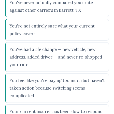
You've never actually compared your rate
against other carriers in Barrett, TX
You're not entirely sure what your current
policy covers
You've had a life change — new vehicle, new
address, added driver — and never re-shopped
your rate
You feel like you're paying too much but haven't
taken action because switching seems
complicated
Your current insurer has been slow to respond