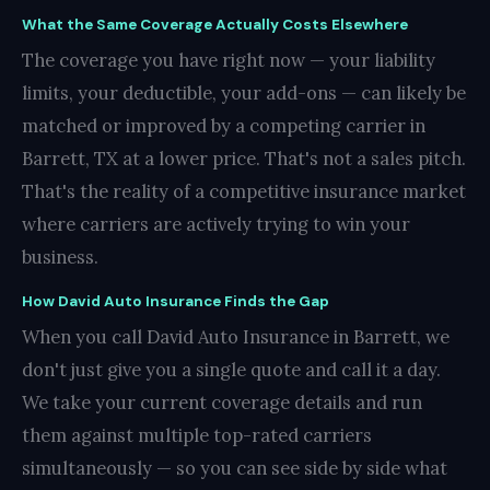
What the Same Coverage Actually Costs Elsewhere
The coverage you have right now — your liability
limits, your deductible, your add-ons — can likely be
matched or improved by a competing carrier in
Barrett, TX at a lower price. That's not a sales pitch.
That's the reality of a competitive insurance market
where carriers are actively trying to win your
business.
How David Auto Insurance Finds the Gap
When you call David Auto Insurance in Barrett, we
don't just give you a single quote and call it a day.
We take your current coverage details and run
them against multiple top-rated carriers
simultaneously — so you can see side by side what