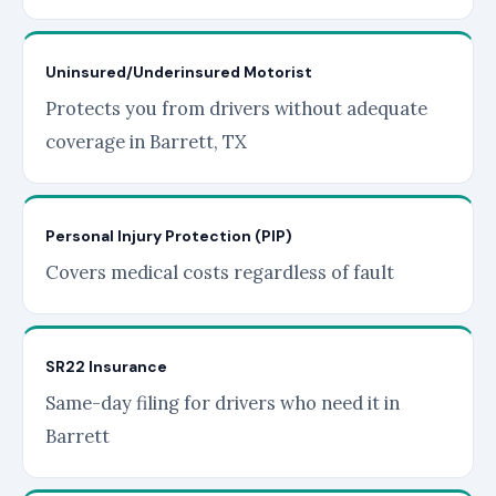
Uninsured/Underinsured Motorist
Protects you from drivers without adequate
coverage in Barrett, TX
Personal Injury Protection (PIP)
Covers medical costs regardless of fault
SR22 Insurance
Same-day filing for drivers who need it in
Barrett