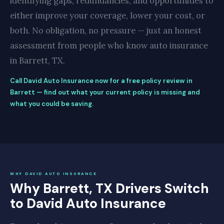
identifying gaps, redundancies, and opportunities to
either improve your coverage, lower your cost, or
both. No obligation, no pressure — just an honest
assessment from people who know auto insurance
in Barrett, TX.
Call David Auto Insurance now for a free policy review in
Barrett — find out what your current policy is missing and
what you could be saving.
WHY DAVID AUTO INSURANCE
Why Barrett, TX Drivers Switch
to David Auto Insurance