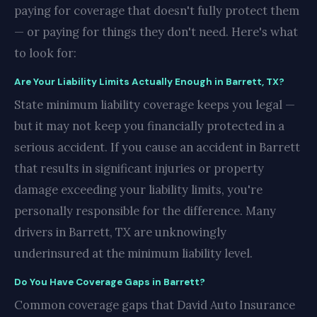
paying for coverage that doesn't fully protect them
— or paying for things they don't need. Here's what
to look for:
Are Your Liability Limits Actually Enough in Barrett, TX?
State minimum liability coverage keeps you legal —
but it may not keep you financially protected in a
serious accident. If you cause an accident in Barrett
that results in significant injuries or property
damage exceeding your liability limits, you're
personally responsible for the difference. Many
drivers in Barrett, TX are unknowingly
underinsured at the minimum liability level.
Do You Have Coverage Gaps in Barrett?
Common coverage gaps that David Auto Insurance