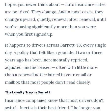
hopes you never think about — auto insurance rates
are not fixed. They change. And in most cases, they
change upward, quietly, renewal after renewal, until
you're paying significantly more than you were
when you first signed up.
It happens to drivers across Barrett, TX every single
day. A policy that felt like a good deal two or three
years ago has been incrementally repriced,
adjusted, and increased — often with little more
than a renewal notice buried in your email or
mailbox that most people don't read closely.
The Loyalty Trap in Barrett
Insurance companies know that most drivers don't
switch. Inertia is their best friend. The longer you