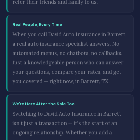
refer their friends and family to us.
Real People, Every Time
When you call David Auto Insurance in Barrett,
a real auto insurance specialist answers. No
automated menus, no chatbots, no callbacks.
Just a knowledgeable person who can answer
your questions, compare your rates, and get
you covered — right now, in Barrett, TX.
We're Here After the Sale Too
Switching to David Auto Insurance in Barrett
isn't just a transaction — it's the start of an
ongoing relationship. Whether you add a