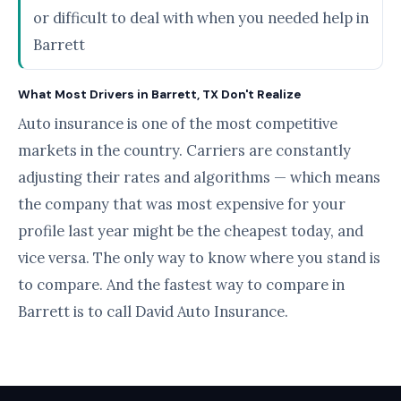
or difficult to deal with when you needed help in
Barrett
What Most Drivers in Barrett, TX Don't Realize
Auto insurance is one of the most competitive
markets in the country. Carriers are constantly
adjusting their rates and algorithms — which means
the company that was most expensive for your
profile last year might be the cheapest today, and
vice versa. The only way to know where you stand is
to compare. And the fastest way to compare in
Barrett is to call David Auto Insurance.