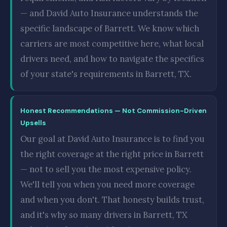
— and David Auto Insurance understands the
specific landscape of Barrett. We know which
carriers are most competitive here, what local
drivers need, and how to navigate the specifics
of your state's requirements in Barrett, TX.
Honest Recommendations — Not Commission-Driven
Upsells
Our goal at David Auto Insurance is to find you
the right coverage at the right price in Barrett
— not to sell you the most expensive policy.
We'll tell you when you need more coverage
and when you don't. That honesty builds trust,
and it's why so many drivers in Barrett, TX