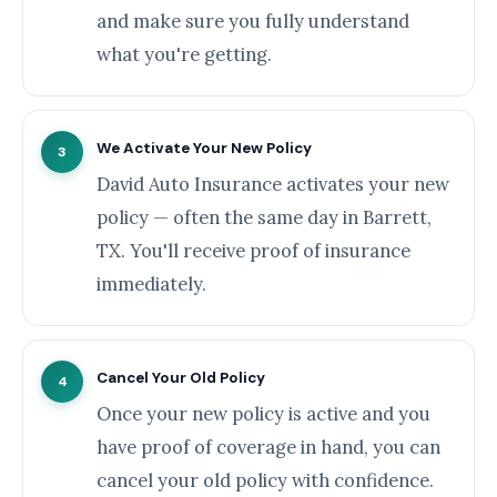
and make sure you fully understand
what you're getting.
We Activate Your New Policy
3
David Auto Insurance activates your new
policy — often the same day in Barrett,
TX. You'll receive proof of insurance
immediately.
Cancel Your Old Policy
4
Once your new policy is active and you
have proof of coverage in hand, you can
cancel your old policy with confidence.