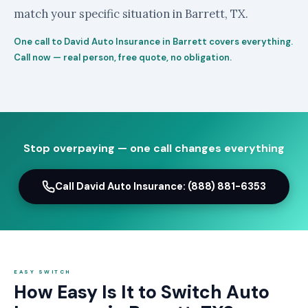
match your specific situation in Barrett, TX.
One call to David Auto Insurance in Barrett covers everything.
Call now — real person, free quote, no obligation.
Stop overpaying — one call changes everything
Call David Auto Insurance: (888) 881-6353
EASY SWITCH
How Easy Is It to Switch Auto