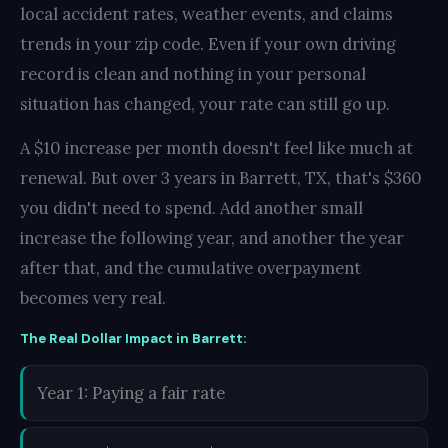
local accident rates, weather events, and claims
trends in your zip code. Even if your own driving
record is clean and nothing in your personal
situation has changed, your rate can still go up.
A $10 increase per month doesn't feel like much at
renewal. But over 3 years in Barrett, TX, that's $360
you didn't need to spend. Add another small
increase the following year, and another the year
after that, and the cumulative overpayment
becomes very real.
The Real Dollar Impact in Barrett:
Year 1: Paying a fair rate