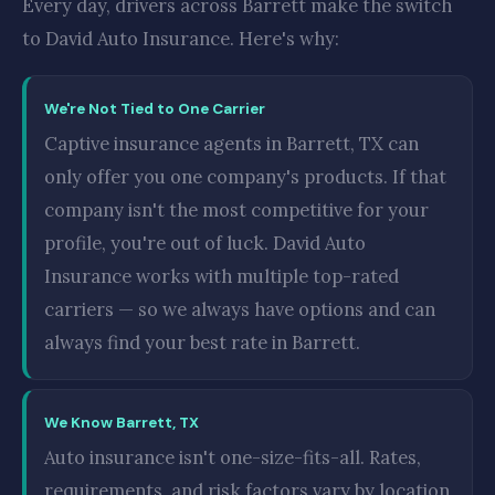
Every day, drivers across Barrett make the switch
to David Auto Insurance. Here's why:
We're Not Tied to One Carrier
Captive insurance agents in Barrett, TX can
only offer you one company's products. If that
company isn't the most competitive for your
profile, you're out of luck. David Auto
Insurance works with multiple top-rated
carriers — so we always have options and can
always find your best rate in Barrett.
We Know Barrett, TX
Auto insurance isn't one-size-fits-all. Rates,
requirements, and risk factors vary by location