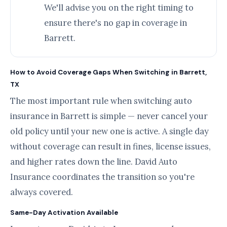
We'll advise you on the right timing to
ensure there's no gap in coverage in
Barrett.
How to Avoid Coverage Gaps When Switching in Barrett,
TX
The most important rule when switching auto
insurance in Barrett is simple — never cancel your
old policy until your new one is active. A single day
without coverage can result in fines, license issues,
and higher rates down the line. David Auto
Insurance coordinates the transition so you're
always covered.
Same-Day Activation Available