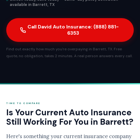
available in Barrett, TX
Call David Auto Insurance: (888) 881-
6353
Find out exactly how much you're overpaying in Barrett, TX. Free
quote, no obligation, takes 2 minutes. A real person answers every call.
TIME TO COMPARE
Is Your Current Auto Insurance
Still Working For You in Barrett?
Here's something your current insurance company