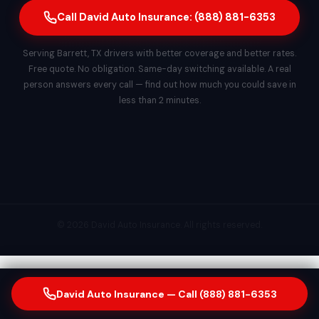
Call David Auto Insurance: (888) 881-6353
Serving Barrett, TX drivers with better coverage and better rates.
Free quote. No obligation. Same-day switching available. A real
person answers every call — find out how much you could save in
less than 2 minutes.
© 2026 David Auto Insurance. All rights reserved.
David Auto Insurance — Call (888) 881-6353