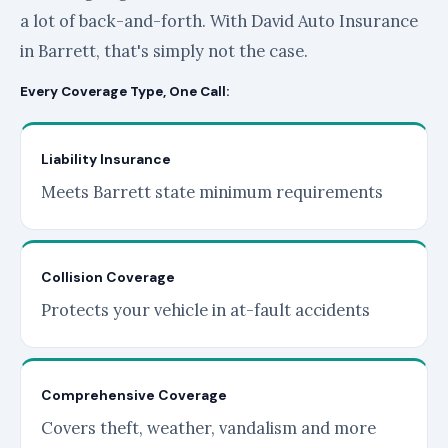
a lot of back-and-forth. With David Auto Insurance
in Barrett, that's simply not the case.
Every Coverage Type, One Call:
Liability Insurance
Meets Barrett state minimum requirements
Collision Coverage
Protects your vehicle in at-fault accidents
Comprehensive Coverage
Covers theft, weather, vandalism and more