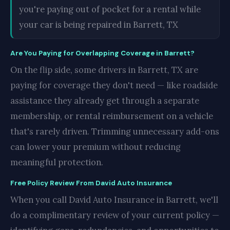
you're paying out of pocket for a rental while
your car is being repaired in Barrett, TX
Are You Paying for Overlapping Coverage in Barrett?
On the flip side, some drivers in Barrett, TX are
paying for coverage they don't need — like roadside
assistance they already get through a separate
membership, or rental reimbursement on a vehicle
that's rarely driven. Trimming unnecessary add-ons
can lower your premium without reducing
meaningful protection.
Free Policy Review From David Auto Insurance
When you call David Auto Insurance in Barrett, we'll
do a complimentary review of your current policy —