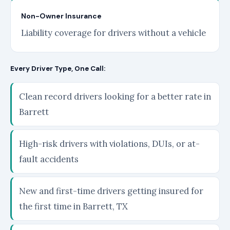
Non-Owner Insurance
Liability coverage for drivers without a vehicle
Every Driver Type, One Call:
Clean record drivers looking for a better rate in
Barrett
High-risk drivers with violations, DUIs, or at-
fault accidents
New and first-time drivers getting insured for
the first time in Barrett, TX