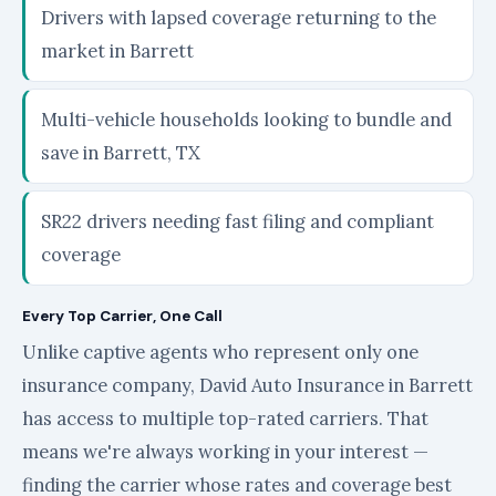
Drivers with lapsed coverage returning to the
market in Barrett
Multi-vehicle households looking to bundle and
save in Barrett, TX
SR22 drivers needing fast filing and compliant
coverage
Every Top Carrier, One Call
Unlike captive agents who represent only one
insurance company, David Auto Insurance in Barrett
has access to multiple top-rated carriers. That
means we're always working in your interest —
finding the carrier whose rates and coverage best