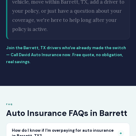
vehicle, move within Barrett, TX, add a driver to
your policy, or just have a question about your
coverage, we're here to help long after your
policy is active.
Join the Barrett, TX drivers who've already made the switch
— Call David Auto Insurance now. Free quote, no obligation,
real savings.
FAQ
Auto Insurance FAQs in Barrett
How do I know if I'm overpaying for auto insurance
+
in Barrett, TX?