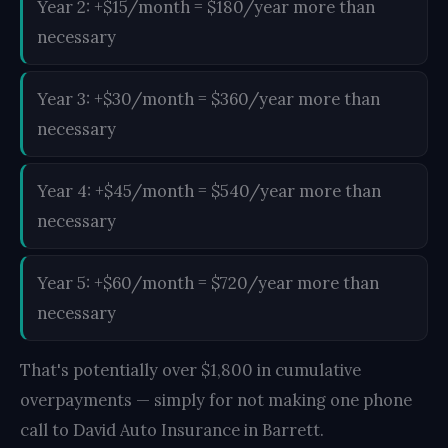
Year 2: +$15/month = $180/year more than
necessary
Year 3: +$30/month = $360/year more than
necessary
Year 4: +$45/month = $540/year more than
necessary
Year 5: +$60/month = $720/year more than
necessary
That's potentially over $1,800 in cumulative
overpayments — simply for not making one phone
call to David Auto Insurance in Barrett.