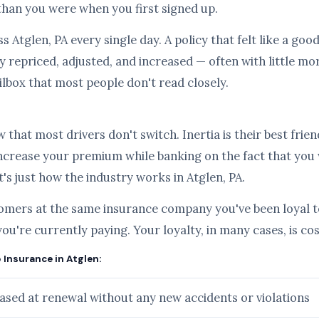
than you were when you first signed up.
s Atglen, PA every single day. A policy that felt like a go
 repriced, adjusted, and increased — often with little mo
ilbox that most people don't read closely.
hat most drivers don't switch. Inertia is their best frien
ncrease your premium while banking on the fact that you
it's just how the industry works in Atglen, PA.
tomers at the same insurance company you've been loyal to
you're currently paying. Your loyalty, in many cases, is c
 Insurance in Atglen:
sed at renewal without any new accidents or violations