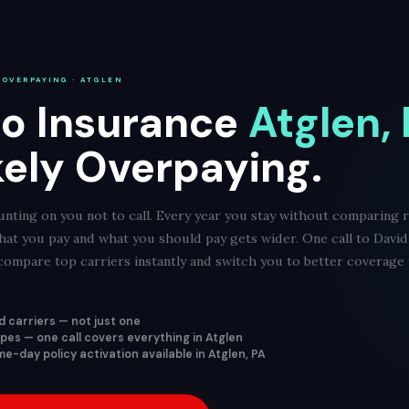
 OVERPAYING · ATGLEN
o Insurance
Atglen,
kely Overpaying.
nting on you not to call. Every year you stay without comparing r
hat you pay and what you should pay gets wider. One call to Davi
ompare top carriers instantly and switch you to better coverage f
 carriers — not just one
types — one call covers everything in Atglen
e-day policy activation available in Atglen, PA