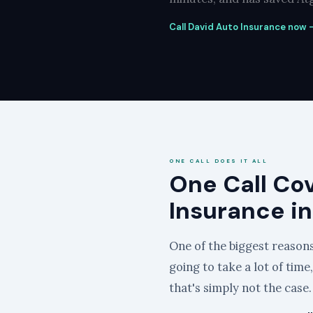
Call David Auto Insurance now —
ONE CALL DOES IT ALL
One Call Co
Insurance in
One of the biggest reasons 
going to take a lot of time
that's simply not the case.