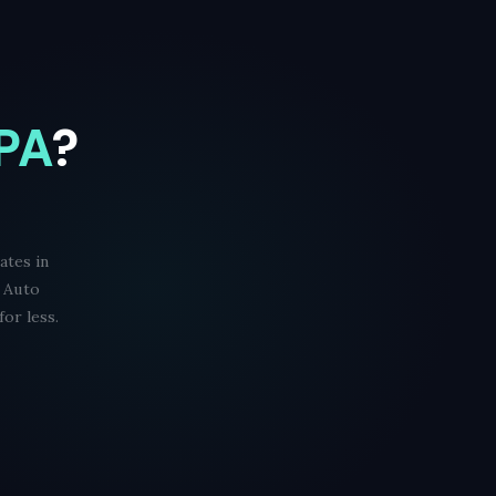
 PA
?
ates in
d Auto
or less.