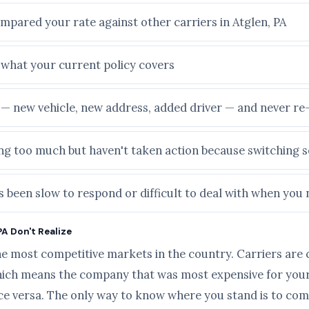
mpared your rate against other carriers in Atglen, PA
e what your current policy covers
e — new vehicle, new address, added driver — and never r
ying too much but haven't taken action because switching
 been slow to respond or difficult to deal with when you 
PA Don't Realize
he most competitive markets in the country. Carriers are 
ich means the company that was most expensive for your 
ice versa. The only way to know where you stand is to com