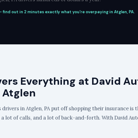
 find out in 2 minutes exactly what you're overpaying in Atglen, PA.
vers Everything at David Au
 Atglen
drivers in Atglen, PA put off shopping their insurance is t
, a lot of calls, and a lot of back-and-forth. With David Au