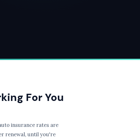
rking For You
uto insurance rates are
r renewal, until you're