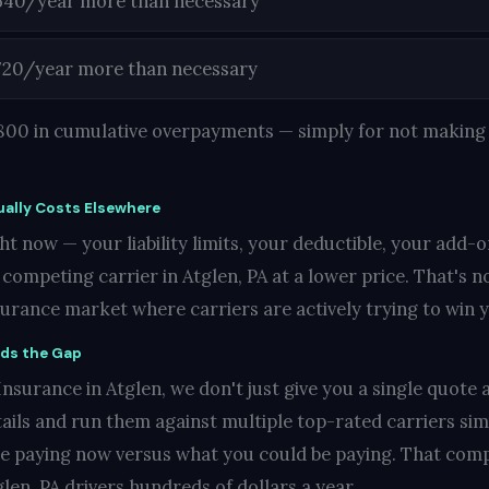
540/year more than necessary
720/year more than necessary
1,800 in cumulative overpayments — simply for not making 
ally Costs Elsewhere
t now — your liability limits, your deductible, your add-o
ompeting carrier in Atglen, PA at a lower price. That's not
nsurance market where carriers are actively trying to win 
nds the Gap
surance in Atglen, we don't just give you a single quote a
ails and run them against multiple top-rated carriers si
re paying now versus what you could be paying. That compa
len, PA drivers hundreds of dollars a year.