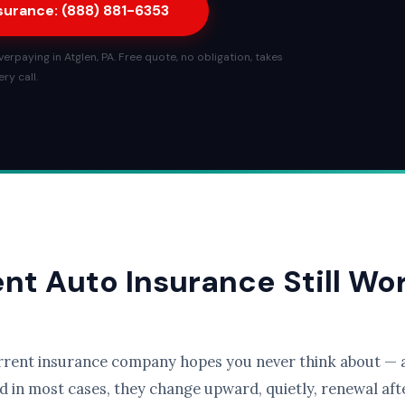
nsurance: (888) 881-6353
rpaying in Atglen, PA. Free quote, no obligation, takes
ry call.
ent Auto Insurance Still Wo
rrent insurance company hopes you never think about — a
d in most cases, they change upward, quietly, renewal afte