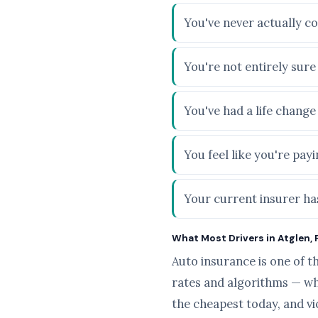
You've never actually co
You're not entirely sur
You've had a life chang
You feel like you're pa
Your current insurer has
What Most Drivers in Atglen, 
Auto insurance is one of t
rates and algorithms — wh
the cheapest today, and v