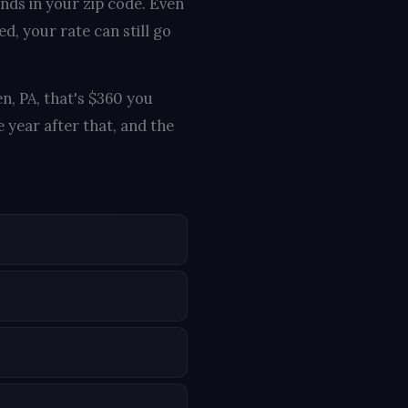
ends in your zip code. Even
d, your rate can still go
n, PA, that's $360 you
 year after that, and the