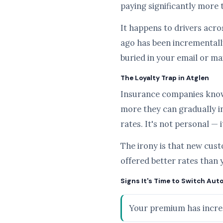
paying significantly more 
It happens to drivers acros
ago has been incrementally
buried in your email or ma
The Loyalty Trap in Atglen
Insurance companies know t
more they can gradually i
rates. It's not personal — 
The irony is that new cus
offered better rates than 
Signs It's Time to Switch Auto
Your premium has increa