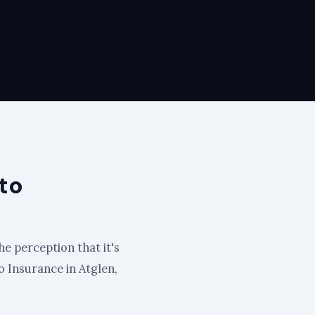
to
he perception that it's
to Insurance in Atglen,