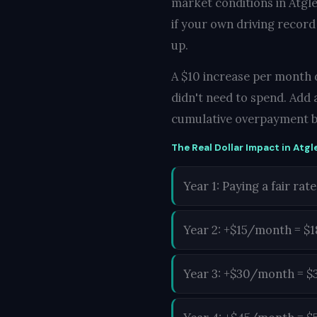
market conditions in Atgle
if your own driving record
up.
A $10 increase per month d
didn't need to spend. Add 
cumulative overpayment b
The Real Dollar Impact in Atgl
Year 1: Paying a fair rate
Year 2: +$15/month = $
Year 3: +$30/month = $