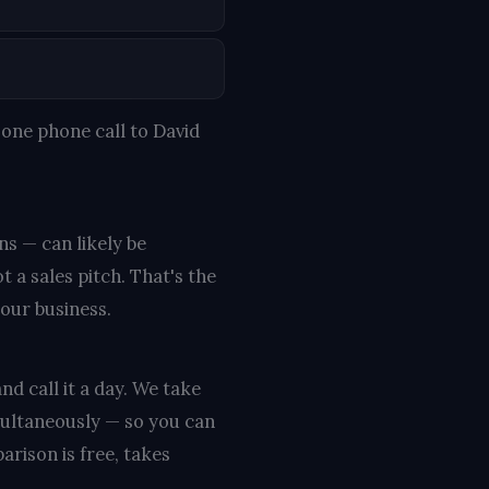
one phone call to David
ns — can likely be
 a sales pitch. That's the
your business.
nd call it a day. We take
multaneously — so you can
rison is free, takes