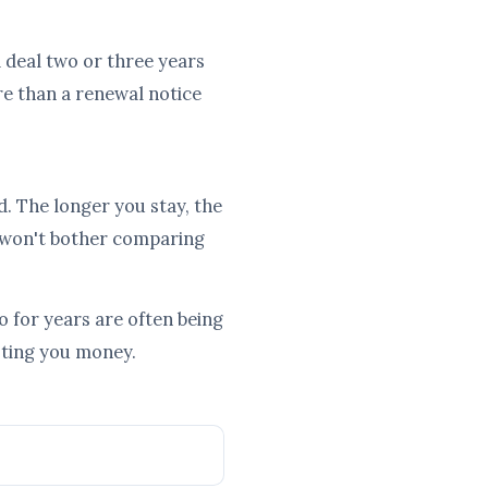
od deal two or three years
re than a renewal notice
d. The longer you stay, the
 won't bother comparing
 for years are often being
osting you money.