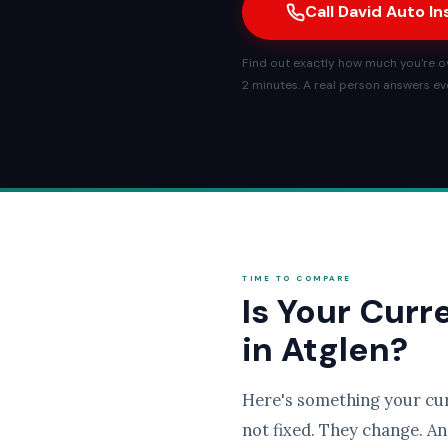
Call David Auto I
Find out exactly how much you're ove
2 minutes. A real person answers eve
TIME TO COMPARE
Is Your Curr
in Atglen?
Here's something your cu
not fixed. They change. An