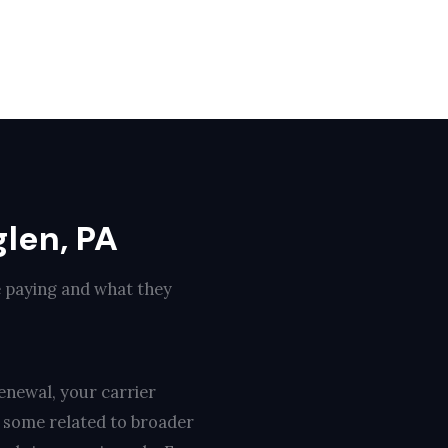
len, PA
e paying and what they
enewal, your carrier
, some related to broader