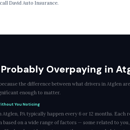
 call David Auto Insurance.
Probably Overpaying in Atg
 because the difference between what drivers in Atglen ar
ignificant enough to matter.
ithout You Noticing
 Atglen, PA typically happen every 6 or 12 months. Each r
 based on a wide range of factors — some related to you