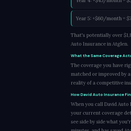
Year 4: +$45/month = $
Year 5: +$60/month = $
That's potentially over $
Auto Insurance in Atglen.
What the Same Coverage Actu
The coverage you have righ
matched or improved by a c
reality of a competitive i
How David Auto Insurance Fi
When you call David Auto In
your current coverage det
see side by side what you'
minutes, and has saved Atg