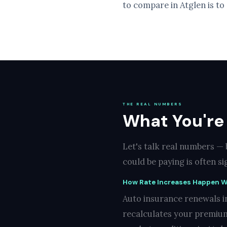
to compare in Atglen is to
THE REAL NUMBERS
What You're 
Let's talk real numbers —
could be paying is often s
How Rate Increases Happen W
Auto insurance renewals in
recalculates your premium