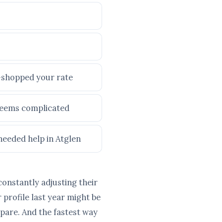
e-shopped your rate
 seems complicated
needed help in Atglen
constantly adjusting their
profile last year might be
pare. And the fastest way