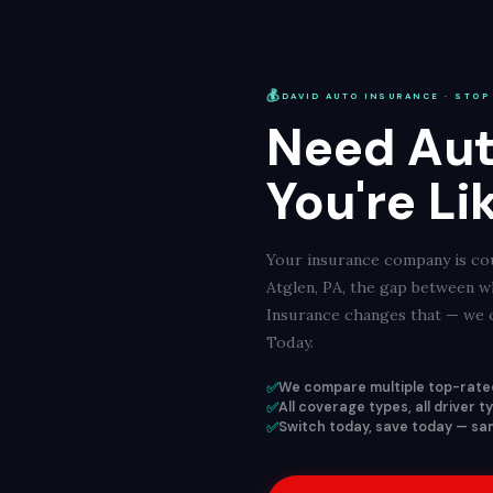
💰
DAVID AUTO INSURANCE · STOP
Need Aut
You're Li
Your insurance company is cou
Atglen, PA, the gap between w
Insurance changes that — we c
Today.
✅
We compare multiple top-rated
✅
All coverage types, all driver 
✅
Switch today, save today — sam