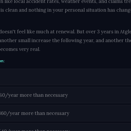
n like local accident rates, weather events, and claims tr
 is clean and nothing in your personal situation has change
oesn't feel like much at renewal. But over 3 years in Atgle
another small increase the following year, and another the
ecomes very real.
en:
180/year more than necessary
360/year more than necessary