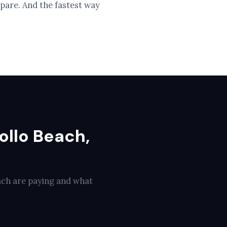
pare. And the fastest way
ollo Beach,
ach are paying and what