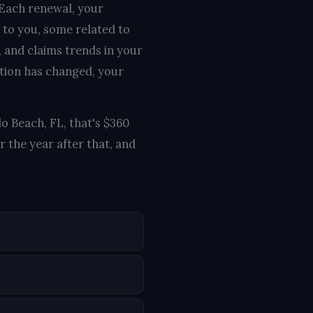
 Each renewal, your
 to you, some related to
, and claims trends in your
ation has changed, your
lo Beach, FL, that's $360
 the year after that, and