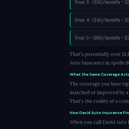
Year 3: +$30/month = $
Year 4: +$45/month = $
Year 5: +$60/month = $
That's potentially over $
Auto Insurance in Apollo 
What the Same Coverage Actu
The coverage you have righ
matched or improved by a c
That's the reality of a co
How David Auto Insurance Fi
When you call David Auto I