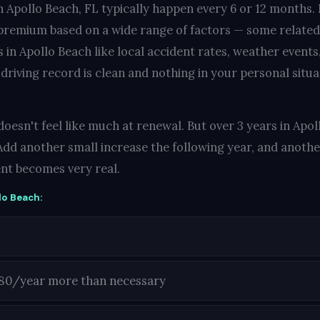
n Apollo Beach, FL typically happen every 6 or 12 months.
 premium based on a wide range of factors — some related
in Apollo Beach like local accident rates, weather events
 driving record is clean and nothing in your personal situ
oesn't feel like much at renewal. But over 3 years in Apol
Add another small increase the following year, and another
nt becomes very real.
lo Beach:
180/year more than necessary