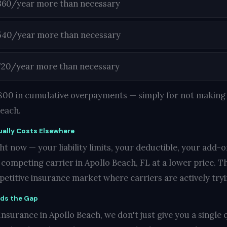
360/year more than necessary
540/year more than necessary
720/year more than necessary
1,800 in cumulative overpayments — simply for not making 
Beach.
ally Costs Elsewhere
t now — your liability limits, your deductible, your add-o
ompeting carrier in Apollo Beach, FL at a lower price. Tha
mpetitive insurance market where carriers are actively try
nds the Gap
nsurance in Apollo Beach, we don't just give you a single q