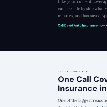
take your current coverag
can see side by side what 
minutes, and has saved Apo
Call David Auto Insurance now —
ONE CALL DOES IT ALL
One Call Co
Insurance i
One of the biggest reasons