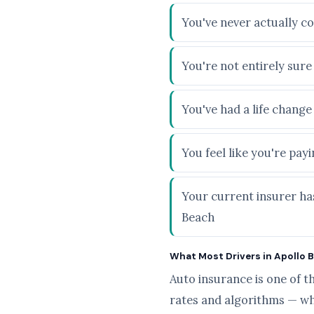
You've never actually c
You're not entirely sur
You've had a life chang
You feel like you're pa
Your current insurer has
Beach
What Most Drivers in Apollo B
Auto insurance is one of t
rates and algorithms — wh