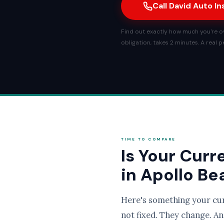
Call David Auto I
Find out exactly how much you're ov
obligation, takes 2 minutes. A real 
TIME TO COMPARE
Is Your Curr
in Apollo B
Here's something your cu
not fixed. They change. An