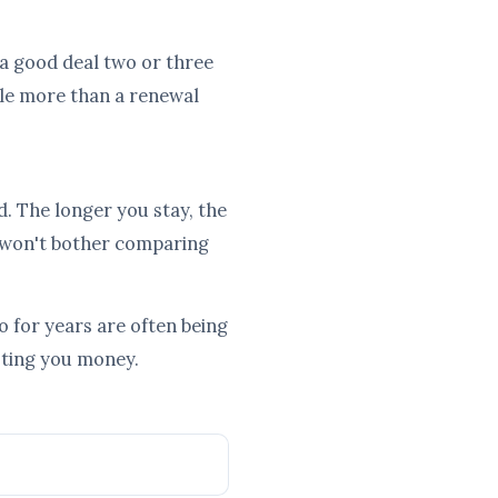
e a good deal two or three
tle more than a renewal
d. The longer you stay, the
 won't bother comparing
 for years are often being
osting you money.