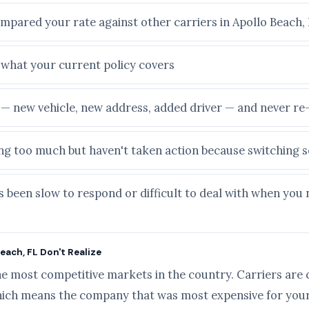
ompared your rate against other carriers in Apollo Beach,
e what your current policy covers
e — new vehicle, new address, added driver — and never r
ying too much but haven't taken action because switching
 been slow to respond or difficult to deal with when you 
each, FL Don't Realize
he most competitive markets in the country. Carriers are 
ich means the company that was most expensive for your 