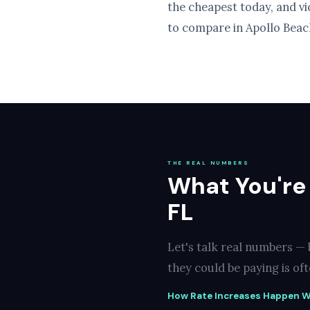
the cheapest today, and v
to compare in Apollo Beach
THE REAL NUMBERS
What You're
FL
Let's talk real numbers —
they could be paying is of
How Rate Increases Happen W