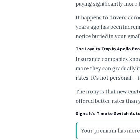
paying significantly more 
It happens to drivers acros
years ago has been increme
notice buried in your emai
The Loyalty Trap in Apollo Be
Insurance companies know t
more they can gradually i
rates. It's not personal — 
The irony is that new cus
offered better rates than 
Signs It's Time to Switch Aut
Your premium has increa