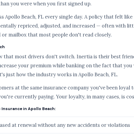
than you were when you first signed up.
s Apollo Beach, FL every single day. A policy that felt lik
ntally repriced, adjusted, and increased — often with lit
l or mailbox that most people don't read closely.
ach
hat most drivers don't switch. Inertia is their best frien
ncrease your premium while banking on the fact that you
it's just how the industry works in Apollo Beach, FL.
tomers at the same insurance company you've been loyal to
you're currently paying. Your loyalty, in many cases, is c
o Insurance in Apollo Beach:
sed at renewal without any new accidents or violations