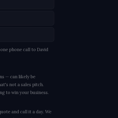
one phone call to David
ns — can likely be
t's not a sales pitch.
ing to win your business.
uote and call it a day. We