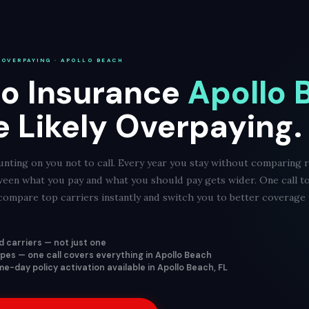
 OVERPAYING · APOLLO BEACH
o Insurance
Apollo 
e Likely Overpaying.
nting on you not to call. Every year you stay without comparing r
ween what you pay and what you should pay gets wider. One call t
ompare top carriers instantly and switch you to better coverage f
 carriers — not just one
types — one call covers everything in Apollo Beach
e-day policy activation available in Apollo Beach, FL