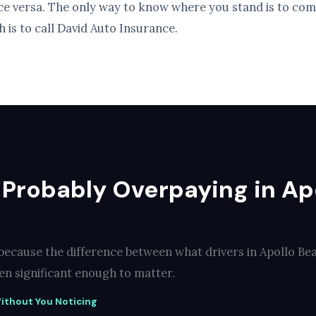
ice versa. The only way to know where you stand is to com
 is to call David Auto Insurance.
 Probably Overpaying in Ap
 because the difference between what drivers in Apollo Be
ten significant enough to matter.
ithout You Noticing