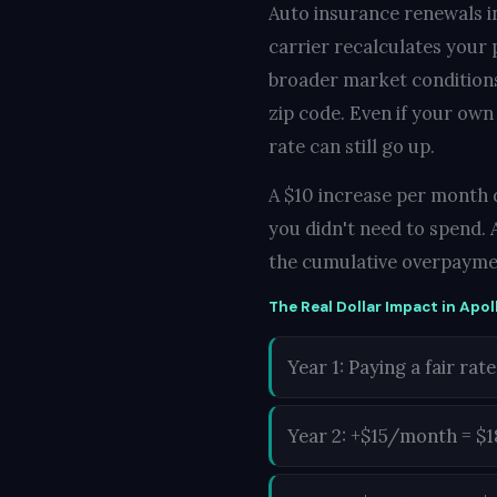
Auto insurance renewals i
carrier recalculates your
broader market conditions 
zip code. Even if your own
rate can still go up.
A $10 increase per month d
you didn't need to spend. 
the cumulative overpayme
The Real Dollar Impact in Apol
Year 1: Paying a fair rate
Year 2: +$15/month = $