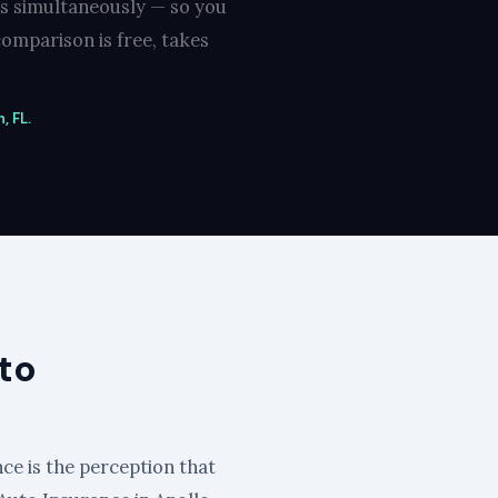
rs simultaneously — so you
omparison is free, takes
, FL.
to
nce is the perception that