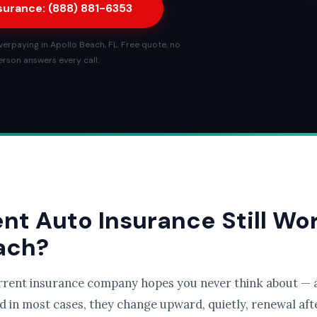
nsurance: (888) 881-6353
erpaying in Apollo Beach, FL. Free quote, no
person answers every call.
ent Auto Insurance Still Wo
each?
rrent insurance company hopes you never think about — a
d in most cases, they change upward, quietly, renewal afte