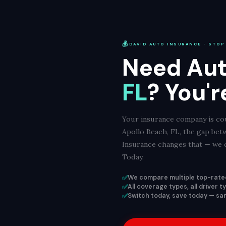
💰
DAVID AUTO INSURANCE · STOP
Need Aut
FL
? You'r
Your insurance company is cou
Apollo Beach, FL, the gap bet
Insurance changes that — we c
Today.
✅
We compare multiple top-rated
✅
All coverage types, all driver 
✅
Switch today, save today — sam