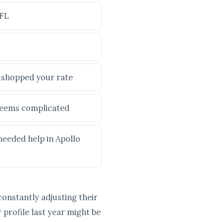
 FL
e-shopped your rate
 seems complicated
needed help in Apollo
constantly adjusting their
profile last year might be