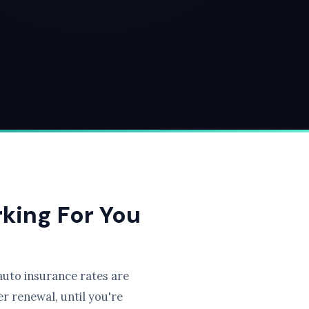
rking For You
uto insurance rates are
r renewal, until you're