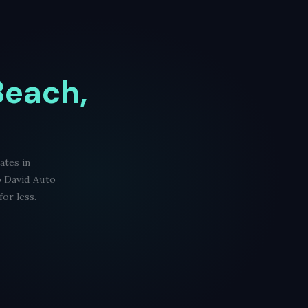
Beach,
ates in
o David Auto
or less.