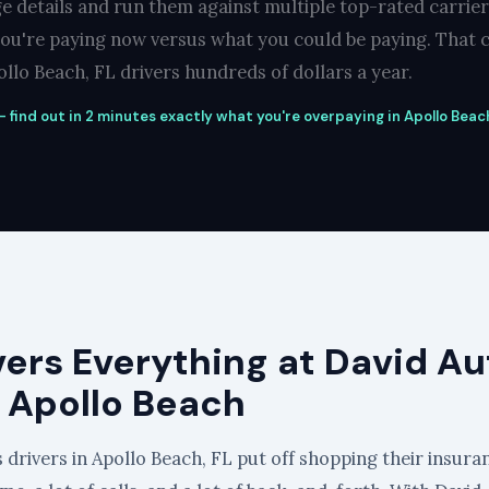
e details and run them against multiple top-rated carrie
you're paying now versus what you could be paying. That c
llo Beach, FL drivers hundreds of dollars a year.
 find out in 2 minutes exactly what you're overpaying in Apollo Beach
vers Everything at David Au
n Apollo Beach
 drivers in Apollo Beach, FL put off shopping their insura