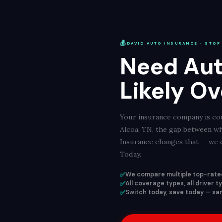
💰
DAVID AUTO INSURANCE · STOP
Need Aut
Likely Ov
Your insurance company is cou
Alcoa, TN, the gap between wh
Insurance changes that — we c
Today.
✅
We compare multiple top-rated
✅
All coverage types, all driver 
✅
Switch today, save today — sam