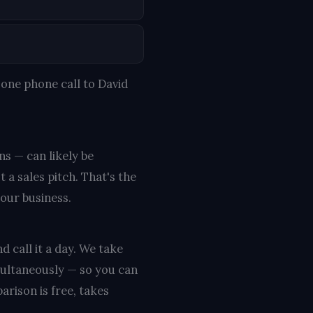
one phone call to David
ns — can likely be
 a sales pitch. That's the
your business.
d call it a day. We take
multaneously — so you can
rison is free, takes