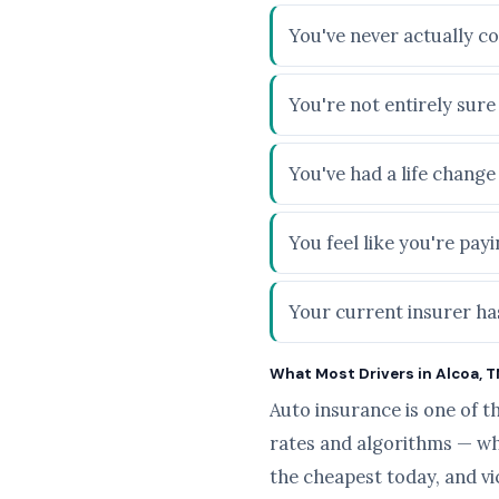
You've never actually c
You're not entirely sur
You've had a life chang
You feel like you're pa
Your current insurer has
What Most Drivers in Alcoa, T
Auto insurance is one of t
rates and algorithms — wh
the cheapest today, and v