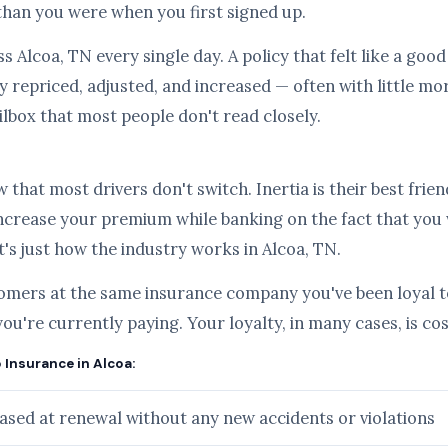
than you were when you first signed up.
s Alcoa, TN every single day. A policy that felt like a goo
 repriced, adjusted, and increased — often with little mo
ilbox that most people don't read closely.
hat most drivers don't switch. Inertia is their best frien
ncrease your premium while banking on the fact that you
it's just how the industry works in Alcoa, TN.
tomers at the same insurance company you've been loyal to
you're currently paying. Your loyalty, in many cases, is c
 Insurance in Alcoa:
sed at renewal without any new accidents or violations