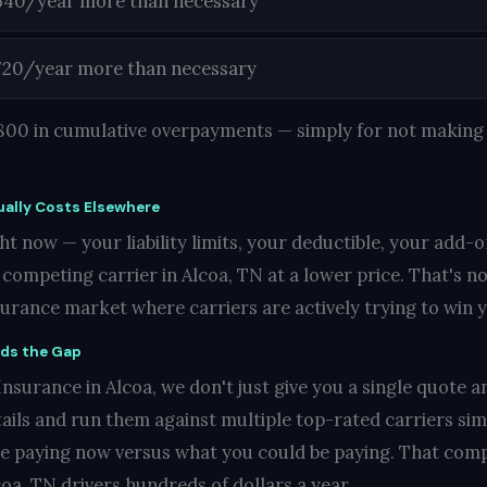
540/year more than necessary
720/year more than necessary
1,800 in cumulative overpayments — simply for not making 
ally Costs Elsewhere
t now — your liability limits, your deductible, your add-o
ompeting carrier in Alcoa, TN at a lower price. That's not
nsurance market where carriers are actively trying to win 
nds the Gap
surance in Alcoa, we don't just give you a single quote an
ails and run them against multiple top-rated carriers si
re paying now versus what you could be paying. That compa
oa, TN drivers hundreds of dollars a year.