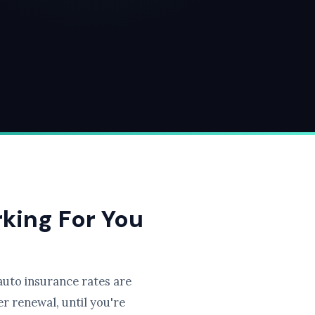
rking For You
uto insurance rates are
r renewal, until you're