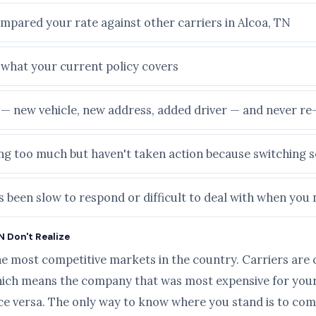
ompared your rate against other carriers in Alcoa, TN
e what your current policy covers
e — new vehicle, new address, added driver — and never r
ying too much but haven't taken action because switching
 been slow to respond or difficult to deal with when you 
N Don't Realize
he most competitive markets in the country. Carriers are 
ich means the company that was most expensive for your 
ice versa. The only way to know where you stand is to com