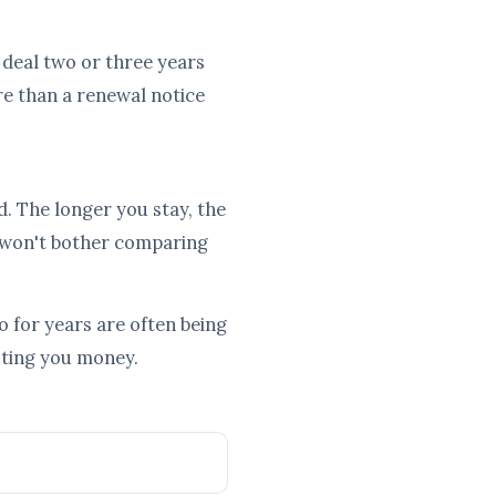
d deal two or three years
re than a renewal notice
d. The longer you stay, the
 won't bother comparing
 for years are often being
osting you money.