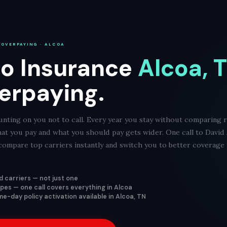
 OVERPAYING · ALCOA
o Insurance
Alcoa, 
erpaying.
nting on you not to call. Every year you stay without comparing r
at you pay and what you should pay gets wider. One call to David
ompare top carriers instantly and switch you to better coverage f
 carriers — not just one
types — one call covers everything in Alcoa
e-day policy activation available in Alcoa, TN