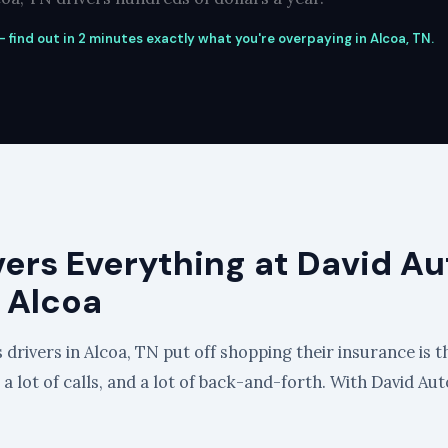
 find out in 2 minutes exactly what you're overpaying in Alcoa, TN.
vers Everything at David Au
 Alcoa
drivers in Alcoa, TN put off shopping their insurance is th
, a lot of calls, and a lot of back-and-forth. With David Au