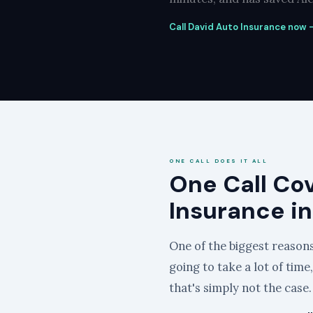
Call David Auto Insurance now —
ONE CALL DOES IT ALL
One Call Co
Insurance in
One of the biggest reasons 
going to take a lot of time
that's simply not the case.