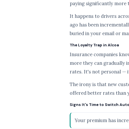
paying significantly more 
It happens to drivers acros
ago has been incrementally
buried in your email or ma
The Loyalty Trap in Alcoa
Insurance companies know t
more they can gradually i
rates. It's not personal — 
The irony is that new cus
offered better rates than 
Signs It's Time to Switch Auto
Your premium has increa