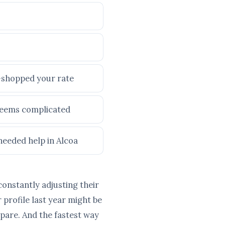
e-shopped your rate
 seems complicated
needed help in Alcoa
constantly adjusting their
profile last year might be
pare. And the fastest way