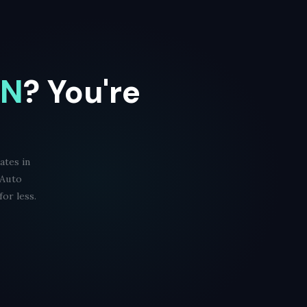
TN
? You're
ates in
 Auto
or less.