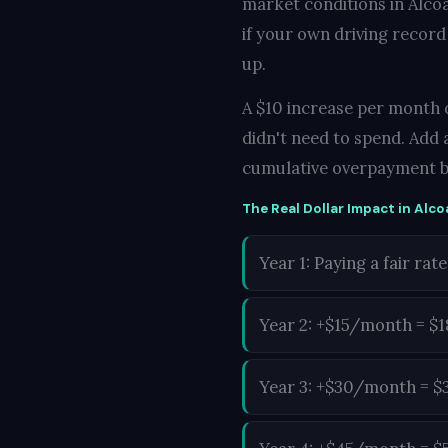
market conditions in Alcoa
if your own driving record
up.
A $10 increase per month d
didn't need to spend. Add 
cumulative overpayment b
The Real Dollar Impact in Alco
Year 1: Paying a fair rate
Year 2: +$15/month = $
Year 3: +$30/month = $