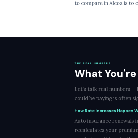
to compare in Alcoa is to 
THE REAL NUMBERS
What You're
Let's talk real numbers —
could be paying is often s
How Rate Increases Happen W
Auto insurance renewals in
recalculates your premium