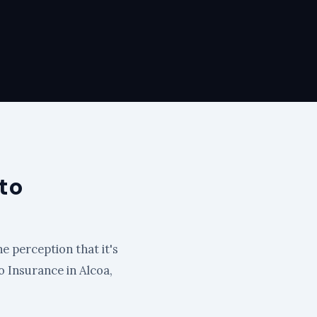
to
e perception that it's
to Insurance in Alcoa,