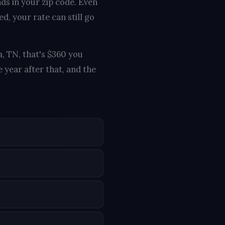
nds in your zip code. Even
d, your rate can still go
a, TN, that's $360 you
 year after that, and the