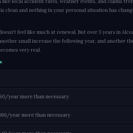
 like local accident rates, weather events, and claims tre
 is clean and nothing in your personal situation has change
oesn't feel like much at renewal. But over 3 years in Alco
another small increase the following year, and another the
ecomes very real.
a:
180/year more than necessary
360/year more than necessary