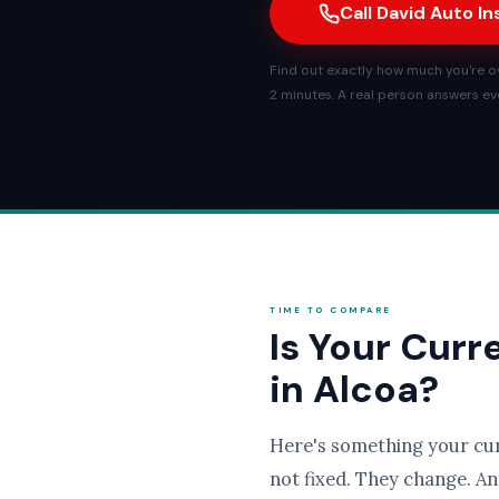
Call David Auto I
Find out exactly how much you're ov
2 minutes. A real person answers eve
TIME TO COMPARE
Is Your Curr
in Alcoa?
Here's something your cu
not fixed. They change. An