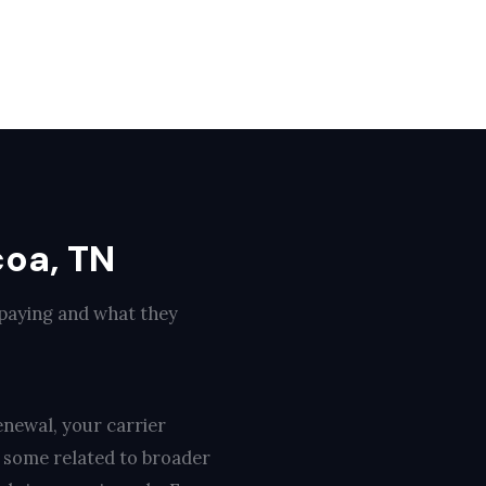
coa, TN
 paying and what they
enewal, your carrier
, some related to broader