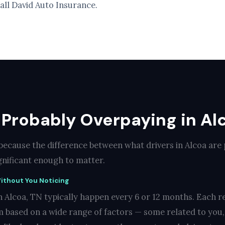
call David Auto Insurance.
 Probably Overpaying in Al
 because the difference between what drivers in Alcoa are
ignificant enough to matter.
ithout You Noticing
 Alcoa, TN typically happen every 6 or 12 months. Each r
 based on a wide range of factors — some related to you