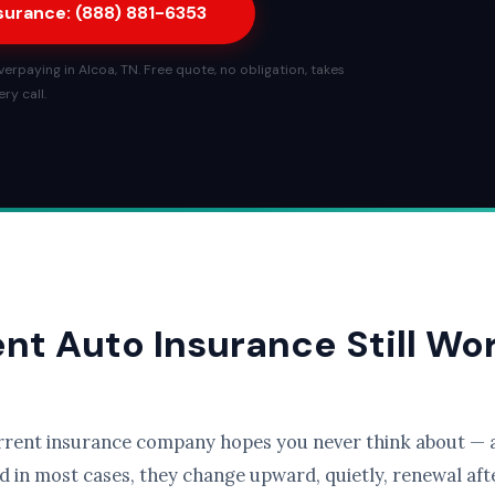
nsurance: (888) 881-6353
erpaying in Alcoa, TN. Free quote, no obligation, takes
ry call.
ent Auto Insurance Still Wo
rrent insurance company hopes you never think about — a
d in most cases, they change upward, quietly, renewal afte