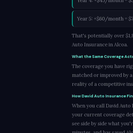
Year 4: +$45/month = $
Year 5: +$60/month = $
That's potentially over $
Auto Insurance in Alcoa.
What the Same Coverage Actu
The coverage you have righ
matched or improved by a c
reality of a competitive i
How David Auto Insurance Fi
When you call David Auto In
your current coverage det
see side by side what you'
minutes, and has saved Alc