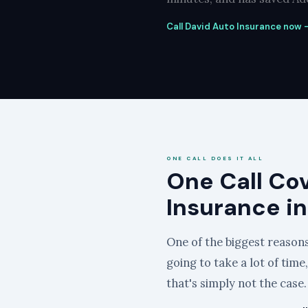
Call David Auto Insurance now —
ONE CALL DOES IT ALL
One Call Co
Insurance i
One of the biggest reasons 
going to take a lot of time
that's simply not the case.