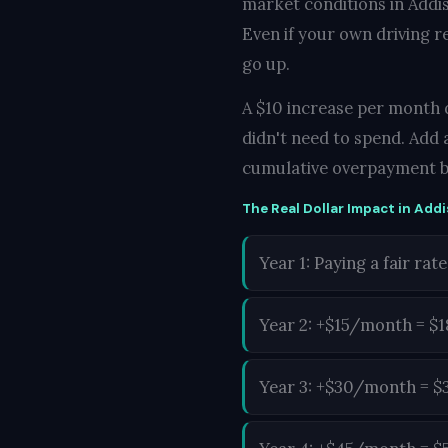
market conditions in Addis
Even if your own driving r
go up.
A $10 increase per month d
didn't need to spend. Add 
cumulative overpayment b
The Real Dollar Impact in Addi
Year 1: Paying a fair rate
Year 2: +$15/month = $
Year 3: +$30/month = $