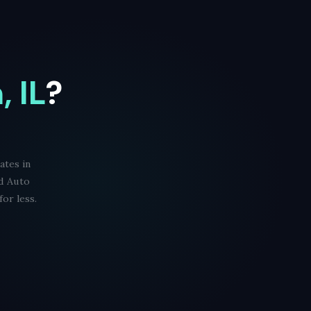
 IL
?
ates in
id Auto
or less.