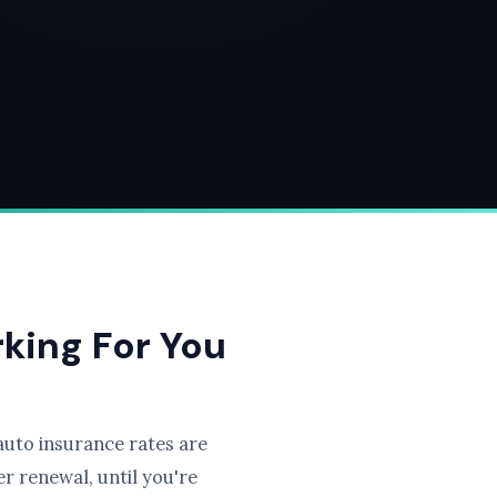
rking For You
uto insurance rates are
r renewal, until you're