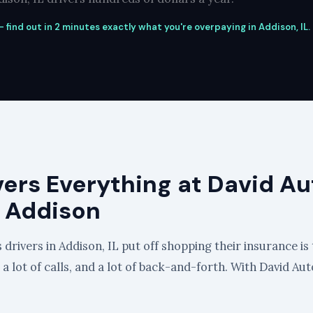
 find out in 2 minutes exactly what you're overpaying in Addison, IL.
vers Everything at David Au
n Addison
drivers in Addison, IL put off shopping their insurance is 
, a lot of calls, and a lot of back-and-forth. With David Au