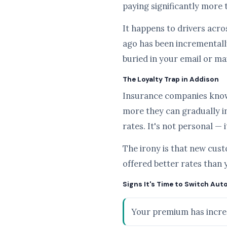
paying significantly more 
It happens to drivers acros
ago has been incrementally
buried in your email or ma
The Loyalty Trap in Addison
Insurance companies know t
more they can gradually i
rates. It's not personal — 
The irony is that new cus
offered better rates than 
Signs It's Time to Switch Aut
Your premium has increa