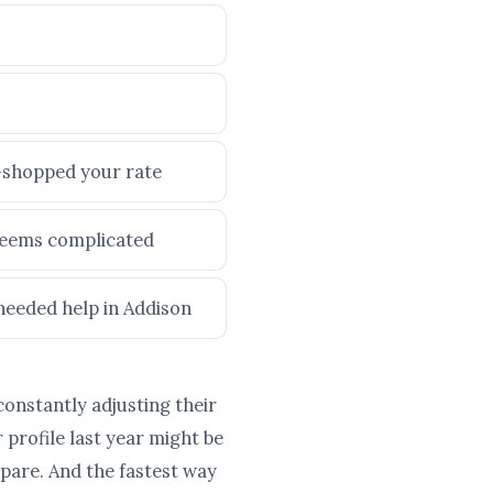
e-shopped your rate
 seems complicated
 needed help in Addison
constantly adjusting their
profile last year might be
pare. And the fastest way