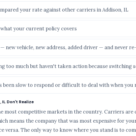
mpared your rate against other carriers in Addison, IL
e what your current policy covers
e — new vehicle, new address, added driver — and never r
ying too much but haven't taken action because switching
 been slow to respond or difficult to deal with when you
 IL Don't Realize
he most competitive markets in the country. Carriers are 
ich means the company that was most expensive for your 
ice versa. The only way to know where you stand is to com