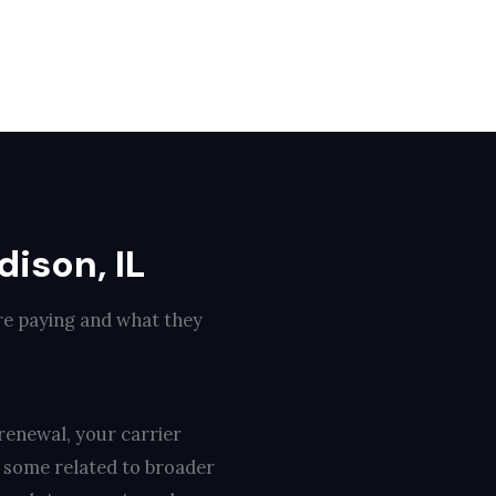
ison, IL
re paying and what they
renewal, your carrier
, some related to broader