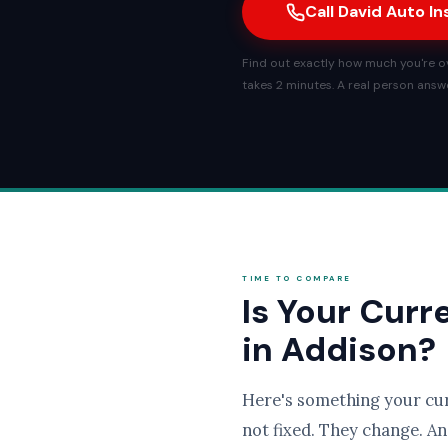
Call David Auto I
Find out exactly how much you're ove
takes 2 minutes. A real person answe
TIME TO COMPARE
Is Your Curr
in Addison?
Here's something your cu
not fixed. They change. An