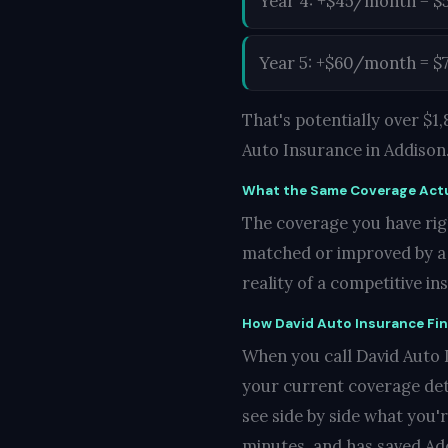
Year 4: +$45/month = $
Year 5: +$60/month = $
That's potentially over $
Auto Insurance in Addison
What the Same Coverage Actu
The coverage you have righ
matched or improved by a c
reality of a competitive i
How David Auto Insurance Fi
When you call David Auto I
your current coverage det
see side by side what you'
minutes, and has saved Add