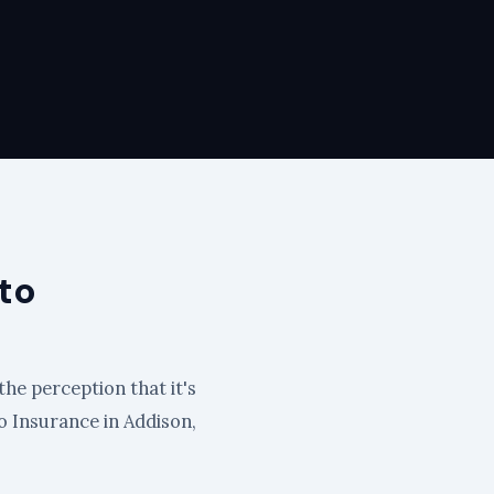
to
the perception that it's
to Insurance in Addison,