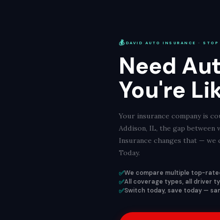
💰
DAVID AUTO INSURANCE · STOP
Need Aut
You're Li
Your insurance company is cou
Addison, IL, the gap between 
Insurance changes that — we c
Today.
✅
We compare multiple top-rated
✅
All coverage types, all driver 
✅
Switch today, save today — same