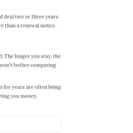
ood deal two or three years
re than a renewal notice
d. The longer you stay, the
 won't bother comparing
 for years are often being
osting you money.