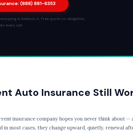
nsurance: (888) 881-6353
rpaying in Addison, IL. Free quote, no obligation,
rs every call.
ent Auto Insurance Still Wo
rrent insurance company hopes you never think about — a
d in most cases, they change upward, quietly, renewal afte