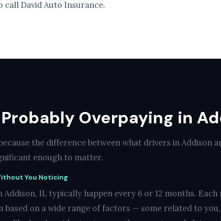
o call David Auto Insurance.
Probably Overpaying in Add
 because the difference between what drivers in Addison a
ignificant enough to matter.
ithout You Noticing
 Addison, IL typically happen every 6 or 12 months. Each 
 based on a wide range of factors — some related to you