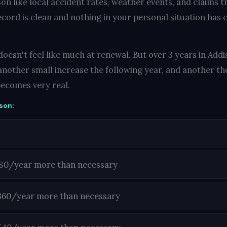
on like local accident rates, weather events, and claims t
ecord is clean and nothing in your personal situation has c
oesn't feel like much at renewal. But over 3 years in Addis
another small increase the following year, and another the
ecomes very real.
son:
180/year more than necessary
360/year more than necessary