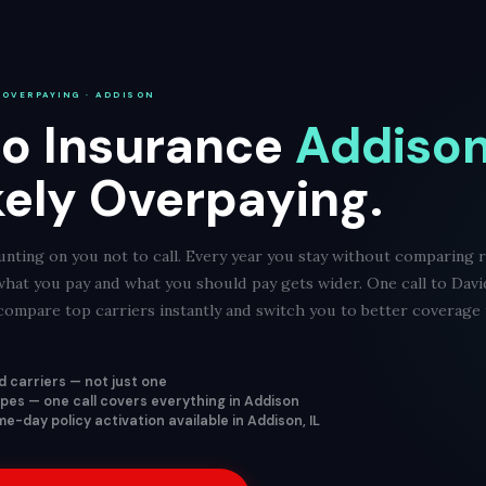
 OVERPAYING · ADDISON
o Insurance
Addison,
kely Overpaying.
nting on you not to call. Every year you stay without comparing r
what you pay and what you should pay gets wider. One call to Dav
ompare top carriers instantly and switch you to better coverage f
 carriers — not just one
types — one call covers everything in Addison
-day policy activation available in Addison, IL