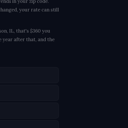
rends in your zip code.
hanged, your rate can still
on, IL, that's $360 you
 year after that, and the