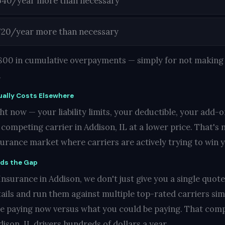
540/year more than necessary
720/year more than necessary
1,800 in cumulative overpayments — simply for not making 
.
ally Costs Elsewhere
t now — your liability limits, your deductible, your add-o
ompeting carrier in Addison, IL at a lower price. That's no
nsurance market where carriers are actively trying to win 
nds the Gap
nsurance in Addison, we don't just give you a single quote 
ails and run them against multiple top-rated carriers si
re paying now versus what you could be paying. That compa
ison, IL drivers hundreds of dollars a year.