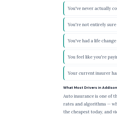
You've never actually co
You're not entirely sur
You've had a life chang
You feel like you're pa
Your current insurer has
What Most Drivers in Addison,
Auto insurance is one of t
rates and algorithms — wh
the cheapest today, and v