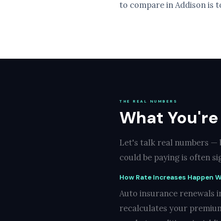
to compare in Addison is t
THE REAL NUMBERS
What You're 
Let's talk real numbers —
could be paying is often s
How Rate Increases Happen W
Auto insurance renewals in
recalculates your premium