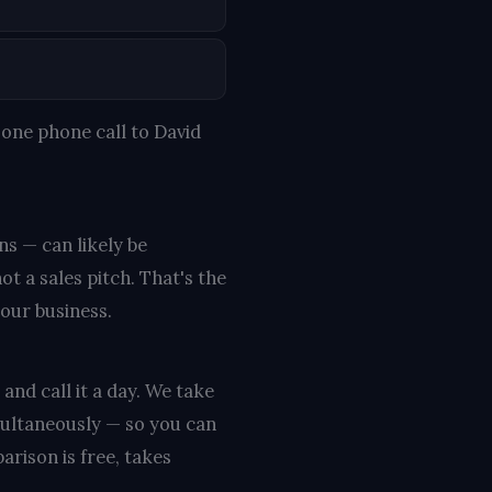
one phone call to David
ns — can likely be
t a sales pitch. That's the
your business.
and call it a day. We take
multaneously — so you can
rison is free, takes