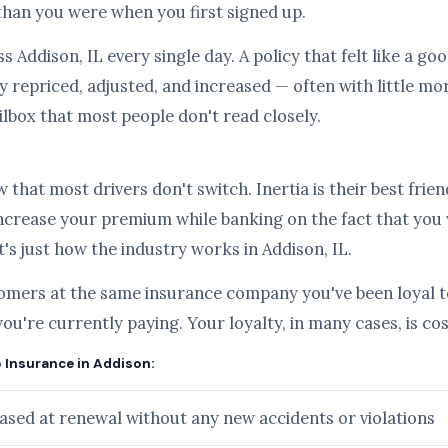
than you were when you first signed up.
s Addison, IL every single day. A policy that felt like a g
 repriced, adjusted, and increased — often with little mo
ilbox that most people don't read closely.
hat most drivers don't switch. Inertia is their best frien
ncrease your premium while banking on the fact that you
it's just how the industry works in Addison, IL.
tomers at the same insurance company you've been loyal to
you're currently paying. Your loyalty, in many cases, is c
o Insurance in Addison:
sed at renewal without any new accidents or violations