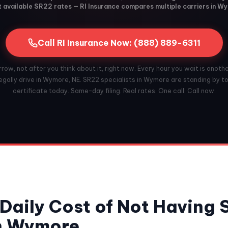
 available SR22 rates — RI Insurance compares multiple carriers in W
Call RI Insurance Now: (888) 889-6311
ow, not after you think about it, right now. Every hour you wait is anoth
egally drive in Wymore, NE. SR22 specialists in Wymore are standing by to 
certificate today. Same-day filing. Real rates. One call. Call now.
Daily Cost of Not Having
in Wymore