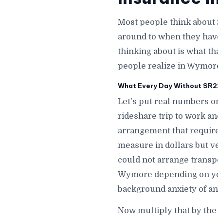
Most people think about 
around to when they hav
thinking about is what th
people realize in Wymor
What Every Day Without SR22
Let's put real numbers o
rideshare trip to work a
arrangement that require
measure in dollars but v
could not arrange transp
Wymore depending on you
background anxiety of a
Now multiply that by th