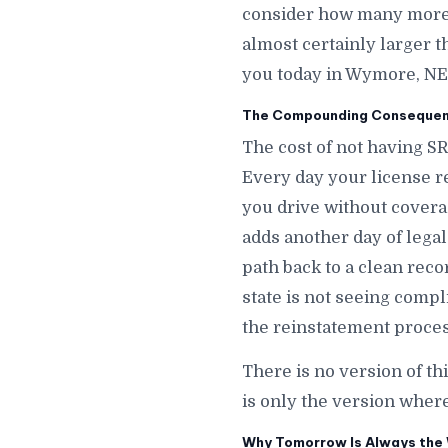
consider how many more d
almost certainly larger t
you today in Wymore, NE
The Compounding Consequen
The cost of not having S
Every day your license r
you drive without cover
adds another day of legal 
path back to a clean rec
state is not seeing comp
the reinstatement proces
There is no version of t
is only the version wher
Why Tomorrow Is Always the 