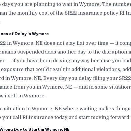
ays you are planning to wait in Wymore. The number is
han the monthly cost of the SR22 insurance policy RI In
.
ces of Delay in Wymore
R22 in Wymore, NE does not stay flat over time — it c
emains suspended adds another day to the disruption 
age — if you have been driving anyway because you ha
exposure that could result in additional violations, add
ord in Wymore, NE. Every day you delay filing your SR22
liance from you in Wymore, NE — and in some situation
s itself in Wymore.
his situation in Wymore, NE where waiting makes thing
e you call RI Insurance today and start moving forward
Wrong Day to Start in Wymore, NE