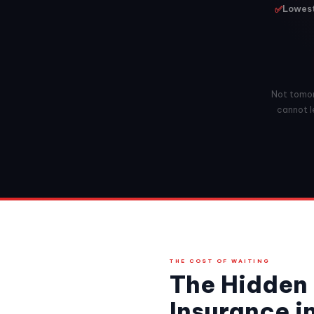
✅
Lowest
Not tomorr
cannot l
THE COST OF WAITING
The Hidden 
Insurance 