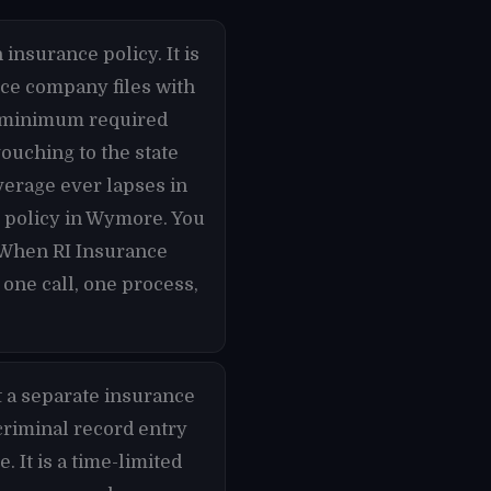
 insurance policy. It is
nce company files with
he minimum required
ouching to the state
overage ever lapses in
e policy in Wymore. You
 When RI Insurance
one call, one process,
t a separate insurance
criminal record entry
 It is a time-limited