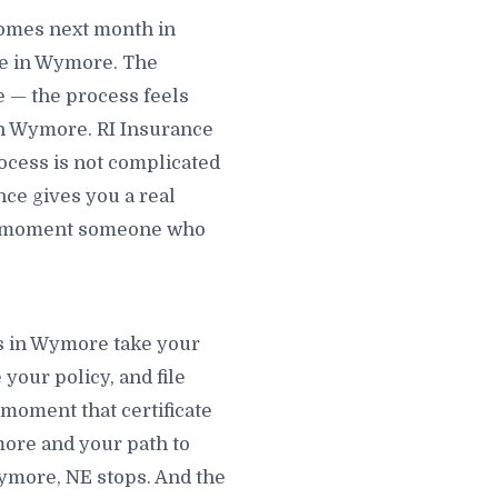
omes next month in
e in Wymore. The
e — the process feels
in Wymore. RI Insurance
ocess is not complicated
nce gives you a real
he moment someone who
ts in Wymore take your
your policy, and file
 moment that certificate
more and your path to
Wymore, NE stops. And the