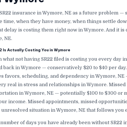
SR22 insurance in Wymore, NE as a future problem — s
e time, when they have money, when things settle down
at delay is costing them right now in Wymore. And it i
e, NE.
 Is Actually Costing You in Wymore
n what not having SR22 filed is costing you every day i
nd back in Wymore — conservatively $20 to $40 per day
s favors, scheduling, and dependency in Wymore, NE — 
ery real in stress and relationships in Wymore. Missed
ortation in Wymore, NE — potentially $100 to $300 or 
r income. Missed appointments, missed opportunities
n unresolved situation in Wymore, NE that follows yo
e number of days you have already been without SR22 