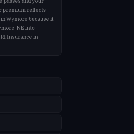
te passes and your
r premium reflects
s in Wymore because it
ymore, NE into
 RI Insurance in