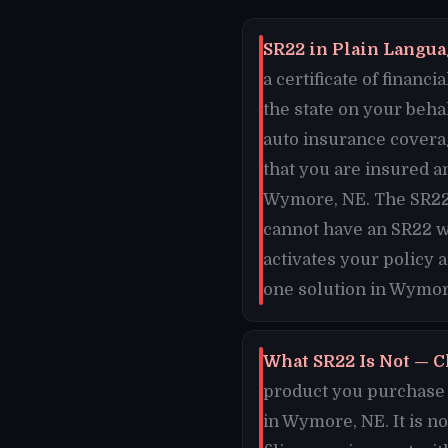
SR22 in Plain Langua
a certificate of finan
the state on your beh
auto insurance covera
that you are insured an
Wymore, NE. The SR22 c
cannot have an SR22 w
activates your policy 
one solution in Wymor
What SR22 Is Not — C
product you purchase o
in Wymore, NE. It is n