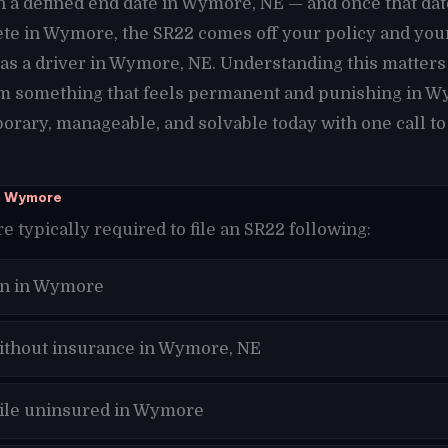
h a defined end date in Wymore, NE — and once that da
te in Wymore, the SR22 comes off your policy and you
 as a driver in Wymore, NE. Understanding this matter
m something that feels permanent and punishing in W
orary, manageable, and solvable today with one call to
n Wymore
 typically required to file an SR22 following:
on in Wymore
without insurance in Wymore, NE
hile uninsured in Wymore