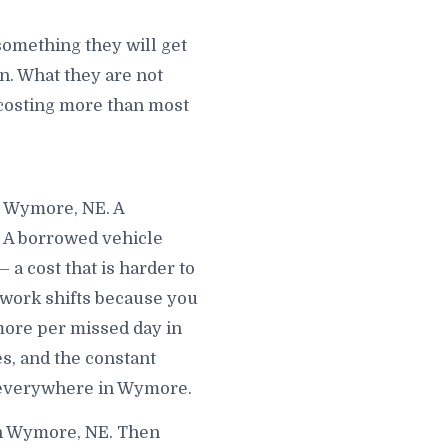
omething they will get
. What they are not
s costing more than most
n Wymore, NE. A
. A borrowed vehicle
a cost that is harder to
 work shifts because you
more per missed day in
, and the constant
u everywhere in Wymore.
in Wymore, NE. Then