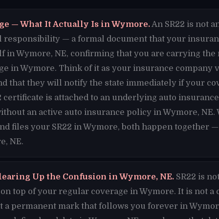
ge — What It Actually Is in Wymore.
An SR22 is not an
cial responsibility — a formal document that your insura
alf in Wymore, NE, confirming that you are carrying t
ge in Wymore. Think of it as your insurance company v
d that they will notify the state immediately if your c
ertificate is attached to an underlying auto insuranc
ithout an active auto insurance policy in Wymore, NE.
and files your SR22 in Wymore, both happen together — 
e, NE.
learing Up the Confusion in Wymore, NE.
SR22 is no
n top of your regular coverage in Wymore. It is not a 
ot a permanent mark that follows you forever in Wymore.