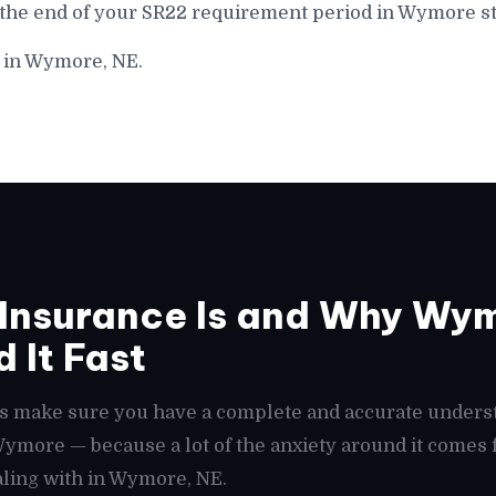
 the end of your SR22 requirement period in Wymore st
e in Wymore, NE.
Insurance Is and Why Wym
 It Fast
t's make sure you have a complete and accurate unders
 Wymore — because a lot of the anxiety around it come
aling with in Wymore, NE.