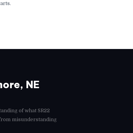
arts.
ore, NE
tanding of what SR22
s from misunderstanding