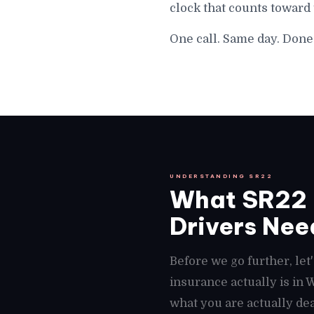
clock that counts toward
One call. Same day. Don
UNDERSTANDING SR22
What SR22 
Drivers Need
Before we go further, le
insurance actually is in
what you are actually de