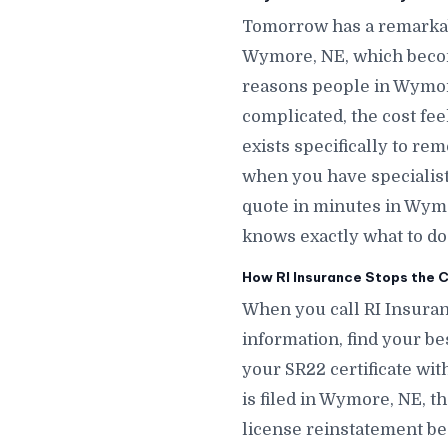
Tomorrow has a remarkab
Wymore, NE, which becom
reasons people in Wymore
complicated, the cost fe
exists specifically to r
when you have specialists
quote in minutes in Wym
knows exactly what to do
How RI Insurance Stops the 
When you call RI Insuran
information, find your be
your SR22 certificate wit
is filed in Wymore, NE, t
license reinstatement be