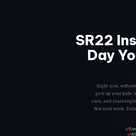
SR22 In
Day Yo
Right now, without
pick up your kids.
cars, and rearrangin
Not next week. Toda
✅
Sam
✅
Al