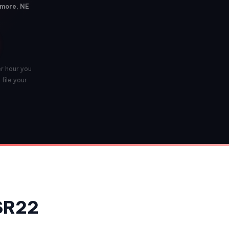
ymore, NE
er hour you
file your
 SR22