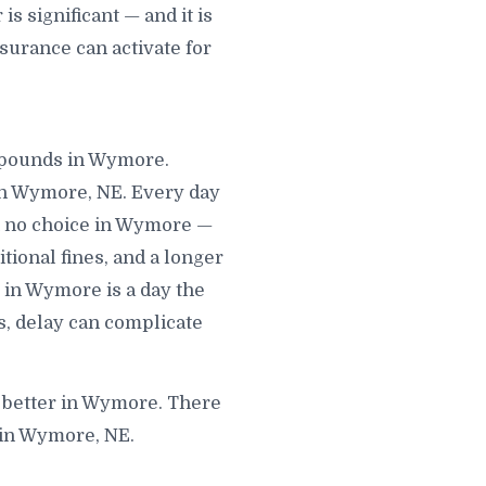
 significant — and it is
surance can activate for
ompounds in Wymore.
in Wymore, NE. Every day
d no choice in Wymore —
itional fines, and a longer
 in Wymore is a day the
s, delay can complicate
s better in Wymore. There
 in Wymore, NE.