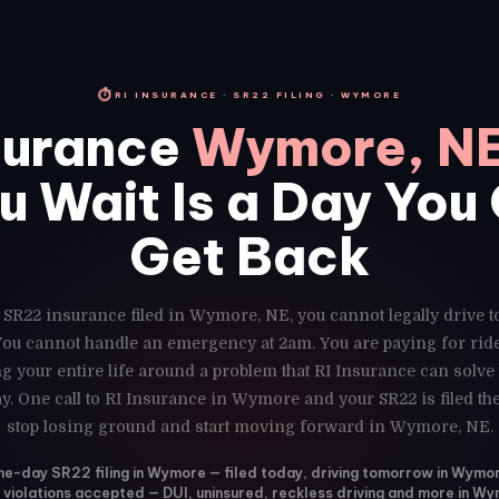
⏱
RI INSURANCE · SR22 FILING · WYMORE
surance
Wymore, N
u Wait Is a Day You
Get Back
 SR22 insurance filed in Wymore, NE, you cannot legally drive 
 You cannot handle an emergency at 2am. You are paying for ri
g your entire life around a problem that RI Insurance can solve
y. One call to RI Insurance in Wymore and your SR22 is filed t
stop losing ground and start moving forward in Wymore, NE.
e-day SR22 filing in Wymore — filed today, driving tomorrow in Wymo
l violations accepted — DUI, uninsured, reckless driving and more in W