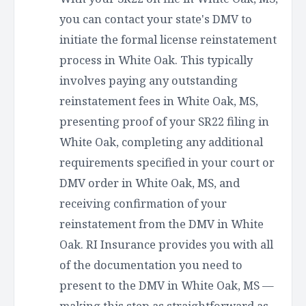
you can contact your state's DMV to
initiate the formal license reinstatement
process in White Oak. This typically
involves paying any outstanding
reinstatement fees in White Oak, MS,
presenting proof of your SR22 filing in
White Oak, completing any additional
requirements specified in your court or
DMV order in White Oak, MS, and
receiving confirmation of your
reinstatement from the DMV in White
Oak. RI Insurance provides you with all
of the documentation you need to
present to the DMV in White Oak, MS —
making this step as straightforward as