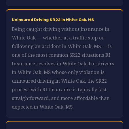
Uninsured Driving SR22 in White Oak, MS
Being caught driving without insurance in
White Oak — whether at a traffic stop or
following an accident in White Oak, MS — is
one of the most common SR22 situations RI
Insurance resolves in White Oak. For drivers
in White Oak, MS whose only violation is
uninsured driving in White Oak, the SR22
process with RI Insurance is typically fast,
straightforward, and more affordable than
expected in White Oak, MS.