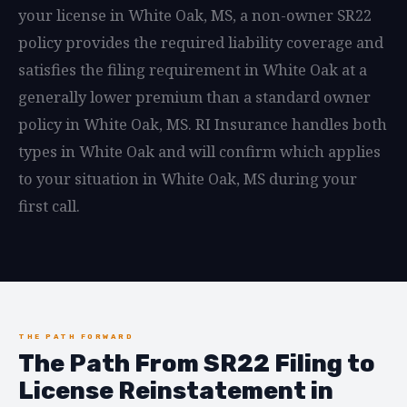
your license in White Oak, MS, a non-owner SR22
policy provides the required liability coverage and
satisfies the filing requirement in White Oak at a
generally lower premium than a standard owner
policy in White Oak, MS. RI Insurance handles both
types in White Oak and will confirm which applies
to your situation in White Oak, MS during your
first call.
THE PATH FORWARD
The Path From SR22 Filing to
License Reinstatement in