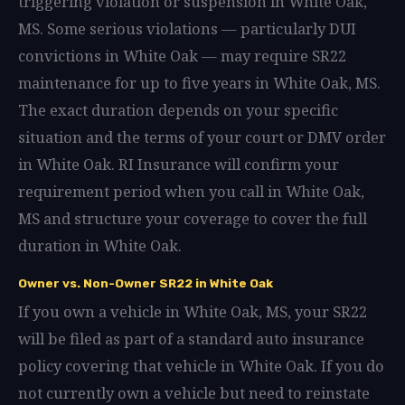
triggering violation or suspension in White Oak,
MS. Some serious violations — particularly DUI
convictions in White Oak — may require SR22
maintenance for up to five years in White Oak, MS.
The exact duration depends on your specific
situation and the terms of your court or DMV order
in White Oak. RI Insurance will confirm your
requirement period when you call in White Oak,
MS and structure your coverage to cover the full
duration in White Oak.
Owner vs. Non-Owner SR22 in White Oak
If you own a vehicle in White Oak, MS, your SR22
will be filed as part of a standard auto insurance
policy covering that vehicle in White Oak. If you do
not currently own a vehicle but need to reinstate