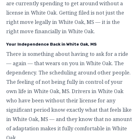
are currently spending to get around without a
license in White Oak. Getting filed is not just the
right move legally in White Oak, MS — it is the
right move financially in White Oak.
Your Independence Back in White Oak, MS
There is something about having to ask for a ride
— again — that wears on you in White Oak. The
dependency. The scheduling around other people.
The feeling of not being fully in control of your
own life in White Oak, MS. Drivers in White Oak
who have been without their license for any
significant period know exactly what that feels like
in White Oak, MS — and they know that no amount
of adaptation makes it fully comfortable in White
Oak.