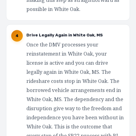
possible in White Oak.
Drive Legally Again in White Oak, MS
4
Once the DMV processes your
reinstatement in White Oak, your
license is active and you can drive
legally again in White Oak, MS. The
rideshare costs stop in White Oak. The
borrowed vehicle arrangements end in
White Oak, MS. The dependency and the
disruption give way to the freedom and
independence you have been without in
White Oak. This is the outcome that
every step of the SR22 process with RI