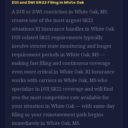
DUI and DWI SR22 Filing in White Oak
A DUI or DWI conviction in White Oak, MS
creates one of the most urgent SR22
situations RI Insurance handles in White Oak.
DUI-related SR22 requirements typically
involve stricter state monitoring and longer
requirement periods in White Oak, MS —
making fast filing and continuous coverage
even more critical in White Oak. RI Insurance
works with carriers in White Oak, MS who
specialize in DUI SR22 coverage and will find
you the most competitive rate available for
your situation in White Oak — with same-day
filing so your reinstatement path begins
immediately in White Oak, MS.