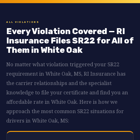
ALL VIOLATIONS
Every Violation Covered — RI
Insurance Files SR22 for All of
Them in White Oak
No matter what violation triggered your SR22
requirement in White Oak, MS, RI Insurance has
the carrier relationships and the specialist
knowledge to file your certificate and find you an
affordable rate in White Oak. Here is how we
approach the most common SR22 situations for
drivers in White Oak, MS: