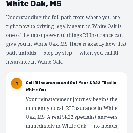
White Oak, MS
Understanding the full path from where you are
right now to driving legally again in White Oak is
one of the most powerful things RI Insurance can
give you in White Oak, MS. Here is exactly how that
path unfolds — step by step — when you call RI
Insurance in White Oak:
Call RI Insurance and Get Your SR22 Filed in
1
White Oak
Your reinstatement journey begins the
moment you call RI Insurance in White
Oak, MS. A real SR22 specialist answers
immediately in White Oak — no menus,