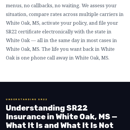
menus, no callbacks, no waiting. We assess your
situation, compare rates across multiple carriers in
White Oak, MS, activate your policy, and file your
SR22 certificate electronically with the state in
White Oak — all in the same day in most cases in
White Oak, MS. The life you want back in White
Oak is one phone call away in White Oak, MS.
UNDERSTANDING SR22
Understanding SR22
Insurance in White Oak, MS —
What It Is and What It Is Not