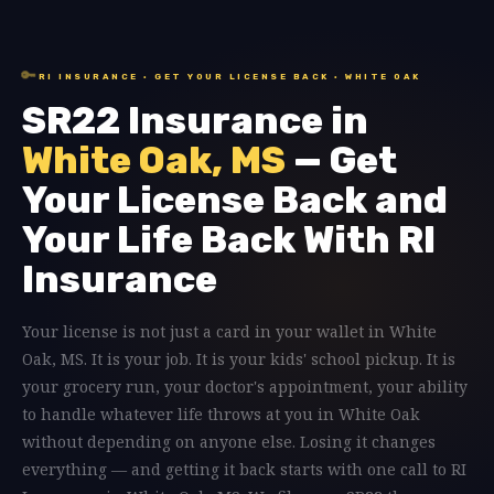
🔑
RI INSURANCE · GET YOUR LICENSE BACK · WHITE OAK
SR22 Insurance in
White Oak, MS
— Get
Your License Back and
Your Life Back With RI
Insurance
Your license is not just a card in your wallet in White
Oak, MS. It is your job. It is your kids' school pickup. It is
your grocery run, your doctor's appointment, your ability
to handle whatever life throws at you in White Oak
without depending on anyone else. Losing it changes
everything — and getting it back starts with one call to RI