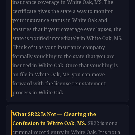
insurance coverage in White Oak, MS. The
certificate gives the state a way to monitor
your insurance status in White Oak and
ensures that if your coverage ever lapses, the
state is notified immediately in White Oak, MS.
Think of it as your insurance company
formally vouching to the state that you are
insured in White Oak. Once that vouching is
on file in White Oak, MS, you can move
forward with the license reinstatement
process in White Oak.
What SR22 Is Not — Clearing the
Confusion in White Oak, MS.
SR22 is not a
criminal record entry in White Oak. It is not a