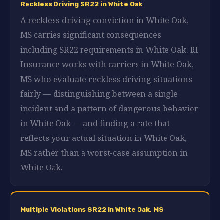
Reckless Driving SR22 in White Oak
A reckless driving conviction in White Oak,
MS carries significant consequences
including SR22 requirements in White Oak. RI
Insurance works with carriers in White Oak,
MS who evaluate reckless driving situations
fairly — distinguishing between a single
incident and a pattern of dangerous behavior
in White Oak — and finding a rate that
reflects your actual situation in White Oak,
MS rather than a worst-case assumption in
White Oak.
Multiple Violations SR22 in White Oak, MS