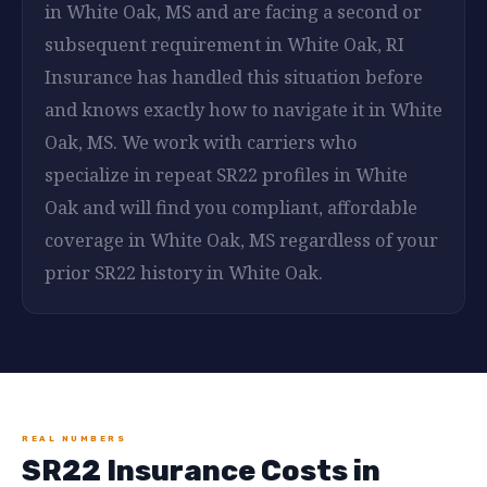
in White Oak, MS and are facing a second or
subsequent requirement in White Oak, RI
Insurance has handled this situation before
and knows exactly how to navigate it in White
Oak, MS. We work with carriers who
specialize in repeat SR22 profiles in White
Oak and will find you compliant, affordable
coverage in White Oak, MS regardless of your
prior SR22 history in White Oak.
REAL NUMBERS
SR22 Insurance Costs in