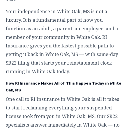
Your independence in White Oak, MS is not a
luxury. It is a fundamental part of how you
function as an adult, a parent, an employee, and a
member of your community in White Oak. RI
Insurance gives you the fastest possible path to
getting it back in White Oak, MS — with same-day
SR22 filing that starts your reinstatement clock
running in White Oak today.
How RI Insurance Makes All of This Happen Today in White
Oak, MS
One call to RI Insurance in White Oak is all it takes
to start reclaiming everything your suspended
license took from you in White Oak, MS. Our SR22
specialists answer immediately in White Oak — no