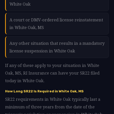
White Oak
A court or DMV-ordered license reinstatement
in White Oak, MS
Any other situation that results in a mandatory
license suspension in White Oak
If any of these apply to your situation in White
Oak, MS, RI Insurance can have your SR22 filed
today in White Oak.
How Long SR22 Is Required in White Oak, MS
SR22 requirements in White Oak typically last a
minimum of three years from the date of the