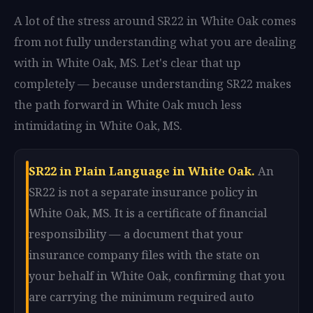
A lot of the stress around SR22 in White Oak comes
from not fully understanding what you are dealing
with in White Oak, MS. Let's clear that up
completely — because understanding SR22 makes
the path forward in White Oak much less
intimidating in White Oak, MS.
SR22 in Plain Language in White Oak.
An
SR22 is not a separate insurance policy in
White Oak, MS. It is a certificate of financial
responsibility — a document that your
insurance company files with the state on
your behalf in White Oak, confirming that you
are carrying the minimum required auto