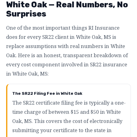
White Oak — Real Numbers, No
Surprises
One of the most important things RI Insurance
does for every SR22 client in White Oak, MS is
replace assumptions with real numbers in White
Oak. Here is an honest, transparent breakdown of
every cost component involved in SR22 insurance
in White Oak, MS:
The SR22 Filing Fee in White Oak
The SR22 certificate filing fee is typically a one-
time charge of between $15 and $50 in White
Oak, MS. This covers the cost of electronically
submitting your certificate to the state in