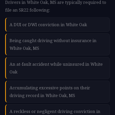
Drivers in White Oak, MS are typically required to
file an SR22 following:
A DUI or DWI conviction in White Oak
Being caught driving without insurance in
White Oak, MS
An at-fault accident while uninsured in White
Oak
Accumulating excessive points on their
driving record in White Oak, MS
A reckless or negligent driving conviction in