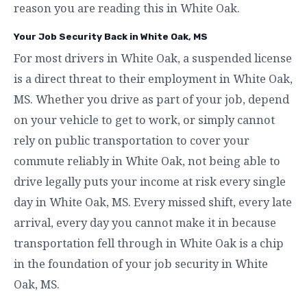
reason you are reading this in White Oak.
Your Job Security Back in White Oak, MS
For most drivers in White Oak, a suspended license
is a direct threat to their employment in White Oak,
MS. Whether you drive as part of your job, depend
on your vehicle to get to work, or simply cannot
rely on public transportation to cover your
commute reliably in White Oak, not being able to
drive legally puts your income at risk every single
day in White Oak, MS. Every missed shift, every late
arrival, every day you cannot make it in because
transportation fell through in White Oak is a chip
in the foundation of your job security in White
Oak, MS.