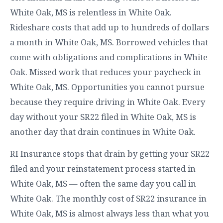
White Oak, MS is relentless in White Oak.
Rideshare costs that add up to hundreds of dollars
a month in White Oak, MS. Borrowed vehicles that
come with obligations and complications in White
Oak. Missed work that reduces your paycheck in
White Oak, MS. Opportunities you cannot pursue
because they require driving in White Oak. Every
day without your SR22 filed in White Oak, MS is
another day that drain continues in White Oak.
RI Insurance stops that drain by getting your SR22
filed and your reinstatement process started in
White Oak, MS — often the same day you call in
White Oak. The monthly cost of SR22 insurance in
White Oak, MS is almost always less than what you