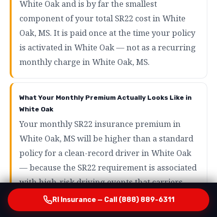
White Oak and is by far the smallest
component of your total SR22 cost in White
Oak, MS. It is paid once at the time your policy
is activated in White Oak — not as a recurring
monthly charge in White Oak, MS.
What Your Monthly Premium Actually Looks Like in
White Oak
Your monthly SR22 insurance premium in
White Oak, MS will be higher than a standard
policy for a clean-record driver in White Oak
— because the SR22 requirement is associated
with high-risk driving events that carriers
price accordingly in White Oak, MS. However,
RI Insurance — Call (888) 889-6311
the range of what SR22 drivers actually pay in