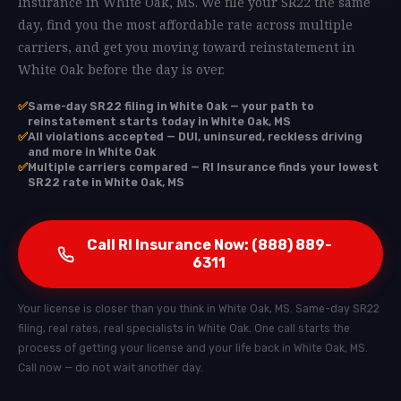
Insurance in White Oak, MS. We file your SR22 the same
day, find you the most affordable rate across multiple
carriers, and get you moving toward reinstatement in
White Oak before the day is over.
✅
Same-day SR22 filing in White Oak — your path to
reinstatement starts today in White Oak, MS
✅
All violations accepted — DUI, uninsured, reckless driving
and more in White Oak
✅
Multiple carriers compared — RI Insurance finds your lowest
SR22 rate in White Oak, MS
Call RI Insurance Now: (888) 889-
6311
Your license is closer than you think in White Oak, MS. Same-day SR22
filing, real rates, real specialists in White Oak. One call starts the
process of getting your license and your life back in White Oak, MS.
Call now — do not wait another day.