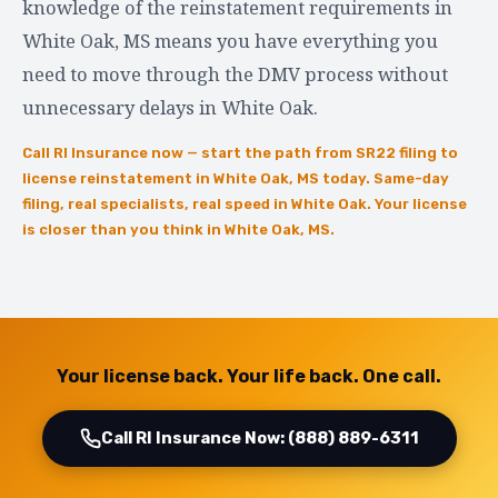
knowledge of the reinstatement requirements in
White Oak, MS means you have everything you
need to move through the DMV process without
unnecessary delays in White Oak.
Call RI Insurance now — start the path from SR22 filing to
license reinstatement in White Oak, MS today. Same-day
filing, real specialists, real speed in White Oak. Your license
is closer than you think in White Oak, MS.
Your license back. Your life back. One call.
Call RI Insurance Now: (888) 889-6311