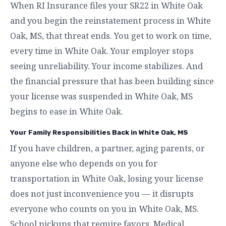
When RI Insurance files your SR22 in White Oak
and you begin the reinstatement process in White
Oak, MS, that threat ends. You get to work on time,
every time in White Oak. Your employer stops
seeing unreliability. Your income stabilizes. And
the financial pressure that has been building since
your license was suspended in White Oak, MS
begins to ease in White Oak.
Your Family Responsibilities Back in White Oak, MS
If you have children, a partner, aging parents, or
anyone else who depends on you for
transportation in White Oak, losing your license
does not just inconvenience you — it disrupts
everyone who counts on you in White Oak, MS.
School pickups that require favors. Medical