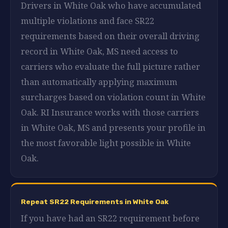
Drivers in White Oak who have accumulated
multiple violations and face SR22
requirements based on their overall driving
record in White Oak, MS need access to
carriers who evaluate the full picture rather
than automatically applying maximum
surcharges based on violation count in White
Oak. RI Insurance works with those carriers
in White Oak, MS and presents your profile in
the most favorable light possible in White
Oak.
Repeat SR22 Requirements in White Oak
If you have had an SR22 requirement before