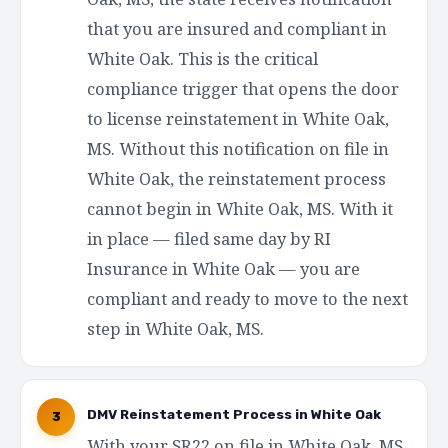
that you are insured and compliant in
White Oak. This is the critical
compliance trigger that opens the door
to license reinstatement in White Oak,
MS. Without this notification on file in
White Oak, the reinstatement process
cannot begin in White Oak, MS. With it
in place — filed same day by RI
Insurance in White Oak — you are
compliant and ready to move to the next
step in White Oak, MS.
DMV Reinstatement Process in White Oak
3
With your SR22 on file in White Oak, MS,