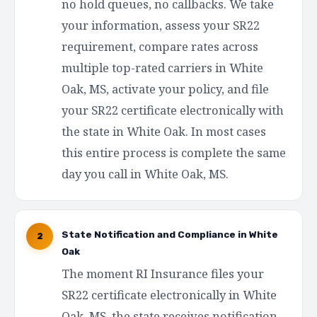
no hold queues, no callbacks. We take
your information, assess your SR22
requirement, compare rates across
multiple top-rated carriers in White
Oak, MS, activate your policy, and file
your SR22 certificate electronically with
the state in White Oak. In most cases
this entire process is complete the same
day you call in White Oak, MS.
State Notification and Compliance in White
2
Oak
The moment RI Insurance files your
SR22 certificate electronically in White
Oak, MS, the state receives notification