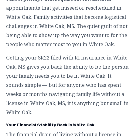
appointments that get missed or rescheduled in
White Oak. Family activities that become logistical
challenges in White Oak, MS. The quiet guilt of not
being able to show up the way you want to for the
people who matter most to you in White Oak.
Getting your SR22 filed with RI Insurance in White
Oak, MS gives you back the ability to be the person
your family needs you to be in White Oak. It
sounds simple — but for anyone who has spent
weeks or months navigating family life without a
license in White Oak, MS, it is anything but small in
White Oak.
Your Financial Stability Back in White Oak
The financial drain of living without a license in