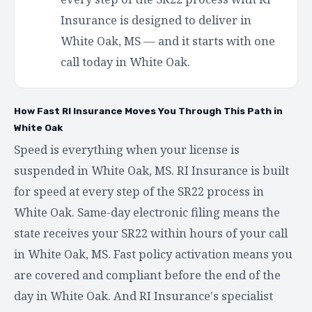
Insurance is designed to deliver in
White Oak, MS — and it starts with one
call today in White Oak.
How Fast RI Insurance Moves You Through This Path in
White Oak
Speed is everything when your license is
suspended in White Oak, MS. RI Insurance is built
for speed at every step of the SR22 process in
White Oak. Same-day electronic filing means the
state receives your SR22 within hours of your call
in White Oak, MS. Fast policy activation means you
are covered and compliant before the end of the
day in White Oak. And RI Insurance's specialist