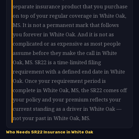
separate insurance product that you purchase
on top of your regular coverage in White Oak,
MS. It is not a permanent mark that follows
you forever in White Oak. And it is not as
complicated or as expensive as most people
assume before they make the call in White
Oak, MS. SR22 is a time-limited filing
requirement with a defined end date in White
Oak. Once your requirement period is
complete in White Oak, MS, the SR22 comes off
your policy and your premium reflects your
current standing as a driver in White Oak —
not your past in White Oak, MS.
Who Needs SR22 Insurance in White Oak