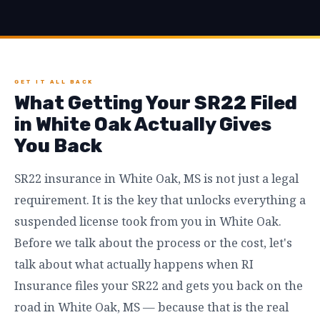
GET IT ALL BACK
What Getting Your SR22 Filed
in White Oak Actually Gives
You Back
SR22 insurance in White Oak, MS is not just a legal
requirement. It is the key that unlocks everything a
suspended license took from you in White Oak.
Before we talk about the process or the cost, let's
talk about what actually happens when RI
Insurance files your SR22 and gets you back on the
road in White Oak, MS — because that is the real