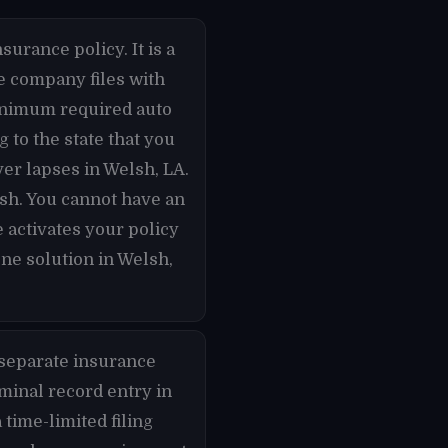
surance policy. It is a
ce company files with
minimum required auto
 to the state that you
ver lapses in Welsh, LA.
lsh. You cannot have an
 activates your policy
one solution in Welsh,
 separate insurance
iminal record entry in
 time-limited filing