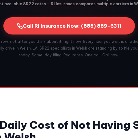
t available SR22 rates — RI Insurance compares multiple carriers in W
Call RI Insurance Now: (888) 889-6311
ow, not after you think about it, right now. Every hour you wait is anoth
ly drive in Welsh, LA. SR22 specialists in Welsh are standing by to file you
today. Same-day filing. Real rates. One call. Call now.
Daily Cost of Not Having
n Welsh