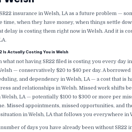
SR22 insurance in Welsh, LA as a future problem — som
e time, when they have money, when things settle down
at delay is costing them right now in Welsh. And it is 
LA.
Is Actually Costing You in Welsh
 what not having SR22 filed is costing you every day in
 Welsh — conservatively $20 to $40 per day. A borrowe
eduling, and dependency in Welsh, LA — a cost that is 
stress and relationships in Welsh. Missed work shifts b
n Welsh, LA — potentially $100 to $300 or more per mis
e. Missed appointments, missed opportunities, and th
 situation in Welsh, LA that follows you everywhere in 
 number of days you have already been without SR22 i