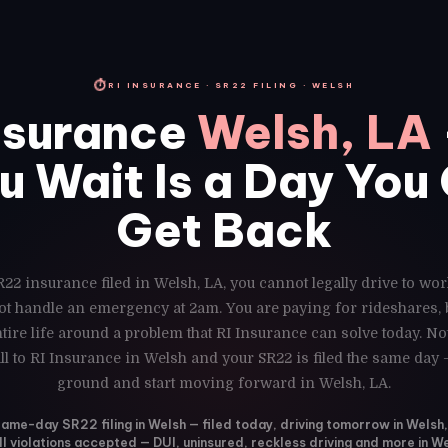
⏱
RI INSURANCE · SR22 FILING · WELSH
nsurance
Welsh, LA
u Wait Is a Day You
Get Back
R22 insurance filed in Welsh, LA, you cannot legally drive to wor
ot handle an emergency at 2am. You are paying for rideshares,
ire life around a problem that RI Insurance can solve today. N
ll to RI Insurance in Welsh and your SR22 is filed the same day 
ground and start moving forward in Welsh, LA.
ame-day SR22 filing in Welsh — filed today, driving tomorrow in Welsh
ll violations accepted — DUI, uninsured, reckless driving and more in W