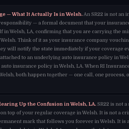
e — What It Actually Is in Welsh.
An SR22 is not an in
al responsibility — a formal document that your insuran
lf in Welsh, LA, confirming that you are carrying the 
Welsh. Think of it as your insurance company vouching
hey will notify the state immediately if your coverage e
s attached to an underlying auto insurance policy in We
 auto insurance policy in Welsh, LA. When RI Insurance
 Welsh, both happen together — one call, one process, 
learing Up the Confusion in Welsh, LA.
SR22 is not a
n top of your regular coverage in Welsh. It is not a cr
permanent mark that follows you forever in Welsh. It is a