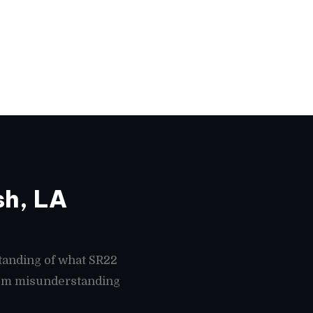
sh, LA
tanding of what SR22
from misunderstanding