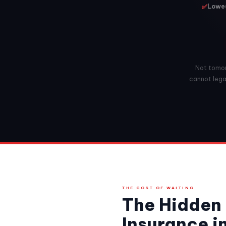
✅
Lowes
Not tomorr
cannot legal
THE COST OF WAITING
The Hidden 
Insurance i