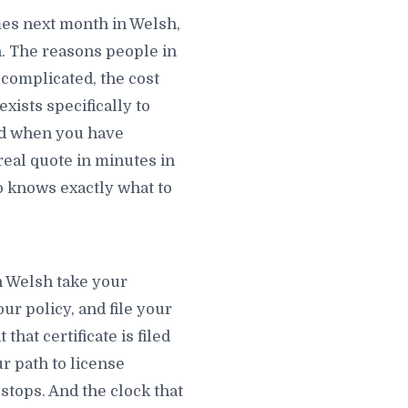
es next month in Welsh,
. The reasons people in
 complicated, the cost
xists specifically to
ted when you have
real quote in minutes in
 knows exactly what to
n Welsh take your
ur policy, and file your
hat certificate is filed
r path to license
stops. And the clock that