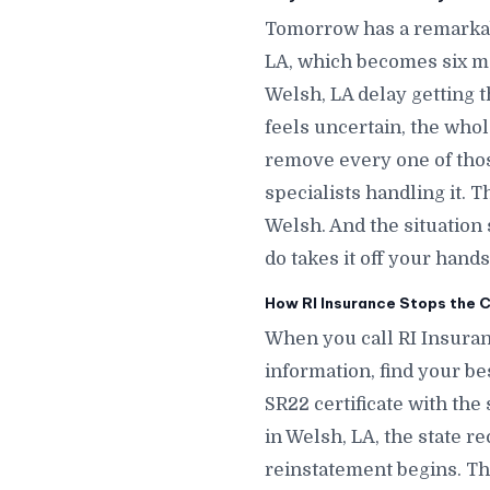
Tomorrow has a remarkab
LA, which becomes six m
Welsh, LA delay getting t
feels uncertain, the whol
remove every one of thos
specialists handling it. 
Welsh. And the situatio
do takes it off your hands
How RI Insurance Stops the C
When you call RI Insuran
information, find your bes
SR22 certificate with the
in Welsh, LA, the state r
reinstatement begins. The