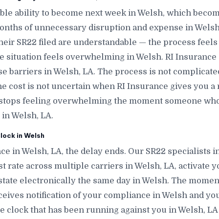
le ability to become next week in Welsh, which becom
onths of unnecessary disruption and expense in Welsh
heir SR22 filed are understandable — the process feels
e situation feels overwhelming in Welsh. RI Insurance e
e barriers in Welsh, LA. The process is not complica
The cost is not uncertain when RI Insurance gives you a 
n stops feeling overwhelming the moment someone who
 in Welsh, LA.
lock in Welsh
ce in Welsh, LA, the delay ends. Our SR22 specialists i
t rate across multiple carriers in Welsh, LA, activate yo
 state electronically the same day in Welsh. The moment t
eceives notification of your compliance in Welsh and you
 clock that has been running against you in Welsh, LA 