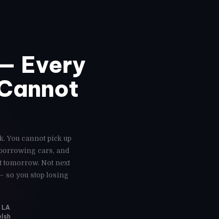
— Every
 Cannot
k. You cannot pick up
 borrowing cars, and
ot tomorrow. Not next
— so you stop losing
, LA
elsh