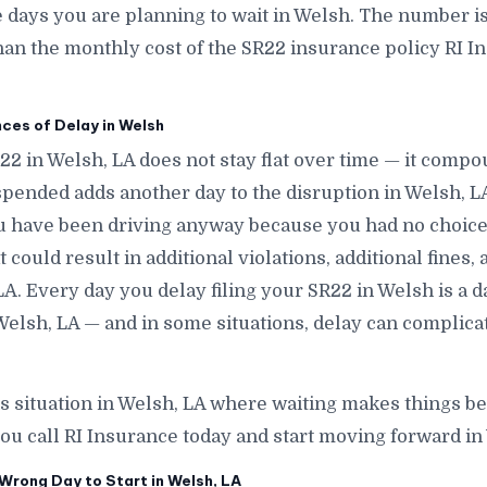
ays you are planning to wait in Welsh. The number is s
han the monthly cost of the SR22 insurance policy RI In
es of Delay in Welsh
22 in Welsh, LA does not stay flat over time — it comp
pended adds another day to the disruption in Welsh, L
ou have been driving anyway because you had no choice
 could result in additional violations, additional fines,
LA. Every day you delay filing your SR22 in Welsh is a da
elsh, LA — and in some situations, delay can complica
is situation in Welsh, LA where waiting makes things be
ou call RI Insurance today and start moving forward in
Wrong Day to Start in Welsh, LA