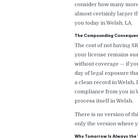
consider how many more d
almost certainly larger t
you today in Welsh, LA.
The Compounding Consequenc
The cost of not having SR
your license remains sus
without coverage — if y
day of legal exposure that
a clean record in Welsh, 
compliance from you in W
process itself in Welsh.
There is no version of th
only the version where y
Why Tomorrow Is Always the 