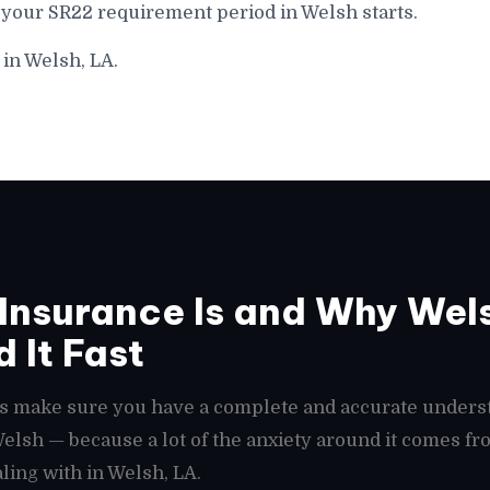
 your SR22 requirement period in Welsh starts.
 in Welsh, LA.
Insurance Is and Why Wel
 It Fast
t's make sure you have a complete and accurate unders
 Welsh — because a lot of the anxiety around it comes 
ling with in Welsh, LA.