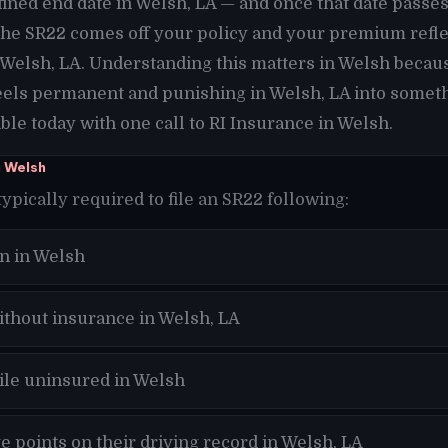
fined end date in Welsh, LA — and once that date pass
 the SR22 comes off your policy and your premium refle
n Welsh, LA. Understanding this matters in Welsh becau
eels permanent and punishing in Welsh, LA into someth
le today with one call to RI Insurance in Welsh.
n Welsh
typically required to file an SR22 following:
n in Welsh
ithout insurance in Welsh, LA
hile uninsured in Welsh
 points on their driving record in Welsh, LA