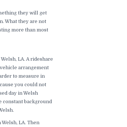
ething they will get
. What they are not
costing more than most
 Welsh, LA. A rideshare
d vehicle arrangement
harder to measure in
ecause you could not
sed day in Welsh
e constant background
Welsh.
n Welsh, LA. Then