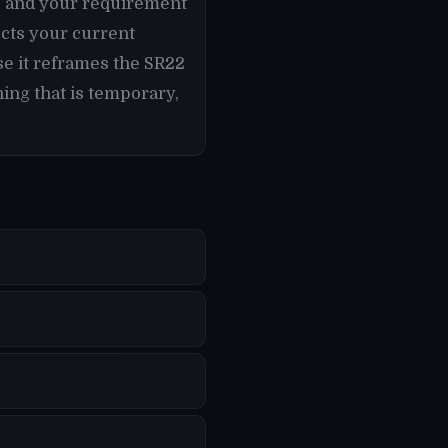
es and your requirement
cts your current
se it reframes the SR22
ing that is temporary,