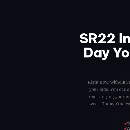
SR22 I
Day Yo
Right now, without S
your kids. You cann
rearranging your ent
week. Today. One ca
✅
S
✅
A