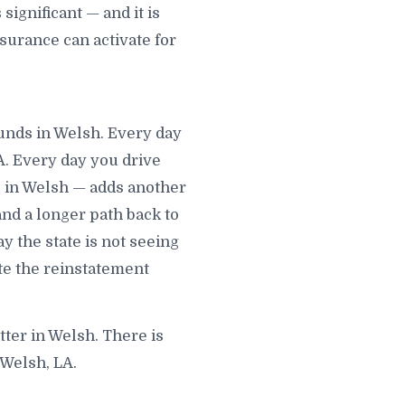
ignificant — and it is
surance can activate for
ounds in Welsh. Every day
A. Every day you drive
 in Welsh — adds another
 and a longer path back to
y the state is not seeing
te the reinstatement
tter in Welsh. There is
 Welsh, LA.