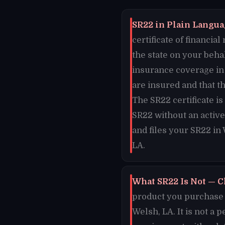
SR22 in Plain Languag
certificate of financi
the state on your beha
insurance coverage in 
are insured and that t
The SR22 certificate i
SR22 without an active
and files your SR22 in
LA.
What SR22 Is Not — C
product you purchase o
Welsh, LA. It is not a 