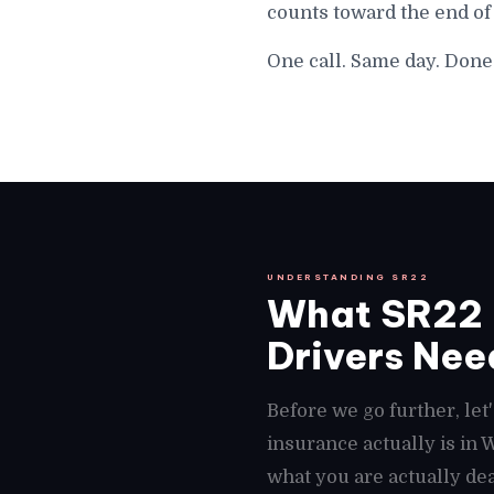
counts toward the end of
One call. Same day. Done
UNDERSTANDING SR22
What SR22 
Drivers Need
Before we go further, le
insurance actually is in
what you are actually dea