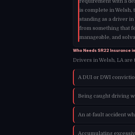
requirement with a de
is complete in Welsh,
standing as a driver i
from something that f
manageable, and solvab
Who Needs SR22 Insurance i
Drivers in Welsh, LA are 
A DUI or DWI convictio
Being caught driving w
An at-fault accident w
Accumulating excessive