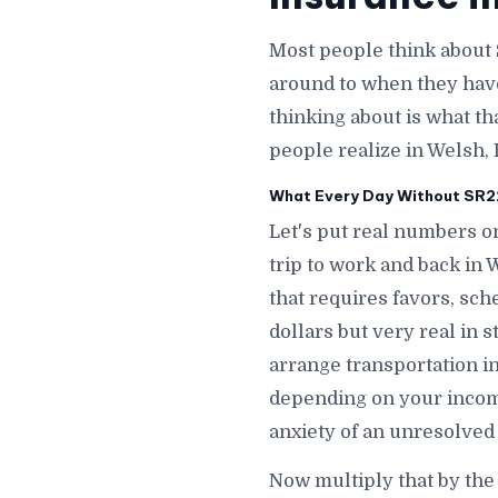
Most people think about 
around to when they hav
thinking about is what th
people realize in Welsh, 
What Every Day Without SR22 
Let's put real numbers on
trip to work and back in
that requires favors, sch
dollars but very real in 
arrange transportation i
depending on your incom
anxiety of an unresolved
Now multiply that by the