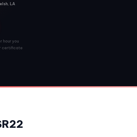
elsh, LA
er hour you
r certificate
 SR22