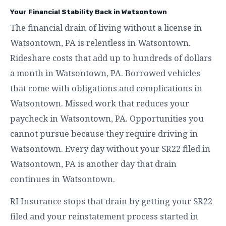
Your Financial Stability Back in Watsontown
The financial drain of living without a license in
Watsontown, PA is relentless in Watsontown.
Rideshare costs that add up to hundreds of dollars
a month in Watsontown, PA. Borrowed vehicles
that come with obligations and complications in
Watsontown. Missed work that reduces your
paycheck in Watsontown, PA. Opportunities you
cannot pursue because they require driving in
Watsontown. Every day without your SR22 filed in
Watsontown, PA is another day that drain
continues in Watsontown.
RI Insurance stops that drain by getting your SR22
filed and your reinstatement process started in