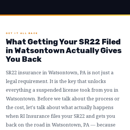
GET IT ALL BACK
What Getting Your SR22 Filed
in Watsontown Actually Gives
You Back
SR22 insurance in Watsontown, PA is not just a
legal requirement. It is the key that unlocks
everything a suspended license took from you in
Watsontown. Before we talk about the process or
the cost, let's talk about what actually happens
when RI Insurance files your SR22 and gets you
back on the road in Watsontown, PA — because