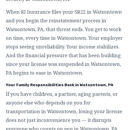
When RI Insurance files your SR22 in Watsontown
and you begin the reinstatement process in
Watsontown, PA, that threat ends. You get to work
on time, every time in Watsontown. Your employer
stops seeing unreliability. Your income stabilizes.
And the financial pressure that has been building
since your license was suspended in Watsontown,
PA begins to ease in Watsontown.
Your Family Responsibilities Back in Watsontown, PA
If you have children, a partner, aging parents, or
anyone else who depends on you for
transportation in Watsontown, losing your license
does not just inconvenience you — it disrupts
everyone who counts on you in Watsontown, PA.