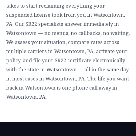
takes to start reclaiming everything your
suspended license took from you in Watsontown,
PA. Our SR22 specialists answer immediately in
Watsontown — no menus, no callbacks, no waiting.
We assess your situation, compare rates across
multiple carriers in Watsontown, PA, activate your
policy, and file your SR22 certificate electronically
with the state in Watsontown — all in the same day
in most cases in Watsontown, PA. The life you want
back in Watsontown is one phone call away in
Watsontown, PA.