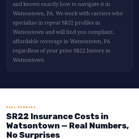
and knows exactly how to navigate it in
Watsontown, PA. We work with carriers who
specialize in repeat SR22 profiles in
Watsontown and will find you compliant,
affordable coverage in Watsontown, PA
regardless of your prior SR22 history in
Watsontown.
REAL NUMBERS
SR22 Insurance Costs in
Watsontown — Real Numbers,
No Surprises