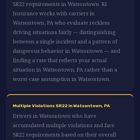
SR22 requirements in Watsontown. RI
Insurance works with carriers in
Watsontown, PA who evaluate reckless
driving situations fairly — distinguishing
between a single incident and a pattern of
dangerous behavior in Watsontown — and
finding a rate that reflects your actual
situation in Watsontown, PA rather than a
worst-case assumption in Watsontown.
Multiple Violations SR22 in Watsontown, PA
Drivers in Watsontown who have
accumulated multiple violations and face
SR22 requirements based on their overall