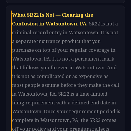
What SR22 Is Not — Clearing the
Confusion in Watsontown, PA.
SR22 is not a
criminal record entry in Watsontown. It is not
a separate insurance product that you
purchase on top of your regular coverage in
Watsontown, PA. It is not a permanent mark
that follows you forever in Watsontown. And
it is not as complicated or as expensive as
most people assume before they make the call
in Watsontown, PA. SR22 is a time-limited
filing requirement with a defined end date in
Watsontown. Once your requirement period is
complete in Watsontown, PA, the SR22 comes
off your policy and your premium reflects