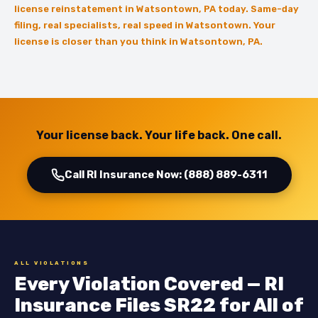
license reinstatement in Watsontown, PA today. Same-day
filing, real specialists, real speed in Watsontown. Your
license is closer than you think in Watsontown, PA.
Your license back. Your life back. One call.
Call RI Insurance Now: (888) 889-6311
ALL VIOLATIONS
Every Violation Covered — RI
Insurance Files SR22 for All of