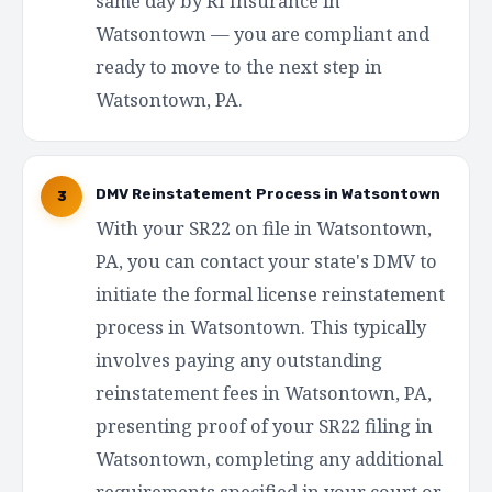
same day by RI Insurance in
Watsontown — you are compliant and
ready to move to the next step in
Watsontown, PA.
DMV Reinstatement Process in Watsontown
3
With your SR22 on file in Watsontown,
PA, you can contact your state's DMV to
initiate the formal license reinstatement
process in Watsontown. This typically
involves paying any outstanding
reinstatement fees in Watsontown, PA,
presenting proof of your SR22 filing in
Watsontown, completing any additional
requirements specified in your court or