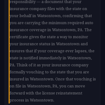
responsibility — a document that your
insurance company files with the state on
your behalf in Watsontown, confirming that
you are carrying the minimum required auto
insurance coverage in Watsontown, PA. The
certificate gives the state a way to monitor
your insurance status in Watsontown and
ensures that if your coverage ever lapses, the
state is notified immediately in Watsontown,
PA. Think of it as your insurance company
formally vouching to the state that you are
insured in Watsontown. Once that vouching is
on file in Watsontown, PA, you can move
forward with the license reinstatement
process in Watsontown.