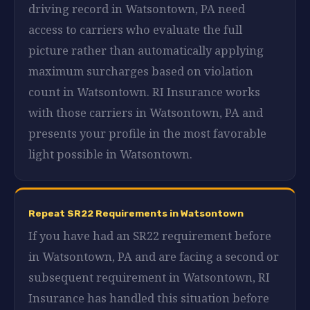
driving record in Watsontown, PA need
access to carriers who evaluate the full
picture rather than automatically applying
maximum surcharges based on violation
count in Watsontown. RI Insurance works
with those carriers in Watsontown, PA and
presents your profile in the most favorable
light possible in Watsontown.
Repeat SR22 Requirements in Watsontown
If you have had an SR22 requirement before
in Watsontown, PA and are facing a second or
subsequent requirement in Watsontown, RI
Insurance has handled this situation before