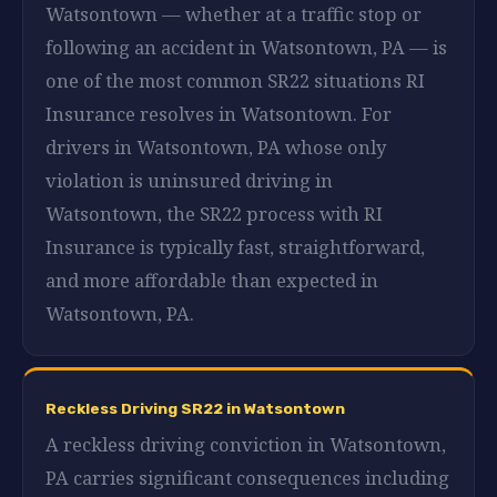
Watsontown — whether at a traffic stop or
following an accident in Watsontown, PA — is
one of the most common SR22 situations RI
Insurance resolves in Watsontown. For
drivers in Watsontown, PA whose only
violation is uninsured driving in
Watsontown, the SR22 process with RI
Insurance is typically fast, straightforward,
and more affordable than expected in
Watsontown, PA.
Reckless Driving SR22 in Watsontown
A reckless driving conviction in Watsontown,
PA carries significant consequences including