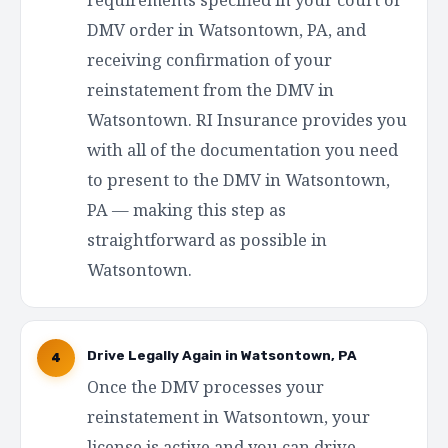
DMV order in Watsontown, PA, and
receiving confirmation of your
reinstatement from the DMV in
Watsontown. RI Insurance provides you
with all of the documentation you need
to present to the DMV in Watsontown,
PA — making this step as
straightforward as possible in
Watsontown.
Drive Legally Again in Watsontown, PA
4
Once the DMV processes your
reinstatement in Watsontown, your
license is active and you can drive