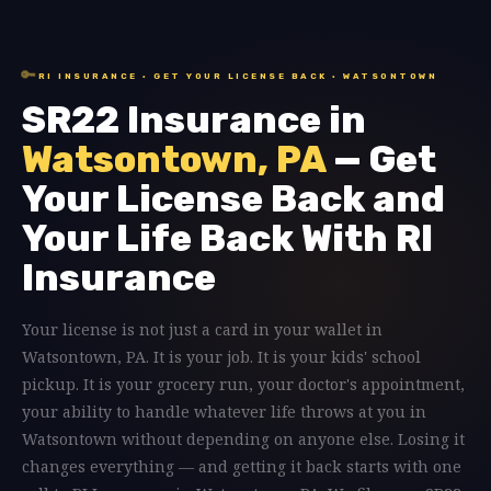
🔑
RI INSURANCE · GET YOUR LICENSE BACK · WATSONTOWN
SR22 Insurance in
Watsontown, PA
— Get
Your License Back and
Your Life Back With RI
Insurance
Your license is not just a card in your wallet in
Watsontown, PA. It is your job. It is your kids' school
pickup. It is your grocery run, your doctor's appointment,
your ability to handle whatever life throws at you in
Watsontown without depending on anyone else. Losing it
changes everything — and getting it back starts with one