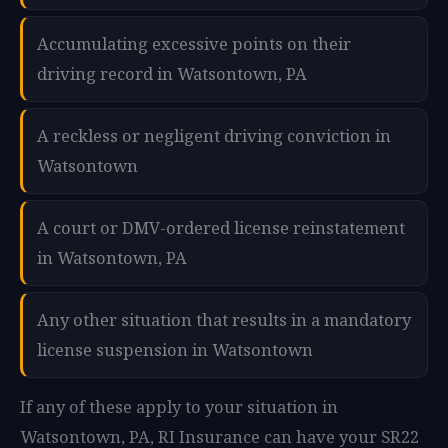
Accumulating excessive points on their
driving record in Watsontown, PA
A reckless or negligent driving conviction in
Watsontown
A court or DMV-ordered license reinstatement
in Watsontown, PA
Any other situation that results in a mandatory
license suspension in Watsontown
If any of these apply to your situation in
Watsontown, PA, RI Insurance can have your SR22