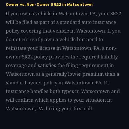
Owner vs. Non-Owner SR22 in Watsontown
If you own a vehicle in Watsontown, PA, your SR22
will be filed as part of a standard auto insurance
policy covering that vehicle in Watsontown. If you
do not currently own a vehicle but need to
reinstate your license in Watsontown, PA, a non-
owner SR22 policy provides the required liability
coverage and satisfies the filing requirement in
Watsontown at a generally lower premium than a
standard owner policy in Watsontown, PA. RI
Insurance handles both types in Watsontown and
will confirm which applies to your situation in
Watsontown, PA during your first call.