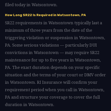
filed today in Watsontown.
How Long SR22 Is Required in Watsontown, PA
SR22 requirements in Watsontown typically last a
minimum of three years from the date of the
triggering violation or suspension in Watsontown,
PA. Some serious violations — particularly DUI
convictions in Watsontown — may require SR22
maintenance for up to five years in Watsontown,
PA. The exact duration depends on your specific
situation and the terms of your court or DMV order
in Watsontown. RI Insurance will confirm your
requirement period when you call in Watsontown,
PA and structure your coverage to cover the full
duration in Watsontown.