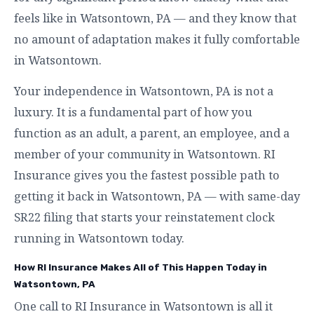
feels like in Watsontown, PA — and they know that
no amount of adaptation makes it fully comfortable
in Watsontown.
Your independence in Watsontown, PA is not a
luxury. It is a fundamental part of how you
function as an adult, a parent, an employee, and a
member of your community in Watsontown. RI
Insurance gives you the fastest possible path to
getting it back in Watsontown, PA — with same-day
SR22 filing that starts your reinstatement clock
running in Watsontown today.
How RI Insurance Makes All of This Happen Today in
Watsontown, PA
One call to RI Insurance in Watsontown is all it