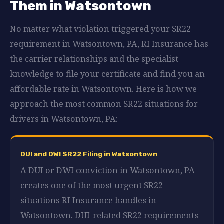
Them in Watsontown
No matter what violation triggered your SR22
requirement in Watsontown, PA, RI Insurance has
the carrier relationships and the specialist
knowledge to file your certificate and find you an
affordable rate in Watsontown. Here is how we
approach the most common SR22 situations for
drivers in Watsontown, PA:
DUI and DWI SR22 Filing in Watsontown
A DUI or DWI conviction in Watsontown, PA
creates one of the most urgent SR22
situations RI Insurance handles in
Watsontown. DUI-related SR22 requirements