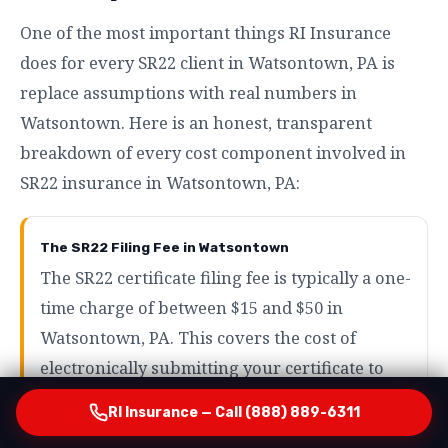
One of the most important things RI Insurance
does for every SR22 client in Watsontown, PA is
replace assumptions with real numbers in
Watsontown. Here is an honest, transparent
breakdown of every cost component involved in
SR22 insurance in Watsontown, PA:
The SR22 Filing Fee in Watsontown
The SR22 certificate filing fee is typically a one-
time charge of between $15 and $50 in
Watsontown, PA. This covers the cost of
electronically submitting your certificate to
the state in Watsontown and is by far the
RI Insurance — Call (888) 889-6311
smallest component of your total SR22 cost in