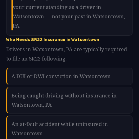
your current standing as a driver in
Watsontown — not your past in Watsontown,
PA.
Who Needs SR22 Insurance in Watsontown
Drivers in Watsontown, PA are typically required
to file an SR22 following:
A DUI or DWI conviction in Watsontown
Being caught driving without insurance in
Watsontown, PA
An at-fault accident while uninsured in
Watsontown