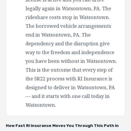
legally again in Watsontown, PA. The
rideshare costs stop in Watsontown.
The borrowed vehicle arrangements
end in Watsontown, PA. The
dependency and the disruption give
way to the freedom and independence
you have been without in Watsontown.
This is the outcome that every step of
the SR22 process with RI Insurance is
designed to deliver in Watsontown, PA
— and it starts with one call today in
Watsontown.
How Fast RI Insurance Moves You Through This Path in