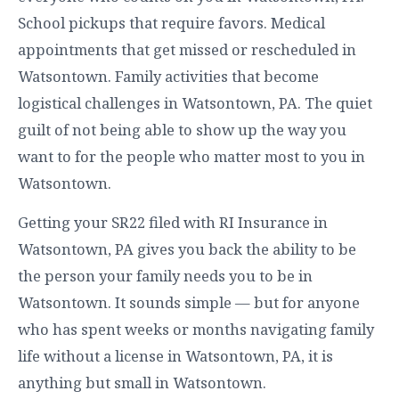
School pickups that require favors. Medical
appointments that get missed or rescheduled in
Watsontown. Family activities that become
logistical challenges in Watsontown, PA. The quiet
guilt of not being able to show up the way you
want to for the people who matter most to you in
Watsontown.
Getting your SR22 filed with RI Insurance in
Watsontown, PA gives you back the ability to be
the person your family needs you to be in
Watsontown. It sounds simple — but for anyone
who has spent weeks or months navigating family
life without a license in Watsontown, PA, it is
anything but small in Watsontown.