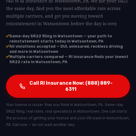
call to RI Insurance in Watsontown, PA. We file your SR22
the same day, find you the most affordable rate across
multiple carriers, and get you moving toward
reinstatement in Watsontown before the day is over.
✅
Same-day SR22 filing in Watsontown — your path to
reinstatement starts today in Watsontown, PA
✅
All violations accepted — DUI, uninsured, reckless driving
and more in Watsontown
✅
Multiple carriers compared — RI Insurance finds your lowest
SR22 rate in Watsontown, PA
Call RI Insurance Now: (888) 889-
6311
Your license is closer than you think in Watsontown, PA. Same-day
SR22 filing, real rates, real specialists in Watsontown. One call starts
the process of getting your license and your life back in Watsontown,
PA. Call now — do not wait another day.