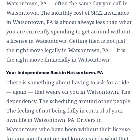
Watsontown, PA — often the same day you call in
Watsontown. The monthly cost of SR22 insurance
in Watsontown, PA is almost always less than what
you are currently spending to get around without
a license in Watsontown. Getting filed is not just
the right move legally in Watsontown, PA — it is
the right move financially in Watsontown.
Your Independence Back in Watsontown, PA
There is something about having to ask for a ride
— again — that wears on you in Watsontown. The
dependency. The scheduling around other people.
The feeling of not being fully in control of your
own life in Watsontown, PA. Drivers in
Watsontown who have been without their license
for any significant period know exactly what that