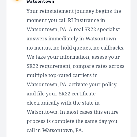
Watsontown
Your reinstatement journey begins the
moment you call RI Insurance in
Watsontown, PA. A real SR22 specialist
answers immediately in Watsontown —
no menus, no hold queues, no callbacks.
We take your information, assess your
SR22 requirement, compare rates across
multiple top-rated carriers in
Watsontown, PA, activate your policy,
and file your SR22 certificate
electronically with the state in
Watsontown. In most cases this entire
process is complete the same day you
call in Watsontown, PA.