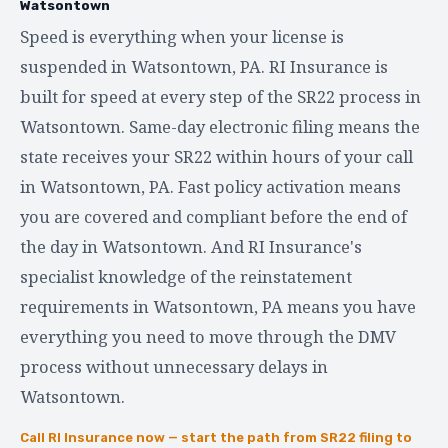
Watsontown
Speed is everything when your license is
suspended in Watsontown, PA. RI Insurance is
built for speed at every step of the SR22 process in
Watsontown. Same-day electronic filing means the
state receives your SR22 within hours of your call
in Watsontown, PA. Fast policy activation means
you are covered and compliant before the end of
the day in Watsontown. And RI Insurance's
specialist knowledge of the reinstatement
requirements in Watsontown, PA means you have
everything you need to move through the DMV
process without unnecessary delays in
Watsontown.
Call RI Insurance now — start the path from SR22 filing to