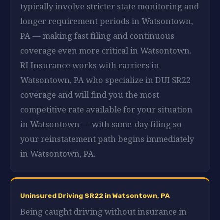
typically involve stricter state monitoring and
longer requirement periods in Watsontown,
PA — making fast filing and continuous
coverage even more critical in Watsontown.
RI Insurance works with carriers in
Watsontown, PA who specialize in DUI SR22
coverage and will find you the most
competitive rate available for your situation
in Watsontown — with same-day filing so
your reinstatement path begins immediately
in Watsontown, PA.
Uninsured Driving SR22 in Watsontown, PA
Being caught driving without insurance in