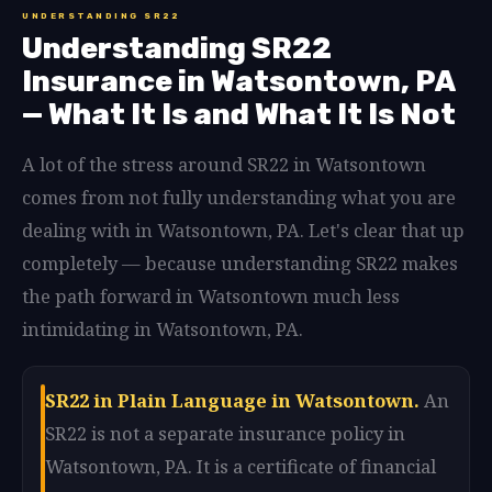
UNDERSTANDING SR22
Understanding SR22
Insurance in Watsontown, PA
— What It Is and What It Is Not
A lot of the stress around SR22 in Watsontown
comes from not fully understanding what you are
dealing with in Watsontown, PA. Let's clear that up
completely — because understanding SR22 makes
the path forward in Watsontown much less
intimidating in Watsontown, PA.
SR22 in Plain Language in Watsontown.
An
SR22 is not a separate insurance policy in
Watsontown, PA. It is a certificate of financial