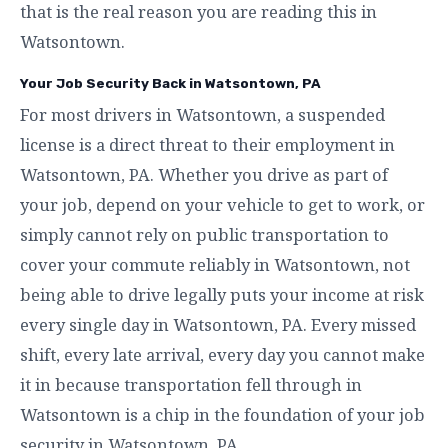
that is the real reason you are reading this in
Watsontown.
Your Job Security Back in Watsontown, PA
For most drivers in Watsontown, a suspended
license is a direct threat to their employment in
Watsontown, PA. Whether you drive as part of
your job, depend on your vehicle to get to work, or
simply cannot rely on public transportation to
cover your commute reliably in Watsontown, not
being able to drive legally puts your income at risk
every single day in Watsontown, PA. Every missed
shift, every late arrival, every day you cannot make
it in because transportation fell through in
Watsontown is a chip in the foundation of your job
security in Watsontown, PA.