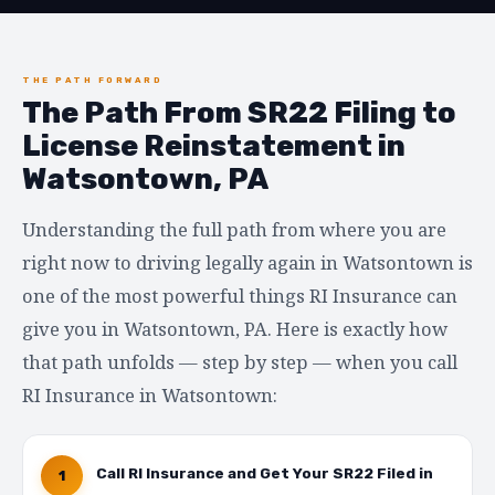
THE PATH FORWARD
The Path From SR22 Filing to
License Reinstatement in
Watsontown, PA
Understanding the full path from where you are
right now to driving legally again in Watsontown is
one of the most powerful things RI Insurance can
give you in Watsontown, PA. Here is exactly how
that path unfolds — step by step — when you call
RI Insurance in Watsontown:
Call RI Insurance and Get Your SR22 Filed in
1