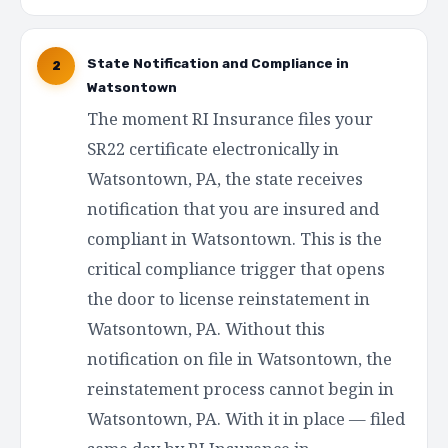
State Notification and Compliance in
2
Watsontown
The moment RI Insurance files your
SR22 certificate electronically in
Watsontown, PA, the state receives
notification that you are insured and
compliant in Watsontown. This is the
critical compliance trigger that opens
the door to license reinstatement in
Watsontown, PA. Without this
notification on file in Watsontown, the
reinstatement process cannot begin in
Watsontown, PA. With it in place — filed