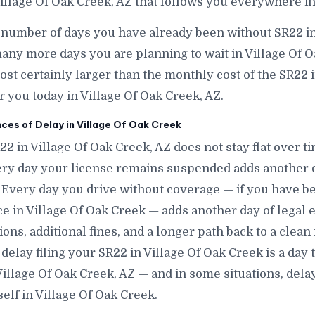
illage Of Oak Creek, AZ that follows you everywhere in
 number of days you have already been without SR22 in
ny more days you are planning to wait in Village Of 
lmost certainly larger than the monthly cost of the SR22
r you today in Village Of Oak Creek, AZ.
s of Delay in Village Of Oak Creek
22 in Village Of Oak Creek, AZ does not stay flat over 
ery day your license remains suspended adds another d
. Every day you drive without coverage — if you have 
e in Village Of Oak Creek — adds another day of legal 
tions, additional fines, and a longer path back to a clean
delay filing your SR22 in Village Of Oak Creek is a day t
illage Of Oak Creek, AZ — and in some situations, dela
elf in Village Of Oak Creek.