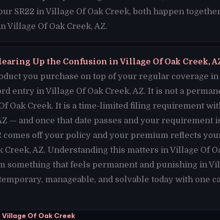
your SR22 in Village Of Oak Creek, both happen together
in Village Of Oak Creek, AZ.
learing Up the Confusion in Village Of Oak Creek, A
duct you purchase on top of your regular coverage in 
cord entry in Village Of Oak Creek, AZ. It is not a perma
Of Oak Creek. It is a time-limited filing requirement wit
AZ — and once that date passes and your requirement i
 comes off your policy and your premium reflects your
ak Creek, AZ. Understanding this matters in Village Of 
m something that feels permanent and punishing in Vil
 temporary, manageable, and solvable today with one cal
 Village Of Oak Creek