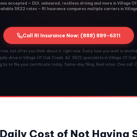
tions accepted — DUI, uninsured, reckless driving and more in Village O
ilable SR22 rates — RI Insurance compares multiple carriers in Villa
Call RI Insurance Now: (888) 889-6311
ow, not after you think about it, right now. Every hour you wait is anoth
ally drive in Village Of Oak Creek, AZ. SR22 specialists in Village Of Oa
 by to file your certificate today. Same-day filing. Real rates. One call. 
Daily Cost of Not Having