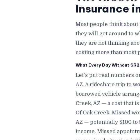
Insurance i
Most people think about 
they will get around to 
they are not thinking abou
costing more than most p
What Every Day Without SR22 
Let's put real numbers on
AZ. A rideshare trip to w
borrowed vehicle arrange
Creek, AZ — a cost that i
Of Oak Creek. Missed wor
AZ — potentially $100 to
income. Missed appointme