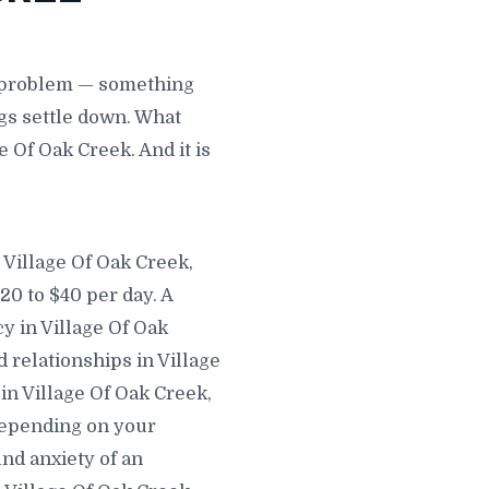
e problem — something
gs settle down. What
e Of Oak Creek. And it is
 Village Of Oak Creek,
20 to $40 per day. A
y in Village Of Oak
d relationships in Village
in Village Of Oak Creek,
depending on your
nd anxiety of an