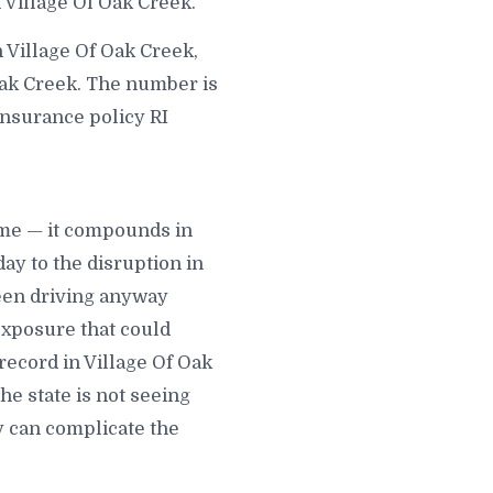
 Village Of Oak Creek.
 Village Of Oak Creek,
Oak Creek. The number is
 insurance policy RI
time — it compounds in
ay to the disruption in
been driving anyway
exposure that could
 record in Village Of Oak
he state is not seeing
y can complicate the