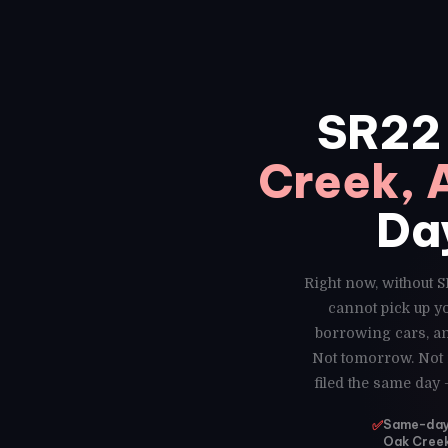
SR22
Creek, 
Da
Right now, without S
cannot pick up y
borrowing cars, an
Not tomorrow. Not n
filed the same day
✅
Same-day S
Oak Creek