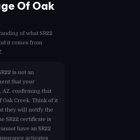
age Of Oak
tanding of what SR22
und it comes from
Z.
R22 is not an
ument that your
, AZ, confirming that
 Oak Creek. Think of it
 they will notify the
e SR22 certificate is
 cannot have an SR22
Insurance activates