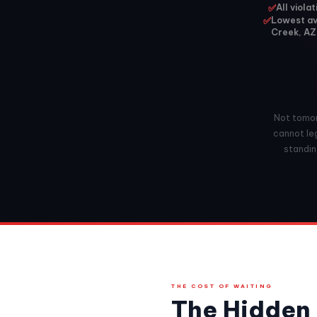
✅
All viola
✅
Lowest ava
Creek, AZ
Not tomorr
cannot leg
standing
THE COST OF WAITING
The Hidden 