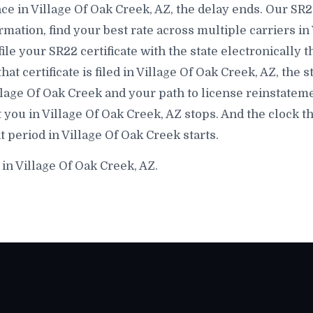
e in Village Of Oak Creek, AZ, the delay ends. Our SR22
mation, find your best rate across multiple carriers in
file your SR22 certificate with the state electronically 
 certificate is filed in Village Of Oak Creek, AZ, the s
llage Of Oak Creek and your path to license reinstateme
 you in Village Of Oak Creek, AZ stops. And the clock t
period in Village Of Oak Creek starts.
in Village Of Oak Creek, AZ.