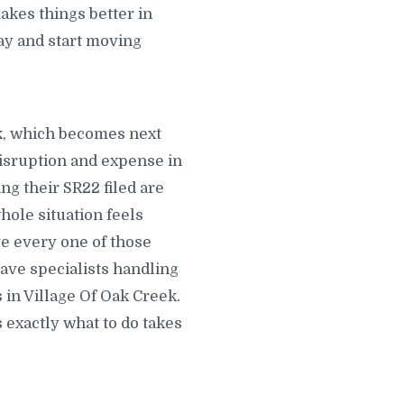
akes things better in
ay and start moving
k, which becomes next
isruption and expense in
ng their SR22 filed are
hole situation feels
ve every one of those
ave specialists handling
 in Village Of Oak Creek.
exactly what to do takes