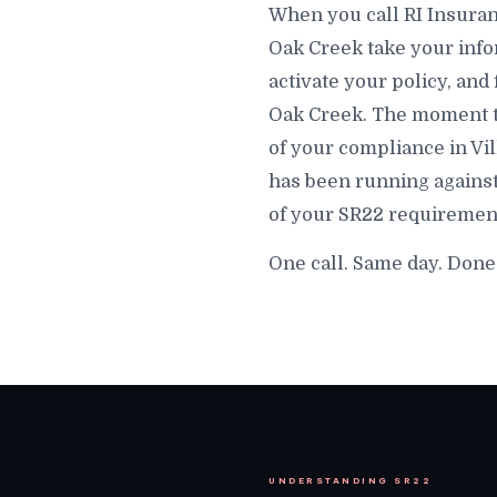
When you call RI Insuranc
Oak Creek take your infor
activate your policy, and 
Oak Creek. The moment that
of your compliance in Vi
has been running against
of your SR22 requirement 
One call. Same day. Done 
UNDERSTANDING SR22