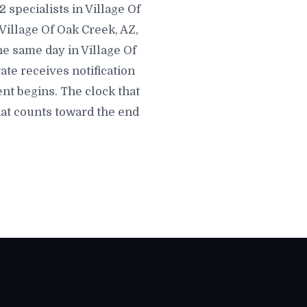
 specialists in Village Of
 Village Of Oak Creek, AZ,
the same day in Village Of
tate receives notification
nt begins. The clock that
hat counts toward the end