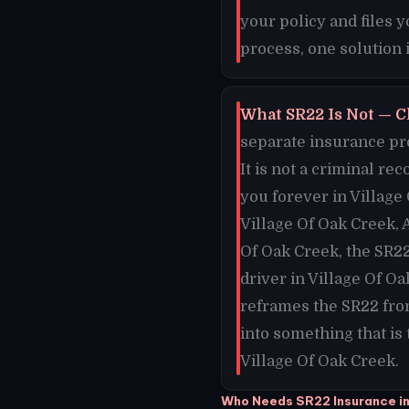
your policy and files 
process, one solution 
What SR22 Is Not — C
separate insurance pro
It is not a criminal re
you forever in Village 
Village Of Oak Creek, 
Of Oak Creek, the SR22
driver in Village Of O
reframes the SR22 fro
into something that is
Village Of Oak Creek.
Who Needs SR22 Insurance in