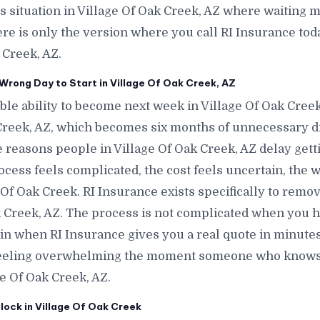
is situation in Village Of Oak Creek, AZ where waiting m
ere is only the version where you call RI Insurance tod
 Creek, AZ.
rong Day to Start in Village Of Oak Creek, AZ
le ability to become next week in Village Of Oak Cree
Creek, AZ, which becomes six months of unnecessary d
 reasons people in Village Of Oak Creek, AZ delay getti
ess feels complicated, the cost feels uncertain, the w
Of Oak Creek. RI Insurance exists specifically to remo
ak Creek, AZ. The process is not complicated when you h
tain when RI Insurance gives you a real quote in minutes
 feeling overwhelming the moment someone who knows 
ge Of Oak Creek, AZ.
lock in Village Of Oak Creek