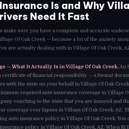
nsurance Is and Why Vill
rivers Need It Fast
t's make sure you have a complete and accurate unders
Village Of Oak Creek — because a lot of the anxiety aro
u are actually dealing with in Village Of Oak Creek, A
e — What It Actually Is in Village Of Oak Creek.
An S
 a certificate of financial responsibility — a formal doc
s with the state on your behalf in Village Of Oak Creek
inimum required auto insurance coverage in Village Of
any vouching to the state that you are insured and that
our coverage ever lapses in Village Of Oak Creek, AZ. Th
ing auto insurance policy in Village Of Oak Creek. You
 insurance policy in Village Of Oak Creek, AZ. When RI 