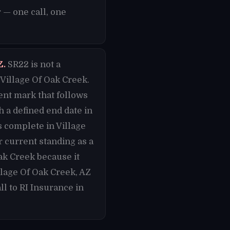
 — one call, one
Z.
SR22 is not a
Village Of Oak Creek.
nent mark that follows
h a defined end date in
s complete in Village
 current standing as a
Oak Creek because it
lage Of Oak Creek, AZ
l to RI Insurance in