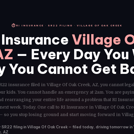
⏱
RI INSURANCE · SR22 FILING · VILLAGE OF OAK CREEK
 Insurance
Village 
AZ
— Every Day You 
y You Cannot Get B
R22 insurance filed in Village Of Oak Creek, AZ, you cannot legal
our kids. You cannot handle an emergency at 2am. You are payin
d rearranging your entire life around a problem that RI Insuran
ext week. Today. One call to RI Insurance in Village Of Oak Cr
 — so you stop losing ground and start moving forward in Villag
R22 filing in Village Of Oak Creek — filed today, driving tomorrow in 
, AZ