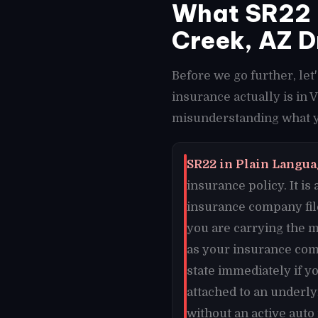
What SR22 I
Creek, AZ D
Before we go further, le
insurance actually is in 
misunderstanding what yo
SR22 in Plain Languag
insurance policy. It is
insurance company file
you are carrying the m
as your insurance comp
state immediately if y
attached to an underly
without an active auto