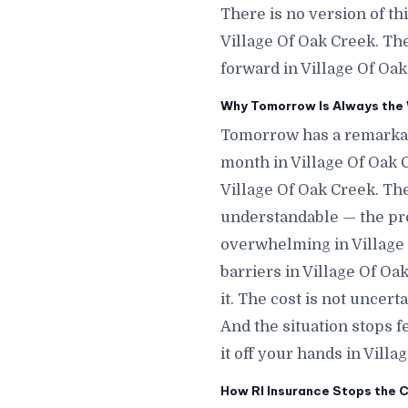
There is no version of th
Village Of Oak Creek. Th
forward in Village Of Oak
Why Tomorrow Is Always the W
Tomorrow has a remarkab
month in Village Of Oak 
Village Of Oak Creek. The
understandable — the proc
overwhelming in Village 
barriers in Village Of O
it. The cost is not uncer
And the situation stops
it off your hands in Villa
How RI Insurance Stops the C