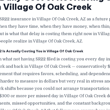
n Village Of Oak Creek
SR22 insurance in Village Of Oak Creek, AZ as a futur
when they have time, when they have money, when thin
t is what that delay is costing them right now in Villag
eople realize in Village Of Oak Creek, AZ.
Is Actually Costing You in Village Of Oak Creek
 what not having SR22 filed is costing you every day in
ork and back in Village Of Oak Creek — conservatively $
ment that requires favors, scheduling, and dependenc
s harder to measure in dollars but very real in stress an
k shifts because you could not arrange transportation 
 $300 or more per missed day in Village Of Oak Creek 
nts, missed opportunities, and the constant backgrou