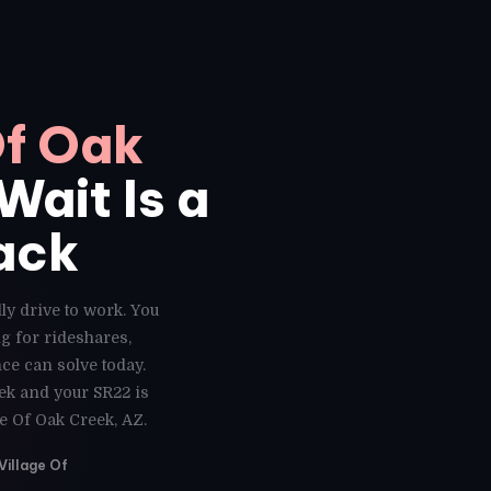
Of Oak
Wait Is a
ack
ly drive to work. You
g for rideshares,
ce can solve today.
eek and your SR22 is
e Of Oak Creek, AZ.
Village Of