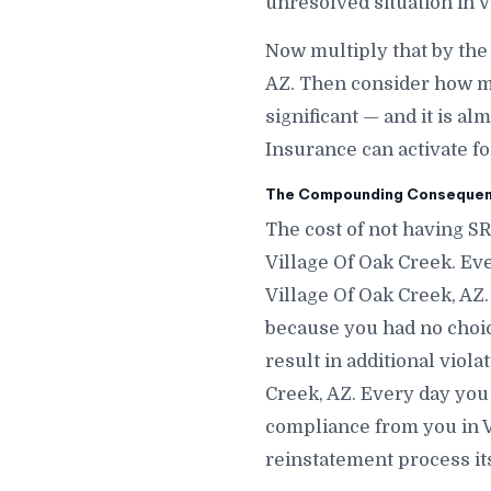
unresolved situation in V
Now multiply that by the
AZ. Then consider how ma
significant — and it is a
Insurance can activate fo
The Compounding Consequence
The cost of not having SR
Village Of Oak Creek. Ev
Village Of Oak Creek, AZ
because you had no choic
result in additional viola
Creek, AZ. Every day you 
compliance from you in V
reinstatement process its