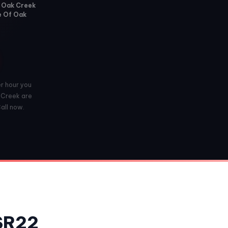
f Oak Creek
ge Of Oak
er hour you
k Creek are
Call now.
 SR22